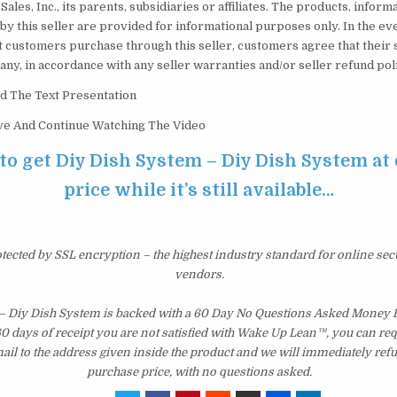
Sales, Inc., its parents, subsidiaries or affiliates. The products, inform
by this seller are provided for informational purposes only. In the e
t customers purchase through this seller, customers agree that their 
f any, in accordance with any seller warranties and/or seller refund pol
d The Text Presentation
ove And Continue Watching The Video
 to get Diy Dish System – Diy Dish System at
price while it’s still available…
otected by SSL encryption – the highest industry standard for online sec
vendors.
– Diy Dish System is backed with a 60 Day No Questions Asked Money B
 60 days of receipt you are not satisfied with Wake Up Lean™, you can re
il to the address given inside the product and we will immediately ref
purchase price, with no questions asked.