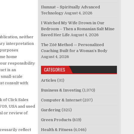
Ilumnat – Spiritually Advanced
Technology
August 4, 2026
I Watched My Wife Drown in Our
Bedroom – Then a Romanian Salt Mine
Saved Her Life
August 4, 2026
blication, neither
ary interpretation
The Zōē Method — Personalized
l purposes
Coaching Built for a Woman’s Body
Some home
August 4, 2026
 your responsibility
CATEGORIES
uct is an
 small-scale
Articles
(31)
t consult with
Business & Investing
(1,370)
 of Click Sales
Computer & Internet
(237)
83709, USA and used
Gardering
(325)
al or review of
Green Products
(619)
cessarily reflect
Health & Fitness
(4,046)