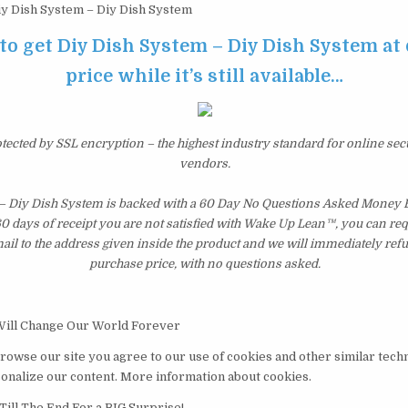
y Dish System – Diy Dish System
 to get Diy Dish System – Diy Dish System at
price while it’s still available…
otected by SSL encryption – the highest industry standard for online sec
vendors.
– Diy Dish System is backed with a 60 Day No Questions Asked Money B
 60 days of receipt you are not satisfied with Wake Up Lean™, you can re
il to the address given inside the product and we will immediately ref
purchase price, with no questions asked.
Will Change Our World Forever
browse our site you agree to our use of cookies and other similar tech
nalize our content. More information about cookies.
Till The End For a BIG Surprise!