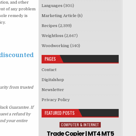
ation, and other
Languages
(305)
vent of any problem
sole remedy is
Marketing Article
(6)
icy.
Recipes
(2,399)
Weightloss
(2,647)
Woodworking
(540)
 discounted
PAGES
Contact
Digitalshop
urity from trusted
Newsletter
Privacy Policy
ack Guarantee. If
FEATURED POSTS
quest a refund by
und your entire
COMPUTER & INTERNET
Posted in
Trade Copier | MT4 MT5