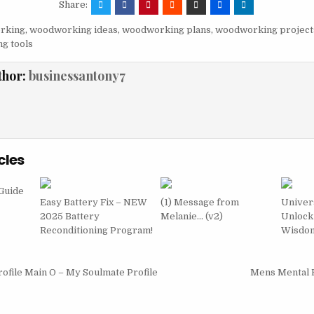
Share:
rking
,
woodworking ideas
,
woodworking plans
,
woodworking project
g tools
thor:
businessantony7
cles
Guide
Easy Battery Fix – NEW
(1) Message from
Univer
2025 Battery
Melanie… (v2)
Unlock
Reconditioning Program!
Wisdo
igation
ofile Main O – My Soulmate Profile
Mens Mental 