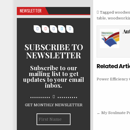
NEWSLETTER
Tagged
woodwo
table
,
woodworkin
Au
SUBSCRIBE TO
NEWSLETTER
Related Arti
Subscribe to our
mailing list to get
updates to your email
Power Efficiency 
inbox.
..........
..........
GET MONTHLY NEWSLETTER
Post nav
← My Soulmate Pr