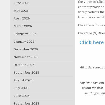
the views of Click 
June 2026
content provided 
May 2026
with products tha
from the seller, i
April 2026
Click Here To Rea
March 2026
Click The (X) Ab
February 2026
January 2026
Click here
December 2025
November 2025
October 2025
All orders are pr
September 2025
August 2025
Diy Dish System 
July 2025
within the first
sending an ema
June 2025
September 2023