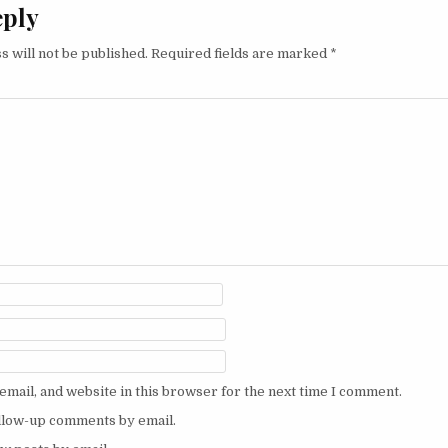
eply
s will not be published.
Required fields are marked
*
mail, and website in this browser for the next time I comment.
ollow-up comments by email.