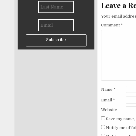
Leave a R
Your email addres
Comment
*
Subscribe
Name
*
Email
*
Website
Save my name, e
Notify me of f