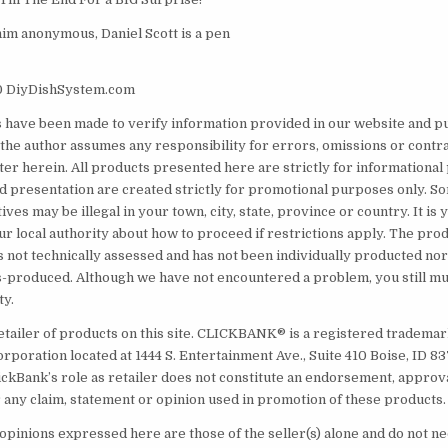
him anonymous, Daniel Scott is a pen
0 DiyDishSystem.com
s have been made to verify information provided in our website and pu
the author assumes any responsibility for errors, omissions or contr
tter herein. All products presented here are strictly for informationa
nd presentation are created strictly for promotional purposes only. 
ives may be illegal in your town, city, state, province or country. It is
ur local authority about how to proceed if restrictions apply. The prod
s not technically assessed and has not been individually producted nor
produced. Although we have not encountered a problem, you still mus
ty.
etailer of products on this site. CLICKBANK® is a registered trademark
orporation located at 1444 S. Entertainment Ave., Suite 410 Boise, ID 
ickBank’s role as retailer does not constitute an endorsement, approv
 any claim, statement or opinion used in promotion of these products.
opinions expressed here are those of the seller(s) alone and do not ne