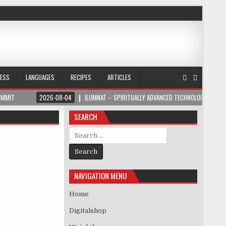
NESS
LANGUAGES
RECIPES
ARTICLES
UMMIT
2026-08-04
ILUMNAT – SPIRITUALLY ADVANCED TECHNOLOGY
SEARCH
Search for:
NAVIGATION MENU
Home
Digitalshop