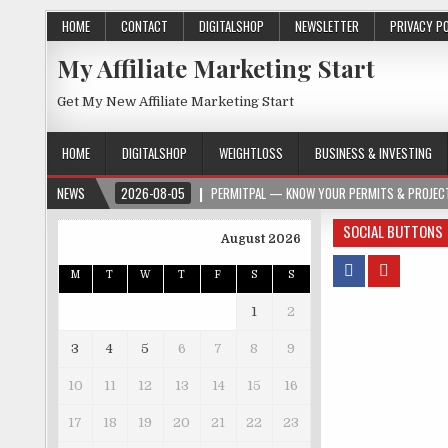
HOME
CONTACT
DIGITALSHOP
NEWSLETTER
PRIVACY P
My Affiliate Marketing Start
Get My New Affiliate Marketing Start
HOME
DIGITALSHOP
WEIGHTLOSS
BUSINESS & INVESTING
NEWS
2026-08-05
PERMITPAL — KNOW YOUR PERMITS & PROJECT
SOCIAL BUTTONS
August 2026
M
T
W
T
F
S
S
1
2
3
4
5
6
7
8
9
10
11
12
13
14
15
16
17
18
19
20
21
22
23