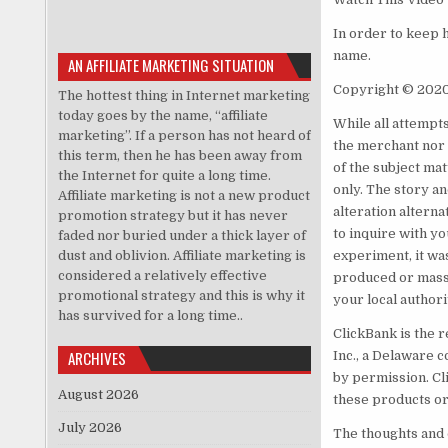
In order to keep 
name.
AN AFFILIATE MARKETING SITUATION
Copyright © 202
The hottest thing in Internet marketing
today goes by the name, “affiliate
While all attempt
marketing”. If a person has not heard of
the merchant nor 
this term, then he has been away from
of the subject ma
the Internet for quite a long time.
only. The story a
Affiliate marketing is not a new product
alteration alternat
promotion strategy but it has never
to inquire with yo
faded nor buried under a thick layer of
dust and oblivion. Affiliate marketing is
experiment, it wa
considered a relatively effective
produced or mass-
promotional strategy and this is why it
your local authori
has survived for a long time..
ClickBank is the r
ARCHIVES
Inc., a Delaware c
by permission. Cl
August 2026
these products or
July 2026
The thoughts and 