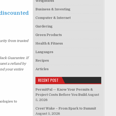
Weightloss
Business & Investing
 discounted
Computer & Internet
Gardering
Green Products
urity from trusted
Health & Fitness
Languages
ack Guarantee. If
Recipes
quest a refund by
Articles
und your entire
RECENT POST
PermitPal — Know Your Permits &
Project Costs Before You Build
August
5, 2026
nologies to
Crest Wake – From Spark to Summit
August 5, 2026