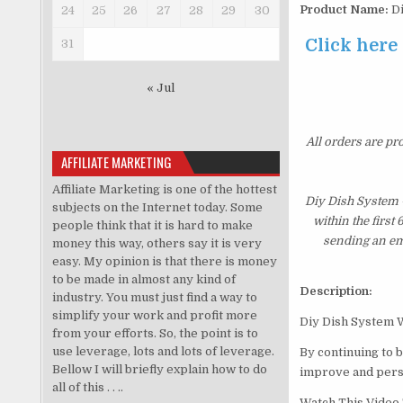
Product Name:
Di
24
25
26
27
28
29
30
Click here
31
« Jul
All orders are pr
AFFILIATE MARKETING
Affiliate Marketing is one of the hottest
Diy Dish System 
subjects on the Internet today. Some
within the first
people think that it is hard to make
sending an ema
money this way, others say it is very
easy. My opinion is that there is money
to be made in almost any kind of
Description:
industry. You must just find a way to
simplify your work and profit more
Diy Dish System 
from your efforts. So, the point is to
use leverage, lots and lots of leverage.
By continuing to 
Bellow I will briefly explain how to do
improve and perso
all of this . . ..
Watch This Video 