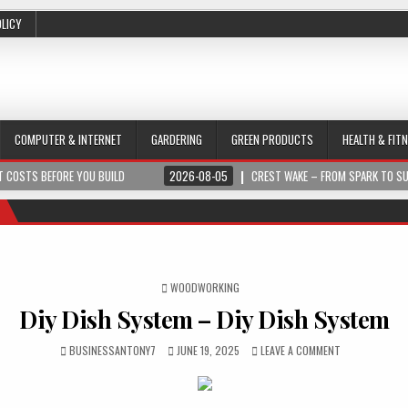
OLICY
COMPUTER & INTERNET
GARDERING
GREEN PRODUCTS
HEALTH & FIT
 COSTS BEFORE YOU BUILD
2026-08-05
CREST WAKE – FROM SPARK TO S
POSTED IN
WOODWORKING
Diy Dish System – Diy Dish System
BUSINESSANTONY7
JUNE 19, 2025
LEAVE A COMMENT