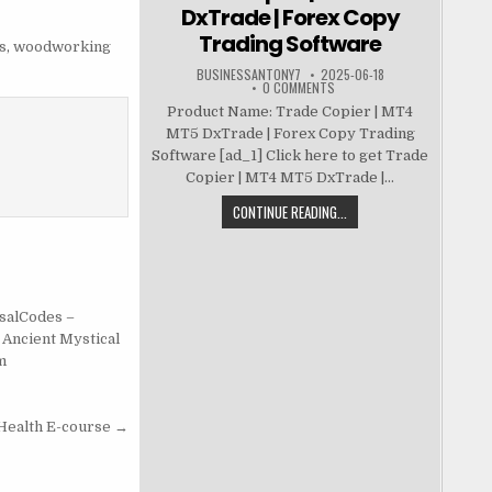
DxTrade | Forex Copy
Trading Software
s
,
woodworking
BUSINESSANTONY7
2025-06-18
0 COMMENTS
Product Name: Trade Copier | MT4
MT5 DxTrade | Forex Copy Trading
Software [ad_1] Click here to get Trade
Copier | MT4 MT5 DxTrade |...
CONTINUE READING...
salCodes –
 Ancient Mystical
m
Health E-course →