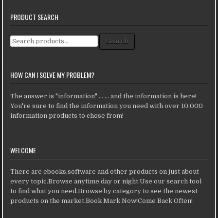
PRODUCT SEARCH
Search for:
Search
HOW CAN I SOLVE MY PROBLEM?
The answer is "information" ... ... and the information is here!
You're sure to find the information you need with over 10,000
information products to chose from!
WELCOME
There are ebooks,software and other products on just about
every topic.Browse anytime,day or night.Use our search tool
to find what you need.Browse by category to see the newest
products on the market.Book Mark Now!Come Back Often!