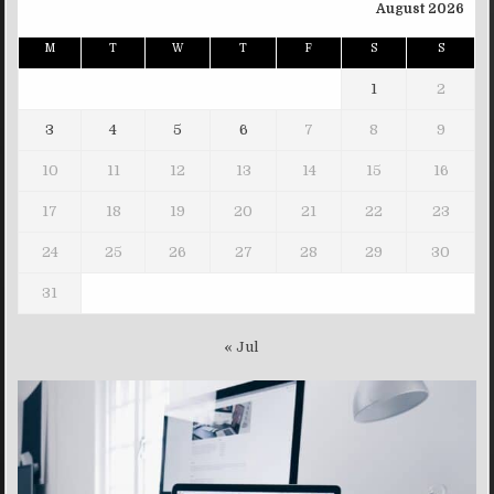
August 2026
M
T
W
T
F
S
S
1
2
3
4
5
6
7
8
9
10
11
12
13
14
15
16
17
18
19
20
21
22
23
24
25
26
27
28
29
30
31
« Jul