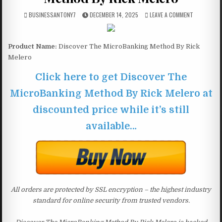
BUSINESSANTONY7
DECEMBER 14, 2025
LEAVE A COMMENT
Product Name:
Discover The MicroBanking Method By Rick
Melero
Click here to get Discover The
MicroBanking Method By Rick Melero at
discounted price while it’s still
available…
All orders are protected by SSL encryption – the highest industry
standard for online security from trusted vendors.