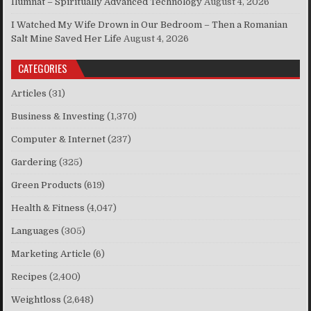
Ilumnat – Spiritually Advanced Technology
August 4, 2026
I Watched My Wife Drown in Our Bedroom – Then a Romanian
Salt Mine Saved Her Life
August 4, 2026
CATEGORIES
Articles
(31)
Business & Investing
(1,370)
Computer & Internet
(237)
Gardering
(325)
Green Products
(619)
Health & Fitness
(4,047)
Languages
(305)
Marketing Article
(6)
Recipes
(2,400)
Weightloss
(2,648)