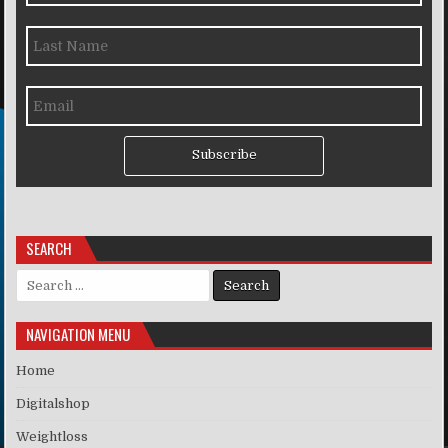
Subscribe
SEARCH
Search for:
NAVIGATION MENU
Home
Digitalshop
Weightloss