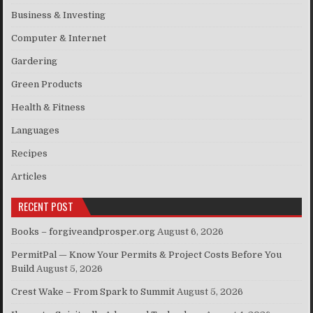
Business & Investing
Computer & Internet
Gardering
Green Products
Health & Fitness
Languages
Recipes
Articles
RECENT POST
Books – forgiveandprosper.org
August 6, 2026
PermitPal — Know Your Permits & Project Costs Before You
Build
August 5, 2026
Crest Wake – From Spark to Summit
August 5, 2026