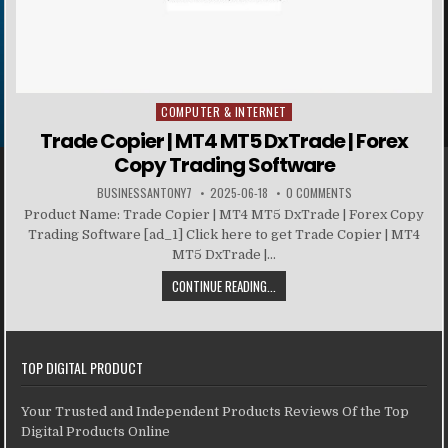
COMPUTER & INTERNET
Posted in
Trade Copier | MT4 MT5 DxTrade | Forex
Copy Trading Software
BUSINESSANTONY7
2025-06-18
0 COMMENTS
Product Name: Trade Copier | MT4 MT5 DxTrade | Forex Copy
Trading Software [ad_1] Click here to get Trade Copier | MT4
MT5 DxTrade |...
CONTINUE READING...
TOP DIGITAL PRODUCT
Your Trusted and Independent Products Reviews Of the Top
Digital Products Online