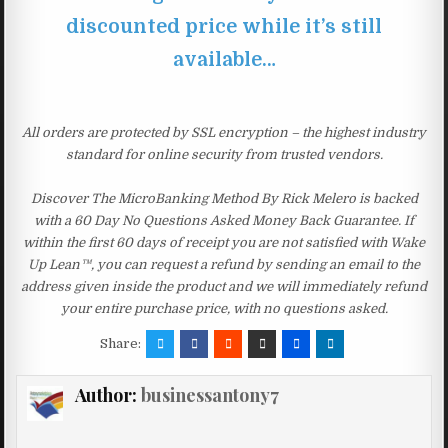
discounted price while it’s still
available…
All orders are protected by SSL encryption – the highest industry
standard for online security from trusted vendors.
Discover The MicroBanking Method By Rick Melero is backed
with a 60 Day No Questions Asked Money Back Guarantee. If
within the first 60 days of receipt you are not satisfied with Wake
Up Lean™, you can request a refund by sending an email to the
address given inside the product and we will immediately refund
your entire purchase price, with no questions asked.
Share:
Author:
businessantony7