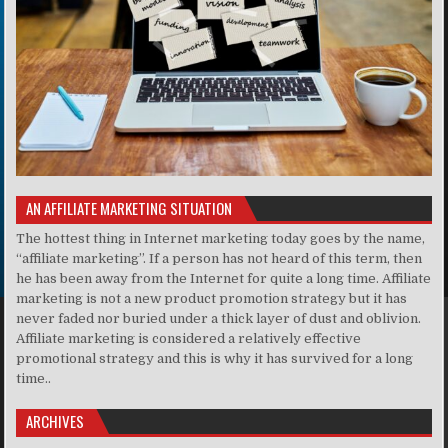
AN AFFILIATE MARKETING SITUATION
The hottest thing in Internet marketing today goes by the name,
“affiliate marketing”. If a person has not heard of this term, then
he has been away from the Internet for quite a long time. Affiliate
marketing is not a new product promotion strategy but it has
never faded nor buried under a thick layer of dust and oblivion.
Affiliate marketing is considered a relatively effective
promotional strategy and this is why it has survived for a long
time..
ARCHIVES