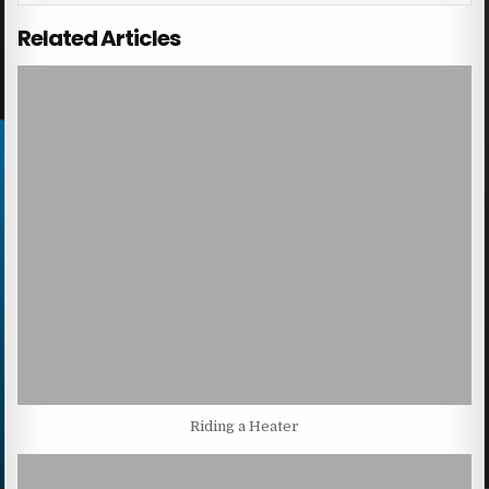
Related Articles
Riding a Heater