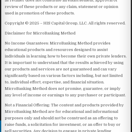
as retailer does not constitute an endorsement, approval or
review of these products or any claim, statement or opinion
used in promotion of these products.
Copyright © 2025 – HIS Capital Group, LLC. All rights reserved.
Disclaimer for MicroBanking Method
No Income Guarantees: MicroBanking Method provides
educational products and resources designed to assist
individuals in learning how to become their own private lenders.
It is important to understand that the results achieved by using
our products and services are not guaranteed and can vary
significantly based on various factors including, but not limited
to, individual effort, expertise, and financial situation.
MicroBanking Method does not promise, guarantee, or imply
any level of income or earnings to any purchaser or participant.
Not a Financial Offering: The content and products provided by
MicroBanking Method are for educational and informational
purposes only and should not be construed as an offering to
raise funds, a solicitation for investment, or an offer to buy or
sell securities. Any decision to engage in private lending