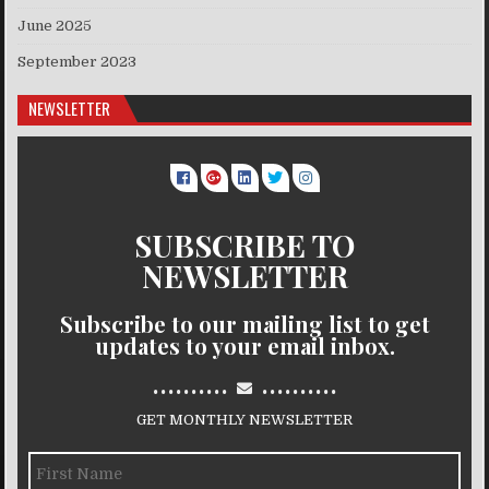
June 2025
September 2023
NEWSLETTER
SUBSCRIBE TO
NEWSLETTER
Subscribe to our mailing list to get
updates to your email inbox.
..........
..........
GET MONTHLY NEWSLETTER