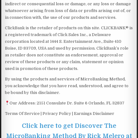
indirect or consequential loss or damage, or any loss or damage
whatsoever arising from loss of data or profits arising out of, or
in connection with, the use of our products and services.
ClickBank is the retailer of products on this site. CLICKBANK® is
a registered trademark of Click Sales Inc., a Delaware
corporation located at 1444 S. Entertainment Ave., Suite 410
Boise, ID 83709, USA and used by permission. ClickBank’s role
as retailer does not constitute an endorsement, approval or
review of these products or any claim, statement or opinion
used in promotion of these products.
By using the products and services of MicroBanking Method,
you acknowledge that you have read, understood, and agree to
be bound by this disclaimer.
Our Address: 2151 Consulate Dr. Suite 6 ​​​​​​​Orlando, FL 32837
Terms Of Service | Privacy Policy | Earnings Disclaimer
Click here to get Discover The
MicroBanking Method By Rick Melero at