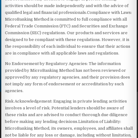
activities should be made independently and with the advice of
qualified legal and financial professionals.Compliance with Laws:
MicroBanking Method is committed to full compliance with all
Federal Trade Commission (FTC) and Securities and Exchange
Commission (SEC) regulations. Our products and services are
designed to be compliant with these regulations. However, it is
the responsibility of each individual to ensure that their actions
are in compliance with all applicable laws and regulations.
No Endorsement by Regulatory Agencies: The information
provided by MicroBanking Method has not been reviewed or
approved by any regulatory agencies, and their provision does
not imply any form of endorsement or accreditation by such
agencies.
Risk Acknowledgement: Engaging in private lending activities
involves a level of risk. Potential lenders should be aware of
these risks and are advised to conduct thorough due diligence
before making any lending decisions.Limitation of Liability:
MicroBanking Method, its owners, employees, and affiliates shall
not be liable for any loss or damage, including without limitation,