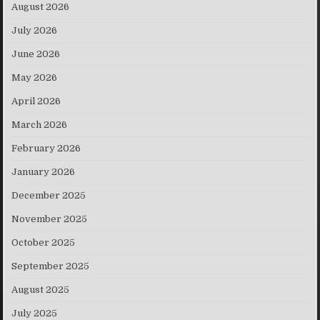
August 2026
July 2026
June 2026
May 2026
April 2026
March 2026
February 2026
January 2026
December 2025
November 2025
October 2025
September 2025
August 2025
July 2025