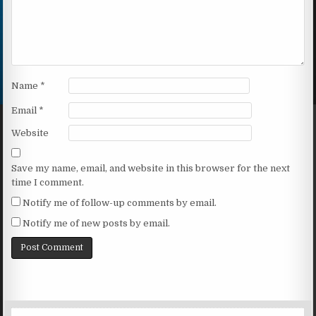
Name
*
Email
*
Website
Save my name, email, and website in this browser for the next
time I comment.
Notify me of follow-up comments by email.
Notify me of new posts by email.