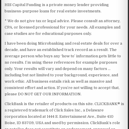
HIS Capital Funding is a private money lender providing
business-purpose loans for real estate investments.
* We do not give tax or legal advice. Please consult an attorney,
CPA, or licensed professional for your needs. All examples and
case studies are for educational purposes only.
I have been doing Microbanking and real estate deals for over a
decade, and have an established track record as a result. The
average person who buys any ‘how to’ information gets little to
no results. I’m using these references for example purposes
only. Your results will vary and depend on many factors …
including but not limited to your background, experience, and
work ethic. All business entails risk as well as massive and
consistent effort and action. If you’re not willing to accept that,
please DO NOT GET OUR INFORMATION.
ClickBank is the retailer of products on this site. CLICKBANK® is
a registered trademark of Click Sales Inc., a Delaware
corporation located at 1444 S. Entertainment Ave., Suite 410
Boise, ID 83709, USA and used by permission. ClickBank’s role