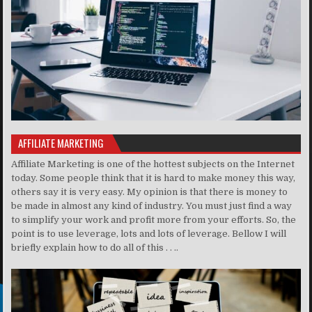
AFFILIATE MARKETING
Affiliate Marketing is one of the hottest subjects on the Internet
today. Some people think that it is hard to make money this way,
others say it is very easy. My opinion is that there is money to
be made in almost any kind of industry. You must just find a way
to simplify your work and profit more from your efforts. So, the
point is to use leverage, lots and lots of leverage. Bellow I will
briefly explain how to do all of this . . ..