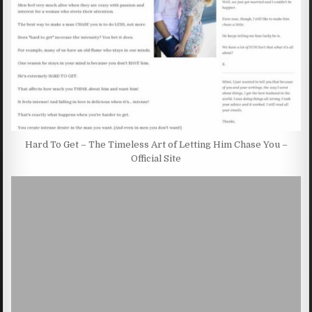
Hard To Get – The Timeless Art of Letting Him Chase You –
Official Site