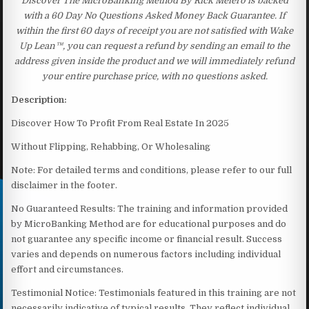
Discover The MicroBanking Method By Rick Melero is backed
with a 60 Day No Questions Asked Money Back Guarantee. If
within the first 60 days of receipt you are not satisfied with Wake
Up Lean™, you can request a refund by sending an email to the
address given inside the product and we will immediately refund
your entire purchase price, with no questions asked.
Description:
Discover How To Profit From Real Estate In 2025
Without Flipping, Rehabbing, Or Wholesaling
Note: For detailed terms and conditions, please refer to our full
disclaimer in the footer.
No Guaranteed Results: The training and information provided
by MicroBanking Method are for educational purposes and do
not guarantee any specific income or financial result. Success
varies and depends on numerous factors including individual
effort and circumstances.
Testimonial Notice: Testimonials featured in this training are not
necessarily indicative of typical results. They reflect individual