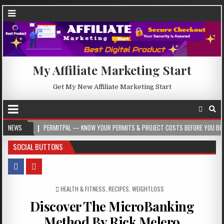
My Affiliate Marketing Start
Get My New Affiliate Marketing Start
PERMITPAL — KNOW YOUR PERMITS & PROJECT COSTS BEFORE YOU BUILD
NEWS
20
SOCIAL BUTTONS
POSTED IN
HEALTH & FITNESS
,
RECIPES
,
WEIGHTLOSS
Discover The MicroBanking
Method By Rick Melero