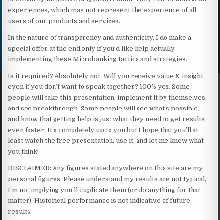
experiences, which may not represent the experience of all
users of our products and services.
In the nature of transparency and authenticity, I do make a
special offer at the end only if you’d like help actually
implementing these Microbanking tactics and strategies.
Is it required? Absolutely not. Will you receive value & insight
even if you don’t want to speak together? 100% yes. Some
people will take this presentation, implement it by themselves,
and see breakthrough. Some people will see what’s possible,
and know that getting help is just what they need to get results
even faster. It’s completely up to you but I hope that you’ll at
least watch the free presentation, use it, and let me know what
you think!
DISCLAIMER: Any figures stated anywhere on this site are my
personal figures. Please understand my results are not typical,
I’m not implying you’ll duplicate them (or do anything for that
matter). Historical performance is not indicative of future
results.