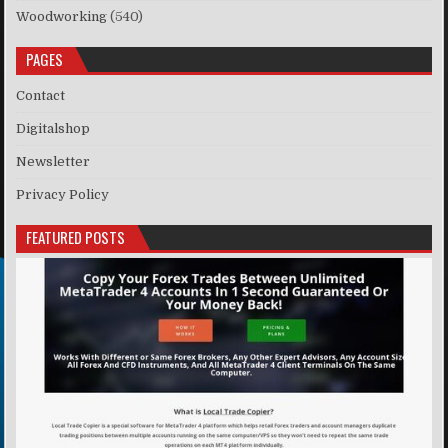
Woodworking
(540)
PAGES
Contact
Digitalshop
Newsletter
Privacy Policy
FEATURED POSTS