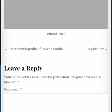
Pineal Pure
Post navigation
← The Encyclopedia of Power Foods
Cogniclear →
Leave a Reply
Your email address will not be published.
Required fields are
marked
*
Comment
*