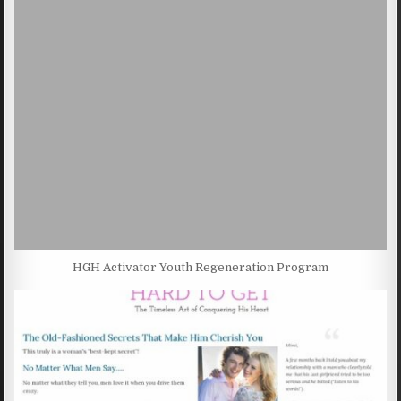
HGH Activator Youth Regeneration Program