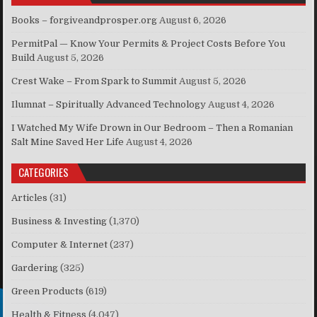
Books – forgiveandprosper.org
August 6, 2026
PermitPal — Know Your Permits & Project Costs Before You
Build
August 5, 2026
Crest Wake – From Spark to Summit
August 5, 2026
Ilumnat – Spiritually Advanced Technology
August 4, 2026
I Watched My Wife Drown in Our Bedroom – Then a Romanian
Salt Mine Saved Her Life
August 4, 2026
CATEGORIES
Articles
(31)
Business & Investing
(1,370)
Computer & Internet
(237)
Gardering
(325)
Green Products
(619)
Health & Fitness
(4,047)