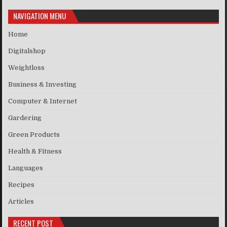
NAVIGATION MENU
Home
Digitalshop
Weightloss
Business & Investing
Computer & Internet
Gardering
Green Products
Health & Fitness
Languages
Recipes
Articles
RECENT POST