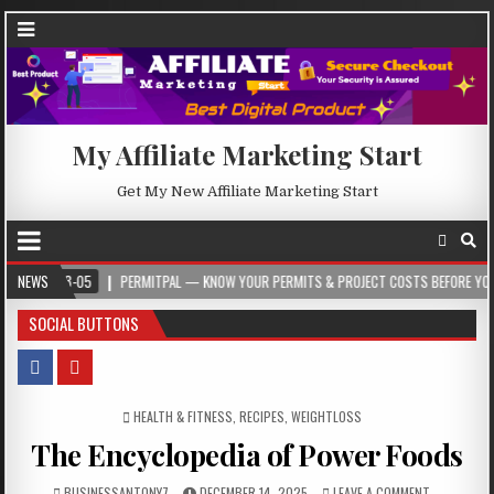
My Affiliate Marketing Start
Get My New Affiliate Marketing Start
05
NEWS
PERMITPAL — KNOW YOUR PERMITS & PROJECT COSTS BEFORE YOU BUILD
SOCIAL BUTTONS
POSTED IN
HEALTH & FITNESS
,
RECIPES
,
WEIGHTLOSS
The Encyclopedia of Power Foods
BUSINESSANTONY7
DECEMBER 14, 2025
LEAVE A COMMENT