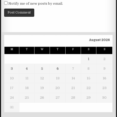
Notify me of new posts by email.
August 2026
M
T
W
T
F
S
S
1
2
3
4
5
6
7
8
9
10
11
12
13
14
15
16
17
18
19
20
21
22
23
24
25
26
27
28
29
30
31