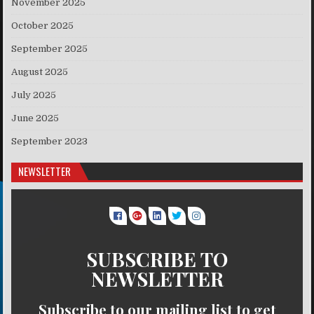
November 2025
October 2025
September 2025
August 2025
July 2025
June 2025
September 2023
NEWSLETTER
SUBSCRIBE TO
NEWSLETTER
Subscribe to our mailing list to get