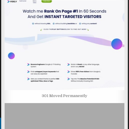
301 Moved Permanently