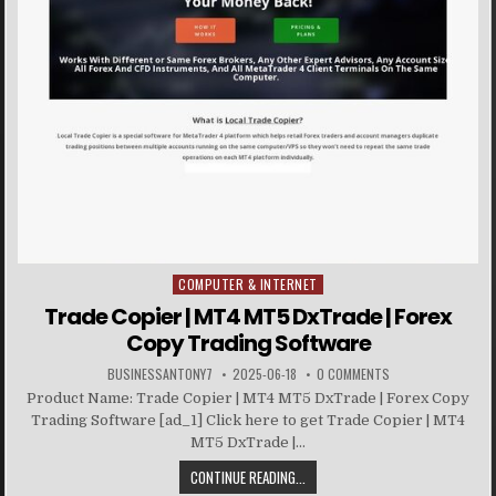
COMPUTER & INTERNET
Posted in
Trade Copier | MT4 MT5 DxTrade | Forex
Copy Trading Software
BUSINESSANTONY7
2025-06-18
0 COMMENTS
Product Name: Trade Copier | MT4 MT5 DxTrade | Forex Copy
Trading Software [ad_1] Click here to get Trade Copier | MT4
MT5 DxTrade |...
CONTINUE READING...