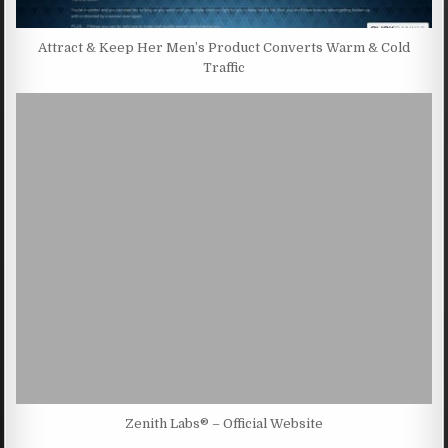
Attract & Keep Her Men’s Product Converts Warm & Cold
Traffic
Zenith Labs® – Official Website