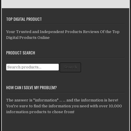
TOP DIGITAL PRODUCT
Your Trusted and Independent Products Reviews Of the Top
Digital Products Online
PRODUCT SEARCH
Search for:
Search
HOW CAN I SOLVE MY PROBLEM?
The answer is "information" ... ... and the information is here!
You're sure to find the information you need with over 10,000
information products to chose from!