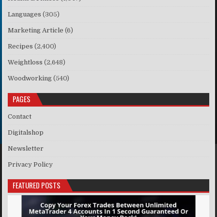
Languages
(305)
Marketing Article
(6)
Recipes
(2,400)
Weightloss
(2,648)
Woodworking
(540)
PAGES
Contact
Digitalshop
Newsletter
Privacy Policy
FEATURED POSTS