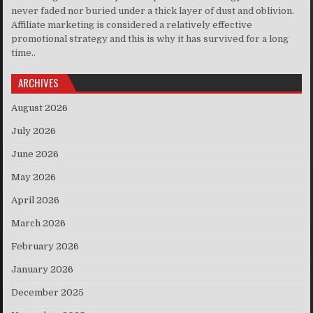
never faded nor buried under a thick layer of dust and oblivion.
Affiliate marketing is considered a relatively effective
promotional strategy and this is why it has survived for a long
time..
ARCHIVES
August 2026
July 2026
June 2026
May 2026
April 2026
March 2026
February 2026
January 2026
December 2025