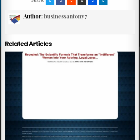
Share:
Author:
businessantony7
Related Articles