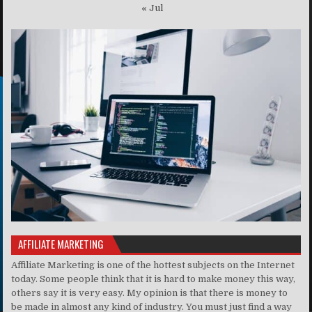
« Jul
AFFILIATE MARKETING
Affiliate Marketing is one of the hottest subjects on the Internet
today. Some people think that it is hard to make money this way,
others say it is very easy. My opinion is that there is money to
be made in almost any kind of industry. You must just find a way