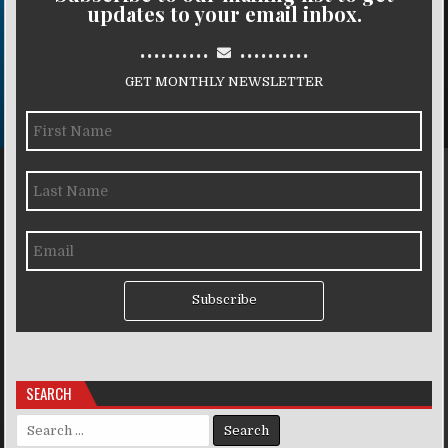
updates to your email inbox.
..........
..........
GET MONTHLY NEWSLETTER
Subscribe
SEARCH
Search for: