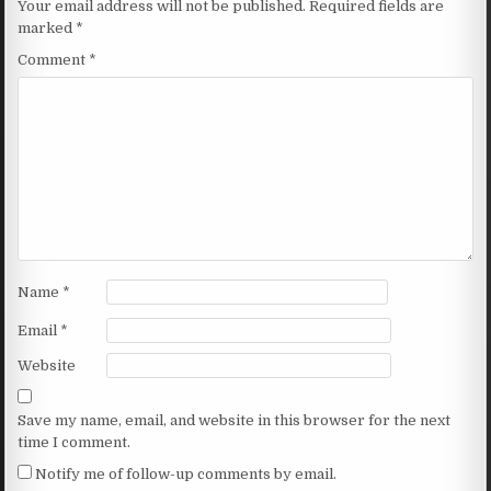
Your email address will not be published.
Required fields are
marked
*
Comment
*
Name
*
Email
*
Website
Save my name, email, and website in this browser for the next
time I comment.
Notify me of follow-up comments by email.