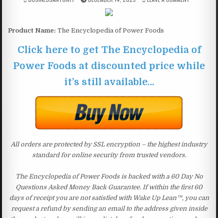
Product Name:
The Encyclopedia of Power Foods
Click here to get The Encyclopedia of
Power Foods at discounted price while
it’s still available…
All orders are protected by SSL encryption – the highest industry
standard for online security from trusted vendors.
The Encyclopedia of Power Foods is backed with a 60 Day No
Questions Asked Money Back Guarantee. If within the first 60
days of receipt you are not satisfied with Wake Up Lean™, you can
request a refund by sending an email to the address given inside