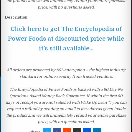
the product and we will immediately refund your entire purchase
price, with no questions asked.
Description:
Click here to get The Encyclopedia of
Power Foods at discounted price while
it’s still available…
All orders are protected by SSL encryption – the highest industry
standard for online security from trusted vendors.
The Encyclopedia of Power Foods is backed with a 60 Day No
Questions Asked Money Back Guarantee. If within the first 60
days of receipt you are not satisfied with Wake Up Lean™, you can
request a refund by sending an email to the address given inside
the product and we will immediately refund your entire purchase
price, with no questions asked.