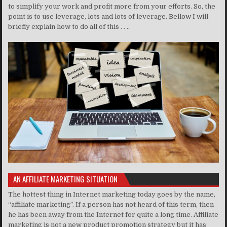
to simplify your work and profit more from your efforts. So, the
point is to use leverage, lots and lots of leverage. Bellow I will
briefly explain how to do all of this . . ..
AN AFFILIATE MARKETING SITUATION
The hottest thing in Internet marketing today goes by the name,
“affiliate marketing”. If a person has not heard of this term, then
he has been away from the Internet for quite a long time. Affiliate
marketing is not a new product promotion strategy but it has