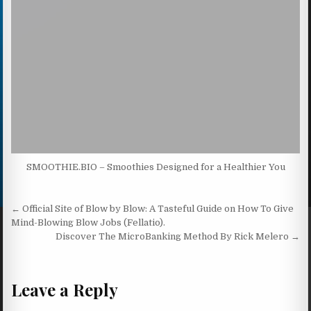
SMOOTHIE.BIO – Smoothies Designed for a Healthier You
Post navigation
← Official Site of Blow by Blow: A Tasteful Guide on How To Give
Mind-Blowing Blow Jobs (Fellatio).
Discover The MicroBanking Method By Rick Melero →
Leave a Reply