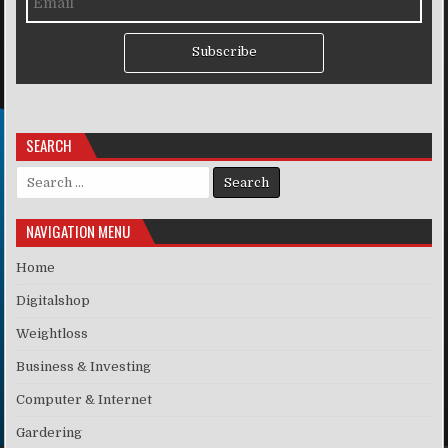
Subscribe
SEARCH
Search for:
NAVIGATION MENU
Home
Digitalshop
Weightloss
Business & Investing
Computer & Internet
Gardering