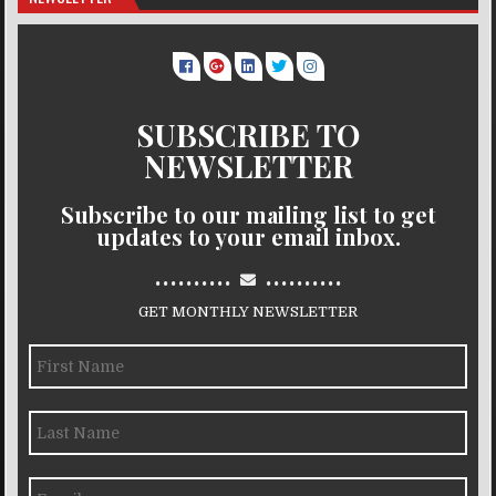
SUBSCRIBE TO
NEWSLETTER
Subscribe to our mailing list to get
updates to your email inbox.
..........
..........
GET MONTHLY NEWSLETTER