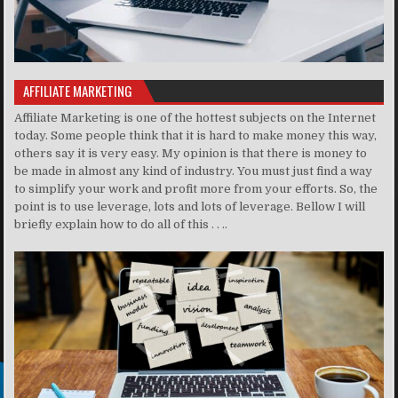
AFFILIATE MARKETING
Affiliate Marketing is one of the hottest subjects on the Internet
today. Some people think that it is hard to make money this way,
others say it is very easy. My opinion is that there is money to
be made in almost any kind of industry. You must just find a way
to simplify your work and profit more from your efforts. So, the
point is to use leverage, lots and lots of leverage. Bellow I will
briefly explain how to do all of this . . ..