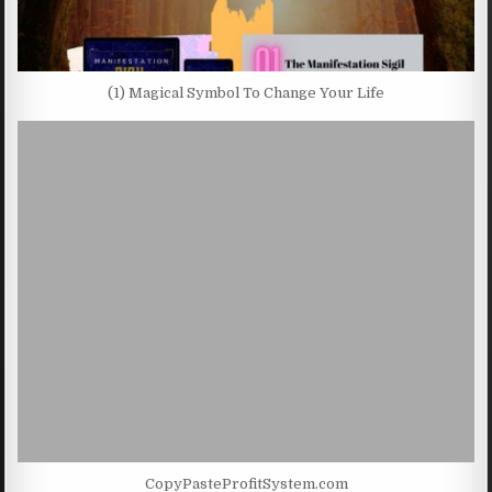
(1) Magical Symbol To Change Your Life
CopyPasteProfitSystem.com