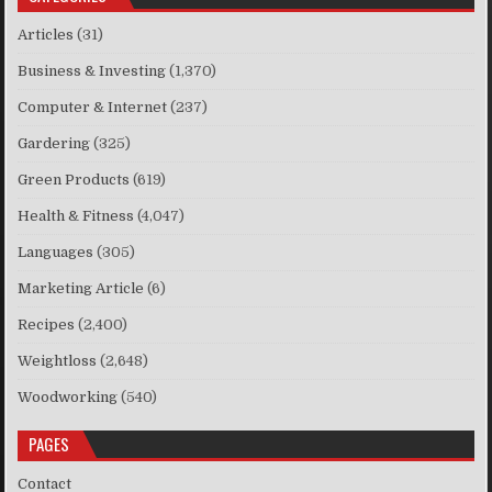
Articles
(31)
Business & Investing
(1,370)
Computer & Internet
(237)
Gardering
(325)
Green Products
(619)
Health & Fitness
(4,047)
Languages
(305)
Marketing Article
(6)
Recipes
(2,400)
Weightloss
(2,648)
Woodworking
(540)
PAGES
Contact