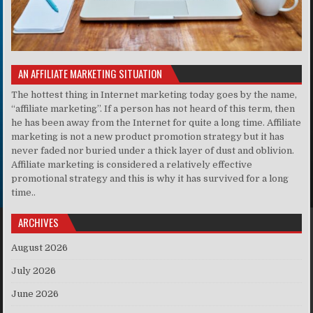
AN AFFILIATE MARKETING SITUATION
The hottest thing in Internet marketing today goes by the name,
“affiliate marketing”. If a person has not heard of this term, then
he has been away from the Internet for quite a long time. Affiliate
marketing is not a new product promotion strategy but it has
never faded nor buried under a thick layer of dust and oblivion.
Affiliate marketing is considered a relatively effective
promotional strategy and this is why it has survived for a long
time..
ARCHIVES
August 2026
July 2026
June 2026