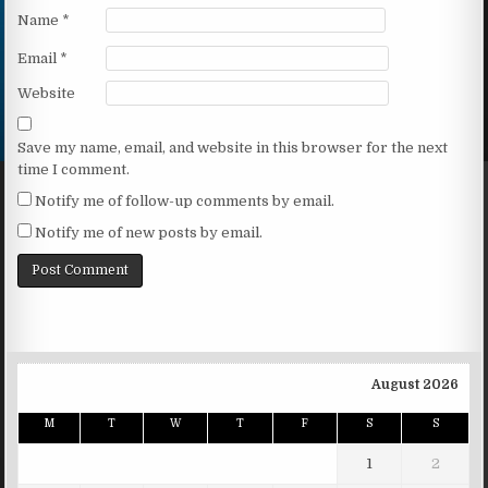
Name
*
Email
*
Website
Save my name, email, and website in this browser for the next
time I comment.
Notify me of follow-up comments by email.
Notify me of new posts by email.
August 2026
M
T
W
T
F
S
S
1
2