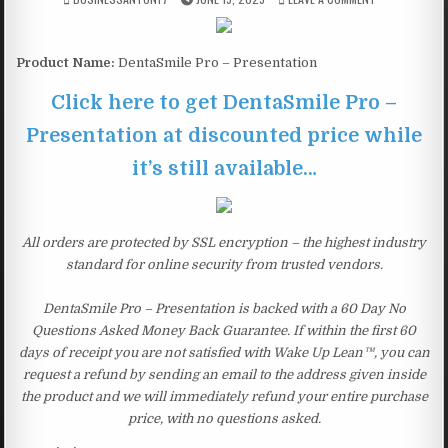
Product Name:
DentaSmile Pro – Presentation
Click here to get DentaSmile Pro –
Presentation at discounted price while
it’s still available…
All orders are protected by SSL encryption – the highest industry
standard for online security from trusted vendors.
DentaSmile Pro – Presentation is backed with a 60 Day No
Questions Asked Money Back Guarantee. If within the first 60
days of receipt you are not satisfied with Wake Up Lean™, you can
request a refund by sending an email to the address given inside
the product and we will immediately refund your entire purchase
price, with no questions asked.