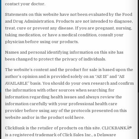
contact your doctor.
Statements on this website have not been evaluated by the Food
and Drug Administration. Products are not intended to diagnose,
treat, cure or prevent any disease. If you are pregnant, nursing,
taking medication, or have a medical condition, consult your
physician before using our products.
Names and personal identifying information on this site has
been changed to protect the privacy of individuals.
The website’s content and the product for sale is based upon the
author’s opinion and is provided solely on an “AS IS” and “AS
AVAILABLE” basis. You should do your own research and confirm
the information with other sources when searching for
information regarding health issues and always review the
information carefully with your professional health care
provider before using any of the protocols presented on this
website and/or in the product sold here.
ClickBank is the retailer of products on this site. CLICKBANKÂ®
is a registered trademark of Click Sales Inc., a Delaware