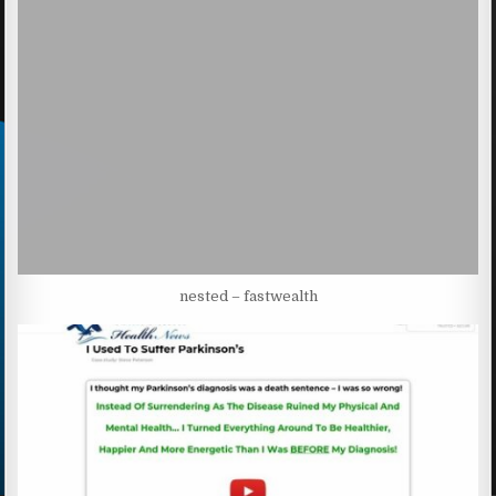
nested – fastwealth