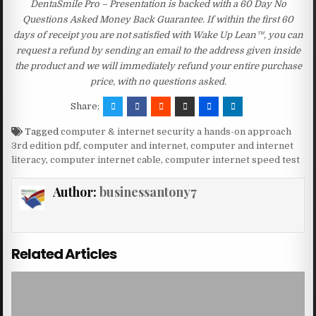
DentaSmile Pro – Presentation is backed with a 60 Day No
Questions Asked Money Back Guarantee. If within the first 60
days of receipt you are not satisfied with Wake Up Lean™, you can
request a refund by sending an email to the address given inside
the product and we will immediately refund your entire purchase
price, with no questions asked.
Share:
Tagged
computer & internet security a hands-on approach
3rd edition pdf
,
computer and internet
,
computer and internet
literacy
,
computer internet cable
,
computer internet speed test
Author:
businessantony7
Related Articles