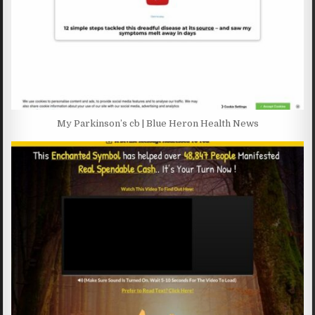
My Parkinson’s cb | Blue Heron Health News