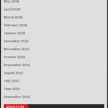
May 2026
April 2026
March 2026
February 2026
January 2026
December 2025
November 2025
October 2025
September 2025
August 2025
July 2025
June 2025
September 2023
NEWSLETTER