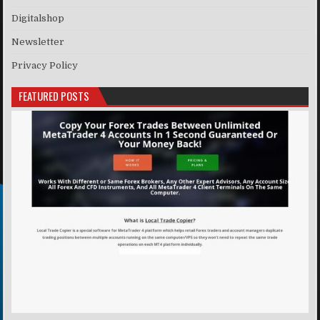
Digitalshop
Newsletter
Privacy Policy
FEATURED POSTS