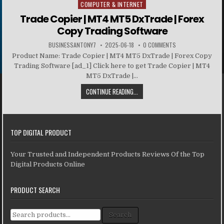
COMPUTER & INTERNET
Posted in
Trade Copier | MT4 MT5 DxTrade | Forex
Copy Trading Software
BUSINESSANTONY7
2025-06-18
0 COMMENTS
Product Name: Trade Copier | MT4 MT5 DxTrade | Forex Copy
Trading Software [ad_1] Click here to get Trade Copier | MT4
MT5 DxTrade |...
CONTINUE READING...
TOP DIGITAL PRODUCT
Your Trusted and Independent Products Reviews Of the Top
Digital Products Online
PRODUCT SEARCH
Search for:
Search