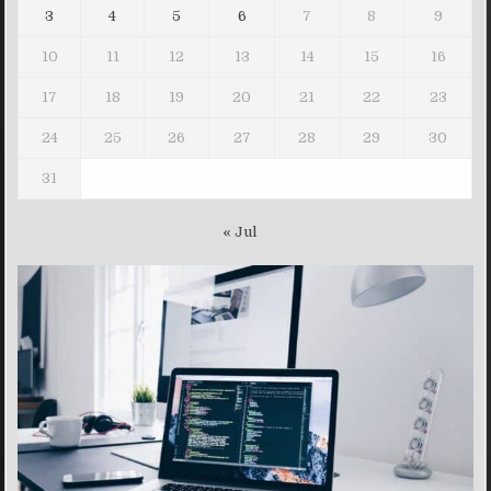
3
4
5
6
7
8
9
10
11
12
13
14
15
16
17
18
19
20
21
22
23
24
25
26
27
28
29
30
31
« Jul