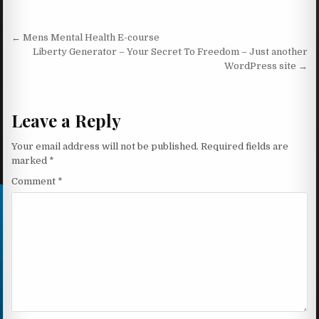
Post navigation
← Mens Mental Health E-course
Liberty Generator – Your Secret To Freedom – Just another
WordPress site →
Leave a Reply
Your email address will not be published.
Required fields are
marked
*
Comment
*