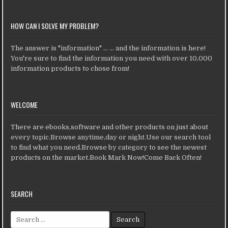
HOW CAN I SOLVE MY PROBLEM?
The answer is "information" ... ... and the information is here!
You're sure to find the information you need with over 10,000
information products to chose from!
WELCOME
There are ebooks,software and other products on just about
every topic.Browse anytime,day or night.Use our search tool
to find what you need.Browse by category to see the newest
products on the market.Book Mark Now!Come Back Often!
SEARCH
Search for: