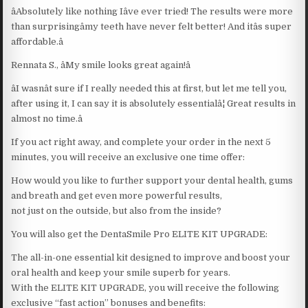
âAbsolutely like nothing Iâve ever tried! The results were more
than surprisingâmy teeth have never felt better! And itâs super
affordable.â
Rennata S., âMy smile looks great again!â
âI wasnât sure if I really needed this at first, but let me tell you,
after using it, I can say it is absolutely essentialâ¦ Great results in
almost no time.â
If you act right away, and complete your order in the next 5
minutes, you will receive an exclusive one time offer:
How would you like to further support your dental health, gums
and breath and get even more powerful results,
not just on the outside, but also from the inside?
You will also get the DentaSmile Pro ELITE KIT UPGRADE:
The all-in-one essential kit designed to improve and boost your
oral health and keep your smile superb for years.
With the ELITE KIT UPGRADE, you will receive the following
exclusive “fast action” bonuses and benefits: