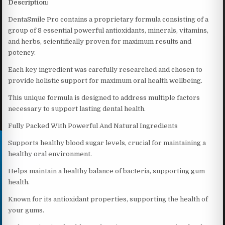
Description:
DentaSmile Pro contains a proprietary formula consisting of a
group of 8 essential powerful antioxidants, minerals, vitamins,
and herbs, scientifically proven for maximum results and
potency.
Each key ingredient was carefully researched and chosen to
provide holistic support for maximum oral health wellbeing.
This unique formula is designed to address multiple factors
necessary to support lasting dental health.
Fully Packed With Powerful And Natural Ingredients
Supports healthy blood sugar levels, crucial for maintaining a
healthy oral environment.
Helps maintain a healthy balance of bacteria, supporting gum
health.
Known for its antioxidant properties, supporting the health of
your gums.