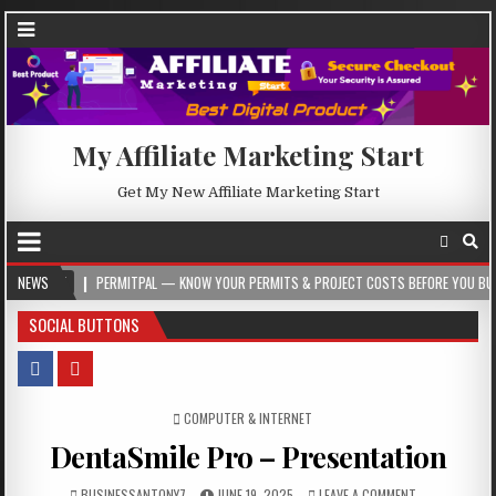
My Affiliate Marketing Start
Get My New Affiliate Marketing Start
PERMITPAL — KNOW YOUR PERMITS & PROJECT COSTS BEFORE YOU BUILD
NEWS
202
SOCIAL BUTTONS
POSTED IN
COMPUTER & INTERNET
DentaSmile Pro – Presentation
BUSINESSANTONY7
JUNE 19, 2025
LEAVE A COMMENT