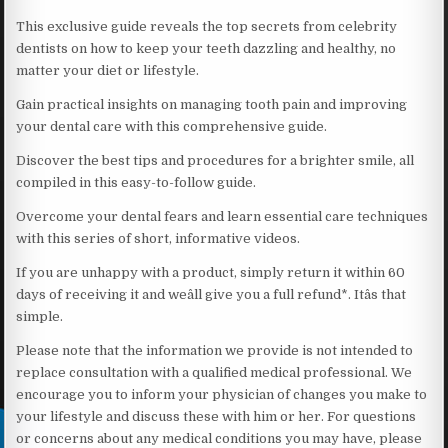
This exclusive guide reveals the top secrets from celebrity
dentists on how to keep your teeth dazzling and healthy, no
matter your diet or lifestyle.
Gain practical insights on managing tooth pain and improving
your dental care with this comprehensive guide.
Discover the best tips and procedures for a brighter smile, all
compiled in this easy-to-follow guide.
Overcome your dental fears and learn essential care techniques
with this series of short, informative videos.
If you are unhappy with a product, simply return it within 60
days of receiving it and weâll give you a full refund*. Itâs that
simple.
Please note that the information we provide is not intended to
replace consultation with a qualified medical professional. We
encourage you to inform your physician of changes you make to
your lifestyle and discuss these with him or her. For questions
or concerns about any medical conditions you may have, please