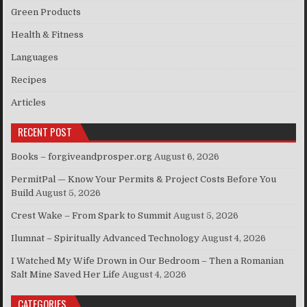
Green Products
Health & Fitness
Languages
Recipes
Articles
RECENT POST
Books – forgiveandprosper.org
August 6, 2026
PermitPal — Know Your Permits & Project Costs Before You
Build
August 5, 2026
Crest Wake – From Spark to Summit
August 5, 2026
Ilumnat – Spiritually Advanced Technology
August 4, 2026
I Watched My Wife Drown in Our Bedroom – Then a Romanian
Salt Mine Saved Her Life
August 4, 2026
CATEGORIES