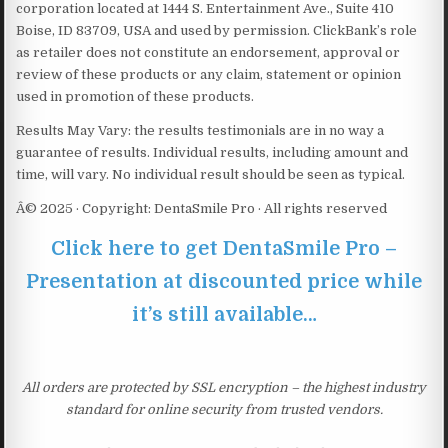
corporation located at 1444 S. Entertainment Ave., Suite 410
Boise, ID 83709, USA and used by permission. ClickBank’s role
as retailer does not constitute an endorsement, approval or
review of these products or any claim, statement or opinion
used in promotion of these products.
Results May Vary: the results testimonials are in no way a
guarantee of results. Individual results, including amount and
time, will vary. No individual result should be seen as typical.
Â© 2025 · Copyright: DentaSmile Pro · All rights reserved
Click here to get DentaSmile Pro –
Presentation at discounted price while
it’s still available…
All orders are protected by SSL encryption – the highest industry
standard for online security from trusted vendors.