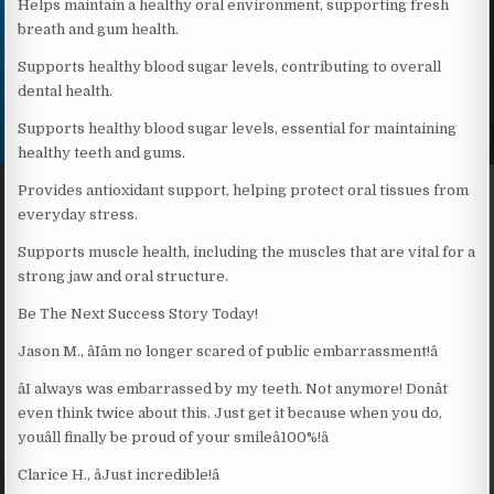
Helps maintain a healthy oral environment, supporting fresh
breath and gum health.
Supports healthy blood sugar levels, contributing to overall
dental health.
Supports healthy blood sugar levels, essential for maintaining
healthy teeth and gums.
Provides antioxidant support, helping protect oral tissues from
everyday stress.
Supports muscle health, including the muscles that are vital for a
strong jaw and oral structure.
Be The Next Success Story Today!
Jason M., âIâm no longer scared of public embarrassment!â
âI always was embarrassed by my teeth. Not anymore! Donât
even think twice about this. Just get it because when you do,
youâll finally be proud of your smileâ100%!â
Clarice H., âJust incredible!â