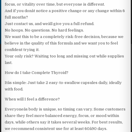
focus, or vitality over time, but everyone is different.
And if you donât notice a positive change or any change within 6
full months?
Just contact us, and weâll give you a full refund.
No hoops. No questions. No hard feelings.
We want this to be a completely risk-free decision, because we
believe in the quality of this formula and we want you to feel
confident trying it.
Your only risk? Waiting too long and missing out while supplies
last.
How do I take Complete Thyroid?
Itâs simple: Just take 2 easy-to-swallow capsules daily, ideally
with food.
When will I feel a difference?
Everyoneâs body is unique, so timing can vary. Some customers
share they feel more balanced energy, focus, or mood within
days, while others say it takes several weeks. For best results,
we recommend consistent use for at least 60â90 days.