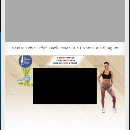
New Survival Offer: Dark Reset -10%+ New VSL Killing It!!!