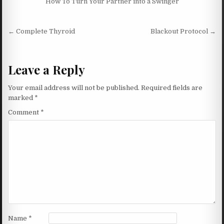
How To Turn Your Partner into a Swinger
Post navigation
← Complete Thyroid
Blackout Protocol →
Leave a Reply
Your email address will not be published.
Required fields are
marked
*
Comment
*
Name
*