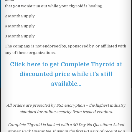
that you wonât run out while your thyroidâs healing.
2 Month Supply
6 Month Supply
3 Month Supply
The company is not endorsed by, sponsored by, or affiliated with
any of these organizations.
Click here to get Complete Thyroid at
discounted price while it’s still
available…
All orders are protected by SSL encryption – the highest industry
standard for online security from trusted vendors.
Complete Thyroid is backed with a 60 Day No Questions Asked
Money Back Guarantee. If within the first 60 days of receipt you