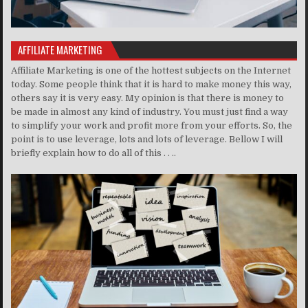
AFFILIATE MARKETING
Affiliate Marketing is one of the hottest subjects on the Internet
today. Some people think that it is hard to make money this way,
others say it is very easy. My opinion is that there is money to
be made in almost any kind of industry. You must just find a way
to simplify your work and profit more from your efforts. So, the
point is to use leverage, lots and lots of leverage. Bellow I will
briefly explain how to do all of this . . ..