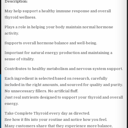
Description:
May help support a healthy immune response and overall
thyroid wellness.
Plays a role in helping your body maintain normal hormone
activity.
Supports overall hormone balance and well-being.
Important for natural energy production and maintaining a
sense of vitality.
Contributes to healthy metabolism and nervous system support.
Each ingredient is selected based on research, carefully
included in the right amounts, and sourced for quality and purity.
No unnecessary fillers. No artificial fluff.
Just real nutrients designed to support your thyroid and overall
energy.
Take Complete Thyroid every day as directed.
See how it fits into your routine and notice how you feel.
Many customers share that they experience more balance,