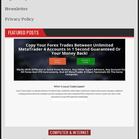
Newsletter
Privacy Policy
FEATURED POSTS
COMPUTER & INTERNET
Posted in