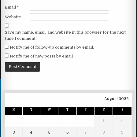
Email
*
Website
Save my name, email, and website in this browser for the next
time I comment.
Notify me of follow-up comments by email.
Notify me of new posts by email.
August 2026
M
T
W
T
F
S
S
1
2
3
4
5
6
7
8
9