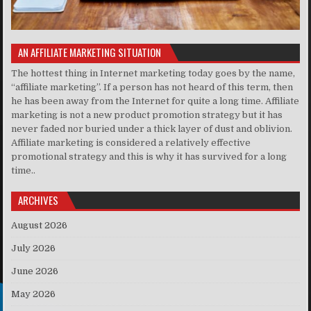
AN AFFILIATE MARKETING SITUATION
The hottest thing in Internet marketing today goes by the name,
“affiliate marketing”. If a person has not heard of this term, then
he has been away from the Internet for quite a long time. Affiliate
marketing is not a new product promotion strategy but it has
never faded nor buried under a thick layer of dust and oblivion.
Affiliate marketing is considered a relatively effective
promotional strategy and this is why it has survived for a long
time..
ARCHIVES
August 2026
July 2026
June 2026
May 2026