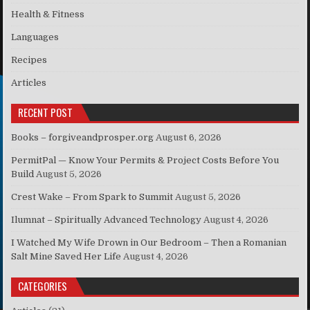
Health & Fitness
Languages
Recipes
Articles
RECENT POST
Books – forgiveandprosper.org
August 6, 2026
PermitPal — Know Your Permits & Project Costs Before You
Build
August 5, 2026
Crest Wake – From Spark to Summit
August 5, 2026
Ilumnat – Spiritually Advanced Technology
August 4, 2026
I Watched My Wife Drown in Our Bedroom – Then a Romanian
Salt Mine Saved Her Life
August 4, 2026
CATEGORIES