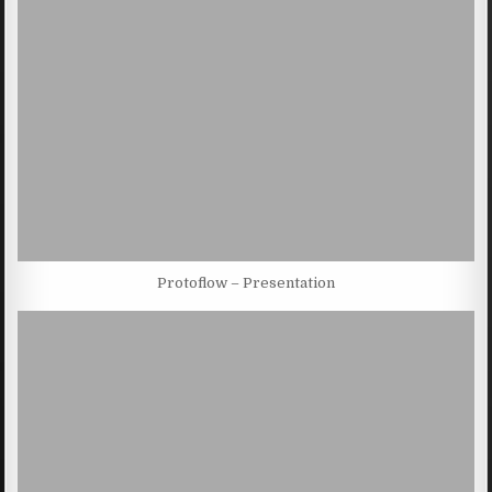
Protoflow – Presentation