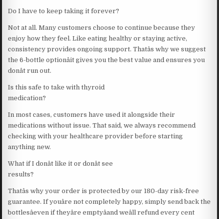
Do I have to keep taking it forever?
Not at all. Many customers choose to continue because they
enjoy how they feel. Like eating healthy or staying active,
consistency provides ongoing support. Thatâs why we suggest
the 6-bottle optionâit gives you the best value and ensures you
donât run out.
Is this safe to take with thyroid
medication?
In most cases, customers have used it alongside their
medications without issue. That said, we always recommend
checking with your healthcare provider before starting
anything new.
What if I donât like it or donât see
results?
Thatâs why your order is protected by our 180-day risk-free
guarantee. If youâre not completely happy, simply send back the
bottlesâeven if theyâre emptyâand weâll refund every cent