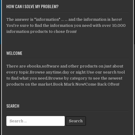
HOW CAN I SOLVE MY PROBLEM?
The answer is "information" ... ... and the information is here!
You're sure to find the information you need with over 10,000
information products to chose from!
WELCOME
There are ebooks,software and other products on just about
every topic.Browse anytime,day or night.Use our search tool
to find what you need.Browse by category to see the newest
products on the market.Book Mark Now!Come Back Often!
SEARCH
Search for: