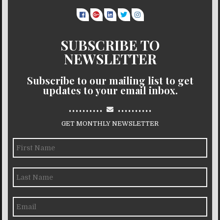
SUBSCRIBE TO
NEWSLETTER
Subscribe to our mailing list to get
updates to your email inbox.
..........
..........
GET MONTHLY NEWSLETTER