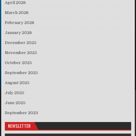
April 2026
March 2026
February 2026
January 2026
December 2025
November 2025
October 2025
September 2025
August 2025
July 2025
June 2025
September 2023
NEWSLETTER