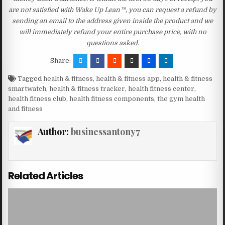
are not satisfied with Wake Up Lean™, you can request a refund by
sending an email to the address given inside the product and we
will immediately refund your entire purchase price, with no
questions asked.
Share:
Tagged
health & fitness
,
health & fitness app
,
health & fitness
smartwatch
,
health & fitness tracker
,
health fitness center
,
health fitness club
,
health fitness components
,
the gym health
and fitness
Author:
businessantony7
Related Articles