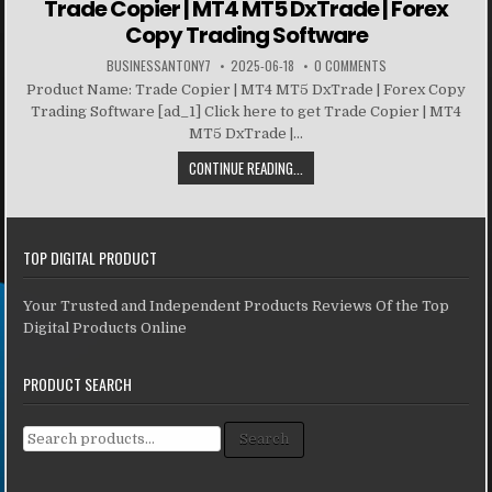
Trade Copier | MT4 MT5 DxTrade | Forex
Copy Trading Software
BUSINESSANTONY7
2025-06-18
0 COMMENTS
Product Name: Trade Copier | MT4 MT5 DxTrade | Forex Copy
Trading Software [ad_1] Click here to get Trade Copier | MT4
MT5 DxTrade |...
CONTINUE READING...
TOP DIGITAL PRODUCT
Your Trusted and Independent Products Reviews Of the Top
Digital Products Online
PRODUCT SEARCH
Search for:
Search