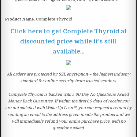
Product Name:
Complete Thyroid
Click here to get Complete Thyroid at
discounted price while it’s still
available…
All orders are protected by SSL encryption – the highest industry
standard for online security from trusted vendors.
Complete Thyroid is backed with a 60 Day No Questions Asked
Money Back Guarantee. If within the first 60 days of receipt you
are not satisfied with Wake Up Lean™, you can request a refund by
sending an email to the address given inside the product and we
will immediately refund your entire purchase price, with no
questions asked.