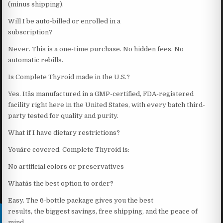
(minus shipping).
Will I be auto-billed or enrolled in a
subscription?
Never. This is a one-time purchase. No hidden fees. No
automatic rebills.
Is Complete Thyroid made in the U.S.?
Yes. Itâs manufactured in a GMP-certified, FDA-registered
facility right here in the United States, with every batch third-
party tested for quality and purity.
What if I have dietary restrictions?
Youâre covered. Complete Thyroid is:
No artificial colors or preservatives
Whatâs the best option to order?
Easy. The 6-bottle package gives you the best
results, the biggest savings, free shipping, and the peace of
mind