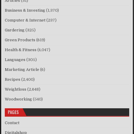
Articles
(31)
Business & Investing
(1,370)
Computer & Internet
(237)
Gardering
(325)
Green Products
(619)
Health & Fitness
(4,047)
Languages
(305)
Marketing Article
(6)
Recipes
(2,400)
Weightloss
(2,648)
Woodworking
(540)
PAGES
Contact
Digitalshop