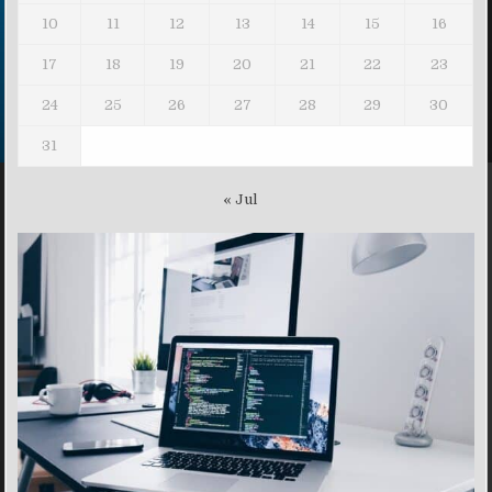
10
11
12
13
14
15
16
17
18
19
20
21
22
23
24
25
26
27
28
29
30
31
« Jul