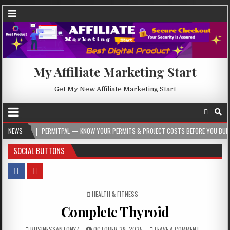
My Affiliate Marketing Start
Get My New Affiliate Marketing Start
PERMITPAL — KNOW YOUR PERMITS & PROJECT COSTS BEFORE YOU BUILD
NEWS
20
SOCIAL BUTTONS
POSTED IN
HEALTH & FITNESS
Complete Thyroid
BUSINESSANTONY7
OCTOBER 29, 2025
LEAVE A COMMENT