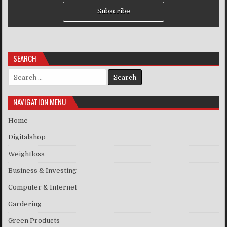
Subscribe
SEARCH
Search for:
NAVIGATION MENU
Home
Digitalshop
Weightloss
Business & Investing
Computer & Internet
Gardering
Green Products