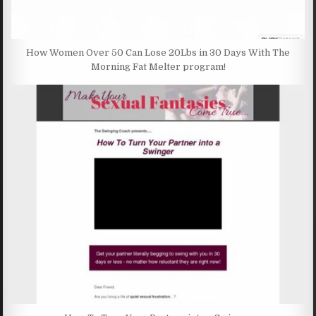
How Women Over 50 Can Lose 20Lbs in 30 Days With The
Morning Fat Melter program!