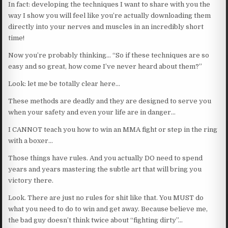
In fact: developing the techniques I want to share with you the
way I show you will feel like you’re actually downloading them
directly into your nerves and muscles in an incredibly short
time!
Now you’re probably thinking… “So if these techniques are so
easy and so great, how come I’ve never heard about them?”
Look: let me be totally clear here…
These methods are deadly and they are designed to serve you
when your safety and even your life are in danger…
I CANNOT teach you how to win an MMA fight or step in the ring
with a boxer…
Those things have rules. And you actually DO need to spend
years and years mastering the subtle art that will bring you
victory there.
Look. There are just no rules for shit like that. You MUST do
what you need to do to win and get away. Because believe me,
the bad guy doesn’t think twice about “fighting dirty”…