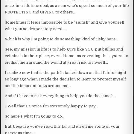
once-in-a-lifetime deal, as a man who’s spent so much of your life
PROTECTING and GIVING to others…
Sometimes it feels impossible to be “selfish” and give yourself
what you so desperately need…
Which is why I’m going to do something kind of risky here…
See, my mission in life is to help guys like YOU put bullies and
criminals in their place, even if it means revealing this system to
civilian men around the world at great risk to myself…
I realize now that is the path I started down on that fateful night
so long ago when I made the decision to learn to protect myself
and the innocent folks around me…
And if I have to risk everything to help you do the same?…
…Well that’s a price I’m extremely happy to pay…
So here’s what I’m going to do…
But, because you’ve read this far and given me some of your
precious time…