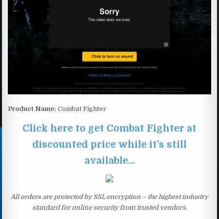
Product Name:
Combat Fighter
Click here to get Combat Fighter at
discounted price while it’s still
available…
All orders are protected by SSL encryption – the highest industry
standard for online security from trusted vendors.