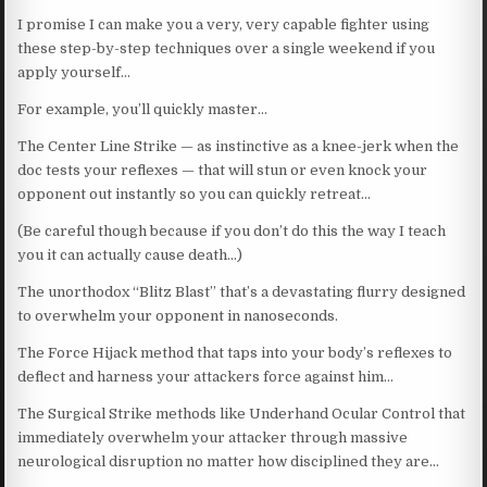
I promise I can make you a very, very capable fighter using
these step-by-step techniques over a single weekend if you
apply yourself…
For example, you’ll quickly master…
The Center Line Strike — as instinctive as a knee-jerk when the
doc tests your reflexes — that will stun or even knock your
opponent out instantly so you can quickly retreat…
(Be careful though because if you don’t do this the way I teach
you it can actually cause death…)
The unorthodox “Blitz Blast” that’s a devastating flurry designed
to overwhelm your opponent in nanoseconds.
The Force Hijack method that taps into your body’s reflexes to
deflect and harness your attackers force against him…
The Surgical Strike methods like Underhand Ocular Control that
immediately overwhelm your attacker through massive
neurological disruption no matter how disciplined they are…