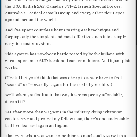
the USA, British SAS, Canada’s JTF-2, Israeli Special Forces,
Australia’s Tactical Assault Group and every other tier 1 spec
ops unit around the world.
And I’ve spent countless hours testing each technique and
forging only the simplest and most effective ones into a single
easy-to-master system.
This system has now been battle tested by both civilians with
zero experience AND hardened career soldiers. And it just plain
works.
(Heck, I bet you’d think that was cheap to never have to feel
“scared” or “cowardly” again for the rest of your life…)
Well, when you look at it that way it seems pretty affordable,
doesn’t it?
Yet after more than 20 years in the military, doing whatever I
can to serve and protect my fellow man, there’s one undeniable
fact I’ve learned again and again.
That even when you want something so much and KNOW it’s a