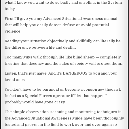
what I know you want to do so badly and enrolling in the System
today…
First I’ll give you my Advanced Situational Awareness manual
that will help you easily detect, defuse or avoid potential
violence
Reading your situation objectively and skillfully can literally be
the difference between life and death…
Too many guys walk through life like blind sheep — completely
trusting that decency and the rules of society will protect them…
Listen, that’s just naive. And it’s DANGEROUS to you and your
loved ones…
You don’t have to be paranoid or become a conspiracy theorist.
In fact as a Special Forces operator if I let that happen I
probably would have gone crazy…
The simple observation, scanning and monitoring techniques in
the Advanced Situational Awareness guide have been thoroughly
tested and proven in the field to work over and over again so