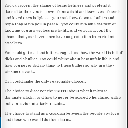
You can accept the shame of being helpless and pretend it
doesn’t bother you to cower from a fight and leave your friends
and loved ones helpless… you could bow down to bullies and
hope they leave you in peace… you could live with the fear of
knowing you are useless in a fight… And you can accept the
shame that your loved ones have no protection from violent
attackers…
You could get mad and bitter… rage about how the world is full of
dicks and a bullies. You could whine about how unfair life is and
how you never did anything to these bullies so why are they
picking on you!…
Or I could make the only reasonable choice…
The choice to discover the TRUTH about what it takes to
dominate a fight… and how to never be scared when faced with a
bully or a violent attacker again…
The choice to stand as a guardian between the people you love
and those who would do them harm…