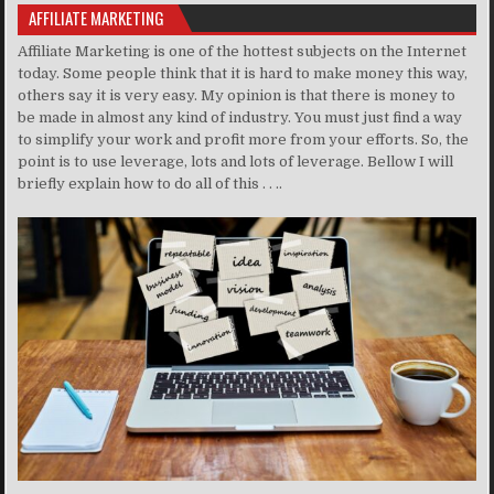
AFFILIATE MARKETING
Affiliate Marketing is one of the hottest subjects on the Internet
today. Some people think that it is hard to make money this way,
others say it is very easy. My opinion is that there is money to
be made in almost any kind of industry. You must just find a way
to simplify your work and profit more from your efforts. So, the
point is to use leverage, lots and lots of leverage. Bellow I will
briefly explain how to do all of this . . ..