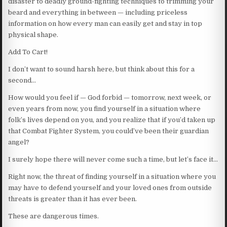
disaster to deadly ground-fighting techniques to trimming your
beard and everything in between — including priceless
information on how every man can easily get and stay in top
physical shape.
Add To Cart!
I don’t want to sound harsh here, but think about this for a
second…
How would you feel if — God forbid — tomorrow, next week, or
even years from now, you find yourself in a situation where
folk’s lives depend on you, and you realize that if you’d taken up
that Combat Fighter System, you could’ve been their guardian
angel?
I surely hope there will never come such a time, but let’s face it…
Right now, the threat of finding yourself in a situation where you
may have to defend yourself and your loved ones from outside
threats is greater than it has ever been.
These are dangerous times.