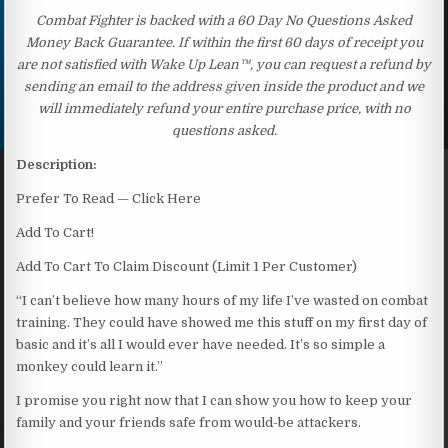
Combat Fighter is backed with a 60 Day No Questions Asked
Money Back Guarantee. If within the first 60 days of receipt you
are not satisfied with Wake Up Lean™, you can request a refund by
sending an email to the address given inside the product and we
will immediately refund your entire purchase price, with no
questions asked.
Description:
Prefer To Read — Click Here
Add To Cart!
Add To Cart To Claim Discount (Limit 1 Per Customer)
“I can’t believe how many hours of my life I’ve wasted on combat
training. They could have showed me this stuff on my first day of
basic and it’s all I would ever have needed. It’s so simple a
monkey could learn it.”
I promise you right now that I can show you how to keep your
family and your friends safe from would-be attackers.