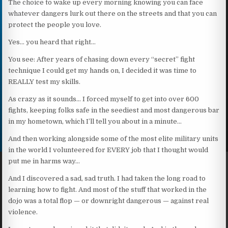
The choice to wake up every morning knowing you can face
whatever dangers lurk out there on the streets and that you can
protect the people you love.
Yes… you heard that right…
You see: After years of chasing down every “secret” fight
technique I could get my hands on, I decided it was time to
REALLY test my skills.
As crazy as it sounds… I forced myself to get into over 600
fights, keeping folks safe in the seediest and most dangerous bar
in my hometown, which I’ll tell you about in a minute…
And then working alongside some of the most elite military units
in the world I volunteered for EVERY job that I thought would
put me in harms way…
And I discovered a sad, sad truth. I had taken the long road to
learning how to fight. And most of the stuff that worked in the
dojo was a total flop — or downright dangerous — against real
violence.