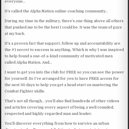
everyone…
It’s called the Alpha Nation online-coaching community…
During my time in the military, there’s one thing above all others
that pushed me to be the best I could be. It was the team of guys
at my back.
It’s a proven fact that support, follow up and accountability are
the #1 secret to success in anything. Which is why I was inspired
to help found a one-of-a-kind community of motivated men
called Alpha Nation. And…
I want to get you into the club for FREE so you can see the power
for yourself. So I’ve arranged for you to have FREE access for
the next 30 days to help you get a head start on mastering the
Combat Fighter skills.
That’s not all though… you’ll also find hundreds of other videos
and articles covering every aspect of being a well rounded,
respected and highly regarded man and leader.
You’ll discover everything from how to survive an urban