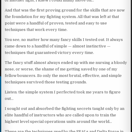
of another fight, I knew I could finally move on…
And that was the first proving ground for the skills that are now
the foundation for my fighting system. All that was left at that
point were a handful of proven, tested and easy to use
techniques that work every time.
You see, no matter how many fancy skills I tested out. It always
came down to a handful of simple — almost instinctive —
techniques that guaranteed victory every time.
The fancy stuff almost always ended up with me nursing a bloody
nose, or worse, the shame of me getting saved by one of my
fellow bouncers. So only the most brutal, effective, and simple
techniques survived those testing grounds.
Listen: the simple system I perfected took me years to figure
out…
I sought out and absorbed the fighting secrets taught only by an
elite handful of instructors who are called upon to train the
highest level special operations units around the world…
These are the techniques used by the SEALs and Delta Force in