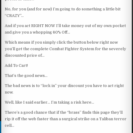
No, for you (and for now) I’m going to do something a little bit
“CRAZY”…
And if you act RIGHT NOW I’ll take money out of my own pocket
and give you a whopping 60% Off…
Which means if you simply click the button below right now
you’ll get the complete Combat Fighter System for the severely
discounted price of…
Add To Cart!
That’s the good news…
The bad news is to “lock in” your discount you have to act right
now.
Well, like I said earlier… I’m taking a risk here…
There’s a good chance that if the “brass” finds this page they’ll
rip it off the web faster than a surgical strike on a Taliban terror
cell…