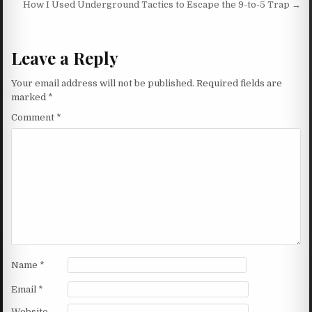
How I Used Underground Tactics to Escape the 9-to-5 Trap →
Leave a Reply
Your email address will not be published.
Required fields are
marked
*
Comment
*
Name
*
Email
*
Website