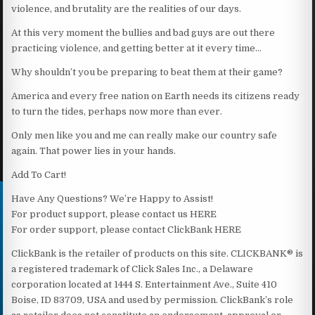
violence, and brutality are the realities of our days.
At this very moment the bullies and bad guys are out there
practicing violence, and getting better at it every time…
Why shouldn’t you be preparing to beat them at their game?
America and every free nation on Earth needs its citizens ready
to turn the tides, perhaps now more than ever.
Only men like you and me can really make our country safe
again. That power lies in your hands.
Add To Cart!
Have Any Questions? We’re Happy to Assist!
For product support, please contact us HERE
For order support, please contact ClickBank HERE
ClickBank is the retailer of products on this site. CLICKBANK® is
a registered trademark of Click Sales Inc., a Delaware
corporation located at 1444 S. Entertainment Ave., Suite 410
Boise, ID 83709, USA and used by permission. ClickBank’s role