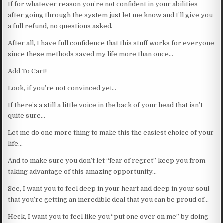
If for whatever reason you’re not confident in your abilities
after going through the system just let me know and I’ll give you
a full refund, no questions asked.
After all, I have full confidence that this stuff works for everyone
since these methods saved my life more than once…
Add To Cart!
Look, if you’re not convinced yet…
If there’s a still a little voice in the back of your head that isn’t
quite sure…
Let me do one more thing to make this the easiest choice of your
life…
And to make sure you don’t let “fear of regret” keep you from
taking advantage of this amazing opportunity…
See, I want you to feel deep in your heart and deep in your soul
that you’re getting an incredible deal that you can be proud of…
Heck, I want you to feel like you “put one over on me” by doing