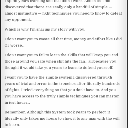
I spent years learning shit that didn’t work. And in the end
discovered that there are really only a handful of simple —
almost instinctive — fight techniques you need to know to defeat
any opponent…
Which is why I’m sharing my story with you.
I don’t want you to waste all that time, money and effort like I did.
Or worse…
I don’t want you to fail to learn the skills that will keep you and
those around you safe when shit hits the fan… all because you
thought it would take you years to learn to defend yourself.
I want you to have the simple system I discovered through
years of trial and error in the trenches after literally hundreds
of fights. I tried everything so that you don’t have to. And you
you have access to the truly simple techniques you can master
in just hours…
Remember: Although this System took years to perfect, it
literally only takes me hours to show it to any man with the will
to learn.