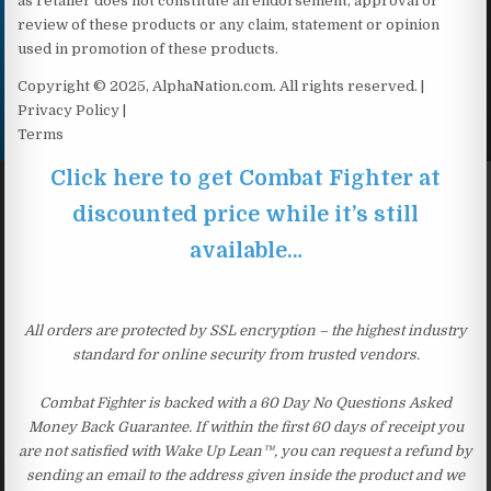
as retailer does not constitute an endorsement, approval or
review of these products or any claim, statement or opinion
used in promotion of these products.
Copyright © 2025, AlphaNation.com. All rights reserved. |
Privacy Policy |
Terms
Click here to get Combat Fighter at
discounted price while it’s still
available…
All orders are protected by SSL encryption – the highest industry
standard for online security from trusted vendors.
Combat Fighter is backed with a 60 Day No Questions Asked
Money Back Guarantee. If within the first 60 days of receipt you
are not satisfied with Wake Up Lean™, you can request a refund by
sending an email to the address given inside the product and we