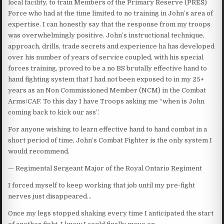
local facility, to train Members of the Primary Reserve (PRES)
Force who had at the time limited to no training in John’s area of
expertise. I can honestly say that the response from my troops
was overwhelmingly positive. John’s instructional technique,
approach, drills, trade secrets and experience ha has developed
over his number of years of service coupled, with his special
forces training, proved to be a no BS brutally effective hand to
hand fighting system that I had not been exposed to in my 25+
years as an Non Commissioned Member (NCM) in the Combat
Arms/CAF. To this day I have Troops asking me “when is John
coming back to kick our ass”.
For anyone wishing to learn effective hand to hand combat in a
short period of time, John’s Combat Fighter is the only system I
would recommend.
— Regimental Sergeant Major of the Royal Ontario Regiment
I forced myself to keep working that job until my pre-fight
nerves just disappeared…
Once my legs stopped shaking every time I anticipated the start