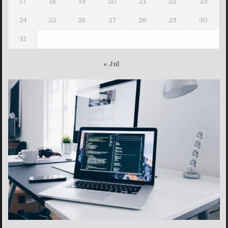
17
18
19
20
21
22
23
24
25
26
27
28
29
30
31
« Jul