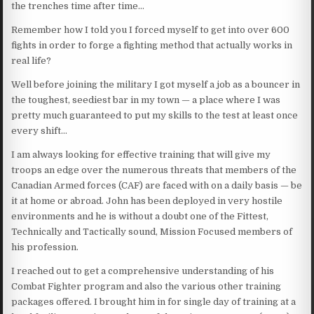
the trenches time after time…
Remember how I told you I forced myself to get into over 600
fights in order to forge a fighting method that actually works in
real life?
Well before joining the military I got myself a job as a bouncer in
the toughest, seediest bar in my town — a place where I was
pretty much guaranteed to put my skills to the test at least once
every shift…
I am always looking for effective training that will give my
troops an edge over the numerous threats that members of the
Canadian Armed forces (CAF) are faced with on a daily basis — be
it at home or abroad. John has been deployed in very hostile
environments and he is without a doubt one of the Fittest,
Technically and Tactically sound, Mission Focused members of
his profession.
I reached out to get a comprehensive understanding of his
Combat Fighter program and also the various other training
packages offered. I brought him in for single day of training at a