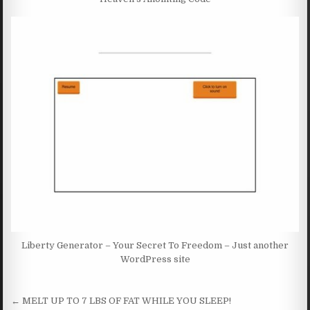
Liberty Generator – Your Secret To Freedom – Just another
WordPress site
Post navigation
← MELT UP TO 7 LBS OF FAT WHILE YOU SLEEP!