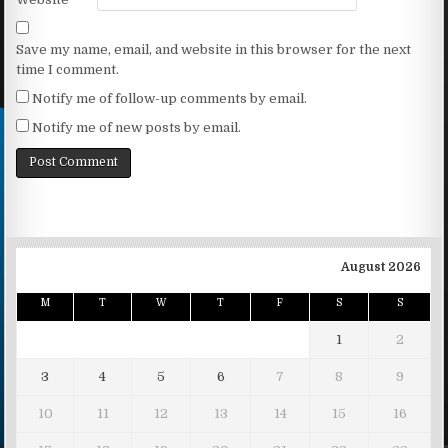
Save my name, email, and website in this browser for the next
time I comment.
Notify me of follow-up comments by email.
Notify me of new posts by email.
August 2026
M
T
W
T
F
S
S
1
2
3
4
5
6
7
8
9
10
11
12
13
14
15
16