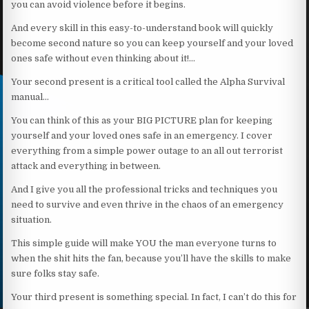
you can avoid violence before it begins.
And every skill in this easy-to-understand book will quickly
become second nature so you can keep yourself and your loved
ones safe without even thinking about it!…
Your second present is a critical tool called the Alpha Survival
manual…
You can think of this as your BIG PICTURE plan for keeping
yourself and your loved ones safe in an emergency. I cover
everything from a simple power outage to an all out terrorist
attack and everything in between.
And I give you all the professional tricks and techniques you
need to survive and even thrive in the chaos of an emergency
situation.
This simple guide will make YOU the man everyone turns to
when the shit hits the fan, because you’ll have the skills to make
sure folks stay safe.
Your third present is something special. In fact, I can’t do this for