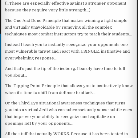
(…These are especially effective against a stronger opponent
because they require very little strength…)
The One And Done Principle that makes winning a fight simple
and virtually unavoidable by removing all the complex
techniques most combat instructors try to teach their students…
Instead I teach you to instantly recognize your opponents one
most vulnerable target and react with a SINGLE, instinctive and
overwhelming response…
And that’s just the tip of the iceberg. I barely have time to tell
you about…
The Tipping Point Principle that allows you to instinctively know
when it’s time to shift from defense to attack…
Or the Third Eye situational awareness techniques that turns
you into a virtual Jedi who can subconsciously sense subtle cues
that improve your ability to recognize and capitalize on
openings left by your opponents…
All the stuff that actually WORKS. Because it has been tested in