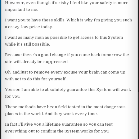
However, even though it’s risky I feel like your safety is more
important to me.
I want you to have these skills. Which is why I’m giving you such
a crazy-low price today.
I want as many men as possible to get access to this System
while it’s still possible.
Because there’s a good change if you come back tomorrow the
site will already be suppressed.
Oh, and just to remove every excuse your brain can come up
with not to do this for yourself…
You see I am able to absolutely guarantee this System will work
for you.
These methods have been field tested in the most dangerous
places in the world. And they work every time.
In fact I’ll give you a lifetime guarantee so you can test
everything out to confirm the System works for you.