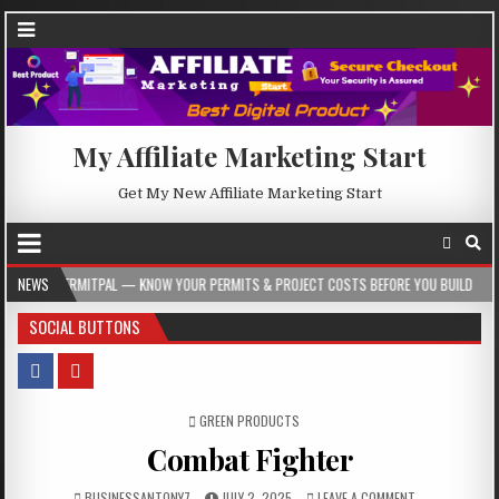
My Affiliate Marketing Start
Get My New Affiliate Marketing Start
 — KNOW YOUR PERMITS & PROJECT COSTS BEFORE YOU BUILD
NEWS
2026-08-05
SOCIAL BUTTONS
POSTED IN
GREEN PRODUCTS
Combat Fighter
BUSINESSANTONY7
JULY 2, 2025
LEAVE A COMMENT