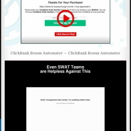
ClickBank Bonus Automator — ClickBank Bonus Automator