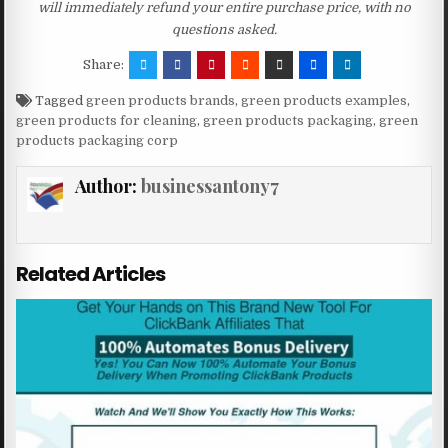
will immediately refund your entire purchase price, with no
questions asked.
Share:
Tagged
green products brands
,
green products examples
,
green products for cleaning
,
green products packaging
,
green
products packaging corp
Author:
businessantony7
Related Articles