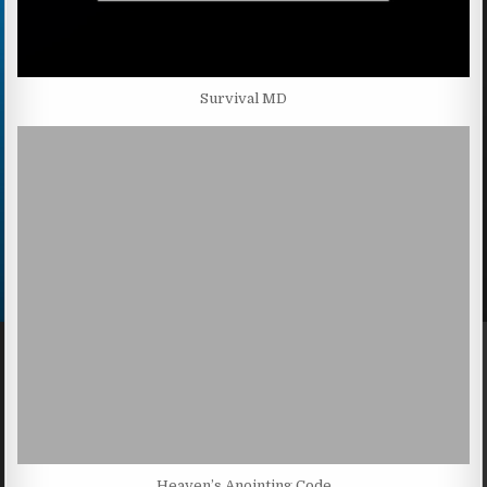
Survival MD
Heaven’s Anointing Code