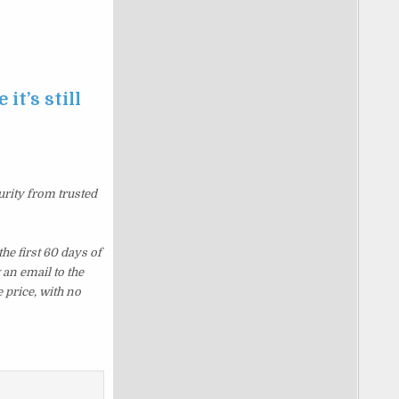
it’s still
urity from trusted
e first 60 days of
an email to the
 price, with no