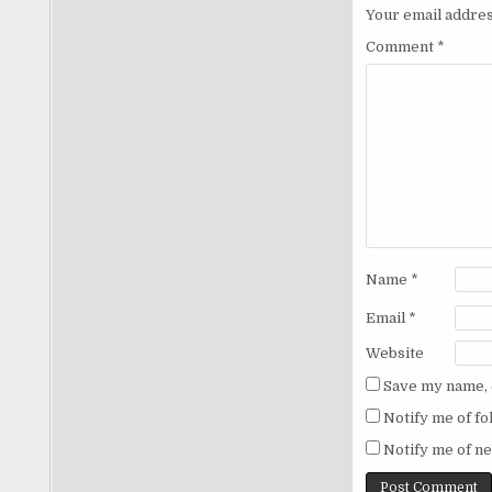
Your email addres
Comment
*
Name
*
Email
*
Website
Save my name, e
Notify me of f
Notify me of ne