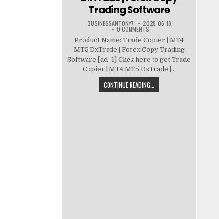
Trading Software
BUSINESSANTONY7
2025-06-18
0 COMMENTS
Product Name: Trade Copier | MT4
MT5 DxTrade | Forex Copy Trading
Software [ad_1] Click here to get Trade
Copier | MT4 MT5 DxTrade |...
CONTINUE READING...