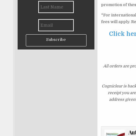
promotion of thes
*For international
fees will apply. 
Click her
Subscribe
All orders are pr
Cogniclear is bac
receipt you ar
address given 
Au