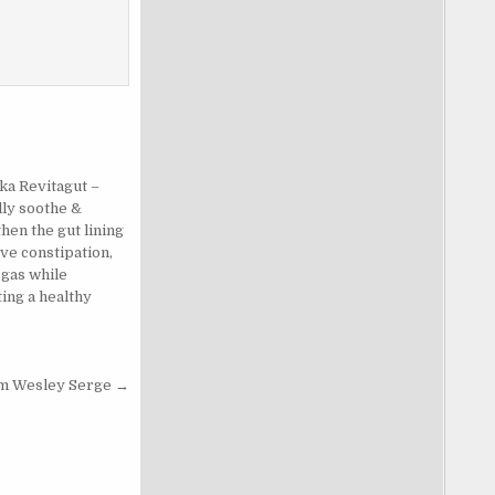
ka Revitagut –
lly soothe &
hen the gut lining
eve constipation,
 gas while
ing a healthy
.
om Wesley Serge →