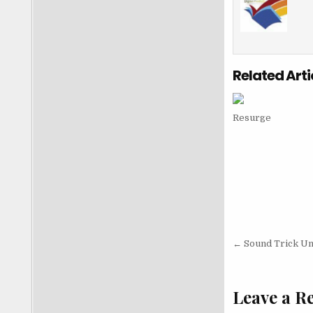
Related Arti
Resurge
Post nav
← Sound Trick Unl
Leave a R