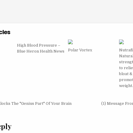
cles
High Blood Pressure –
Polar Vortex
Nutrafi
Blue Heron Health News
Natura
strengt
to reli
bloat &
promot
weight
igation
ocks The "Genius Part" Of Your Brain
(1) Message Fr
eply