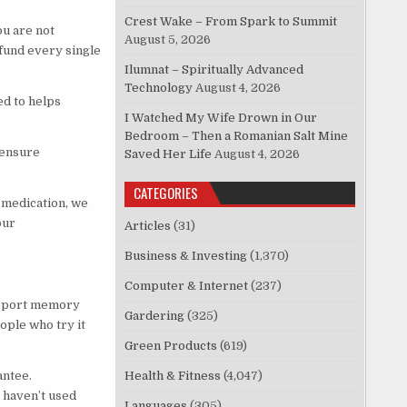
Crest Wake – From Spark to Summit
u are not
August 5, 2026
efund every single
Ilumnat – Spiritually Advanced
Technology
August 4, 2026
ed to helps
I Watched My Wife Drown in Our
Bedroom – Then a Romanian Salt Mine
 ensure
Saved Her Life
August 4, 2026
CATEGORIES
n medication, we
our
Articles
(31)
Business & Investing
(1,370)
Computer & Internet
(237)
upport memory
Gardering
(325)
eople who try it
Green Products
(619)
antee.
Health & Fitness
(4,047)
u haven’t used
Languages
(305)