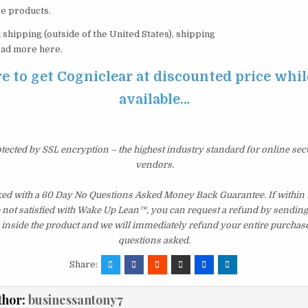
e products.
 shipping (outside of the United States), shipping
Read more here.
e to get Cogniclear at discounted price while 
available…
otected by SSL encryption – the highest industry standard for online sec
vendors.
ked with a 60 Day No Questions Asked Money Back Guarantee. If within th
e not satisfied with Wake Up Lean™, you can request a refund by sending 
inside the product and we will immediately refund your entire purchase
questions asked.
Share:
thor:
businessantony7