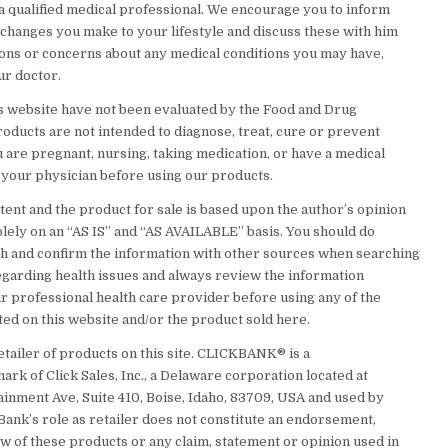
 a qualified medical professional. We encourage you to inform
 changes you make to your lifestyle and discuss these with him
ions or concerns about any medical conditions you may have,
ur doctor.
s website have not been evaluated by the Food and Drug
roducts are not intended to diagnose, treat, cure or prevent
u are pregnant, nursing, taking medication, or have a medical
t your physician before using our products.
tent and the product for sale is based upon the author’s opinion
olely on an “AS IS” and “AS AVAILABLE” basis. You should do
 and confirm the information with other sources when searching
egarding health issues and always review the information
ur professional health care provider before using any of the
ed on this website and/or the product sold here.
etailer of products on this site. CLICKBANK® is a
rk of Click Sales, Inc., a Delaware corporation located at
ainment Ave, Suite 410, Boise, Idaho, 83709, USA and used by
Bank’s role as retailer does not constitute an endorsement,
w of these products or any claim, statement or opinion used in