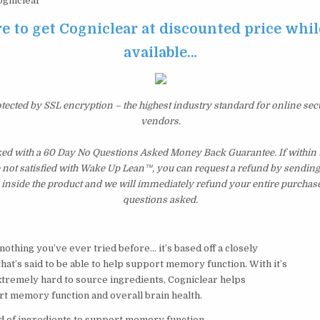
gniclear
e to get Cogniclear at discounted price while 
available…
otected by SSL encryption – the highest industry standard for online sec
vendors.
ked with a 60 Day No Questions Asked Money Back Guarantee. If within th
e not satisfied with Wake Up Lean™, you can request a refund by sending 
inside the product and we will immediately refund your entire purchase
questions asked.
 nothing you’ve ever tried before… it’s based off a closely
at’s said to be able to help support memory function. With it’s
xtremely hard to source ingredients, Cogniclear helps
rt memory function and overall brain health.
d of ingredients to support memory function