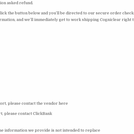
stion asked refund.
 click the button below and you’ll be directed to our secure order chec
ormation, and we’ll immediately get to work shipping Cogniclear right 
rt, please contact the vendor here
, please contact ClickBank
the information we provide is not intended to replace