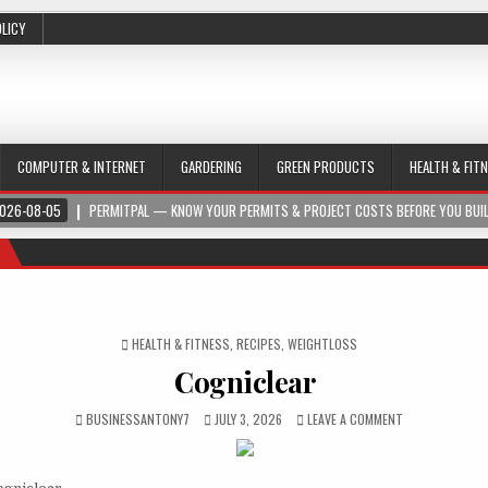
OLICY
COMPUTER & INTERNET
GARDERING
GREEN PRODUCTS
HEALTH & FIT
026-08-05
PERMITPAL — KNOW YOUR PERMITS & PROJECT COSTS BEFORE YOU BUI
POSTED IN
HEALTH & FITNESS
,
RECIPES
,
WEIGHTLOSS
Cogniclear
BUSINESSANTONY7
JULY 3, 2026
LEAVE A COMMENT