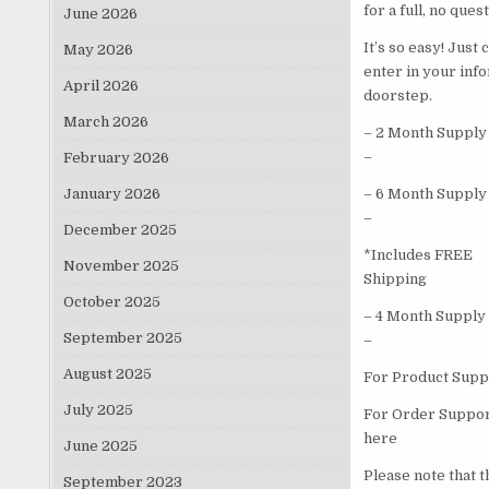
for a full, no que
June 2026
It’s so easy! Just
May 2026
enter in your inf
April 2026
doorstep.
March 2026
– 2 Month Supply
–
February 2026
January 2026
– 6 Month Supply
–
December 2025
*Includes FREE
November 2025
Shipping
October 2025
– 4 Month Supply
September 2025
–
August 2025
For Product Suppo
July 2025
For Order Support
here
June 2025
Please note that 
September 2023