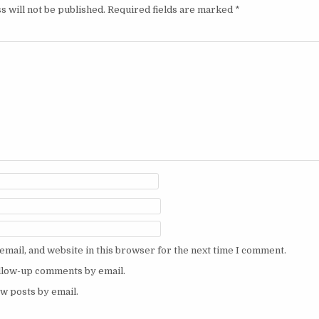
s will not be published.
Required fields are marked
*
mail, and website in this browser for the next time I comment.
ollow-up comments by email.
w posts by email.