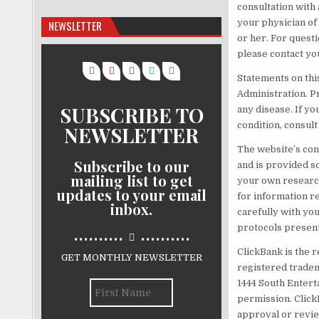
consultation with
your physician of
NEWSLETTER
or her. For quest
please contact yo
Statements on thi
Administration. P
SUBSCRIBE TO
any disease. If yo
condition, consul
NEWSLETTER
The website’s con
Subscribe to our
and is provided s
mailing list to get
your own research
updates to your email
for information r
inbox.
carefully with yo
..........
..........
protocols present
ClickBank is the r
GET MONTHLY NEWSLETTER
registered tradema
1444 South Entert
permission. Click
approval or revie