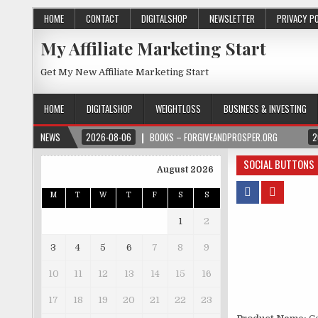
HOME
CONTACT
DIGITALSHOP
NEWSLETTER
PRIVACY P
My Affiliate Marketing Start
Get My New Affiliate Marketing Start
HOME
DIGITALSHOP
WEIGHTLOSS
BUSINESS & INVESTING
NEWS
2026-08-06
BOOKS – FORGIVEANDPROSPER.ORG
2
SOCIAL BUTTONS
August 2026
M
T
W
T
F
S
S
1
2
3
4
5
6
7
8
9
10
11
12
13
14
15
16
17
18
19
20
21
22
23