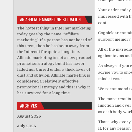
Your order today 
impressed with the
AN AFFILIATE MARKETING SITUATION
cent.
The hottest thing in Internet marketing
Cogniclear contai
today goes by the name, “affiliate
support memory fu
marketing”. If a person has not heard of
this term, then he has been away from
All of the ingredi
the Internet for quite a long time.
against toxins an
Affiliate marketing is not a new product
promotion strategy but it has never
As always, if you 
faded nor buried under a thick layer of
advise you to show
dust and oblivion. Affiliate marketing is
mind at ease.
considered a relatively effective
promotional strategy and this is why it
We recommend two 
has survived for a long time..
The more results 
ARCHIVES
function and overa
as each body work
August 2026
That’s why every 
July 2026
If, for any reason