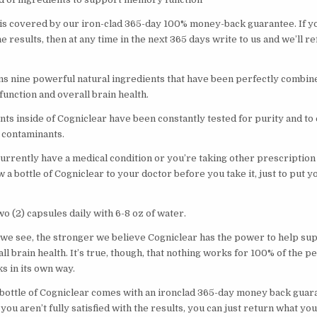
is covered by our iron-clad 365-day 100% money-back guarantee. If yo
 results, then at any time in the next 365 days write to us and we’ll r
ns nine powerful natural ingredients that have been perfectly combin
nction and overall brain health.
ents inside of Cogniclear have been constantly tested for purity and to
d contaminants.
currently have a medical condition or you’re taking other prescriptio
 a bottle of Cogniclear to your doctor before you take it, just to put y
(2) capsules daily with 6-8 oz of water.
we see, the stronger we believe Cogniclear has the power to help s
ll brain health. It’s true, though, that nothing works for 100% of the p
s in its own way.
bottle of Cogniclear comes with an ironclad 365-day money back guar
, you aren’t fully satisfied with the results, you can just return what yo