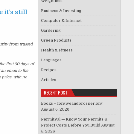
Weightloss
Business & Investing
it’s still
Computer & Internet
Gardering
Green Products
urity from trusted
Health & Fitness
Languages
e first 60 days of
Recipes
an email to the
 price, with no
Articles
RECENT POST
Books – forgiveandprosper.org
August 6, 2026
PermitPal — Know Your Permits &
Project Costs Before You Build
August
5, 2026