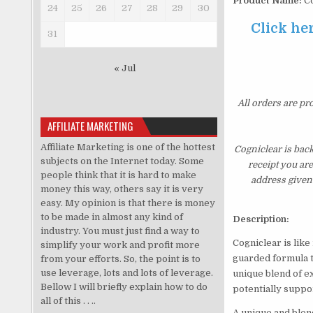
Product Name:
Co
24
25
26
27
28
29
30
Click her
31
« Jul
All orders are pr
AFFILIATE MARKETING
Affiliate Marketing is one of the hottest
Cogniclear is bac
subjects on the Internet today. Some
receipt you ar
people think that it is hard to make
address given 
money this way, others say it is very
easy. My opinion is that there is money
to be made in almost any kind of
Description:
industry. You must just find a way to
Cogniclear is like
simplify your work and profit more
guarded formula th
from your efforts. So, the point is to
use leverage, lots and lots of leverage.
unique blend of e
Bellow I will briefly explain how to do
potentially suppo
all of this . . ..
A unique and blen