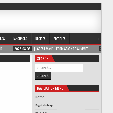
NESS
LANGUAGES
RECIPES
ARTICLES
LD
2026-08-05
CREST WAKE – FROM SPARK TO SUMMIT
2026-08
SEARCH
Search for:
NAVIGATION MENU
Home
Digitalshop