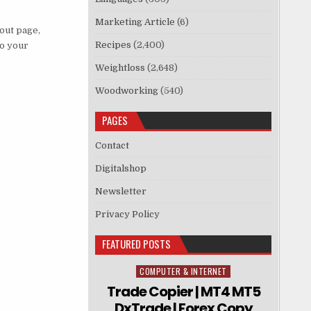
Marketing Article
(6)
kout page,
Recipes
(2,400)
to your
Weightloss
(2,648)
Woodworking
(540)
PAGES
Contact
Digitalshop
Newsletter
Privacy Policy
FEATURED POSTS
COMPUTER & INTERNET
Posted in
Trade Copier | MT4 MT5
DxTrade | Forex Copy