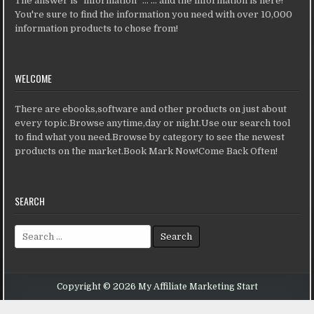
The answer is "information" ... ... and the information is here!
You're sure to find the information you need with over 10,000
information products to chose from!
WELCOME
There are ebooks,software and other products on just about
every topic.Browse anytime,day or night.Use our search tool
to find what you need.Browse by category to see the newest
products on the market.Book Mark Now!Come Back Often!
SEARCH
Search for:
Copyright © 2026 My Affiliate Marketing Start
Design by ThemesDNA.com