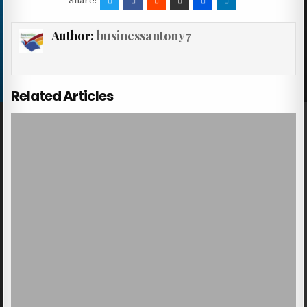
Share:
Author:
businessantony7
Related Articles