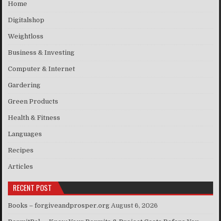
Home
Digitalshop
Weightloss
Business & Investing
Computer & Internet
Gardering
Green Products
Health & Fitness
Languages
Recipes
Articles
RECENT POST
Books – forgiveandprosper.org
August 6, 2026