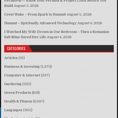
PermitPal — Know Your Permits & Project Costs Before You
Build
August 5, 2026
Crest Wake – From Spark to Summit
August 5, 2026
Ilumnat – Spiritually Advanced Technology
August 4, 2026
I Watched My Wife Drown in Our Bedroom – Then a Romanian
Salt Mine Saved Her Life
August 4, 2026
CATEGORIES
Articles
(31)
Business & Investing
(1,370)
Computer & Internet
(237)
Gardering
(325)
Green Products
(619)
Health & Fitness
(4,047)
Languages
(305)