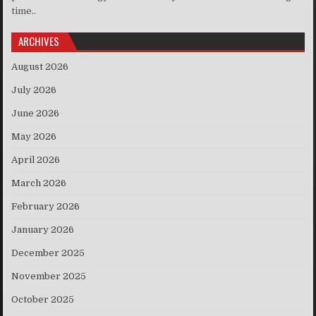
time..
ARCHIVES
August 2026
July 2026
June 2026
May 2026
April 2026
March 2026
February 2026
January 2026
December 2025
November 2025
October 2025