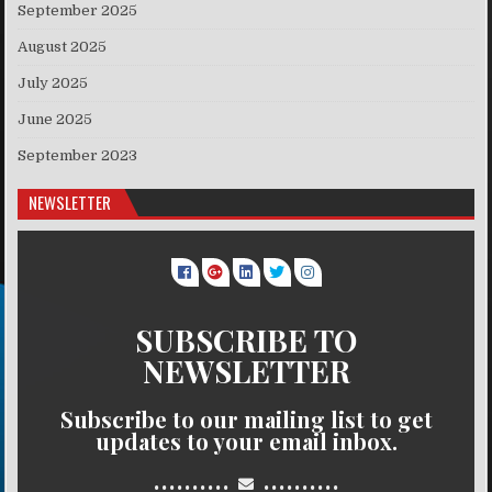
September 2025
August 2025
July 2025
June 2025
September 2023
NEWSLETTER
SUBSCRIBE TO
NEWSLETTER
Subscribe to our mailing list to get
updates to your email inbox.
..........
..........