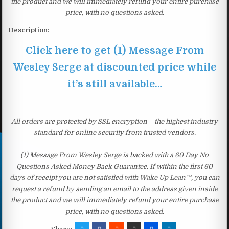
the product and we will immediately refund your entire purchase
price, with no questions asked.
Description:
Click here to get (1) Message From
Wesley Serge at discounted price while
it’s still available…
All orders are protected by SSL encryption – the highest industry
standard for online security from trusted vendors.
(1) Message From Wesley Serge is backed with a 60 Day No
Questions Asked Money Back Guarantee. If within the first 60
days of receipt you are not satisfied with Wake Up Lean™, you can
request a refund by sending an email to the address given inside
the product and we will immediately refund your entire purchase
price, with no questions asked.