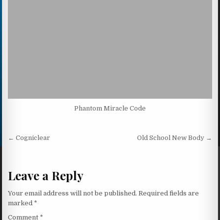
Phantom Miracle Code
Post navigation
← Cogniclear
Old School New Body →
Leave a Reply
Your email address will not be published.
Required fields are
marked
*
Comment
*