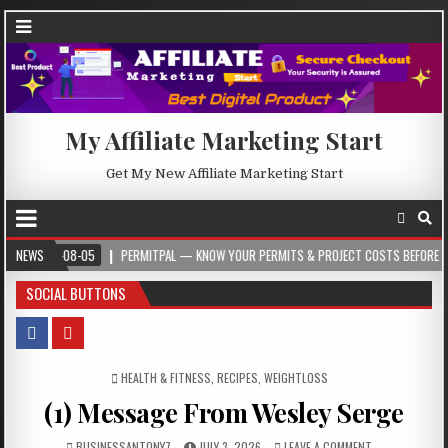
My Affiliate Marketing Start
Get My New Affiliate Marketing Start
6-08-05
NEWS
PERMITPAL — KNOW YOUR PERMITS & PROJECT COSTS BEFORE YOU BUILD
SOCIAL BUTTONS
POSTED IN
HEALTH & FITNESS
,
RECIPES
,
WEIGHTLOSS
(1) Message From Wesley Serge
BUSINESSANTONY7
JULY 3, 2026
LEAVE A COMMENT