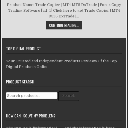
Product Name: Trade Copier | MT4 MT5 DxTrade | Forex Copy
Trading Software [ad_1] Click here to get Trade Copier | MT4
MT5 DxTrade |...
CONTINUE READING...
TOP DIGITAL PRODUCT
Your Trusted and Independent Products Reviews Of the Top
Digital Products Online
PRODUCT SEARCH
Search for:
Search
HOW CAN I SOLVE MY PROBLEM?