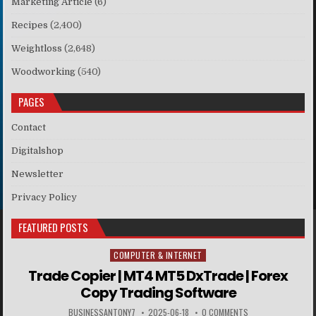
Marketing Article
(6)
Recipes
(2,400)
Weightloss
(2,648)
Woodworking
(540)
PAGES
Contact
Digitalshop
Newsletter
Privacy Policy
FEATURED POSTS
COMPUTER & INTERNET
Posted in
Trade Copier | MT4 MT5 DxTrade | Forex
Copy Trading Software
BUSINESSANTONY7
2025-06-18
0 COMMENTS