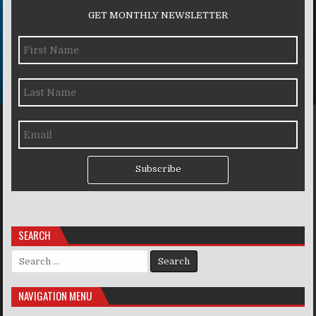
GET MONTHLY NEWSLETTER
Subscribe
SEARCH
Search for:
NAVIGATION MENU