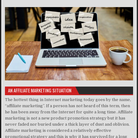
AN AFFILIATE MARKETING SITUATION
The hottest thing in Internet marketing today goes by the name,
“affiliate marketing”. If a person has not heard of this term, then
he has been away from the Internet for quite a long time. Affiliate
marketing is not a new product promotion strategy but it has
never faded nor buried under a thick layer of dust and oblivion.
Affiliate marketing is considered a relatively effective
promotional strategy and this is why it has survived for a long