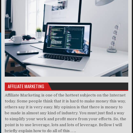
AFFILIATE MARKETING
Affiliate Marketing is one of the hottest subjects on the Internet
today. Some people think that it is hard to make money this way,
others say it is very easy. My opinion is that there is money to
be made in almost any kind of industry. You must just find a way
to simplify your work and profit more from your efforts. So, the
point is to use leverage, lots and lots of leverage. Bellow I will
briefly explain how to do all of this . . ..