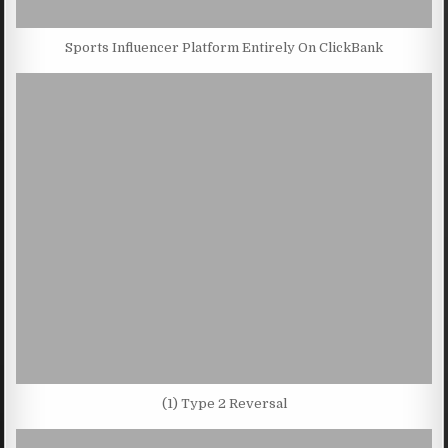
Sports Influencer Platform Entirely On ClickBank
(1) Type 2 Reversal