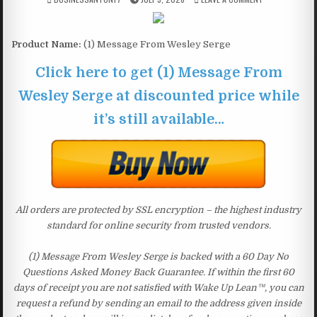
Product Name:
(1) Message From Wesley Serge
Click here to get (1) Message From
Wesley Serge at discounted price while
it’s still available…
All orders are protected by SSL encryption – the highest industry
standard for online security from trusted vendors.
(1) Message From Wesley Serge is backed with a 60 Day No
Questions Asked Money Back Guarantee. If within the first 60
days of receipt you are not satisfied with Wake Up Lean™, you can
request a refund by sending an email to the address given inside