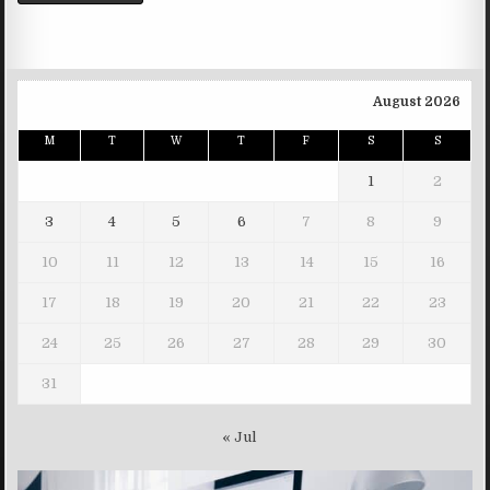
August 2026
M
T
W
T
F
S
S
1
2
3
4
5
6
7
8
9
10
11
12
13
14
15
16
17
18
19
20
21
22
23
24
25
26
27
28
29
30
31
« Jul