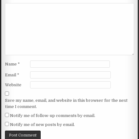
Name
*
Email
*
Website
Save my name, email, and website in this browser for the next
time I comment.
Notify me of follow-up comments by email.
Notify me of new posts by email.