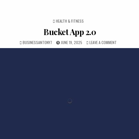
POSTED IN
HEALTH & FITNESS
Bucket App 2.0
BUSINESSANTONY7
JUNE 19, 2025
LEAVE A COMMENT