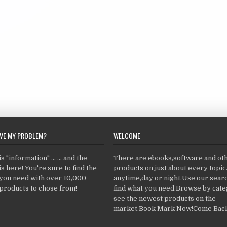
LVE MY PROBLEM?
WELCOME
 "information" ... ... and the
There are ebooks,software and ot
s here! You're sure to find the
products on just about every topi
 you need with over 10,000
anytime,day or night.Use our searc
products to chose from!
find what you need.Browse by cate
see the newest products on the
market.Book Mark Now!Come Back