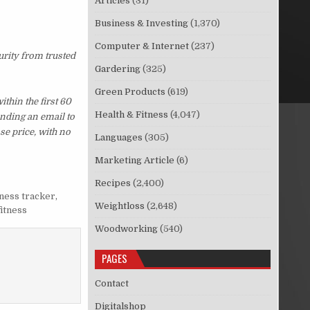
Articles
(31)
Business & Investing
(1,370)
Computer & Internet
(237)
urity from trusted
Gardering
(325)
Green Products
(619)
thin the first 60
Health & Fitness
(4,047)
ending an email to
se price, with no
Languages
(305)
Marketing Article
(6)
Recipes
(2,400)
tness tracker
,
Weightloss
(2,648)
fitness
Woodworking
(540)
PAGES
Contact
Digitalshop