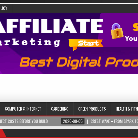
OLICY
COMPUTER & INTERNET
GARDERING
GREEN PRODUCTS
HEALTH & FIT
BEFORE YOU BUILD
2026-08-05
CREST WAKE – FROM SPARK TO SUMMIT