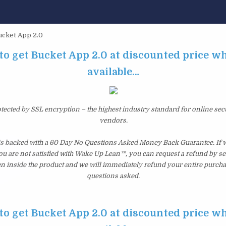
cket App 2.0
to get Bucket App 2.0 at discounted price whil
available…
otected by SSL encryption – the highest industry standard for online sec
vendors.
is backed with a 60 Day No Questions Asked Money Back Guarantee. If wi
you are not satisfied with Wake Up Lean™, you can request a refund by s
en inside the product and we will immediately refund your entire purcha
questions asked.
to get Bucket App 2.0 at discounted price whil