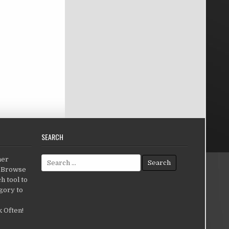
SEARCH
Search for:
her
c.Browse
h tool to
gory to
 Often!