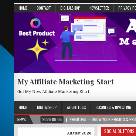
HOME
CONTACT
DIGITALSHOP
NEWSLETTER
PRIVACY P
My Affiliate Marketing Start
Get My New Affiliate Marketing Start
HOME
DIGITALSHOP
WEIGHTLOSS
BUSINESS & INVESTING
R.ORG
NEWS
2026-08-05
PERMITPAL — KNOW YOUR PERMITS & PROJECT COSTS 
SOCIAL BUTTONS
August 2026