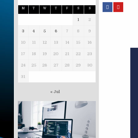
M
T
W
T
F
S
S
1
2
3
4
5
6
7
8
9
10
11
12
13
14
15
16
17
18
19
20
21
22
23
24
25
26
27
28
29
30
31
« Jul