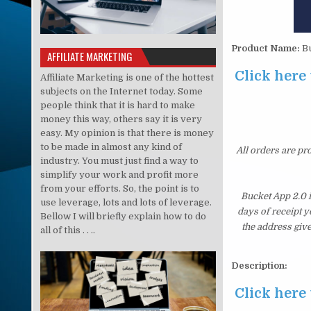
Product Name:
Bu
AFFILIATE MARKETING
Click here 
Affiliate Marketing is one of the hottest
subjects on the Internet today. Some
people think that it is hard to make
money this way, others say it is very
easy. My opinion is that there is money
to be made in almost any kind of
All orders are pr
industry. You must just find a way to
simplify your work and profit more
from your efforts. So, the point is to
Bucket App 2.0 
use leverage, lots and lots of leverage.
days of receipt 
Bellow I will briefly explain how to do
the address giv
all of this . . ..
Description:
Click here 