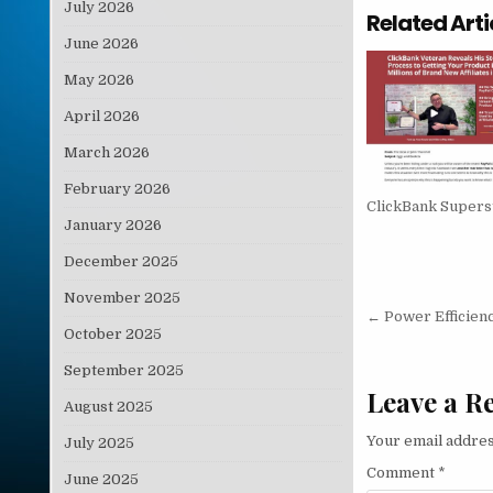
July 2026
Related Arti
June 2026
May 2026
April 2026
March 2026
February 2026
ClickBank Supers
January 2026
December 2025
November 2025
Post nav
← Power Efficien
October 2025
September 2025
Leave a R
August 2025
Your email addres
July 2025
Comment
*
June 2025