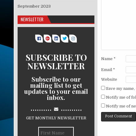
September 2023
NEWSLETTER
SUBSCRIBE TO
Name
*
NEWSLETTER
Email
*
Subscribe to our
Website
mailing list to get
Save my name, e
updates to your email
inbox.
Notify me of f
..........
..........
Notify me of ne
GET MONTHLY NEWSLETTER