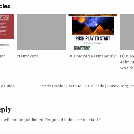
cles
tar
NeuroVera
301 Moved Permanently
(1) We
John M
Wealth
igation
cy Guide
Trade Copier | MT4 MT5 DxTrade | Forex Copy T
eply
s will not be published.
Required fields are marked
*