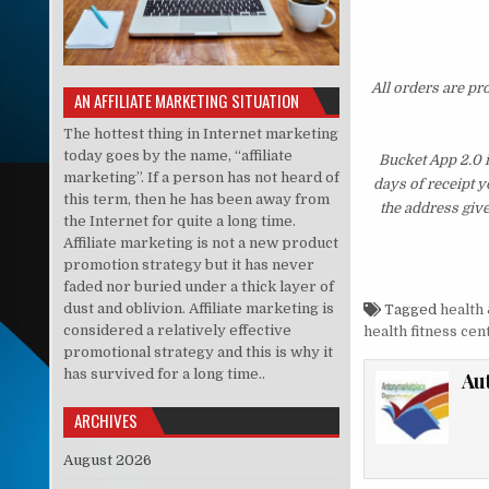
All orders are pr
AN AFFILIATE MARKETING SITUATION
The hottest thing in Internet marketing
today goes by the name, “affiliate
Bucket App 2.0 
marketing”. If a person has not heard of
days of receipt 
this term, then he has been away from
the address giv
the Internet for quite a long time.
Affiliate marketing is not a new product
promotion strategy but it has never
faded nor buried under a thick layer of
dust and oblivion. Affiliate marketing is
Tagged
health 
considered a relatively effective
health fitness cen
promotional strategy and this is why it
has survived for a long time..
Au
ARCHIVES
August 2026