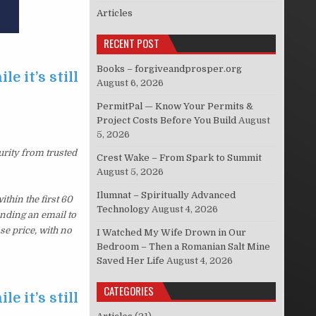
Articles
RECENT POST
Books – forgiveandprosper.org
e it’s still
August 6, 2026
PermitPal — Know Your Permits &
Project Costs Before You Build
August
5, 2026
urity from trusted
Crest Wake – From Spark to Summit
August 5, 2026
Ilumnat – Spiritually Advanced
thin the first 60
Technology
August 4, 2026
ending an email to
se price, with no
I Watched My Wife Drown in Our
Bedroom – Then a Romanian Salt Mine
Saved Her Life
August 4, 2026
CATEGORIES
e it’s still