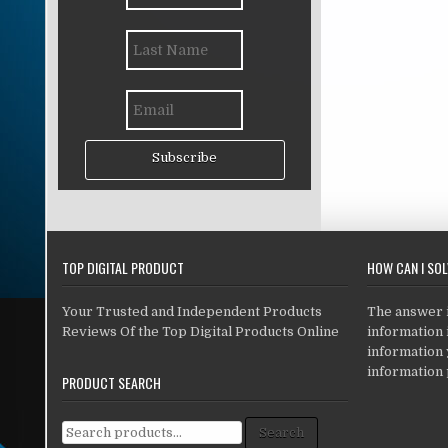
Subscribe
TOP DIGITAL PRODUCT
HOW CAN I SO
Your Trusted and Independent Products
The answer is
Reviews Of the Top Digital Products Online
information i
information
information 
PRODUCT SEARCH
Search for:
Search