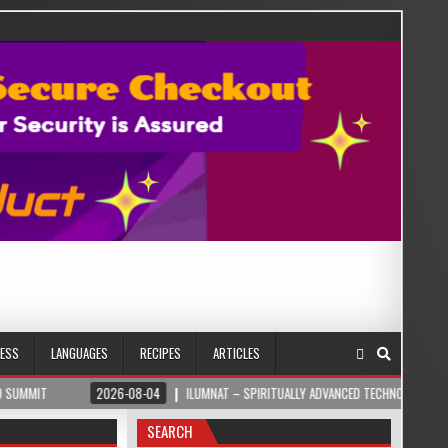
NESS
LANGUAGES
RECIPES
ARTICLES
2026-08-04
ILUMNAT – SPIRITUALLY ADVANCED TECHNOLOGY
2026
SEARCH