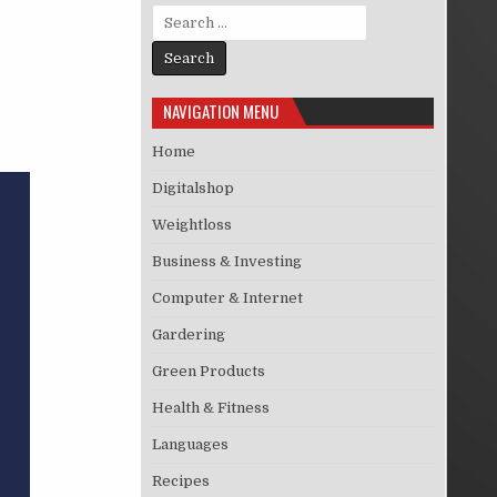
Search for:
NAVIGATION MENU
Home
Digitalshop
Weightloss
Business & Investing
Computer & Internet
Gardering
Green Products
Health & Fitness
Languages
Recipes