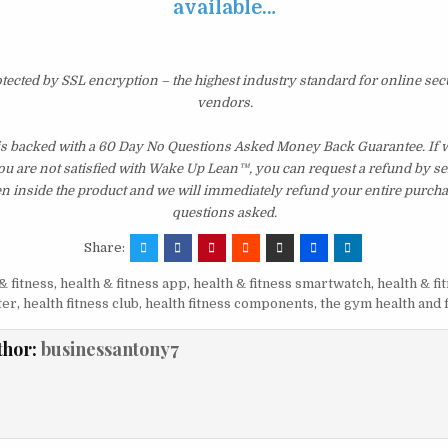
available…
otected by SSL encryption – the highest industry standard for online sec
vendors.
is backed with a 60 Day No Questions Asked Money Back Guarantee. If wi
you are not satisfied with Wake Up Lean™, you can request a refund by s
en inside the product and we will immediately refund your entire purcha
questions asked.
Share:
& fitness
,
health & fitness app
,
health & fitness smartwatch
,
health & fi
ter
,
health fitness club
,
health fitness components
,
the gym health and 
thor:
businessantony7