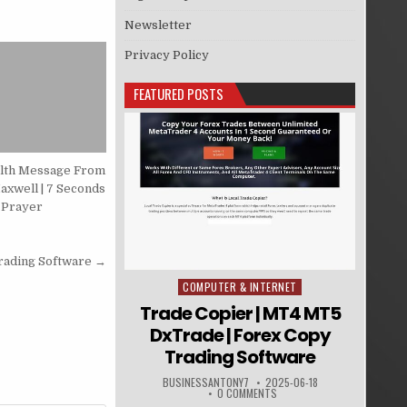
Newsletter
Privacy Policy
FEATURED POSTS
alth Message From
axwell | 7 Seconds
 Prayer
rading Software →
COMPUTER & INTERNET
Posted in
Trade Copier | MT4 MT5
DxTrade | Forex Copy
Trading Software
BUSINESSANTONY7
2025-06-18
0 COMMENTS