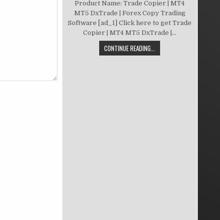
Product Name: Trade Copier | MT4
MT5 DxTrade | Forex Copy Trading
Software [ad_1] Click here to get Trade
Copier | MT4 MT5 DxTrade |...
CONTINUE READING...