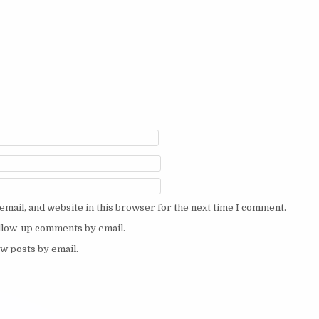
mail, and website in this browser for the next time I comment.
ollow-up comments by email.
w posts by email.