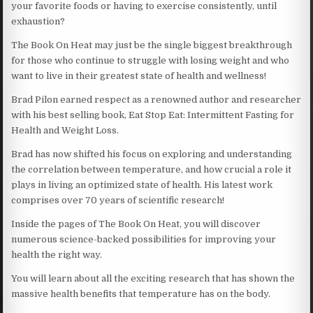
your favorite foods or having to exercise consistently, until
exhaustion?
The Book On Heat may just be the single biggest breakthrough
for those who continue to struggle with losing weight and who
want to live in their greatest state of health and wellness!
Brad Pilon earned respect as a renowned author and researcher
with his best selling book, Eat Stop Eat: Intermittent Fasting for
Health and Weight Loss.
Brad has now shifted his focus on exploring and understanding
the correlation between temperature, and how crucial a role it
plays in living an optimized state of health. His latest work
comprises over 70 years of scientific research!
Inside the pages of The Book On Heat, you will discover
numerous science-backed possibilities for improving your
health the right way.
You will learn about all the exciting research that has shown the
massive health benefits that temperature has on the body.