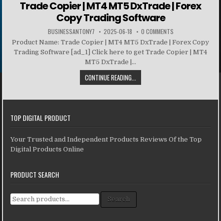
Trade Copier | MT4 MT5 DxTrade | Forex
Copy Trading Software
BUSINESSANTONY7
2025-06-18
0 COMMENTS
Product Name: Trade Copier | MT4 MT5 DxTrade | Forex Copy
Trading Software [ad_1] Click here to get Trade Copier | MT4
MT5 DxTrade |...
CONTINUE READING...
TOP DIGITAL PRODUCT
Your Trusted and Independent Products Reviews Of the Top
Digital Products Online
PRODUCT SEARCH
Search for:
Search