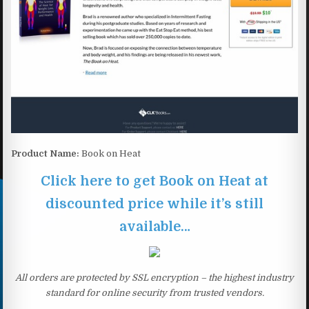
Product Name:
Book on Heat
Click here to get Book on Heat at
discounted price while it’s still
available…
All orders are protected by SSL encryption – the highest industry
standard for online security from trusted vendors.