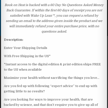
Book on Heat is backed with a 60 Day No Questions Asked Money
Back Guarantee. If within the first 60 days of receipt you are not
satisfied with Wake Up Lean™, you can request a refund by
sending an email to the address given inside the product and we
will immediately refund your entire purchase price, with no
questions asked.
Description:
Enter Your Shipping Details
With Free Shipping in the US*
*Instant access to the digital edition & print edition ships FREE
to the US when available
Maximize your health without sacrificing the things you love…
Are you fed up with following “expert advice” to end up with
getting little to no results?
Are you looking for ways to improve your health, that are
backed by science, and that don’t require you to give up all of