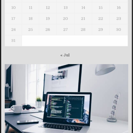
10
11
12
13
14
15
16
17
18
19
20
21
22
23
24
25
26
27
28
29
30
31
« Jul