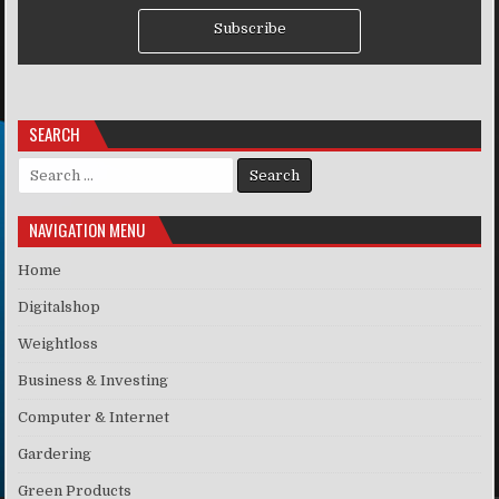
Subscribe
SEARCH
Search for:
NAVIGATION MENU
Home
Digitalshop
Weightloss
Business & Investing
Computer & Internet
Gardering
Green Products