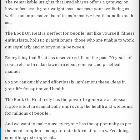
The remarkable insights that Brad shares offers a gateway on
how to fast-track your weight loss, increase your wellbeing as
well as an impressive list of transformative health benefits such
as…
The Book On Heat is perfect for people just like yourself, fitness
enthusiasts, holistic practitioners, those who are unable to work
out regularly and everyone in-between.
Everything that Brad has discovered, from the past 70 years of
research, he breaks down in a clear, concise and practical
manner…
So you can quickly and effortlessly implement these ideas in
your life for optimized health.
The Book On Heat truly has the power to generate a colossal
ripple effect in dramatically improving the health and wellbeing
for millions of people…
And we want to make sure everyone has the opportunity to get
the most complete and up-to-date information, so we’re doing
something extra special…