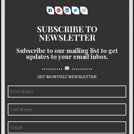
SUBSCRIBE TO
NEWSLETTER
Subscribe to our mailing list to get
updates to your email inbox.
..........
..........
GET MONTHLY NEWSLETTER