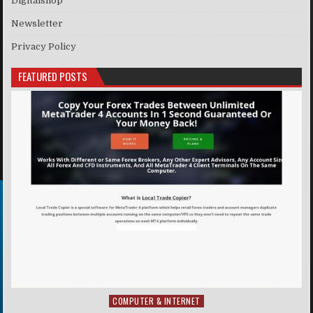
Digitalshop
Newsletter
Privacy Policy
FEATURED POSTS
COMPUTER & INTERNET
Posted in