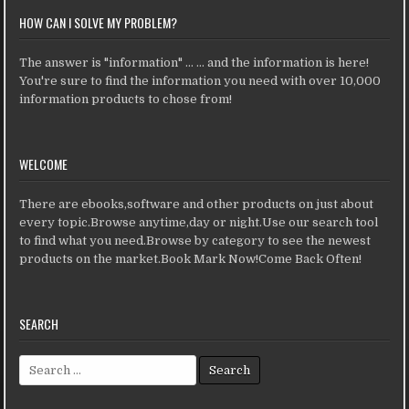
HOW CAN I SOLVE MY PROBLEM?
The answer is "information" ... ... and the information is here!
You're sure to find the information you need with over 10,000
information products to chose from!
WELCOME
There are ebooks,software and other products on just about
every topic.Browse anytime,day or night.Use our search tool
to find what you need.Browse by category to see the newest
products on the market.Book Mark Now!Come Back Often!
SEARCH
Search for: