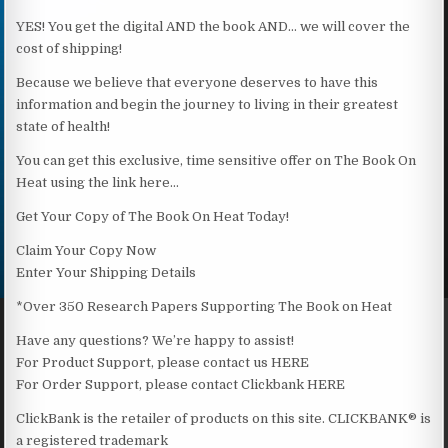
YES! You get the digital AND the book AND… we will cover the
cost of shipping!
Because we believe that everyone deserves to have this
information and begin the journey to living in their greatest
state of health!
You can get this exclusive, time sensitive offer on The Book On
Heat using the link here…
Get Your Copy of The Book On Heat Today!
Claim Your Copy Now
Enter Your Shipping Details
*Over 350 Research Papers Supporting The Book on Heat
Have any questions? We’re happy to assist!
For Product Support, please contact us HERE
For Order Support, please contact Clickbank HERE
ClickBank is the retailer of products on this site. CLICKBANK® is
a registered trademark