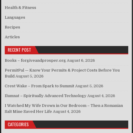
Health & Fitness
Languages
Recipes
Articles
RECENT POST
Books – forgiveandprosper.org
August 6, 2026
PermitPal — Know Your Permits & Project Costs Before You
Build
August 5, 2026
Crest Wake – From Spark to Summit
August 5, 2026
Ilumnat – Spiritually Advanced Technology
August 4, 2026
I Watched My Wife Drown in Our Bedroom – Then a Romanian
Salt Mine Saved Her Life
August 4, 2026
CATEGORIES