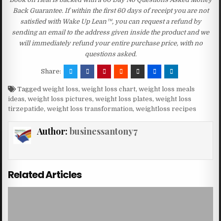
Back Guarantee. If within the first 60 days of receipt you are not
satisfied with Wake Up Lean™, you can request a refund by
sending an email to the address given inside the product and we
will immediately refund your entire purchase price, with no
questions asked.
Share:
Tagged
weight loss
,
weight loss chart
,
weight loss meals
ideas
,
weight loss pictures
,
weight loss plates
,
weight loss
tirzepatide
,
weight loss transformation
,
weightloss recipes
Author:
businessantony7
Related Articles