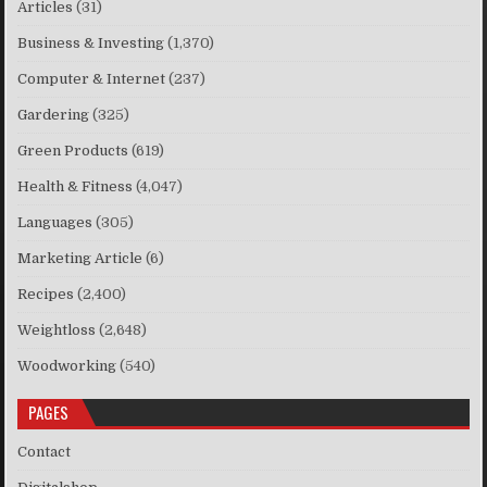
Articles
(31)
Business & Investing
(1,370)
Computer & Internet
(237)
Gardering
(325)
Green Products
(619)
Health & Fitness
(4,047)
Languages
(305)
Marketing Article
(6)
Recipes
(2,400)
Weightloss
(2,648)
Woodworking
(540)
PAGES
Contact