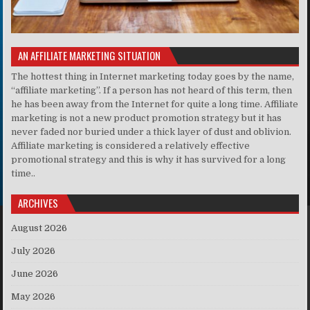
AN AFFILIATE MARKETING SITUATION
The hottest thing in Internet marketing today goes by the name,
“affiliate marketing”. If a person has not heard of this term, then
he has been away from the Internet for quite a long time. Affiliate
marketing is not a new product promotion strategy but it has
never faded nor buried under a thick layer of dust and oblivion.
Affiliate marketing is considered a relatively effective
promotional strategy and this is why it has survived for a long
time..
ARCHIVES
August 2026
July 2026
June 2026
May 2026