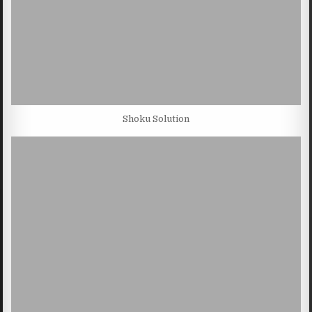
Shoku Solution