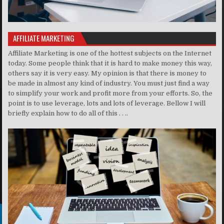
AFFILIATE MARKETING
Affiliate Marketing is one of the hottest subjects on the Internet
today. Some people think that it is hard to make money this way,
others say it is very easy. My opinion is that there is money to
be made in almost any kind of industry. You must just find a way
to simplify your work and profit more from your efforts. So, the
point is to use leverage, lots and lots of leverage. Bellow I will
briefly explain how to do all of this . . ..