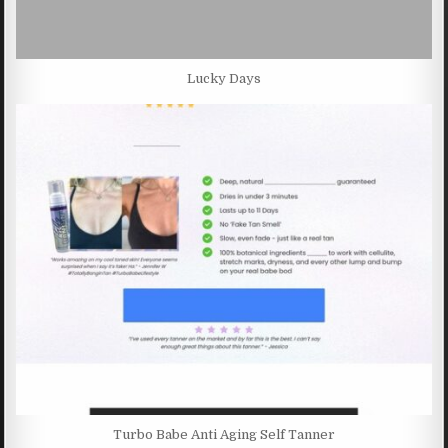
Lucky Days
Turbo Babe Anti Aging Self Tanner