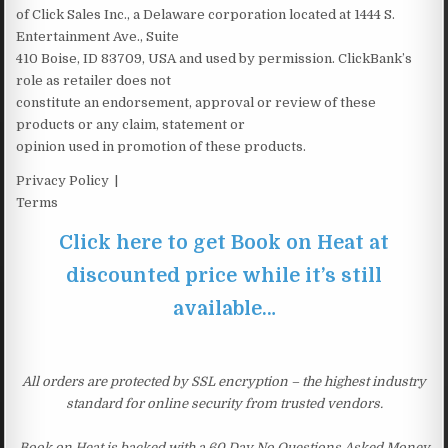
of Click Sales Inc., a Delaware corporation located at 1444 S.
Entertainment Ave., Suite
410 Boise, ID 83709, USA and used by permission. ClickBank’s
role as retailer does not
constitute an endorsement, approval or review of these
products or any claim, statement or
opinion used in promotion of these products.
Privacy Policy |
Terms
Click here to get Book on Heat at
discounted price while it’s still
available…
All orders are protected by SSL encryption – the highest industry
standard for online security from trusted vendors.
Book on Heat is backed with a 60 Day No Questions Asked Money