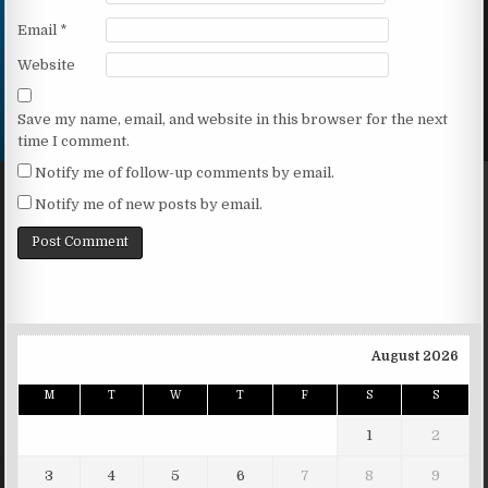
Email
*
Website
Save my name, email, and website in this browser for the next
time I comment.
Notify me of follow-up comments by email.
Notify me of new posts by email.
August 2026
M
T
W
T
F
S
S
1
2
3
4
5
6
7
8
9