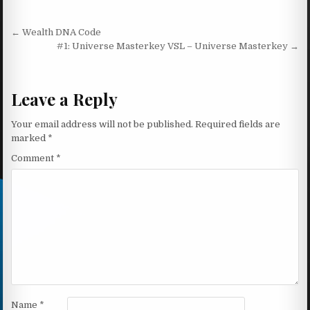
Post navigation
← Wealth DNA Code
#1: Universe Masterkey VSL – Universe Masterkey →
Leave a Reply
Your email address will not be published.
Required fields are
marked
*
Comment
*
Name
*