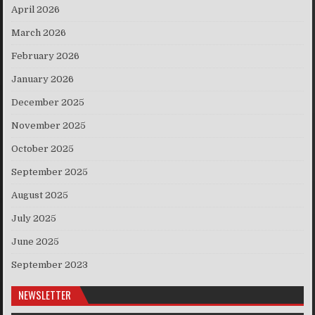
April 2026
March 2026
February 2026
January 2026
December 2025
November 2025
October 2025
September 2025
August 2025
July 2025
June 2025
September 2023
NEWSLETTER