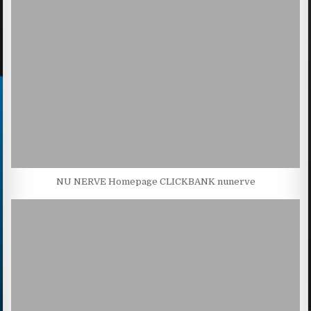
NU NERVE Homepage CLICKBANK nunerve