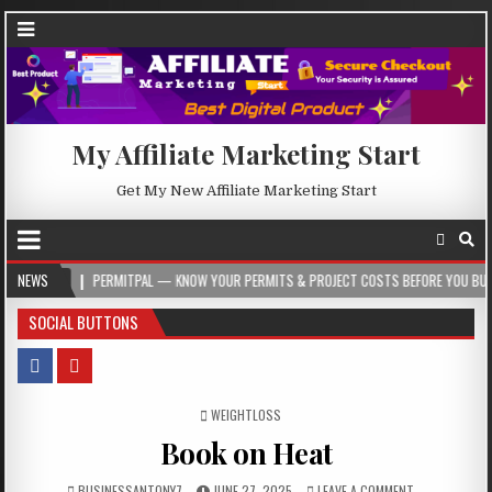
My Affiliate Marketing Start
Get My New Affiliate Marketing Start
PERMITPAL — KNOW YOUR PERMITS & PROJECT COSTS BEFORE YOU BUILD
NEWS
20
SOCIAL BUTTONS
POSTED IN
WEIGHTLOSS
Book on Heat
BUSINESSANTONY7
JUNE 27, 2025
LEAVE A COMMENT