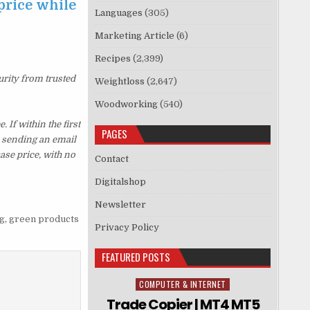
price while
Languages
(305)
Marketing Article
(6)
Recipes
(2,399)
urity from trusted
Weightloss
(2,647)
Woodworking
(540)
If within the first
PAGES
y sending an email
ase price, with no
Contact
Digitalshop
Newsletter
g
,
green products
Privacy Policy
FEATURED POSTS
COMPUTER & INTERNET
Posted in
Trade Copier | MT4 MT5