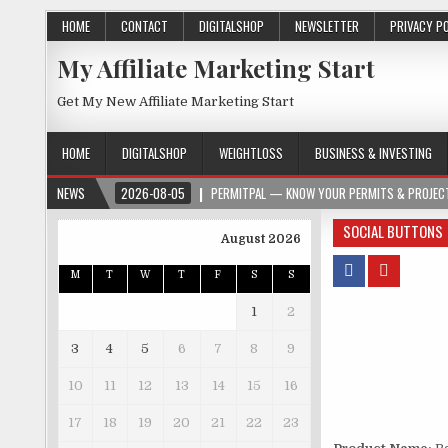
HOME
CONTACT
DIGITALSHOP
NEWSLETTER
PRIVACY P
My Affiliate Marketing Start
Get My New Affiliate Marketing Start
HOME
DIGITALSHOP
WEIGHTLOSS
BUSINESS & INVESTING
NEWS
2026-08-05
PERMITPAL — KNOW YOUR PERMITS & PROJECT
SOCIAL BUTTONS
August 2026
M
T
W
T
F
S
S
1
2
3
4
5
6
7
8
9
10
11
12
13
14
15
16
17
18
19
20
21
22
23