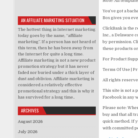
Note: All templat
You’ve got a bache
Box gives you ever
AN AFFILIATE MARKETING SITUATION
ClickBank is the r
The hottest thing in Internet marketing
Inc., a Delaware c
today goes by the name, “affiliate
marketing”. If a person has not heard of
by permission. Cl
this term, then he has been away from
these products or
the Internet for quite a long time.
For Product Suppo
Affiliate marketing is not a new product
promotion strategy but it has never
Terms Of Use | Pr
faded nor buried under a thick layer of
dust and oblivion. Affiliate marketing is
All rights reserv
considered a relatively effective
This site is not a
promotional strategy and this is why it
has survived for a long time..
Facebook in any 
Please note: When
ARCHIVES
buy and that all t
quick method. If 
August 2026
with committed p
July 2026