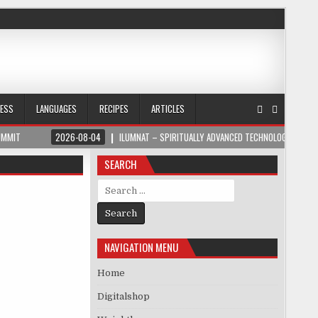
NESS
LANGUAGES
RECIPES
ARTICLES
UMMIT
2026-08-04
ILUMNAT – SPIRITUALLY ADVANCED TECHNOLOGY
SEARCH
Search for:
NAVIGATION MENU
Home
Digitalshop