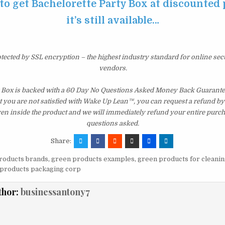
 to get Bachelorette Party Box at discounted 
it’s still available…
otected by SSL encryption – the highest industry standard for online sec
vendors.
 Box is backed with a 60 Day No Questions Asked Money Back Guarantee. 
t you are not satisfied with Wake Up Lean™, you can request a refund b
ven inside the product and we will immediately refund your entire purch
questions asked.
Share:
roducts brands
,
green products examples
,
green products for cleanin
products packaging corp
thor:
businessantony7