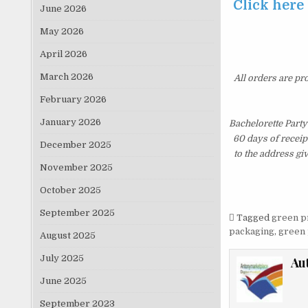
Click here
June 2026
May 2026
April 2026
March 2026
All orders are pr
February 2026
January 2026
Bachelorette Party
60 days of receip
December 2025
to the address gi
November 2025
October 2025
September 2025
Tagged
green p
packaging
,
green 
August 2025
July 2025
Au
June 2025
September 2023