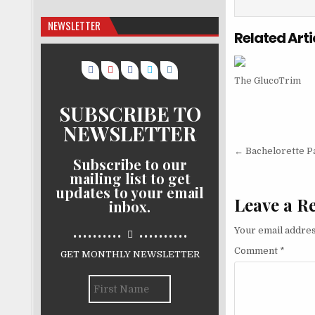
NEWSLETTER
Related Arti
The GlucoTrim
SUBSCRIBE TO
NEWSLETTER
Post nav
← Bachelorette P
Subscribe to our
mailing list to get
updates to your email
Leave a R
inbox.
..........
..........
Your email addres
Comment
*
GET MONTHLY NEWSLETTER