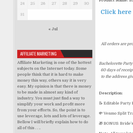
Product Name:
Ba
24
25
26
27
28
29
30
Click here
31
« Jul
All orders are pr
AFFILIATE MARKETING
Affiliate Marketing is one of the hottest
Bachelorette Party
subjects on the Internet today. Some
60 days of receip
people think that it is hard to make
to the address gi
money this way, others say it is very
easy. My opinion is that there is money
to be made in almost any kind of
Description:
industry. You must just find a way to
📝 Editable Party
simplify your work and profit more
from your efforts. So, the point is to
💸 Venmo Split Tr
use leverage, lots and lots of leverage.
Bellow I will briefly explain how to do
🎁 BONUS: Bride’s
all of this . . ..