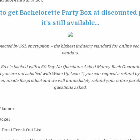
chelorette Party Box
 to get Bachelorette Party Box at discounted 
it’s still available…
otected by SSL encryption – the highest industry standard for online sec
vendors.
 Box is backed with a 60 Day No Questions Asked Money Back Guarantee. 
t you are not satisfied with Wake Up Lean™, you can request a refund b
ven inside the product and we will immediately refund your entire purch
questions asked.
 Planner
acker
 Don’t Freak Out List