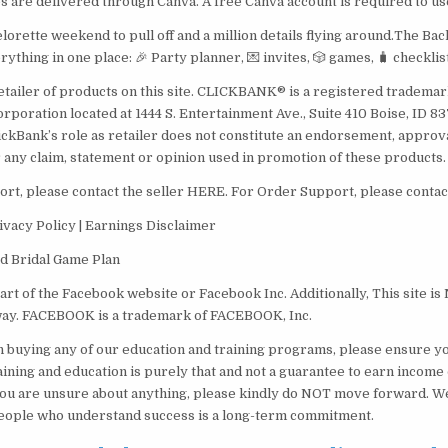
es are delivered through Canva. A free Canva account is required to us
lorette weekend to pull off and a million details flying around.The Ba
ything in one place: 🎉 Party planner, 💌 invites, 🎲 games, 🧳 checklis
etailer of products on this site. CLICKBANK® is a registered trademark
orporation located at 1444 S. Entertainment Ave., Suite 410 Boise, ID 
ickBank’s role as retailer does not constitute an endorsement, approv
 any claim, statement or opinion used in promotion of these products.
rt, please contact the seller HERE. For Order Support, please conta
ivacy Policy | Earnings Disclaimer
ed Bridal Game Plan
 part of the Facebook website or Facebook Inc. Additionally, This site 
way. FACEBOOK is a trademark of FACEBOOK, Inc.
 buying any of our education and training programs, please ensure yo
raining and education is purely that and not a guarantee to earn income 
you are unsure about anything, please kindly do NOT move forward. W
eople who understand success is a long-term commitment.