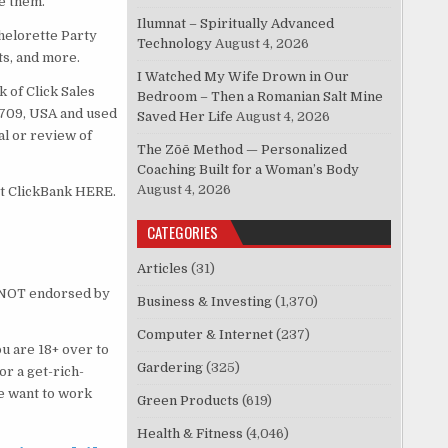
e them.
Ilumnat – Spiritually Advanced
chelorette Party
Technology
August 4, 2026
ts, and more.
I Watched My Wife Drown in Our
 of Click Sales
Bedroom – Then a Romanian Salt Mine
83709, USA and used
Saved Her Life
August 4, 2026
al or review of
The Zōē Method — Personalized
Coaching Built for a Woman’s Body
August 4, 2026
ct ClickBank HERE.
CATEGORIES
Articles
(31)
is NOT endorsed by
Business & Investing
(1,370)
Computer & Internet
(237)
u are 18+ over to
Gardering
(325)
or a get-rich-
e want to work
Green Products
(619)
Health & Fitness
(4,046)