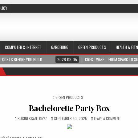
OLICY
COMPUTER & INTERNET
GARDERING
GREEN PRODUCTS
HEALTH & FIT
 COSTS BEFORE YOU BUILD
2026-08-05
CREST WAKE – FROM SPARK TO S
POSTED IN
GREEN PRODUCTS
Bachelorette Party Box
BUSINESSANTONY7
SEPTEMBER 30, 2025
LEAVE A COMMENT