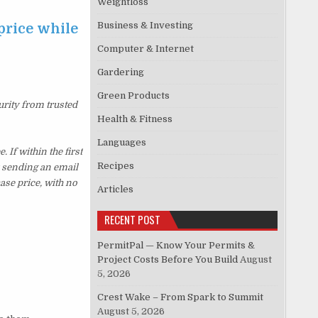
Weightloss
Business & Investing
price while
Computer & Internet
Gardering
Green Products
urity from trusted
Health & Fitness
Languages
If within the first
Recipes
y sending an email
ase price, with no
Articles
RECENT POST
PermitPal — Know Your Permits &
Project Costs Before You Build
August
5, 2026
Crest Wake – From Spark to Summit
August 5, 2026