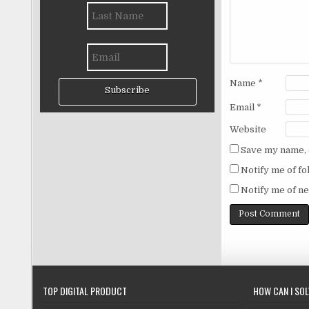
Name
*
Subscribe
Email
*
Website
Save my name, e
Notify me of f
Notify me of ne
TOP DIGITAL PRODUCT
HOW CAN I SO