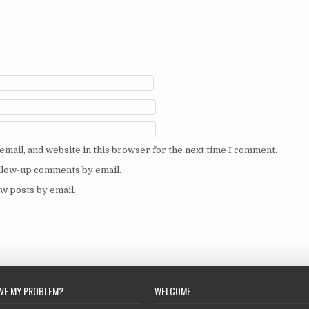
mail, and website in this browser for the next time I comment.
ollow-up comments by email.
w posts by email.
LVE MY PROBLEM?
WELCOME