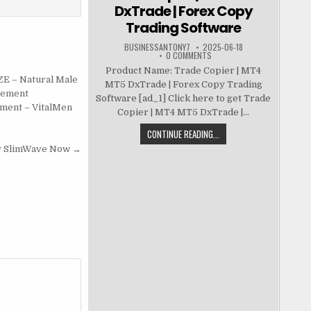
DxTrade | Forex Copy
Trading Software
BUSINESSANTONY7
2025-06-18
0 COMMENTS
Product Name: Trade Copier | MT4
ZE – Natural Male
MT5 DxTrade | Forex Copy Trading
cement
Software [ad_1] Click here to get Trade
ment – VitalMen
Copier | MT4 MT5 DxTrade |...
CONTINUE READING...
y SlimWave Now →