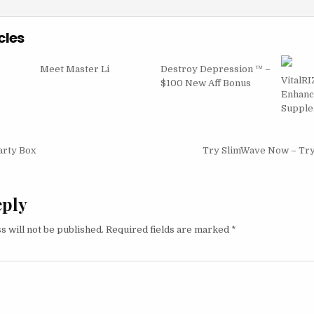
cles
Meet Master Li
Destroy Depression ™ –
VitalRI
$100 New Aff Bonus
Enhan
Supple
igation
arty Box
Try SlimWave Now – Tr
eply
s will not be published.
Required fields are marked
*