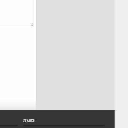
SEARCH