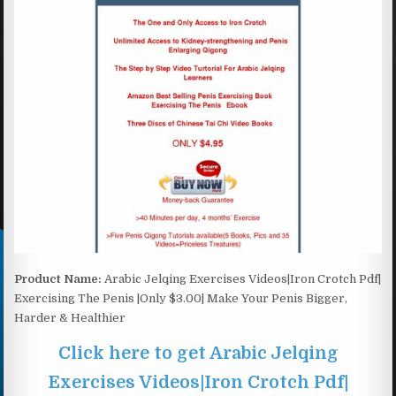
Product Name:
Arabic Jelqing Exercises Videos|Iron Crotch Pdf|
Exercising The Penis |Only $3.00| Make Your Penis Bigger,
Harder & Healthier
Click here to get Arabic Jelqing
Exercises Videos|Iron Crotch Pdf|