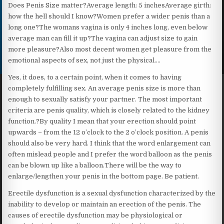
Does Penis Size matter?Average length: 5 inchesAverage girth:
how the hell should I know?Women prefer a wider penis than a
long one?The womans vagina is only 4 inches long, even below
average man can fill it up?The vagina can adjust size to gain
more pleasure?Also most decent women get pleasure from the
emotional aspects of sex, not just the physical….
Yes, it does, to a certain point, when it comes to having
completely fulfilling sex. An average penis size is more than
enough to sexually satisfy your partner. The most important
criteria are penis quality, which is closely related to the kidney
function.?By quality I mean that your erection should point
upwards – from the 12 o’clock to the 2 o’clock position. A penis
should also be very hard. I think that the word enlargement can
often mislead people and I prefer the word balloon as the penis
can be blown up like a balloon.There will be the way to
enlarge/lengthen your penis in the bottom page. Be patient.
Erectile dysfunction is a sexual dysfunction characterized by the
inability to develop or maintain an erection of the penis. The
causes of erectile dysfunction may be physiological or