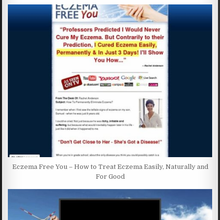
Eczema Free You – How to Treat Eczema Easily, Naturally and
For Good