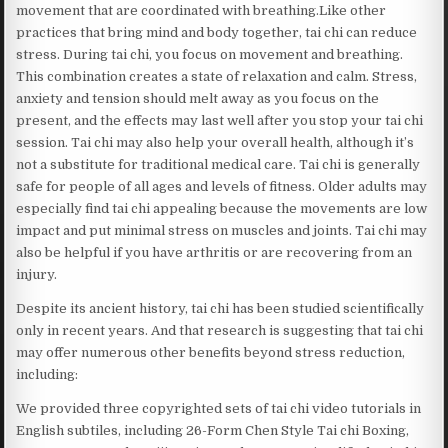
movement that are coordinated with breathing.Like other
practices that bring mind and body together, tai chi can reduce
stress. During tai chi, you focus on movement and breathing.
This combination creates a state of relaxation and calm. Stress,
anxiety and tension should melt away as you focus on the
present, and the effects may last well after you stop your tai chi
session. Tai chi may also help your overall health, although it’s
not a substitute for traditional medical care. Tai chi is generally
safe for people of all ages and levels of fitness. Older adults may
especially find tai chi appealing because the movements are low
impact and put minimal stress on muscles and joints. Tai chi may
also be helpful if you have arthritis or are recovering from an
injury.
Despite its ancient history, tai chi has been studied scientifically
only in recent years. And that research is suggesting that tai chi
may offer numerous other benefits beyond stress reduction,
including:
We provided three copyrighted sets of tai chi video tutorials in
English subtiles, including 26-Form Chen Style Tai chi Boxing,