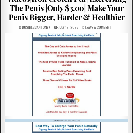
The Penis |Only $3.00| Make Your
Penis Bigger, Harder & Healthier
BUSINESSANTONY7
JULY 12, 2025
LEAVE A COMMENT