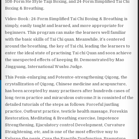
108-Form He Style Taiji Boxing, and 24-Form Simplified Tai Chi
Boxing & Breathing.
Video-Book : 24-Form Simplified Tai Chi Boxing & Breathing is
simply, easily taught and learned, and more appropriate for
beginners. This program can make the learners well familiar
with the basic skills of Tai Chi quan. Meanwhile, it’s centered
around the breathing, the key of Tai chi, leading the learners to
enter the ideal state of practising Tai chi Quan and soon achieve
the unexpected effects of keeping fit. Demonstrated by Mao
Jingguang, International Wushu Judge.
This Penis-enlarging and Potentce-strengthening Qigong, the
crystallization of Qigong, Chinese medicine and acupuncture,
has been accepted by many practisers after hundreds cases of
long-term practice and miraculous outcome.It is consisted of the
detailed tutorials of the steps as follows: Forceful justling
practice, Outburst practice, testicle health massage, Foreskin
Restoration, Meditating & Breathing exercise, Impotence
Strengthening, Ejaculatory control Development, Curvature
Straightening, etc, and is one of the most effective way to
Enlarge the penis, Cure the Erectile Dysfunction, Premature