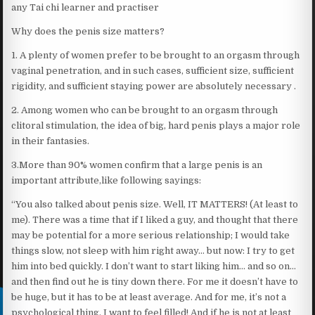
any Tai chi learner and practiser
Why does the penis size matters?
1. A plenty of women prefer to be brought to an orgasm through
vaginal penetration, and in such cases, sufficient size, sufficient
rigidity, and sufficient staying power are absolutely necessary .
2. Among women who can be brought to an orgasm through
clitoral stimulation, the idea of big, hard penis plays a major role
in their fantasies.
3.More than 90% women confirm that a large penis is an
important attribute,like following sayings:
“You also talked about penis size. Well, IT MATTERS! (At least to
me). There was a time that if I liked a guy, and thought that there
may be potential for a more serious relationship; I would take
things slow, not sleep with him right away… but now: I try to get
him into bed quickly. I don’t want to start liking him… and so on…
and then find out he is tiny down there. For me it doesn’t have to
be huge, but it has to be at least average. And for me, it’s not a
psychological thing. I want to feel filled! And if he is not at least