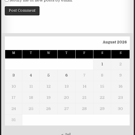
Notify me of new posts by email.
August 2026
M
T
W
T
F
S
S
1
2
3
4
5
6
7
8
9
10
11
12
13
14
15
16
17
18
19
20
21
22
23
24
25
26
27
28
29
30
31
« Jul