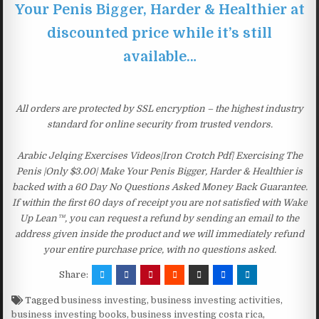
Your Penis Bigger, Harder & Healthier at
discounted price while it’s still
available…
All orders are protected by SSL encryption – the highest industry
standard for online security from trusted vendors.
Arabic Jelqing Exercises Videos|Iron Crotch Pdf| Exercising The
Penis |Only $3.00| Make Your Penis Bigger, Harder & Healthier is
backed with a 60 Day No Questions Asked Money Back Guarantee.
If within the first 60 days of receipt you are not satisfied with Wake
Up Lean™, you can request a refund by sending an email to the
address given inside the product and we will immediately refund
your entire purchase price, with no questions asked.
Share:
Tagged
business investing
,
business investing activities
,
business investing books
,
business investing costa rica
,