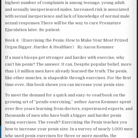
highest number of complaints is among teenage, young adult,
and sexually inexperienced males. Increased risk is associated
with sexual inexperience and lack of knowledge of normal male
sexual responses.There will be the way to cure Premature
Ejaculation later. Be patient.
Book 4:《Exercising the Penis: How to Make Your Most Prized
Organ Bigger, Harder & Healthier》 By Aaron Kemmer
If a man’s biceps get stronger and harder with exercise, why
can’t his penis? The answer: It can. Despite popular belief, more
than 1.3 million men have already learned the truth: The penis,
like other muscles, is shapeable through exercises. For the first
time ever, this book shows you can increase your penis size.
To meet the demand for a quick and easy-to-read book on the
growing art of “penile exercising,” author Aaron Kemmer spent
over five years learning from doctors, experienced experts, and
thousands of men who have built a bigger and harder penis
using exercises. The result? Exercising the Penis teaches you
how to increase your penis size. In a survey of nearly 1,000 men
who used penis exercises for three or more months, the