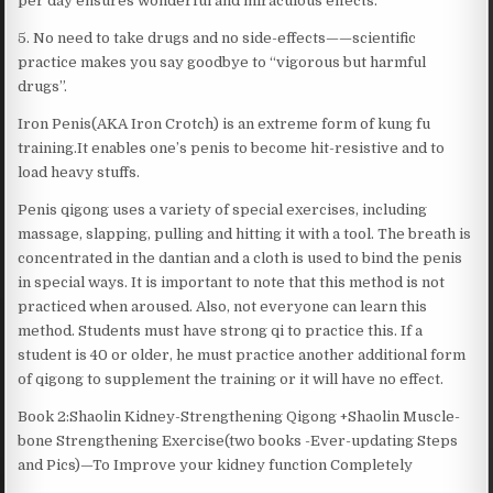
per day ensures wonderful and miraculous effects.
5. No need to take drugs and no side-effects——scientific
practice makes you say goodbye to “vigorous but harmful
drugs”.
Iron Penis(AKA Iron Crotch) is an extreme form of kung fu
training.It enables one’s penis to become hit-resistive and to
load heavy stuffs.
Penis qigong uses a variety of special exercises, including
massage, slapping, pulling and hitting it with a tool. The breath is
concentrated in the dantian and a cloth is used to bind the penis
in special ways. It is important to note that this method is not
practiced when aroused. Also, not everyone can learn this
method. Students must have strong qi to practice this. If a
student is 40 or older, he must practice another additional form
of qigong to supplement the training or it will have no effect.
Book 2:Shaolin Kidney-Strengthening Qigong +Shaolin Muscle-
bone Strengthening Exercise(two books -Ever-updating Steps
and Pics)—To Improve your kidney function Completely