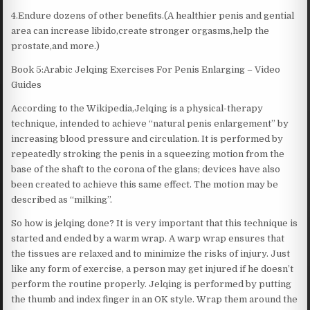
4.Endure dozens of other benefits.(A healthier penis and gential
area can increase libido,create stronger orgasms,help the
prostate,and more.)
Book 5:Arabic Jelqing Exercises For Penis Enlarging – Video
Guides
According to the Wikipedia,Jelqing is a physical-therapy
technique, intended to achieve “natural penis enlargement” by
increasing blood pressure and circulation. It is performed by
repeatedly stroking the penis in a squeezing motion from the
base of the shaft to the corona of the glans; devices have also
been created to achieve this same effect. The motion may be
described as “milking”.
So how is jelqing done? It is very important that this technique is
started and ended by a warm wrap. A warp wrap ensures that
the tissues are relaxed and to minimize the risks of injury. Just
like any form of exercise, a person may get injured if he doesn’t
perform the routine properly. Jelqing is performed by putting
the thumb and index finger in an OK style. Wrap them around the