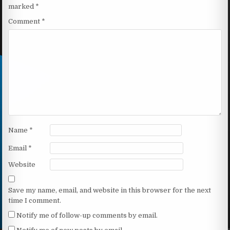
marked
*
Comment
*
Name
*
Email
*
Website
Save my name, email, and website in this browser for the next
time I comment.
Notify me of follow-up comments by email.