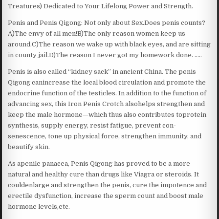
Treatures) Dedicated to Your Lifelong Power and Strength.
Penis and Penis Qigong: Not only about Sex.Does penis counts?
A)The envy of all men!B)The only reason women keep us
around.C)The reason we wake up with black eyes, and are sitting
in county jail.D)The reason I never got my homework done. …..
Penis is also called “kidney sack” in ancient China. The penis
Qigong canincrease the local blood circulation and promote the
endocrine function of the testicles. In addition to the function of
advancing sex, this Iron Penis Crotch alsohelps strengthen and
keep the male hormone—which thus also contributes toprotein
synthesis, supply energy, resist fatigue, prevent con-
senescence, tone up physical force, strengthen immunity, and
beautify skin.
As apenile panacea, Penis Qigong has proved to be a more
natural and healthy cure than drugs like Viagra or steroids. It
couldenlarge and strengthen the penis, cure the impotence and
erectile dysfunction, increase the sperm count and boost male
hormone levels,etc.