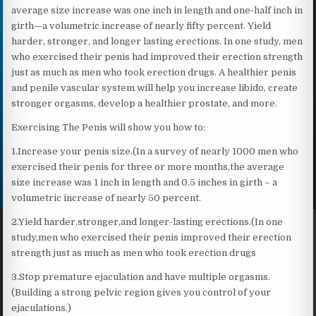
average size increase was one inch in length and one-half inch in
girth—a volumetric increase of nearly fifty percent. Yield
harder, stronger, and longer lasting erections. In one study, men
who exercised their penis had improved their erection strength
just as much as men who took erection drugs. A healthier penis
and penile vascular system will help you increase libido, create
stronger orgasms, develop a healthier prostate, and more.
Exercising The Penis will show you how to:
1.Increase your penis size.(In a survey of nearly 1000 men who
exercised their penis for three or more months,the average
size increase was 1 inch in length and 0.5 inches in girth – a
volumetric increase of nearly 50 percent.
2.Yield harder,stronger,and longer-lasting erections.(In one
study,men who exercised their penis improved their erection
strength just as much as men who took erection drugs
3.Stop premature ejaculation and have multiple orgasms.
(Building a strong pelvic region gives you control of your
ejaculations.)