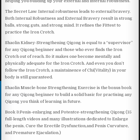
helping you building up your external and internal robustness.
The Secret Law: Internal robustness leads to external bravery.
Both Internal Robustness and External Bravery result in strong
balls, strong guts, and strong mind. It refines the Fittest to
practice the Iron Crotch.
Shaolin Kidney-Strengthening Qigong is equal to a “supervisor”
for any Qigong beginner and those who ever finds the Iron
Crotch out of reach. So it makes one become mentally and
physically adequate for the Iron Crotch. And even you don’t
follow the Iron Crotch, a maintainence of Chi(Vitality) in your
body is still guaranteed.
Shaolin Muscle-bone Strengthening Exercise is the bonus book
for any Qigong beginner to build a solid basic for practising any
Qigong you think of learning in future.
Book 3:Penis-enlarging and Potentce-strengthening Qigong (15
full-length videos and many illustrations dedicated to Enlarge
the penis, Cure the Erectile Dysfunction,and Penis Curvature,
and Premature Ejaculation.)