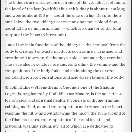
The kidneys are situated on each side of the vertebral column, at
the level of the last (twelfth) rib. Each kidney is about 12 cm long
and weighs about 150 g — about the size of a fist. Despite their
small size, the two kidneys receive an enormous blood flow —
about 1.2 litres/min in an adult — which is a quarter of the total
output of the heart (5 litres/min).
One of the main functions of the kidneys is the removal from the
body (excretion) of waste products such as urea, uric acid, and
creatinine. However, the kidneys’ role is not merely excretion.
They are also regulatory organs, controlling the volume and the
composition of the body fluids and maintaining the correct
osmolality, ion concentrations, and acid-base status of the body.
Shaolin Kidney-Strengthening Qigongis one of the Shaolin
Legends, originated by Bodhidharma Master, is the secret law
for physical and spiritual health. It consists of divine training,
rubbing method, mental contemplation and return to the heart,
washing the filthy and withdrawing the heart, the turn-around of
the Dharma-cakra, contemplation of the vital breath and
acupoint, washing siddhi, etc, all of which are dedicated to