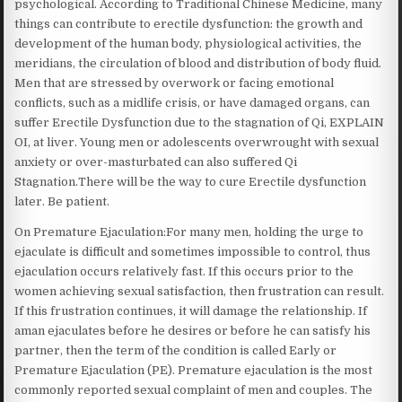
psychological. According to Traditional Chinese Medicine, many
things can contribute to erectile dysfunction: the growth and
development of the human body, physiological activities, the
meridians, the circulation of blood and distribution of body fluid.
Men that are stressed by overwork or facing emotional
conflicts, such as a midlife crisis, or have damaged organs, can
suffer Erectile Dysfunction due to the stagnation of Qi, EXPLAIN
OI, at liver. Young men or adolescents overwrought with sexual
anxiety or over-masturbated can also suffered Qi
Stagnation.There will be the way to cure Erectile dysfunction
later. Be patient.
On Premature Ejaculation:For many men, holding the urge to
ejaculate is difficult and sometimes impossible to control, thus
ejaculation occurs relatively fast. If this occurs prior to the
women achieving sexual satisfaction, then frustration can result.
If this frustration continues, it will damage the relationship. If
aman ejaculates before he desires or before he can satisfy his
partner, then the term of the condition is called Early or
Premature Ejaculation (PE). Premature ejaculation is the most
commonly reported sexual complaint of men and couples. The