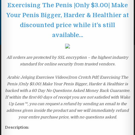
Exercising The Penis |Only $3.00| Make
Your Penis Bigger, Harder & Healthier at
discounted price while it’s still
available…
All orders are protected by SSL encryption – the highest industry
standard for online security from trusted vendors.
Arabic Jelqing Exercises Videos|Iron Crotch Pdf| Exercising The
Penis |Only $3.00| Make Your Penis Bigger, Harder & Healthier is
backed with a 60 Day No Questions Asked Money Back Guarantee.
If within the first 60 days of receipt you are not satisfied with Wake
Up Lean™, you can request a refund by sending an email to the
address given inside the product and we will immediately refund
your entire purchase price, with no questions asked.
Description: