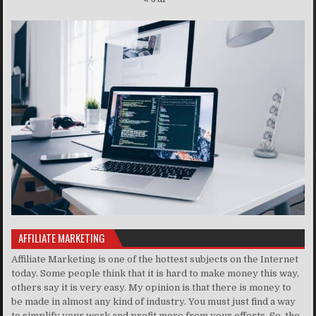
AFFILIATE MARKETING
Affiliate Marketing is one of the hottest subjects on the Internet
today. Some people think that it is hard to make money this way,
others say it is very easy. My opinion is that there is money to
be made in almost any kind of industry. You must just find a way
to simplify your work and profit more from your efforts. So, the