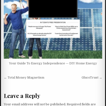
Your Guide To Energy Independence — DIY Home Energy
Post navigation
← Total Money Magnetism
GlucoTrust →
Leave a Reply
Your email address will not be published.
Required fields are