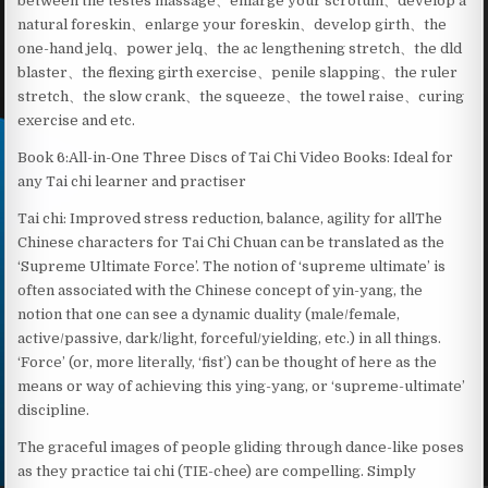
between the testes massage、enlarge your scrotum、develop a
natural foreskin、enlarge your foreskin、develop girth、the
one-hand jelq、power jelq、the ac lengthening stretch、the dld
blaster、the flexing girth exercise、penile slapping、the ruler
stretch、the slow crank、the squeeze、the towel raise、curing
exercise and etc.
Book 6:All-in-One Three Discs of Tai Chi Video Books: Ideal for
any Tai chi learner and practiser
Tai chi: Improved stress reduction, balance, agility for allThe
Chinese characters for Tai Chi Chuan can be translated as the
‘Supreme Ultimate Force’. The notion of ‘supreme ultimate’ is
often associated with the Chinese concept of yin-yang, the
notion that one can see a dynamic duality (male/female,
active/passive, dark/light, forceful/yielding, etc.) in all things.
‘Force’ (or, more literally, ‘fist’) can be thought of here as the
means or way of achieving this ying-yang, or ‘supreme-ultimate’
discipline.
The graceful images of people gliding through dance-like poses
as they practice tai chi (TIE-chee) are compelling. Simply