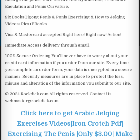
Eaculation and Penis Curvature.
Six BooksQigong Penis & Penis Exercising & How to Jelqing
Videos+Pics+EBooks
Visa & Mastercard accepted Right here! Right now! Action!
Immediate Access delivery through email.
100% Secure Ordering You’ll never have to worry about your
credit card information if you order from our site. Every time
you complete an order form, your data is encrypted in a secure
manner. Security measures are in place to protect the loss,
misuse and alteration of the information you submit to our site.
© 2024 Rockdick.com All rights reserved. Contact Us
webmaster@rockdick.com
Click here to get Arabic Jelqing
Exercises Videos|Iron Crotch Pdf|
Exercising The Penis |Only $3.00| Make