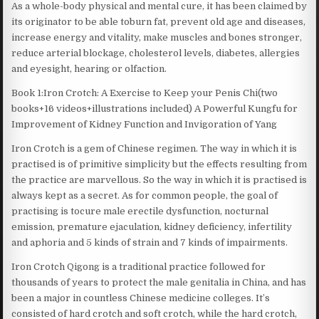
As a whole-body physical and mental cure, it has been claimed by
its originator to be able toburn fat, prevent old age and diseases,
increase energy and vitality, make muscles and bones stronger,
reduce arterial blockage, cholesterol levels, diabetes, allergies
and eyesight, hearing or olfaction.
Book 1:Iron Crotch: A Exercise to Keep your Penis Chi(two
books+16 videos+illustrations included) A Powerful Kungfu for
Improvement of Kidney Function and Invigoration of Yang
Iron Crotch is a gem of Chinese regimen. The way in which it is
practised is of primitive simplicity but the effects resulting from
the practice are marvellous. So the way in which it is practised is
always kept as a secret. As for common people, the goal of
practising is tocure male erectile dysfunction, nocturnal
emission, premature ejaculation, kidney deficiency, infertility
and aphoria and 5 kinds of strain and 7 kinds of impairments.
Iron Crotch Qigong is a traditional practice followed for
thousands of years to protect the male genitalia in China, and has
been a major in countless Chinese medicine colleges. It’s
consisted of hard crotch and soft crotch, while the hard crotch,