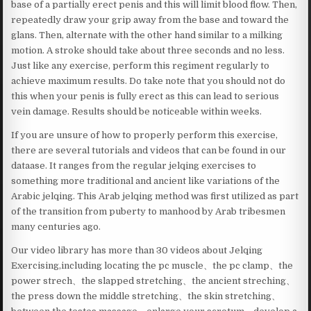
base of a partially erect penis and this will limit blood flow. Then,
repeatedly draw your grip away from the base and toward the
glans. Then, alternate with the other hand similar to a milking
motion. A stroke should take about three seconds and no less.
Just like any exercise, perform this regiment regularly to
achieve maximum results. Do take note that you should not do
this when your penis is fully erect as this can lead to serious
vein damage. Results should be noticeable within weeks.
If you are unsure of how to properly perform this exercise,
there are several tutorials and videos that can be found in our
dataase. It ranges from the regular jelqing exercises to
something more traditional and ancient like variations of the
Arabic jelqing. This Arab jelqing method was first utilized as part
of the transition from puberty to manhood by Arab tribesmen
many centuries ago.
Our video library has more than 30 videos about Jelqing
Exercising,including locating the pc muscle、the pc clamp、the
power strech、the slapped stretching、the ancient streching、
the press down the middle stretching、the skin stretching、