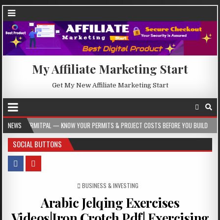
My Affiliate Marketing Start
Get My New Affiliate Marketing Start
— KNOW YOUR PERMITS & PROJECT COSTS BEFORE YOU BUILD
NEWS
2026-08-05
SOCIAL BUTTONS
POSTED IN
BUSINESS & INVESTING
Arabic Jelqing Exercises
Videos|Iron Crotch Pdf| Exercising