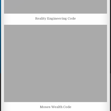
Reality Engineering Code
Moses Wealth Code