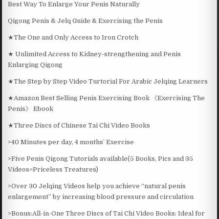
Best Way To Enlarge Your Penis Naturally
Qigong Penis & Jelq Guide & Exercising the Penis
★The One and Only Access to Iron Crotch
★ Unlimited Access to Kidney-strengthening and Penis
Enlarging Qigong
★The Step by Step Video Turtorial For Arabic Jelqing Learners
★Amazon Best Selling Penis Exercising Book 《Exercising The
Penis》 Ebook
★Three Discs of Chinese Tai Chi Video Books
>40 Minutes per day, 4 months’ Exercise
>Five Penis Qigong Tutorials available(5 Books, Pics and 35
Videos=Priceless Treatures)
>Over 30 Jelqing Videos help you achieve “natural penis
enlargement” by increasing blood pressure and circulation
>Bonus:All-in-One Three Discs of Tai Chi Video Books: Ideal for