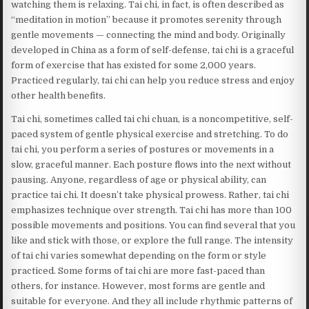
watching them is relaxing. Tai chi, in fact, is often described as
“meditation in motion” because it promotes serenity through
gentle movements — connecting the mind and body. Originally
developed in China as a form of self-defense, tai chi is a graceful
form of exercise that has existed for some 2,000 years.
Practiced regularly, tai chi can help you reduce stress and enjoy
other health benefits.
Tai chi, sometimes called tai chi chuan, is a noncompetitive, self-
paced system of gentle physical exercise and stretching. To do
tai chi, you perform a series of postures or movements in a
slow, graceful manner. Each posture flows into the next without
pausing. Anyone, regardless of age or physical ability, can
practice tai chi. It doesn’t take physical prowess. Rather, tai chi
emphasizes technique over strength. Tai chi has more than 100
possible movements and positions. You can find several that you
like and stick with those, or explore the full range. The intensity
of tai chi varies somewhat depending on the form or style
practiced. Some forms of tai chi are more fast-paced than
others, for instance. However, most forms are gentle and
suitable for everyone. And they all include rhythmic patterns of