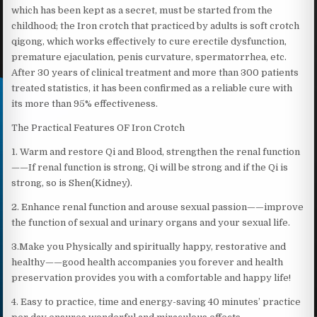
which has been kept as a secret, must be started from the
childhood; the Iron crotch that practiced by adults is soft crotch
qigong, which works effectively to cure erectile dysfunction,
premature ejaculation, penis curvature, spermatorrhea, etc.
After 30 years of clinical treatment and more than 300 patients
treated statistics, it has been confirmed as a reliable cure with
its more than 95% effectiveness.
The Practical Features OF Iron Crotch
1. Warm and restore Qi and Blood, strengthen the renal function
——If renal function is strong, Qi will be strong and if the Qi is
strong, so is Shen(Kidney).
2. Enhance renal function and arouse sexual passion——improve
the function of sexual and urinary organs and your sexual life.
3.Make you Physically and spiritually happy, restorative and
healthy——good health accompanies you forever and health
preservation provides you with a comfortable and happy life!
4. Easy to practice, time and energy-saving 40 minutes’ practice