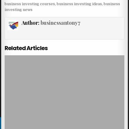
business investing courses
,
business investing ideas
,
business
investing news
Author:
businessantony7
Related Articles