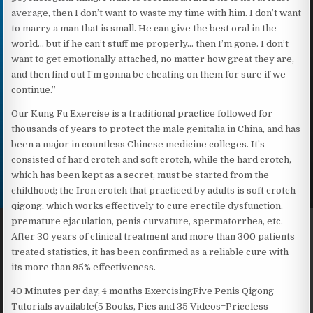
average, then I don’t want to waste my time with him. I don’t want
to marry a man that is small. He can give the best oral in the
world… but if he can’t stuff me properly… then I’m gone. I don’t
want to get emotionally attached, no matter how great they are,
and then find out I’m gonna be cheating on them for sure if we
continue.”
Our Kung Fu Exercise is a traditional practice followed for
thousands of years to protect the male genitalia in China, and has
been a major in countless Chinese medicine colleges. It’s
consisted of hard crotch and soft crotch, while the hard crotch,
which has been kept as a secret, must be started from the
childhood; the Iron crotch that practiced by adults is soft crotch
qigong, which works effectively to cure erectile dysfunction,
premature ejaculation, penis curvature, spermatorrhea, etc.
After 30 years of clinical treatment and more than 300 patients
treated statistics, it has been confirmed as a reliable cure with
its more than 95% effectiveness.
40 Minutes per day, 4 months ExercisingFive Penis Qigong
Tutorials available(5 Books, Pics and 35 Videos=Priceless