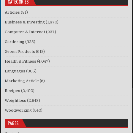
CATEGORIES
Articles
(31)
Business & Investing
(1,370)
Computer & Internet
(237)
Gardering
(325)
Green Products
(619)
Health & Fitness
(4,047)
Languages
(305)
Marketing Article
(6)
Recipes
(2,400)
Weightloss
(2,648)
Woodworking
(540)
PAGES