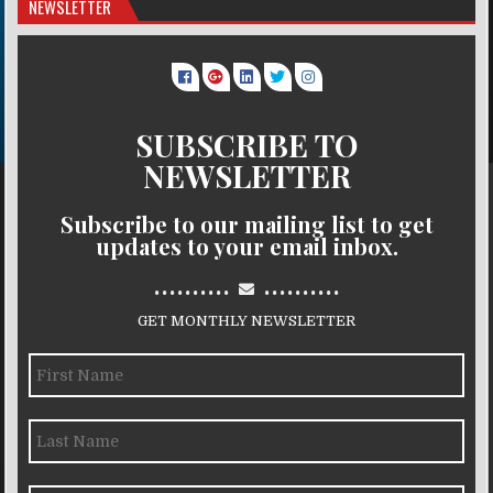
NEWSLETTER
SUBSCRIBE TO
NEWSLETTER
Subscribe to our mailing list to get
updates to your email inbox.
..........
..........
GET MONTHLY NEWSLETTER