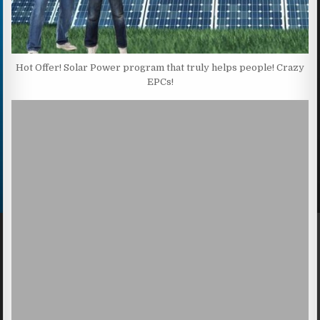
Hot Offer! Solar Power program that truly helps people! Crazy
EPCs!