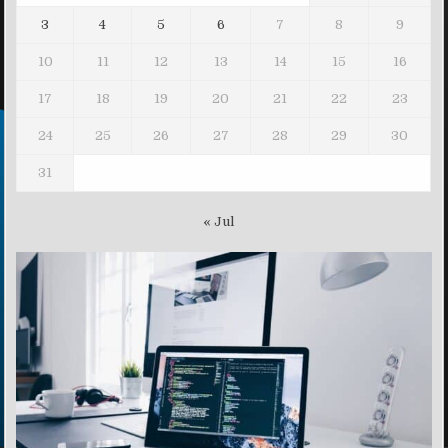
3
4
5
6
7
8
9
10
11
12
13
14
15
16
17
18
19
20
21
22
23
24
25
26
27
28
29
30
31
« Jul