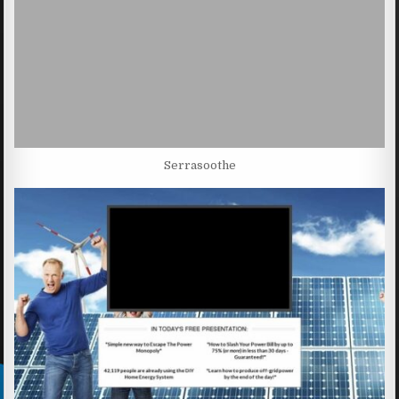
Serrasoothe