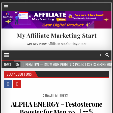
My Affiliate Marketing Start
Get My New Affiliate Marketing Start
-05
NEWS
PERMITPAL — KNOW YOUR PERMITS & PROJECT COSTS BEFORE YOU BUILD
SOCIAL BUTTONS
POSTED IN
HEALTH & FITNESS
ALPHA ENERGY –Testosterone
Booster for Men 30+ | 75%