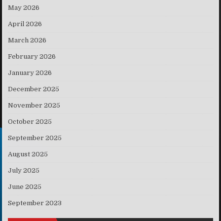
May 2026
April 2026
March 2026
February 2026
January 2026
December 2025
November 2025
October 2025
September 2025
August 2025
July 2025
June 2025
September 2023