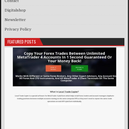
Contact
Digitalshop
Newsletter
Privacy Policy
FEATURED POSTS