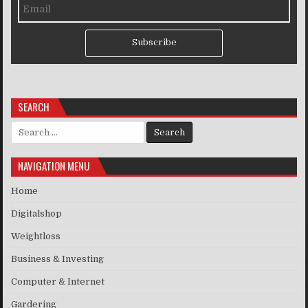
Subscribe
SEARCH
Search for:
NAVIGATION MENU
Home
Digitalshop
Weightloss
Business & Investing
Computer & Internet
Gardering