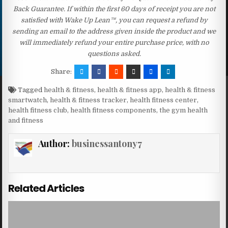
Back Guarantee. If within the first 60 days of receipt you are not
satisfied with Wake Up Lean™, you can request a refund by
sending an email to the address given inside the product and we
will immediately refund your entire purchase price, with no
questions asked.
Share:
Tagged
health & fitness
,
health & fitness app
,
health & fitness
smartwatch
,
health & fitness tracker
,
health fitness center
,
health fitness club
,
health fitness components
,
the gym health
and fitness
Author:
businessantony7
Related Articles