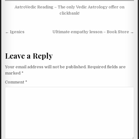
AstroVedic Reading – The only Vedic Astrology offer on
clickbank!
Post navigation
← Igenics
Ultimate empathy lesson – Book Store →
Leave a Reply
Your email address will not be published.
Required fields are
marked
*
Comment
*