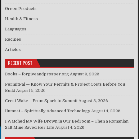
Green Products
Health & Fitness
Languages
Recipes
Articles
RECENT POST
Books – forgiveandprosper.org
August 6, 2026
PermitPal — Know Your Permits & Project Costs Before You
Build
August 5, 2026
Crest Wake – From Spark to Summit
August 5, 2026
Ilumnat – Spiritually Advanced Technology
August 4, 2026
I Watched My Wife Drown in Our Bedroom – Then a Romanian
Salt Mine Saved Her Life
August 4, 2026