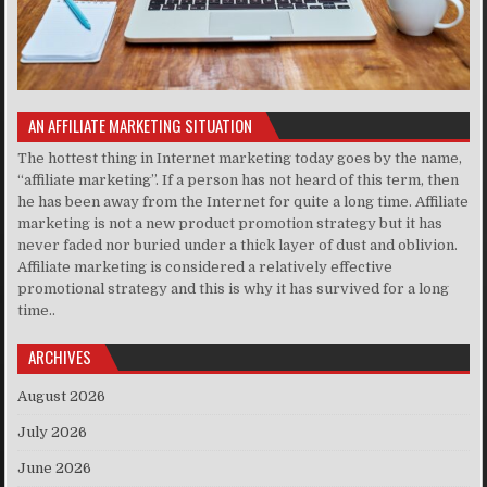
AN AFFILIATE MARKETING SITUATION
The hottest thing in Internet marketing today goes by the name,
“affiliate marketing”. If a person has not heard of this term, then
he has been away from the Internet for quite a long time. Affiliate
marketing is not a new product promotion strategy but it has
never faded nor buried under a thick layer of dust and oblivion.
Affiliate marketing is considered a relatively effective
promotional strategy and this is why it has survived for a long
time..
ARCHIVES
August 2026
July 2026
June 2026