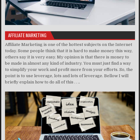
AFFILIATE MARKETING
Affiliate Marketing is one of the hottest subjects on the Internet
today. Some people think that it is hard to make money this way,
others say it is very easy. My opinion is that there is money to
be made in almost any kind of industry. You must just find a way
to simplify your work and profit more from your efforts. So, the
point is to use leverage, lots and lots of leverage. Bellow I will
briefly explain how to do all of this . . ..