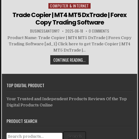
COMPUTER & INTERNET
Posted in
Trade Copier | MT4 MT5 DxTrade | Forex
Copy Trading Software
BUSINESSANTONY7
2025-06-18
0 COMMENTS
Product Name: Trade Copier | MT4 MT5 DxTrade | Forex Copy
Trading Software [ad_1] Click here to get Trade Copier | MT4
MT5 DxTrade |...
CONTINUE READING...
TOP DIGITAL PRODUCT
Your Trusted and Independent Products Reviews Of the Top
Digital Products Online
PRODUCT SEARCH
Search for:
Search