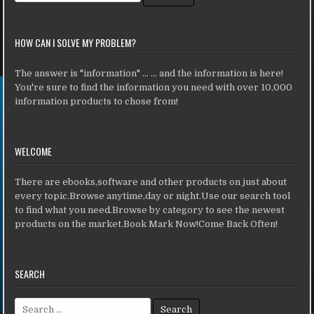
HOW CAN I SOLVE MY PROBLEM?
The answer is "information" ... ... and the information is here!
You're sure to find the information you need with over 10,000
information products to chose from!
WELCOME
There are ebooks,software and other products on just about
every topic.Browse anytime,day or night.Use our search tool
to find what you need.Browse by category to see the newest
products on the market.Book Mark Now!Come Back Often!
SEARCH
Search for: