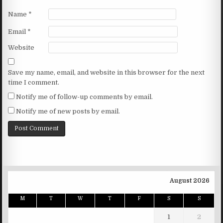
Name
*
Email
*
Website
Save my name, email, and website in this browser for the next
time I comment.
Notify me of follow-up comments by email.
Notify me of new posts by email.
August 2026
M
T
W
T
F
S
S
1
2