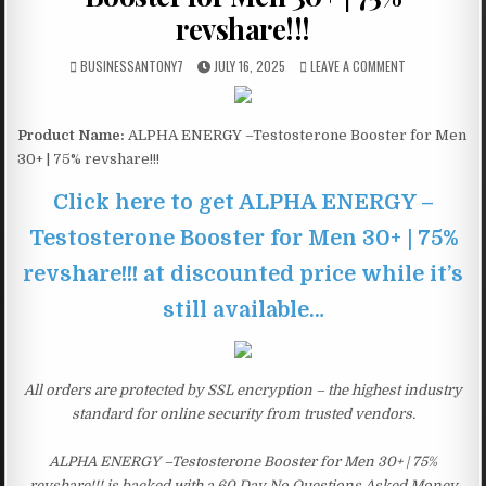
revshare!!!
BUSINESSANTONY7
JULY 16, 2025
LEAVE A COMMENT
Product Name:
ALPHA ENERGY –Testosterone Booster for Men
30+ | 75% revshare!!!
Click here to get ALPHA ENERGY –
Testosterone Booster for Men 30+ | 75%
revshare!!! at discounted price while it’s
still available…
All orders are protected by SSL encryption – the highest industry
standard for online security from trusted vendors.
ALPHA ENERGY –Testosterone Booster for Men 30+ | 75%
revshare!!! is backed with a 60 Day No Questions Asked Money