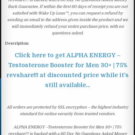
Back Guarantee. If within the first 60 days of receipt you are not
satisfied with Wake Up Lean™, you can request a refund by
sending an email to the address given inside the product and we
will immediately refund your entire purchase price, with no
questions asked.
Description:
Click here to get ALPHA ENERGY –
Testosterone Booster for Men 30+ | 75%
revshare!!! at discounted price while it’s
still available…
All orders are protected by SSL encryption – the highest industry
standard for online security from trusted vendors.
ALPHA ENERGY –Testosterone Booster for Men 30+ | 75%
revshare!!! is backed with a 60 Day No Questions Asked Money