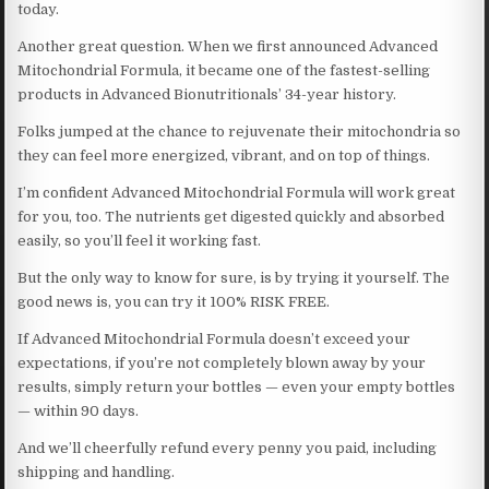
today.
Another great question. When we first announced Advanced
Mitochondrial Formula, it became one of the fastest-selling
products in Advanced Bionutritionals’ 34-year history.
Folks jumped at the chance to rejuvenate their mitochondria so
they can feel more energized, vibrant, and on top of things.
I’m confident Advanced Mitochondrial Formula will work great
for you, too. The nutrients get digested quickly and absorbed
easily, so you’ll feel it working fast.
But the only way to know for sure, is by trying it yourself. The
good news is, you can try it 100% RISK FREE.
If Advanced Mitochondrial Formula doesn’t exceed your
expectations, if you’re not completely blown away by your
results, simply return your bottles — even your empty bottles
— within 90 days.
And we’ll cheerfully refund every penny you paid, including
shipping and handling.