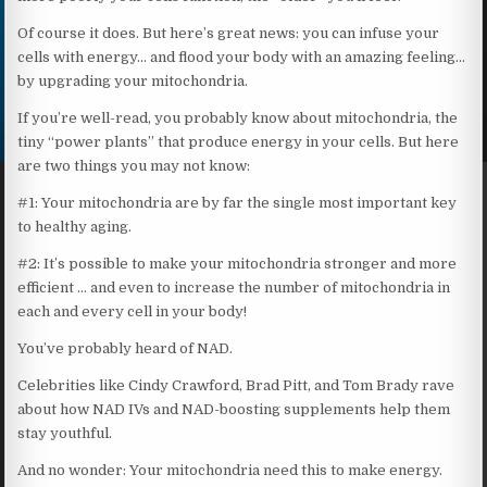
Of course it does. But here’s great news: you can infuse your
cells with energy… and flood your body with an amazing feeling…
by upgrading your mitochondria.
If you’re well-read, you probably know about mitochondria, the
tiny “power plants” that produce energy in your cells. But here
are two things you may not know:
#1: Your mitochondria are by far the single most important key
to healthy aging.
#2: It’s possible to make your mitochondria stronger and more
efficient … and even to increase the number of mitochondria in
each and every cell in your body!
You’ve probably heard of NAD.
Celebrities like Cindy Crawford, Brad Pitt, and Tom Brady rave
about how NAD IVs and NAD-boosting supplements help them
stay youthful.
And no wonder: Your mitochondria need this to make energy.