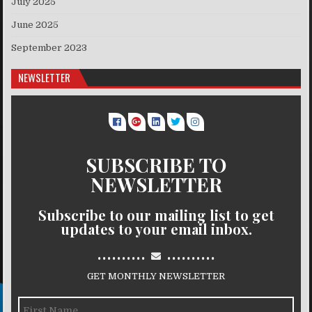
July 2025
June 2025
September 2023
NEWSLETTER
SUBSCRIBE TO
NEWSLETTER
Subscribe to our mailing list to get
updates to your email inbox.
..........
..........
GET MONTHLY NEWSLETTER