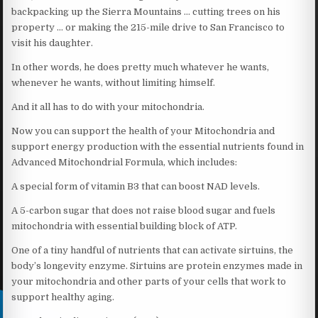
backpacking up the Sierra Mountains … cutting trees on his
property … or making the 215-mile drive to San Francisco to
visit his daughter.
In other words, he does pretty much whatever he wants,
whenever he wants, without limiting himself.
And it all has to do with your mitochondria.
Now you can support the health of your Mitochondria and
support energy production with the essential nutrients found in
Advanced Mitochondrial Formula, which includes:
A special form of vitamin B3 that can boost NAD levels.
A 5-carbon sugar that does not raise blood sugar and fuels
mitochondria with essential building block of ATP.
One of a tiny handful of nutrients that can activate sirtuins, the
body’s longevity enzyme. Sirtuins are protein enzymes made in
your mitochondria and other parts of your cells that work to
support healthy aging.