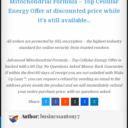
Mitochondrial Formula – Top Cellular
Energy Offer at discounted price while
it’s still available…
All orders are protected by SSL encryption – the highest industry
standard for online security from trusted vendors.
Advanced Mitochondrial Formula – Top Cellular Energy Offer is
backed with a 60 Day No Questions Asked Money Back Guarantee.
If within the first 60 days of receipt you are not satisfied with Wake
Up Lean™, you can request a refund by sending an email to the
address given inside the product and we will immediately refund
your entire purchase price, with no questions asked.
Share:
Author:
businessantony7