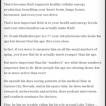
That’s because NAD supports healthy cellular energy
production, benefiting your heart, brain, lungs, bones,
hormones, and even your sex drive.
That’s how important NAD is to your health and energy levels.
And your mitochondria can actually make NAD!
Dr. Frank Shallenberger is a 77 year old physician who looks his
age but doesn’t feel his age. Not even close.
In fact, if you were to measure him on all the usual markers of
aging, you’d see that he is actually much younger than his age.
But more important than his “numbers” are what those numbers
empower him to do. Most people his age are slowing down. But
he is more active than ever!
He spends his days seeing patients at his medical clinic in
Carson City, Nevada. And in his spare time, he does medical
research, writes books and articles, does podcast interviews,
and conducts seminars for doctors.
Plus, he has no trouble riding his bicycle around Lake Tahoe …