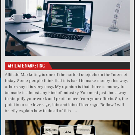
AFFILIATE MARKETING
Affiliate Marketing is one of the hottest subjects on the Internet
today. Some people think that it is hard to make money this way,
others say it is very easy. My opinion is that there is money to
be made in almost any kind of industry. You must just find a way
to simplify your work and profit more from your efforts. So, the
point is to use leverage, lots and lots of leverage. Bellow I will
briefly explain how to do all of this . . ..