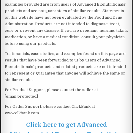
examples provided are from users of Advanced Bionutritionals’
products and are not guarantees of similar results. Statements
on this website have not been evaluated by the Food and Drug
Administration. Products are not intended to diagnose, treat,
cure or prevent any disease. If you are pregnant, nursing, taking
medication, or have a medical condition, consult your physician
before using our products.
Testimonials, case studies, and examples found on this page are
results that have been forwarded to us by users of Advanced
Bionutritionals’ products and related products are not intended
to represent or guarantee that anyone will achieve the same or
similar results.
For Product Support, please contact the seller at
[email protected]
For Order Support, please contact ClickBank at
www.clkbank.com
Click here to get Advanced