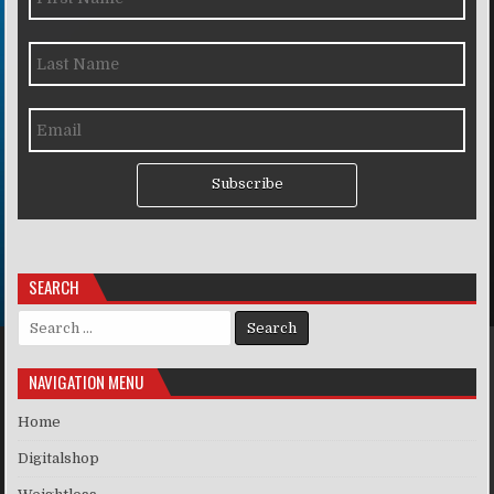
Subscribe
SEARCH
Search for:
NAVIGATION MENU
Home
Digitalshop