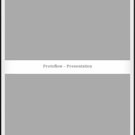
Protoflow – Presentation