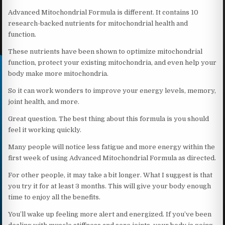
Advanced Mitochondrial Formula is different. It contains 10
research-backed nutrients for mitochondrial health and
function.
These nutrients have been shown to optimize mitochondrial
function, protect your existing mitochondria, and even help your
body make more mitochondria.
So it can work wonders to improve your energy levels, memory,
joint health, and more.
Great question. The best thing about this formula is you should
feel it working quickly.
Many people will notice less fatigue and more energy within the
first week of using Advanced Mitochondrial Formula as directed.
For other people, it may take a bit longer. What I suggest is that
you try it for at least 3 months. This will give your body enough
time to enjoy all the benefits.
You’ll wake up feeling more alert and energized. If you’ve been