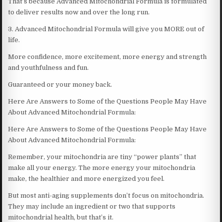
That’s because Advanced Mitochondrial Formula is formulated
to deliver results now and over the long run.
3. Advanced Mitochondrial Formula will give you MORE out of
life.
More confidence, more excitement, more energy and strength
and youthfulness and fun.
Guaranteed or your money back.
Here Are Answers to Some of the Questions People May Have
About Advanced Mitochondrial Formula:
Here Are Answers to Some of the Questions People May Have
About Advanced Mitochondrial Formula:
Remember, your mitochondria are tiny “power plants” that
make all your energy. The more energy your mitochondria
make, the healthier and more energized you feel.
But most anti-aging supplements don’t focus on mitochondria.
They may include an ingredient or two that supports
mitochondrial health, but that’s it.