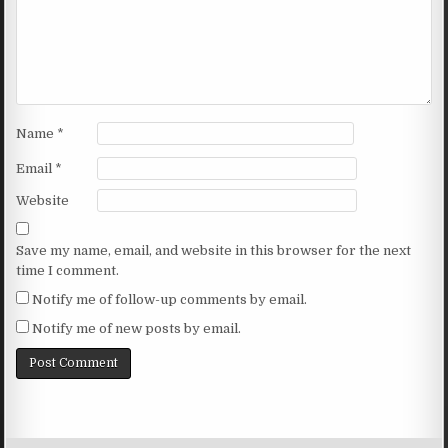
Name
*
Email
*
Website
Save my name, email, and website in this browser for the next
time I comment.
Notify me of follow-up comments by email.
Notify me of new posts by email.