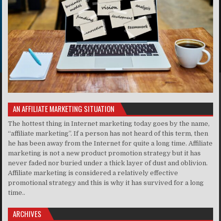
AN AFFILIATE MARKETING SITUATION
The hottest thing in Internet marketing today goes by the name,
“affiliate marketing”. If a person has not heard of this term, then
he has been away from the Internet for quite a long time. Affiliate
marketing is not a new product promotion strategy but it has
never faded nor buried under a thick layer of dust and oblivion.
Affiliate marketing is considered a relatively effective
promotional strategy and this is why it has survived for a long
time..
ARCHIVES