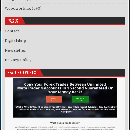
Woodworking
(540)
PAGES
Contact
Digitalshop
Newsletter
Privacy Policy
FEATURED POSTS