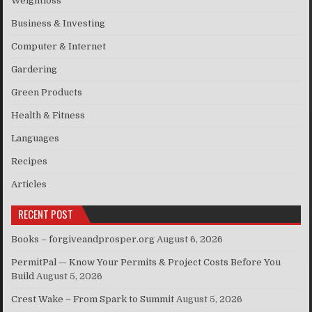
Weightloss
Business & Investing
Computer & Internet
Gardering
Green Products
Health & Fitness
Languages
Recipes
Articles
RECENT POST
Books – forgiveandprosper.org
August 6, 2026
PermitPal — Know Your Permits & Project Costs Before You
Build
August 5, 2026
Crest Wake – From Spark to Summit
August 5, 2026