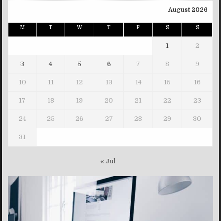
August 2026
M
T
W
T
F
S
S
1
2
3
4
5
6
7
8
9
10
11
12
13
14
15
16
17
18
19
20
21
22
23
24
25
26
27
28
29
30
31
« Jul