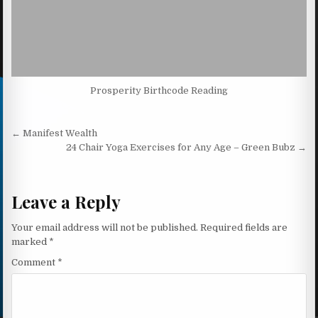
Prosperity Birthcode Reading
Post navigation
← Manifest Wealth
24 Chair Yoga Exercises for Any Age – Green Bubz →
Leave a Reply
Your email address will not be published.
Required fields are
marked
*
Comment
*