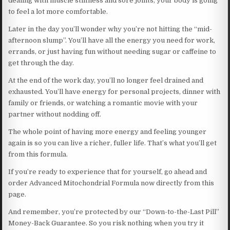
dealing with muscle stiffness and sore joints, your body is going
to feel a lot more comfortable.
Later in the day you’ll wonder why you’re not hitting the “mid-
afternoon slump”. You’ll have all the energy you need for work,
errands, or just having fun without needing sugar or caffeine to
get through the day.
At the end of the work day, you’ll no longer feel drained and
exhausted. You’ll have energy for personal projects, dinner with
family or friends, or watching a romantic movie with your
partner without nodding off.
The whole point of having more energy and feeling younger
again is so you can live a richer, fuller life. That’s what you’ll get
from this formula.
If you’re ready to experience that for yourself, go ahead and
order Advanced Mitochondrial Formula now directly from this
page.
And remember, you’re protected by our “Down-to-the-Last Pill”
Money-Back Guarantee. So you risk nothing when you try it