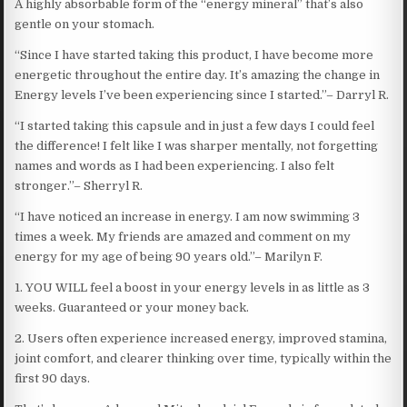
A highly absorbable form of the “energy mineral” that’s also
gentle on your stomach.
“Since I have started taking this product, I have become more
energetic throughout the entire day. It’s amazing the change in
Energy levels I’ve been experiencing since I started.”– Darryl R.
“I started taking this capsule and in just a few days I could feel
the difference! I felt like I was sharper mentally, not forgetting
names and words as I had been experiencing. I also felt
stronger.”– Sherryl R.
“I have noticed an increase in energy. I am now swimming 3
times a week. My friends are amazed and comment on my
energy for my age of being 90 years old.”– Marilyn F.
1. YOU WILL feel a boost in your energy levels in as little as 3
weeks. Guaranteed or your money back.
2. Users often experience increased energy, improved stamina,
joint comfort, and clearer thinking over time, typically within the
first 90 days.