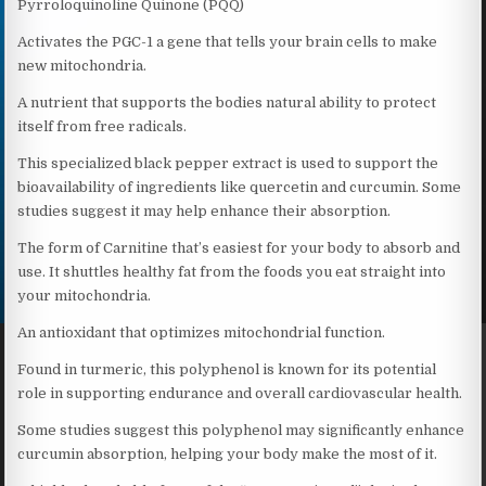
Pyrroloquinoline Quinone (PQQ)
Activates the PGC-1 a gene that tells your brain cells to make
new mitochondria.
A nutrient that supports the bodies natural ability to protect
itself from free radicals.
This specialized black pepper extract is used to support the
bioavailability of ingredients like quercetin and curcumin. Some
studies suggest it may help enhance their absorption.
The form of Carnitine that’s easiest for your body to absorb and
use. It shuttles healthy fat from the foods you eat straight into
your mitochondria.
An antioxidant that optimizes mitochondrial function.
Found in turmeric, this polyphenol is known for its potential
role in supporting endurance and overall cardiovascular health.
Some studies suggest this polyphenol may significantly enhance
curcumin absorption, helping your body make the most of it.