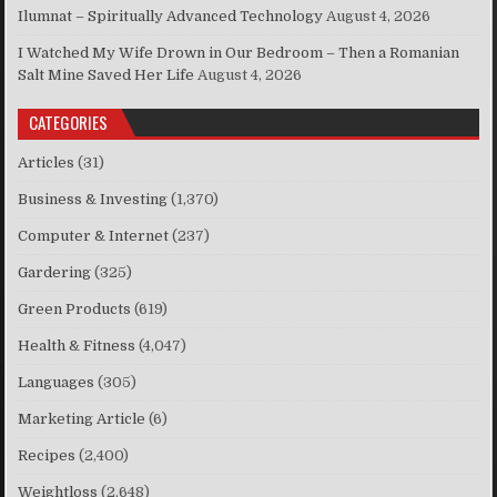
Ilumnat – Spiritually Advanced Technology
August 4, 2026
I Watched My Wife Drown in Our Bedroom – Then a Romanian
Salt Mine Saved Her Life
August 4, 2026
CATEGORIES
Articles
(31)
Business & Investing
(1,370)
Computer & Internet
(237)
Gardering
(325)
Green Products
(619)
Health & Fitness
(4,047)
Languages
(305)
Marketing Article
(6)
Recipes
(2,400)
Weightloss
(2,648)