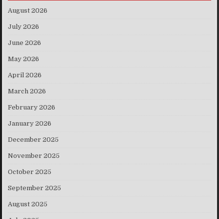
August 2026
July 2026
June 2026
May 2026
April 2026
March 2026
February 2026
January 2026
December 2025
November 2025
October 2025
September 2025
August 2025