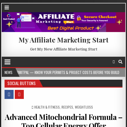
My Affiliate Marketing Start
Get My New Affiliate Marketing Start
 — KNOW YOUR PERMITS & PROJECT COSTS BEFORE YOU BUILD
NEWS
2026-08-05
SOCIAL BUTTONS
POSTED IN
HEALTH & FITNESS
,
RECIPES
,
WEIGHTLOSS
Advanced Mitochondrial Formula –
Top Cellular Energy Offer