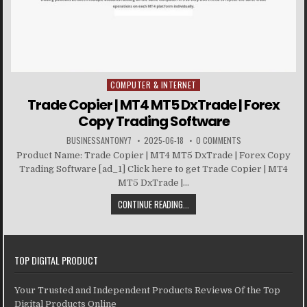
COMPUTER & INTERNET
Posted in
Trade Copier | MT4 MT5 DxTrade | Forex
Copy Trading Software
BUSINESSANTONY7
2025-06-18
0 COMMENTS
Product Name: Trade Copier | MT4 MT5 DxTrade | Forex Copy
Trading Software [ad_1] Click here to get Trade Copier | MT4
MT5 DxTrade |...
CONTINUE READING...
TOP DIGITAL PRODUCT
Your Trusted and Independent Products Reviews Of the Top
Digital Products Online