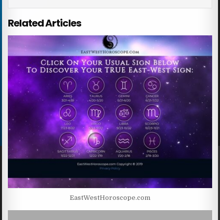
Related Articles
EastWestHoroscope.com