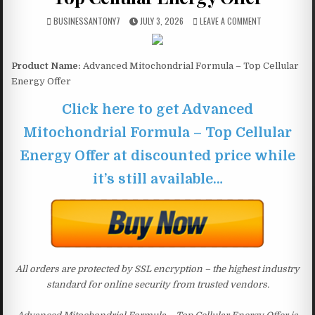
BUSINESSANTONY7
JULY 3, 2026
LEAVE A COMMENT
Product Name:
Advanced Mitochondrial Formula – Top Cellular
Energy Offer
Click here to get Advanced
Mitochondrial Formula – Top Cellular
Energy Offer at discounted price while
it’s still available…
All orders are protected by SSL encryption – the highest industry
standard for online security from trusted vendors.