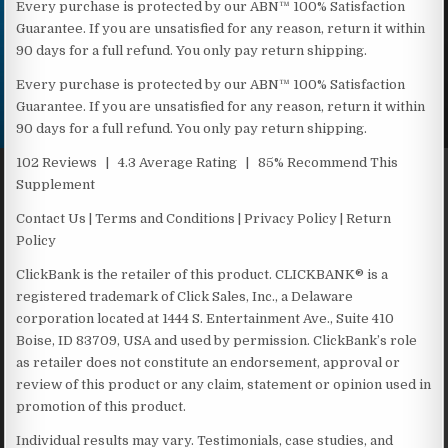
Every purchase is protected by our ABN™ 100% Satisfaction
Guarantee. If you are unsatisfied for any reason, return it within
90 days for a full refund. You only pay return shipping.
Every purchase is protected by our ABN™ 100% Satisfaction
Guarantee. If you are unsatisfied for any reason, return it within
90 days for a full refund. You only pay return shipping.
102 Reviews | 4.3 Average Rating | 85% Recommend This
Supplement
Contact Us | Terms and Conditions | Privacy Policy | Return
Policy
ClickBank is the retailer of this product. CLICKBANK® is a
registered trademark of Click Sales, Inc., a Delaware
corporation located at 1444 S. Entertainment Ave., Suite 410
Boise, ID 83709, USA and used by permission. ClickBank’s role
as retailer does not constitute an endorsement, approval or
review of this product or any claim, statement or opinion used in
promotion of this product.
Individual results may vary. Testimonials, case studies, and