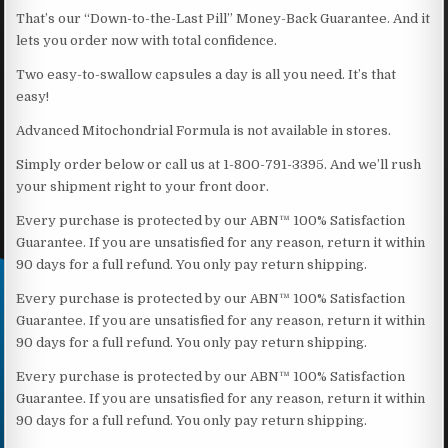
That’s our “Down-to-the-Last Pill” Money-Back Guarantee. And it
lets you order now with total confidence.
Two easy-to-swallow capsules a day is all you need. It’s that
easy!
Advanced Mitochondrial Formula is not available in stores.
Simply order below or call us at 1-800-791-3395. And we’ll rush
your shipment right to your front door.
Every purchase is protected by our ABN™ 100% Satisfaction
Guarantee. If you are unsatisfied for any reason, return it within
90 days for a full refund. You only pay return shipping.
Every purchase is protected by our ABN™ 100% Satisfaction
Guarantee. If you are unsatisfied for any reason, return it within
90 days for a full refund. You only pay return shipping.
Every purchase is protected by our ABN™ 100% Satisfaction
Guarantee. If you are unsatisfied for any reason, return it within
90 days for a full refund. You only pay return shipping.