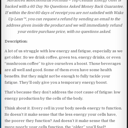
Advanced Mitochondrial Formula – Top Cellular Energy Offer is
backed with a 60 Day No Questions Asked Money Back Guarantee.
If within the first 60 days of receipt you are not satisfied with Wake
Up Lean™, you can request a refund by sending an email to the
address given inside the product and we will immediately refund
your entire purchase price, with no questions asked.
Description:
A lot of us struggle with low energy and fatigue, especially as we
get older. So we drink coffee, green tea, energy drinks, or even
“mushroom coffee” to give ourselves a boost. Those beverages
are all well and good. Some of them even have some health
benefits. But they might not be enough to fully tackle your
fatigue. They’ll only give you a temporary energy boost.
That’s because they don’t address the root cause of fatigue: low
energy production by the cells of the body.
Think about it. Every cell in your body needs energy to function.
So doesn’t it make sense that the less energy your cells have,
the poorer they function? And doesn’t it make sense that the
more poorly your cells function, the “older” you’ll feel?