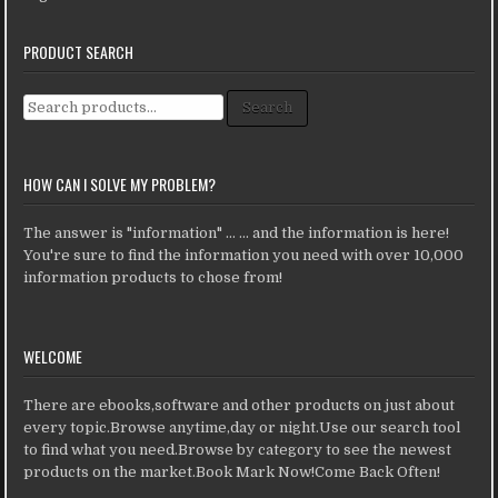
PRODUCT SEARCH
Search for:
Search
HOW CAN I SOLVE MY PROBLEM?
The answer is "information" ... ... and the information is here!
You're sure to find the information you need with over 10,000
information products to chose from!
WELCOME
There are ebooks,software and other products on just about
every topic.Browse anytime,day or night.Use our search tool
to find what you need.Browse by category to see the newest
products on the market.Book Mark Now!Come Back Often!