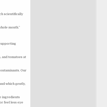
h scientifically
 whole month.”
-supporting
, and tomatoes at
 contaminants. Our
and which gently,
he ingredients
r feel less eye