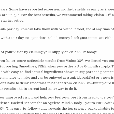
s vary. Some have reported experiencing the benefits as early as 2 we
y are unique. For the best benefits, we recommend taking Vision 20® as
 staying active.
ule per day. You can take them with or without food, and at any time of
with a 180-day, no-questions-asked, money-back guarantee. You either l
 of your vision by claiming your supply of Vision 20® today!
ven faster, more noticeable results from Vision 20®, we’ll send you o
Supporting Smoothies, FREE when you order a 3 or 6-month supply. T
d with easy-to-find natural ingredients shown to support and protect 
st minutes to make and can be enjoyed as a quick breakfast or a nouri
on’t have to drink smoothies to benefit from Vision 20®—but if you’d l
 results, this is a great (and tasty) way to do it.
r improved vision and help you feel your best from head to toe, you’l
cience-Backed Secrets for an Ageless Mind & Body—yours FREE with 
20®. This easy-to-follow guide reveals the top science-backed habits t