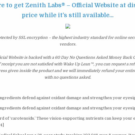
re to get Zenith Labs® – Official Website at d
price while it’s still available…
otected by SSL encryption – the highest industry standard for online sec
vendors.
ficial Website is backed with a 60 Day No Questions Asked Money Back G
of receipt you are not satisfied with Wake Up Lean™, you can request a r
ress given inside the product and we will immediately refund your entir
with no questions asked.
ingredients defend against oxidant damage and strengthen your eyesig
ingredients defend against oxidant damage and strengthen your eyesig
d of ‘carotenoids.’ These vision-supporting nutrients can keep your 
4]