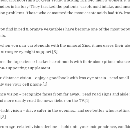
Medical School ran a 26-year study, tracking 102,046 men & women. It w
udies in history! They tracked the patients’ carotenoid intake, and me
sion problems. Those who consumed the most carotenoids had 40% less 
you find in red & orange vegetables have become one of the most popu
nts.
 when you pair carotenoids with the mineral Zinc, it increases their a
 stronger eyesight support.[5]
es the top science-backed carotenoids with their absorption enhancer,
ion-supporting supplement.
distance vision – enjoy a good book with less eye strain… read small-pr
ily use your cell phone.[1]
ance vision – recognize faces from far away… read road signs and aisle
d more easily read the news ticker on the TV.[1]
ight vision – drive safer in the evening… and see better when getting 
.[2]
from age-related vision decline – hold onto your independence, confid