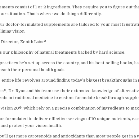
ents consist of 1 or 2 ingredients. They require you to figure out the
ur situation. That’s where we do things differently.
our doctor-formulated supplements are tailored to your most frustrati
lining vision.
Director, Zenith Labs®
 our philosophy of natural treatments backed by hard science.
ractices he’s set up across the country, and his best-selling books, h
ach their personal health goals.
is entire life revolves around finding today’s biggest breakthroughs in 
bs®, Dr. Ryan and his team use their extensive knowledge of alternati
nts in traditional medicine to custom-formulate breakthrough suppl
Vision 20®, which rely on a precise combination of ingredients to max
or formulated to deliver effective servings of 10 unique nutrients, each
and protect your vision health.
you’ll get more carotenoids and antioxidants than most people get in a