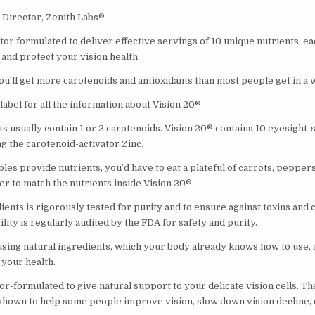
Director, Zenith Labs®
tor formulated to deliver effective servings of 10 unique nutrients, eac
and protect your vision health.
ou’ll get more carotenoids and antioxidants than most people get in a
 label for all the information about Vision 20®.
 usually contain 1 or 2 carotenoids. Vision 20® contains 10 eyesight
ng the carotenoid-activator Zinc.
es provide nutrients, you’d have to eat a plateful of carrots, peppers
er to match the nutrients inside Vision 20®.
ients is rigorously tested for purity and to ensure against toxins and
lity is regularly audited by the FDA for safety and purity.
using natural ingredients, which your body already knows how to use, 
 your health.
or-formulated to give natural support to your delicate vision cells. T
shown to help some people improve vision, slow down vision decline, o