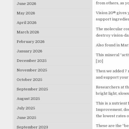
from others, as yo
June 2026
Vision 20® gives 
May 2026
support ingredien
April 2026
The molecular com
March 2026
destroy vision-da
February 2026
Also found in Mari
January 2026
This mineral “act
December 2025
[10]
November 2025
Then we added 7 m
and support your 
October 2025
Researchers at th
September 2025
bright light, slow
August 2025
This is a nutrient
July 2025
Improvement, doct
the lowest rates o
June 2025
These are the “be
September 2023