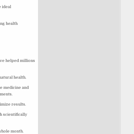
 ideal
ng health
ave helped millions
natural health.
ve medicine and
ements.
imize results.
 scientifically
 whole month.