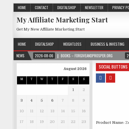
HOME
CONTACT
DIGITALSHOP
NEWSLETTER
PRIVACY P
My Affiliate Marketing Start
Get My New Affiliate Marketing Start
HOME
DIGITALSHOP
WEIGHTLOSS
BUSINESS & INVESTING
NEWS
2026-08-06
BOOKS – FORGIVEANDPROSPER.ORG
2
SOCIAL BUTTONS
August 2026
M
T
W
T
F
S
S
1
2
3
4
5
6
7
8
9
10
11
12
13
14
15
16
17
18
19
20
21
22
23
Product Name:
Ze