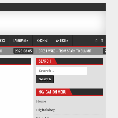
NESS
LANGUAGES
RECIPES
ARTICLES
LD
2026-08-05
CREST WAKE – FROM SPARK TO SUMMIT
2026-08
SEARCH
Search for:
NAVIGATION MENU
Home
Digitalshop