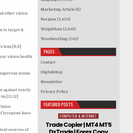
Marketing Article
(6)
d other vision-
Recipes
(2,400)
Weightloss
(2,648)
n to target &
Woodworking
(540)
s lens.[8,9]
PAGES
ur vision health.
Contact
Digitalshop
angerous toxins,
Newsletter
n against overly-
Privacy Policy
ns.[11,12]
FEATURED POSTS
Vision
of lycopene have
COMPUTER & INTERNET
Posted in
Trade Copier | MT4 MT5
tent sources of
DxTrade | Forex Copy