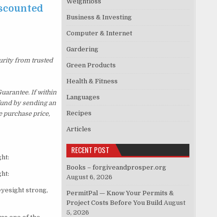
Weightloss
iscounted
Business & Investing
Computer & Internet
Gardering
urity from trusted
Green Products
Health & Fitness
uarantee. If within
Languages
efund by sending an
Recipes
e purchase price,
Articles
RECENT POST
ht:
Books – forgiveandprosper.org
ht:
August 6, 2026
eyesight strong,
PermitPal — Know Your Permits &
Project Costs Before You Build
August
5, 2026