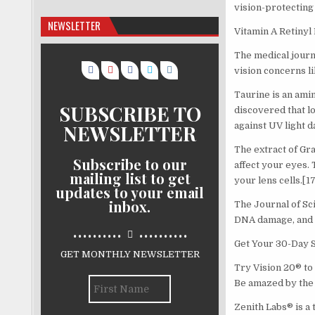
vision-protecting 
NEWSLETTER
Vitamin A Retinyl 
The medical journ
vision concerns li
Taurine is an ami
SUBSCRIBE TO
discovered that l
NEWSLETTER
against UV light 
The extract of Gra
Subscribe to our
affect your eyes.
mailing list to get
your lens cells.[17
updates to your email
inbox.
The Journal of Sc
DNA damage, and r
..........
..........
Get Your 30-Day 
GET MONTHLY NEWSLETTER
Try Vision 20® to 
Be amazed by the 
Zenith Labs® is a