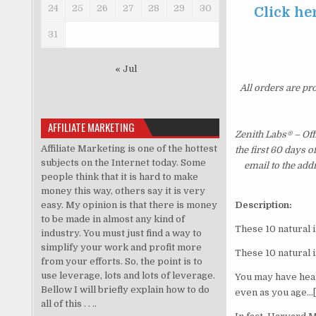
24
25
26
27
28
29
30
Click he
31
« Jul
All orders are pr
AFFILIATE MARKETING
Zenith Labs® – Of
Affiliate Marketing is one of the hottest
the first 60 days 
subjects on the Internet today. Some
email to the add
people think that it is hard to make
money this way, others say it is very
easy. My opinion is that there is money
Description:
to be made in almost any kind of
These 10 natural 
industry. You must just find a way to
simplify your work and profit more
These 10 natural 
from your efforts. So, the point is to
use leverage, lots and lots of leverage.
You may have hear
Bellow I will briefly explain how to do
even as you age…[
all of this . . ..