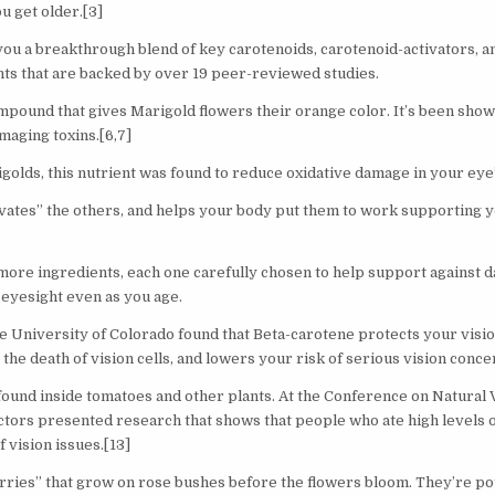
u get older.[3]
you a breakthrough blend of key carotenoids, carotenoid-activators, an
ts that are backed by over 19 peer-reviewed studies.
pound that gives Marigold flowers their orange color. It’s been show
maging toxins.[6,7]
golds, this nutrient was found to reduce oxidative damage in your eye’
ivates” the others, and helps your body put them to work supporting yo
ore ingredients, each one carefully chosen to help support against d
eyesight even as you age.
e University of Colorado found that Beta-carotene protects your visio
s the death of vision cells, and lowers your risk of serious vision concer
 found inside tomatoes and other plants. At the Conference on Natural 
ors presented research that shows that people who ate high levels 
f vision issues.[13]
rries” that grow on rose bushes before the flowers bloom. They’re po