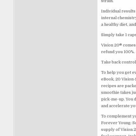
strain.
Individual result
internal chemistr
a healthy diet, and
Simply take 1 caps
Vision 20® comes 
refund you 100%.
Take back control
To help you get e
eBook, 20 Vision-
recipes are packe
smoothie takes ju
pick-me-up. You d
and accelerate your
To complement you
Forever Young: S
supply of Vision 