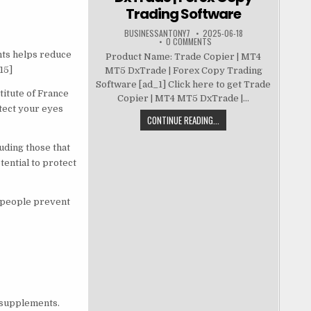
Trading Software
BUSINESSANTONY7
2025-06-18
0 COMMENTS
nts helps reduce
Product Name: Trade Copier | MT4
15]
MT5 DxTrade | Forex Copy Trading
Software [ad_1] Click here to get Trade
titute of France
Copier | MT4 MT5 DxTrade |...
tect your eyes
CONTINUE READING...
uding those that
ential to protect
d people prevent
l supplements.