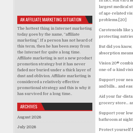
In fact, Harvard 
largest medical st
of age-related vi
AN AFFILIATE MARKETING SITUATION
problems.[20]
The hottest thing in Internet marketing
Carotenoids like 
today goes by the name, “affiliate
protecting nutrie
marketing”. If a person has not heard of
this term, then he has been away from
But did you know,
the Internet for quite a long time.
absorption means
Affiliate marketing is not a new product
Vision 20® combin
promotion strategy but it has never
one-of-a-kind vis
faded nor buried under a thick layer of
dust and oblivion. Affiliate marketing is
Support your near-
considered a relatively effective
and bills… and eas
promotional strategy and this is why it
has survived for a long time..
Aid your far-dist
grocery store… an
ARCHIVES
Support your low-l
August 2026
bathroom at night
July 2026
Protect yourself 