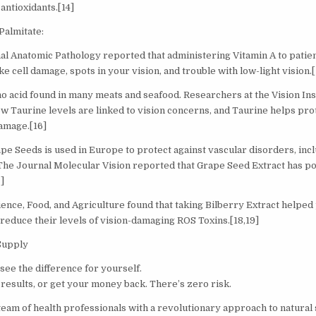
antioxidants.[14]
Palmitate:
al Anatomic Pathology reported that administering Vitamin A to patie
ke cell damage, spots in your vision, and trouble with low-light vision.[
no acid found in many meats and seafood. Researchers at the Vision Ins
ow Taurine levels are linked to vision concerns, and Taurine helps pro
damage.[16]
pe Seeds is used in Europe to protect against vascular disorders, incl
 The Journal Molecular Vision reported that Grape Seed Extract has pot
]
ience, Food, and Agriculture found that taking Bilberry Extract helpe
educe their levels of vision-damaging ROS Toxins.[18,19]
Supply
see the difference for yourself.
results, or get your money back. There’s zero risk.
 team of health professionals with a revolutionary approach to natura