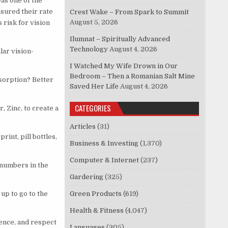
as one of the
asured their rate
Crest Wake – From Spark to Summit
August 5, 2026
risk for vision
Ilumnat – Spiritually Advanced
Technology
August 4, 2026
lar vision-
I Watched My Wife Drown in Our
Bedroom – Then a Romanian Salt Mine
bsorption? Better
Saved Her Life
August 4, 2026
CATEGORIES
 Zinc, to create a
Articles
(31)
int, pill bottles,
Business & Investing
(1,370)
Computer & Internet
(237)
 numbers in the
Gardering
(325)
up to go to the
Green Products
(619)
Health & Fitness
(4,047)
ence, and respect
Languages
(305)