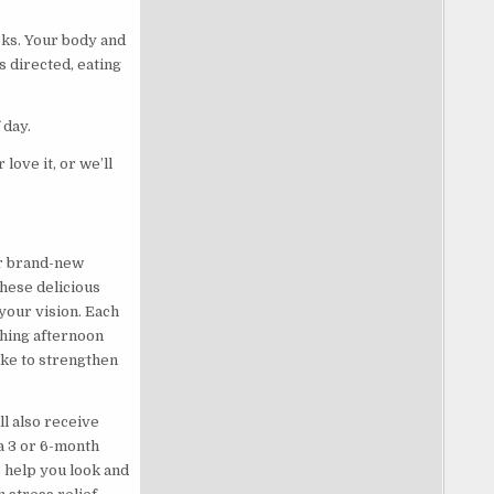
eks. Your body and
 directed, eating
 day.
ove it, or we’ll
ur brand-new
hese delicious
your vision. Each
shing afternoon
ike to strengthen
l also receive
a 3 or 6-month
o help you look and