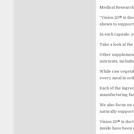
Medical Research 
“Vision 20® is doc
shown to support 
In each capsule, y
Take a look at the
Other supplements
nutrients, includi
While raw vegetabl
every meal in ord
Each of the ingred
manufacturing faci
We also focus on 
naturally support
Vision 20® is doct
inside have been 