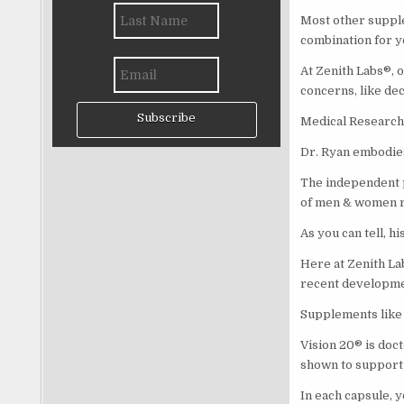
Most other supplem
combination for yo
At Zenith Labs®, 
concerns, like dec
Subscribe
Medical Research 
Dr. Ryan embodies
The independent p
of men & women re
As you can tell, h
Here at Zenith La
recent developme
Supplements like 
Vision 20® is doct
shown to support 
In each capsule, 