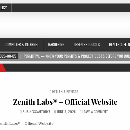
OLICY
COMPUTER & INTERNET
GARDERING
GREEN PRODUCTS
HEALTH & FIT
026-08-05
PERMITPAL — KNOW YOUR PERMITS & PROJECT COSTS BEFORE YOU BUI
POSTED IN
HEALTH & FITNESS
Zenith Labs® – Official Website
BUSINESSANTONY7
JUNE 3, 2026
LEAVE A COMMENT
nith Labs® – Official Website