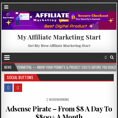
My Affiliate Marketing Start
Get My New Affiliate Marketing Start
RMITPAL — KNOW YOUR PERMITS & PROJECT COSTS BEFORE YOU BUILD
NEWS
2026-0
SOCIAL BUTTONS
POSTED IN
WOODWORKING
Adsense Pirate – From $8 A Day To
$800+ A Month