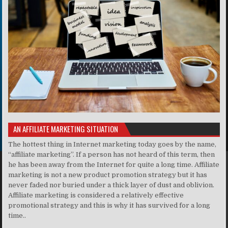
AN AFFILIATE MARKETING SITUATION
The hottest thing in Internet marketing today goes by the name,
“affiliate marketing”. If a person has not heard of this term, then
he has been away from the Internet for quite a long time. Affiliate
marketing is not a new product promotion strategy but it has
never faded nor buried under a thick layer of dust and oblivion.
Affiliate marketing is considered a relatively effective
promotional strategy and this is why it has survived for a long
time..