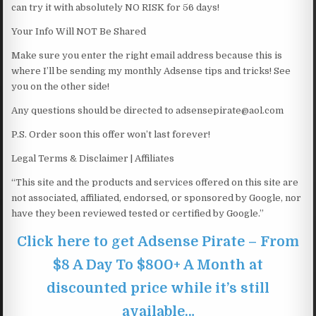
can try it with absolutely NO RISK for 56 days!
Your Info Will NOT Be Shared
Make sure you enter the right email address because this is
where I’ll be sending my monthly Adsense tips and tricks! See
you on the other side!
Any questions should be directed to adsensepirate@aol.com
P.S. Order soon this offer won’t last forever!
Legal Terms & Disclaimer | Affiliates
“This site and the products and services offered on this site are
not associated, affiliated, endorsed, or sponsored by Google, nor
have they been reviewed tested or certified by Google.”
Click here to get Adsense Pirate – From
$8 A Day To $800+ A Month at
discounted price while it’s still
available…