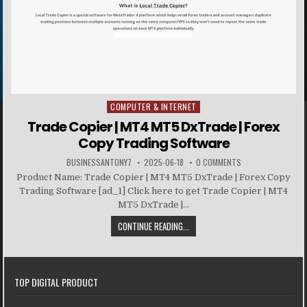
COMPUTER & INTERNET
Posted in
Trade Copier | MT4 MT5 DxTrade | Forex
Copy Trading Software
BUSINESSANTONY7
2025-06-18
0 COMMENTS
Product Name: Trade Copier | MT4 MT5 DxTrade | Forex Copy
Trading Software [ad_1] Click here to get Trade Copier | MT4
MT5 DxTrade |...
CONTINUE READING...
TOP DIGITAL PRODUCT