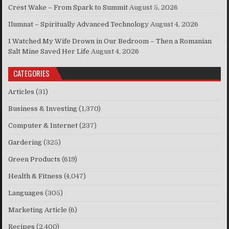
Crest Wake – From Spark to Summit
August 5, 2026
Ilumnat – Spiritually Advanced Technology
August 4, 2026
I Watched My Wife Drown in Our Bedroom – Then a Romanian
Salt Mine Saved Her Life
August 4, 2026
CATEGORIES
Articles
(31)
Business & Investing
(1,370)
Computer & Internet
(237)
Gardering
(325)
Green Products
(619)
Health & Fitness
(4,047)
Languages
(305)
Marketing Article
(6)
Recipes
(2,400)