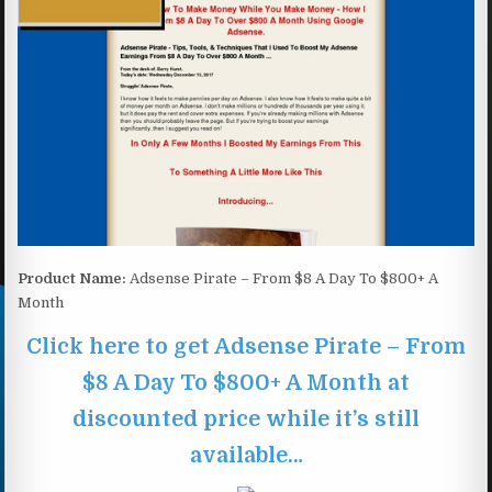
Product Name:
Adsense Pirate – From $8 A Day To $800+ A
Month
Click here to get Adsense Pirate – From
$8 A Day To $800+ A Month at
discounted price while it’s still
available…