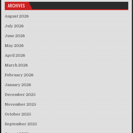
ARCHIVES
August 2026
July 2026
June 2026
May 2026
April 2026
March 2026
February 2026
January 2026
December 2025
November 2025
October 2025
September 2025