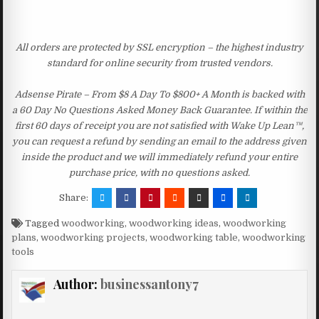
All orders are protected by SSL encryption – the highest industry
standard for online security from trusted vendors.
Adsense Pirate – From $8 A Day To $800+ A Month is backed with
a 60 Day No Questions Asked Money Back Guarantee. If within the
first 60 days of receipt you are not satisfied with Wake Up Lean™,
you can request a refund by sending an email to the address given
inside the product and we will immediately refund your entire
purchase price, with no questions asked.
Share:
Tagged
woodworking
,
woodworking ideas
,
woodworking
plans
,
woodworking projects
,
woodworking table
,
woodworking
tools
Author:
businessantony7