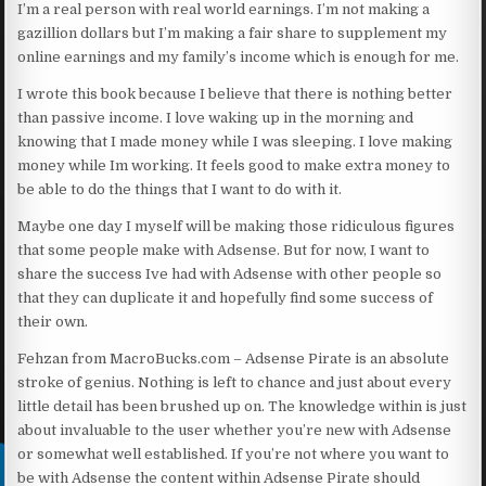
I’m a real person with real world earnings. I’m not making a
gazillion dollars but I’m making a fair share to supplement my
online earnings and my family’s income which is enough for me.
I wrote this book because I believe that there is nothing better
than passive income. I love waking up in the morning and
knowing that I made money while I was sleeping. I love making
money while Im working. It feels good to make extra money to
be able to do the things that I want to do with it.
Maybe one day I myself will be making those ridiculous figures
that some people make with Adsense. But for now, I want to
share the success Ive had with Adsense with other people so
that they can duplicate it and hopefully find some success of
their own.
Fehzan from MacroBucks.com – Adsense Pirate is an absolute
stroke of genius. Nothing is left to chance and just about every
little detail has been brushed up on. The knowledge within is just
about invaluable to the user whether you’re new with Adsense
or somewhat well established. If you’re not where you want to
be with Adsense the content within Adsense Pirate should