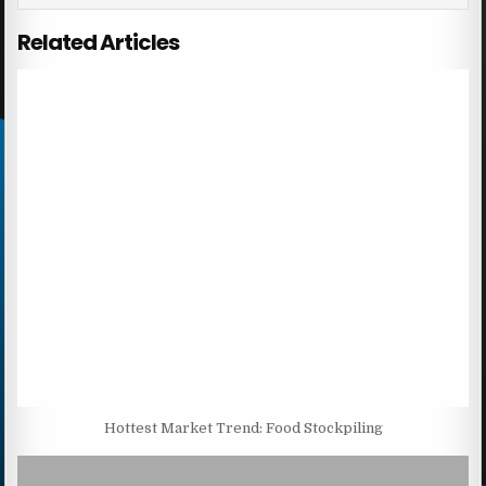
Related Articles
Hottest Market Trend: Food Stockpiling