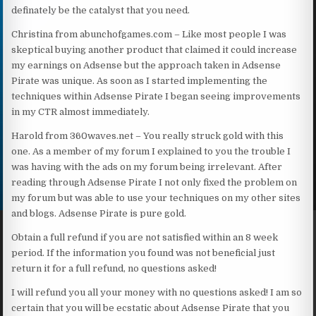
definately be the catalyst that you need.
Christina from abunchofgames.com – Like most people I was
skeptical buying another product that claimed it could increase
my earnings on Adsense but the approach taken in Adsense
Pirate was unique. As soon as I started implementing the
techniques within Adsense Pirate I began seeing improvements
in my CTR almost immediately.
Harold from 360waves.net – You really struck gold with this
one. As a member of my forum I explained to you the trouble I
was having with the ads on my forum being irrelevant. After
reading through Adsense Pirate I not only fixed the problem on
my forum but was able to use your techniques on my other sites
and blogs. Adsense Pirate is pure gold.
Obtain a full refund if you are not satisfied within an 8 week
period. If the information you found was not beneficial just
return it for a full refund, no questions asked!
I will refund you all your money with no questions asked! I am so
certain that you will be ecstatic about Adsense Pirate that you