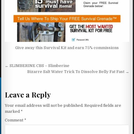
Give away this Survival Kit and earn 75% commissions
Post navigation
← SLIMBERINE CBS – Slimberine
Bizarre Salt Water Trick To Dissolve Belly Fat Fast →
Leave a Reply
Your email address will not be published.
Required fields are
marked
*
Comment
*