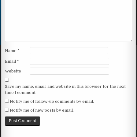
Name
*
Email
*
Website
Save my name, email, and website in this browser for the next
time I comment.
Notify me of follow-up comments by email.
Notify me of new posts by email.