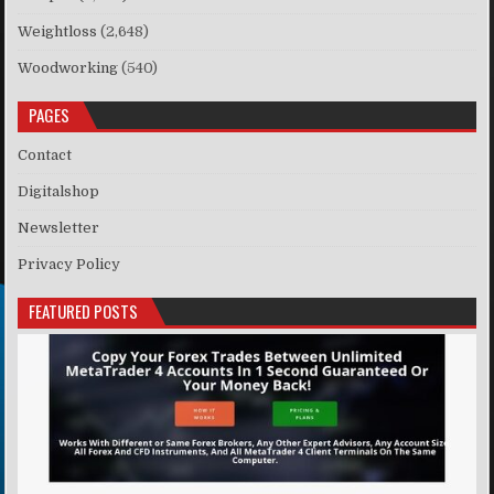
Weightloss
(2,648)
Woodworking
(540)
PAGES
Contact
Digitalshop
Newsletter
Privacy Policy
FEATURED POSTS