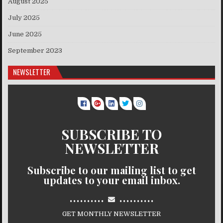
August 2025
July 2025
June 2025
September 2023
NEWSLETTER
SUBSCRIBE TO
NEWSLETTER
Subscribe to our mailing list to get
updates to your email inbox.
..........
..........
GET MONTHLY NEWSLETTER