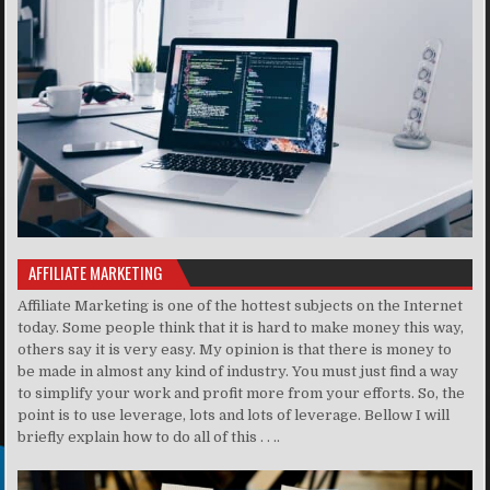
AFFILIATE MARKETING
Affiliate Marketing is one of the hottest subjects on the Internet
today. Some people think that it is hard to make money this way,
others say it is very easy. My opinion is that there is money to
be made in almost any kind of industry. You must just find a way
to simplify your work and profit more from your efforts. So, the
point is to use leverage, lots and lots of leverage. Bellow I will
briefly explain how to do all of this . . ..