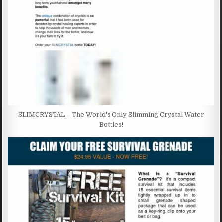
SLIMCRYSTAL – The World's Only Slimming Crystal Water
Bottles!