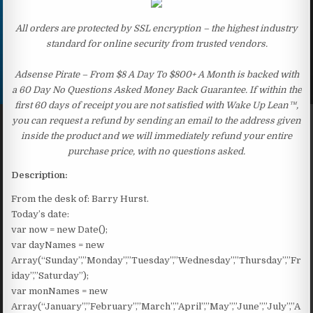
All orders are protected by SSL encryption – the highest industry
standard for online security from trusted vendors.
Adsense Pirate – From $8 A Day To $800+ A Month is backed with
a 60 Day No Questions Asked Money Back Guarantee. If within the
first 60 days of receipt you are not satisfied with Wake Up Lean™,
you can request a refund by sending an email to the address given
inside the product and we will immediately refund your entire
purchase price, with no questions asked.
Description:
From the desk of: Barry Hurst.
Today’s date:
var now = new Date();
var dayNames = new
Array(“Sunday”,”Monday”,”Tuesday”,”Wednesday”,”Thursday”,”Fr
iday”,”Saturday”);
var monNames = new
Array(“January”,”February”,”March”,”April”,”May”,”June”,”July”,”A