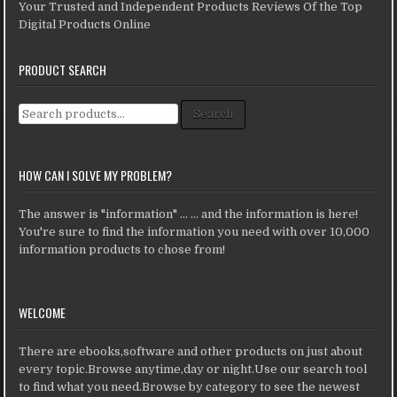
Your Trusted and Independent Products Reviews Of the Top
Digital Products Online
PRODUCT SEARCH
Search for:
Search
HOW CAN I SOLVE MY PROBLEM?
The answer is "information" ... ... and the information is here!
You're sure to find the information you need with over 10,000
information products to chose from!
WELCOME
There are ebooks,software and other products on just about
every topic.Browse anytime,day or night.Use our search tool
to find what you need.Browse by category to see the newest