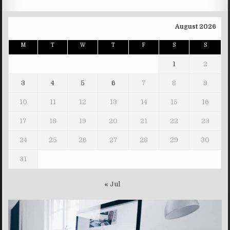
August 2026
M
T
W
T
F
S
S
1
2
3
4
5
6
7
8
9
10
11
12
13
14
15
16
17
18
19
20
21
22
23
24
25
26
27
28
29
30
31
« Jul