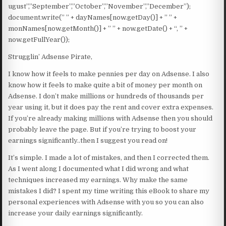
ugust”,”September”,”October”,”November”,”December”);
document.write(” ” + dayNames[now.getDay()] + ” ” +
monNames[now.getMonth()] + ” ” + now.getDate() + “, ” +
now.getFullYear());
Strugglin’ Adsense Pirate,
I know how it feels to make pennies per day on Adsense. I also
know how it feels to make quite a bit of money per month on
Adsense. I don’t make millions or hundreds of thousands per
year using it, but it does pay the rent and cover extra expenses.
If you’re already making millions with Adsense then you should
probably leave the page. But if you’re trying to boost your
earnings significantly..then I suggest you read on!
It’s simple. I made a lot of mistakes, and then I corrected them.
As I went along I documented what I did wrong and what
techniques increased my earnings. Why make the same
mistakes I did? I spent my time writing this eBook to share my
personal experiences with Adsense with you so you can also
increase your daily earnings significantly.