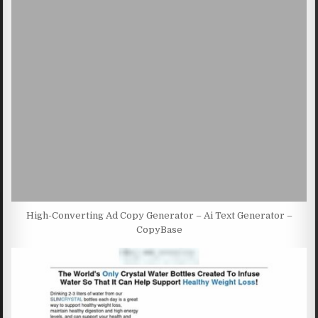
High-Converting Ad Copy Generator – Ai Text Generator –
CopyBase