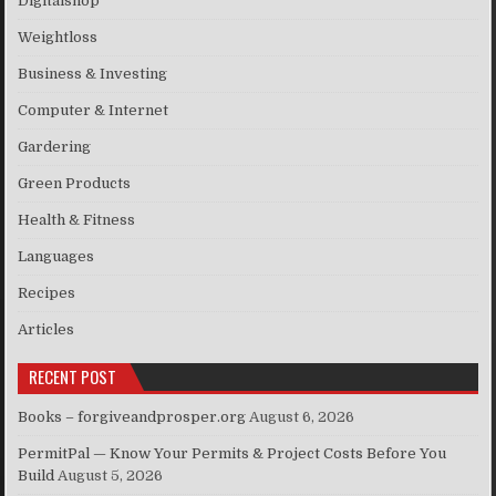
Digitalshop
Weightloss
Business & Investing
Computer & Internet
Gardering
Green Products
Health & Fitness
Languages
Recipes
Articles
RECENT POST
Books – forgiveandprosper.org
August 6, 2026
PermitPal — Know Your Permits & Project Costs Before You
Build
August 5, 2026