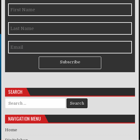
Subscribe
SEARCH
Search for:
NAVIGATION MENU
Home