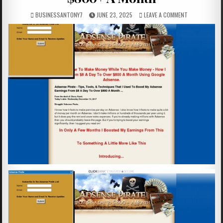
BUSINESSANTONY7
JUNE 23, 2025
LEAVE A COMMENT