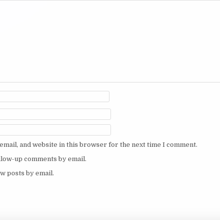
mail, and website in this browser for the next time I comment.
ollow-up comments by email.
w posts by email.