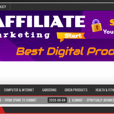
OLICY
COMPUTER & INTERNET
GARDERING
GREEN PRODUCTS
HEALTH & FIT
 TO SUMMIT
2026-08-04
ILUMNAT – SPIRITUALLY ADVANCED TECHNOLOGY