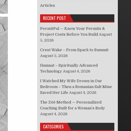
Articles
RECENT POST
PermitPal — Know Your Permits &
Project Costs Before You Build
August
5, 2026
Crest Wake – From Spark to Summit
August 5, 2026
Ilumnat – Spiritually Advanced
Technology
August 4, 2026
I Watched My Wife Drown in Our
Bedroom – Then a Romanian Salt Mine
Saved Her Life
August 4, 2026
The Zōē Method — Personalized
Coaching Built for a Woman’s Body
August 4, 2026
CATEGORIES