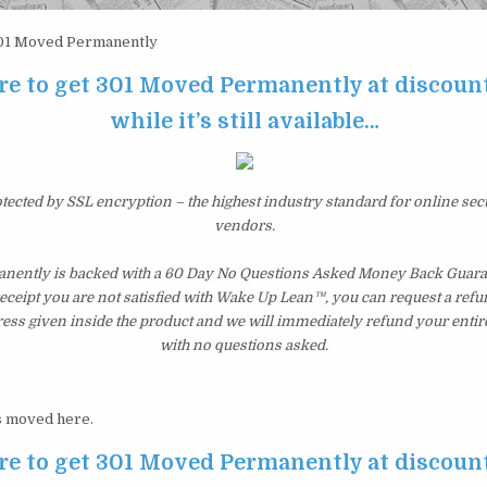
1 Moved Permanently
re to get 301 Moved Permanently at discoun
while it’s still available…
otected by SSL encryption – the highest industry standard for online sec
vendors.
ently is backed with a 60 Day No Questions Asked Money Back Guarant
 receipt you are not satisfied with Wake Up Lean™, you can request a ref
ress given inside the product and we will immediately refund your entir
with no questions asked.
 moved here.
re to get 301 Moved Permanently at discoun