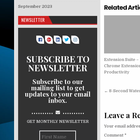
Related Arti
September 2023
NEWSLETTER
SUBSCRIBE TO
Extension Suite –
NEWSLETTER
Chrome Extension
Productivity
Subscribe to our
mailing list to get
Post nav
← 8-Second Wate
updates to your email
inbox.
..........
..........
Leave a R
GET MONTHLY NEWSLETTER
Your email addres
Comment
*