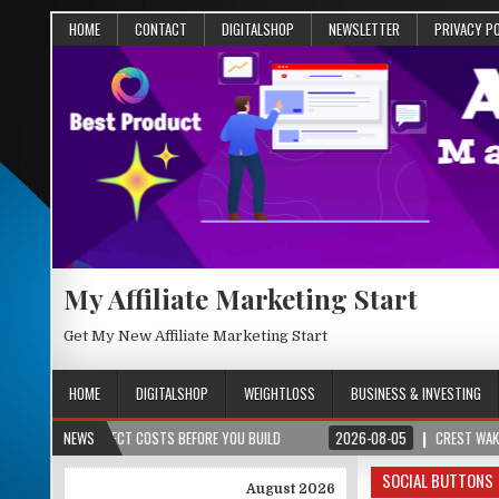
HOME
CONTACT
DIGITALSHOP
NEWSLETTER
PRIVACY P
My Affiliate Marketing Start
Get My New Affiliate Marketing Start
HOME
DIGITALSHOP
WEIGHTLOSS
BUSINESS & INVESTING
OJECT COSTS BEFORE YOU BUILD
NEWS
2026-08-05
CREST WAKE – FROM SPARK
SOCIAL BUTTONS
August 2026