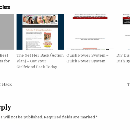
cles
 Best
The Get Her Back (Action
Quick Power System –
Diy Di
s for
Plan) – Get Your
Quick Power System
Dish S
Girlfriend Back Today
igation
r Hack
T
eply
s will not be published.
Required fields are marked
*