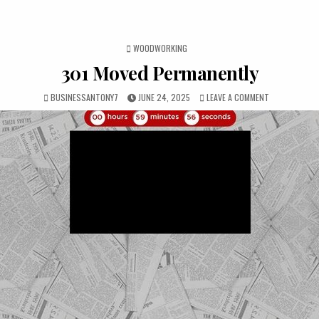
POSTED IN
WOODWORKING
301 Moved Permanently
BUSINESSANTONY7
JUNE 24, 2025
LEAVE A COMMENT