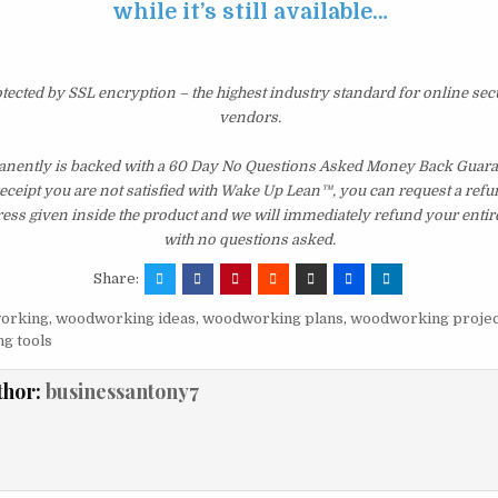
while it’s still available…
otected by SSL encryption – the highest industry standard for online sec
vendors.
ently is backed with a 60 Day No Questions Asked Money Back Guarant
 receipt you are not satisfied with Wake Up Lean™, you can request a ref
ress given inside the product and we will immediately refund your entir
with no questions asked.
Share:
orking
,
woodworking ideas
,
woodworking plans
,
woodworking projec
g tools
thor:
businessantony7