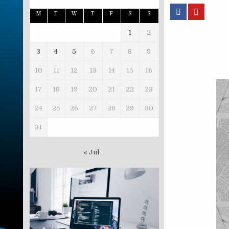
M
T
W
T
F
S
S
1
2
3
4
5
6
7
8
9
10
11
12
13
14
15
16
17
18
19
20
21
22
23
24
25
26
27
28
29
30
31
« Jul