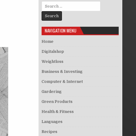
Search for:
NAVIGATION MENU
Home
Digitalshop
Weightloss
Business & Investing
Computer & Internet
Gardering
Green Products
Health & Fitness
Languages
Recipes