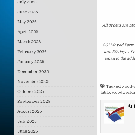
July 2026
June 2026
May 2026
All orders are pr
April 2026
March 2026
301 Moved Perman
February 2026
first 60 days of
email to the add
January 2026
December 2025
November 2025
Tagged
woodw
October 2025
table
,
woodworkin
September 2025
Au
August 2025
July 2025
June 2025