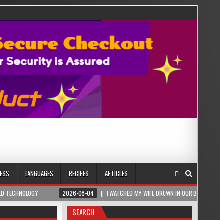
NESS
LANGUAGES
RECIPES
ARTICLES
2026-08-04
I WATCHED MY WIFE DROWN IN OUR BEDROOM – THEN A ROMANIA
SEARCH