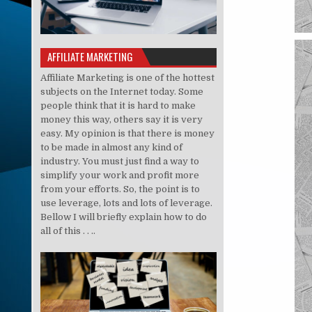
AFFILIATE MARKETING
Affiliate Marketing is one of the hottest
subjects on the Internet today. Some
people think that it is hard to make
money this way, others say it is very
easy. My opinion is that there is money
to be made in almost any kind of
industry. You must just find a way to
simplify your work and profit more
from your efforts. So, the point is to
use leverage, lots and lots of leverage.
Bellow I will briefly explain how to do
all of this . . ..