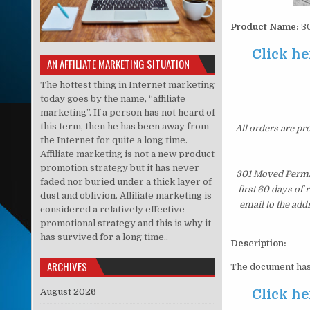
Product Name:
30
Click he
AN AFFILIATE MARKETING SITUATION
The hottest thing in Internet marketing
today goes by the name, “affiliate
marketing”. If a person has not heard of
this term, then he has been away from
All orders are pr
the Internet for quite a long time.
Affiliate marketing is not a new product
promotion strategy but it has never
301 Moved Perman
faded nor buried under a thick layer of
first 60 days of
dust and oblivion. Affiliate marketing is
email to the add
considered a relatively effective
promotional strategy and this is why it
has survived for a long time..
Description:
ARCHIVES
The document has
August 2026
Click he