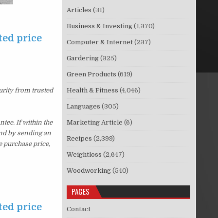
Articles
(31)
Business & Investing
(1,370)
ted price
Computer & Internet
(237)
Gardering
(325)
Green Products
(619)
urity from trusted
Health & Fitness
(4,046)
Languages
(305)
ee. If within the
Marketing Article
(6)
und by sending an
Recipes
(2,399)
e purchase price,
Weightloss
(2,647)
Woodworking
(540)
PAGES
ted price
Contact