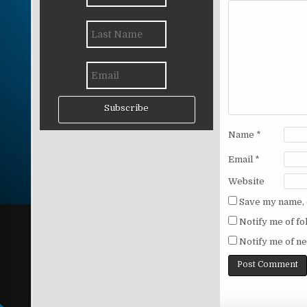
Subscribe
Name
*
Email
*
Website
Save my name, e
Notify me of f
Notify me of ne