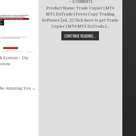
0 COMMENTS
Product Name: Trade Copier | MT4
MT5 DxTrade | Forex Copy Trading
Software [ad_1] Click here to get Trade
Copier | MT4 MT5 DxTrade |...
CONTINUE READING...
sh System – Diy
ystem
he Amazing You →