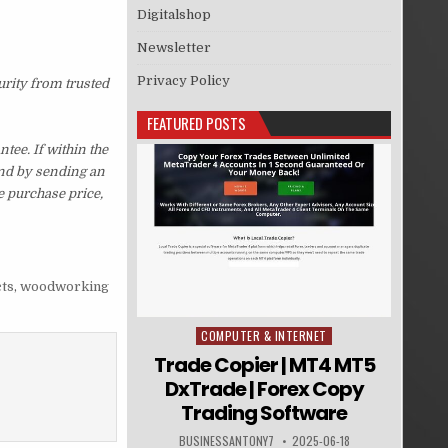
Digitalshop
Newsletter
Privacy Policy
urity from trusted
FEATURED POSTS
ee. If within the
und by sending an
e purchase price,
ts
,
woodworking
COMPUTER & INTERNET
Posted in
Trade Copier | MT4 MT5
DxTrade | Forex Copy
Trading Software
BUSINESSANTONY7
2025-06-18