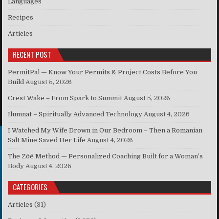
Languages
Recipes
Articles
RECENT POST
PermitPal — Know Your Permits & Project Costs Before You
Build
August 5, 2026
Crest Wake – From Spark to Summit
August 5, 2026
Ilumnat – Spiritually Advanced Technology
August 4, 2026
I Watched My Wife Drown in Our Bedroom – Then a Romanian
Salt Mine Saved Her Life
August 4, 2026
The Zōē Method — Personalized Coaching Built for a Woman’s
Body
August 4, 2026
CATEGORIES
Articles
(31)