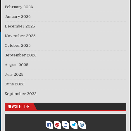
February 2026
January 2026
December 2025
November 2025
October 2025
September 2025
August 2025
July 2025
June 2025
September 2023
NEWSLETTER