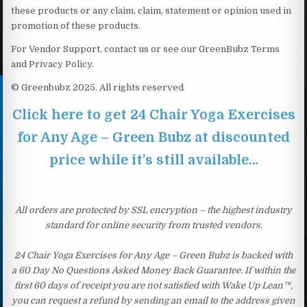
these products or any claim, claim, statement or opinion used in
promotion of these products.
For Vendor Support, contact us or see our GreenBubz Terms
and Privacy Policy.
© Greenbubz 2025. All rights reserved
Click here to get 24 Chair Yoga Exercises
for Any Age – Green Bubz at discounted
price while it’s still available…
All orders are protected by SSL encryption – the highest industry
standard for online security from trusted vendors.
24 Chair Yoga Exercises for Any Age – Green Bubz is backed with
a 60 Day No Questions Asked Money Back Guarantee. If within the
first 60 days of receipt you are not satisfied with Wake Up Lean™,
you can request a refund by sending an email to the address given