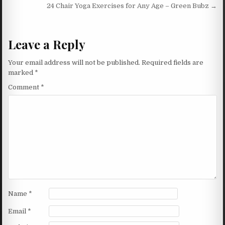
24 Chair Yoga Exercises for Any Age – Green Bubz →
Leave a Reply
Your email address will not be published.
Required fields are
marked
*
Comment
*
Name
*
Email
*