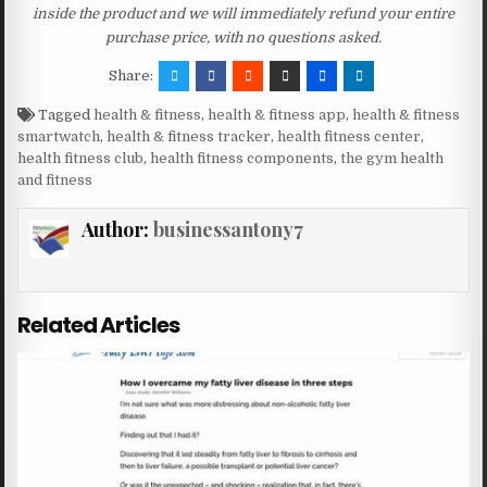
inside the product and we will immediately refund your entire
purchase price, with no questions asked.
Share:
Tagged
health & fitness
,
health & fitness app
,
health & fitness
smartwatch
,
health & fitness tracker
,
health fitness center
,
health fitness club
,
health fitness components
,
the gym health
and fitness
Author:
businessantony7
Related Articles