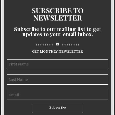
SUBSCRIBE TO
NEWSLETTER
Subscribe to our mailing list to get
updates to your email inbox.
..........
..........
GET MONTHLY NEWSLETTER
Subscribe