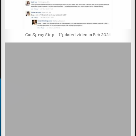
Cat Spray Stop – Updated video in Feb 2024