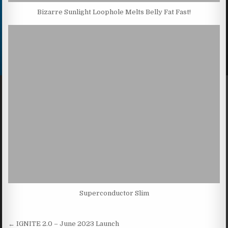
Bizarre Sunlight Loophole Melts Belly Fat Fast!
Superconductor Slim
Post navigation
← IGNITE 2.0 – June 2023 Launch