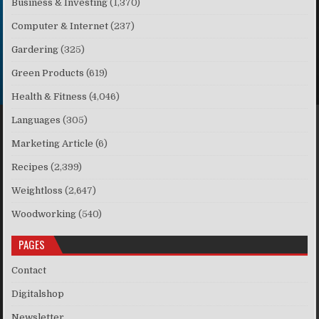
Business & Investing
(1,370)
Computer & Internet
(237)
Gardering
(325)
Green Products
(619)
Health & Fitness
(4,046)
Languages
(305)
Marketing Article
(6)
Recipes
(2,399)
Weightloss
(2,647)
Woodworking
(540)
PAGES
Contact
Digitalshop
Newsletter