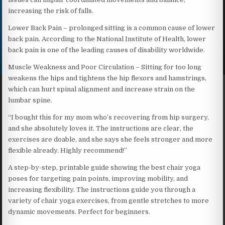
increasing the risk of falls.
Lower Back Pain – prolonged sitting is a common cause of lower
back pain. According to the National Institute of Health, lower
back pain is one of the leading causes of disability worldwide.
Muscle Weakness and Poor Circulation – Sitting for too long
weakens the hips and tightens the hip flexors and hamstrings,
which can hurt spinal alignment and increase strain on the
lumbar spine.
“I bought this for my mom who’s recovering from hip surgery,
and she absolutely loves it. The instructions are clear, the
exercises are doable, and she says she feels stronger and more
flexible already. Highly recommend!”
A step-by-step, printable guide showing the best chair yoga
poses for targeting pain points, improving mobility, and
increasing flexibility. The instructions guide you through a
variety of chair yoga exercises, from gentle stretches to more
dynamic movements. Perfect for beginners.​