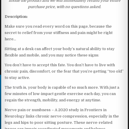
inside the product and we will immediately refund your entire
purchase price, with no questions asked.
Description:
Make sure you read every word on this page, because the
secret to relief from your stiffness and pain might be right
here…
Sitting at a desk can affect your body’s natural ability to stay
flexible and mobile, and you may notice these signs:
You don’t have to accept this fate. You don’t have to live with
chronic pain, discomfort, or the fear that you’re getting “too old”
to stay active.
The truth is, your body is capable of so much more. With just a
few minutes of low-impact gentle exercise each day, you can
regain the strength, mobility, and energy at anytime.
Nerve pain or numbness – A 2020 study in Frontiers in
Neurology links chronic nerve compression, especially in the
legs and hips to poor sitting posture. These nerve-related
issues can impair coordinated movements and balance,