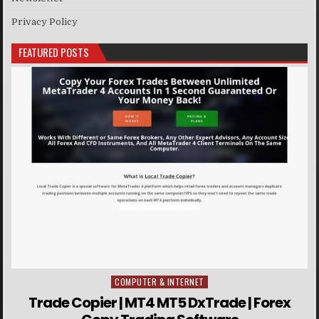
Privacy Policy
FEATURED POSTS
COMPUTER & INTERNET
Posted in
Trade Copier | MT4 MT5 DxTrade | Forex