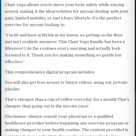
Chair yoga allows you to move your body safely while staying
seated, making it the ideal solution for anyone dealing with joint
pain, limited mobility, or just a busy lifestyle. It’s the perfect
exercise for anyone looking to:
“I’m 68 and have arthritis in my knees, so getting on the floor
just isn’t realistic anymore. This Chair Yoga Bundle has been a
lifesaver! I do the routines every morning and actually look
forward to it. Thank you for making something so gentle but
effective.”
This comprehensive digital program includes:
You will also get free access to future videos, using our private
playlist.
That’s cheaper than a cup of coffee everyday for a month! That’s
cheaper than going out to the movies once!
Disclaimer: Always consult your physician or a qualified
healthcare provider before beginning any exercise program or
making changes to your health routine. The content provided is