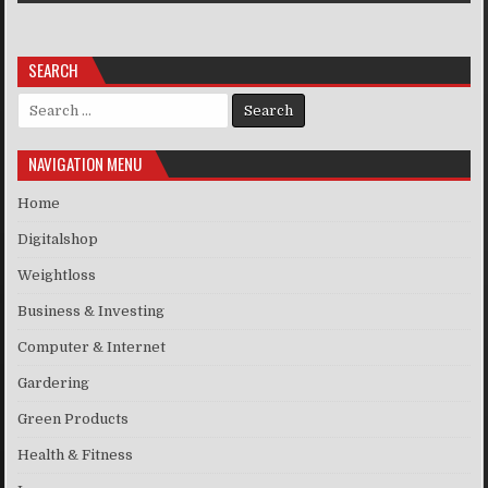
SEARCH
Search for:
NAVIGATION MENU
Home
Digitalshop
Weightloss
Business & Investing
Computer & Internet
Gardering
Green Products
Health & Fitness