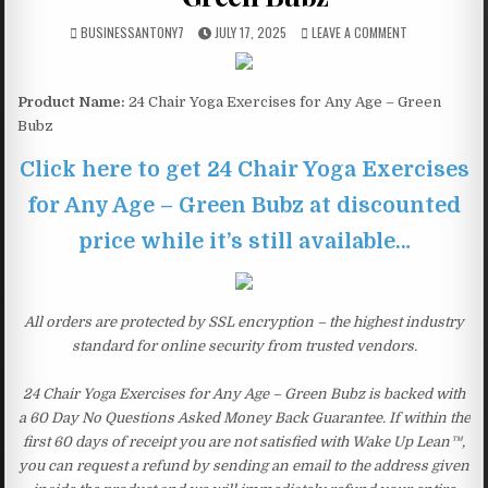
BUSINESSANTONY7
JULY 17, 2025
LEAVE A COMMENT
Product Name:
24 Chair Yoga Exercises for Any Age – Green
Bubz
Click here to get 24 Chair Yoga Exercises
for Any Age – Green Bubz at discounted
price while it’s still available…
All orders are protected by SSL encryption – the highest industry
standard for online security from trusted vendors.
24 Chair Yoga Exercises for Any Age – Green Bubz is backed with
a 60 Day No Questions Asked Money Back Guarantee. If within the
first 60 days of receipt you are not satisfied with Wake Up Lean™,
you can request a refund by sending an email to the address given