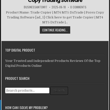
Copy Trading Software
BUSINESSANTONY7
2025-06-18
0 COMMENTS
Product Name: Trade Copier | MT4 MT5 DxTrade | Forex Copy
Trading Software [ad_1] Click here to get Trade Copier | MT4
MT5 DxTrade |...
CONTINUE READING...
TOP DIGITAL PRODUCT
Your Trusted and Independent Products Reviews Of the Top
Digital Products Online
PRODUCT SEARCH
Search for:
Search
HOW CAN I SOLVE MY PROBLEM?