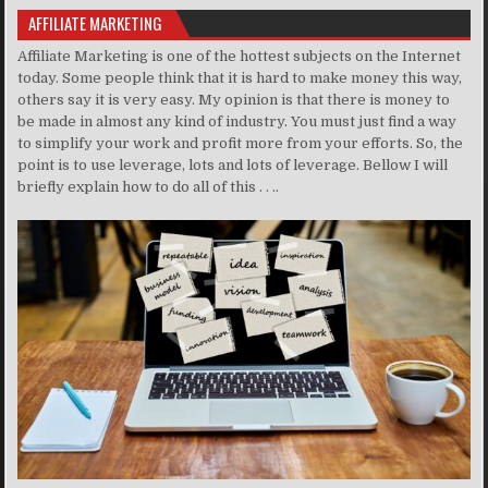
AFFILIATE MARKETING
Affiliate Marketing is one of the hottest subjects on the Internet
today. Some people think that it is hard to make money this way,
others say it is very easy. My opinion is that there is money to
be made in almost any kind of industry. You must just find a way
to simplify your work and profit more from your efforts. So, the
point is to use leverage, lots and lots of leverage. Bellow I will
briefly explain how to do all of this . . ..