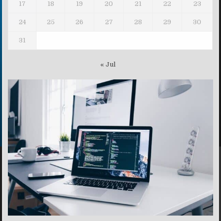
17
18
19
20
21
22
23
24
25
26
27
28
29
30
31
« Jul