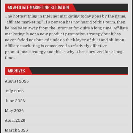
AN AFFILIATE MARKETING SITUATION
The hottest thing in Internet marketing today goes by the name,
“affiliate marketing”. If a person has not heard of this term, then
he has been away from the Internet for quite a long time. Affiliate
marketing is not a new product promotion strategy but it has
never faded nor buried under a thick layer of dust and oblivion.
Affiliate marketing is considered a relatively effective
promotional strategy and this is why it has survived for a long
time..
ARCHIVES
August 2026
July 2026
June 2026
May 2026
April 2026
March 2026