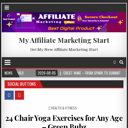
My Affiliate Marketing Start
Get My New Affiliate Marketing Start
NEWS
2026-08-05
CREST WAKE – FROM SPARK TO SUMMIT
2026-08-04
SOCIAL BUTTONS
POSTED IN
HEALTH & FITNESS
24 Chair Yoga Exercises for Any Age
– Green Bubz