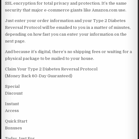
SSL encryption for total privacy and protection. It’s the same
security that major e-commerce giants like Amazon.com use.
Just enter your order information and your Type 2 Diabetes
Reversal Protocol will be emailed to you in a matter of minutes,
depending on how fast you can enter your information on the
next page.
And because it’s digital, there’s no shipping fees or waiting for a
physical package to be mailed to your house.
Claim Your Type 2 Diabetes Reversal Protocol
(Money Back 60-Day Guaranteed)
Special
Discount
Instant
Access
Quick Start
Bonuses
Today Just For