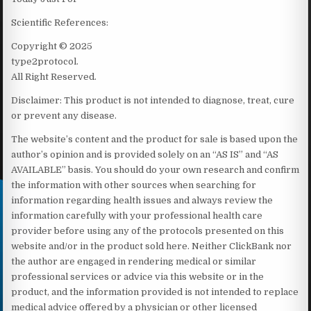
Scientific References:
Copyright © 2025
type2protocol.
All Right Reserved.
Disclaimer: This product is not intended to diagnose, treat, cure
or prevent any disease.
The website’s content and the product for sale is based upon the
author’s opinion and is provided solely on an “AS IS” and “AS
AVAILABLE” basis. You should do your own research and confirm
the information with other sources when searching for
information regarding health issues and always review the
information carefully with your professional health care
provider before using any of the protocols presented on this
website and/or in the product sold here. Neither ClickBank nor
the author are engaged in rendering medical or similar
professional services or advice via this website or in the
product, and the information provided is not intended to replace
medical advice offered by a physician or other licensed