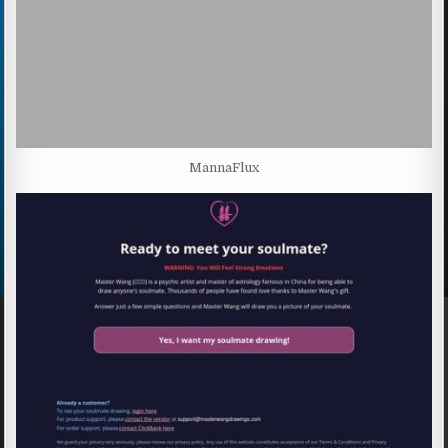
MannaFlux