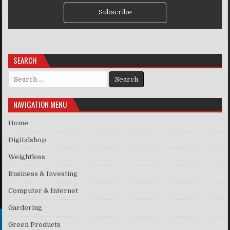
Subscribe
SEARCH
Search for:
NAVIGATION MENU
Home
Digitalshop
Weightloss
Business & Investing
Computer & Internet
Gardering
Green Products