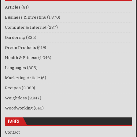
Articles
(31)
Business & Investing
(1,370)
Computer & Internet
(237)
Gardering
(325)
Green Products
(619)
Health & Fitness
(4,046)
Languages
(305)
Marketing Article
(6)
Recipes
(2,399)
Weightloss
(2,647)
Woodworking
(540)
PAGES
Contact