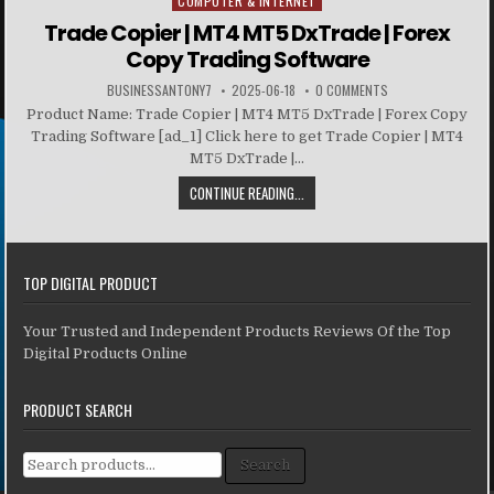
COMPUTER & INTERNET
Posted in
Trade Copier | MT4 MT5 DxTrade | Forex
Copy Trading Software
BUSINESSANTONY7
2025-06-18
0 COMMENTS
Product Name: Trade Copier | MT4 MT5 DxTrade | Forex Copy
Trading Software [ad_1] Click here to get Trade Copier | MT4
MT5 DxTrade |...
CONTINUE READING...
TOP DIGITAL PRODUCT
Your Trusted and Independent Products Reviews Of the Top
Digital Products Online
PRODUCT SEARCH
Search for:
Search