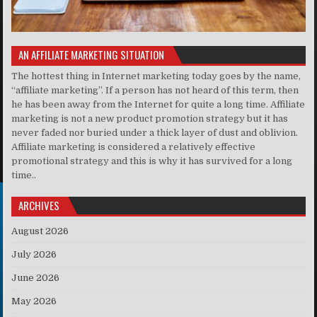
AN AFFILIATE MARKETING SITUATION
The hottest thing in Internet marketing today goes by the name,
“affiliate marketing”. If a person has not heard of this term, then
he has been away from the Internet for quite a long time. Affiliate
marketing is not a new product promotion strategy but it has
never faded nor buried under a thick layer of dust and oblivion.
Affiliate marketing is considered a relatively effective
promotional strategy and this is why it has survived for a long
time..
ARCHIVES
August 2026
July 2026
June 2026
May 2026