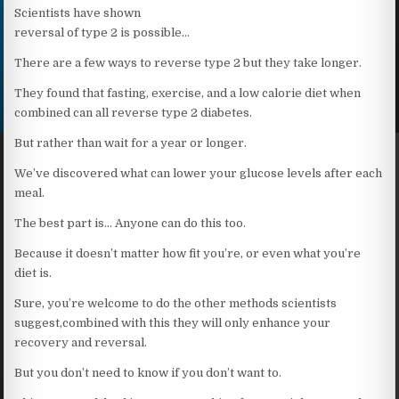
Scientists have shown
reversal of type 2 is possible…
There are a few ways to reverse type 2 but they take longer.
They found that fasting, exercise, and a low calorie diet when
combined can all reverse type 2 diabetes.
But rather than wait for a year or longer.
We’ve discovered what can lower your glucose levels after each
meal.
The best part is… Anyone can do this too.
Because it doesn’t matter how fit you’re, or even what you’re
diet is.
Sure, you’re welcome to do the other methods scientists
suggest,combined with this they will only enhance your
recovery and reversal.
But you don’t need to know if you don’t want to.