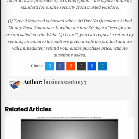
All orders are protected by SSL encryption – the highest industry
standard for online security from trusted vendors.
(1) Type 2 Reversal is backed with a 60 Day No Questions Asked
Money Back Guarantee. If within the first 60 days of receipt you
are not satisfied with Wake Up Lean™, you can request a refund by
sending an email to the address given inside the product and we
will immediately refund your entire purchase price, with no
questions asked.
Share:
Author:
businessantony7
Related Articles