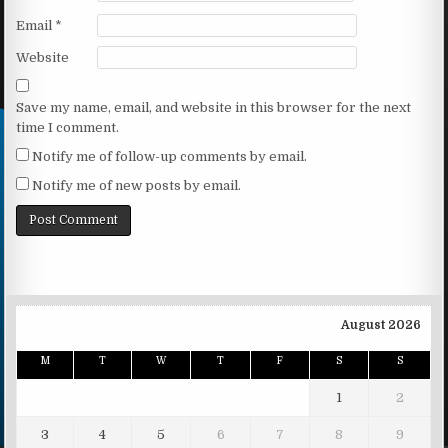
Email
*
Website
Save my name, email, and website in this browser for the next
time I comment.
Notify me of follow-up comments by email.
Notify me of new posts by email.
August 2026
M
T
W
T
F
S
S
1
2
3
4
5
6
7
8
9