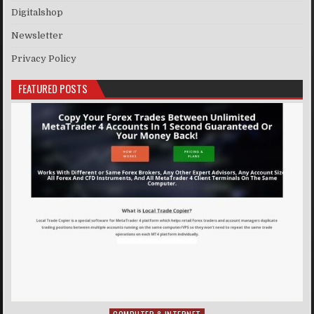
Digitalshop
Newsletter
Privacy Policy
FEATURED POSTS