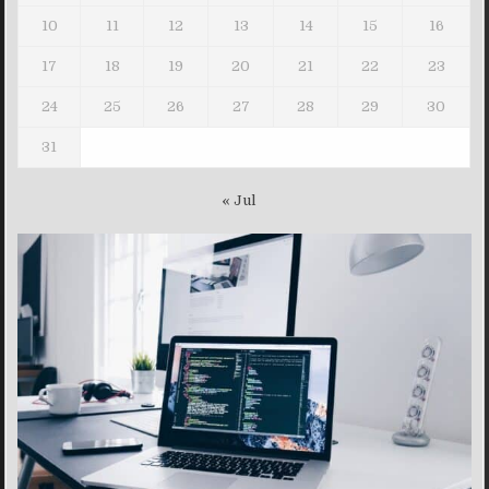
10
11
12
13
14
15
16
17
18
19
20
21
22
23
24
25
26
27
28
29
30
31
« Jul