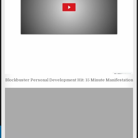
Blockbuster Personal Development Hit: 15 Minute Manifestation