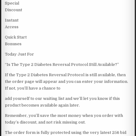
Special
Discount
Instant
Access
Quick Start
Bonuses
Today Just For
“Is The Type 2 Diabetes Reversal Protocol Still Available?”
If the Type 2 Diabetes Reversal Protocol is still available, then
the order page will appear and you can enter your information.
If not, you’ll have a chance to
add yourself to our waiting list and we’ll let you know if this
product becomes available again later.
Remember, you’ll save the most money when you order with
today’s discount, and not risk missing out.
The order form is fully protected using the very latest 256 bid