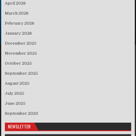
April 2026
March 2026
February 2026
January 2026
December 2025
November 2025
October 2025
September 2025
August 2025
July 2025
June 2025
September 2023
NEWSLETTER