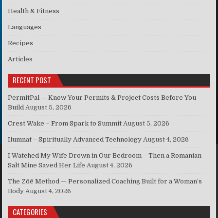
Health & Fitness
Languages
Recipes
Articles
RECENT POST
PermitPal — Know Your Permits & Project Costs Before You
Build
August 5, 2026
Crest Wake – From Spark to Summit
August 5, 2026
Ilumnat – Spiritually Advanced Technology
August 4, 2026
I Watched My Wife Drown in Our Bedroom – Then a Romanian
Salt Mine Saved Her Life
August 4, 2026
The Zōē Method — Personalized Coaching Built for a Woman’s
Body
August 4, 2026
CATEGORIES