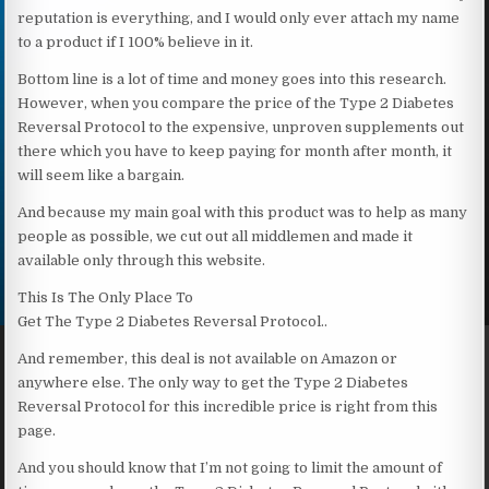
reputation is everything, and I would only ever attach my name
to a product if I 100% believe in it.
Bottom line is a lot of time and money goes into this research.
However, when you compare the price of the Type 2 Diabetes
Reversal Protocol to the expensive, unproven supplements out
there which you have to keep paying for month after month, it
will seem like a bargain.
And because my main goal with this product was to help as many
people as possible, we cut out all middlemen and made it
available only through this website.
This Is The Only Place To
Get The Type 2 Diabetes Reversal Protocol..
And remember, this deal is not available on Amazon or
anywhere else. The only way to get the Type 2 Diabetes
Reversal Protocol for this incredible price is right from this
page.
And you should know that I’m not going to limit the amount of