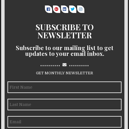
SUBSCRIBE TO
NEWSLETTER
Subscribe to our mailing list to get
updates to your email inbox.
..........
..........
GET MONTHLY NEWSLETTER