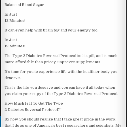
Balanced Blood Sugar
In Just
12 Minutes!
It can even help with brain fog and your energy too.
In Just
12 Minutes!
The Type 2 Diabetes Reversal Protocol isn’t a pill, and is much
more affordable than pricey, unproven supplements.
It’s time for you to experience life with the healthier body you
deserve.
That’s the life you deserve and you can have it all today when
you claim your copy of the Type 2 Diabetes Reversal Protocol.
How Much Is It To Get The Type
2 Diabetes Reversal Protocol?”
By now, you should realize that I take great pride in the work
that I do as one of America’s best researchers and scientists. My