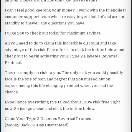
all your money back if you don’t get these results.
I can’t feel good keeping your money. I work with the friendliest
customer support team who are easy to get ahold of and are on
standby to answer any questions you have.
I urge you to check out today for maximum savings.
All you need to do to claim this incredible discount and take
advantage of this risk-free offer is to click the button below and
check out to begin activating your Type 2 Diabetes Reversal
Protocol.
There’s simply no risk to you. The only risk you could possibly
face is the one of pain and regret that you missed out on
experiencing this life changing product when you had the
chance.
Experience everything I’ve talked about 100% risk free right
now. So just go ahead and click the button below.
Claim Your Type 2 Diabetes Reversal Protocol
(Money Back 60-Day Guaranteed)