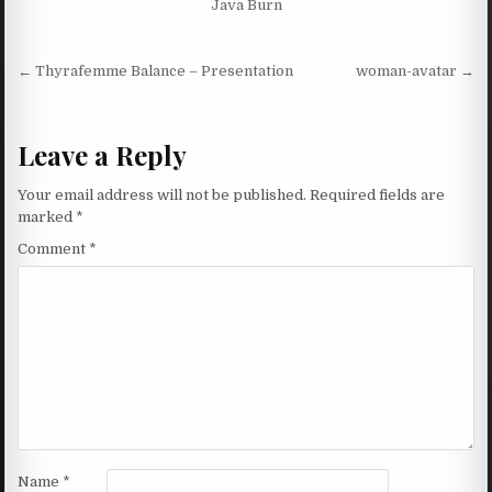
Java Burn
Post navigation
← Thyrafemme Balance – Presentation
woman-avatar →
Leave a Reply
Your email address will not be published.
Required fields are
marked
*
Comment
*
Name
*