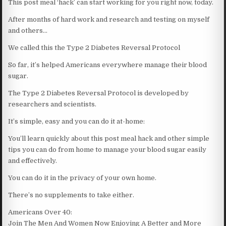
This post meal ‘hack’ can start working for you right now, today.
After months of hard work and research and testing on myself
and others…
We called this the Type 2 Diabetes Reversal Protocol
So far, it’s helped Americans everywhere manage their blood
sugar.
The Type 2 Diabetes Reversal Protocol is developed by
researchers and scientists.
It’s simple, easy and you can do it at-home:
You’ll learn quickly about this post meal hack and other simple
tips you can do from home to manage your blood sugar easily
and effectively.
You can do it in the privacy of your own home.
There’s no supplements to take either.
Americans Over 40:
Join The Men And Women Now Enjoying A Better and More