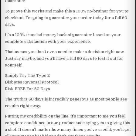
Guarantee
To prove this works and make this a 100% no-brainer for you to
check out, I’m going to guarantee your order today for a full 60
days.
It’s a 100% ironclad money backed guarantee based on your
complete satisfaction with your experience.
That means you don’t even need to make a decision right now.
Just say maybe, and you’ll have a full 60 days to test it out for
yourself.
Simply Try The Type 2
Diabetes Reversal Protocol
Risk-FREE For 60 Days
The truth is 60 days is incredibly generous as most people see
results right away.
Putting my credibility on the line, it’s important to me you feel
complete confidence in our product and saying yes to giving this
a shot. It doesn’t matter how many times you’ve used it, you’ll get