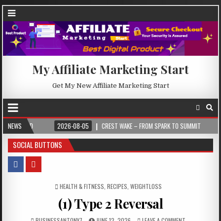
My Affiliate Marketing Start
Get My New Affiliate Marketing Start
2026-08-05
NEWS
CREST WAKE – FROM SPARK TO SUMMIT
2026-08-04
I
SOCIAL BUTTONS
POSTED IN
HEALTH & FITNESS
,
RECIPES
,
WEIGHTLOSS
(1) Type 2 Reversal
BUSINESSANTONY7
JUNE 12, 2026
LEAVE A COMMENT