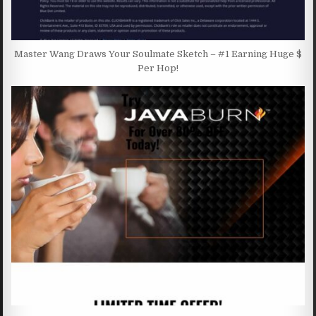
Master Wang Draws Your Soulmate Sketch – #1 Earning Huge $
Per Hop!