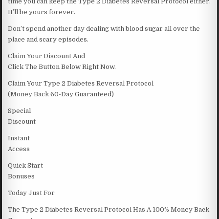
time you can keep the Type 2 Diabetes Reversal Protocol either.
It’ll be yours forever.
Don’t spend another day dealing with blood sugar all over the
place and scary episodes.
Claim Your Discount And
Click The Button Below Right Now.
Claim Your Type 2 Diabetes Reversal Protocol
(Money Back 60-Day Guaranteed)
Special
Discount
Instant
Access
Quick Start
Bonuses
Today Just For
The Type 2 Diabetes Reversal Protocol Has A 100% Money Back