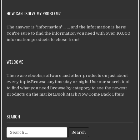
HOW CAN I SOLVE MY PROBLEM?
The answer is "information" ... ... and the information is here!
You're sure to find the information you need with over 10,000
information products to chose from!
WELCOME
There are ebooks,software and other products on just about
every topic.Browse anytime,day or night.Use our search tool
to find what you need.Browse by category to see the newest
products on the market.Book Mark Now!Come Back Often!
SEARCH
Search for: