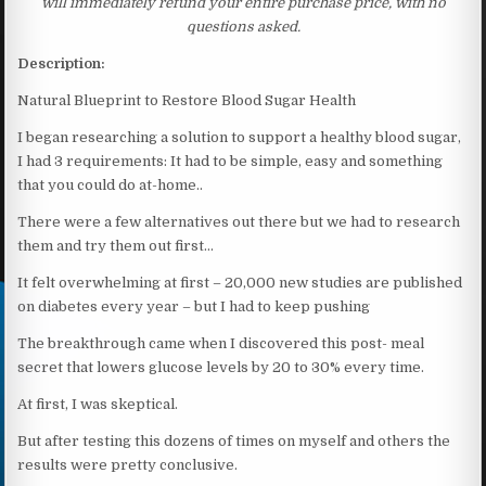
will immediately refund your entire purchase price, with no
questions asked.
Description:
Natural Blueprint to Restore Blood Sugar Health
I began researching a solution to support a healthy blood sugar,
I had 3 requirements: It had to be simple, easy and something
that you could do at-home..
There were a few alternatives out there but we had to research
them and try them out first…
It felt overwhelming at first – 20,000 new studies are published
on diabetes every year – but I had to keep pushing
The breakthrough came when I discovered this post- meal
secret that lowers glucose levels by 20 to 30% every time.
At first, I was skeptical.
But after testing this dozens of times on myself and others the
results were pretty conclusive.