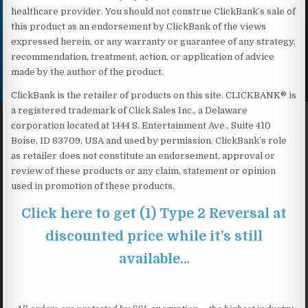
healthcare provider. You should not construe ClickBank’s sale of
this product as an endorsement by ClickBank of the views
expressed herein, or any warranty or guarantee of any strategy,
recommendation, treatment, action, or application of advice
made by the author of the product.
ClickBank is the retailer of products on this site. CLICKBANK® is
a registered trademark of Click Sales Inc., a Delaware
corporation located at 1444 S. Entertainment Ave., Suite 410
Boise, ID 83709, USA and used by permission. ClickBank’s role
as retailer does not constitute an endorsement, approval or
review of these products or any claim, statement or opinion
used in promotion of these products.
Click here to get (1) Type 2 Reversal at
discounted price while it’s still
available…