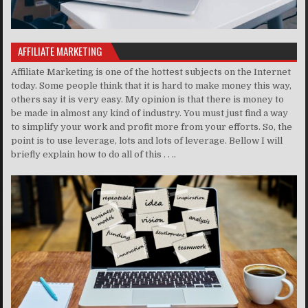
AFFILIATE MARKETING
Affiliate Marketing is one of the hottest subjects on the Internet
today. Some people think that it is hard to make money this way,
others say it is very easy. My opinion is that there is money to
be made in almost any kind of industry. You must just find a way
to simplify your work and profit more from your efforts. So, the
point is to use leverage, lots and lots of leverage. Bellow I will
briefly explain how to do all of this . . ..