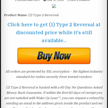
Product Name:
(1) Type 2 Reversal
Click here to get (1) Type 2 Reversal at
discounted price while it’s still
available…
All orders are protected by SSL encryption – the highest industry
standard for online security from trusted vendors.
(1) Type 2 Reversal is backed with a 60 Day No Questions Asked
Money Back Guarantee. If within the first 60 days of receipt you
are not satisfied with Wake Up Lean™, you can request a refund by
sending an email to the address given inside the product and we