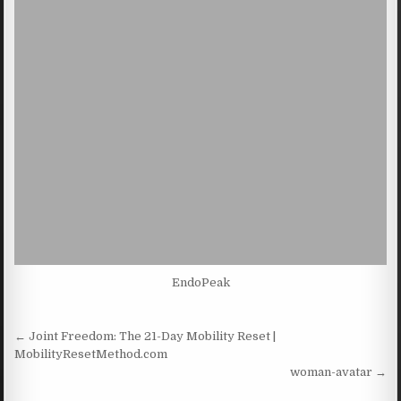
EndoPeak
Post navigation
← Joint Freedom: The 21-Day Mobility Reset |
MobilityResetMethod.com
woman-avatar →