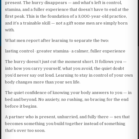
present. The hurry disappears — and what’s left is control,
stamina, and a fuller experience that doesn’t have to end at the
first peak. This is the foundation of a 3,000-year-old practice,
and it’s a trainable skill — not a gift some men are simply born
with.
What men report after learning to separate the two:
lasting control · greater stamina · a calmer, fuller experience
The hurry doesn’t just cut the moment short. It follows you —
into how you carry yourself, what you avoid, the quiet doubt
you’d never say out loud. Learning to stay in control of your own
body changes more than your sex life.
The quiet confidence of knowing your body answers to you — in
bed and beyond. No anxiety, no rushing, no bracing for the end
before it begins.
A partner who is present, unhurried, and fully there — sex that
becomes something you build together instead of something
that’s over too soon.