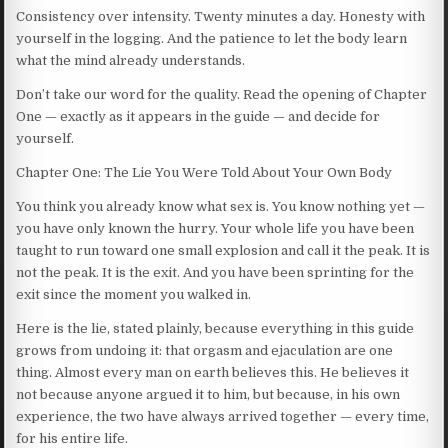
Consistency over intensity. Twenty minutes a day. Honesty with
yourself in the logging. And the patience to let the body learn
what the mind already understands.
Don’t take our word for the quality. Read the opening of Chapter
One — exactly as it appears in the guide — and decide for
yourself.
Chapter One: The Lie You Were Told About Your Own Body
You think you already know what sex is. You know nothing yet —
you have only known the hurry. Your whole life you have been
taught to run toward one small explosion and call it the peak. It is
not the peak. It is the exit. And you have been sprinting for the
exit since the moment you walked in.
Here is the lie, stated plainly, because everything in this guide
grows from undoing it: that orgasm and ejaculation are one
thing. Almost every man on earth believes this. He believes it
not because anyone argued it to him, but because, in his own
experience, the two have always arrived together — every time,
for his entire life.