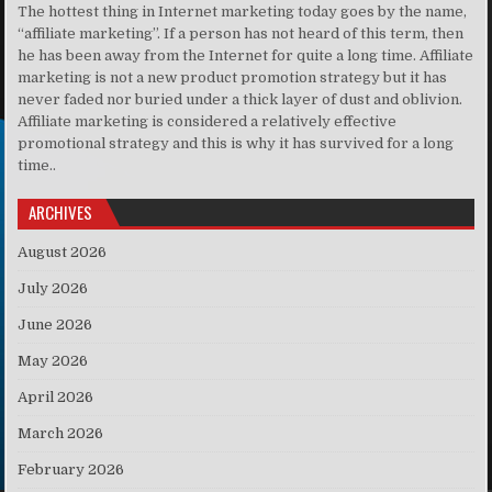
The hottest thing in Internet marketing today goes by the name,
“affiliate marketing”. If a person has not heard of this term, then
he has been away from the Internet for quite a long time. Affiliate
marketing is not a new product promotion strategy but it has
never faded nor buried under a thick layer of dust and oblivion.
Affiliate marketing is considered a relatively effective
promotional strategy and this is why it has survived for a long
time..
ARCHIVES
August 2026
July 2026
June 2026
May 2026
April 2026
March 2026
February 2026