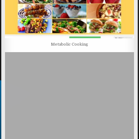
Metabolic Cooking