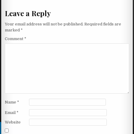
Leave a Reply
Your email address will not be published.
Required fields are
marked
*
Comment
*
Name
*
Email
*
Website