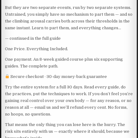
But they are two separate events, run by two separate systems.
Untrained, you simply have no mechanism to part them — and so
the climbing arousal carries both across their thresholds in the
same instant. Learn to part them, and everything changes…
— continued in the full guide
One Price. Everything Included.
One payment. An 8-week guided course plus six supporting
guides. The complete path.
Secure checkout · 30-day money-back guarantee
Try the entire system for a full 30 days. Read every guide, do
the practices, put the techniques to work. If you don’t feel you’re
gaining real control over your own body — for any reason, or no
reason at all — email us and we’ll refund every cent. No forms,
no hoops, no questions.
That means the only thing you can lose here is the hurry. The
risk sits entirely with us — exactly where it should, because we