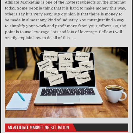
Affiliate Marketing is one of the hottest subjects on the Internet
today. Some people think that it is hard to make money this way,
others say it is very easy. My opinion is that there is money to
be made in almost any kind of industry. You must just find a way
to simplify your work and profit more from your efforts. So, the
point is to use leverage, lots and lots of leverage. Bellow I will
briefly explain how to do all of this . . ..
AN AFFILIATE MARKETING SITUATION