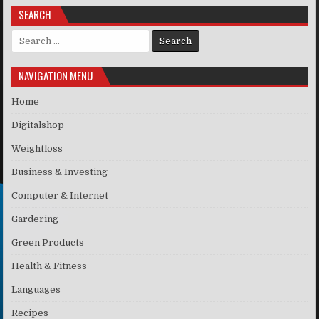
SEARCH
Search for:
NAVIGATION MENU
Home
Digitalshop
Weightloss
Business & Investing
Computer & Internet
Gardering
Green Products
Health & Fitness
Languages
Recipes