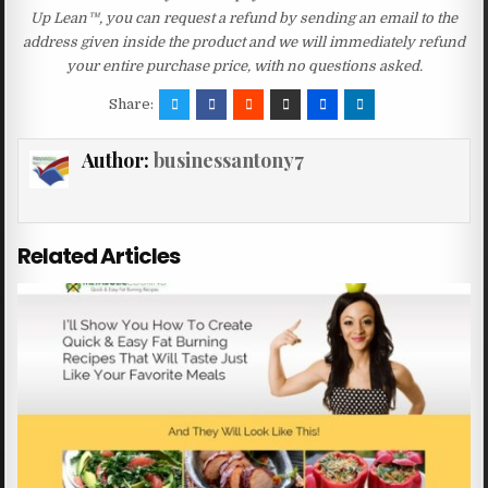
Up Lean™, you can request a refund by sending an email to the
address given inside the product and we will immediately refund
your entire purchase price, with no questions asked.
Share:
Author:
businessantony7
Related Articles