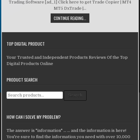
Trading Software [ad_1] Click here to get Trade Copier | MT4
MT5 DxTrade |...
CONTINUE READING...
TOP DIGITAL PRODUCT
Your Trusted and Independent Products Reviews Of the Top
Digital Products Online
PRODUCT SEARCH
Search for:
Search
HOW CAN I SOLVE MY PROBLEM?
The answer is "information" ... ... and the information is here!
You're sure to find the information you need with over 10,000