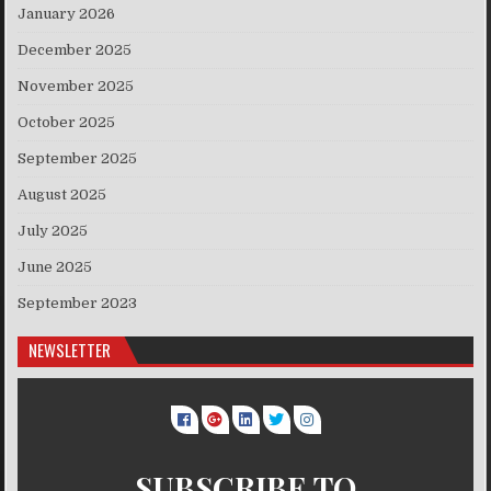
January 2026
December 2025
November 2025
October 2025
September 2025
August 2025
July 2025
June 2025
September 2023
NEWSLETTER
SUBSCRIBE TO