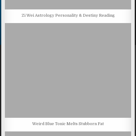
Zi Wei Astrology Personality & Destiny Reading
Weird Blue Tonic Melts Stubborn Fat