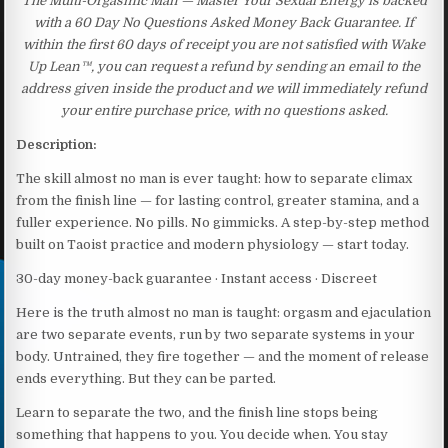
The Multi-Orgasmic Man — Master Your Sexual Energy is backed
with a 60 Day No Questions Asked Money Back Guarantee. If
within the first 60 days of receipt you are not satisfied with Wake
Up Lean™, you can request a refund by sending an email to the
address given inside the product and we will immediately refund
your entire purchase price, with no questions asked.
Description:
The skill almost no man is ever taught: how to separate climax
from the finish line — for lasting control, greater stamina, and a
fuller experience. No pills. No gimmicks. A step-by-step method
built on Taoist practice and modern physiology — start today.
30-day money-back guarantee · Instant access · Discreet
Here is the truth almost no man is taught: orgasm and ejaculation
are two separate events, run by two separate systems in your
body. Untrained, they fire together — and the moment of release
ends everything. But they can be parted.
Learn to separate the two, and the finish line stops being
something that happens to you. You decide when. You stay