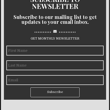
NEWSLETTER
Subscribe to our mailing list to get
updates to your email inbox.
..........
..........
GET MONTHLY NEWSLETTER
Subscribe