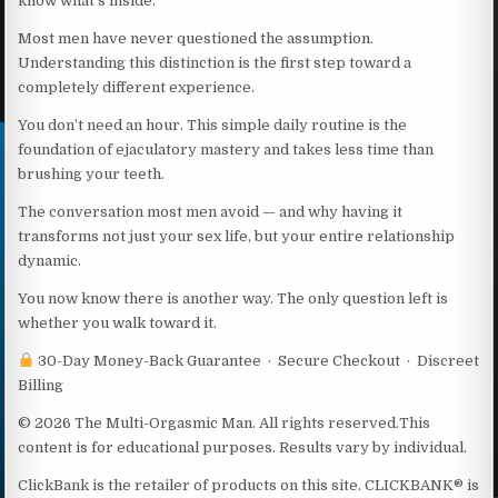
know what’s inside.
Most men have never questioned the assumption.
Understanding this distinction is the first step toward a
completely different experience.
You don’t need an hour. This simple daily routine is the
foundation of ejaculatory mastery and takes less time than
brushing your teeth.
The conversation most men avoid — and why having it
transforms not just your sex life, but your entire relationship
dynamic.
You now know there is another way. The only question left is
whether you walk toward it.
30-Day Money-Back Guarantee · Secure Checkout · Discreet
Billing
© 2026 The Multi-Orgasmic Man. All rights reserved.This
content is for educational purposes. Results vary by individual.
ClickBank is the retailer of products on this site. CLICKBANK® is