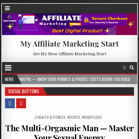
My Affiliate Marketing Start
Get My New Affiliate Marketing Start
PAL — KNOW YOUR PERMITS & PROJECT COSTS BEFORE YOU BUILD
NEWS
2026-08-0
SOCIAL BUTTONS
POSTED IN
HEALTH & FITNESS
,
RECIPES
,
WEIGHTLOSS
The Multi-Orgasmic Man — Master
Your Sexual Energy