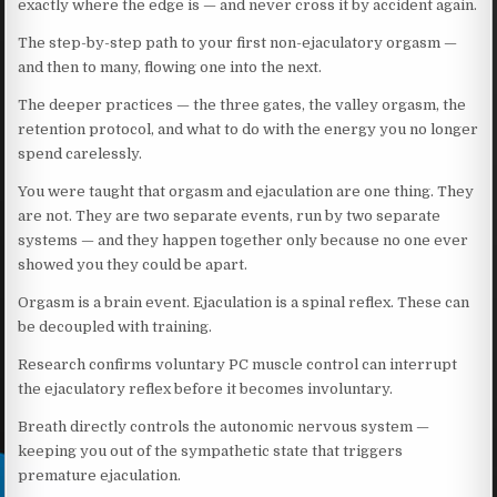
exactly where the edge is — and never cross it by accident again.
The step-by-step path to your first non-ejaculatory orgasm —
and then to many, flowing one into the next.
The deeper practices — the three gates, the valley orgasm, the
retention protocol, and what to do with the energy you no longer
spend carelessly.
You were taught that orgasm and ejaculation are one thing. They
are not. They are two separate events, run by two separate
systems — and they happen together only because no one ever
showed you they could be apart.
Orgasm is a brain event. Ejaculation is a spinal reflex. These can
be decoupled with training.
Research confirms voluntary PC muscle control can interrupt
the ejaculatory reflex before it becomes involuntary.
Breath directly controls the autonomic nervous system —
keeping you out of the sympathetic state that triggers
premature ejaculation.