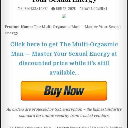
BUSINESSANTONY7
JUNE 12, 2026
LEAVE A COMMENT
Product Name:
The Multi-Orgasmic Man — Master Your Sexual
Energy
Click here to get The Multi-Orgasmic
Man — Master Your Sexual Energy at
discounted price while it’s still
available…
All orders are protected by SSL encryption – the highest industry
standard for online security from trusted vendors.