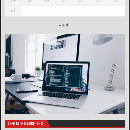
24
25
26
27
28
29
30
31
« Jul
AFFILIATE MARKETING