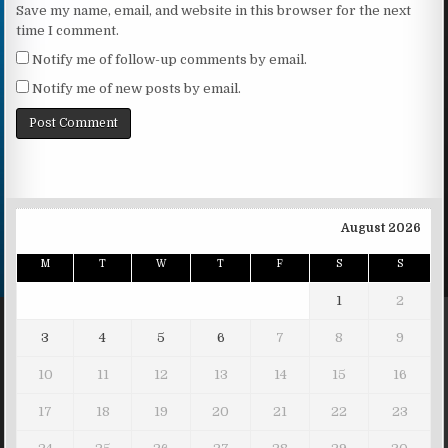
Save my name, email, and website in this browser for the next
time I comment.
Notify me of follow-up comments by email.
Notify me of new posts by email.
August 2026
M
T
W
T
F
S
S
1
2
3
4
5
6
7
8
9
10
11
12
13
14
15
16
17
18
19
20
21
22
23