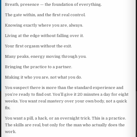
Breath, presence — the foundation of everything.
The gate within, and the first real control.
Knowing exactly where you are, always.
Living at the edge without falling over it.
Your first orgasm without the exit.
Many peaks, energy moving through you.
Bringing the practice to a partner.
Making it who you are, not what you do.
You suspect there is more than the standard experience and
you’re ready to find out. You’ll give it 20 minutes a day for eight
weeks. You want real mastery over your own body, not a quick
fix.
You want a pill, a hack, or an overnight trick. This is a practice.
The skills are real, but only for the man who actually does the
work.