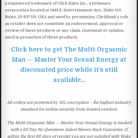
a registered trademark of Click Sales Inc., a Delaware
corporation located at 1444 S. Entertainment Ave., Suite 410
Boise, ID 83709, USA and used by permission. ClickBank’s role
as retailer does not constitute an endorsement, approval or
review of these products or any claim, statement or opinion
used in promotion of these products.
Click here to get The Multi-Orgasmic
Man — Master Your Sexual Energy at
discounted price while it’s still
available…
All orders are protected by SSL encryption – the highest industry
standard for online security from trusted vendors.
The Multi-Orgasmic Man — Master Your Sexual Energy is backed
with a 60 Day No Questions Asked Money Back Guarantee. If
within the first 60 days of receipt you are not satisfied with Wake