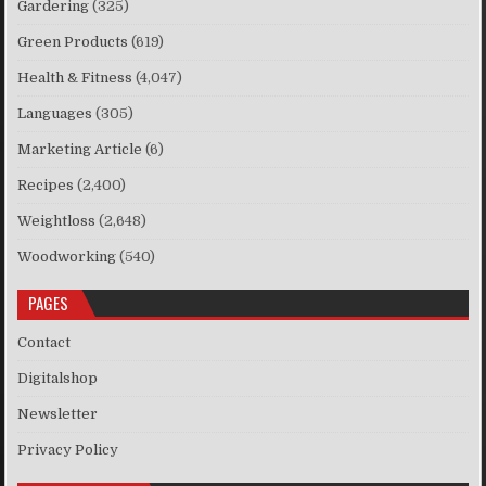
Gardering
(325)
Green Products
(619)
Health & Fitness
(4,047)
Languages
(305)
Marketing Article
(6)
Recipes
(2,400)
Weightloss
(2,648)
Woodworking
(540)
PAGES
Contact
Digitalshop
Newsletter
Privacy Policy