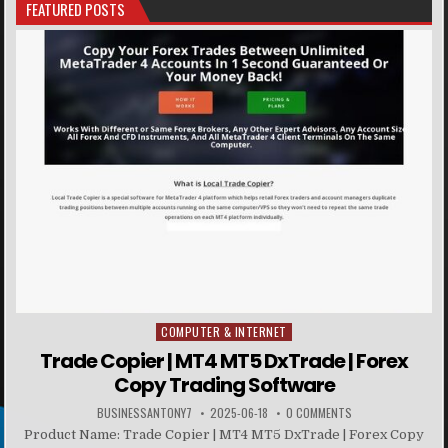
FEATURED POSTS
COMPUTER & INTERNET
Posted in
Trade Copier | MT4 MT5 DxTrade | Forex
Copy Trading Software
BUSINESSANTONY7
2025-06-18
0 COMMENTS
Product Name: Trade Copier | MT4 MT5 DxTrade | Forex Copy