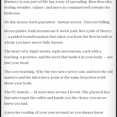
Mastery in one part of life has a way of spreading. Men describe
feeling steadier, calmer, and more in command well outside the
bedroom.
30-day money-back guarantee · Instant access · Discreet billing
Seven guides, built around one 8-week path. Not a pile of theory
— a guided transformation that takes you from the first breath to
a body you have never fully known.
The heart of it. Eight weeks, eight movements, each with a
teaching, a practice, and the work that lands it in your body — not
just your head.
The core teaching. Why the two were never one, and how the old
masters and the laboratory point at the same forgotten truth
about your body.
The PC muscle — 16 exercises across 4 levels. The physical key
that interrupts the reflex and hands you the choice you never
knew you had.
A precise reading of your own arousal, so you always know