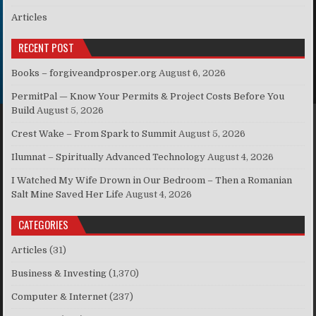
Articles
RECENT POST
Books – forgiveandprosper.org
August 6, 2026
PermitPal — Know Your Permits & Project Costs Before You
Build
August 5, 2026
Crest Wake – From Spark to Summit
August 5, 2026
Ilumnat – Spiritually Advanced Technology
August 4, 2026
I Watched My Wife Drown in Our Bedroom – Then a Romanian
Salt Mine Saved Her Life
August 4, 2026
CATEGORIES
Articles
(31)
Business & Investing
(1,370)
Computer & Internet
(237)