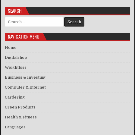
SEARCH
Search for:
NAVIGATION MENU
Home
Digitalshop
Weightloss
Business & Investing
Computer & Internet
Gardering
Green Products
Health & Fitness
Languages