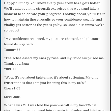
Happy birthday. You know every year from here gets hotter.
We’ll build upon the strength exercises this week and take a
moment to celebrate your progress. Looking ahead, you’ll learn
how to maintain these results so your confidence, sex life, and
vitality get better as the years go by. Go Coochie Mamma, we’re
so proud!
“My confidence returned, my posture changed, and pleasure
found its way back.”
Tammy 66
“The aches eased, my energy rose, and my libido surprised me.
Thank you Jana!
Yuki, 71
“Wow. It’s not about tightening, it’s about softening. My only
frustration is that I am just learning this in my 60’s!”
Cheryl, 69
Meet Jana
When I was 21, I was told the pain was ‘all in my head.’What
started as gut pain turned into chronic headaches and joint pain