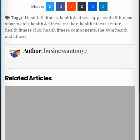
Share:
Tagged
health & fitness
,
health & fitness app
,
health & fitness
smartwatch
,
health & fitness tracker
,
health fitness center
,
health fitness club
,
health fitness components
,
the gym health
and fitness
Author:
businessantony7
Related Articles