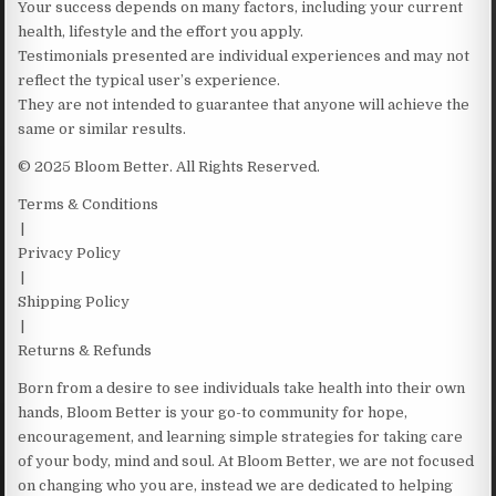
Your success depends on many factors, including your current
health, lifestyle and the effort you apply.
Testimonials presented are individual experiences and may not
reflect the typical user’s experience.
They are not intended to guarantee that anyone will achieve the
same or similar results.
© 2025 Bloom Better. All Rights Reserved.
Terms & Conditions
|
Privacy Policy
|
Shipping Policy
|
Returns & Refunds
Born from a desire to see individuals take health into their own
hands, Bloom Better is your go-to community for hope,
encouragement, and learning simple strategies for taking care
of your body, mind and soul. At Bloom Better, we are not focused
on changing who you are, instead we are dedicated to helping