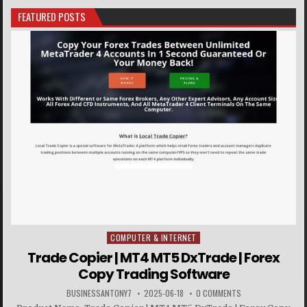
FEATURED POSTS
COMPUTER & INTERNET
Posted in
Trade Copier | MT4 MT5 DxTrade | Forex
Copy Trading Software
BUSINESSANTONY7
2025-06-18
0 COMMENTS