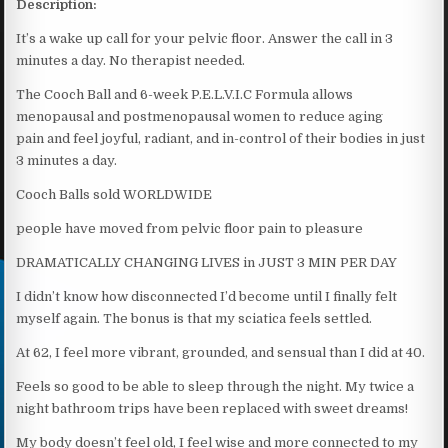
Description:
It’s a wake up call for your pelvic floor. Answer the call in 3
minutes a day. No therapist needed.
The Cooch Ball and 6-week P.E.L.V.I.C Formula allows
menopausal and postmenopausal women to reduce aging
pain and feel joyful, radiant, and in-control of their bodies in just
3 minutes a day.
Cooch Balls sold WORLDWIDE
people have moved from pelvic floor pain to pleasure
DRAMATICALLY CHANGING LIVES in JUST 3 MIN PER DAY
I didn’t know how disconnected I’d become until I finally felt
myself again. The bonus is that my sciatica feels settled.
At 62, I feel more vibrant, grounded, and sensual than I did at 40.
Feels so good to be able to sleep through the night. My twice a
night bathroom trips have been replaced with sweet dreams!
My body doesn’t feel old, I feel wise and more connected to my