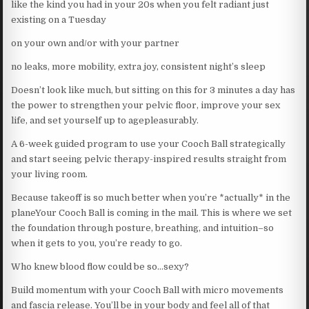
like the kind you had in your 20s when you felt radiant just
existing on a Tuesday
on your own and/or with your partner
no leaks, more mobility, extra joy, consistent night’s sleep
Doesn’t look like much, but sitting on this for 3 minutes a day has
the power to strengthen your pelvic floor, improve your sex
life, and set yourself up to agepleasurably.
A 6-week guided program to use your Cooch Ball strategically
and start seeing pelvic therapy-inspired results straight from
your living room.
Because takeoff is so much better when you’re *actually* in the
planeYour Cooch Ball is coming in the mail. This is where we set
the foundation through posture, breathing, and intuition–so
when it gets to you, you’re ready to go.
Who knew blood flow could be so…sexy?
Build momentum with your Cooch Ball with micro movements
and fascia release. You’ll be in your body and feel all of that