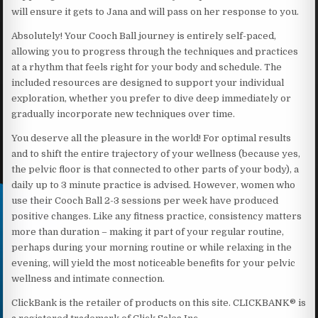
will ensure it gets to Jana and will pass on her response to you.
Absolutely! Your Cooch Ball journey is entirely self-paced,
allowing you to progress through the techniques and practices
at a rhythm that feels right for your body and schedule. The
included resources are designed to support your individual
exploration, whether you prefer to dive deep immediately or
gradually incorporate new techniques over time.
You deserve all the pleasure in the world! For optimal results
and to shift the entire trajectory of your wellness (because yes,
the pelvic floor is that connected to other parts of your body), a
daily up to 3 minute practice is advised. However, women who
use their Cooch Ball 2-3 sessions per week have produced
positive changes. Like any fitness practice, consistency matters
more than duration – making it part of your regular routine,
perhaps during your morning routine or while relaxing in the
evening, will yield the most noticeable benefits for your pelvic
wellness and intimate connection.
ClickBank is the retailer of products on this site. CLICKBANK® is