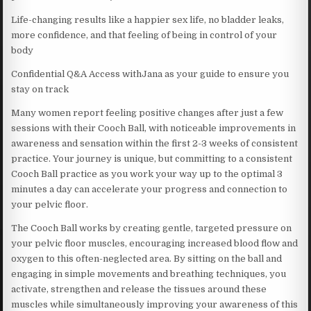
Life-changing results like a happier sex life, no bladder leaks,
more confidence, and that feeling of being in control of your
body
Confidential Q&A Access withJana as your guide to ensure you
stay on track
Many women report feeling positive changes after just a few
sessions with their Cooch Ball, with noticeable improvements in
awareness and sensation within the first 2-3 weeks of consistent
practice. Your journey is unique, but committing to a consistent
Cooch Ball practice as you work your way up to the optimal 3
minutes a day can accelerate your progress and connection to
your pelvic floor.
The Cooch Ball works by creating gentle, targeted pressure on
your pelvic floor muscles, encouraging increased blood flow and
oxygen to this often-neglected area. By sitting on the ball and
engaging in simple movements and breathing techniques, you
activate, strengthen and release the tissues around these
muscles while simultaneously improving your awareness of this