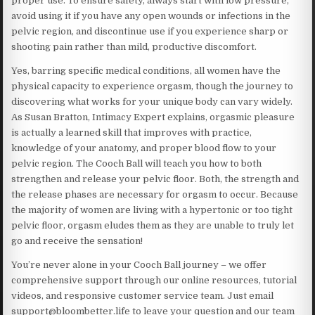
proper use. To ensure safety, always start with low pressure,
avoid using it if you have any open wounds or infections in the
pelvic region, and discontinue use if you experience sharp or
shooting pain rather than mild, productive discomfort.
Yes, barring specific medical conditions, all women have the
physical capacity to experience orgasm, though the journey to
discovering what works for your unique body can vary widely.
As Susan Bratton, Intimacy Expert explains, orgasmic pleasure
is actually a learned skill that improves with practice,
knowledge of your anatomy, and proper blood flow to your
pelvic region. The Cooch Ball will teach you how to both
strengthen and release your pelvic floor. Both, the strength and
the release phases are necessary for orgasm to occur. Because
the majority of women are living with a hypertonic or too tight
pelvic floor, orgasm eludes them as they are unable to truly let
go and receive the sensation!
You’re never alone in your Cooch Ball journey – we offer
comprehensive support through our online resources, tutorial
videos, and responsive customer service team. Just email
support@bloombetter.life to leave your question and our team