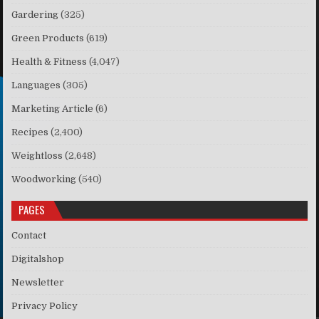
Gardering
(325)
Green Products
(619)
Health & Fitness
(4,047)
Languages
(305)
Marketing Article
(6)
Recipes
(2,400)
Weightloss
(2,648)
Woodworking
(540)
PAGES
Contact
Digitalshop
Newsletter
Privacy Policy