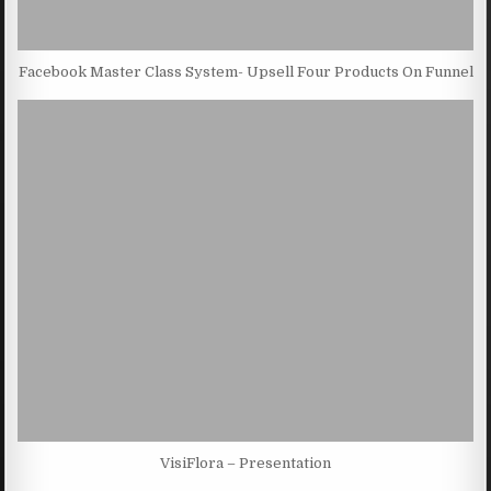
Facebook Master Class System- Upsell Four Products On Funnel
VisiFlora – Presentation