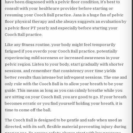
have been diagnosed with a pelvic floor condition, it’s best to
consult with your healthcare provider before starting or
resuming your Cooch Ball practice. Jana is a huge fan of pelvic
floor physical therapy and she always suggests an evaluation by
a pelvic floor PT yearly and especially before starting your
Cooch Ball practice.
Like any fitness routine, your body might feel temporarily
fatigued if you overdo your Cooch Ball practice, potentially
experiencing mild soreness or increased awareness in your
pelvic region. Listen to your body, start gradually with shorter
sessions, and remember that consistency over time yields
better results than intense but infrequent sessions. The one and
only rule with the Cooch Ball is to allow your breath to be your
guide. This means as long as you can calmly breathe while you
are sitting on your Cooch Ball, you are good to go. If your breath
becomes erratic or you find yourself holding your breath, it is
time to come off the ball.
The Cooch Ball is designed to be gentle and safe when used as
directed, with its soft, flexible material preventing injury during