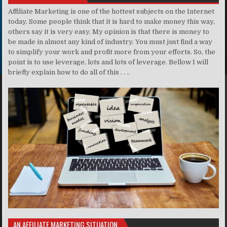
Affiliate Marketing is one of the hottest subjects on the Internet
today. Some people think that it is hard to make money this way,
others say it is very easy. My opinion is that there is money to
be made in almost any kind of industry. You must just find a way
to simplify your work and profit more from your efforts. So, the
point is to use leverage, lots and lots of leverage. Bellow I will
briefly explain how to do all of this . . ..
AN AFFILIATE MARKETING SITUATION