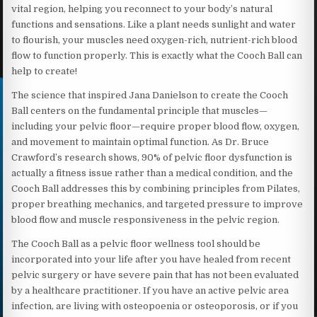
vital region, helping you reconnect to your body’s natural
functions and sensations. Like a plant needs sunlight and water
to flourish, your muscles need oxygen-rich, nutrient-rich blood
flow to function properly. This is exactly what the Cooch Ball can
help to create!
The science that inspired Jana Danielson to create the Cooch
Ball centers on the fundamental principle that muscles—
including your pelvic floor—require proper blood flow, oxygen,
and movement to maintain optimal function. As Dr. Bruce
Crawford’s research shows, 90% of pelvic floor dysfunction is
actually a fitness issue rather than a medical condition, and the
Cooch Ball addresses this by combining principles from Pilates,
proper breathing mechanics, and targeted pressure to improve
blood flow and muscle responsiveness in the pelvic region.
The Cooch Ball as a pelvic floor wellness tool should be
incorporated into your life after you have healed from recent
pelvic surgery or have severe pain that has not been evaluated
by a healthcare practitioner. If you have an active pelvic area
infection, are living with osteopoenia or osteoporosis, or if you