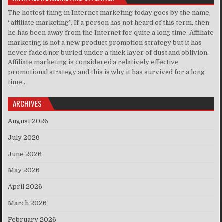
The hottest thing in Internet marketing today goes by the name,
“affiliate marketing”. If a person has not heard of this term, then
he has been away from the Internet for quite a long time. Affiliate
marketing is not a new product promotion strategy but it has
never faded nor buried under a thick layer of dust and oblivion.
Affiliate marketing is considered a relatively effective
promotional strategy and this is why it has survived for a long
time..
ARCHIVES
August 2026
July 2026
June 2026
May 2026
April 2026
March 2026
February 2026