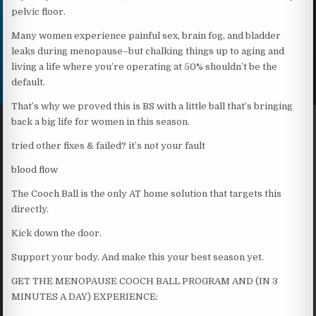
pelvic floor.
Many women experience painful sex, brain fog, and bladder
leaks during menopause–but chalking things up to aging and
living a life where you’re operating at 50% shouldn’t be the
default.
That’s why we proved this is BS with a little ball that’s bringing
back a big life for women in this season.
tried other fixes & failed? it’s not your fault
blood flow
The Cooch Ball is the only AT home solution that targets this
directly.
Kick down the door.
Support your body. And make this your best season yet.
GET THE MENOPAUSE COOCH BALL PROGRAM AND (IN 3
MINUTES A DAY) EXPERIENCE: