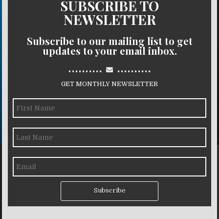
SUBSCRIBE TO
NEWSLETTER
Subscribe to our mailing list to get
updates to your email inbox.
..........
..........
GET MONTHLY NEWSLETTER
Subscribe