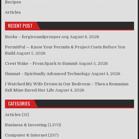
Recipes
Articles
RECENT POST
Books – forgiveandprosper.org
August 6, 2026
PermitPal — Know Your Permits & Project Costs Before You
Build
August 5, 2026
Crest Wake – From Spark to Summit
August 5, 2026
Ilumnat – Spiritually Advanced Technology
August 4, 2026
I Watched My Wife Drown in Our Bedroom – Then a Romanian
Salt Mine Saved Her Life
August 4, 2026
CATEGORIES
Articles
(31)
Business & Investing
(1,370)
Computer & Internet
(237)