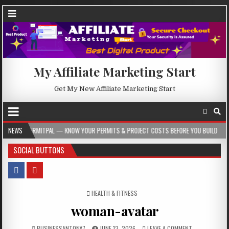
My Affiliate Marketing Start
Get My New Affiliate Marketing Start
L — KNOW YOUR PERMITS & PROJECT COSTS BEFORE YOU BUILD
NEWS
2026-08-05
SOCIAL BUTTONS
POSTED IN
HEALTH & FITNESS
woman-avatar
BUSINESSANTONY7
JUNE 12, 2026
LEAVE A COMMENT