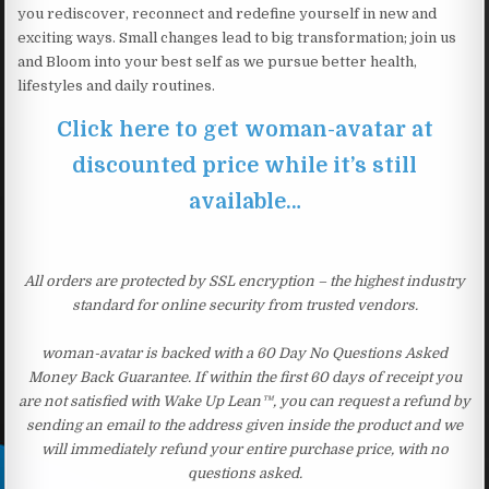
you rediscover, reconnect and redefine yourself in new and
exciting ways. Small changes lead to big transformation; join us
and Bloom into your best self as we pursue better health,
lifestyles and daily routines.
Click here to get woman-avatar at
discounted price while it’s still
available…
All orders are protected by SSL encryption – the highest industry
standard for online security from trusted vendors.
woman-avatar is backed with a 60 Day No Questions Asked
Money Back Guarantee. If within the first 60 days of receipt you
are not satisfied with Wake Up Lean™, you can request a refund by
sending an email to the address given inside the product and we
will immediately refund your entire purchase price, with no
questions asked.