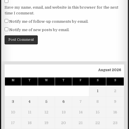
Save my name, email, and website in this browser for the next
time I comment.
Notify me of follow-up comments by email.
Notify me of new posts by email.
August 2026
M
T
W
T
F
S
S
1
2
3
4
5
6
7
8
9
10
11
12
13
14
15
16
17
18
19
20
21
22
23