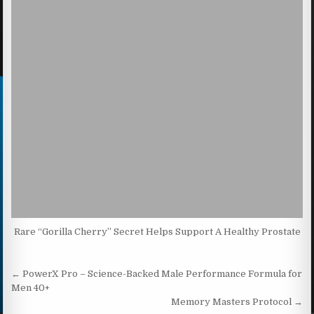
Rare “Gorilla Cherry” Secret Helps Support A Healthy Prostate
Post navigation
← PowerX Pro – Science-Backed Male Performance Formula for
Men 40+
Memory Masters Protocol →