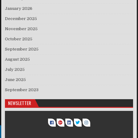
January 2026
December 2025
November 2025
October 2025
September 2025
August 2025
July 2025
June 2025
September 2023
NEWSLETTER