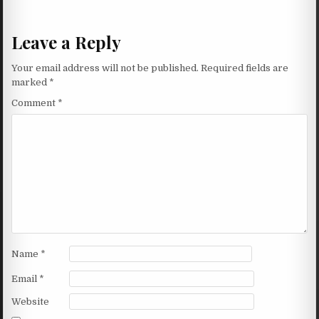
Leave a Reply
Your email address will not be published.
Required fields are
marked
*
Comment
*
Name
*
Email
*
Website