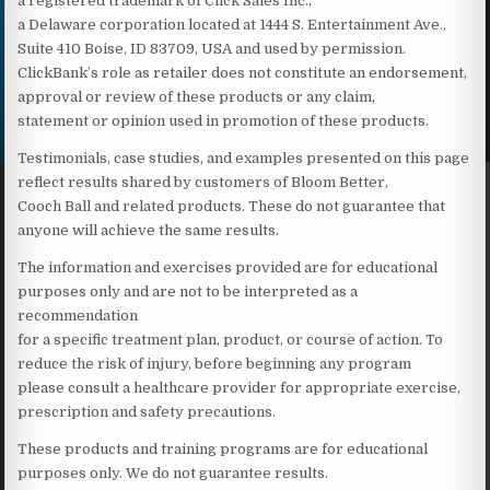
a registered trademark of Click Sales Inc.,
a Delaware corporation located at 1444 S. Entertainment Ave.,
Suite 410 Boise, ID 83709, USA and used by permission.
ClickBank’s role as retailer does not constitute an endorsement,
approval or review of these products or any claim,
statement or opinion used in promotion of these products.
Testimonials, case studies, and examples presented on this page
reflect results shared by customers of Bloom Better,
Cooch Ball and related products. These do not guarantee that
anyone will achieve the same results.
The information and exercises provided are for educational
purposes only and are not to be interpreted as a
recommendation
for a specific treatment plan, product, or course of action. To
reduce the risk of injury, before beginning any program
please consult a healthcare provider for appropriate exercise,
prescription and safety precautions.
These products and training programs are for educational
purposes only. We do not guarantee results.