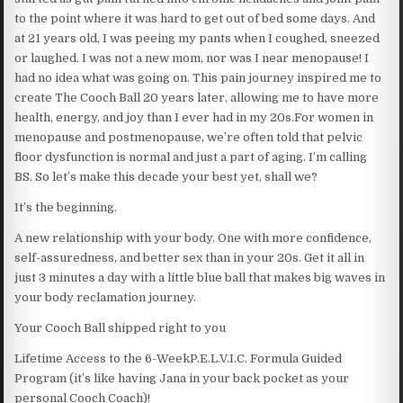
to the point where it was hard to get out of bed some days. And
at 21 years old, I was peeing my pants when I coughed, sneezed
or laughed. I was not a new mom, nor was I near menopause! I
had no idea what was going on. This pain journey inspired me to
create The Cooch Ball 20 years later, allowing me to have more
health, energy, and joy than I ever had in my 20s.For women in
menopause and postmenopause, we’re often told that pelvic
floor dysfunction is normal and just a part of aging. I’m calling
BS. So let’s make this decade your best yet, shall we?
It’s the beginning.
A new relationship with your body. One with more confidence,
self-assuredness, and better sex than in your 20s. Get it all in
just 3 minutes a day with a little blue ball that makes big waves in
your body reclamation journey.
Your Cooch Ball shipped right to you
Lifetime Access to the 6-WeekP.E.L.V.I.C. Formula Guided
Program (it’s like having Jana in your back pocket as your
personal Cooch Coach)!