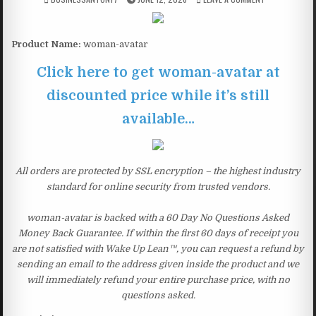
Product Name:
woman-avatar
Click here to get woman-avatar at
discounted price while it’s still
available…
All orders are protected by SSL encryption – the highest industry
standard for online security from trusted vendors.
woman-avatar is backed with a 60 Day No Questions Asked
Money Back Guarantee. If within the first 60 days of receipt you
are not satisfied with Wake Up Lean™, you can request a refund by
sending an email to the address given inside the product and we
will immediately refund your entire purchase price, with no
questions asked.