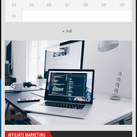
24
25
26
27
28
29
30
31
« Jul
AFFILIATE MARKETING