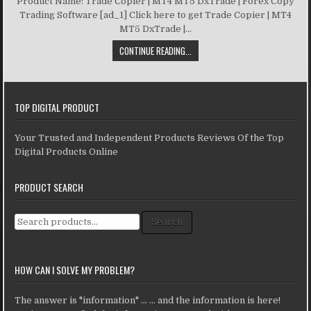
Product Name: Trade Copier | MT4 MT5 DxTrade | Forex Copy
Trading Software [ad_1] Click here to get Trade Copier | MT4
MT5 DxTrade |...
CONTINUE READING...
TOP DIGITAL PRODUCT
Your Trusted and Independent Products Reviews Of the Top
Digital Products Online
PRODUCT SEARCH
Search for:
Search
HOW CAN I SOLVE MY PROBLEM?
The answer is "information" ... ... and the information is here!