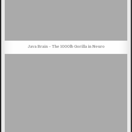
Java Brain – The 1000lb Gorilla in Neuro