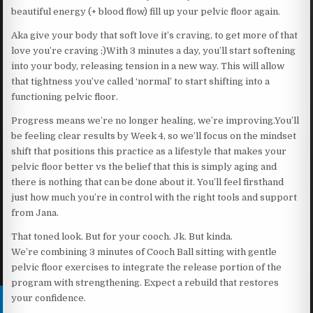
beautiful energy (+ blood flow) fill up your pelvic floor again.
Aka give your body that soft love it’s craving, to get more of that
love you’re craving ;)With 3 minutes a day, you’ll start softening
into your body, releasing tension in a new way. This will allow
that tightness you’ve called ‘normal’ to start shifting into a
functioning pelvic floor.
Progress means we’re no longer healing, we’re improving.You’ll
be feeling clear results by Week 4, so we’ll focus on the mindset
shift that positions this practice as a lifestyle that makes your
pelvic floor better vs the belief that this is simply aging and
there is nothing that can be done about it. You’ll feel firsthand
just how much you’re in control with the right tools and support
from Jana.
That toned look. But for your cooch. Jk. But kinda.
We’re combining 3 minutes of Cooch Ball sitting with gentle
pelvic floor exercises to integrate the release portion of the
program with strengthening. Expect a rebuild that restores
your confidence.