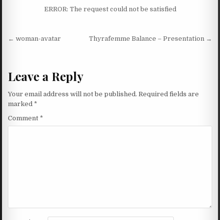
ERROR: The request could not be satisfied
Post navigation
← woman-avatar
Thyrafemme Balance – Presentation →
Leave a Reply
Your email address will not be published.
Required fields are
marked
*
Comment
*