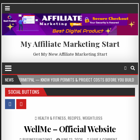
My Affiliate Marketing Start
Get My New Affiliate Marketing Start
AL — KNOW YOUR PERMITS & PROJECT COSTS BEFORE YOU BUILD
NEWS
2026-08-05
SOCIAL BUTTONS
POSTED IN
HEALTH & FITNESS
,
RECIPES
,
WEIGHTLOSS
WellMe – Official Website
BUSINESSANTONY7
JUNE 12, 2026
LEAVE A COMMENT