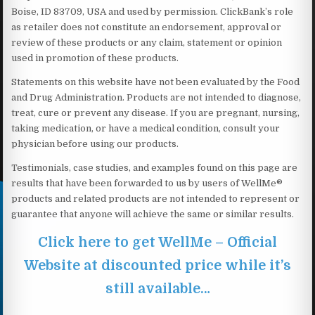
Boise, ID 83709, USA and used by permission. ClickBank’s role
as retailer does not constitute an endorsement, approval or
review of these products or any claim, statement or opinion
used in promotion of these products.
Statements on this website have not been evaluated by the Food
and Drug Administration. Products are not intended to diagnose,
treat, cure or prevent any disease. If you are pregnant, nursing,
taking medication, or have a medical condition, consult your
physician before using our products.
Testimonials, case studies, and examples found on this page are
results that have been forwarded to us by users of WellMe®
products and related products are not intended to represent or
guarantee that anyone will achieve the same or similar results.
Click here to get WellMe – Official
Website at discounted price while it’s
still available…