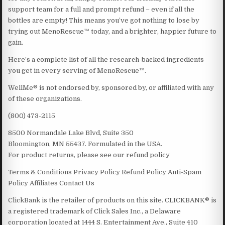
support team for a full and prompt refund – even if all the
bottles are empty! This means you’ve got nothing to lose by
trying out MenoRescue™ today, and a brighter, happier future to
gain.
Here’s a complete list of all the research-backed ingredients
you get in every serving of MenoRescue™.
WellMe® is not endorsed by, sponsored by, or affiliated with any
of these organizations.
(800) 473-2115
8500 Normandale Lake Blvd, Suite 350
Bloomington, MN 55437. Formulated in the USA.
For product returns, please see our refund policy
Terms & Conditions Privacy Policy Refund Policy Anti-Spam
Policy Affiliates Contact Us
ClickBank is the retailer of products on this site. CLICKBANK® is
a registered trademark of Click Sales Inc., a Delaware
corporation located at 1444 S. Entertainment Ave., Suite 410