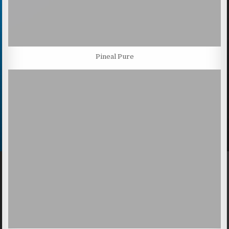
Pineal Pure