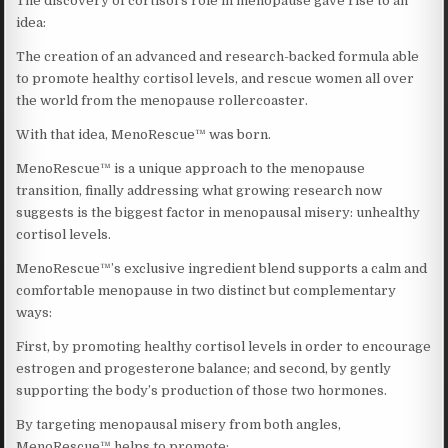
The discovery of cortisol’s role in menopause gave rise to an
idea:
The creation of an advanced and research-backed formula able
to promote healthy cortisol levels, and rescue women all over
the world from the menopause rollercoaster.
With that idea, MenoRescue™ was born.
MenoRescue™ is a unique approach to the menopause
transition, finally addressing what growing research now
suggests is the biggest factor in menopausal misery: unhealthy
cortisol levels.
MenoRescue™’s exclusive ingredient blend supports a calm and
comfortable menopause in two distinct but complementary
ways:
First, by promoting healthy cortisol levels in order to encourage
estrogen and progesterone balance; and second, by gently
supporting the body’s production of those two hormones.
By targeting menopausal misery from both angles,
MenoRescue™ helps to promote: