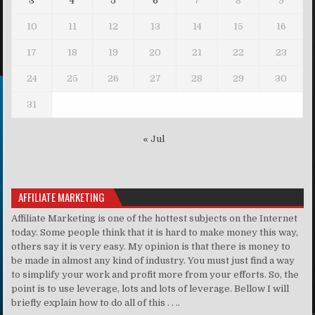
3
4
5
6
7
8
9
10
11
12
13
14
15
16
17
18
19
20
21
22
23
24
25
26
27
28
29
30
31
« Jul
AFFILIATE MARKETING
Affiliate Marketing is one of the hottest subjects on the Internet
today. Some people think that it is hard to make money this way,
others say it is very easy. My opinion is that there is money to
be made in almost any kind of industry. You must just find a way
to simplify your work and profit more from your efforts. So, the
point is to use leverage, lots and lots of leverage. Bellow I will
briefly explain how to do all of this . . ..