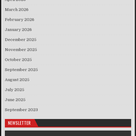
March 2026
February 2026
January 2026
December 2025
November 2025
October 2025
September 2025
August 2025
July 2025
June 2025
September 2023
NEWSLETTER