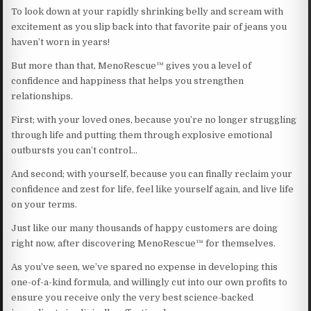
To look down at your rapidly shrinking belly and scream with
excitement as you slip back into that favorite pair of jeans you
haven’t worn in years!
But more than that, MenoRescue™ gives you a level of
confidence and happiness that helps you strengthen
relationships.
First; with your loved ones, because you’re no longer struggling
through life and putting them through explosive emotional
outbursts you can’t control…
And second; with yourself, because you can finally reclaim your
confidence and zest for life, feel like yourself again, and live life
on your terms.
Just like our many thousands of happy customers are doing
right now, after discovering MenoRescue™ for themselves.
As you’ve seen, we’ve spared no expense in developing this
one-of-a-kind formula, and willingly cut into our own profits to
ensure you receive only the very best science-backed