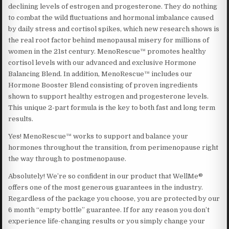
declining levels of estrogen and progesterone. They do nothing
to combat the wild fluctuations and hormonal imbalance caused
by daily stress and cortisol spikes, which new research shows is
the real root factor behind menopausal misery for millions of
women in the 21st century. MenoRescue™ promotes healthy
cortisol levels with our advanced and exclusive Hormone
Balancing Blend. In addition, MenoRescue™ includes our
Hormone Booster Blend consisting of proven ingredients
shown to support healthy estrogen and progesterone levels.
This unique 2-part formula is the key to both fast and long term
results.
Yes! MenoRescue™ works to support and balance your
hormones throughout the transition, from perimenopause right
the way through to postmenopause.
Absolutely! We’re so confident in our product that WellMe®
offers one of the most generous guarantees in the industry.
Regardless of the package you choose, you are protected by our
6 month “empty bottle” guarantee. If for any reason you don’t
experience life-changing results or you simply change your