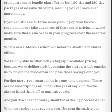
created a special bundle plan offering both 90-day and 180-day
packages at massive discounts, meaning you can save even
more money.
If you can still see all three money-saving options below, I
recommend you take advantage of this special pricing now, and
make sure there’s no break in your progress over the next few
months.
What’s more, MenoRescue™ will never be available in stores
either.
We’re only able to offer today’s hugely discounted pricing
because we’re deliberately bypassing the stores, which enables
us to cut out the middleman and pass those savings onto you.
Furthermore, rest assured this is a one-time payment. There
are no subscriptions or hidden charges of any kind. We’ve
always hated that stuff as much as you do.
And you don’t need to worry about the ordering process either.
When you select your savings, you’ll be sent through to our