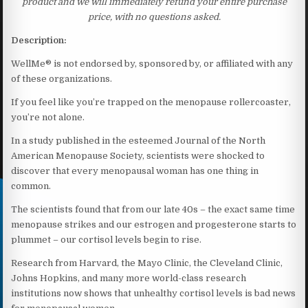
product and we will immediately refund your entire purchase
price, with no questions asked.
Description:
WellMe® is not endorsed by, sponsored by, or affiliated with any
of these organizations.
If you feel like you’re trapped on the menopause rollercoaster,
you’re not alone.
In a study published in the esteemed Journal of the North
American Menopause Society, scientists were shocked to
discover that every menopausal woman has one thing in
common.
The scientists found that from our late 40s – the exact same time
menopause strikes and our estrogen and progesterone starts to
plummet – our cortisol levels begin to rise.
Research from Harvard, the Mayo Clinic, the Cleveland Clinic,
Johns Hopkins, and many more world-class research
institutions now shows that unhealthy cortisol levels is bad news