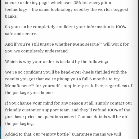
secure ordering page, which uses 256-bit encryption
technology – the same technology used by the world’s biggest
banks.
So you can be completely confident your information is 100%
safe and secure.
And if you’re still unsure whether MenoRescue™ will work for
you, we completely understand.
Which is why your order is backed by the following:
We’re so confident you’ll be head-over-heels thrilled with the
results you get that we’re giving you a full 6 months to try
MenoRescue™ for yourself, completely risk-free, regardless of
the package you choose.
If you change your mind for any reason at all, simply contact our
friendly customer support team, and they’ll refund 100% of the
purchase price, no questions asked. Contact details will be on
the packaging.
Added to that, our “empty bottle” guarantee means we will