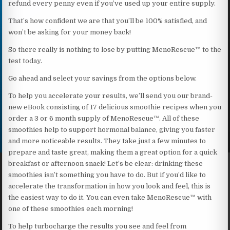
refund every penny even if you’ve used up your entire supply.
That’s how confident we are that you’ll be 100% satisfied, and
won’t be asking for your money back!
So there really is nothing to lose by putting MenoRescue™ to the
test today.
Go ahead and select your savings from the options below.
To help you accelerate your results, we’ll send you our brand-
new eBook consisting of 17 delicious smoothie recipes when you
order a 3 or 6 month supply of MenoRescue™. All of these
smoothies help to support hormonal balance, giving you faster
and more noticeable results. They take just a few minutes to
prepare and taste great, making them a great option for a quick
breakfast or afternoon snack! Let’s be clear: drinking these
smoothies isn’t something you have to do. But if you’d like to
accelerate the transformation in how you look and feel, this is
the easiest way to do it. You can even take MenoRescue™ with
one of these smoothies each morning!
To help turbocharge the results you see and feel from