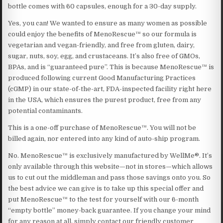
bottle comes with 60 capsules, enough for a 30-day supply.
Yes, you can! We wanted to ensure as many women as possible
could enjoy the benefits of MenoRescue™ so our formula is
vegetarian and vegan-friendly, and free from gluten, dairy,
sugar, nuts, soy, egg, and crustaceans. It’s also free of GMOs,
BPAs, and is “guaranteed pure”. This is because MenoRescue™ is
produced following current Good Manufacturing Practices
(cGMP) in our state-of-the-art, FDA-inspected facility right here
in the USA, which ensures the purest product, free from any
potential contaminants.
This is a one-off purchase of MenoRescue™. You will not be
billed again, nor entered into any kind of auto-ship program.
No. MenoRescue™ is exclusively manufactured by WellMe®. It’s
only available through this website—not in stores—which allows
us to cut out the middleman and pass those savings onto you. So
the best advice we can give is to take up this special offer and
put MenoRescue™ to the test for yourself with our 6-month
“empty bottle” money-back guarantee. If you change your mind
for any reason at all, simply contact our friendly customer