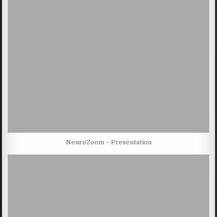
NeuroZoom – Presentation