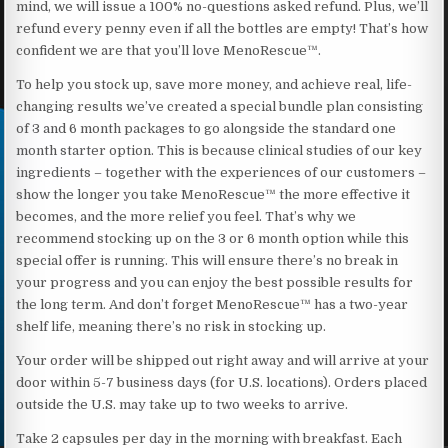
mind, we will issue a 100% no-questions asked refund. Plus, we’ll
refund every penny even if all the bottles are empty! That’s how
confident we are that you’ll love MenoRescue™.
To help you stock up, save more money, and achieve real, life-
changing results we’ve created a special bundle plan consisting
of 3 and 6 month packages to go alongside the standard one
month starter option. This is because clinical studies of our key
ingredients – together with the experiences of our customers –
show the longer you take MenoRescue™ the more effective it
becomes, and the more relief you feel. That’s why we
recommend stocking up on the 3 or 6 month option while this
special offer is running. This will ensure there’s no break in
your progress and you can enjoy the best possible results for
the long term. And don’t forget MenoRescue™ has a two-year
shelf life, meaning there’s no risk in stocking up.
Your order will be shipped out right away and will arrive at your
door within 5-7 business days (for U.S. locations). Orders placed
outside the U.S. may take up to two weeks to arrive.
Take 2 capsules per day in the morning with breakfast. Each