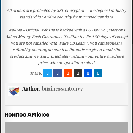
All orders are protected by SSL encryption – the highest industry
standard for online security from trusted vendors.
WellMe – Official Website is backed with a 60 Day No Questions
Asked Money Back Guarantee. If within the first 60 days of receipt
you are not satisfied with Wake Up Lean™, you can request a
refund by sending an email to the address given inside the
product and we will immediately refund your entire purchase
price, with no questions asked.
Share:
Author:
businessantony7
Related Articles