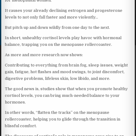
for menopausal women.
It causes your already declining estrogen and progesterone
levels to not only fall faster and more violently…
But pitch up and down wildly from one day to the next.
In short, unhealthy cortisol levels play havoc with hormonal
balance, trapping you on the menopause rollercoaster.
As more and more research now shows:
Contributing to everything from brain fog, sleep issues, weight
gain, fatigue, hot flashes and mood swings, to joint discomfort,
digestive problems, lifeless skin, low libido, and more.
The good news is, studies show that when you promote healthy
cortisol levels, you can bring much-needed balance to your
hormones.
In other words, “flatten the tracks” on the menopause
rollercoaster, helping you to glide through the transition in
blissful comfort.