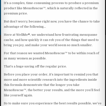
It’s a complex, time-consuming process to produce a premium
product like MenoRescue™, which is naturally reflected in the
premium price.
But don’t worry, because right now, you have the chance to take
advantage of the following…
Here at WellMe®, we understand how frustrating menopause
can be, and how quickly it can rob you of the things that used to
bring you joy, and make your world seem so much smaller.
For that reason we wanted MenoRescue™ to be within reach of
as many women as possible.
That’s a huge saving off the regular price.
Before you place your order, it’s important to remind you that
more and more scientific research into the ingredients inside
this formula demonstrate that the longer you take
MenoRescue™, the better your results, and the more you’ll feel
like yourself again.
So to make sure you experience the best results possible, we’ve