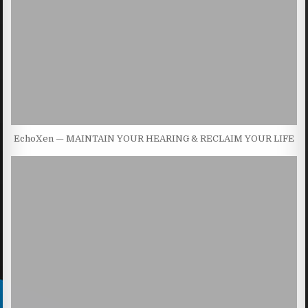
EchoXen — MAINTAIN YOUR HEARING & RECLAIM YOUR LIFE