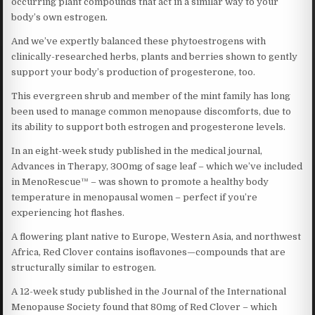
occurring plant compounds that act in a similar way to your
body’s own estrogen.
And we’ve expertly balanced these phytoestrogens with
clinically-researched herbs, plants and berries shown to gently
support your body’s production of progesterone, too.
This evergreen shrub and member of the mint family has long
been used to manage common menopause discomforts, due to
its ability to support both estrogen and progesterone levels.
In an eight-week study published in the medical journal,
Advances in Therapy, 300mg of sage leaf – which we’ve included
in MenoRescue™ – was shown to promote a healthy body
temperature in menopausal women – perfect if you’re
experiencing hot flashes.
A flowering plant native to Europe, Western Asia, and northwest
Africa, Red Clover contains isoflavones—compounds that are
structurally similar to estrogen.
A 12-week study published in the Journal of the International
Menopause Society found that 80mg of Red Clover – which