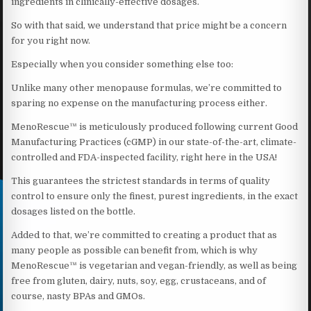
ingredients in clinically-effective dosages.
So with that said, we understand that price might be a concern
for you right now.
Especially when you consider something else too:
Unlike many other menopause formulas, we’re committed to
sparing no expense on the manufacturing process either.
MenoRescue™ is meticulously produced following current Good
Manufacturing Practices (cGMP) in our state-of-the-art, climate-
controlled and FDA-inspected facility, right here in the USA!
This guarantees the strictest standards in terms of quality
control to ensure only the finest, purest ingredients, in the exact
dosages listed on the bottle.
Added to that, we’re committed to creating a product that as
many people as possible can benefit from, which is why
MenoRescue™ is vegetarian and vegan-friendly, as well as being
free from gluten, dairy, nuts, soy, egg, crustaceans, and of
course, nasty BPAs and GMOs.