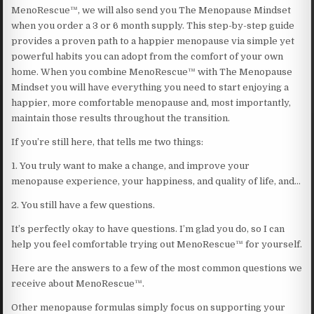
MenoRescue™, we will also send you The Menopause Mindset
when you order a 3 or 6 month supply. This step-by-step guide
provides a proven path to a happier menopause via simple yet
powerful habits you can adopt from the comfort of your own
home. When you combine MenoRescue™ with The Menopause
Mindset you will have everything you need to start enjoying a
happier, more comfortable menopause and, most importantly,
maintain those results throughout the transition.
If you’re still here, that tells me two things:
1. You truly want to make a change, and improve your
menopause experience, your happiness, and quality of life, and…
2. You still have a few questions.
It’s perfectly okay to have questions. I’m glad you do, so I can
help you feel comfortable trying out MenoRescue™ for yourself.
Here are the answers to a few of the most common questions we
receive about MenoRescue™.
Other menopause formulas simply focus on supporting your