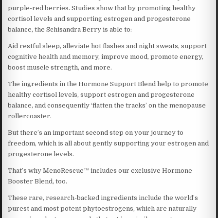
purple-red berries. Studies show that by promoting healthy
cortisol levels and supporting estrogen and progesterone
balance, the Schisandra Berry is able to:
Aid restful sleep, alleviate hot flashes and night sweats, support
cognitive health and memory, improve mood, promote energy,
boost muscle strength, and more.
The ingredients in the Hormone Support Blend help to promote
healthy cortisol levels, support estrogen and progesterone
balance, and consequently ‘flatten the tracks’ on the menopause
rollercoaster.
But there’s an important second step on your journey to
freedom, which is all about gently supporting your estrogen and
progesterone levels.
That’s why MenoRescue™ includes our exclusive Hormone
Booster Blend, too.
These rare, research-backed ingredients include the world’s
purest and most potent phytoestrogens, which are naturally-