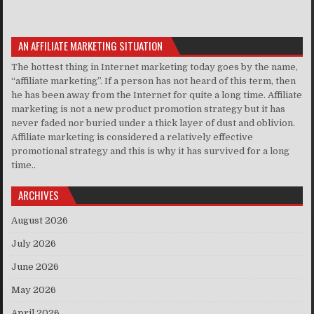
AN AFFILIATE MARKETING SITUATION
The hottest thing in Internet marketing today goes by the name,
“affiliate marketing”. If a person has not heard of this term, then
he has been away from the Internet for quite a long time. Affiliate
marketing is not a new product promotion strategy but it has
never faded nor buried under a thick layer of dust and oblivion.
Affiliate marketing is considered a relatively effective
promotional strategy and this is why it has survived for a long
time..
ARCHIVES
August 2026
July 2026
June 2026
May 2026
April 2026