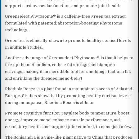
support cardiovascular function, and promote joint health.
Greenselect Phytosome® is a caffeine-free green tea extract
formulated with patented, absorption-boosting Phytosome
technology.
Green tea is clinically-shown to promote healthy cortisol levels
in multiple studies.
Another advantage of Greenselect Phytosome® is that it helps to
fire up the metabolism, reduce fat storage, and dampen
cravings, making it an incredible tool for shedding stubborn fat,
and shrinking the dreaded meno-belly!
Rhodiola Rosea is a plant found in mountainous areas of Asia and
Europe. Studies show that by promoting healthy cortisol levels
during menopause, Rhodiola Rosea is able to:
Promote cognitive function, regulate body temperature, boost
energy, improve mood, enhance muscle performance, aid
circulatory health, and support joint comfort, to name just a few.
The Schisandra is a vine-like plant native to China that produces