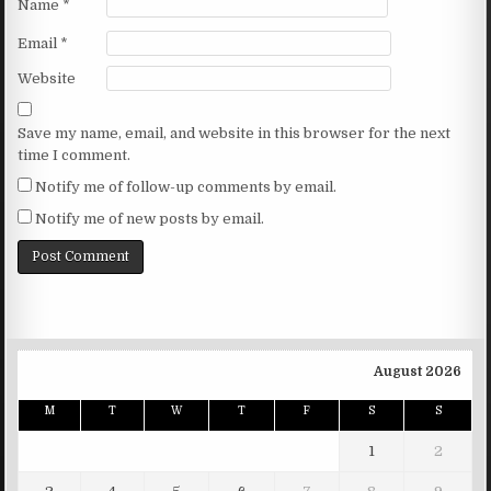
Name
*
Email
*
Website
Save my name, email, and website in this browser for the next
time I comment.
Notify me of follow-up comments by email.
Notify me of new posts by email.
August 2026
M
T
W
T
F
S
S
1
2