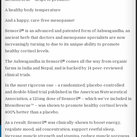
A healthy body temperature
And a happy, care-free menopause!
Sensoril® is an advanced and patented form of Ashwagandha, an
ancient herb that doctors and menopause specialists are now
increasingly turning to due to its unique ability to promote
healthy cortisol levels.
The Ashwagandha in Sensoril® comes all the way from organic
farms in India and Nepal, and is backed by 14 peer-reviewed
clinical trials.
In the most rigorous one – a randomized, placebo-controlled
and double-blind trial published in the American Nutraceutical
Association, a 125mg dose of Sensoril® – which we’ve included in
MenoRescue™ – was shown to promote healthy cortisol levels
400% better than a placebo.
As a result, Sensoril® was clinically-shown to boost energy,
regulate mood, aid concentration, support restful sleep,
increase muscle strength and stamina, reduce muscle soreness,