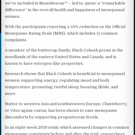
we’ve included in MenoRescue™ – led to, quote: a “remarkable
difference” in the overall health and happiness of menopausal
women…
With the participants reporting a 50% reduction on the Official
Menopause Rating Scale (MRS), which includes 11 common
complaints.
A member of the buttercup family, Black Cohosh grows in the
woodlands of the eastern United States and Canada, and is
known to have estrogen-like properties.
Research shows that Black Cohosh is beneficial to menopausal
women; supporting energy, regulating mood and body
temperature, promoting restful sleep, boosting libido, and
more.
Native to western Asia and southwestern Europe, Chasteberry,
or Vitex agnus-castus, has been shown to ease menopause
discomforts by supporting progesterone levels.
In an eight-week 2019 study which assessed changes in common
menopause complaints before and after the trial, researchers