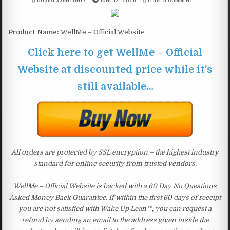
Product Name:
WellMe – Official Website
Click here to get WellMe – Official
Website at discounted price while it’s
still available…
All orders are protected by SSL encryption – the highest industry
standard for online security from trusted vendors.
WellMe – Official Website is backed with a 60 Day No Questions
Asked Money Back Guarantee. If within the first 60 days of receipt
you are not satisfied with Wake Up Lean™, you can request a
refund by sending an email to the address given inside the