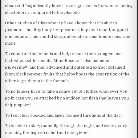
observed “significantly lower” average scores for women taking
chasteberry compared to the placebo.
Other studies of Chasteberry have shown that it’s able to
promote a healthy body temperature, improve mood, support
joint comfort, aid restful sleep, alleviate breast tenderness, and
more.
To round off the formula and help ensure the strongest and
fastest possible results, MenoRescue™ also includes
BioPerine®, another advanced and patented extract obtained
from black pepper fruits that helps boost the absorption of the
other ingredients in the formula.
To no longer have to take a spare set of clothes wherever you
go in case you’re attacked by a sudden hot flash that leaves you
dripping wet…
To feel clear-headed and laser-focused throughout the day…
To be able to sleep soundly through the night, and wake every
morning feeling refreshed and energized…