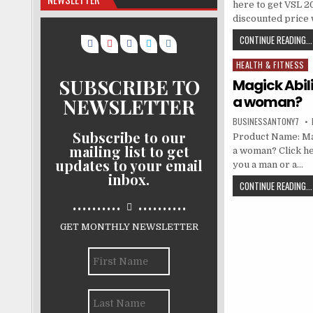
here to get VSL 
discounted price w
CONTINUE READING...
HEALTH & FITNESS
Posted in
SUBSCRIBE TO
Magick Abili
a woman?
NEWSLETTER
BUSINESSANTONY7
Subscribe to our
Product Name: Mag
mailing list to get
a woman? Click he
updates to your email
you a man or a…
inbox.
CONTINUE READING...
..........
..........
GET MONTHLY NEWSLETTER