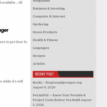
Weightloss
 available… All
Business & Investing
Computer & Internet
Gardering
ager
Green Products
Health & Fitness
ere to get How To
Languages
Recipes
Articles
RECENT POST
hile it’s still
Books – forgiveandprosper.org
August 6, 2026
PermitPal — Know Your Permits &
Project Costs Before You Build
August
5, 2026