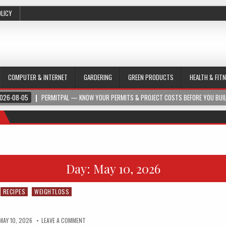
OLICY
COMPUTER & INTERNET
GARDERING
GREEN PRODUCTS
HEALTH & FIT
026-08-05
PERMITPAL — KNOW YOUR PERMITS & PROJECT COSTS BEFORE YOU BUI
Day:
May 10, 2026
RECIPES
WEIGHTLOSS
MAY 10, 2026
LEAVE A COMMENT