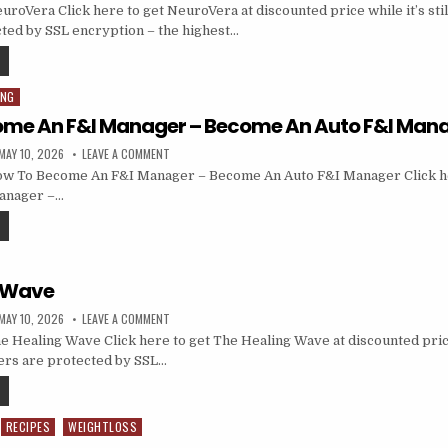
oVera Click here to get NeuroVera at discounted price while it’s still
ted by SSL encryption – the highest…
ING
ome An F&I Manager – Become An Auto F&I Man
MAY 10, 2026
LEAVE A COMMENT
w To Become An F&I Manager – Become An Auto F&I Manager Click h
anager –…
g Wave
MAY 10, 2026
LEAVE A COMMENT
 Healing Wave Click here to get The Healing Wave at discounted price w
ders are protected by SSL…
RECIPES
WEIGHTLOSS