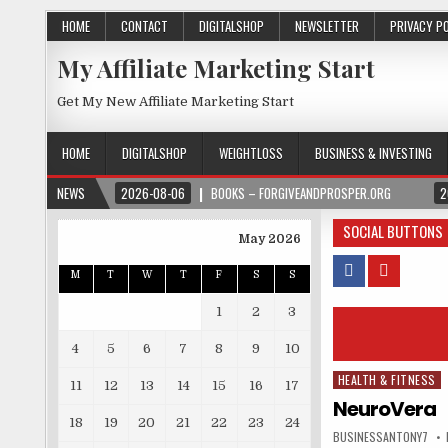
HOME
CONTACT
DIGITALSHOP
NEWSLETTER
PRIVACY P
My Affiliate Marketing Start
Get My New Affiliate Marketing Start
HOME
DIGITALSHOP
WEIGHTLOSS
BUSINESS & INVESTING
NEWS
2026-08-06
BOOKS – FORGIVEANDPROSPER.ORG
2
SOCIAL BUTTONS
May 2026
M
T
W
T
F
S
S
1
2
3
4
5
6
7
8
9
10
HEALTH & FITNESS
Posted in
11
12
13
14
15
16
17
NeuroVera
18
19
20
21
22
23
24
BUSINESSANTONY7