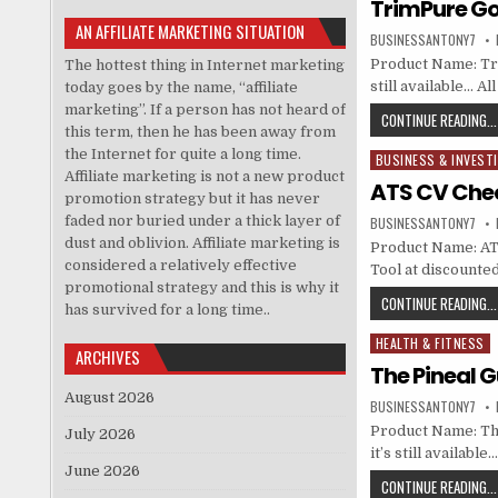
TrimPure Go
AN AFFILIATE MARKETING SITUATION
BUSINESSANTONY7
Product Name: Tri
The hottest thing in Internet marketing
still available… A
today goes by the name, “affiliate
marketing”. If a person has not heard of
CONTINUE READING...
this term, then he has been away from
the Internet for quite a long time.
BUSINESS & INVEST
Posted in
Affiliate marketing is not a new product
ATS CV Chec
promotion strategy but it has never
faded nor buried under a thick layer of
BUSINESSANTONY7
dust and oblivion. Affiliate marketing is
Product Name: ATS
considered a relatively effective
Tool at discounte
promotional strategy and this is why it
CONTINUE READING...
has survived for a long time..
HEALTH & FITNESS
Posted in
ARCHIVES
The Pineal 
August 2026
BUSINESSANTONY7
Product Name: The
July 2026
it’s still availabl
June 2026
CONTINUE READING...