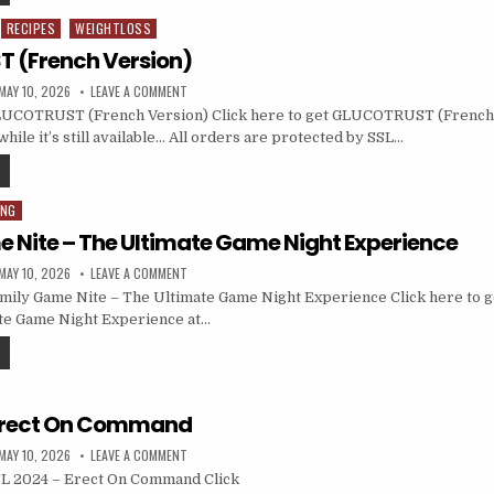
RECIPES
WEIGHTLOSS
 (French Version)
MAY 10, 2026
LEAVE A COMMENT
UCOTRUST (French Version) Click here to get GLUCOTRUST (French 
hile it’s still available… All orders are protected by SSL…
ING
 Nite – The Ultimate Game Night Experience
MAY 10, 2026
LEAVE A COMMENT
mily Game Nite – The Ultimate Game Night Experience Click here to 
ate Game Night Experience at…
 Erect On Command
MAY 10, 2026
LEAVE A COMMENT
L 2024 – Erect On Command Click