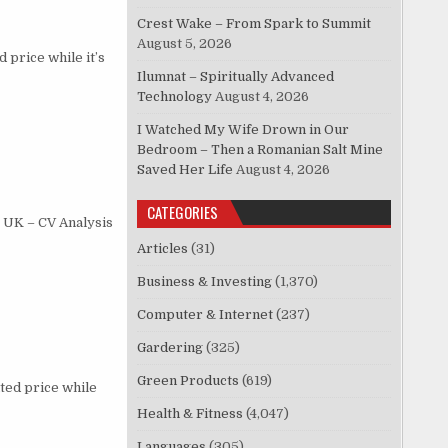
Crest Wake – From Spark to Summit
August 5, 2026
price while it’s
Ilumnat – Spiritually Advanced
Technology
August 4, 2026
I Watched My Wife Drown in Our
Bedroom – Then a Romanian Salt Mine
Saved Her Life
August 4, 2026
CATEGORIES
 UK – CV Analysis
Articles
(31)
Business & Investing
(1,370)
Computer & Internet
(237)
Gardering
(325)
Green Products
(619)
ted price while
Health & Fitness
(4,047)
Languages
(305)