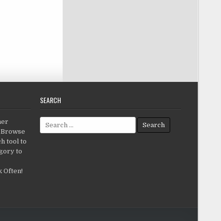
SEARCH
Search for:
her
c.Browse
h tool to
gory to
 Often!