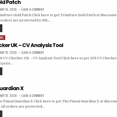
ld Patch
MAY 10, 2026
LEAVE A COMMENT
mPure Gold Patch Click here to get TrimPure Gold Patch at discounted 
ll orders are protected by SSL…
ING
ker UK – CV Analysis Tool
MAY 10, 2026
LEAVE A COMMENT
 CV Checker UK – CV Analysis Tool Click here to get ATS CV Checker
d price…
Guardian X
MAY 10, 2026
LEAVE A COMMENT
 Pineal Guardian X Click here to get The Pineal Guardian X at discoun
e… All orders are protected…