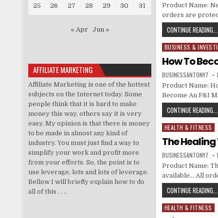
Product Name: Neur
25
26
27
28
29
30
31
orders are protec
CONTINUE READING...
« Apr
Jun »
BUSINESS & INVEST
Posted in
How To Bec
AFFILIATE MARKETING
BUSINESSANTONY7
Affiliate Marketing is one of the hottest
Product Name: Ho
subjects on the Internet today. Some
Become An F&I M
people think that it is hard to make
CONTINUE READING...
money this way, others say it is very
easy. My opinion is that there is money
HEALTH & FITNESS
Posted in
to be made in almost any kind of
The Healin
industry. You must just find a way to
simplify your work and profit more
BUSINESSANTONY7
from your efforts. So, the point is to
Product Name: The
use leverage, lots and lots of leverage.
available… All or
Bellow I will briefly explain how to do
CONTINUE READING...
all of this . . ..
HEALTH & FITNESS
Posted in