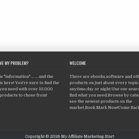
LVE MY PROBLEM?
WELCOME
 "information" ... ... and the
There are ebooks,software and ot
s here! You're sure to find the
products on just about every topi
 you need with over 10,000
anytime,day or night.Use our searc
products to chose from!
find what you need.Browse by cate
see the newest products on the
market.Book Mark Now!Come Back
Copyright © 2026 My Affiliate Marketing Start