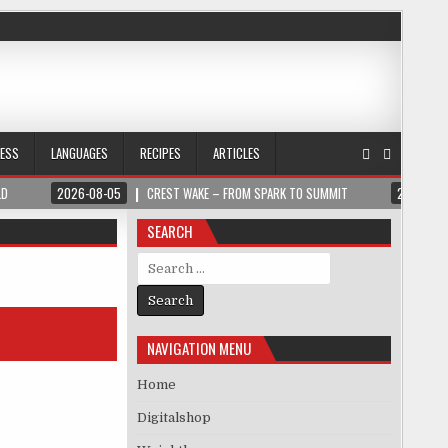
NESS
LANGUAGES
RECIPES
ARTICLES
LD
2026-08-05
CREST WAKE – FROM SPARK TO SUMMIT
2026-08
SEARCH
Search for:
NAVIGATION MENU
Home
Digitalshop