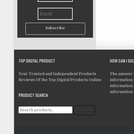
Subscribe
TOP DIGITAL PRODUCT
HOW CAN I SO
Your Trusted and Independent Products
The answer is
Reviews Of the Top Digital Products Online
information i
information
information 
PRODUCT SEARCH
Search for:
Search