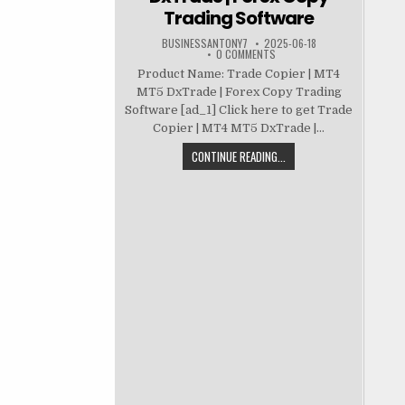
Trading Software
BUSINESSANTONY7
2025-06-18
0 COMMENTS
Product Name: Trade Copier | MT4
MT5 DxTrade | Forex Copy Trading
Software [ad_1] Click here to get Trade
Copier | MT4 MT5 DxTrade |...
CONTINUE READING...