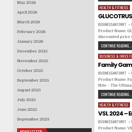
May 2026
HEALTH & FITNESS
Posted in
April 2026
GLUCOTRUST
March 2026
BUSINESSANTONY7
Product Name: GL
February 2026
discounted price w
January 2026
CONTINUE READING...
December 2025
BUSINESS & INVEST
Posted in
November 2025
Family Game
October 2025
BUSINESSANTONY7
Product Name: Fa
September 2025
Nite – The Ultim
August 2025
CONTINUE READING...
July 2025
HEALTH & FITNESS
Posted in
June 2025
VSL 2024 –
September 2023
BUSINESSANTONY7
Product Name: VS
NEWSLETTER