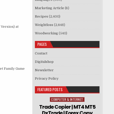
Marketing Article
(6)
Recipes
(2,400)
Weightloss
(2,648)
Version) at
Woodworking
(540)
PAGES
Contact
Digitalshop
get Family Game
Newsletter
Privacy Policy
FEATURED POSTS
COMPUTER & INTERNET
Posted in
Trade Copier | MT4 MT5
DxTrade | Forex Copy