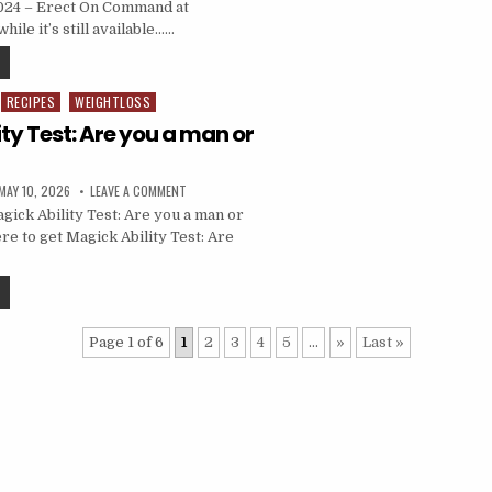
2024 – Erect On Command at
hile it’s still available……
RECIPES
WEIGHTLOSS
ty Test: Are you a man or
MAY 10, 2026
LEAVE A COMMENT
ick Ability Test: Are you a man or
re to get Magick Ability Test: Are
Page 1 of 6
1
2
3
4
5
...
»
Last »