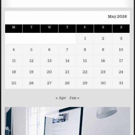
May 2026
M
T
W
T
F
S
S
1
2
3
4
5
6
7
8
9
10
11
12
13
14
15
16
17
18
19
20
21
22
23
24
25
26
27
28
29
30
31
« Apr
Jun »