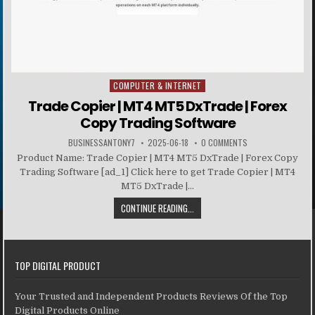
COMPUTER & INTERNET
Posted in
Trade Copier | MT4 MT5 DxTrade | Forex
Copy Trading Software
BUSINESSANTONY7
2025-06-18
0 COMMENTS
Product Name: Trade Copier | MT4 MT5 DxTrade | Forex Copy
Trading Software [ad_1] Click here to get Trade Copier | MT4
MT5 DxTrade |...
CONTINUE READING...
TOP DIGITAL PRODUCT
Your Trusted and Independent Products Reviews Of the Top
Digital Products Online