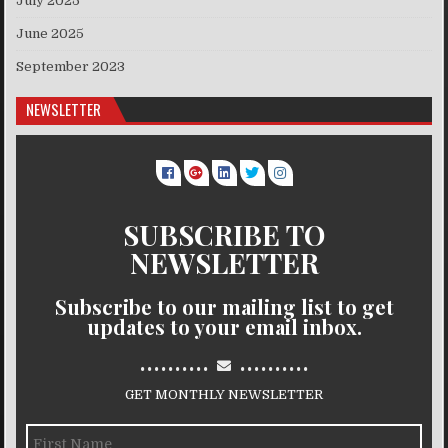
July 2025
June 2025
September 2023
NEWSLETTER
SUBSCRIBE TO
NEWSLETTER
Subscribe to our mailing list to get
updates to your email inbox.
..........
..........
GET MONTHLY NEWSLETTER