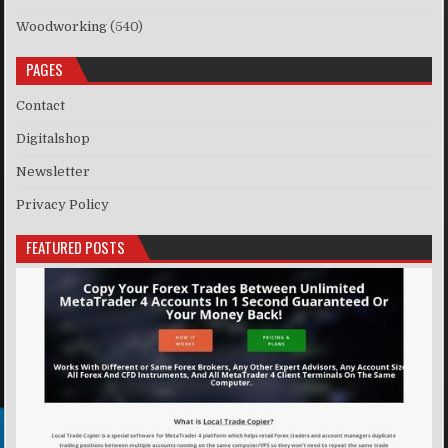
Woodworking
(540)
PAGES
Contact
Digitalshop
Newsletter
Privacy Policy
FEATURED POSTS