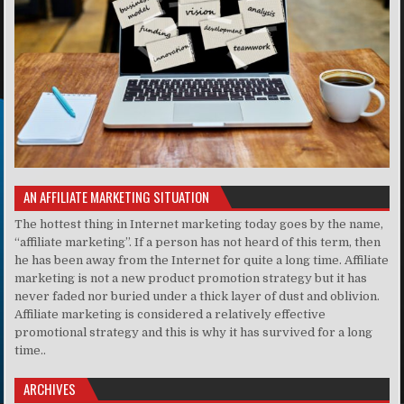
AN AFFILIATE MARKETING SITUATION
The hottest thing in Internet marketing today goes by the name,
“affiliate marketing”. If a person has not heard of this term, then
he has been away from the Internet for quite a long time. Affiliate
marketing is not a new product promotion strategy but it has
never faded nor buried under a thick layer of dust and oblivion.
Affiliate marketing is considered a relatively effective
promotional strategy and this is why it has survived for a long
time..
ARCHIVES