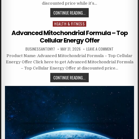
discounted price while it’s…
CONTINUE READING...
HEALTH & FITNESS
Posted in
Advanced Mitochondrial Formula – Top
Cellular Energy Offer
BUSINESSANTONY7
MAY 31, 2026
LEAVE A COMMENT
Product Name: Advanced Mitochondrial Formula – Top Cellular
Energy Offer Click here to get Advanced Mitochondrial Formula
– Top Cellular Energy Offer at discounted price…
CONTINUE READING...