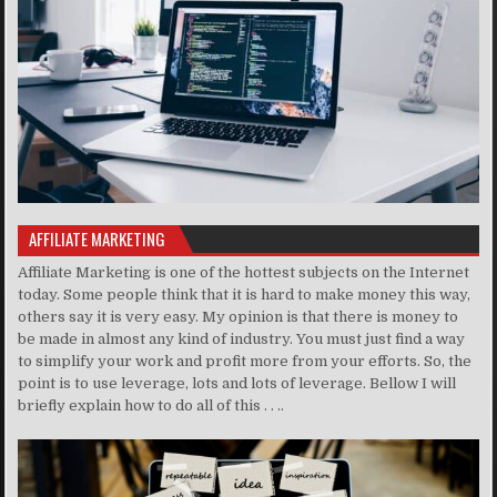
AFFILIATE MARKETING
Affiliate Marketing is one of the hottest subjects on the Internet
today. Some people think that it is hard to make money this way,
others say it is very easy. My opinion is that there is money to
be made in almost any kind of industry. You must just find a way
to simplify your work and profit more from your efforts. So, the
point is to use leverage, lots and lots of leverage. Bellow I will
briefly explain how to do all of this . . ..