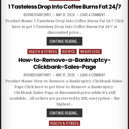
1 Tasteless Drop Into Coffee Burns Fat 24/7
BUSINESSANTONY7
MAY 31, 2026
LEAVE A COMMENT
Product Name: 1 Tasteless Drop Into Coffee Burns Fat 24/7 Click
here to get 1 Tasteless Drop Into Coffee Burns Fat 24/7 at
discounted price…
CONTINUE READING...
HEALTH & FITNESS
RECIPES
WEIGHTLOSS
Posted in
How-to-Remove-a-Bankruptcy-
Clickbank-Sales-Page
BUSINESSANTONY7
MAY 31, 2026
LEAVE A COMMENT
Product Name: How-to-Remove-a-Bankruptcy-Clickbank-Sales-
Page Click here to get How-to-Remove-a-Bankruptcy-
Clickbank-Sales-Page at discounted price while it’s still
available… All orders are protected by SSL encryption – the
highest…
CONTINUE READING...
HEALTH & FITNESS
Posted in