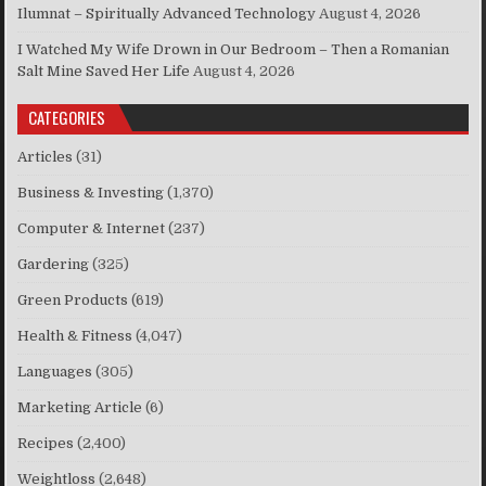
Ilumnat – Spiritually Advanced Technology
August 4, 2026
I Watched My Wife Drown in Our Bedroom – Then a Romanian
Salt Mine Saved Her Life
August 4, 2026
CATEGORIES
Articles
(31)
Business & Investing
(1,370)
Computer & Internet
(237)
Gardering
(325)
Green Products
(619)
Health & Fitness
(4,047)
Languages
(305)
Marketing Article
(6)
Recipes
(2,400)
Weightloss
(2,648)