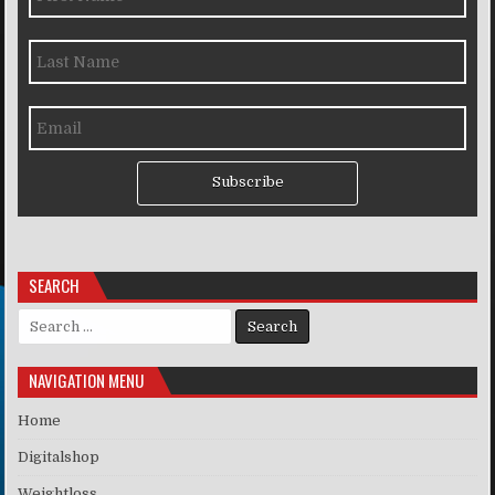
Subscribe
SEARCH
Search for:
NAVIGATION MENU
Home
Digitalshop
Weightloss