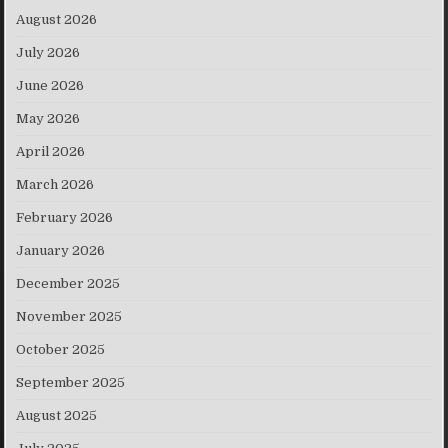
August 2026
July 2026
June 2026
May 2026
April 2026
March 2026
February 2026
January 2026
December 2025
November 2025
October 2025
September 2025
August 2025