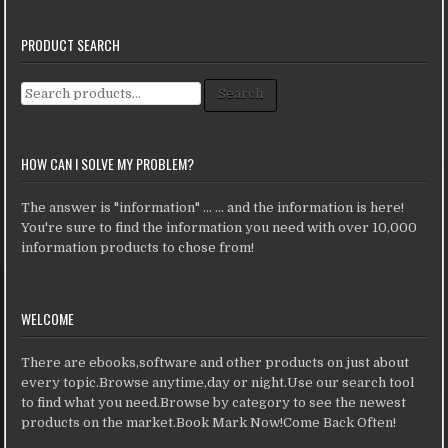
PRODUCT SEARCH
Search for:
Search
HOW CAN I SOLVE MY PROBLEM?
The answer is "information" ... ... and the information is here!
You're sure to find the information you need with over 10,000
information products to chose from!
WELCOME
There are ebooks,software and other products on just about
every topic.Browse anytime,day or night.Use our search tool
to find what you need.Browse by category to see the newest
products on the market.Book Mark Now!Come Back Often!