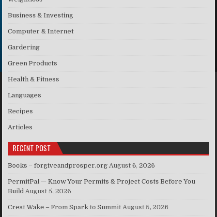
Business & Investing
Computer & Internet
Gardering
Green Products
Health & Fitness
Languages
Recipes
Articles
RECENT POST
Books – forgiveandprosper.org
August 6, 2026
PermitPal — Know Your Permits & Project Costs Before You
Build
August 5, 2026
Crest Wake – From Spark to Summit
August 5, 2026