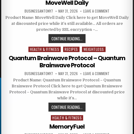
MoveWell Daily
BUSINESSANTONY7
MAY 31, 2026
LEAVE A COMMENT
Product Name: MoveWell Daily Click here to get MoveWell Daily
at discounted price while it’s still available… All orders are
protected by SSL encryption –…
CONTINUE READING...
HEALTH & FITNESS
RECIPES
WEIGHTLOSS
Posted in
Quantum Brainwave Protocol – Quantum
Brainwave Protocol
BUSINESSANTONY7
MAY 31, 2026
LEAVE A COMMENT
Product Name: Quantum Brainwave Protocol – Quantum
Brainwave Protocol Click here to get Quantum Brainwave
Protocol – Quantum Brainwave Protocol at discounted price
while it’s…
CONTINUE READING...
HEALTH & FITNESS
Posted in
MemoryFuel