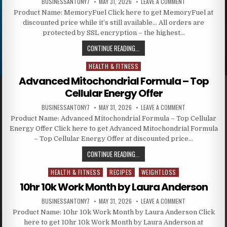
BUSINESSANTONY7
MAY 31, 2026
LEAVE A COMMENT
Product Name: MemoryFuel Click here to get MemoryFuel at
discounted price while it’s still available… All orders are
protected by SSL encryption – the highest…
CONTINUE READING...
HEALTH & FITNESS
Posted in
Advanced Mitochondrial Formula – Top
Cellular Energy Offer
BUSINESSANTONY7
MAY 31, 2026
LEAVE A COMMENT
Product Name: Advanced Mitochondrial Formula – Top Cellular
Energy Offer Click here to get Advanced Mitochondrial Formula
– Top Cellular Energy Offer at discounted price…
CONTINUE READING...
HEALTH & FITNESS
RECIPES
WEIGHTLOSS
Posted in
10hr 10k Work Month by Laura Anderson
BUSINESSANTONY7
MAY 31, 2026
LEAVE A COMMENT
Product Name: 10hr 10k Work Month by Laura Anderson Click
here to get 10hr 10k Work Month by Laura Anderson at