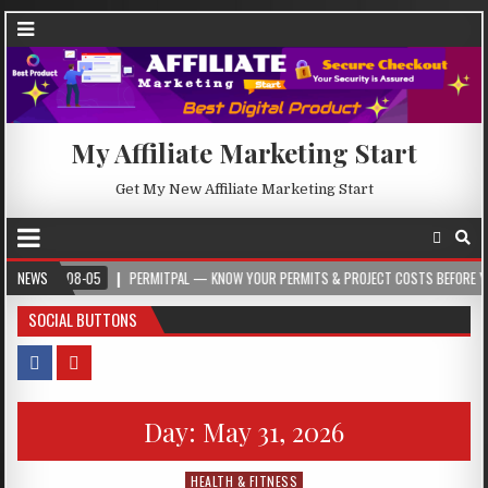
My Affiliate Marketing Start
Get My New Affiliate Marketing Start
-08-05
NEWS
PERMITPAL — KNOW YOUR PERMITS & PROJECT COSTS BEFORE YOU BUILD
SOCIAL BUTTONS
Day:
May 31, 2026
HEALTH & FITNESS
Posted in