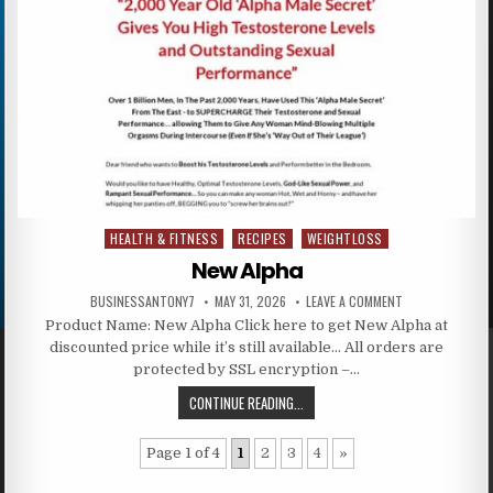
HEALTH & FITNESS
RECIPES
WEIGHTLOSS
Posted in
New Alpha
BUSINESSANTONY7
MAY 31, 2026
LEAVE A COMMENT
Product Name: New Alpha Click here to get New Alpha at
discounted price while it’s still available… All orders are
protected by SSL encryption –…
CONTINUE READING...
Page 1 of 4
1
2
3
4
»