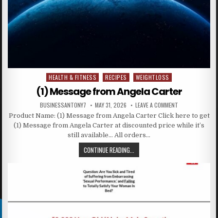
HEALTH & FITNESS
RECIPES
WEIGHTLOSS
Posted in
(1) Message from Angela Carter
BUSINESSANTONY7
MAY 31, 2026
LEAVE A COMMENT
Product Name: (1) Message from Angela Carter Click here to get
(1) Message from Angela Carter at discounted price while it’s
still available… All orders…
CONTINUE READING...