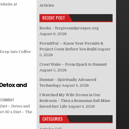
Website at
Articles
RECENT POST
Books – forgiveandprosper.org
August 6, 2026
PermitPal — Know Your Permits &
Project Costs Before You Build
August
 Drop Into Coffee
5, 2026
Crest Wake – From Spark to Summit
August 5, 2026
Ilumnat – Spiritually Advanced
– Detox and
Technology
August 4, 2026
I Watched My Wife Drown in Our
A COMMENT
Bedroom – Then a Romanian Salt Mine
Diet – Detox and
Saved Her Life
August 4, 2026
et 30 x Diet – The
CATEGORIES