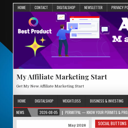
HOME
CONTACT
DIGITALSHOP
NEWSLETTER
PRIVACY P
My Affiliate Marketing Start
Get My New Affiliate Marketing Start
HOME
DIGITALSHOP
WEIGHTLOSS
BUSINESS & INVESTING
PER.ORG
NEWS
2026-08-05
PERMITPAL — KNOW YOUR PERMITS & PROJECT COSTS
SOCIAL BUTTONS
May 2026