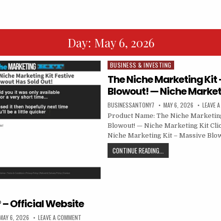
Day:
May 6, 2026
BUSINESS & INVESTING
Posted in
The Niche Marketing Kit
Blowout! — Niche Market
BUSINESSANTONY7
MAY 6, 2026
LEAVE 
Product Name: The Niche Marketing
Blowout! — Niche Marketing Kit Cli
Niche Marketing Kit – Massive Blo
CONTINUE READING...
 – Official Website
MAY 6, 2026
LEAVE A COMMENT