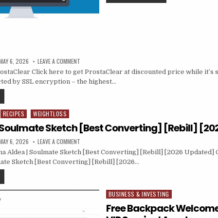
MAY 6, 2026
LEAVE A COMMENT
taClear Click here to get ProstaClear at discounted price while it’s st
ted by SSL encryption – the highest…
RECIPES
WEIGHTLOSS
| Soulmate Sketch [Best Converting] [Rebill] [2
MAY 6, 2026
LEAVE A COMMENT
a Aldea | Soulmate Sketch [Best Converting] [Rebill] [2026 Updated] C
mate Sketch [Best Converting] [Rebill] [2026…
BUSINESS & INVESTING
Posted in
Free Backpack Welcome G