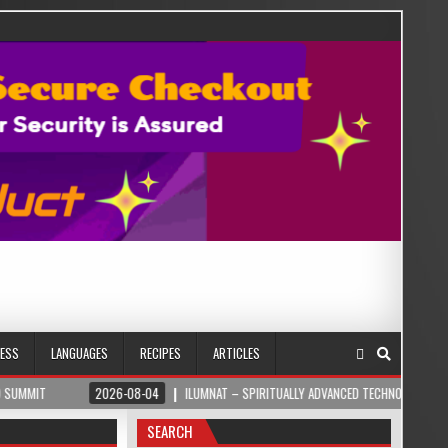
NESS
LANGUAGES
RECIPES
ARTICLES
2026-08-04
ILUMNAT – SPIRITUALLY ADVANCED TECHNOLOGY
202
SEARCH