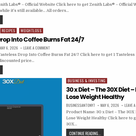
th Labs® – Official Website Click here to get Zenith Labs® – Official 
hile it’s still available… All orders…
RECIPES
WEIGHTLOSS
Drop Into Coffee Burns Fat 24/7
MAY 6, 2026
LEAVE A COMMENT
asteless Drop Into Coffee Burns Fat 24/7 Click here to get 1 Tasteless
 discounted price…
BUSINESS & INVESTING
Posted in
30 x Diet – The 30X Diet 
Lose Weight Healthy
BUSINESSANTONY7
MAY 6, 2026
LEAVE 
Product Name: 30 x Diet – The 30X 
Lose Weight Healthy Click here to g
30X…
CONTINUE READING...