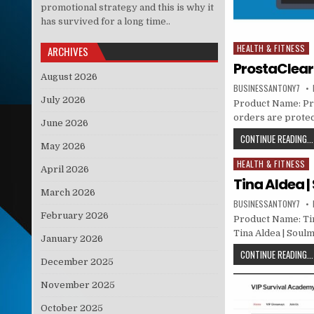
promotional strategy and this is why it
has survived for a long time..
HEALTH & FITNESS
Posted in
ARCHIVES
ProstaClear
August 2026
BUSINESSANTONY7
July 2026
Product Name: Pros
orders are protec
June 2026
CONTINUE READING...
May 2026
HEALTH & FITNESS
Posted in
April 2026
Tina Aldea 
March 2026
BUSINESSANTONY7
February 2026
Product Name: Tin
Tina Aldea | Soul
January 2026
CONTINUE READING...
December 2025
November 2025
October 2025