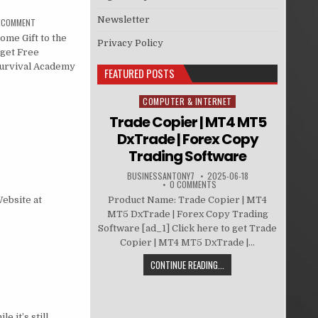
Newsletter
A COMMENT
me Gift to the
Privacy Policy
 get Free
Survival Academy
FEATURED POSTS
COMPUTER & INTERNET
Posted in
Trade Copier | MT4 MT5
DxTrade | Forex Copy
Trading Software
BUSINESSANTONY7
2025-06-18
0 COMMENTS
Product Name: Trade Copier | MT4
Website at
MT5 DxTrade | Forex Copy Trading
Software [ad_1] Click here to get Trade
Copier | MT4 MT5 DxTrade |...
CONTINUE READING...
 it’s still