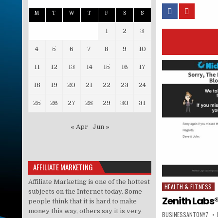
M
T
W
T
F
S
S
1
2
3
4
5
6
7
8
9
10
11
12
13
14
15
16
17
18
19
20
21
22
23
24
25
26
27
28
29
30
31
« Apr
Jun »
AFFILIATE MARKETING
Affiliate Marketing is one of the hottest
HEALTH & FITNESS
Posted in
subjects on the Internet today. Some
Zenith Labs®
people think that it is hard to make
money this way, others say it is very
BUSINESSANTONY7