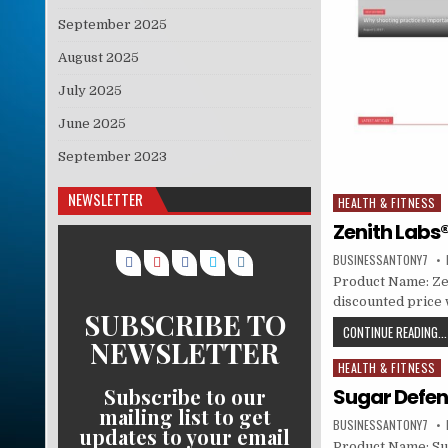
September 2025
August 2025
July 2025
June 2025
September 2023
NEWSLETTER
HEALTH & FITNESS
Posted in
Zenith Labs®
BUSINESSANTONY7
Product Name: Zeni
discounted price w
SUBSCRIBE TO
CONTINUE READING...
NEWSLETTER
HEALTH & FITNESS
Posted in
Subscribe to our
Sugar Defe
mailing list to get
BUSINESSANTONY7
updates to your email
Product Name: Sug