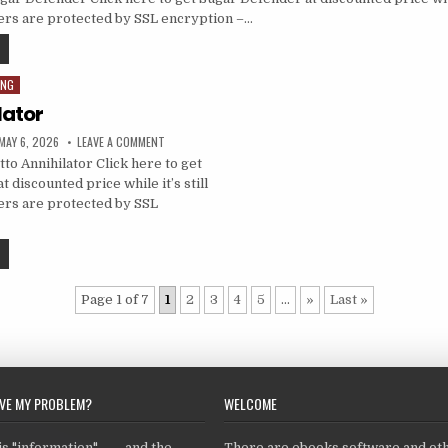
ders are protected by SSL encryption –…
ING
lator
MAY 6, 2026
LEAVE A COMMENT
to Annihilator Click here to get
t discounted price while it’s still
ders are protected by SSL
Page 1 of 7
1
2
3
4
5
...
»
Last »
LVE MY PROBLEM?
WELCOME
 "information" ... ... and the
There are ebooks,software and ot