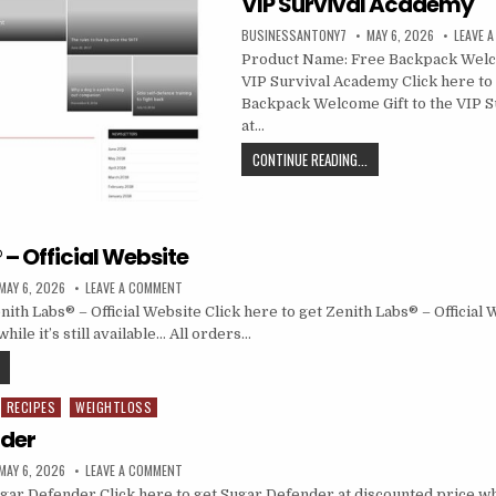
VIP Survival Academy
BUSINESSANTONY7
MAY 6, 2026
LEAVE 
Product Name: Free Backpack Welco
VIP Survival Academy Click here to
Backpack Welcome Gift to the VIP 
at…
CONTINUE READING...
 – Official Website
MAY 6, 2026
LEAVE A COMMENT
th Labs® – Official Website Click here to get Zenith Labs® – Official 
hile it’s still available… All orders…
RECIPES
WEIGHTLOSS
nder
MAY 6, 2026
LEAVE A COMMENT
ar Defender Click here to get Sugar Defender at discounted price while