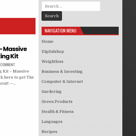
Search for:
NAVIGATION MENU
Home
 – Massive
Digitalshop
ing Kit
Weightloss
A COMMENT
 Kit – Massive
Business & Investing
ck here to get The
Computer & Internet
wout! —…
Gardering
Green Products
Health & Fitness
Languages
Recipes