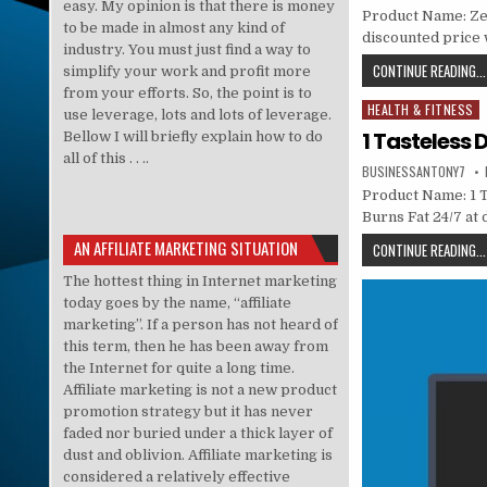
easy. My opinion is that there is money
Product Name: Zeni
to be made in almost any kind of
discounted price w
industry. You must just find a way to
CONTINUE READING...
simplify your work and profit more
from your efforts. So, the point is to
HEALTH & FITNESS
Posted in
use leverage, lots and lots of leverage.
1 Tasteless 
Bellow I will briefly explain how to do
all of this . . ..
BUSINESSANTONY7
Product Name: 1 T
Burns Fat 24/7 at
AN AFFILIATE MARKETING SITUATION
CONTINUE READING...
The hottest thing in Internet marketing
today goes by the name, “affiliate
marketing”. If a person has not heard of
this term, then he has been away from
the Internet for quite a long time.
Affiliate marketing is not a new product
promotion strategy but it has never
faded nor buried under a thick layer of
dust and oblivion. Affiliate marketing is
considered a relatively effective