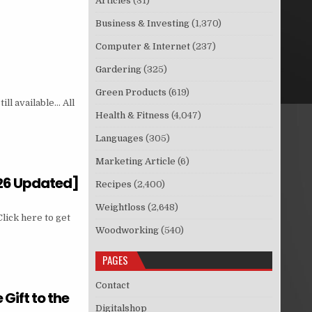
Articles
(31)
Business & Investing
(1,370)
Computer & Internet
(237)
Gardering
(325)
Green Products
(619)
ill available… All
Health & Fitness
(4,047)
Languages
(305)
Marketing Article
(6)
026 Updated]
Recipes
(2,400)
Weightloss
(2,648)
lick here to get
Woodworking
(540)
PAGES
Contact
ift to the
Digitalshop