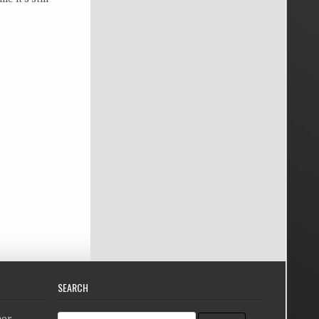
SEARCH
Search for:
her