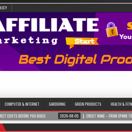
OLICY
COMPUTER & INTERNET
GARDERING
GREEN PRODUCTS
HEALTH & FIT
 BEFORE YOU BUILD
2026-08-05
CREST WAKE – FROM SPARK TO SUMMIT