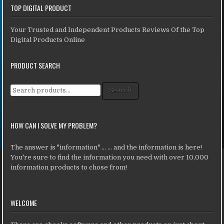
TOP DIGITAL PRODUCT
Your Trusted and Independent Products Reviews Of the Top
Digital Products Online
PRODUCT SEARCH
Search for:
Search
HOW CAN I SOLVE MY PROBLEM?
The answer is "information" ... ... and the information is here!
You're sure to find the information you need with over 10,000
information products to chose from!
WELCOME