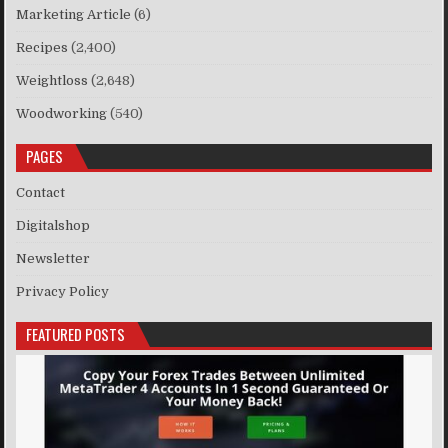
Marketing Article
(6)
Recipes
(2,400)
Weightloss
(2,648)
Woodworking
(540)
PAGES
Contact
Digitalshop
Newsletter
Privacy Policy
FEATURED POSTS