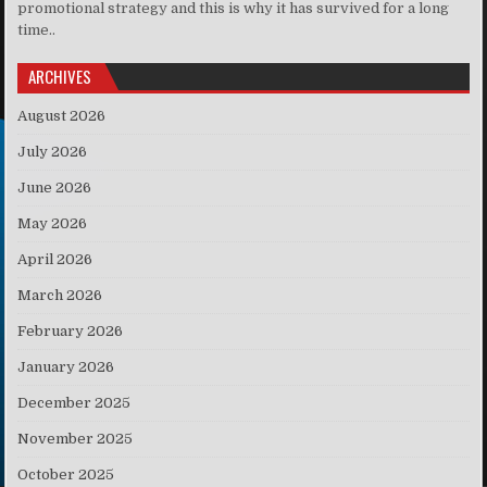
promotional strategy and this is why it has survived for a long
time..
ARCHIVES
August 2026
July 2026
June 2026
May 2026
April 2026
March 2026
February 2026
January 2026
December 2025
November 2025
October 2025