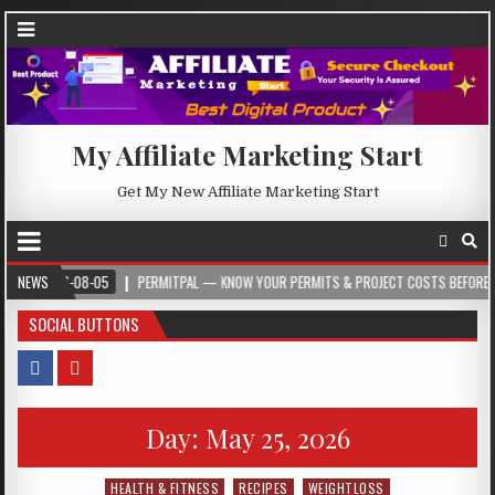
My Affiliate Marketing Start
Get My New Affiliate Marketing Start
26-08-05
NEWS
PERMITPAL — KNOW YOUR PERMITS & PROJECT COSTS BEFORE YOU BUILD
SOCIAL BUTTONS
Day:
May 25, 2026
HEALTH & FITNESS
RECIPES
WEIGHTLOSS
Posted in