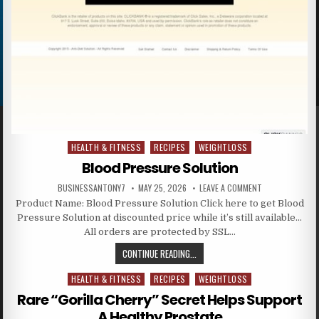
HEALTH & FITNESS
RECIPES
WEIGHTLOSS
Posted in
Blood Pressure Solution
BUSINESSANTONY7
MAY 25, 2026
LEAVE A COMMENT
Product Name: Blood Pressure Solution Click here to get Blood
Pressure Solution at discounted price while it’s still available…
All orders are protected by SSL…
CONTINUE READING...
HEALTH & FITNESS
RECIPES
WEIGHTLOSS
Posted in
Rare “Gorilla Cherry” Secret Helps Support
A Healthy Prostate