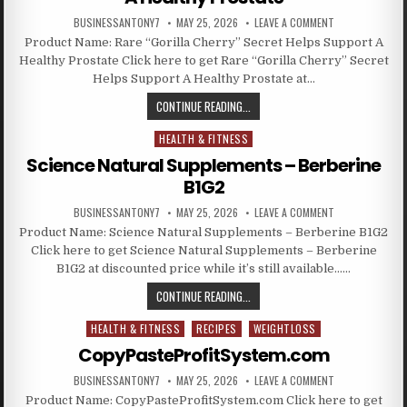
BUSINESSANTONY7
MAY 25, 2026
LEAVE A COMMENT
Product Name: Rare “Gorilla Cherry” Secret Helps Support A
Healthy Prostate Click here to get Rare “Gorilla Cherry” Secret
Helps Support A Healthy Prostate at…
CONTINUE READING...
HEALTH & FITNESS
Posted in
Science Natural Supplements – Berberine
B1G2
BUSINESSANTONY7
MAY 25, 2026
LEAVE A COMMENT
Product Name: Science Natural Supplements – Berberine B1G2
Click here to get Science Natural Supplements – Berberine
B1G2 at discounted price while it’s still available……
CONTINUE READING...
HEALTH & FITNESS
RECIPES
WEIGHTLOSS
Posted in
CopyPasteProfitSystem.com
BUSINESSANTONY7
MAY 25, 2026
LEAVE A COMMENT
Product Name: CopyPasteProfitSystem.com Click here to get