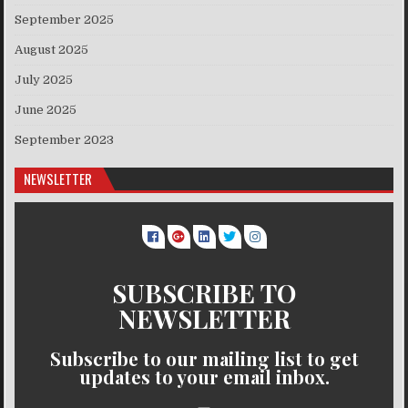
September 2025
August 2025
July 2025
June 2025
September 2023
NEWSLETTER
SUBSCRIBE TO
NEWSLETTER
Subscribe to our mailing list to get
updates to your email inbox.
..........
..........