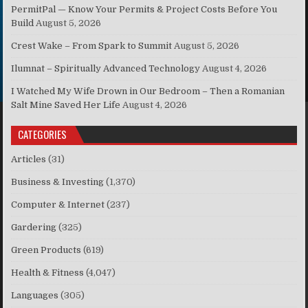
PermitPal — Know Your Permits & Project Costs Before You
Build
August 5, 2026
Crest Wake – From Spark to Summit
August 5, 2026
Ilumnat – Spiritually Advanced Technology
August 4, 2026
I Watched My Wife Drown in Our Bedroom – Then a Romanian
Salt Mine Saved Her Life
August 4, 2026
CATEGORIES
Articles
(31)
Business & Investing
(1,370)
Computer & Internet
(237)
Gardering
(325)
Green Products
(619)
Health & Fitness
(4,047)
Languages
(305)