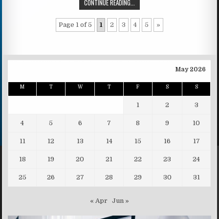
CONTINUE READING...
Page 1 of 5
1
2
3
4
5
»
May 2026
M
T
W
T
F
S
S
1
2
3
4
5
6
7
8
9
10
11
12
13
14
15
16
17
18
19
20
21
22
23
24
25
26
27
28
29
30
31
« Apr
Jun »