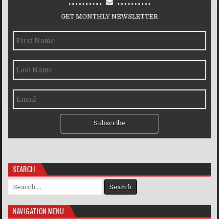
GET MONTHLY NEWSLETTER
Subscribe
SEARCH
Search for:
NAVIGATION MENU