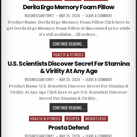
Derila Ergo Memory Foam Pillow
BUSINESSANTONY7
MAY 25, 2026
LEAVE A COMMENT
Product Name: Derila Ergo Memory Foam Pillow Click here to
get Derila Ergo Memory Foam Pillow at discounted price while
it’s still available… All orders…
CONTINUE READING...
HEALTH & FITNESS
Posted in
U.S. Scientists Discover Secret For Stamina
& Virility At Any Age
BUSINESSANTONY7
MAY 25, 2026
LEAVE A COMMENT
Product Name: U.S. Scientists Discover Secret For Stamina &
Virility At Any Age Click here to get U.S. Scientists Discover
Secret For Stamina & Virility…
CONTINUE READING...
HEALTH & FITNESS
RECIPES
WEIGHTLOSS
Posted in
Prosta Defend
BUSINESSANTONY7
MAY 25, 2026
LEAVE A COMMENT