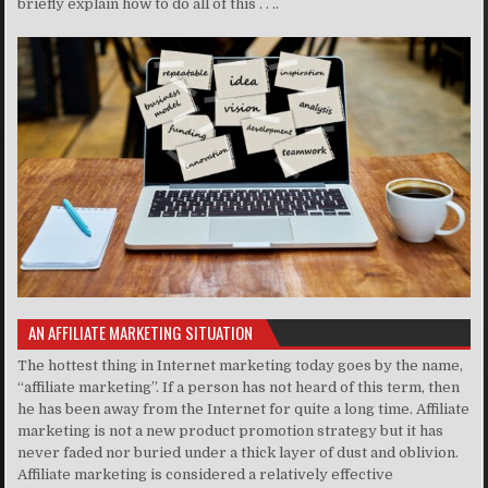
briefly explain how to do all of this . . ..
AN AFFILIATE MARKETING SITUATION
The hottest thing in Internet marketing today goes by the name,
“affiliate marketing”. If a person has not heard of this term, then
he has been away from the Internet for quite a long time. Affiliate
marketing is not a new product promotion strategy but it has
never faded nor buried under a thick layer of dust and oblivion.
Affiliate marketing is considered a relatively effective