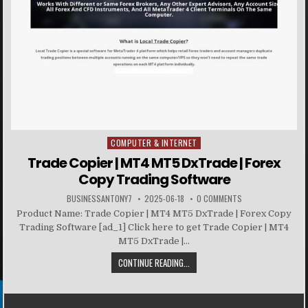
COMPUTER & INTERNET
Posted in
Trade Copier | MT4 MT5 DxTrade | Forex
Copy Trading Software
BUSINESSANTONY7
2025-06-18
0 COMMENTS
Product Name: Trade Copier | MT4 MT5 DxTrade | Forex Copy
Trading Software [ad_1] Click here to get Trade Copier | MT4
MT5 DxTrade |...
CONTINUE READING...