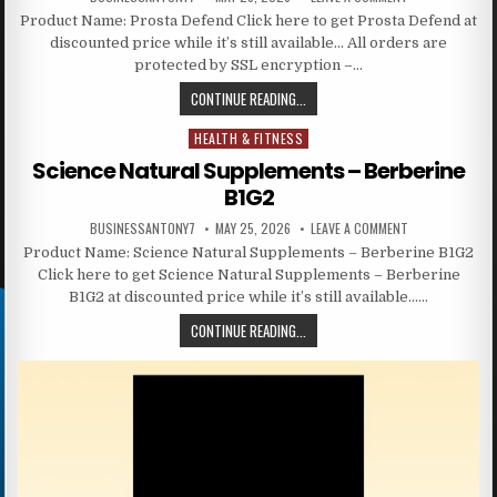
Product Name: Prosta Defend Click here to get Prosta Defend at
discounted price while it’s still available… All orders are
protected by SSL encryption –…
CONTINUE READING...
HEALTH & FITNESS
Posted in
Science Natural Supplements – Berberine
B1G2
BUSINESSANTONY7
MAY 25, 2026
LEAVE A COMMENT
Product Name: Science Natural Supplements – Berberine B1G2
Click here to get Science Natural Supplements – Berberine
B1G2 at discounted price while it’s still available……
CONTINUE READING...