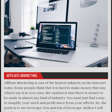
AFFILIATE MARKETING
Affiliate Marketing is one of the hottest subjects on the Internet
today. Some people think that it is hard to make money this way,
others say it is very easy. My opinion is that there is money to
be made in almost any kind of industry. You must just find a way
to simplify your work and profit more from your efforts. So, the
point is to use leverage, lots and lots of leverage. Bellow I will