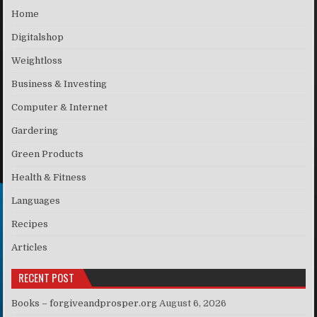
Home
Digitalshop
Weightloss
Business & Investing
Computer & Internet
Gardering
Green Products
Health & Fitness
Languages
Recipes
Articles
RECENT POST
Books – forgiveandprosper.org
August 6, 2026