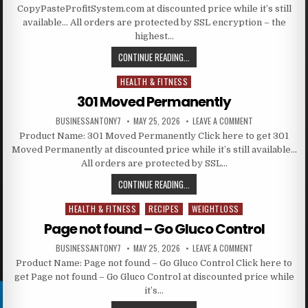
CopyPasteProfitSystem.com at discounted price while it’s still
available… All orders are protected by SSL encryption – the
highest…
CONTINUE READING...
HEALTH & FITNESS
Posted in
301 Moved Permanently
BUSINESSANTONY7
MAY 25, 2026
LEAVE A COMMENT
Product Name: 301 Moved Permanently Click here to get 301
Moved Permanently at discounted price while it’s still available…
All orders are protected by SSL…
CONTINUE READING...
HEALTH & FITNESS
RECIPES
WEIGHTLOSS
Posted in
Page not found – Go Gluco Control
BUSINESSANTONY7
MAY 25, 2026
LEAVE A COMMENT
Product Name: Page not found – Go Gluco Control Click here to
get Page not found – Go Gluco Control at discounted price while
it’s…