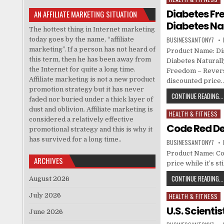
Diabetes Fr
AN AFFILIATE MARKETING SITUATION
Diabetes Na
The hottest thing in Internet marketing
today goes by the name, “affiliate
BUSINESSANTONY7
marketing”. If a person has not heard of
Product Name: Di
this term, then he has been away from
Diabetes Naturall
the Internet for quite a long time.
Freedom – Revers
Affiliate marketing is not a new product
discounted price
promotion strategy but it has never
CONTINUE READING...
faded nor buried under a thick layer of
dust and oblivion. Affiliate marketing is
HEALTH & FITNESS
Posted in
considered a relatively effective
Code Red D
promotional strategy and this is why it
has survived for a long time..
BUSINESSANTONY7
Product Name: Co
ARCHIVES
price while it’s s
CONTINUE READING...
August 2026
July 2026
HEALTH & FITNESS
Posted in
U.S. Scienti
June 2026