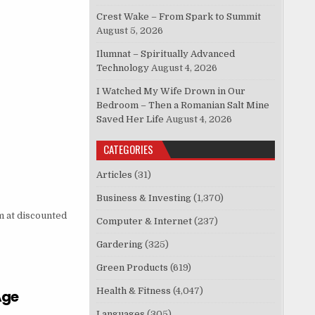
Crest Wake – From Spark to Summit
August 5, 2026
Ilumnat – Spiritually Advanced
Technology
August 4, 2026
I Watched My Wife Drown in Our
Bedroom – Then a Romanian Salt Mine
Saved Her Life
August 4, 2026
CATEGORIES
Articles
(31)
Business & Investing
(1,370)
 at discounted
Computer & Internet
(237)
Gardering
(325)
Green Products
(619)
Health & Fitness
(4,047)
Age
Languages
(305)