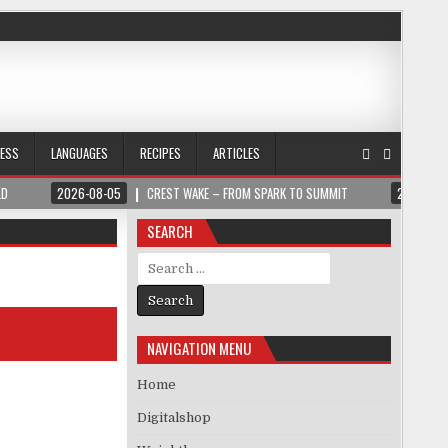
NESS
LANGUAGES
RECIPES
ARTICLES
LD
2026-08-05
CREST WAKE – FROM SPARK TO SUMMIT
2026-08
SEARCH
Search for:
NAVIGATION MENU
Home
Digitalshop