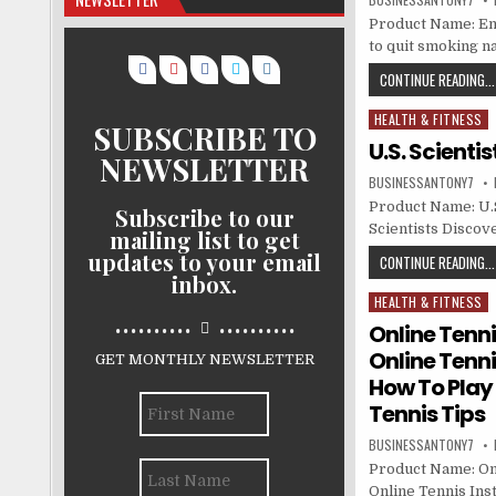
Product Name: End
to quit smoking n
CONTINUE READING...
HEALTH & FITNESS
Posted in
SUBSCRIBE TO
U.S. Scienti
NEWSLETTER
BUSINESSANTONY7
Product Name: U.S.
Subscribe to our
Scientists Discove
mailing list to get
updates to your email
CONTINUE READING...
inbox.
HEALTH & FITNESS
Posted in
..........
..........
Online Tenni
Online Tenni
GET MONTHLY NEWSLETTER
How To Play 
Tennis Tips
BUSINESSANTONY7
Product Name: On
Online Tennis Ins