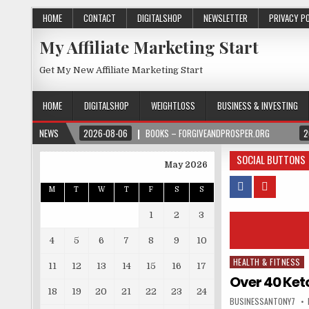
HOME
CONTACT
DIGITALSHOP
NEWSLETTER
PRIVACY P
My Affiliate Marketing Start
Get My New Affiliate Marketing Start
HOME
DIGITALSHOP
WEIGHTLOSS
BUSINESS & INVESTING
NEWS
2026-08-06
BOOKS – FORGIVEANDPROSPER.ORG
2
SOCIAL BUTTONS
May 2026
M
T
W
T
F
S
S
1
2
3
4
5
6
7
8
9
10
HEALTH & FITNESS
Posted in
11
12
13
14
15
16
17
Over 40 Ket
18
19
20
21
22
23
24
BUSINESSANTONY7