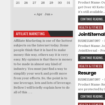
Product Name: Ove
25
26
27
28
29
30
31
get Over 40 Keto 
it’s still availabl
« Apr
Jun »
CONTINUE READING...
HEALTH & FITNESS
Posted in
AFFILIATE MARKETING
JointEterna
BUSINESSANTONY7
Affiliate Marketing is one of the hottest
subjects on the Internet today. Some
Product Name: Joi
people think that it is hard to make
JointEternal – Pr
money this way, others say it is very
CONTINUE READING...
easy. My opinion is that there is money
to be made in almost any kind of
HEALTH & FITNESS
Posted in
industry. You must just find a way to
Resurge
simplify your work and profit more
from your efforts. So, the point is to
BUSINESSANTONY7
use leverage, lots and lots of leverage.
Product Name: Resu
Bellow I will briefly explain how to do
are protected by 
all of this . . ..
CONTINUE READING...
HEALTH & FITNESS
Posted in