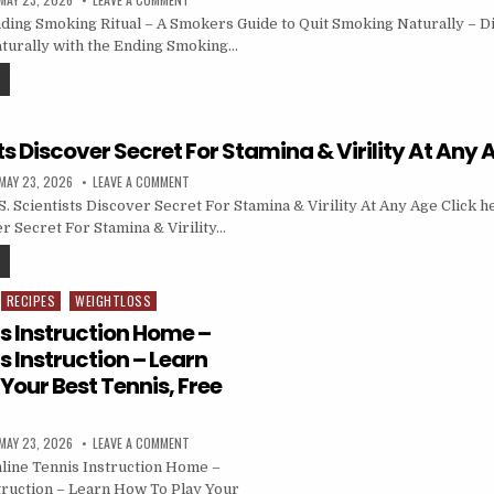
ing Smoking Ritual – A Smokers Guide to Quit Smoking Naturally – D
aturally with the Ending Smoking…
sts Discover Secret For Stamina & Virility At Any 
MAY 23, 2026
LEAVE A COMMENT
 Scientists Discover Secret For Stamina & Virility At Any Age Click he
r Secret For Stamina & Virility…
RECIPES
WEIGHTLOSS
s Instruction Home –
s Instruction – Learn
Your Best Tennis, Free
MAY 23, 2026
LEAVE A COMMENT
line Tennis Instruction Home –
truction – Learn How To Play Your