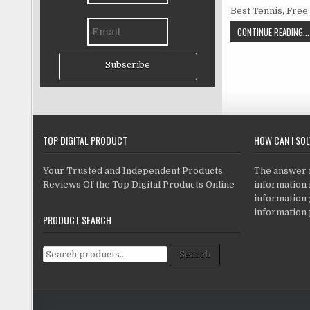
Best Tennis, Free
CONTINUE READING...
Subscribe
TOP DIGITAL PRODUCT
HOW CAN I SO
Your Trusted and Independent Products
The answer is
Reviews Of the Top Digital Products Online
information i
information
information 
PRODUCT SEARCH
Search for:
Search