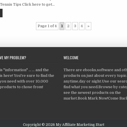
 Tennis Tips Click here to get…
Page 1 of 4
1
2
3
4
»
LVE MY PROBLEM?
WELCOME
 "information" ... ... and the
There are ebooks,software and ot
s here! You're sure to find the
products on just about every topi
 you need with over 10,000
anytime,day or night.Use our searc
products to chose from!
find what you need.Browse by cate
see the newest products on the
market.Book Mark Now!Come Back
Copyright © 2026 My Affiliate Marketing Start