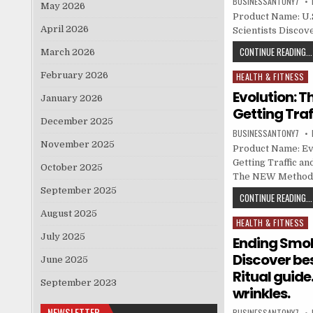
BUSINESSANTONY7
May 2026
Product Name: U.S.
April 2026
Scientists Discove
CONTINUE READING...
March 2026
February 2026
HEALTH & FITNESS
Posted in
Evolution: 
January 2026
Getting Traf
December 2025
BUSINESSANTONY7
November 2025
Product Name: Ev
Getting Traffic an
October 2025
The NEW Method Fo
September 2025
CONTINUE READING...
August 2025
HEALTH & FITNESS
Posted in
July 2025
Ending Smok
Discover be
June 2025
Ritual guide
September 2023
wrinkles.
NEWSLETTER
BUSINESSANTONY7