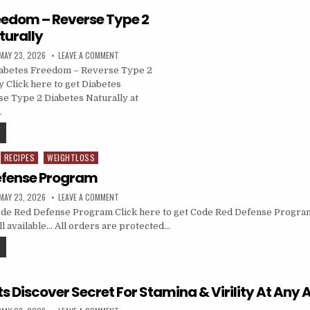
eedom – Reverse Type 2
turally
MAY 23, 2026
LEAVE A COMMENT
abetes Freedom – Reverse Type 2
y Click here to get Diabetes
e Type 2 Diabetes Naturally at
…
RECIPES
WEIGHTLOSS
efense Program
MAY 23, 2026
LEAVE A COMMENT
de Red Defense Program Click here to get Code Red Defense Program
till available… All orders are protected…
sts Discover Secret For Stamina & Virility At Any 