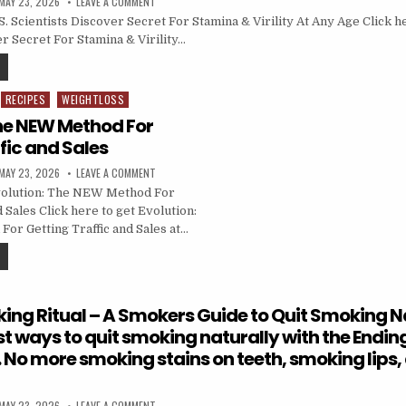
MAY 23, 2026
LEAVE A COMMENT
 Scientists Discover Secret For Stamina & Virility At Any Age Click he
r Secret For Stamina & Virility…
RECIPES
WEIGHTLOSS
The NEW Method For
fic and Sales
MAY 23, 2026
LEAVE A COMMENT
olution: The NEW Method For
d Sales Click here to get Evolution:
r Getting Traffic and Sales at…
ing Ritual – A Smokers Guide to Quit Smoking Na
st ways to quit smoking naturally with the Endi
. No more smoking stains on teeth, smoking lips,
MAY 23, 2026
LEAVE A COMMENT