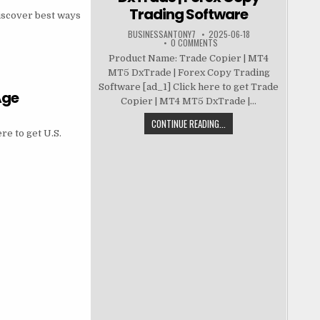
Trading Software
iscover best ways
BUSINESSANTONY7
2025-06-18
0 COMMENTS
Product Name: Trade Copier | MT4
MT5 DxTrade | Forex Copy Trading
Software [ad_1] Click here to get Trade
Age
Copier | MT4 MT5 DxTrade |...
CONTINUE READING...
re to get U.S.