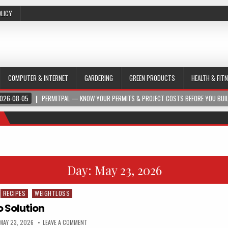
OLICY
COMPUTER & INTERNET
GARDERING
GREEN PRODUCTS
HEALTH & FIT
026-08-05
PERMITPAL — KNOW YOUR PERMITS & PROJECT COSTS BEFORE YOU BUI
Day:
May 23, 2026
RECIPES
WEIGHTLOSS
o Solution
MAY 23, 2026
LEAVE A COMMENT