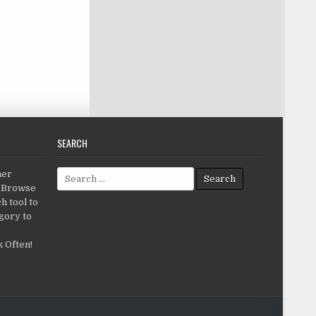
SEARCH
Search for:
her
c.Browse
h tool to
gory to
 Often!