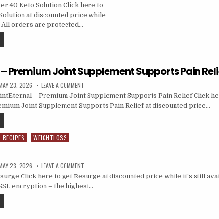
r 40 Keto Solution Click here to
Solution at discounted price while
e… All orders are protected…
l – Premium Joint Supplement Supports Pain Reli
MAY 23, 2026
LEAVE A COMMENT
ntEternal – Premium Joint Supplement Supports Pain Relief Click her
emium Joint Supplement Supports Pain Relief at discounted price…
RECIPES
WEIGHTLOSS
MAY 23, 2026
LEAVE A COMMENT
rge Click here to get Resurge at discounted price while it’s still ava
SSL encryption – the highest…