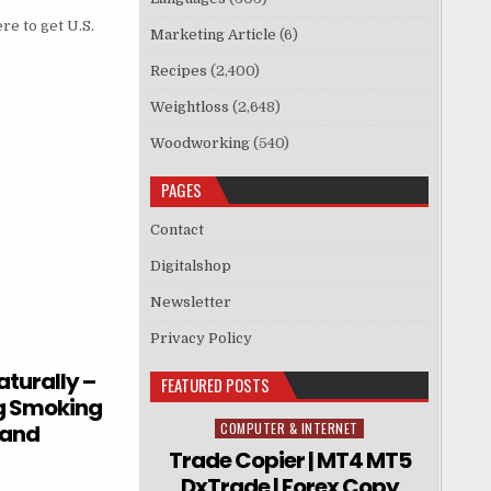
re to get U.S.
Marketing Article
(6)
Recipes
(2,400)
Weightloss
(2,648)
Woodworking
(540)
PAGES
Contact
Digitalshop
Newsletter
Privacy Policy
turally –
FEATURED POSTS
ng Smoking
 and
COMPUTER & INTERNET
Posted in
Trade Copier | MT4 MT5
DxTrade | Forex Copy