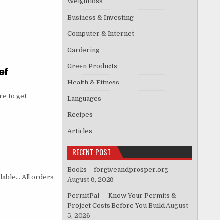
Weightloss
Business & Investing
Computer & Internet
Gardering
Green Products
ef
Health & Fitness
e to get
Languages
Recipes
Articles
RECENT POST
Books – forgiveandprosper.org
ilable… All orders
August 6, 2026
PermitPal — Know Your Permits &
Project Costs Before You Build
August
5, 2026