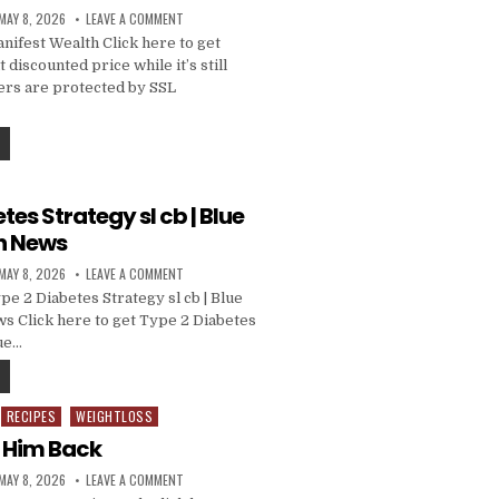
MAY 8, 2026
LEAVE A COMMENT
ifest Wealth Click here to get
 discounted price while it’s still
ders are protected by SSL
tes Strategy sl cb | Blue
h News
MAY 8, 2026
LEAVE A COMMENT
e 2 Diabetes Strategy sl cb | Blue
 Click here to get Type 2 Diabetes
lue…
RECIPES
WEIGHTLOSS
t Him Back
MAY 8, 2026
LEAVE A COMMENT