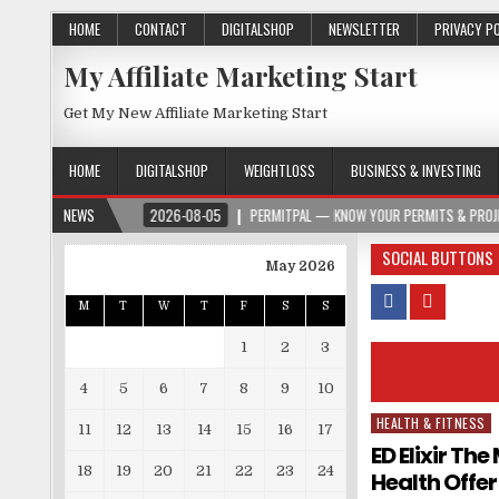
HOME
CONTACT
DIGITALSHOP
NEWSLETTER
PRIVACY P
My Affiliate Marketing Start
Get My New Affiliate Marketing Start
HOME
DIGITALSHOP
WEIGHTLOSS
BUSINESS & INVESTING
PER.ORG
NEWS
2026-08-05
PERMITPAL — KNOW YOUR PERMITS & PROJECT COST
SOCIAL BUTTONS
May 2026
M
T
W
T
F
S
S
1
2
3
4
5
6
7
8
9
10
HEALTH & FITNESS
Posted in
11
12
13
14
15
16
17
ED Elixir Th
18
19
20
21
22
23
24
Health Offer