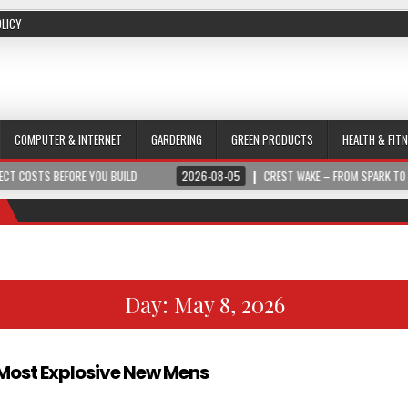
OLICY
COMPUTER & INTERNET
GARDERING
GREEN PRODUCTS
HEALTH & FIT
S BEFORE YOU BUILD
2026-08-05
CREST WAKE – FROM SPARK TO SUMMIT
Day:
May 8, 2026
e Most Explosive New Mens