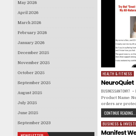
May 2026
April 2026
March 2026
February 2026
January 2026
December 2025
November 2025
October 2025
HEALTH & FITNESS
Posted in
NeuroQuiet
September 2025
BUSINESSANTONY7
August 2025
Product Name: Neur
July 2025
orders are protec
CONTINUE READING...
June 2025
September 2023
BUSINESS & INVEST
Posted in
Manifest We
NEWSLETTER