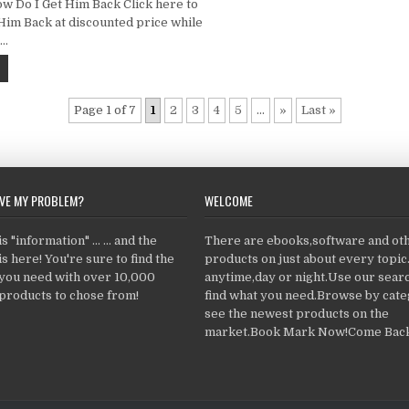
 Do I Get Him Back Click here to
Him Back at discounted price while
……
Page 1 of 7
1
2
3
4
5
...
»
Last »
LVE MY PROBLEM?
WELCOME
 "information" ... ... and the
There are ebooks,software and ot
s here! You're sure to find the
products on just about every topi
 you need with over 10,000
anytime,day or night.Use our searc
products to chose from!
find what you need.Browse by cate
see the newest products on the
market.Book Mark Now!Come Back