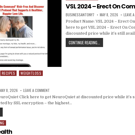
VSL 2024 – Erect On C
BUSINESSANTONY7
MAY 8, 2026
LEAVE 
Product Name: VSL 2024 – Erect O
here to get VSL 2024 – Erect On C
discounted price while it’s still ava
CONTINUE READING...
RECIPES
WEIGHTLOSS
MAY 8, 2026
LEAVE A COMMENT
oQuiet Click here to get NeuroQuiet at discounted price while it’s sti
ted by SSL encryption – the highest…
ING
alth