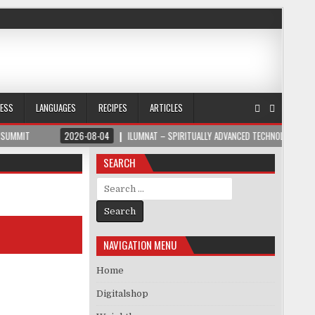
NESS
LANGUAGES
RECIPES
ARTICLES
2026-08-04
ILUMNAT – SPIRITUALLY ADVANCED TECHNOLOGY
202
SEARCH
Search for:
NAVIGATION MENU
Home
Digitalshop