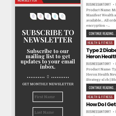
BUSINESSANTONY7
Product Name: Man
Manifest Wealth at
available… All or
encryption –…
SUBSCRIBE TO
CONTINUE READING...
NEWSLETTER
HEALTH & FITNESS
Posted in
Type 2 Diabe
Subscribe to our
mailing list to get
Heron Healt
updates to your email
BUSINESSANTONY7
inbox.
Product Name: Typ
..........
..........
Heron Health News
Strategy sl cb | B
GET MONTHLY NEWSLETTER
CONTINUE READING...
HEALTH & FITNESS
Posted in
How Do I Ge
BUSINESSANTONY7