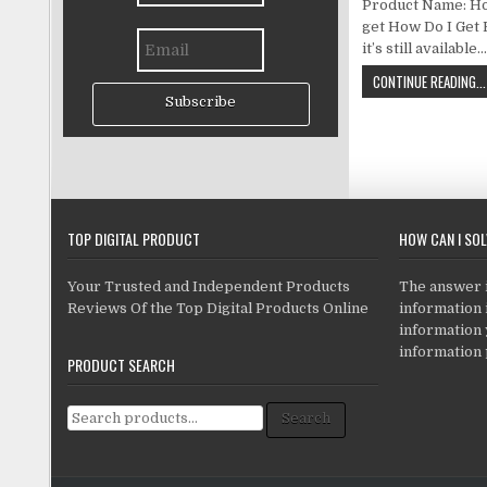
Product Name: How
get How Do I Get 
it’s still available
CONTINUE READING...
Subscribe
TOP DIGITAL PRODUCT
HOW CAN I SO
Your Trusted and Independent Products
The answer is
Reviews Of the Top Digital Products Online
information i
information
information 
PRODUCT SEARCH
Search for:
Search