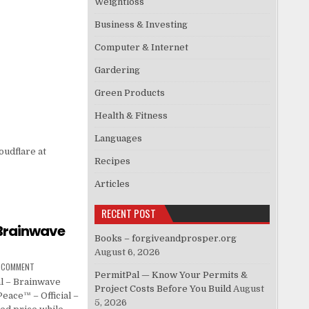
Weightloss
Business & Investing
Computer & Internet
Gardering
Green Products
Health & Fitness
Languages
oudflare at
Recipes
Articles
RECENT POST
 Brainwave
Books – forgiveandprosper.org
August 6, 2026
A COMMENT
PermitPal — Know Your Permits &
l – Brainwave
Project Costs Before You Build
August
eace™ – Official –
5, 2026