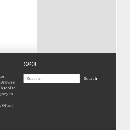
SEARCH
Search for:
her
c.Browse
h tool to
gory to
 Often!