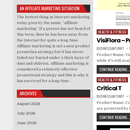
AN AFFILIATE MARKETING SITUATION
The hottest thing in Internet marketing
today goes by the name, “affiliate
marketing”. If a person has not heard of
HEALTH & FITNESS
Posted in
this term, then he has been away from
VisiFlora – 
the Internet for quite a long time.
Affiliate marketing is not a new product
BUSINESSANTONY7
promotion strategy but it has never
Product Name: Vis
faded nor buried under a thick layer of
while it’s still a
dust and oblivion. Affiliate marketing is
CONTINUE READING...
considered a relatively effective
promotional strategy and this is why it
HEALTH & FITNESS
Posted in
has survived for a long time..
Critical T
ARCHIVES
BUSINESSANTONY7
Product Name: Criti
August 2026
are protected by
July 2026
CONTINUE READING...
June 2026