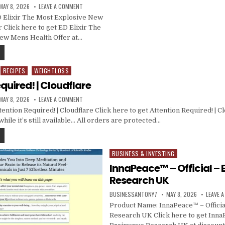
MAY 8, 2026
LEAVE A COMMENT
 Elixir The Most Explosive New
 Click here to get ED Elixir The
ew Mens Health Offer at…
RECIPES
WEIGHTLOSS
quired! | Cloudflare
MAY 8, 2026
LEAVE A COMMENT
ntion Required! | Cloudflare Click here to get Attention Required! | Cl
hile it’s still available… All orders are protected…
BUSINESS & INVESTING
Posted in
InnaPeace™ – Official –
Research UK
BUSINESSANTONY7
MAY 8, 2026
LEAVE 
Product Name: InnaPeace™ – Officia
Research UK Click here to get InnaP