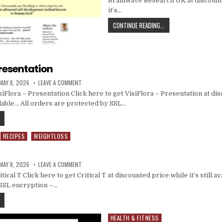
Brainwave Research UK at discount
it’s…
CONTINUE READING...
Presentation
MAY 8, 2026
LEAVE A COMMENT
iFlora – Presentation Click here to get VisiFlora – Presentation at di
vailable… All orders are protected by SSL…
RECIPES
WEIGHTLOSS
MAY 8, 2026
LEAVE A COMMENT
cal T Click here to get Critical T at discounted price while it’s still a
 SSL encryption –…
HEALTH & FITNESS
Posted in