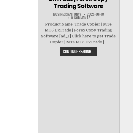
Trading Software
BUSINESSANTONY7
2025-06-18
0 COMMENTS
Product Name: Trade Copier | MT4
MT5 DxTrade | Forex Copy Trading
Software [ad_1] Click here to get Trade
Copier | MT4 MT5 DxTrade |...
CONTINUE READING...