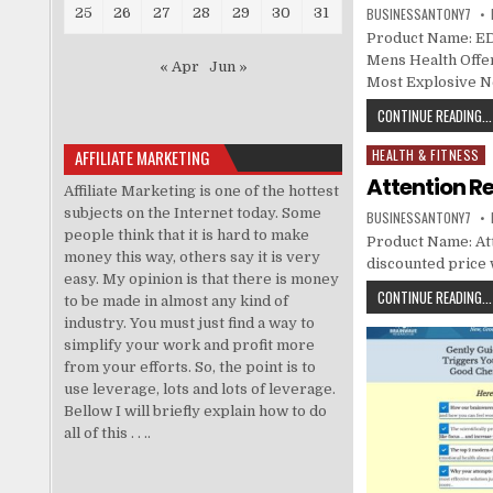
25
26
27
28
29
30
31
BUSINESSANTONY7
Product Name: ED
Mens Health Offer
« Apr
Jun »
Most Explosive N
CONTINUE READING...
AFFILIATE MARKETING
HEALTH & FITNESS
Posted in
Attention Re
Affiliate Marketing is one of the hottest
subjects on the Internet today. Some
BUSINESSANTONY7
people think that it is hard to make
Product Name: Atte
money this way, others say it is very
discounted price w
easy. My opinion is that there is money
CONTINUE READING...
to be made in almost any kind of
industry. You must just find a way to
simplify your work and profit more
from your efforts. So, the point is to
use leverage, lots and lots of leverage.
Bellow I will briefly explain how to do
all of this . . ..