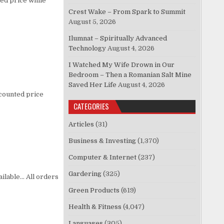
ed price while
Crest Wake – From Spark to Summit
August 5, 2026
Ilumnat – Spiritually Advanced
Technology
August 4, 2026
I Watched My Wife Drown in Our
Bedroom – Then a Romanian Salt Mine
Saved Her Life
August 4, 2026
scounted price
CATEGORIES
Articles
(31)
Business & Investing
(1,370)
Computer & Internet
(237)
Gardering
(325)
vailable… All orders
Green Products
(619)
Health & Fitness
(4,047)
Languages
(305)