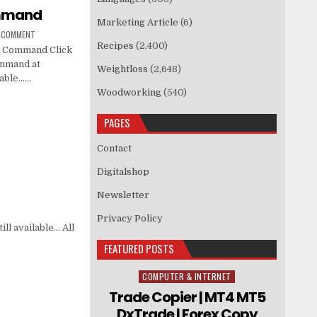
ommand
Marketing Article
(6)
A COMMENT
Recipes
(2,400)
n Command Click
ommand at
Weightloss
(2,648)
ilable……
Woodworking
(540)
PAGES
Contact
Digitalshop
Newsletter
Privacy Policy
ll available… All
FEATURED POSTS
COMPUTER & INTERNET
Posted in
Trade Copier | MT4 MT5
DxTrade | Forex Copy