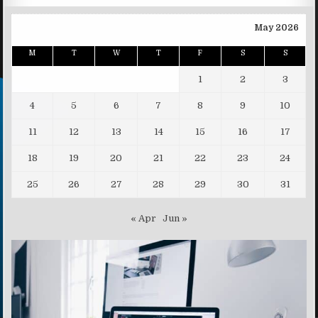
May 2026
M
T
W
T
F
S
S
1
2
3
4
5
6
7
8
9
10
11
12
13
14
15
16
17
18
19
20
21
22
23
24
25
26
27
28
29
30
31
« Apr
Jun »