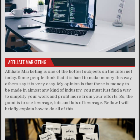
AFFILIATE MARKETING
Affiliate Marketing is one of the hottest subjects on the Internet
today. Some people think that it is hard to make money this way,
others say it is very easy. My opinion is that there is money to
be made in almost any kind of industry. You must just find a way
to simplify your work and profit more from your efforts. So, the
point is to use leverage, lots and lots of leverage. Bellow I will
briefly explain how to do all of this . . ..