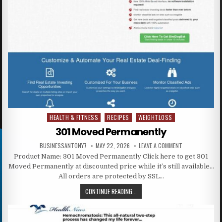
HEALTH & FITNESS
RECIPES
WEIGHTLOSS
Posted in
301 Moved Permanently
BUSINESSANTONY7
MAY 22, 2026
LEAVE A COMMENT
Product Name: 301 Moved Permanently Click here to get 301
Moved Permanently at discounted price while it’s still available…
All orders are protected by SSL…
CONTINUE READING...