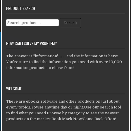
PRODUCT SEARCH
Search for:
Search
HOW CAN I SOLVE MY PROBLEM?
The answer is "information" ... ... and the information is here!
You're sure to find the information you need with over 10,000
information products to chose from!
WELCOME
There are ebooks,software and other products on just about
every topic.Browse anytime,day or night.Use our search tool
to find what you need.Browse by category to see the newest
products on the market.Book Mark Now!Come Back Often!