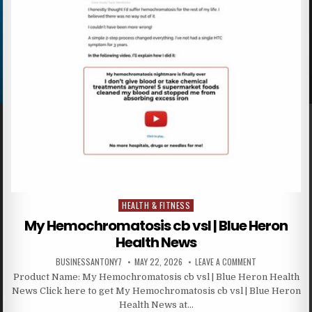
HEALTH & FITNESS
Posted in
My Hemochromatosis cb vsl | Blue Heron
Health News
BUSINESSANTONY7
MAY 22, 2026
LEAVE A COMMENT
Product Name: My Hemochromatosis cb vsl | Blue Heron Health
News Click here to get My Hemochromatosis cb vsl | Blue Heron
Health News at…