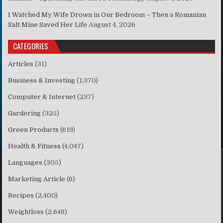
I Watched My Wife Drown in Our Bedroom – Then a Romanian
Salt Mine Saved Her Life
August 4, 2026
CATEGORIES
Articles
(31)
Business & Investing
(1,370)
Computer & Internet
(237)
Gardering
(325)
Green Products
(619)
Health & Fitness
(4,047)
Languages
(305)
Marketing Article
(6)
Recipes
(2,400)
Weightloss
(2,648)