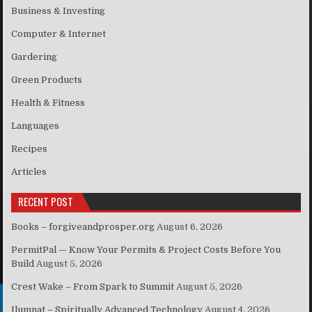
Business & Investing
Computer & Internet
Gardering
Green Products
Health & Fitness
Languages
Recipes
Articles
RECENT POST
Books – forgiveandprosper.org
August 6, 2026
PermitPal — Know Your Permits & Project Costs Before You
Build
August 5, 2026
Crest Wake – From Spark to Summit
August 5, 2026
Ilumnat – Spiritually Advanced Technology
August 4, 2026