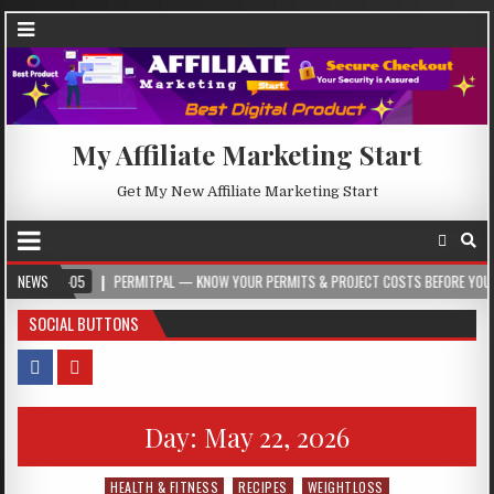
My Affiliate Marketing Start
Get My New Affiliate Marketing Start
05
NEWS
PERMITPAL — KNOW YOUR PERMITS & PROJECT COSTS BEFORE YOU BUILD
SOCIAL BUTTONS
Day:
May 22, 2026
HEALTH & FITNESS
RECIPES
WEIGHTLOSS
Posted in