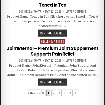
Toned in Ten
BUSINESSANTONY7
MAY 22, 2026
LEAVE A COMMENT
Product Name: Toned in Ten Click here to get Toned in Ten at
discounted price while it’s still available… All orders are
protected by SSL…
CONTINUE READING...
HEALTH & FITNESS
Posted in
JointEternal – Premium Joint Supplement
Supports Pain Relief
BUSINESSANTONY7
MAY 22, 2026
LEAVE A COMMENT
Product Name: JointEternal – Premium Joint Supplement
Supports Pain Relief Click here to get JointEternal – Premium
Joint Supplement Supports Pain Relief at discounted price…
CONTINUE READING...
Page 1 of 5
1
2
3
4
5
»