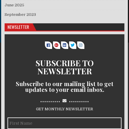
June 2025
September 2023
NEWSLETTER
SUBSCRIBE TO
NEWSLETTER
Subscribe to our mailing list to get
updates to your email inbox.
..........
..........
GET MONTHLY NEWSLETTER