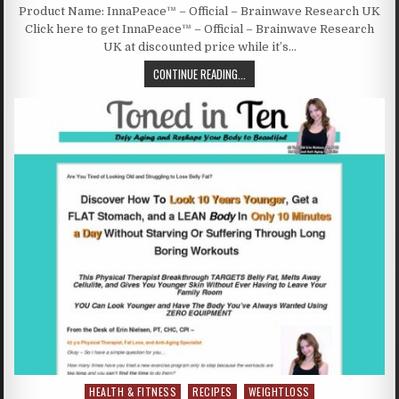
Product Name: InnaPeace™ – Official – Brainwave Research UK
Click here to get InnaPeace™ – Official – Brainwave Research
UK at discounted price while it’s…
CONTINUE READING...
HEALTH & FITNESS
RECIPES
WEIGHTLOSS
Posted in