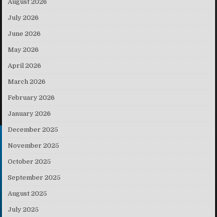
August 2026
July 2026
June 2026
May 2026
April 2026
March 2026
February 2026
January 2026
December 2025
November 2025
October 2025
September 2025
August 2025
July 2025