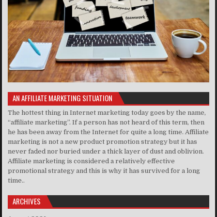
AN AFFILIATE MARKETING SITUATION
The hottest thing in Internet marketing today goes by the name,
“affiliate marketing”. If a person has not heard of this term, then
he has been away from the Internet for quite a long time. Affiliate
marketing is not a new product promotion strategy but it has
never faded nor buried under a thick layer of dust and oblivion.
Affiliate marketing is considered a relatively effective
promotional strategy and this is why it has survived for a long
time..
ARCHIVES