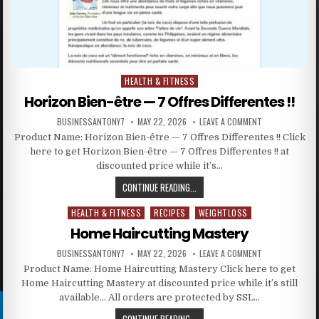
HEALTH & FITNESS
Posted in
Horizon Bien-être — 7 Offres Differentes !!
BUSINESSANTONY7
MAY 22, 2026
LEAVE A COMMENT
Product Name: Horizon Bien-être — 7 Offres Differentes !! Click
here to get Horizon Bien-être — 7 Offres Differentes !! at
discounted price while it’s…
CONTINUE READING...
HEALTH & FITNESS
RECIPES
WEIGHTLOSS
Posted in
Home Haircutting Mastery
BUSINESSANTONY7
MAY 22, 2026
LEAVE A COMMENT
Product Name: Home Haircutting Mastery Click here to get
Home Haircutting Mastery at discounted price while it’s still
available… All orders are protected by SSL…