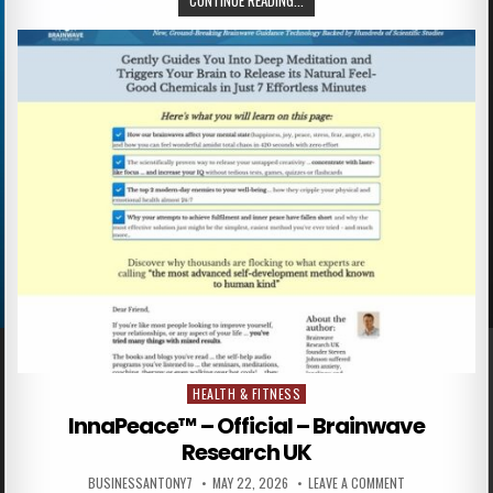
CONTINUE READING...
HEALTH & FITNESS
Posted in
InnaPeace™ – Official – Brainwave
Research UK
BUSINESSANTONY7
MAY 22, 2026
LEAVE A COMMENT