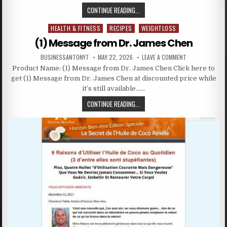
CONTINUE READING...
HEALTH & FITNESS
RECIPES
WEIGHTLOSS
Posted in
(1) Message from Dr. James Chen
BUSINESSANTONY7
MAY 22, 2026
LEAVE A COMMENT
Product Name: (1) Message from Dr. James Chen Click here to
get (1) Message from Dr. James Chen at discounted price while
it’s still available……
CONTINUE READING...