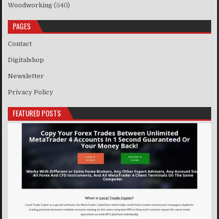
Woodworking
(540)
PAGES
Contact
Digitalshop
Newsletter
Privacy Policy
FEATURED POSTS