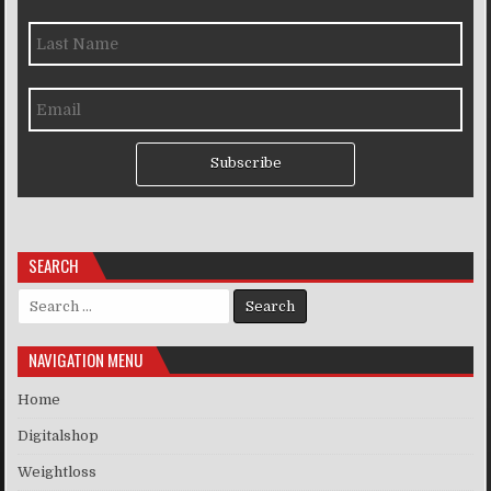
Subscribe
SEARCH
Search for:
NAVIGATION MENU
Home
Digitalshop
Weightloss