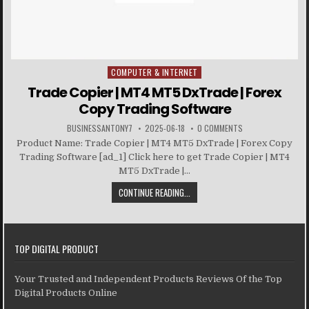
COMPUTER & INTERNET
Posted in
Trade Copier | MT4 MT5 DxTrade | Forex
Copy Trading Software
BUSINESSANTONY7
2025-06-18
0 COMMENTS
Product Name: Trade Copier | MT4 MT5 DxTrade | Forex Copy
Trading Software [ad_1] Click here to get Trade Copier | MT4
MT5 DxTrade |...
CONTINUE READING...
TOP DIGITAL PRODUCT
Your Trusted and Independent Products Reviews Of the Top
Digital Products Online