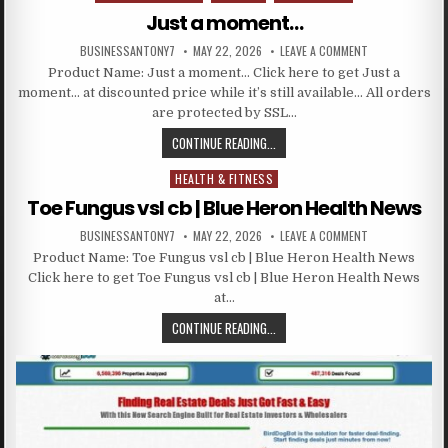
Just a moment…
BUSINESSANTONY7
MAY 22, 2026
LEAVE A COMMENT
Product Name: Just a moment… Click here to get Just a
moment… at discounted price while it’s still available… All orders
are protected by SSL…
CONTINUE READING...
HEALTH & FITNESS
Posted in
Toe Fungus vsl cb | Blue Heron Health News
BUSINESSANTONY7
MAY 22, 2026
LEAVE A COMMENT
Product Name: Toe Fungus vsl cb | Blue Heron Health News
Click here to get Toe Fungus vsl cb | Blue Heron Health News
at…
CONTINUE READING...