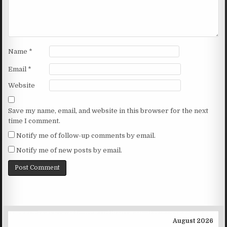
Name
*
Email
*
Website
Save my name, email, and website in this browser for the next
time I comment.
Notify me of follow-up comments by email.
Notify me of new posts by email.
August 2026