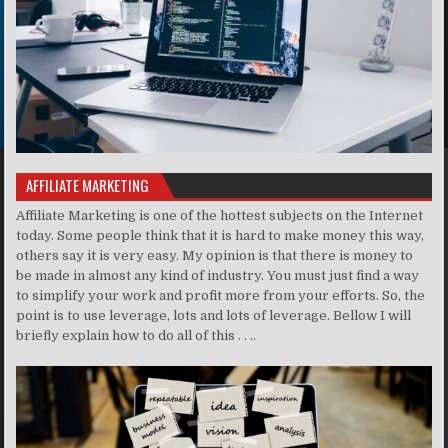
AFFILIATE MARKETING
Affiliate Marketing is one of the hottest subjects on the Internet
today. Some people think that it is hard to make money this way,
others say it is very easy. My opinion is that there is money to
be made in almost any kind of industry. You must just find a way
to simplify your work and profit more from your efforts. So, the
point is to use leverage, lots and lots of leverage. Bellow I will
briefly explain how to do all of this . . ..