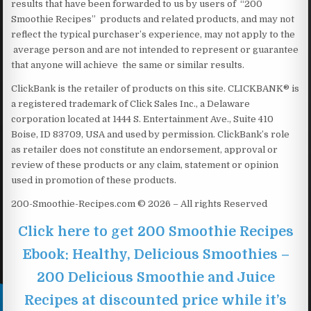
results that have been forwarded to us by users of “200
Smoothie Recipes” products and related products, and may not
reflect the typical purchaser’s experience, may not apply to the
average person and are not intended to represent or guarantee
that anyone will achieve the same or similar results.
ClickBank is the retailer of products on this site. CLICKBANK® is
a registered trademark of Click Sales Inc., a Delaware
corporation located at 1444 S. Entertainment Ave., Suite 410
Boise, ID 83709, USA and used by permission. ClickBank’s role
as retailer does not constitute an endorsement, approval or
review of these products or any claim, statement or opinion
used in promotion of these products.
200-Smoothie-Recipes.com © 2026 – All rights Reserved
Click here to get 200 Smoothie Recipes
Ebook: Healthy, Delicious Smoothies –
200 Delicious Smoothie and Juice
Recipes at discounted price while it’s