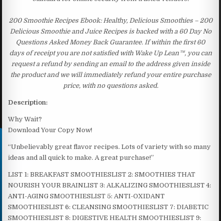
200 Smoothie Recipes Ebook: Healthy, Delicious Smoothies – 200
Delicious Smoothie and Juice Recipes is backed with a 60 Day No
Questions Asked Money Back Guarantee. If within the first 60
days of receipt you are not satisfied with Wake Up Lean™, you can
request a refund by sending an email to the address given inside
the product and we will immediately refund your entire purchase
price, with no questions asked.
Description:
Why Wait?
Download Your Copy Now!
“Unbelievably great flavor recipes. Lots of variety with so many
ideas and all quick to make. A great purchase!”
LIST 1: BREAKFAST SMOOTHIESLIST 2: SMOOTHIES THAT
NOURISH YOUR BRAINLIST 3: ALKALIZING SMOOTHIESLIST 4:
ANTI-AGING SMOOTHIESLIST 5: ANTI-OXIDANT
SMOOTHIESLIST 6: CLEANSING SMOOTHIESLIST 7: DIABETIC
SMOOTHIESLIST 8: DIGESTIVE HEALTH SMOOTHIESLIST 9: