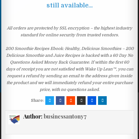
still available…
All orders are protected by SSL encryption – the highest industry
standard for online security from trusted vendors.
200 Smoothie Recipes Ebook: Healthy, Delicious Smoothies – 200
Delicious Smoothie and Juice Recipes is backed with a 60 Day No
Questions Asked Money Back Guarantee. If within the first 60
days of receipt you are not satisfied with Wake Up Lean™, you can
request a refund by sending an email to the address given inside
the product and we will immediately refund your entire purchase
price, with no questions asked.
Share:
Author:
businessantony7