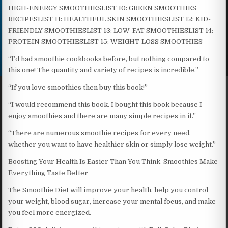
HIGH-ENERGY SMOOTHIESLIST 10: GREEN SMOOTHIES
RECIPESLIST 11: HEALTHFUL SKIN SMOOTHIESLIST 12: KID-
FRIENDLY SMOOTHIESLIST 13: LOW-FAT SMOOTHIESLIST 14:
PROTEIN SMOOTHIESLIST 15: WEIGHT-LOSS SMOOTHIES
“I’d had smoothie cookbooks before, but nothing compared to
this one! The quantity and variety of recipes is incredible.”
“If you love smoothies then buy this book!”
“I would recommend this book. I bought this book because I
enjoy smoothies and there are many simple recipes in it.”
“There are numerous smoothie recipes for every need,
whether you want to have healthier skin or simply lose weight.”
Boosting Your Health Is Easier Than You Think Smoothies Make
Everything Taste Better
The Smoothie Diet will improve your health, help you control
your weight, blood sugar, increase your mental focus, and make
you feel more energized.