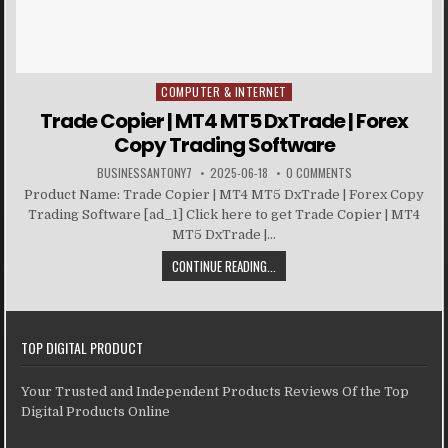
COMPUTER & INTERNET
Posted in
Trade Copier | MT4 MT5 DxTrade | Forex
Copy Trading Software
BUSINESSANTONY7
2025-06-18
0 COMMENTS
Product Name: Trade Copier | MT4 MT5 DxTrade | Forex Copy
Trading Software [ad_1] Click here to get Trade Copier | MT4
MT5 DxTrade |...
CONTINUE READING...
TOP DIGITAL PRODUCT
Your Trusted and Independent Products Reviews Of the Top
Digital Products Online