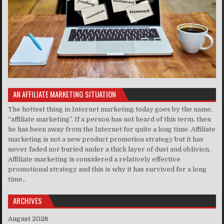
AN AFFILIATE MARKETING SITUATION
The hottest thing in Internet marketing today goes by the name,
“affiliate marketing”. If a person has not heard of this term, then
he has been away from the Internet for quite a long time. Affiliate
marketing is not a new product promotion strategy but it has
never faded nor buried under a thick layer of dust and oblivion.
Affiliate marketing is considered a relatively effective
promotional strategy and this is why it has survived for a long
time..
ARCHIVES
August 2026