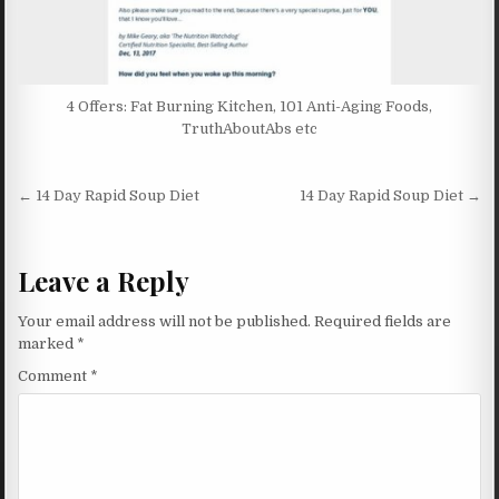
4 Offers: Fat Burning Kitchen, 101 Anti-Aging Foods,
TruthAboutAbs etc
Post navigation
← 14 Day Rapid Soup Diet
14 Day Rapid Soup Diet →
Leave a Reply
Your email address will not be published.
Required fields are
marked
*
Comment
*