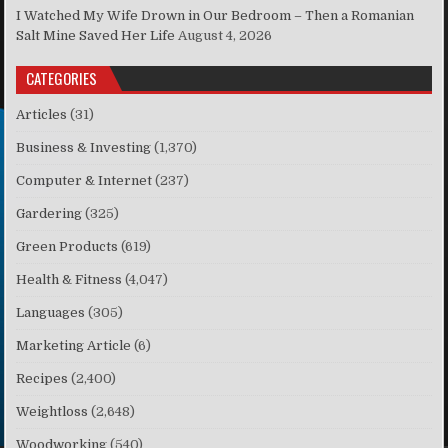
I Watched My Wife Drown in Our Bedroom – Then a Romanian
Salt Mine Saved Her Life
August 4, 2026
CATEGORIES
Articles
(31)
Business & Investing
(1,370)
Computer & Internet
(237)
Gardering
(325)
Green Products
(619)
Health & Fitness
(4,047)
Languages
(305)
Marketing Article
(6)
Recipes
(2,400)
Weightloss
(2,648)
Woodworking
(540)