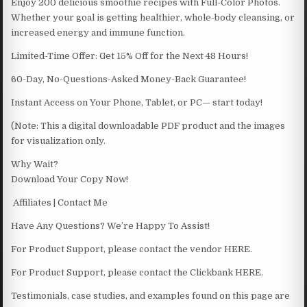
Enjoy 200 delicious smoothie recipes with Full-Color Photos.
Whether your goal is getting healthier, whole-body cleansing, or
increased energy and immune function.
Limited-Time Offer: Get 15% Off for the Next 48 Hours!
60-Day, No-Questions-Asked Money-Back Guarantee!
Instant Access on Your Phone, Tablet, or PC— start today!
(Note: This a digital downloadable PDF product and the images
for visualization only.
Why Wait?
Download Your Copy Now!
Affiliates | Contact Me
Have Any Questions? We’re Happy To Assist!
For Product Support, please contact the vendor HERE.
For Product Support, please contact the Clickbank HERE.
Testimonials, case studies, and examples found on this page are