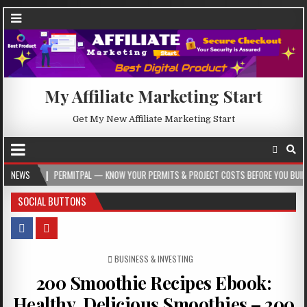
My Affiliate Marketing Start
Get My New Affiliate Marketing Start
PERMITPAL — KNOW YOUR PERMITS & PROJECT COSTS BEFORE YOU BUILD
NEWS
20
SOCIAL BUTTONS
POSTED IN
BUSINESS & INVESTING
200 Smoothie Recipes Ebook:
Healthy, Delicious Smoothies – 200