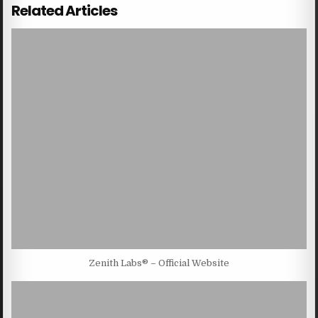
Related Articles
Zenith Labs® – Official Website