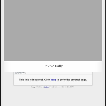
Revive Daily