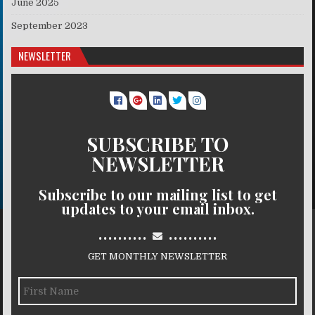
June 2025
September 2023
NEWSLETTER
SUBSCRIBE TO
NEWSLETTER
Subscribe to our mailing list to get
updates to your email inbox.
..........
..........
GET MONTHLY NEWSLETTER