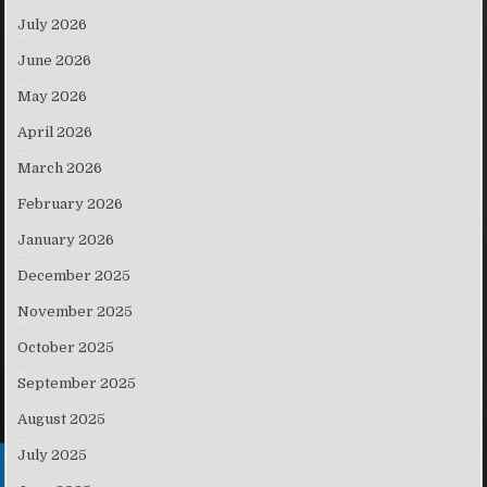
July 2026
June 2026
May 2026
April 2026
March 2026
February 2026
January 2026
December 2025
November 2025
October 2025
September 2025
August 2025
July 2025