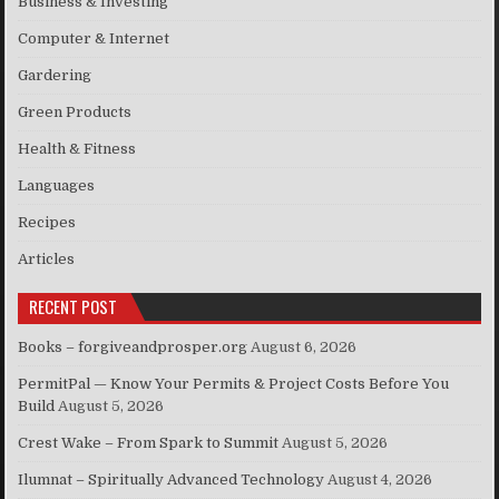
Business & Investing
Computer & Internet
Gardering
Green Products
Health & Fitness
Languages
Recipes
Articles
RECENT POST
Books – forgiveandprosper.org
August 6, 2026
PermitPal — Know Your Permits & Project Costs Before You
Build
August 5, 2026
Crest Wake – From Spark to Summit
August 5, 2026
Ilumnat – Spiritually Advanced Technology
August 4, 2026