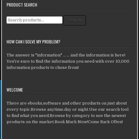
PRODUCT SEARCH
Search for:
Search
HOW CAN I SOLVE MY PROBLEM?
The answer is "information" ... ... and the information is here!
You're sure to find the information you need with over 10,000
information products to chose from!
WELCOME
There are ebooks,software and other products on just about
every topic.Browse anytime,day or night.Use our search tool
to find what you need.Browse by category to see the newest
products on the market.Book Mark Now!Come Back Often!