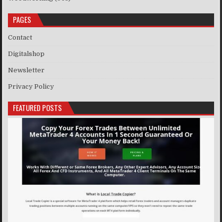
PAGES
Contact
Digitalshop
Newsletter
Privacy Policy
FEATURED POSTS