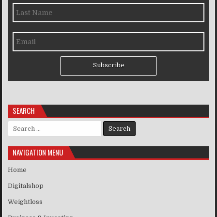
Subscribe
SEARCH
Search for:
NAVIGATION MENU
Home
Digitalshop
Weightloss