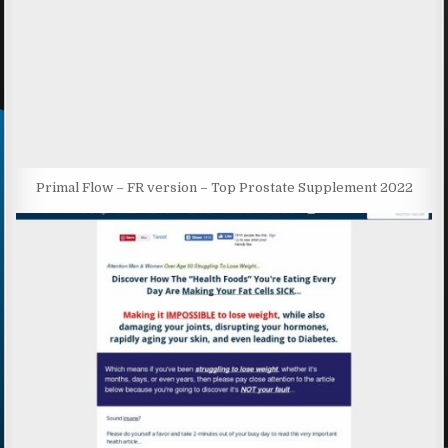
Primal Flow – FR version – Top Prostate Supplement 2022