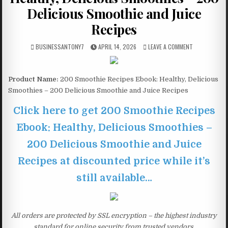
Delicious Smoothie and Juice
Recipes
BUSINESSANTONY7
APRIL 14, 2026
LEAVE A COMMENT
Product Name:
200 Smoothie Recipes Ebook: Healthy, Delicious
Smoothies – 200 Delicious Smoothie and Juice Recipes
Click here to get 200 Smoothie Recipes
Ebook: Healthy, Delicious Smoothies –
200 Delicious Smoothie and Juice
Recipes at discounted price while it’s
still available…
All orders are protected by SSL encryption – the highest industry
standard for online security from trusted vendors.