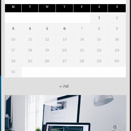
M
T
W
T
F
S
S
1
2
3
4
5
6
7
8
9
10
11
12
13
14
15
16
17
18
19
20
21
22
23
24
25
26
27
28
29
30
31
« Jul