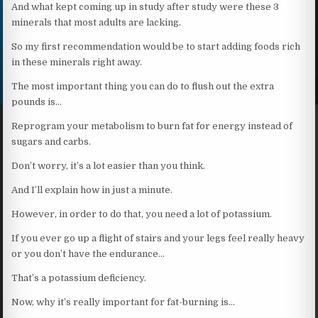
And what kept coming up in study after study were these 3
minerals that most adults are lacking.
So my first recommendation would be to start adding foods rich
in these minerals right away.
The most important thing you can do to flush out the extra
pounds is…
Reprogram your metabolism to burn fat for energy instead of
sugars and carbs.
Don’t worry, it’s a lot easier than you think.
And I’ll explain how in just a minute.
However, in order to do that, you need a lot of potassium.
If you ever go up a flight of stairs and your legs feel really heavy
or you don’t have the endurance…
That’s a potassium deficiency.
Now, why it’s really important for fat-burning is…