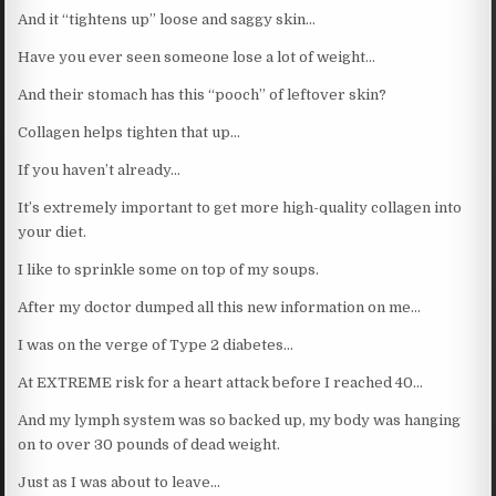
And it “tightens up” loose and saggy skin…
Have you ever seen someone lose a lot of weight…
And their stomach has this “pooch” of leftover skin?
Collagen helps tighten that up…
If you haven’t already…
It’s extremely important to get more high-quality collagen into
your diet.
I like to sprinkle some on top of my soups.
After my doctor dumped all this new information on me…
I was on the verge of Type 2 diabetes…
At EXTREME risk for a heart attack before I reached 40…
And my lymph system was so backed up, my body was hanging
on to over 30 pounds of dead weight.
Just as I was about to leave…