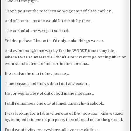
“Look at the pig!”…
“Hope you eat the teachers so we get out of class earlier”…
And of course, no one would let me sit by them.
The verbal abuse was just so hard.
Yet deep down I knew that’d only make things worse.
And even though this was by far the WORST time in my life,
where I was so miserable I didn’t even want to go out in public or
even stand in front of mirror in the morning…
It was also the start of my journey.
Time passed and things didn’t get any easier…
Never wanted to get out of bed in the morning…
I still remember one day at lunch during high school…
I was looking for a table when one of the “popular” kids walked
by, bumped into me on purpose, then shoved me to the ground.
Food went flying everywhere, all over my clothes…