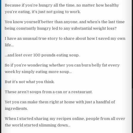
Because if you’re hungry all the time, no matter how healthy
you’re eating, it’s just not going to work.
You know yourself better than anyone, and when’s the last time
being constantly hungry led to any substantial weight loss?
I have an unusual true story to share about how I saved my own
life…
…and lost over 100 pounds eating soup.
So if you’re wondering whether you can burn belly fat every
week by simply eating more soup…
But it’s not what you think.
These aren’t soups from a can or a restaurant.
Yet you can make them right at home with just a handful of
ingredients.
When I started sharing my recipes online, people from all over
the world started slimming down…