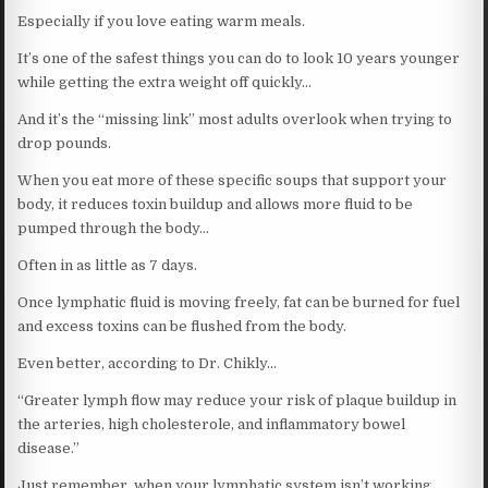
Especially if you love eating warm meals.
It’s one of the safest things you can do to look 10 years younger
while getting the extra weight off quickly…
And it’s the “missing link” most adults overlook when trying to
drop pounds.
When you eat more of these specific soups that support your
body, it reduces toxin buildup and allows more fluid to be
pumped through the body…
Often in as little as 7 days.
Once lymphatic fluid is moving freely, fat can be burned for fuel
and excess toxins can be flushed from the body.
Even better, according to Dr. Chikly…
“Greater lymph flow may reduce your risk of plaque buildup in
the arteries, high cholesterole, and inflammatory bowel
disease.”
Just remember, when your lymphatic system isn’t working