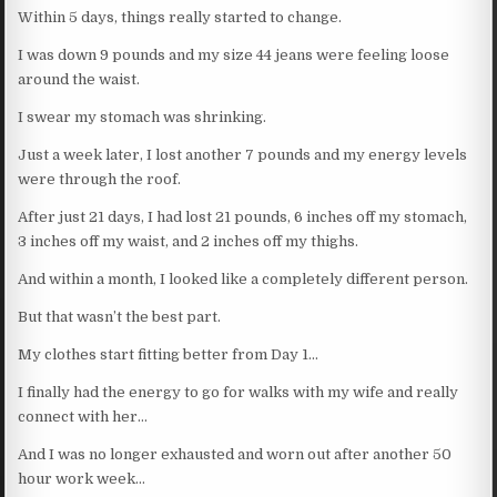
Within 5 days, things really started to change.
I was down 9 pounds and my size 44 jeans were feeling loose
around the waist.
I swear my stomach was shrinking.
Just a week later, I lost another 7 pounds and my energy levels
were through the roof.
After just 21 days, I had lost 21 pounds, 6 inches off my stomach,
3 inches off my waist, and 2 inches off my thighs.
And within a month, I looked like a completely different person.
But that wasn’t the best part.
My clothes start fitting better from Day 1…
I finally had the energy to go for walks with my wife and really
connect with her…
And I was no longer exhausted and worn out after another 50
hour work week…