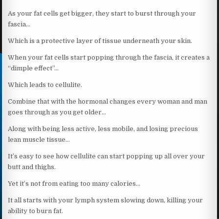
As your fat cells get bigger, they start to burst through your
fascia…
Which is a protective layer of tissue underneath your skin.
When your fat cells start popping through the fascia, it creates a
“dimple effect”…
Which leads to cellulite.
Combine that with the hormonal changes every woman and man
goes through as you get older…
Along with being less active, less mobile, and losing precious
lean muscle tissue…
It’s easy to see how cellulite can start popping up all over your
butt and thighs.
Yet it’s not from eating too many calories…
It all starts with your lymph system slowing down, killing your
ability to burn fat.