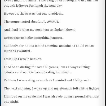
Every night for dinner I had a big bowl of soup and usually had
enough leftover for lunch the next day.
However, there was just one problem…
The soups tasted absolutely AWFUL!
And I had to plug my nose just to choke it down.
Desperate to make something happen…
Suddenly, the soups tasted amazing, and since I could eat as
much as I wanted…
I felt like I was in heaven.
I had been dieting for over 10 years, I was always cutting
calories and worried about eating too much…
Yet now, I was eating as much as I wanted and I felt great.
The next morning, I woke up and my stomach felt a little lighter.
I jumped on the scale and I was already down a pound after just
one night.