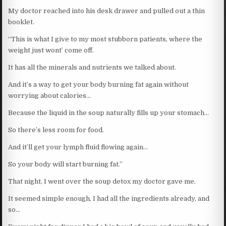
My doctor reached into his desk drawer and pulled out a thin
booklet.
“This is what I give to my most stubborn patients, where the
weight just wont’ come off.
It has all the minerals and nutrients we talked about.
And it’s a way to get your body burning fat again without
worrying about calories…
Because the liquid in the soup naturally fills up your stomach…
So there’s less room for food.
And it’ll get your lymph fluid flowing again…
So your body will start burning fat.”
That night, I went over the soup detox my doctor gave me.
It seemed simple enough, I had all the ingredients already, and
so…