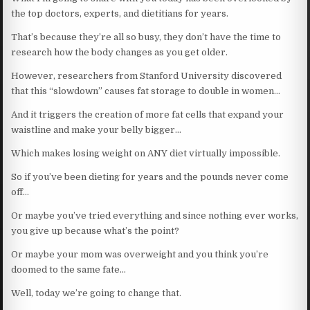
the top doctors, experts, and dietitians for years.
That’s because they’re all so busy, they don’t have the time to
research how the body changes as you get older.
However, researchers from Stanford University discovered
that this “slowdown” causes fat storage to double in women…
And it triggers the creation of more fat cells that expand your
waistline and make your belly bigger…
Which makes losing weight on ANY diet virtually impossible.
So if you’ve been dieting for years and the pounds never come
off…
Or maybe you’ve tried everything and since nothing ever works,
you give up because what’s the point?
Or maybe your mom was overweight and you think you’re
doomed to the same fate…
Well, today we’re going to change that.