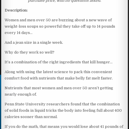
purchase price, with no questions asked.
Description:
Women and men over 50 are buzzing about a new wave of
weight-loss soups so powerful they take off up to 14 pounds
every 14 days…
And a jean size in a single week.
Why do they work so well?
It’s a combination of the right ingredients that kill hunger…
Along with using the latest science to pack this convenient
comfort food with nutrients that make belly fat melt faster.
Nutrients that most women and men over 50 aren’t getting
nearly enough of.
Penn State University researchers found that the combination
of solid foods in liquid tricks the body into feeling full about 400
calories sooner than normal.
If you do the math, that means you would lose about 41 pounds of