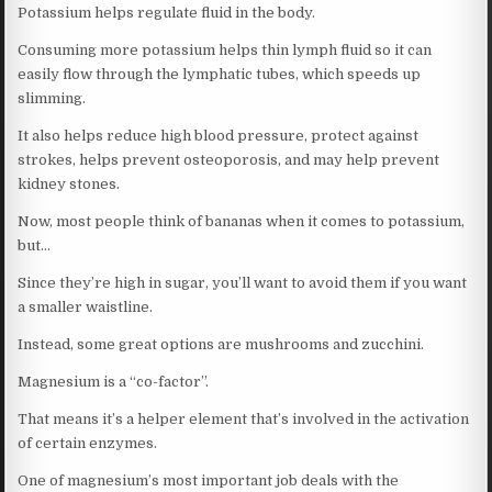
Potassium helps regulate fluid in the body.
Consuming more potassium helps thin lymph fluid so it can
easily flow through the lymphatic tubes, which speeds up
slimming.
It also helps reduce high blood pressure, protect against
strokes, helps prevent osteoporosis, and may help prevent
kidney stones.
Now, most people think of bananas when it comes to potassium,
but…
Since they’re high in sugar, you’ll want to avoid them if you want
a smaller waistline.
Instead, some great options are mushrooms and zucchini.
Magnesium is a “co-factor”.
That means it’s a helper element that’s involved in the activation
of certain enzymes.
One of magnesium’s most important job deals with the