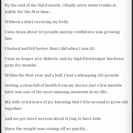
By the end of the third month, I finally wore swim trunks in
public for the first time…
Without a shirt covering my belly.
I was down about 50 pounds and my confidence was growing
fast.
I looked and felt better than I did when I was 20
I was no longer pre-diabetic and my high blood sugar has been
gone for months.
Within the first year and a half, I lost a whopping 110 pounds.
Getting a clean bill of health from my doctor just a few months
later was one of the most amazing moments in my life…
My wife cried tears of joy knowing that I’d be around to grow old
together.
And we got more serious about trying to have kids.
Since the weight was coming off so quickly…