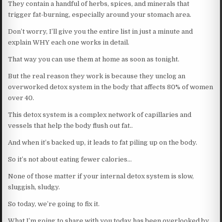
They contain a handful of herbs, spices, and minerals that
trigger fat-burning, especially around your stomach area.
Don’t worry, I’ll give you the entire list in just a minute and
explain WHY each one works in detail.
That way you can use them at home as soon as tonight.
But the real reason they work is because they unclog an
overworked detox system in the body that affects 80% of women
over 40.
This detox system is a complex network of capillaries and
vessels that help the body flush out fat..
And when it’s backed up, it leads to fat piling up on the body.
So it’s not about eating fewer calories…
None of those matter if your internal detox system is slow,
sluggish, sludgy.
So today, we’re going to fix it.
What I’m going to share with you today has been overlooked by