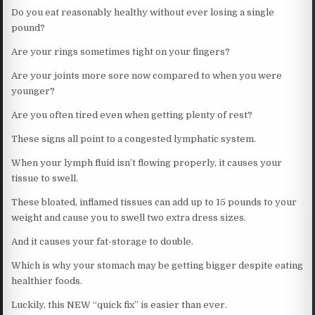
Do you eat reasonably healthy without ever losing a single
pound?
Are your rings sometimes tight on your fingers?
Are your joints more sore now compared to when you were
younger?
Are you often tired even when getting plenty of rest?
These signs all point to a congested lymphatic system.
When your lymph fluid isn’t flowing properly, it causes your
tissue to swell.
These bloated, inflamed tissues can add up to 15 pounds to your
weight and cause you to swell two extra dress sizes.
And it causes your fat-storage to double.
Which is why your stomach may be getting bigger despite eating
healthier foods.
Luckily, this NEW “quick fix” is easier than ever.