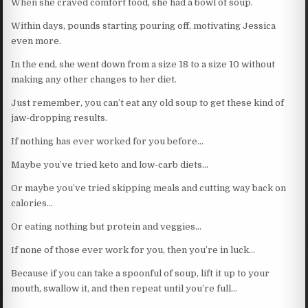
When she craved comfort food, she had a bowl of soup.
Within days, pounds starting pouring off, motivating Jessica
even more.
In the end, she went down from a size 18 to a size 10 without
making any other changes to her diet.
Just remember, you can’t eat any old soup to get these kind of
jaw-dropping results.
If nothing has ever worked for you before…
Maybe you’ve tried keto and low-carb diets…
Or maybe you’ve tried skipping meals and cutting way back on
calories…
Or eating nothing but protein and veggies…
If none of those ever work for you, then you’re in luck…
Because if you can take a spoonful of soup, lift it up to your
mouth, swallow it, and then repeat until you’re full…