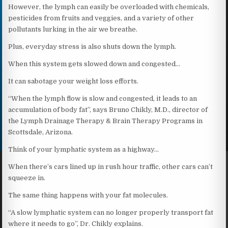
However, the lymph can easily be overloaded with chemicals,
pesticides from fruits and veggies, and a variety of other
pollutants lurking in the air we breathe.
Plus, everyday stress is also shuts down the lymph.
When this system gets slowed down and congested…
It can sabotage your weight loss efforts.
“When the lymph flow is slow and congested, it leads to an
accumulation of body fat”, says Bruno Chikly, M.D., director of
the Lymph Drainage Therapy & Brain Therapy Programs in
Scottsdale, Arizona.
Think of your lymphatic system as a highway…
When there’s cars lined up in rush hour traffic, other cars can’t
squeeze in.
The same thing happens with your fat molecules.
“A slow lymphatic system can no longer properly transport fat
where it needs to go”, Dr. Chikly explains.