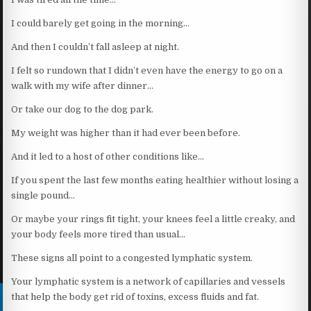
I could barely get going in the morning…
And then I couldn’t fall asleep at night.
I felt so rundown that I didn’t even have the energy to go on a
walk with my wife after dinner…
Or take our dog to the dog park.
My weight was higher than it had ever been before.
And it led to a host of other conditions like…
If you spent the last few months eating healthier without losing a
single pound…
Or maybe your rings fit tight, your knees feel a little creaky, and
your body feels more tired than usual…
These signs all point to a congested lymphatic system.
Your lymphatic system is a network of capillaries and vessels
that help the body get rid of toxins, excess fluids and fat.