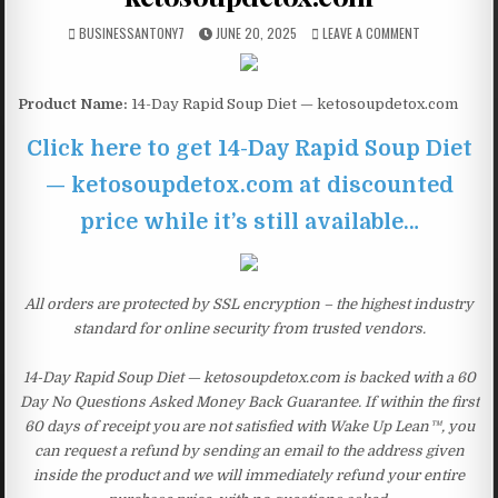
BUSINESSANTONY7
JUNE 20, 2025
LEAVE A COMMENT
Product Name:
14-Day Rapid Soup Diet — ketosoupdetox.com
Click here to get 14-Day Rapid Soup Diet
— ketosoupdetox.com at discounted
price while it’s still available…
All orders are protected by SSL encryption – the highest industry
standard for online security from trusted vendors.
14-Day Rapid Soup Diet — ketosoupdetox.com is backed with a 60
Day No Questions Asked Money Back Guarantee. If within the first
60 days of receipt you are not satisfied with Wake Up Lean™, you
can request a refund by sending an email to the address given
inside the product and we will immediately refund your entire