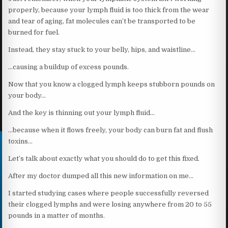
properly, because your lymph fluid is too thick from the wear
and tear of aging, fat molecules can’t be transported to be
burned for fuel.
Instead, they stay stuck to your belly, hips, and waistline…
…causing a buildup of excess pounds.
Now that you know a clogged lymph keeps stubborn pounds on
your body…
And the key is thinning out your lymph fluid…
…because when it flows freely, your body can burn fat and flush
toxins…
Let’s talk about exactly what you should do to get this fixed.
After my doctor dumped all this new information on me…
I started studying cases where people successfully reversed
their clogged lymphs and were losing anywhere from 20 to 55
pounds in a matter of months.