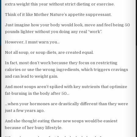
extra weight this year without strict dieting or exercise.
Think of it like Mother Nature’s appetite suppressant.
Just imagine how your body would look, move and feel being 50
pounds lighter without you doing any real “work”.
However, I must warn you…
Not all soup, or soup diets, are created equal.
In fact, most don’t work because they focus on restricting
calories or use the wrong ingredients, which triggers cravings
and can lead to weight gain.
And most soups aren’t spiked with key nutrients that optimize
fat-burning in the body after 50…
…when your hormones are drastically different than they were
just a few years ago.
And she thought eating these new soups would be easiest
because of her busy lifestyle.