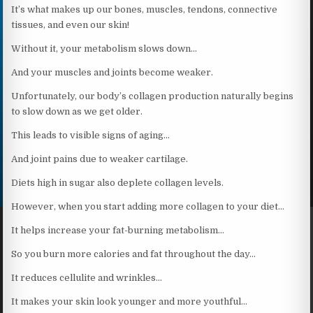
It’s what makes up our bones, muscles, tendons, connective
tissues, and even our skin!
Without it, your metabolism slows down…
And your muscles and joints become weaker.
Unfortunately, our body’s collagen production naturally begins
to slow down as we get older.
This leads to visible signs of aging…
And joint pains due to weaker cartilage.
Diets high in sugar also deplete collagen levels.
However, when you start adding more collagen to your diet…
It helps increase your fat-burning metabolism…
So you burn more calories and fat throughout the day…
It reduces cellulite and wrinkles…
It makes your skin look younger and more youthful…