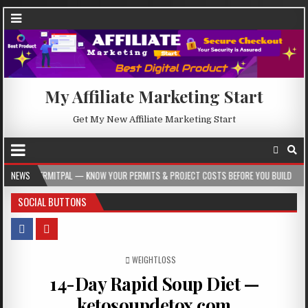
My Affiliate Marketing Start
Get My New Affiliate Marketing Start
AL — KNOW YOUR PERMITS & PROJECT COSTS BEFORE YOU BUILD
NEWS
2026-08-05
SOCIAL BUTTONS
POSTED IN
WEIGHTLOSS
14-Day Rapid Soup Diet —
ketosoupdetox.com