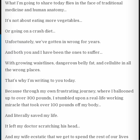
What I’m going to share today flies in the face of traditional
medicine and human anatomy…
It’s not about eating more vegetables…
Or going on a crash diet…
Unfortunately, we’ve gotten in wrong for years.
And both you and I have been the ones to suffer…
With growing waistlines, dangerous belly fat, and cellulite in all
the wrong places.
That’s why I’m writing to you today.
Because through my own frustrating journey, where I ballooned
up to over 300 pounds, I stumbled upon a real-life working
miracle that took over 100 pounds off my body…
And literally saved my life.
It left my doctor scratching his head…
And my wife ecstatic that we get to spend the rest of our lives