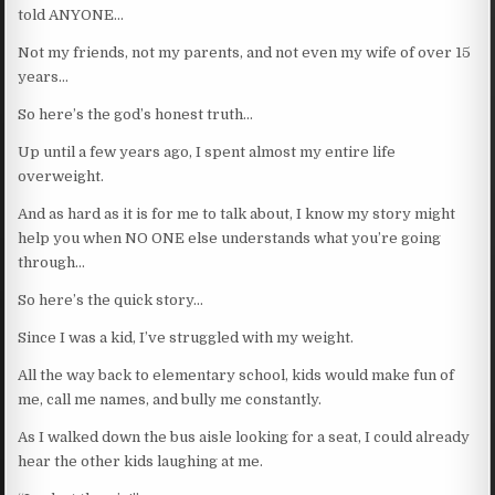
told ANYONE…
Not my friends, not my parents, and not even my wife of over 15
years…
So here’s the god’s honest truth…
Up until a few years ago, I spent almost my entire life
overweight.
And as hard as it is for me to talk about, I know my story might
help you when NO ONE else understands what you’re going
through…
So here’s the quick story…
Since I was a kid, I’ve struggled with my weight.
All the way back to elementary school, kids would make fun of
me, call me names, and bully me constantly.
As I walked down the bus aisle looking for a seat, I could already
hear the other kids laughing at me.