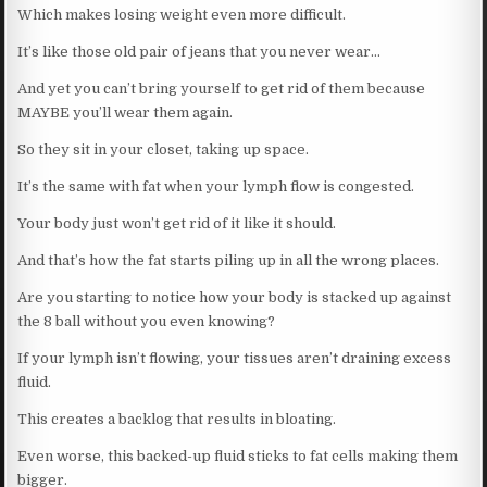
Which makes losing weight even more difficult.
It’s like those old pair of jeans that you never wear…
And yet you can’t bring yourself to get rid of them because
MAYBE you’ll wear them again.
So they sit in your closet, taking up space.
It’s the same with fat when your lymph flow is congested.
Your body just won’t get rid of it like it should.
And that’s how the fat starts piling up in all the wrong places.
Are you starting to notice how your body is stacked up against
the 8 ball without you even knowing?
If your lymph isn’t flowing, your tissues aren’t draining excess
fluid.
This creates a backlog that results in bloating.
Even worse, this backed-up fluid sticks to fat cells making them
bigger.