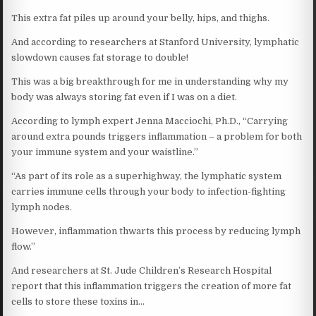
This extra fat piles up around your belly, hips, and thighs.
And according to researchers at Stanford University, lymphatic
slowdown causes fat storage to double!
This was a big breakthrough for me in understanding why my
body was always storing fat even if I was on a diet.
According to lymph expert Jenna Macciochi, Ph.D., “Carrying
around extra pounds triggers inflammation – a problem for both
your immune system and your waistline.”
“As part of its role as a superhighway, the lymphatic system
carries immune cells through your body to infection-fighting
lymph nodes.
However, inflammation thwarts this process by reducing lymph
flow.”
And researchers at St. Jude Children’s Research Hospital
report that this inflammation triggers the creation of more fat
cells to store these toxins in…