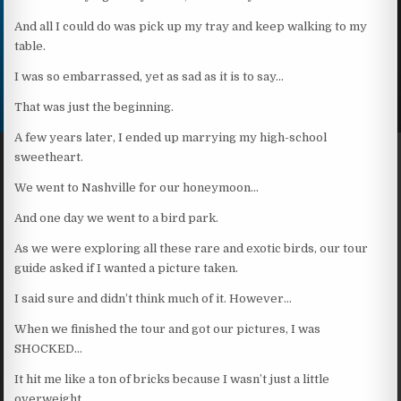
And all I could do was pick up my tray and keep walking to my
table.
I was so embarrassed, yet as sad as it is to say…
That was just the beginning.
A few years later, I ended up marrying my high-school
sweetheart.
We went to Nashville for our honeymoon…
And one day we went to a bird park.
As we were exploring all these rare and exotic birds, our tour
guide asked if I wanted a picture taken.
I said sure and didn’t think much of it. However…
When we finished the tour and got our pictures, I was
SHOCKED…
It hit me like a ton of bricks because I wasn’t just a little
overweight…