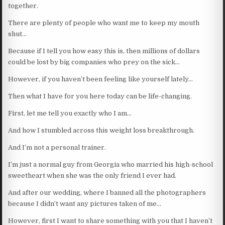
together.
There are plenty of people who want me to keep my mouth
shut…
Because if I tell you how easy this is, then millions of dollars
could be lost by big companies who prey on the sick…
However, if you haven’t been feeling like yourself lately…
Then what I have for you here today can be life-changing.
First, let me tell you exactly who I am…
And how I stumbled across this weight loss breakthrough.
And I’m not a personal trainer.
I’m just a normal guy from Georgia who married his high-school
sweetheart when she was the only friend I ever had.
And after our wedding, where I banned all the photographers
because I didn’t want any pictures taken of me…
However, first I want to share something with you that I haven’t