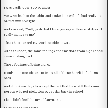
I was easily over 300 pounds!
We went back to the cabin, and I asked my wife if I had really put
on that much weight…
And she said, “Well, yeah…but I love you regardless so it doesn’t
really matter to me.”
That photo turned my world upside down…
All of a sudden, the same feelings and emotions from high school
came rushing back…
Those feelings of being alone…
It only took one picture to bring all of those horrible feelings
back.
And it took me days to accept the fact that I was still that same
person who got picked on every day back in school.
I just didn’t feel like myself anymore.
I was tired all the time…