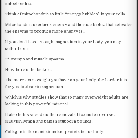
mitochondria.
Think of mitochondria as little “energy bubbles” in your cells.
Mitochondria produces energy and the spark plug that activates
the enzyme to produce more energy is…
If you don’t have enough magnesium in your body, you may
suffer from:
**Cramps and muscle spasms
Now, here’s the kicker…
The more extra weight you have on your body, the harder it is
for you to absorb magnesium.
Which is why studies show that so many overweight adults are
lacking in this powerful mineral.
It also helps speed up the removal of toxins to reverse a
sluggish lymph and banish stubborn pounds.
Collagen is the most abundant protein in our body.