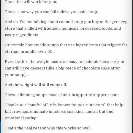
Then this will work for you.
There’s no way you can fail unless you hate soup.
And no, I’m not talking about canned soup you buy at the grocery
store that’s filled with added chemicals, processed foods, and
nasty ingredients.
Or certain homemade soups that use ingredients that trigger fat
storage in adults over 50…
Even better, the weight loss is so easy to maintain because you
can still have dessert (like a big piece of chocolate cake after
your soup)…
And the weight will still come off.
These slimming soups have a built-in appetite suppressant…
Thanks to a handful of little-known “super-nutrients” that help
kill cravings, eliminate mindless snacking, and all-but end
emotional eating.
That’s the real reason why this works so well…