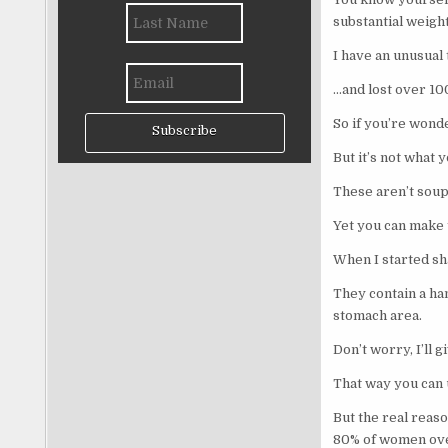
substantial weight
I have an unusual
…and lost over 10
So if you’re wond
Subscribe
But it’s not what y
These aren’t soup
Yet you can make t
When I started sh
They contain a han
stomach area.
Don’t worry, I’ll 
That way you can 
But the real reas
80% of women ove