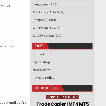
Languages
(305)
fter 50…
Marketing Article
(6)
Recipes
(2,399)
Weightloss
(2,647)
Woodworking
(540)
PAGES
o her diet.
Contact
Digitalshop
Newsletter
Privacy Policy
FEATURED POSTS
COMPUTER & INTERNET
Posted in
repeat until you’re
Trade Copier | MT4 MT5