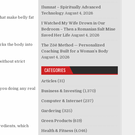
Ilumnat – Spiritually Advanced
Technology
August 4, 2026
hat make belly fat
I Watched My Wife Drown in Our
Bedroom – Then a Romanian Salt Mine
Saved Her Life
August 4, 2026
icks the body into
The Zōē Method — Personalized
Coaching Built for a Woman’s Body
August 4, 2026
without strict
CATEGORIES
Articles
(31)
you doing any real
Business & Investing
(1,370)
Computer & Internet
(237)
Gardering
(325)
Green Products
(619)
redients, which
Health & Fitness
(4,046)