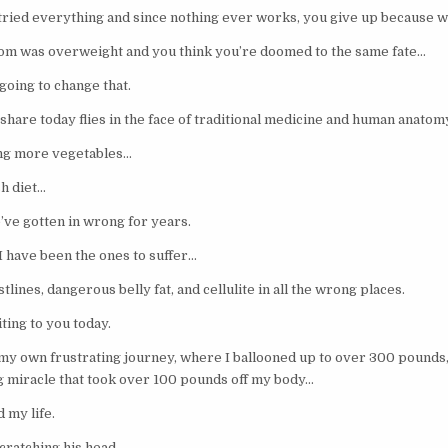
ried everything and since nothing ever works, you give up because wh
m was overweight and you think you’re doomed to the same fate…
going to change that.
share today flies in the face of traditional medicine and human anatom
ting more vegetables…
sh diet…
’ve gotten in wrong for years.
I have been the ones to suffer…
lines, dangerous belly fat, and cellulite in all the wrong places.
ting to you today.
y own frustrating journey, where I ballooned up to over 300 pounds
ng miracle that took over 100 pounds off my body…
 my life.
scratching his head…