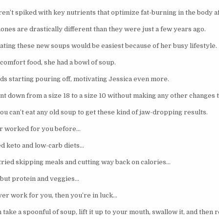
en’t spiked with key nutrients that optimize fat-burning in the body a
es are drastically different than they were just a few years ago.
ating these new soups would be easiest because of her busy lifestyle.
omfort food, she had a bowl of soup.
ds starting pouring off, motivating Jessica even more.
nt down from a size 18 to a size 10 without making any other changes t
u can’t eat any old soup to get these kind of jaw-dropping results.
er worked for you before…
d keto and low-carb diets…
ried skipping meals and cutting way back on calories…
 but protein and veggies…
ver work for you, then you’re in luck…
 take a spoonful of soup, lift it up to your mouth, swallow it, and then 