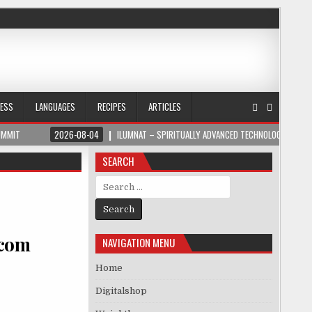
NESS
LANGUAGES
RECIPES
ARTICLES
UMMIT
2026-08-04
ILUMNAT – SPIRITUALLY ADVANCED TECHNOLOGY
SEARCH
Search for:
.com
NAVIGATION MENU
Home
Digitalshop