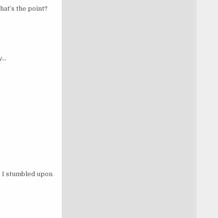
at’s the point?
y…
, I stumbled upon