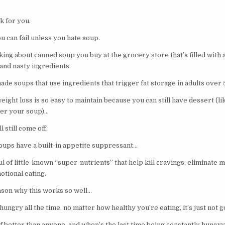
k for you.
 can fail unless you hate soup.
lking about canned soup you buy at the grocery store that’s filled with
and nasty ingredients.
de soups that use ingredients that trigger fat storage in adults over
eight loss is so easy to maintain because you can still have dessert (lik
ter your soup)…
 still come off.
ups have a built-in appetite suppressant…
l of little-known “super-nutrients” that help kill cravings, eliminate 
otional eating.
eason why this works so well…
hungry all the time, no matter how healthy you’re eating, it’s just not 
 better than anyone, and when’s the last time being constantly hungry 