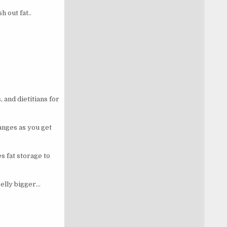
 out fat..
 and dietitians for
anges as you get
 fat storage to
belly bigger…