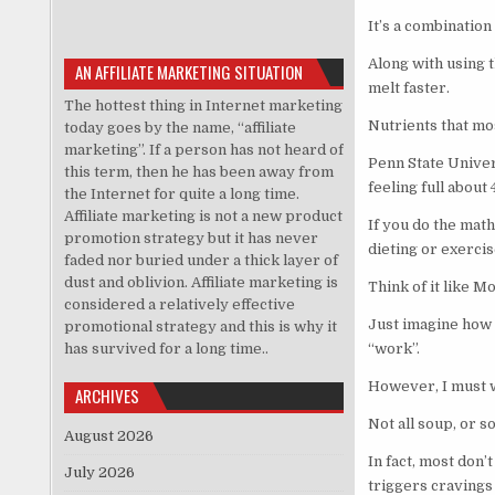
It’s a combination
Along with using t
AN AFFILIATE MARKETING SITUATION
melt faster.
The hottest thing in Internet marketing
Nutrients that mo
today goes by the name, “affiliate
marketing”. If a person has not heard of
Penn State Univers
this term, then he has been away from
feeling full about
the Internet for quite a long time.
Affiliate marketing is not a new product
If you do the math
promotion strategy but it has never
dieting or exercis
faded nor buried under a thick layer of
dust and oblivion. Affiliate marketing is
Think of it like 
considered a relatively effective
Just imagine how 
promotional strategy and this is why it
has survived for a long time..
“work”.
However, I must 
ARCHIVES
Not all soup, or s
August 2026
In fact, most don’
July 2026
triggers cravings 