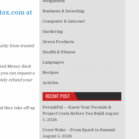
Weightloss
Business & Investing
tox.com at
Computer & Internet
Gardering
Green Products
urity from trusted
Health & Fitness
Languages
sked Money Back
Recipes
, you can request a
ately refund your
Articles
RECENT POST
PermitPal — Know Your Permits &
 they take off up
Project Costs Before You Build
August
5, 2026
Crest Wake – From Spark to Summit
August 5, 2026