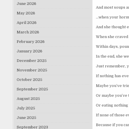
June 2026
And most soups ar
May 2026
…when your hormon
April 2026
And she thought e
March 2026
When she craved c
February 2026
Within days, poun
January 2026
In the end, she we
December 2025
Just remember, yo
November 2025
If nothing has ev
October 2025
Maybe you’ve trie
September 2025
Or maybe you’ve t
August 2025
Or eating nothing
July 2025
If none of those e
June 2025
Because if you can
September 2023