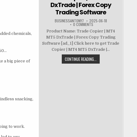
DxTrade | Forex Copy
Trading Software
BUSINESSANTONY7
2025-06-18
0 COMMENTS
Product Name: Trade Copier | MT4
 added chemicals,
MT5 DxTrade | Forex Copy Trading
Software [ad_1] Click here to get Trade
Copier | MT4 MT5 DxTrade |...
 50…
CONTINUE READING...
e a big piece of
mindless snacking,
going to work.
led to any