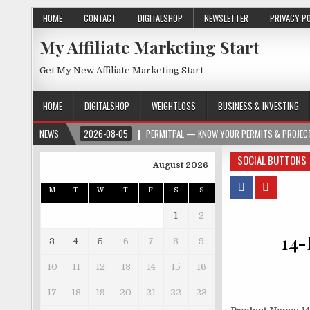
HOME
CONTACT
DIGITALSHOP
NEWSLETTER
PRIVACY P
My Affiliate Marketing Start
Get My New Affiliate Marketing Start
HOME
DIGITALSHOP
WEIGHTLOSS
BUSINESS & INVESTING
NEWS
2026-08-05
PERMITPAL — KNOW YOUR PERMITS & PROJECT
SOCIAL BUTTONS
August 2026
M
T
W
T
F
S
S
1
2
14-
3
4
5
6
7
8
9
10
11
12
13
14
15
16
17
18
19
20
21
22
23