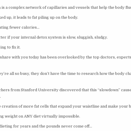
is a complex network of capillaries and vessels that help the body flush
d up, it leads to fat piling up on the body.
eating fewer calories…
er if your internal detox system is slow, sluggish, sludgy.
ng to fix it.
 share with you today has been overlooked by the top doctors, experts,
y’re all so busy, they don’t have the time to research how the body ch
ers from Stanford University discovered that this “slowdown” causes
…
e creation of more fat cells that expand your waistline and make your 
g weight on ANY diet virtually impossible.
 dieting for years and the pounds never come off…