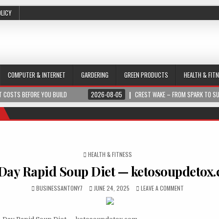
OLICY
COMPUTER & INTERNET
GARDERING
GREEN PRODUCTS
HEALTH & FIT
 COSTS BEFORE YOU BUILD
2026-08-05
CREST WAKE – FROM SPARK TO S
POSTED IN
HEALTH & FITNESS
Day Rapid Soup Diet — ketosoupdetox
BUSINESSANTONY7
JUNE 24, 2025
LEAVE A COMMENT