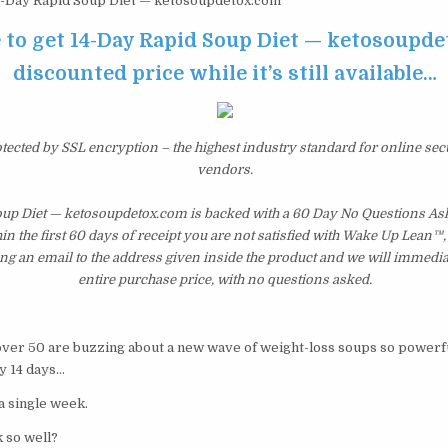
-Day Rapid Soup Diet — ketosoupdetox.com
e to get 14-Day Rapid Soup Diet — ketosoupde
discounted price while it’s still available…
otected by SSL encryption – the highest industry standard for online sec
vendors.
oup Diet — ketosoupdetox.com is backed with a 60 Day No Questions A
hin the first 60 days of receipt you are not satisfied with Wake Up Lean™
ng an email to the address given inside the product and we will immedi
entire purchase price, with no questions asked.
r 50 are buzzing about a new wave of weight-loss soups so powerful
y 14 days…
 a single week.
 so well?