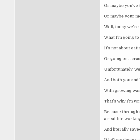
Or maybe you’ve t
Or maybe your mo
Well, today we’re 
What I’m going to 
It’s not about ea
Or going on a cra
Unfortunately, we
And both you and 
With growing waist
That’s why I’m wri
Because through m
a real-life worki
And literally saved
It left my doctor 