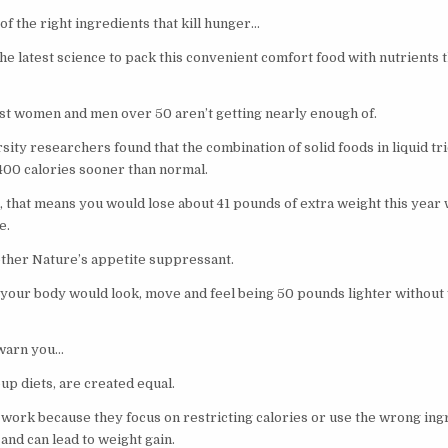
 of the right ingredients that kill hunger…
he latest science to pack this convenient comfort food with nutrients t
st women and men over 50 aren’t getting nearly enough of.
ity researchers found that the combination of solid foods in liquid tr
 400 calories sooner than normal.
, that means you would lose about 41 pounds of extra weight this year 
e.
Mother Nature’s appetite suppressant.
your body would look, move and feel being 50 pounds lighter without 
warn you…
oup diets, are created equal.
t work because they focus on restricting calories or use the wrong ing
and can lead to weight gain.