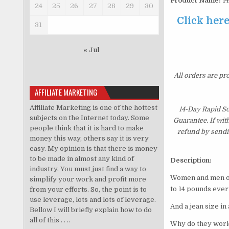
Product Name:
14
24
25
26
27
28
29
30
Click her
31
« Jul
All orders are pr
AFFILIATE MARKETING
Affiliate Marketing is one of the hottest
14-Day Rapid S
subjects on the Internet today. Some
Guarantee. If wit
people think that it is hard to make
refund by sendi
money this way, others say it is very
easy. My opinion is that there is money
to be made in almost any kind of
Description:
industry. You must just find a way to
Women and men ove
simplify your work and profit more
to 14 pounds ever
from your efforts. So, the point is to
use leverage, lots and lots of leverage.
And a jean size in
Bellow I will briefly explain how to do
all of this . . ..
Why do they work