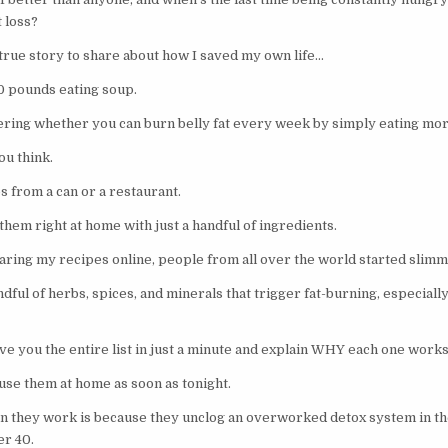
 loss?
 true story to share about how I saved my own life…
0 pounds eating soup.
ering whether you can burn belly fat every week by simply eating mo
ou think.
s from a can or a restaurant.
hem right at home with just a handful of ingredients.
aring my recipes online, people from all over the world started sli
dful of herbs, spices, and minerals that trigger fat-burning, especial
give you the entire list in just a minute and explain WHY each one works 
use them at home as soon as tonight.
on they work is because they unclog an overworked detox system in the
r 40.