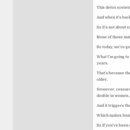
This detox system 
And when it’s backe
So it’s not about 
None of those matt
So today, we’re goi
What I’m going to
years.
That’s because the
older.
However, research
double in women
And it triggers th
Which makes losin
So if you’ve been