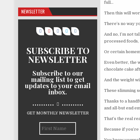
full…
NEWSLETTER
Then this will wor
There’s no way you
And no, I’m not ta
processed foods, 
SUBSCRIBE TO
Or certain homema
NEWSLETTER
Even better, the w
chocolate cake af
Subscribe to our
mailing list to get
And the weight will
updates to your email
inbox.
These slimming so
..........
..........
Thanks to a handfu
and all-but end em
GET MONTHLY NEWSLETTER
That’s the real r
Because if you’re 
You know yourself