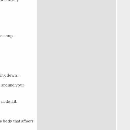
re soup…
mming down…
ly around your
in detail.
 body that affects