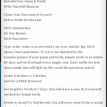
Rebuild Your Gums & Teeth
With This Soft Mineral
Claim Your Discounted Zoracel
Below While Stocks Last
100% Satisfaction
60-Day Money
Back Guarantee
Your order today is protected by my iron-clad 60-day 100%
money-back guarantee. If you’re not dazzled by the
transformation of your gums and teeth, simply write to us within
60 days and we’ll refund every single cent. Don’t settle for less
than a smile that will light up the room! No questions asked.
Order 6 Bottles or 3 Bottles
and Get 2 FREE Bonuses!
Get Brighter Teeth In 7 Days. You will learn a easy do it yourself
method for bright teeth.
Foods to Avoid For Bad Breath. You will learn what foods to avoid