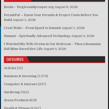
Books – forgiveandprosper.org
August 6, 2026
PermitPal — Know Your Permits & Project Costs Before You
Build
August 5, 2026
Crest Wake – From Spark to Summit
August 5, 2026
Ilumnat – Spiritually Advanced Technology
August 4, 2026
I Watched My Wife Drown in Our Bedroom – Then a Romanian
Salt Mine Saved Her Life
August 4, 2026
CATEGORIES
Articles
(31)
Business & Investing
(1,370)
Computer & Internet
(237)
Gardering
(325)
Green Products
(619)
Health & Fitness
(4,047)