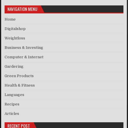
NAVIGATION MENU
Home
Digitalshop
Weightloss
Business & Investing
Computer & Internet
Gardering
Green Products
Health & Fitness
Languages
Recipes
Articles
RECENT POST