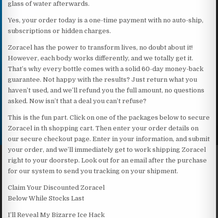
glass of water afterwards.
Yes, your order today is a one-time payment with no auto-ship,
subscriptions or hidden charges.
Zoracel has the power to transform lives, no doubt about it!
However, each body works differently, and we totally get it.
That’s why every bottle comes with a solid 60-day money-back
guarantee. Not happy with the results? Just return what you
haven’t used, and we’ll refund you the full amount, no questions
asked. Now isn’t that a deal you can’t refuse?
This is the fun part. Click on one of the packages below to secure
Zoracel in th shopping cart. Then enter your order details on
our secure checkout page. Enter in your information, and submit
your order, and we’ll immediately get to work shipping Zoracel
right to your doorstep. Look out for an email after the purchase
for our system to send you tracking on your shipment.
Claim Your Discounted Zoracel
Below While Stocks Last
I’ll Reveal My Bizarre Ice Hack