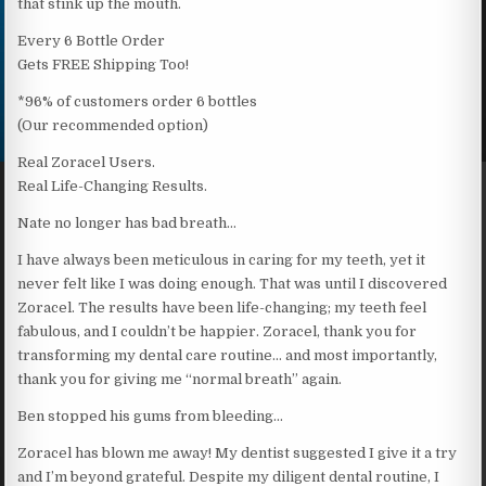
that stink up the mouth.
Every 6 Bottle Order
Gets FREE Shipping Too!
*96% of customers order 6 bottles
(Our recommended option)
Real Zoracel Users.
Real Life-Changing Results.
Nate no longer has bad breath…
I have always been meticulous in caring for my teeth, yet it
never felt like I was doing enough. That was until I discovered
Zoracel. The results have been life-changing; my teeth feel
fabulous, and I couldn’t be happier. Zoracel, thank you for
transforming my dental care routine… and most importantly,
thank you for giving me “normal breath” again.
Ben stopped his gums from bleeding…
Zoracel has blown me away! My dentist suggested I give it a try
and I’m beyond grateful. Despite my diligent dental routine, I