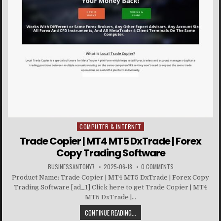
COMPUTER & INTERNET
Posted in
Trade Copier | MT4 MT5 DxTrade | Forex
Copy Trading Software
BUSINESSANTONY7
2025-06-18
0 COMMENTS
Product Name: Trade Copier | MT4 MT5 DxTrade | Forex Copy
Trading Software [ad_1] Click here to get Trade Copier | MT4
MT5 DxTrade |...
CONTINUE READING...