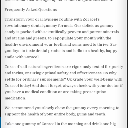
Frequently Asked Questions
Transform your oral hygiene routine with Zoracel’s
revolutionary dental gummy formula. Our delicious gummy
candy is packed with scientifically proven and potent minerals
and strains and greens, to repopulate your mouth with the
healthy environment your teeth and gums need to thrive. Say
goodbye to toxic dental products and hello to a healthy, happy
smile with Zoracel.
Zoracel’s all-natural ingredients are rigorously tested for purity
and toxins, ensuring optimal safety and effectiveness. So why
settle for ordinary supplements? Upgrade your well-being with
Zoracel today! And don’t forget, always check with your doctor if
you have a medical condition or are taking prescription
medication.
We recommend you slowly chew the gummy every morning to
support the health of your entire body, gums and teeth.
Take one gummy of Zoracel in the morning and drink one big