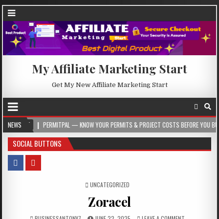
My Affiliate Marketing Start
Get My New Affiliate Marketing Start
PERMITPAL — KNOW YOUR PERMITS & PROJECT COSTS BEFORE YOU BUILD
NEWS
2
SOCIAL BUTTONS
POSTED IN
UNCATEGORIZED
Zoracel
BUSINESSANTONY7
JUNE 22, 2025
LEAVE A COMMENT