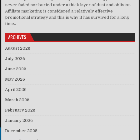
never faded nor buried under a thick layer of dust and oblivion.
Affiliate marketing is considered a relatively effective
promotional strategy and this is why it has survived for a long
time..
ARCHIVES
August 2026
July 2026
June 2026
May 2026
April 2026
March 2026
February 2026
January 2026
December 2025