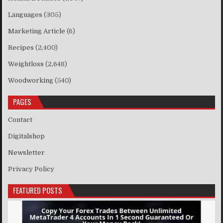
Languages
(305)
Marketing Article
(6)
Recipes
(2,400)
Weightloss
(2,648)
Woodworking
(540)
PAGES
Contact
Digitalshop
Newsletter
Privacy Policy
FEATURED POSTS