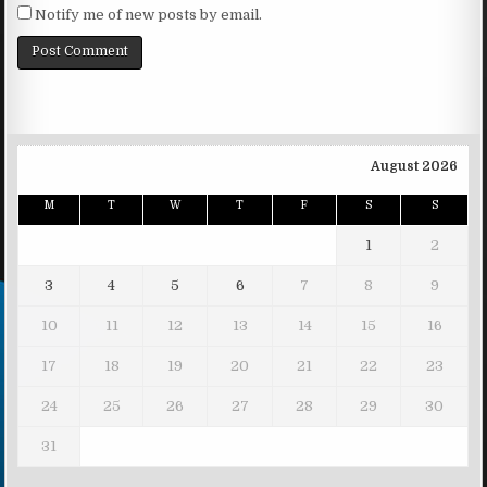
Notify me of new posts by email.
August 2026
M
T
W
T
F
S
S
1
2
3
4
5
6
7
8
9
10
11
12
13
14
15
16
17
18
19
20
21
22
23
24
25
26
27
28
29
30
31