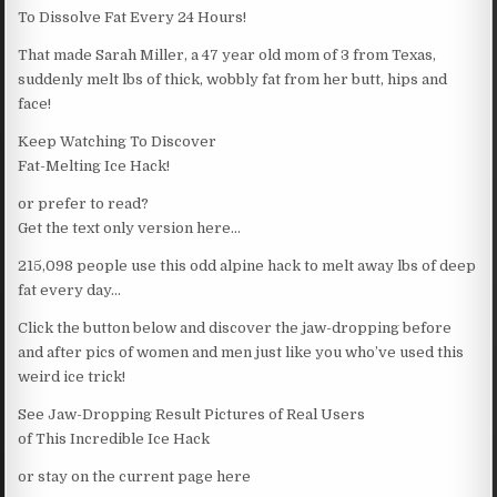
To Dissolve Fat Every 24 Hours!
That made Sarah Miller, a 47 year old mom of 3 from Texas,
suddenly melt lbs of thick, wobbly fat from her butt, hips and
face!
Keep Watching To Discover
Fat-Melting Ice Hack!
or prefer to read?
Get the text only version here…
215,098 people use this odd alpine hack to melt away lbs of deep
fat every day…
Click the button below and discover the jaw-dropping before
and after pics of women and men just like you who’ve used this
weird ice trick!
See Jaw-Dropping Result Pictures of Real Users
of This Incredible Ice Hack
or stay on the current page here