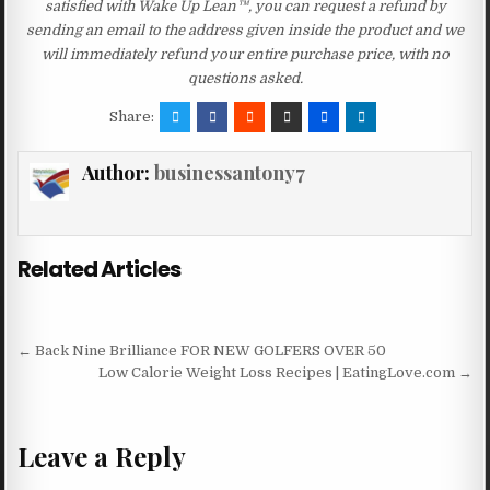
satisfied with Wake Up Lean™, you can request a refund by
sending an email to the address given inside the product and we
will immediately refund your entire purchase price, with no
questions asked.
Share:
Author:
businessantony7
Related Articles
Post navigation
← Back Nine Brilliance FOR NEW GOLFERS OVER 50
Low Calorie Weight Loss Recipes | EatingLove.com →
Leave a Reply