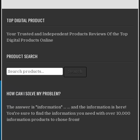
TOP DIGITAL PRODUCT
Your Trusted and Independent Products Reviews Of the Top
Digital Products Online
PRODUCT SEARCH
Search for:
Search
HOW CAN I SOLVE MY PROBLEM?
The answer is "information" ... ... and the information is here!
You're sure to find the information you need with over 10,000
information products to chose from!