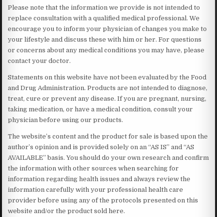
Please note that the information we provide is not intended to
replace consultation with a qualified medical professional. We
encourage you to inform your physician of changes you make to
your lifestyle and discuss these with him or her. For questions
or concerns about any medical conditions you may have, please
contact your doctor.
Statements on this website have not been evaluated by the Food
and Drug Administration. Products are not intended to diagnose,
treat, cure or prevent any disease. If you are pregnant, nursing,
taking medication, or have a medical condition, consult your
physician before using our products.
The website’s content and the product for sale is based upon the
author’s opinion and is provided solely on an “AS IS” and “AS
AVAILABLE” basis. You should do your own research and confirm
the information with other sources when searching for
information regarding health issues and always review the
information carefully with your professional health care
provider before using any of the protocols presented on this
website and/or the product sold here.