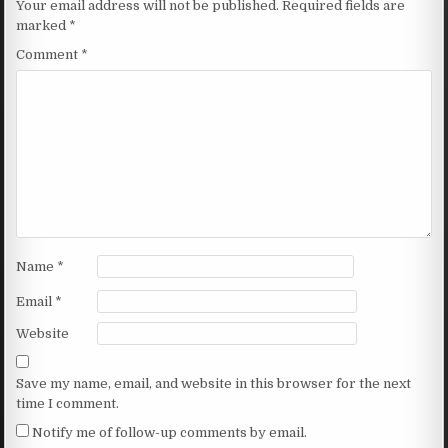
Your email address will not be published.
Required fields are
marked
*
Comment
*
Name
*
Email
*
Website
Save my name, email, and website in this browser for the next
time I comment.
Notify me of follow-up comments by email.