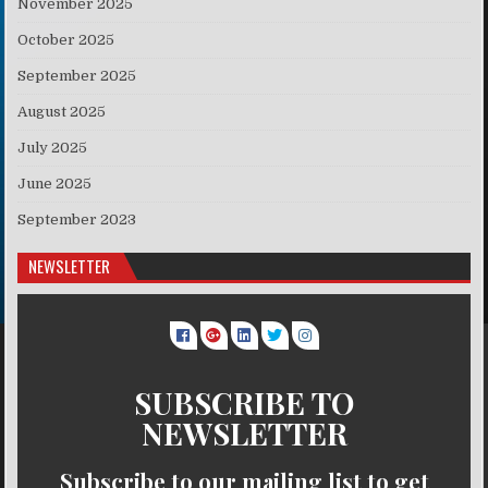
November 2025
October 2025
September 2025
August 2025
July 2025
June 2025
September 2023
NEWSLETTER
SUBSCRIBE TO
NEWSLETTER
Subscribe to our mailing list to get