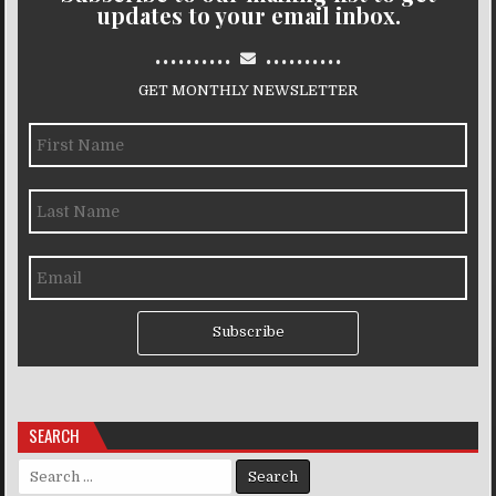
updates to your email inbox.
..........
..........
GET MONTHLY NEWSLETTER
Subscribe
SEARCH
Search for: