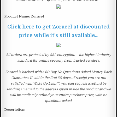
Product Name:
Zoracel
Click here to get Zoracel at discounted
price while it’s still available…
All orders are protected by SSL encryption – the highest industry
standard for online security from trusted vendors.
Zoracel is backed with a 60 Day No Questions Asked Money Back
Guarantee. If within the first 60 days of receipt you are not
satisfied with Wake Up Lean™, you can request a refund by
sending an email to the address given inside the product and we
will immediately refund your entire purchase price, with no
questions asked.
Description: