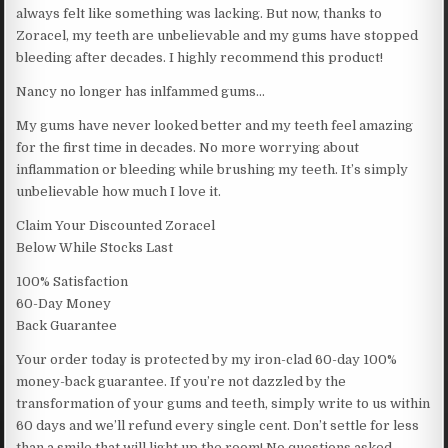
always felt like something was lacking. But now, thanks to
Zoracel, my teeth are unbelievable and my gums have stopped
bleeding after decades. I highly recommend this product!
Nancy no longer has inlfammed gums…
My gums have never looked better and my teeth feel amazing
for the first time in decades. No more worrying about
inflammation or bleeding while brushing my teeth. It’s simply
unbelievable how much I love it.
Claim Your Discounted Zoracel
Below While Stocks Last
100% Satisfaction
60-Day Money
Back Guarantee
Your order today is protected by my iron-clad 60-day 100%
money-back guarantee. If you’re not dazzled by the
transformation of your gums and teeth, simply write to us within
60 days and we’ll refund every single cent. Don’t settle for less
than a smile that will light up the room! No questions asked.