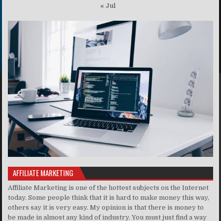
« Jul
AFFILIATE MARKETING
Affiliate Marketing is one of the hottest subjects on the Internet
today. Some people think that it is hard to make money this way,
others say it is very easy. My opinion is that there is money to
be made in almost any kind of industry. You must just find a way