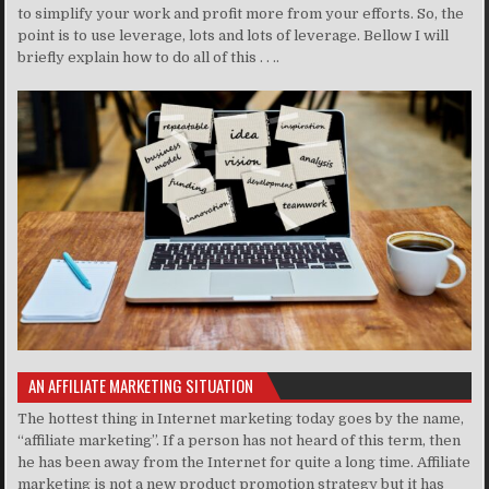
to simplify your work and profit more from your efforts. So, the
point is to use leverage, lots and lots of leverage. Bellow I will
briefly explain how to do all of this . . ..
AN AFFILIATE MARKETING SITUATION
The hottest thing in Internet marketing today goes by the name,
“affiliate marketing”. If a person has not heard of this term, then
he has been away from the Internet for quite a long time. Affiliate
marketing is not a new product promotion strategy but it has