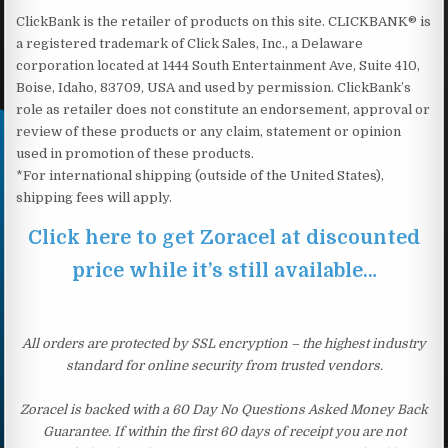
ClickBank is the retailer of products on this site. CLICKBANK® is
a registered trademark of Click Sales, Inc., a Delaware
corporation located at 1444 South Entertainment Ave, Suite 410,
Boise, Idaho, 83709, USA and used by permission. ClickBank’s
role as retailer does not constitute an endorsement, approval or
review of these products or any claim, statement or opinion
used in promotion of these products.
*For international shipping (outside of the United States),
shipping fees will apply.
Click here to get Zoracel at discounted
price while it’s still available…
All orders are protected by SSL encryption – the highest industry
standard for online security from trusted vendors.
Zoracel is backed with a 60 Day No Questions Asked Money Back
Guarantee. If within the first 60 days of receipt you are not