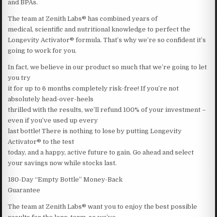
and BPAs.
The team at Zenith Labs® has combined years of
medical, scientific and nutritional knowledge to perfect the
Longevity Activator® formula. That’s why we’re so confident it’s
going to work for you.
In fact, we believe in our product so much that we’re going to let
you try
it for up to 6 months completely risk-free! If you’re not
absolutely head-over-heels
thrilled with the results, we’ll refund 100% of your investment –
even if you’ve used up every
last bottle! There is nothing to lose by putting Longevity
Activator® to the test
today, and a happy, active future to gain. Go ahead and select
your savings now while stocks last.
180-Day “Empty Bottle” Money-Back
Guarantee
The team at Zenith Labs® want you to enjoy the best possible