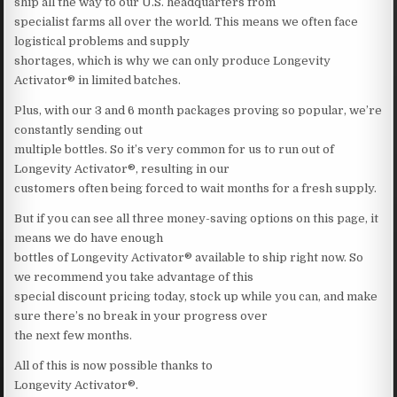
ship all the way to our U.S. headquarters from
specialist farms all over the world. This means we often face
logistical problems and supply
shortages, which is why we can only produce Longevity
Activator® in limited batches.
Plus, with our 3 and 6 month packages proving so popular, we’re
constantly sending out
multiple bottles. So it’s very common for us to run out of
Longevity Activator®, resulting in our
customers often being forced to wait months for a fresh supply.
But if you can see all three money-saving options on this page, it
means we do have enough
bottles of Longevity Activator® available to ship right now. So
we recommend you take advantage of this
special discount pricing today, stock up while you can, and make
sure there’s no break in your progress over
the next few months.
All of this is now possible thanks to
Longevity Activator®.