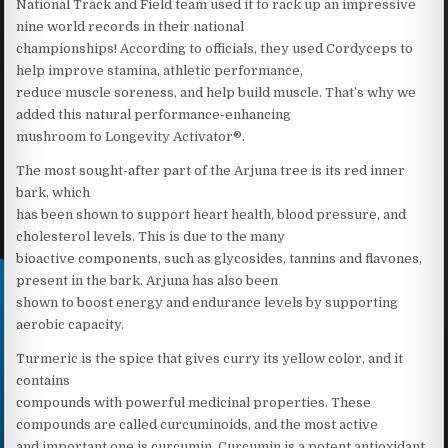
National Track and Field team used it to rack up an impressive
nine world records in their national
championships! According to officials, they used Cordyceps to
help improve stamina, athletic performance,
reduce muscle soreness, and help build muscle. That’s why we
added this natural performance-enhancing
mushroom to Longevity Activator®.
The most sought-after part of the Arjuna tree is its red inner
bark, which
has been shown to support heart health, blood pressure, and
cholesterol levels. This is due to the many
bioactive components, such as glycosides, tannins and flavones,
present in the bark. Arjuna has also been
shown to boost energy and endurance levels by supporting
aerobic capacity.
Turmeric is the spice that gives curry its yellow color, and it
contains
compounds with powerful medicinal properties. These
compounds are called curcuminoids, and the most active
and important one is curcumin. Curcumin is a potent antioxidant