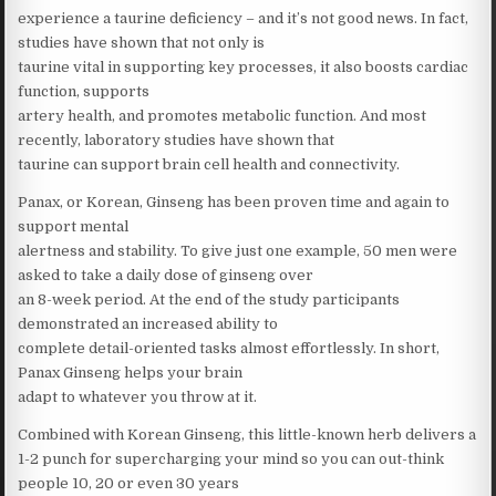
experience a taurine deficiency – and it’s not good news. In fact,
studies have shown that not only is
taurine vital in supporting key processes, it also boosts cardiac
function, supports
artery health, and promotes metabolic function. And most
recently, laboratory studies have shown that
taurine can support brain cell health and connectivity.
Panax, or Korean, Ginseng has been proven time and again to
support mental
alertness and stability. To give just one example, 50 men were
asked to take a daily dose of ginseng over
an 8-week period. At the end of the study participants
demonstrated an increased ability to
complete detail-oriented tasks almost effortlessly. In short,
Panax Ginseng helps your brain
adapt to whatever you throw at it.
Combined with Korean Ginseng, this little-known herb delivers a
1-2 punch for supercharging your mind so you can out-think
people 10, 20 or even 30 years