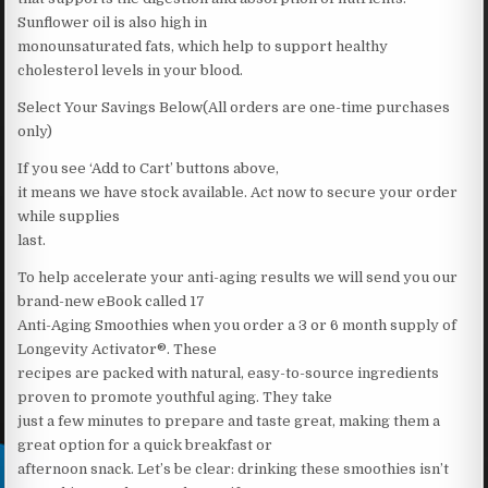
Sunflower oil is also high in
monounsaturated fats, which help to support healthy
cholesterol levels in your blood.
Select Your Savings Below(All orders are one-time purchases
only)
If you see ‘Add to Cart’ buttons above,
it means we have stock available. Act now to secure your order
while supplies
last.
To help accelerate your anti-aging results we will send you our
brand-new eBook called 17
Anti-Aging Smoothies when you order a 3 or 6 month supply of
Longevity Activator®. These
recipes are packed with natural, easy-to-source ingredients
proven to promote youthful aging. They take
just a few minutes to prepare and taste great, making them a
great option for a quick breakfast or
afternoon snack. Let’s be clear: drinking these smoothies isn’t