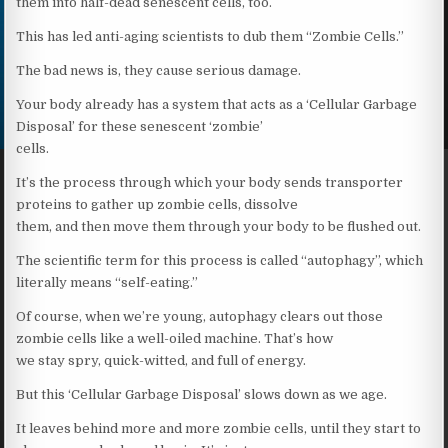
them into half-dead senescent cells, too.
This has led anti-aging scientists to dub them “Zombie Cells.”
The bad news is, they cause serious damage.
Your body already has a system that acts as a ‘Cellular Garbage
Disposal’ for these senescent ‘zombie’
cells.
It’s the process through which your body sends transporter
proteins to gather up zombie cells, dissolve
them, and then move them through your body to be flushed out.
The scientific term for this process is called “autophagy”, which
literally means “self-eating.”
Of course, when we’re young, autophagy clears out those
zombie cells like a well-oiled machine. That’s how
we stay spry, quick-witted, and full of energy.
But this ‘Cellular Garbage Disposal’ slows down as we age.
It leaves behind more and more zombie cells, until they start to