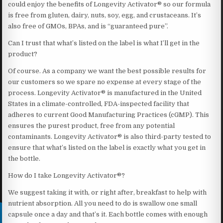
could enjoy the benefits of Longevity Activator® so our formula
is free from gluten, dairy, nuts, soy, egg, and crustaceans. It’s
also free of GMOs, BPAs, and is “guaranteed pure”.
Can I trust that what’s listed on the label is what I’ll get in the
product?
Of course. As a company we want the best possible results for
our customers so we spare no expense at every stage of the
process. Longevity Activator® is manufactured in the United
States in a climate-controlled, FDA-inspected facility that
adheres to current Good Manufacturing Practices (cGMP). This
ensures the purest product, free from any potential
contaminants. Longevity Activator® is also third-party tested to
ensure that what’s listed on the label is exactly what you get in
the bottle.
How do I take Longevity Activator®?
We suggest taking it with, or right after, breakfast to help with
nutrient absorption. All you need to do is swallow one small
capsule once a day and that’s it. Each bottle comes with enough