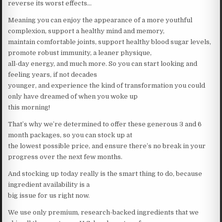
reverse its worst effects…
Meaning you can enjoy the appearance of a more youthful
complexion, support a healthy mind and memory,
maintain comfortable joints, support healthy blood sugar levels,
promote robust immunity, a leaner physique,
all-day energy, and much more. So you can start looking and
feeling years, if not decades
younger, and experience the kind of transformation you could
only have dreamed of when you woke up
this morning!
That’s why we’re determined to offer these generous 3 and 6
month packages, so you can stock up at
the lowest possible price, and ensure there’s no break in your
progress over the next few months.
And stocking up today really is the smart thing to do, because
ingredient availability is a
big issue for us right now.
We use only premium, research-backed ingredients that we