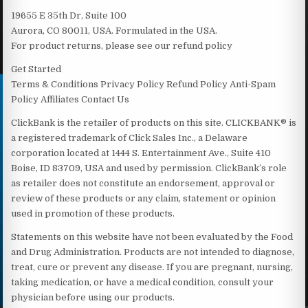
19655 E 35th Dr, Suite 100
Aurora, CO 80011, USA. Formulated in the USA.
For product returns, please see our refund policy
Get Started
Terms & Conditions Privacy Policy Refund Policy Anti-Spam
Policy Affiliates Contact Us
ClickBank is the retailer of products on this site. CLICKBANK® is
a registered trademark of Click Sales Inc., a Delaware
corporation located at 1444 S. Entertainment Ave., Suite 410
Boise, ID 83709, USA and used by permission. ClickBank’s role
as retailer does not constitute an endorsement, approval or
review of these products or any claim, statement or opinion
used in promotion of these products.
Statements on this website have not been evaluated by the Food
and Drug Administration. Products are not intended to diagnose,
treat, cure or prevent any disease. If you are pregnant, nursing,
taking medication, or have a medical condition, consult your
physician before using our products.