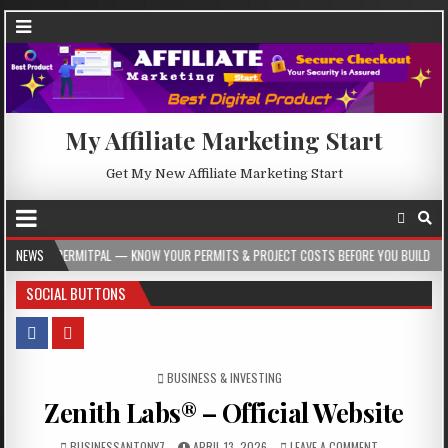
My Affiliate Marketing Start
Get My New Affiliate Marketing Start
AL — KNOW YOUR PERMITS & PROJECT COSTS BEFORE YOU BUILD
NEWS
2026-08-05
SOCIAL BUTTONS
POSTED IN
BUSINESS & INVESTING
Zenith Labs® – Official Website
BUSINESSANTONY7
APRIL 13, 2026
LEAVE A COMMENT