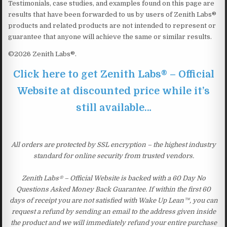
Testimonials, case studies, and examples found on this page are
results that have been forwarded to us by users of Zenith Labs®
products and related products are not intended to represent or
guarantee that anyone will achieve the same or similar results.
©2026 Zenith Labs®.
Click here to get Zenith Labs® – Official
Website at discounted price while it’s
still available…
All orders are protected by SSL encryption – the highest industry
standard for online security from trusted vendors.
Zenith Labs® – Official Website is backed with a 60 Day No
Questions Asked Money Back Guarantee. If within the first 60
days of receipt you are not satisfied with Wake Up Lean™, you can
request a refund by sending an email to the address given inside
the product and we will immediately refund your entire purchase