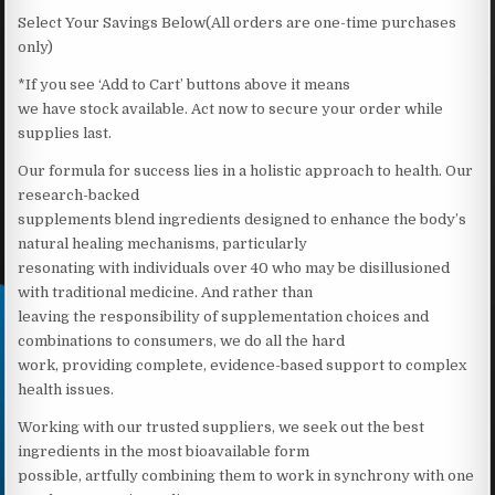
Select Your Savings Below(All orders are one-time purchases
only)
*If you see ‘Add to Cart’ buttons above it means
we have stock available. Act now to secure your order while
supplies last.
Our formula for success lies in a holistic approach to health. Our
research-backed
supplements blend ingredients designed to enhance the body’s
natural healing mechanisms, particularly
resonating with individuals over 40 who may be disillusioned
with traditional medicine. And rather than
leaving the responsibility of supplementation choices and
combinations to consumers, we do all the hard
work, providing complete, evidence-based support to complex
health issues.
Working with our trusted suppliers, we seek out the best
ingredients in the most bioavailable form
possible, artfully combining them to work in synchrony with one