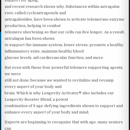
support for aging,
and recent research shows why. Substances within astragalus
root, called cycloastragenols and
astragalosides, have been shown to activate telomerase enzyme
production, helping to combat
telomere shortening so that our cells can live longer. As a result,
astralagus has been shown
to support the immune system, lower stress, promote a healthy
inflammatory state, maintain healthy blood
glucose levels, aid cardiovascular function, and more.
But even with these four powerful telomere supporting agents,
we were
still not done, because we wanted to revitalize and revamp
every aspect of your body and
brain. Which is why Longevity Activator® also includes our
Longevity Booster Blend, a potent
combination of 9 age-defying ingredients shown to support and
enhance every aspect of your body and mind.
Experts are beginning to recognize that with age, many seniors
can