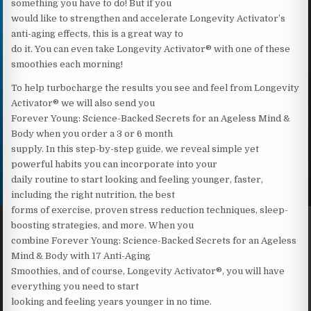
something you have to do! But if you
would like to strengthen and accelerate Longevity Activator’s
anti-aging effects, this is a great way to
do it. You can even take Longevity Activator® with one of these
smoothies each morning!
To help turbocharge the results you see and feel from Longevity
Activator® we will also send you
Forever Young: Science-Backed Secrets for an Ageless Mind &
Body when you order a 3 or 6 month
supply. In this step-by-step guide, we reveal simple yet
powerful habits you can incorporate into your
daily routine to start looking and feeling younger, faster,
including the right nutrition, the best
forms of exercise, proven stress reduction techniques, sleep-
boosting strategies, and more. When you
combine Forever Young: Science-Backed Secrets for an Ageless
Mind & Body with 17 Anti-Aging
Smoothies, and of course, Longevity Activator®, you will have
everything you need to start
looking and feeling years younger in no time.