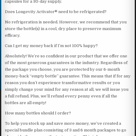
capsules for a 30-day supply.
Does Longevity Activator® need to be refrigerated?
No refrigeration is needed. However, we recommend that you
store the bottle(s) in a cool, dry place to preserve maximum
efficacy.
Can I get my money back if I’m not 100% happy?
Absolutely! We’re so confident in our product that we offer one
of the most generous guarantees in the industry. Regardless of
the package you choose, you are protected by our 6-month
money-back “empty bottle” guarantee. This means that if for any
reason you don’t experience transformative results or you
simply change your mind for any reason at all, we will issue you
a full refund. Plus, we’ll refund every penny even if all the
bottles are all empty!
How many bottles should I order?
To help you stock up and save more money, we’ve created a
special bundle plan consisting of 3 and 6 month packages to go