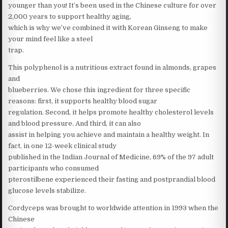
younger than you! It’s been used in the Chinese culture for over
2,000 years to support healthy aging,
which is why we’ve combined it with Korean Ginseng to make
your mind feel like a steel
trap.
This polyphenol is a nutritious extract found in almonds, grapes
and
blueberries. We chose this ingredient for three specific
reasons: first, it supports healthy blood sugar
regulation. Second, it helps promote healthy cholesterol levels
and blood pressure. And third, it can also
assist in helping you achieve and maintain a healthy weight. In
fact, in one 12-week clinical study
published in the Indian Journal of Medicine, 69% of the 97 adult
participants who consumed
pterostilbene experienced their fasting and postprandial blood
glucose levels stabilize.
Cordyceps was brought to worldwide attention in 1993 when the
Chinese