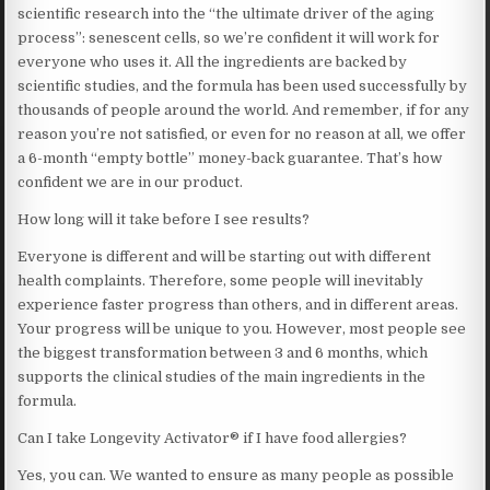
scientific research into the “the ultimate driver of the aging
process”: senescent cells, so we’re confident it will work for
everyone who uses it. All the ingredients are backed by
scientific studies, and the formula has been used successfully by
thousands of people around the world. And remember, if for any
reason you’re not satisfied, or even for no reason at all, we offer
a 6-month “empty bottle” money-back guarantee. That’s how
confident we are in our product.
How long will it take before I see results?
Everyone is different and will be starting out with different
health complaints. Therefore, some people will inevitably
experience faster progress than others, and in different areas.
Your progress will be unique to you. However, most people see
the biggest transformation between 3 and 6 months, which
supports the clinical studies of the main ingredients in the
formula.
Can I take Longevity Activator® if I have food allergies?
Yes, you can. We wanted to ensure as many people as possible