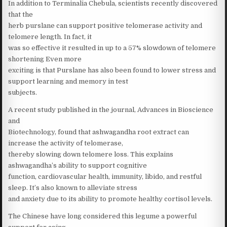
In addition to Terminalia Chebula, scientists recently discovered
that the
herb purslane can support positive telomerase activity and
telomere length. In fact, it
was so effective it resulted in up to a 57% slowdown of telomere
shortening Even more
exciting is that Purslane has also been found to lower stress and
support learning and memory in test
subjects.
A recent study published in the journal, Advances in Bioscience
and
Biotechnology, found that ashwagandha root extract can
increase the activity of telomerase,
thereby slowing down telomere loss. This explains
ashwagandha’s ability to support cognitive
function, cardiovascular health, immunity, libido, and restful
sleep. It’s also known to alleviate stress
and anxiety due to its ability to promote healthy cortisol levels.
The Chinese have long considered this legume a powerful