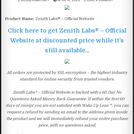
Product Name:
Zenith Labs® – Official Website
Click here to get Zenith Labs® – Official
Website at discounted price while it’s
still available…
All orders are protected by SSL encryption – the highest industry
standard for online security from trusted vendors.
Zenith Labs® – Official Website is backed with a 60 Day No
Questions Asked Money Back Guarantee. If within the first 60
days of receipt you are not satisfied with Wake Up Lean™, you can
request a refund by sending an email to the address given inside
the product and we will immediately refund your entire purchase
price, with no questions asked.