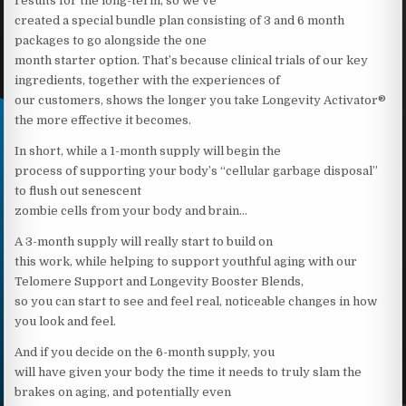
results for the long-term, so we’ve
created a special bundle plan consisting of 3 and 6 month
packages to go alongside the one
month starter option. That’s because clinical trials of our key
ingredients, together with the experiences of
our customers, shows the longer you take Longevity Activator®
the more effective it becomes.
In short, while a 1-month supply will begin the
process of supporting your body’s “cellular garbage disposal”
to flush out senescent
zombie cells from your body and brain…
A 3-month supply will really start to build on
this work, while helping to support youthful aging with our
Telomere Support and Longevity Booster Blends,
so you can start to see and feel real, noticeable changes in how
you look and feel.
And if you decide on the 6-month supply, you
will have given your body the time it needs to truly slam the
brakes on aging, and potentially even