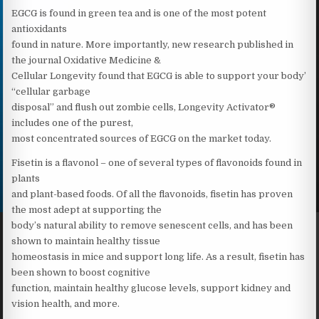
EGCG is found in green tea and is one of the most potent
antioxidants
found in nature. More importantly, new research published in
the journal Oxidative Medicine &
Cellular Longevity found that EGCG is able to support your body’
“cellular garbage
disposal” and flush out zombie cells, Longevity Activator®
includes one of the purest,
most concentrated sources of EGCG on the market today.
Fisetin is a flavonol – one of several types of flavonoids found in
plants
and plant-based foods. Of all the flavonoids, fisetin has proven
the most adept at supporting the
body’s natural ability to remove senescent cells, and has been
shown to maintain healthy tissue
homeostasis in mice and support long life. As a result, fisetin has
been shown to boost cognitive
function, maintain healthy glucose levels, support kidney and
vision health, and more.