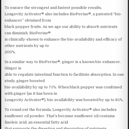
To ensure the strongest and fastest possible results,
Longevity Activator® also includes BioPerine®, a patented “bio-
enhancer” obtained from
black pepper fruits. As we age our ability to absorb nutrients
can diminish. BioPerine®
is clinically-shown to enhance the bio-availability and efficacy of
other nutrients by up to
200%.
In a similar way to BioPerine®, ginger is a known bio-enhancer.
Ginger is
able to regulate intestinal function to facilitate absorption. In one
study, ginger boosted
bio-availability by up to 75%. When black pepper was combined
with ginger (as it has been in
Longevity Activator®), bio-availability was boosted by up to 85%.
To round out the formula, Longevity Activator® also includes
sunflower oil powder. That’s because sunflower oil contains
linoleic acid, an essential fatty acid
that supports the digestion and absorption of nutrients.