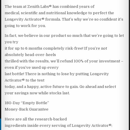
The team at Zenith Labs® has combined years of
medical, scientific and nutritional knowledge to perfect the
Longevity Activator® formula. That’s why we’re so confident it’s
going to work for you.
In fact, we believe in our product so much that we’re going to let
you try
it for up to 6 months completely risk-free! If you’re not
absolutely head-over-heels
thrilled with the results, we’ll refund 100% of your investment –
even if you’ve used up every
last bottle! There is nothing to lose by putting Longevity
Activator® to the test
today, and a happy, active future to gain. Go ahead and select
your savings now while stocks last.
180-Day “Empty Bottle”
Money-Back Guarantee
Here are all the research-backed
ingredients inside every serving of Longevity Activator®: