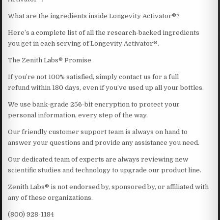
What are the ingredients inside Longevity Activator®?
Here’s a complete list of all the research-backed ingredients
you get in each serving of Longevity Activator®.
The Zenith Labs® Promise
If you’re not 100% satisfied, simply contact us for a full
refund within 180 days, even if you’ve used up all your bottles.
We use bank-grade 256-bit encryption to protect your
personal information, every step of the way.
Our friendly customer support team is always on hand to
answer your questions and provide any assistance you need.
Our dedicated team of experts are always reviewing new
scientific studies and technology to upgrade our product line.
Zenith Labs® is not endorsed by, sponsored by, or affiliated with
any of these organizations.
(800) 928-1184