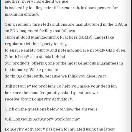
another. Every ingredient we use
is backed by leading scientific research, in doses proven for
maximum efficacy.
Our premium, targeted solutions are manufactured in the USA in
an FDA-inspected facility that follows
current Good Manufacturing Practices (cGMP), undertake
regular strict third-party testing
to ensure safety, purity and potency, and are proudly GMO-free.
Zenith Labs® also stands behind
our products, offering one of the most generous guarantees in
the industry. We’re proud to
do things differently, because we think you deserve it.
Still not sure? No problem! To help you make your decision,
here are the most frequently asked questions we
receive about Longevity Activator®.
Click on the questions below to view the answers.
Will Longevity Activator® work for me?
Longevity Activator® has been formulated using the latest