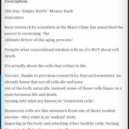
Description:
180-Day “Empty Bottle” Money-Back
Guarantee
New research by scientists at the Mayo Clinic has unearthed the
secret to reversing “the
ultimate driver of the aging process.”
Despite what conventional wisdom tells us, it’s NOT about cell
death.
It’s actually about the cells that refuse to die.
You see, thanks to previous research by Harvard scientists, we
already know that not all cells die and pass
out of the body naturally. Instead, some of those cells linger in a
state between life and death,
turning into what are known as “senescent cells”.
Senescent cells are like monsters from one of those zombie
movies—they exist in an ‘undead’ state,
lingering in the body and attacking other healthy cells, turning