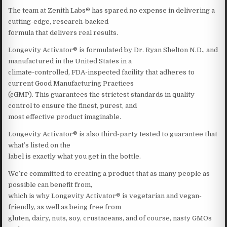
The team at Zenith Labs® has spared no expense in delivering a
cutting-edge, research-backed
formula that delivers real results.
Longevity Activator® is formulated by Dr. Ryan Shelton N.D., and
manufactured in the United States in a
climate-controlled, FDA-inspected facility that adheres to
current Good Manufacturing Practices
(cGMP). This guarantees the strictest standards in quality
control to ensure the finest, purest, and
most effective product imaginable.
Longevity Activator® is also third-party tested to guarantee that
what’s listed on the
label is exactly what you get in the bottle.
We’re committed to creating a product that as many people as
possible can benefit from,
which is why Longevity Activator® is vegetarian and vegan-
friendly, as well as being free from
gluten, dairy, nuts, soy, crustaceans, and of course, nasty GMOs