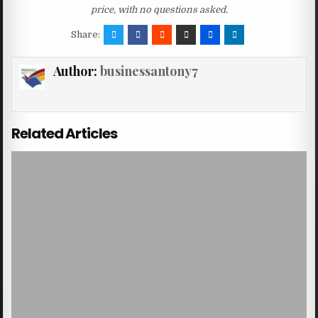
price, with no questions asked.
Share:
Author:
businessantony7
Related Articles