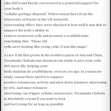
Like EGCG and fisetin, resveratrol is a powerful support for
your body’s
“cellular garbage disposal”. When researchers from the
University of Exeter in the UK tested its
rejuvenating effect, they were shocked at how well it was able to
support the body’s ability to
remove senescent cells and promote a youthful state,
concluding that: “These old
cells were looking like young cells. It was like magic.”
A rare fruit that grows in the southern parts of Asia and China,
Terminalia Chebula was shown in one study to give your cells
40% more life, helping your
body maintain its youthfulness, even as you age. In a separate
study, researchers used it to support
positive telomerase activity and slow down telomere shortening
by 45%. And since telomere
shortening can trigger cellular senescence, Terminalia Chebula
is absolutely crucial if you want to look
and feel young for as long as possible.