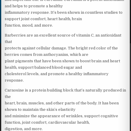
and helps to promote a healthy
inflammatory response. It’s been shown in countless studies to
support joint comfort, heart health, brain
function, mood, and more.
Barberries are an excellent source of vitamin C, an antioxidant
that
protects against cellular damage. The bright red color of the
berries comes from anthocyanins, which are
plant pigments that have been shown to boost brain and heart
health, support balanced blood sugar and
cholesterol levels, and promote a healthy inflammatory
response.
Carnosine is a protein building block that’s naturally produced in
the
heart, brain, muscles, and other parts of the body. It has been
shown to maintain the skin’s elasticity
and minimize the appearance of wrinkles, support cognitive
function, joint comfort, cardiovascular health,
digestion, and more.