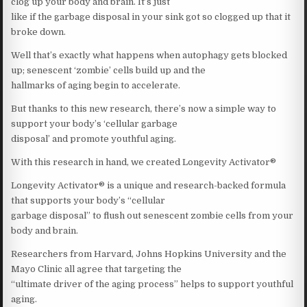
clog up your body and brain. It’s just
like if the garbage disposal in your sink got so clogged up that it
broke down.
Well that’s exactly what happens when autophagy gets blocked
up; senescent ‘zombie’ cells build up and the
hallmarks of aging begin to accelerate.
But thanks to this new research, there’s now a simple way to
support your body’s ‘cellular garbage
disposal’ and promote youthful aging.
With this research in hand, we created Longevity Activator®
Longevity Activator® is a unique and research-backed formula
that supports your body’s “cellular
garbage disposal” to flush out senescent zombie cells from your
body and brain.
Researchers from Harvard, Johns Hopkins University and the
Mayo Clinic all agree that targeting the
“ultimate driver of the aging process” helps to support youthful
aging.