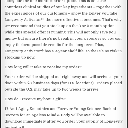
alongside the one month starter option. This is because
countless clinical studies of our key ingredients – together with
the experiences of our customers – show the longer you take
Longevity Activator®, the more effective it becomes. That’s why
we recommend that you stock up on the 3 or 6 month option
while this special offer is running. This will not only save you
money but ensure there’s no break in your progress so you can
enjoy the best possible results for the long term. Plus,
Longevity Activator® has a 2-year shelf life, so there’s no risk in
stocking up now.
How long will it take to receive my order?
Your order will be shipped out right away and will arrive at your
door within 5-7 business days (for U.S. locations). Orders placed
outside the U.S. may take up to two weeks to arrive.
How do I receive my bonus gifts?
17 Anti-Aging Smoothies and Forever Young: Science-Backed
Secrets for an Ageless Mind & Body will be available to
download immediately after you order your supply of Longevity
Activator®.