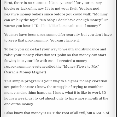
First, there is no reason to blame yourself for your money
blocks or lack of money. It’s is not your fault. You learned
negative money beliefs since before you could walk. “Mommy,
can we buy the toy?” “No baby, I don’t have enough money.” Or
worse you heard, “Do I look like I am made out of money?”
You may have been programmed for scarcity, but you don’t have
to keep that programming. You can change it.
To help you kick-start your way to wealth and abundance and
raise your money vibration set-point so that money can start
flowing into your life with ease, I created a money
reprogramming system called the “Money Flows to Me.”
(Miracle Money Magnet)
This simple program is your way to a higher money vibration
set-point because I know the struggle of trying to manifest
money and nothing happens. I know what it is like to work 80
hours a week just to get ahead, only to have more month at the
end of the money.
I also know that money is NOT the root of all evil, but a LACK of