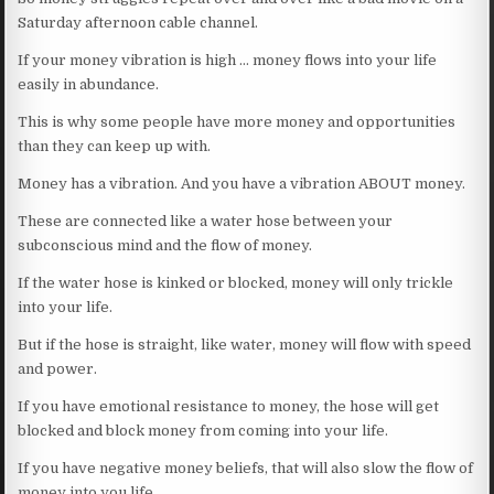
Saturday afternoon cable channel.
If your money vibration is high … money flows into your life
easily in abundance.
This is why some people have more money and opportunities
than they can keep up with.
Money has a vibration. And you have a vibration ABOUT money.
These are connected like a water hose between your
subconscious mind and the flow of money.
If the water hose is kinked or blocked, money will only trickle
into your life.
But if the hose is straight, like water, money will flow with speed
and power.
If you have emotional resistance to money, the hose will get
blocked and block money from coming into your life.
If you have negative money beliefs, that will also slow the flow of
money into you life.