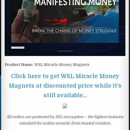
Product Name:
WSL Miracle Money Magnets
Click here to get WSL Miracle Money
Magnets at discounted price while it’s
still available…
All orders are protected by SSL encryption – the highest industry
standard for online security from trusted vendors.