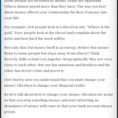
Some people are stressed by money. Some are tightwads.
Others always spend more than they have. The way you feel
about money effects your relationship the flow of money into
your life.
For example, rich people look at a shovel as ask, “Where is the
gold.” Poor people look at the shovel and complain about the
price and how hard the work will be.
Not only that, but money itself is an energy. Notice that money
flows to some people but stays away from others? Think
Beverly Hills vs East Los Angeles. Geographically they are very
close to each other. But one has mansions and Bentleys and the
other has street crime and poverty.
I bet that by now you understand that you must change your
money vibration to change your financial reality.
So let’s talk about how to change your money vibration set-point
so that you stop repelling money, and start attracting an
abundance of money with ease so that your bank account always
grows.