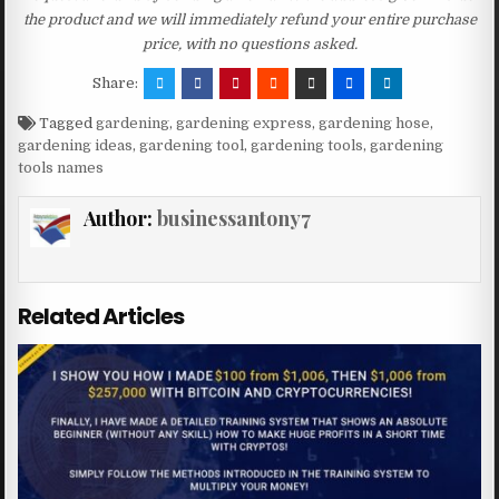
the product and we will immediately refund your entire purchase
price, with no questions asked.
Share:
Tagged
gardening
,
gardening express
,
gardening hose
,
gardening ideas
,
gardening tool
,
gardening tools
,
gardening
tools names
Author:
businessantony7
Related Articles