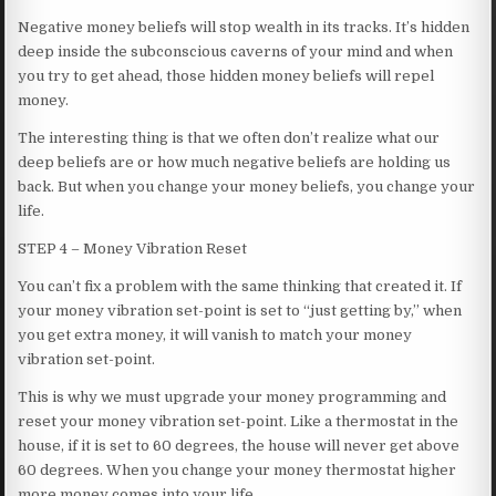
Negative money beliefs will stop wealth in its tracks. It’s hidden
deep inside the subconscious caverns of your mind and when
you try to get ahead, those hidden money beliefs will repel
money.
The interesting thing is that we often don’t realize what our
deep beliefs are or how much negative beliefs are holding us
back. But when you change your money beliefs, you change your
life.
STEP 4 – Money Vibration Reset
You can’t fix a problem with the same thinking that created it. If
your money vibration set-point is set to “just getting by,” when
you get extra money, it will vanish to match your money
vibration set-point.
This is why we must upgrade your money programming and
reset your money vibration set-point. Like a thermostat in the
house, if it is set to 60 degrees, the house will never get above
60 degrees. When you change your money thermostat higher
more money comes into your life.