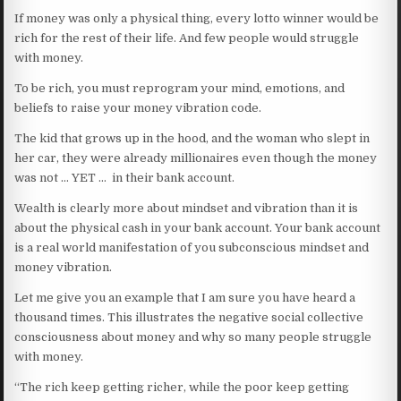
If money was only a physical thing, every lotto winner would be
rich for the rest of their life. And few people would struggle
with money.
To be rich, you must reprogram your mind, emotions, and
beliefs to raise your money vibration code.
The kid that grows up in the hood, and the woman who slept in
her car, they were already millionaires even though the money
was not … YET … in their bank account.
Wealth is clearly more about mindset and vibration than it is
about the physical cash in your bank account. Your bank account
is a real world manifestation of you subconscious mindset and
money vibration.
Let me give you an example that I am sure you have heard a
thousand times. This illustrates the negative social collective
consciousness about money and why so many people struggle
with money.
“The rich keep getting richer, while the poor keep getting