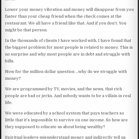
Lower your money vibration and money will disappear from you
faster than your cheap friend when the check comes at the
restaurant. We all have a friend like that. And if you don’t. You
might be that person.
In the thousands of clients I have worked with, I have found that
the biggest problem for most people is related to money. This is
no surprise and why most people are in debt and struggle with
bills.
Now for the million dollar question …why do we struggle with
money?
We are programmed by TV, movies, and the news, that rich
people are bad or jerks. And nobody wants to be a villain in real
life.
We were educated by a school system that pays teachers so
little that it’s impossible to survive on one income. So how are
they supposed to educate us about being wealthy?
Spiritual leaders misunderstand money and indirectly tell us