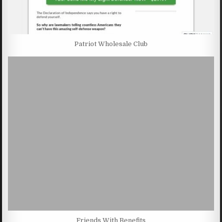
Patriot Wholesale Club
Friends With Benefits