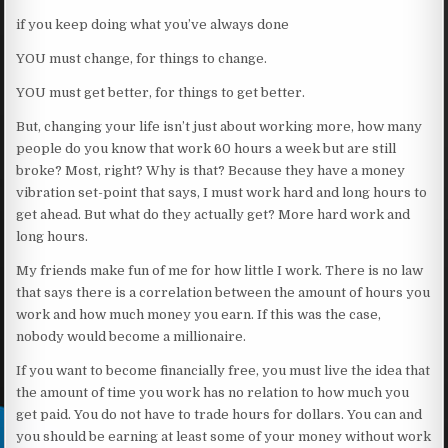
if you keep doing what you’ve always done
YOU must change, for things to change.
YOU must get better, for things to get better.
But, changing your life isn’t just about working more, how many
people do you know that work 60 hours a week but are still
broke? Most, right? Why is that? Because they have a money
vibration set-point that says, I must work hard and long hours to
get ahead. But what do they actually get? More hard work and
long hours.
My friends make fun of me for how little I work. There is no law
that says there is a correlation between the amount of hours you
work and how much money you earn. If this was the case,
nobody would become a millionaire.
If you want to become financially free, you must live the idea that
the amount of time you work has no relation to how much you
get paid. You do not have to trade hours for dollars. You can and
you should be earning at least some of your money without work