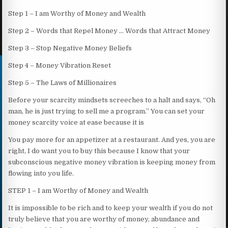
Step 1 – I am Worthy of Money and Wealth
Step 2 – Words that Repel Money … Words that Attract Money
Step 3 – Stop Negative Money Beliefs
Step 4 – Money Vibration Reset
Step 5 – The Laws of Millionaires
Before your scarcity mindsets screeches to a halt and says, “Oh
man, he is just trying to sell me a program.” You can set your
money scarcity voice at ease because it is
You pay more for an appetizer at a restaurant. And yes, you are
right, I do want you to buy this because I know that your
subconscious negative money vibration is keeping money from
flowing into you life.
STEP 1 – I am Worthy of Money and Wealth
It is impossible to be rich and to keep your wealth if you do not
truly believe that you are worthy of money, abundance and