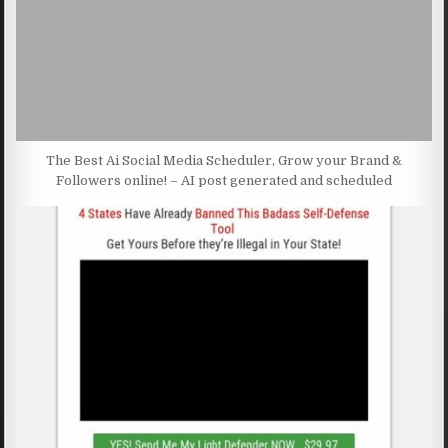
The Best Ai Social Media Scheduler, Grow your Brand &
Followers online! – AI post generated and scheduled