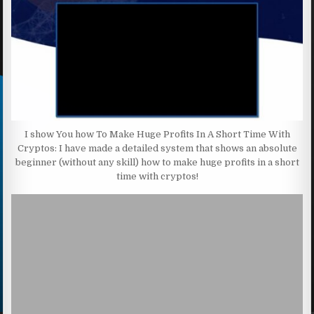
I show You how To Make Huge Profits In A Short Time With
Cryptos: I have made a detailed system that shows an absolute
beginner (without any skill) how to make huge profits in a short
time with cryptos!