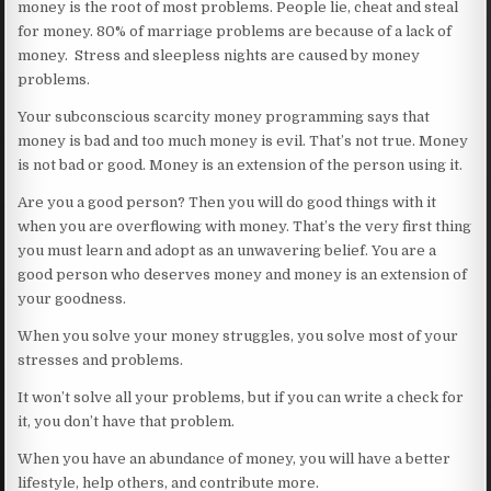
money is the root of most problems. People lie, cheat and steal
for money. 80% of marriage problems are because of a lack of
money. Stress and sleepless nights are caused by money
problems.
Your subconscious scarcity money programming says that
money is bad and too much money is evil. That’s not true. Money
is not bad or good. Money is an extension of the person using it.
Are you a good person? Then you will do good things with it
when you are overflowing with money. That’s the very first thing
you must learn and adopt as an unwavering belief. You are a
good person who deserves money and money is an extension of
your goodness.
When you solve your money struggles, you solve most of your
stresses and problems.
It won’t solve all your problems, but if you can write a check for
it, you don’t have that problem.
When you have an abundance of money, you will have a better
lifestyle, help others, and contribute more.