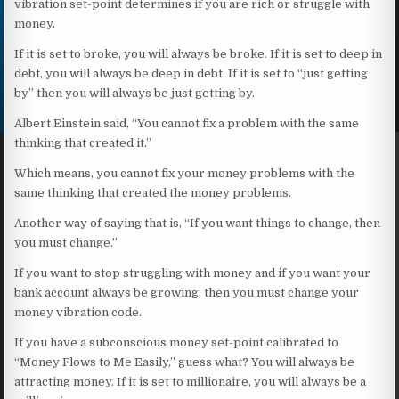
vibration set-point determines if you are rich or struggle with
money.
If it is set to broke, you will always be broke. If it is set to deep in
debt, you will always be deep in debt. If it is set to “just getting
by” then you will always be just getting by.
Albert Einstein said, “You cannot fix a problem with the same
thinking that created it.”
Which means, you cannot fix your money problems with the
same thinking that created the money problems.
Another way of saying that is, “If you want things to change, then
you must change.”
If you want to stop struggling with money and if you want your
bank account always be growing, then you must change your
money vibration code.
If you have a subconscious money set-point calibrated to
“Money Flows to Me Easily,” guess what? You will always be
attracting money. If it is set to millionaire, you will always be a