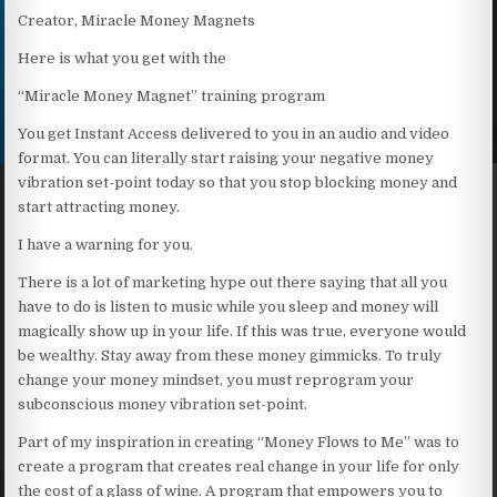
Creator, Miracle Money Magnets
Here is what you get with the
“Miracle Money Magnet” training program
You get Instant Access delivered to you in an audio and video
format. You can literally start raising your negative money
vibration set-point today so that you stop blocking money and
start attracting money.
I have a warning for you.
There is a lot of marketing hype out there saying that all you
have to do is listen to music while you sleep and money will
magically show up in your life. If this was true, everyone would
be wealthy. Stay away from these money gimmicks. To truly
change your money mindset, you must reprogram your
subconscious money vibration set-point.
Part of my inspiration in creating “Money Flows to Me” was to
create a program that creates real change in your life for only
the cost of a glass of wine. A program that empowers you to