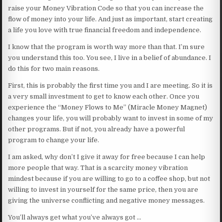
raise your Money Vibration Code so that you can increase the
flow of money into your life. And just as important, start creating
a life you love with true financial freedom and independence.
I know that the program is worth way more than that. I’m sure
you understand this too. You see, I live in a belief of abundance. I
do this for two main reasons.
First, this is probably the first time you and I are meeting. So it is
a very small investment to get to know each other. Once you
experience the “Money Flows to Me” (Miracle Money Magnet)
changes your life, you will probably want to invest in some of my
other programs. But if not, you already have a powerful
program to change your life.
I am asked, why don’t I give it away for free because I can help
more people that way. That is a scarcity money vibration
mindest because if you are willing to go to a coffee shop, but not
willing to invest in yourself for the same price, then you are
giving the universe conflicting and negative money messages.
You’ll always get what you’ve always got …