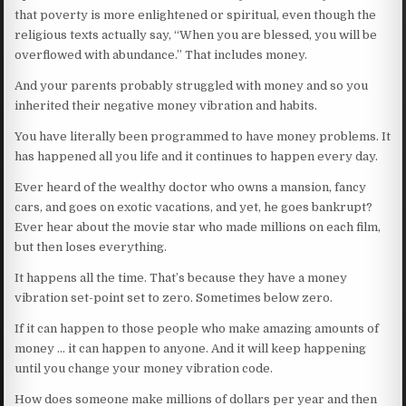
that poverty is more enlightened or spiritual, even though the
religious texts actually say, “When you are blessed, you will be
overflowed with abundance.” That includes money.
And your parents probably struggled with money and so you
inherited their negative money vibration and habits.
You have literally been programmed to have money problems. It
has happened all you life and it continues to happen every day.
Ever heard of the wealthy doctor who owns a mansion, fancy
cars, and goes on exotic vacations, and yet, he goes bankrupt?
Ever hear about the movie star who made millions on each film,
but then loses everything.
It happens all the time. That’s because they have a money
vibration set-point set to zero. Sometimes below zero.
If it can happen to those people who make amazing amounts of
money … it can happen to anyone. And it will keep happening
until you change your money vibration code.
How does someone make millions of dollars per year and then