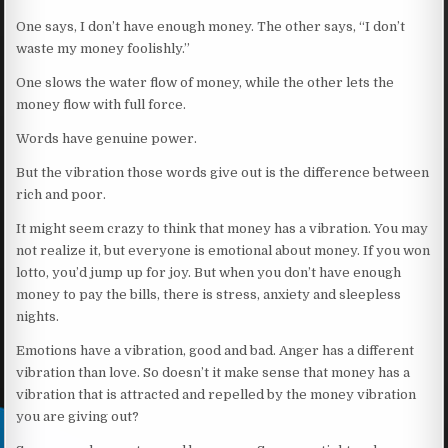
One says, I don’t have enough money. The other says, “I don’t
waste my money foolishly.”
One slows the water flow of money, while the other lets the
money flow with full force.
Words have genuine power.
But the vibration those words give out is the difference between
rich and poor.
It might seem crazy to think that money has a vibration. You may
not realize it, but everyone is emotional about money. If you won
lotto, you’d jump up for joy. But when you don’t have enough
money to pay the bills, there is stress, anxiety and sleepless
nights.
Emotions have a vibration, good and bad. Anger has a different
vibration than love. So doesn’t it make sense that money has a
vibration that is attracted and repelled by the money vibration
you are giving out?