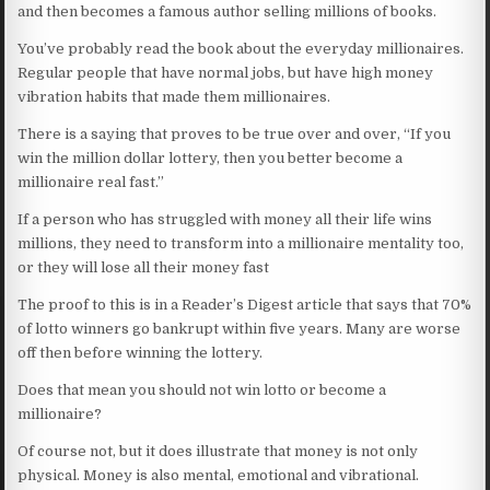
and then becomes a famous author selling millions of books.
You’ve probably read the book about the everyday millionaires.
Regular people that have normal jobs, but have high money
vibration habits that made them millionaires.
There is a saying that proves to be true over and over, “If you
win the million dollar lottery, then you better become a
millionaire real fast.”
If a person who has struggled with money all their life wins
millions, they need to transform into a millionaire mentality too,
or they will lose all their money fast
The proof to this is in a Reader’s Digest article that says that 70%
of lotto winners go bankrupt within five years. Many are worse
off then before winning the lottery.
Does that mean you should not win lotto or become a
millionaire?
Of course not, but it does illustrate that money is not only
physical. Money is also mental, emotional and vibrational.