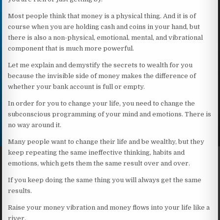
Most people think that money is a physical thing. And it is of
course when you are holding cash and coins in your hand, but
there is also a non-physical, emotional, mental, and vibrational
component that is much more powerful.
Let me explain and demystify the secrets to wealth for you
because the invisible side of money makes the difference of
whether your bank account is full or empty.
In order for you to change your life, you need to change the
subconscious programming of your mind and emotions. There is
no way around it.
Many people want to change their life and be wealthy, but they
keep repeating the same ineffective thinking, habits and
emotions, which gets them the same result over and over.
If you keep doing the same thing you will always get the same
results.
Raise your money vibration and money flows into your life like a
river.