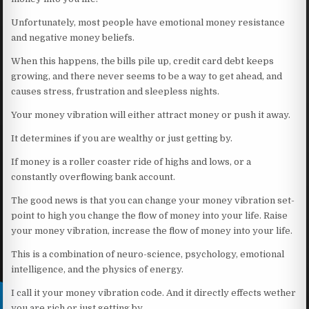
Unfortunately, most people have emotional money resistance
and negative money beliefs.
When this happens, the bills pile up, credit card debt keeps
growing, and there never seems to be a way to get ahead, and
causes stress, frustration and sleepless nights.
Your money vibration will either attract money or push it away.
It determines if you are wealthy or just getting by.
If money is a roller coaster ride of highs and lows, or a
constantly overflowing bank account.
The good news is that you can change your money vibration set-
point to high you change the flow of money into your life. Raise
your money vibration, increase the flow of money into your life.
This is a combination of neuro-science, psychology, emotional
intelligence, and the physics of energy.
I call it your money vibration code. And it directly effects wether
you are rich or just getting by.