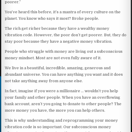
poorer.”
You’ve heard this before, it’s a mantra of every culture on the
planet. You know who says it most? Broke people.
The rich get richer because they have a wealthy money
vibration code. However, the poor don’t get poorer. But, they do
stay poor because they have a negative money vibration.
People who struggle with money are living out a subconscious
money mindset. Most are not even fully aware of it.
We live in a beautiful, incredible, amazing, generous and
abundant universe. You can have anything you want and it does
not take anything away from anyone else.
In fact, imagine if you were a millionaire … wouldn’t you help
your family and other people. When you have an overflowing
bank account, aren’t you going to donate to other people? The
more money you have, the more you can help others.
This is why understanding and reprogramming your money
vibration code is so important. Our subconscious money