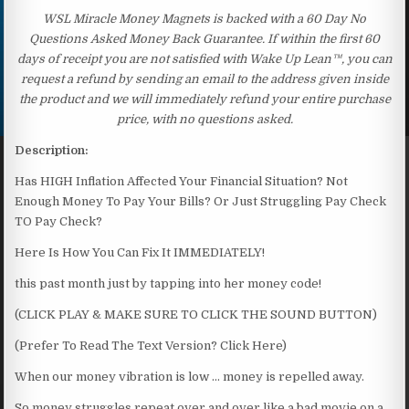
WSL Miracle Money Magnets is backed with a 60 Day No
Questions Asked Money Back Guarantee. If within the first 60
days of receipt you are not satisfied with Wake Up Lean™, you can
request a refund by sending an email to the address given inside
the product and we will immediately refund your entire purchase
price, with no questions asked.
Description:
Has HIGH Inflation Affected Your Financial Situation? Not
Enough Money To Pay Your Bills? Or Just Struggling Pay Check
TO Pay Check?
Here Is How You Can Fix It IMMEDIATELY!
this past month just by tapping into her money code!
(CLICK PLAY & MAKE SURE TO CLICK THE SOUND BUTTON)
(Prefer To Read The Text Version? Click Here)
When our money vibration is low … money is repelled away.
So money struggles repeat over and over like a bad movie on a