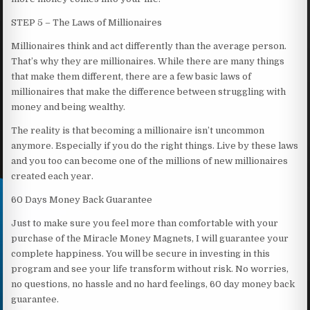
STEP 5 – The Laws of Millionaires
Millionaires think and act differently than the average person.
That’s why they are millionaires. While there are many things
that make them different, there are a few basic laws of
millionaires that make the difference between struggling with
money and being wealthy.
The reality is that becoming a millionaire isn’t uncommon
anymore. Especially if you do the right things. Live by these laws
and you too can become one of the millions of new millionaires
created each year.
60 Days Money Back Guarantee
Just to make sure you feel more than comfortable with your
purchase of the Miracle Money Magnets, I will guarantee your
complete happiness. You will be secure in investing in this
program and see your life transform without risk. No worries,
no questions, no hassle and no hard feelings, 60 day money back
guarantee.