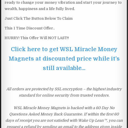
ready to change your money vibration and start your journey to
wealth, happiness and a life fully lived.
Just Click The Button Below To Claim
This 1 Time Discount Offer..
HURRY! This Offer Will NOT LAST!!
Click here to get WSL Miracle Money
Magnets at discounted price while it’s
still available…
All orders are protected by SSL encryption – the highest industry
standard for online security from trusted vendors.
WSL Miracle Money Magnets is backed with a 60 Day No
Questions Asked Money Back Guarantee. If within the first 60
days of receipt you are not satisfied with Wake Up Lean™, you can
request a refund by sending an email to the address given inside