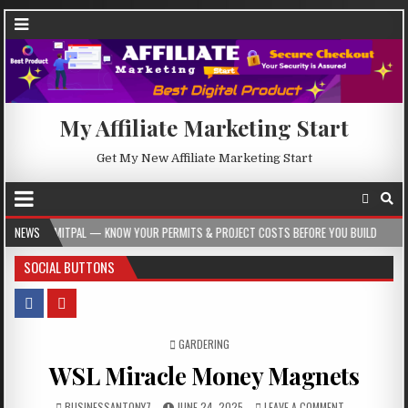
My Affiliate Marketing Start
Get My New Affiliate Marketing Start
 KNOW YOUR PERMITS & PROJECT COSTS BEFORE YOU BUILD
NEWS
2026-08-05
SOCIAL BUTTONS
POSTED IN
GARDERING
WSL Miracle Money Magnets
BUSINESSANTONY7
JUNE 24, 2025
LEAVE A COMMENT