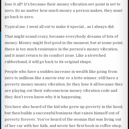
lose it all? It’s because their money vibration set-point is set to
zero. So no matter how much money a person makes, they must
go back to zero.
Typical me, I went all out to make it special… as I always did.
That might sound crazy, because everybody dreams of lots of
money. Money might feel good in the moment, but at some point,
there is too much resistance in the person’s money vibration,
and it must return to its comfort zone. Like a stretched
rubberband, it will go back to its original shape.
People who have a sudden increase in wealth like going from
zero to millions like a movie star or a lotto winner, still have a
poverty money money vibration. So they lose it all because they
are playing out their subconscious money vibration code and
they don’t even know why it is happening.
You have also heard of the kid who grew up poverty in the hood,
but then builds a successful business that raises himself out of
poverty forever. You’ve heard of the woman that was living out
of her car with her kids, and wrote her first book in coffee shop,