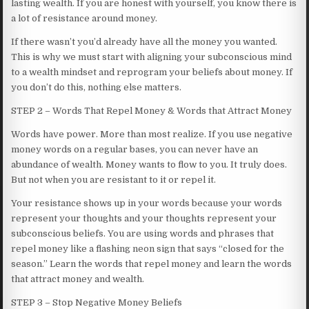
lasting wealth. If you are honest with yourself, you know there is
a lot of resistance around money.
If there wasn’t you’d already have all the money you wanted.
This is why we must start with aligning your subconscious mind
to a wealth mindset and reprogram your beliefs about money. If
you don’t do this, nothing else matters.
STEP 2 – Words That Repel Money & Words that Attract Money
Words have power. More than most realize. If you use negative
money words on a regular bases, you can never have an
abundance of wealth. Money wants to flow to you. It truly does.
But not when you are resistant to it or repel it.
Your resistance shows up in your words because your words
represent your thoughts and your thoughts represent your
subconscious beliefs. You are using words and phrases that
repel money like a flashing neon sign that says “closed for the
season.” Learn the words that repel money and learn the words
that attract money and wealth.
STEP 3 – Stop Negative Money Beliefs