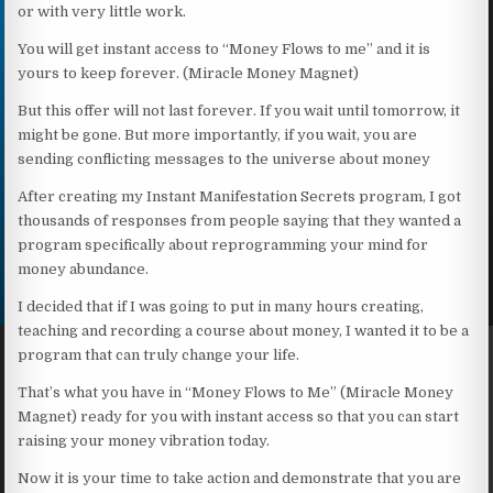
or with very little work.
You will get instant access to “Money Flows to me” and it is
yours to keep forever. (Miracle Money Magnet)
But this offer will not last forever. If you wait until tomorrow, it
might be gone. But more importantly, if you wait, you are
sending conflicting messages to the universe about money
After creating my Instant Manifestation Secrets program, I got
thousands of responses from people saying that they wanted a
program specifically about reprogramming your mind for
money abundance.
I decided that if I was going to put in many hours creating,
teaching and recording a course about money, I wanted it to be a
program that can truly change your life.
That’s what you have in “Money Flows to Me” (Miracle Money
Magnet) ready for you with instant access so that you can start
raising your money vibration today.
Now it is your time to take action and demonstrate that you are