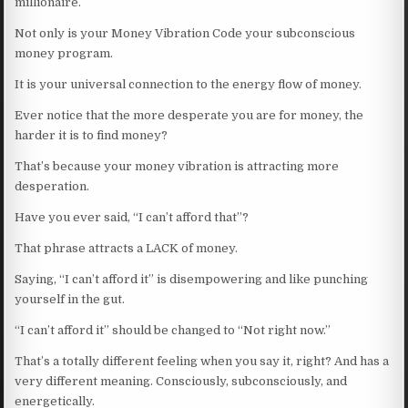
millionaire.
Not only is your Money Vibration Code your subconscious
money program.
It is your universal connection to the energy flow of money.
Ever notice that the more desperate you are for money, the
harder it is to find money?
That’s because your money vibration is attracting more
desperation.
Have you ever said, “I can’t afford that”?
That phrase attracts a LACK of money.
Saying, “I can’t afford it” is disempowering and like punching
yourself in the gut.
“I can’t afford it” should be changed to “Not right now.”
That’s a totally different feeling when you say it, right? And has a
very different meaning. Consciously, subconsciously, and
energetically.