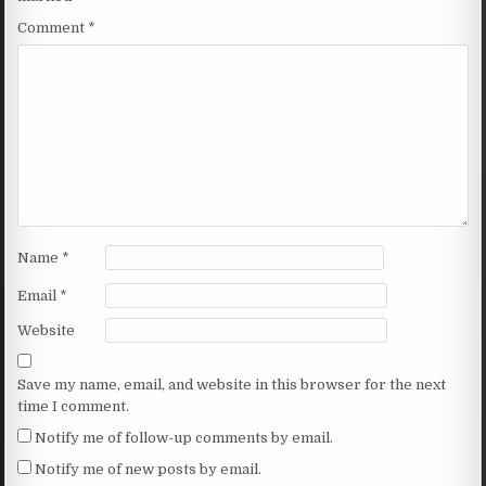
Comment
*
Name
*
Email
*
Website
Save my name, email, and website in this browser for the next
time I comment.
Notify me of follow-up comments by email.
Notify me of new posts by email.