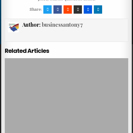
Share:
Author:
businessantony7
Related Articles