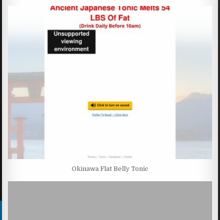
Okinawa Flat Belly Tonic