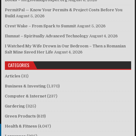
PermitPal — Know Your Permits & Project Costs Before You
Build
August 5, 2026
Crest Wake – From Spark to Summit
August 5, 2026
Ilumnat – Spiritually Advanced Technology
August 4, 2026
I Watched My Wife Drown in Our Bedroom – Then a Romanian
Salt Mine Saved Her Life
August 4, 2026
CATEGORIES
Articles
(31)
Business & Investing
(1,370)
Computer & Internet
(237)
Gardering
(325)
Green Products
(619)
Health & Fitness
(4,047)