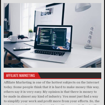
AFFILIATE MARKETING
Affiliate Marketing is one of the hottest subjects on the Internet
today. Some people think that it is hard to make money this way,
others say it is very easy. My opinion is that there is money to
be made in almost any kind of industry. You must just find a way
to simplify your work and profit more from your efforts. So, the