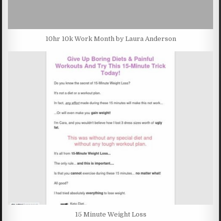
10hr 10k Work Month by Laura Anderson
15 Minute Weight Loss