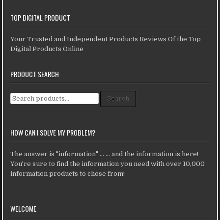
TOP DIGITAL PRODUCT
Your Trusted and Independent Products Reviews Of the Top
Digital Products Online
PRODUCT SEARCH
Search for:
Search
HOW CAN I SOLVE MY PROBLEM?
The answer is "information" ... ... and the information is here!
You're sure to find the information you need with over 10,000
information products to chose from!
WELCOME