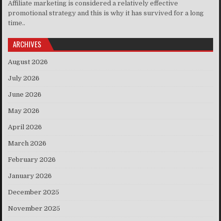
Affiliate marketing is considered a relatively effective
promotional strategy and this is why it has survived for a long
time..
ARCHIVES
August 2026
July 2026
June 2026
May 2026
April 2026
March 2026
February 2026
January 2026
December 2025
November 2025