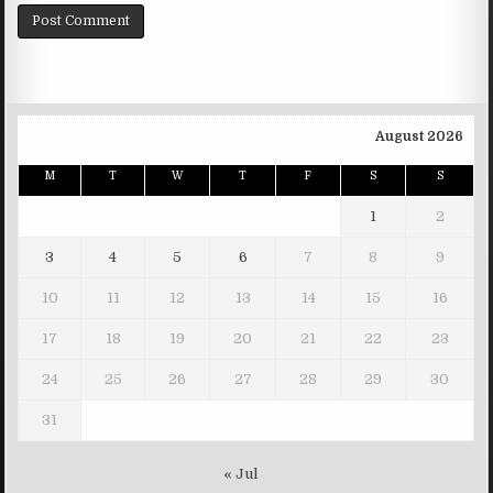
August 2026
M
T
W
T
F
S
S
1
2
3
4
5
6
7
8
9
10
11
12
13
14
15
16
17
18
19
20
21
22
23
24
25
26
27
28
29
30
31
« Jul