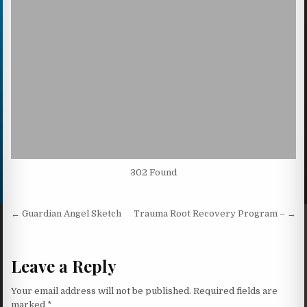
302 Found
Post navigation
← Guardian Angel Sketch
Trauma Root Recovery Program – →
Leave a Reply
Your email address will not be published.
Required fields are
marked
*