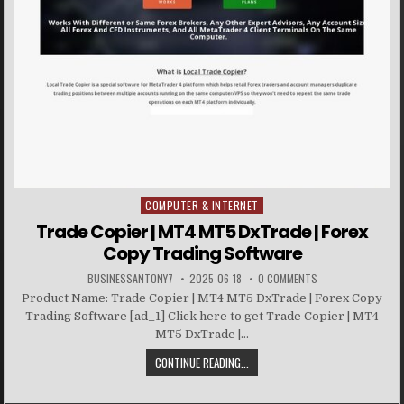
COMPUTER & INTERNET
Posted in
Trade Copier | MT4 MT5 DxTrade | Forex
Copy Trading Software
BUSINESSANTONY7
2025-06-18
0 COMMENTS
Product Name: Trade Copier | MT4 MT5 DxTrade | Forex Copy
Trading Software [ad_1] Click here to get Trade Copier | MT4
MT5 DxTrade |...
CONTINUE READING...