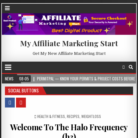
My Affiliate Marketing Start
Get My New Affiliate Marketing Start
-08-05
NEWS
PERMITPAL — KNOW YOUR PERMITS & PROJECT COSTS BEFORE YOU BUILD
SOCIAL BUTTONS
POSTED IN
HEALTH & FITNESS
,
RECIPES
,
WEIGHTLOSS
Welcome To The Halo Frequency
(h3)