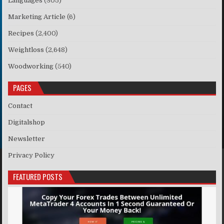
Languages
(305)
Marketing Article
(6)
Recipes
(2,400)
Weightloss
(2,648)
Woodworking
(540)
PAGES
Contact
Digitalshop
Newsletter
Privacy Policy
FEATURED POSTS