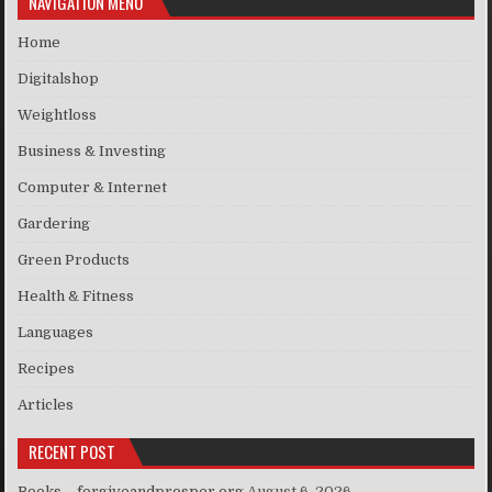
NAVIGATION MENU
Home
Digitalshop
Weightloss
Business & Investing
Computer & Internet
Gardering
Green Products
Health & Fitness
Languages
Recipes
Articles
RECENT POST
Books – forgiveandprosper.org
August 6, 2026