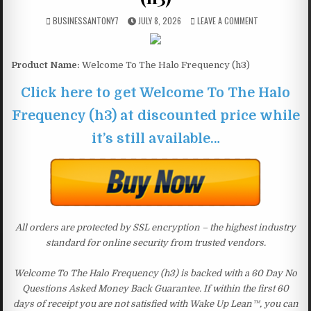
BUSINESSANTONY7
JULY 8, 2026
LEAVE A COMMENT
Product Name:
Welcome To The Halo Frequency (h3)
Click here to get Welcome To The Halo
Frequency (h3) at discounted price while
it’s still available…
All orders are protected by SSL encryption – the highest industry
standard for online security from trusted vendors.
Welcome To The Halo Frequency (h3) is backed with a 60 Day No
Questions Asked Money Back Guarantee. If within the first 60
days of receipt you are not satisfied with Wake Up Lean™, you can