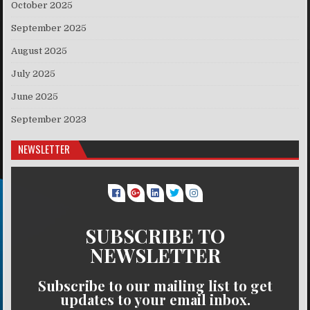
October 2025
September 2025
August 2025
July 2025
June 2025
September 2023
NEWSLETTER
SUBSCRIBE TO
NEWSLETTER
Subscribe to our mailing list to get
updates to your email inbox.