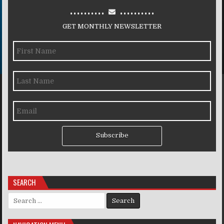
..........
..........
GET MONTHLY NEWSLETTER
Subscribe
SEARCH
Search for: