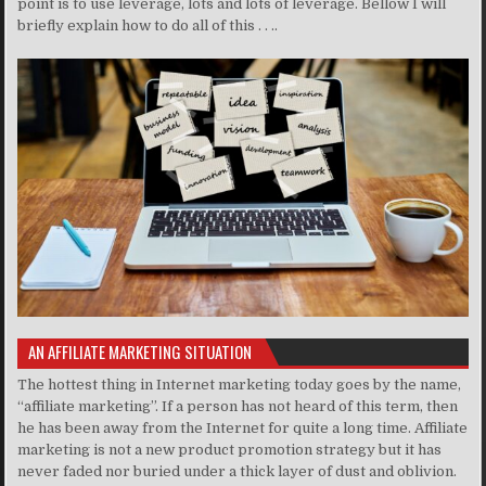
point is to use leverage, lots and lots of leverage. Bellow I will
briefly explain how to do all of this . . ..
AN AFFILIATE MARKETING SITUATION
The hottest thing in Internet marketing today goes by the name,
“affiliate marketing”. If a person has not heard of this term, then
he has been away from the Internet for quite a long time. Affiliate
marketing is not a new product promotion strategy but it has
never faded nor buried under a thick layer of dust and oblivion.