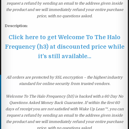
request a refund by sending an email to the address given inside
the product and we will immediately refund your entire purchase
price, with no questions asked.
Description:
Click here to get Welcome To The Halo
Frequency (h3) at discounted price while
it’s still available…
All orders are protected by SSL encryption – the highest industry
standard for online security from trusted vendors.
Welcome To The Halo Frequency (h3) is backed with a 60 Day No
Questions Asked Money Back Guarantee. If within the first 60
days of receipt you are not satisfied with Wake Up Lean™, you can
request a refund by sending an email to the address given inside
the product and we will immediately refund your entire purchase
price, with no questions asked.