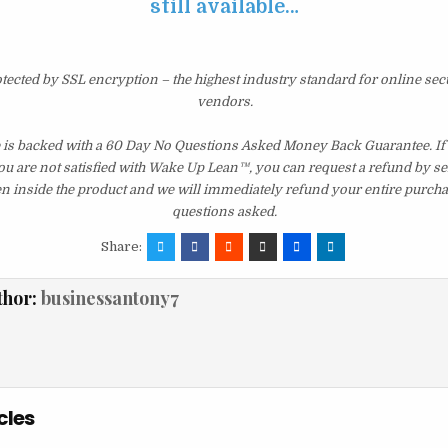
still available…
otected by SSL encryption – the highest industry standard for online sec
vendors.
e is backed with a 60 Day No Questions Asked Money Back Guarantee. If w
you are not satisfied with Wake Up Lean™, you can request a refund by s
en inside the product and we will immediately refund your entire purcha
questions asked.
Share:
thor:
businessantony7
cles