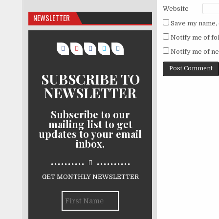
Website
NEWSLETTER
Save my name, e
Notify me of f
Notify me of ne
SUBSCRIBE TO
NEWSLETTER
Subscribe to our
mailing list to get
updates to your email
inbox.
..........
..........
GET MONTHLY NEWSLETTER