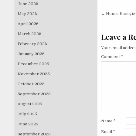
June 2026
Post nav
← Neuro Energizer
May 2026
April 2026
March 2026
Leave a R
February 2026
Your email addres
January 2026
Comment
*
December 2025
November 2025
October 2025
September 2025
August 2025
July 2025
Name
*
June 2025
Email
*
September 2023