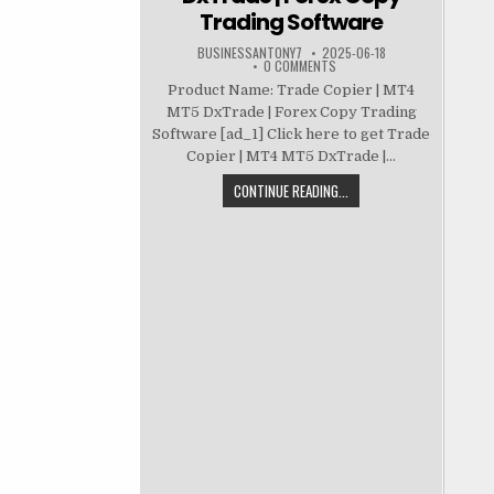
Trading Software
BUSINESSANTONY7
2025-06-18
0 COMMENTS
Product Name: Trade Copier | MT4
MT5 DxTrade | Forex Copy Trading
Software [ad_1] Click here to get Trade
Copier | MT4 MT5 DxTrade |...
CONTINUE READING...