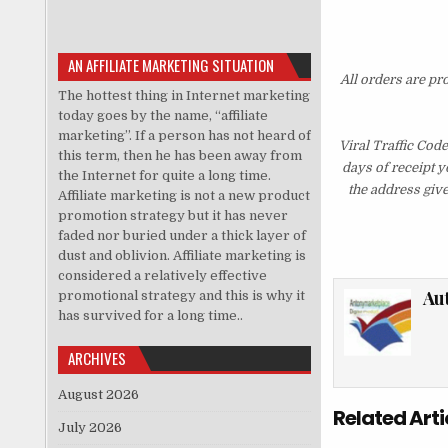
AN AFFILIATE MARKETING SITUATION
All orders are pr
The hottest thing in Internet marketing
today goes by the name, “affiliate
marketing”. If a person has not heard of
Viral Traffic Cod
this term, then he has been away from
days of receipt 
the Internet for quite a long time.
the address giv
Affiliate marketing is not a new product
promotion strategy but it has never
faded nor buried under a thick layer of
dust and oblivion. Affiliate marketing is
considered a relatively effective
Au
promotional strategy and this is why it
has survived for a long time..
ARCHIVES
August 2026
Related Arti
July 2026