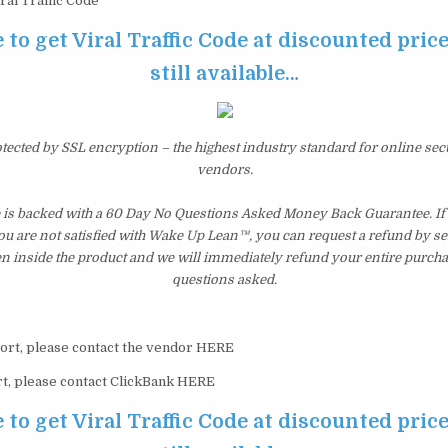
ral Traffic Code
 to get Viral Traffic Code at discounted price
still available…
otected by SSL encryption – the highest industry standard for online sec
vendors.
e is backed with a 60 Day No Questions Asked Money Back Guarantee. If w
you are not satisfied with Wake Up Lean™, you can request a refund by s
en inside the product and we will immediately refund your entire purcha
questions asked.
ort, please contact the vendor HERE
t, please contact ClickBank HERE
 to get Viral Traffic Code at discounted price