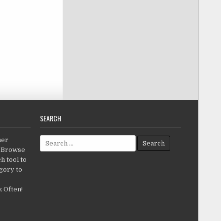
SEARCH
Search for:
her
c.Browse
h tool to
gory to
 Often!