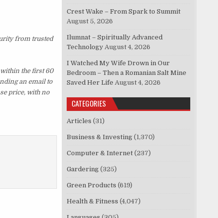
Crest Wake – From Spark to Summit
August 5, 2026
Ilumnat – Spiritually Advanced
urity from trusted
Technology
August 4, 2026
I Watched My Wife Drown in Our
ithin the first 60
Bedroom – Then a Romanian Salt Mine
ending an email to
Saved Her Life
August 4, 2026
se price, with no
CATEGORIES
Articles
(31)
Business & Investing
(1,370)
Computer & Internet
(237)
Gardering
(325)
Green Products
(619)
Health & Fitness
(4,047)
Languages
(305)