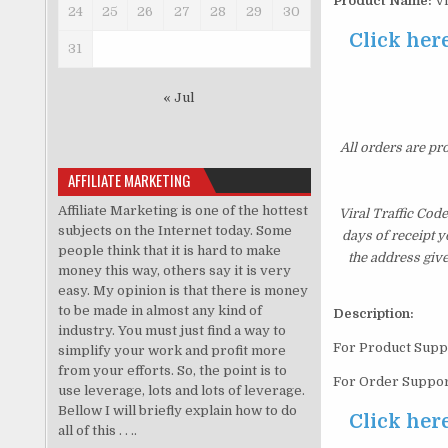
Product Name:
Vi
24
25
26
27
28
29
30
Click here
31
« Jul
All orders are pr
AFFILIATE MARKETING
Affiliate Marketing is one of the hottest
Viral Traffic Cod
subjects on the Internet today. Some
days of receipt 
people think that it is hard to make
the address giv
money this way, others say it is very
easy. My opinion is that there is money
to be made in almost any kind of
Description:
industry. You must just find a way to
For Product Supp
simplify your work and profit more
from your efforts. So, the point is to
For Order Suppor
use leverage, lots and lots of leverage.
Bellow I will briefly explain how to do
Click here
all of this . . ..