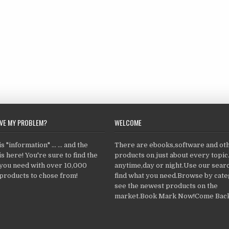
LVE MY PROBLEM?
WELCOME
 "information" ... ... and the
There are ebooks,software and ot
s here! You're sure to find the
products on just about every topi
 you need with over 10,000
anytime,day or night.Use our searc
products to chose from!
find what you need.Browse by cate
see the newest products on the
market.Book Mark Now!Come Back