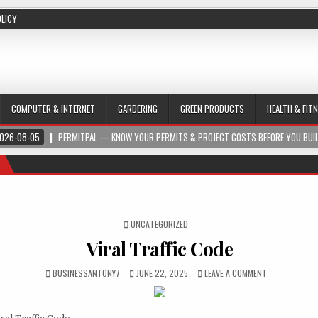
OLICY
COMPUTER & INTERNET
GARDERING
GREEN PRODUCTS
HEALTH & FIT
026-08-05
PERMITPAL — KNOW YOUR PERMITS & PROJECT COSTS BEFORE YOU BUI
POSTED IN
UNCATEGORIZED
Viral Traffic Code
BUSINESSANTONY7
JUNE 22, 2025
LEAVE A COMMENT