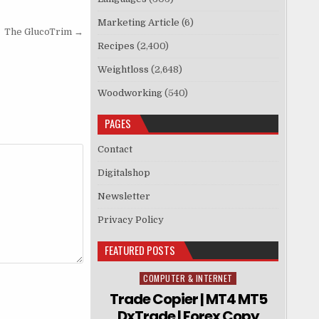
Marketing Article
(6)
The GlucoTrim →
Recipes
(2,400)
Weightloss
(2,648)
Woodworking
(540)
PAGES
Contact
Digitalshop
Newsletter
Privacy Policy
FEATURED POSTS
COMPUTER & INTERNET
Posted in
Trade Copier | MT4 MT5
DxTrade | Forex Copy