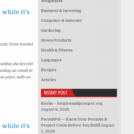
Weightloss
Business & Investing
 while it’s
Computer & Internet
Gardering
Green Products
urity from trusted
Health & Fitness
Languages
ithin the first 60
Recipes
ending an email to
se price, with no
Articles
RECENT POST
Books – forgiveandprosper.org
August 6, 2026
PermitPal — Know Your Permits &
 while it’s
Project Costs Before You Build
August
5, 2026