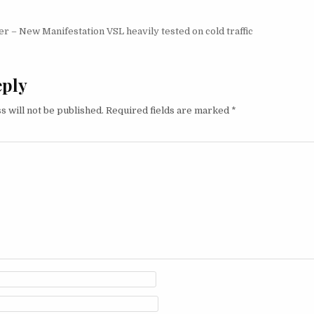
igation
 – New Manifestation VSL heavily tested on cold traffic
eply
s will not be published.
Required fields are marked
*