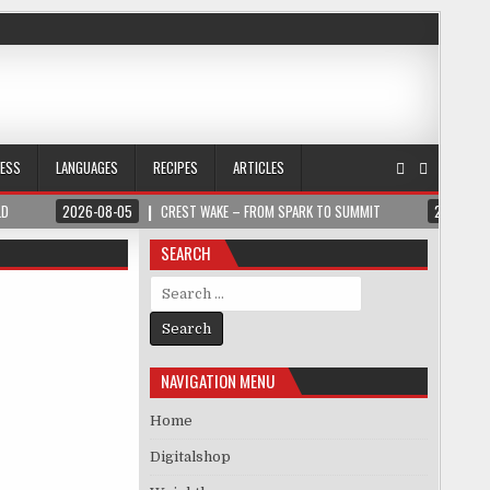
NESS
LANGUAGES
RECIPES
ARTICLES
LD
2026-08-05
CREST WAKE – FROM SPARK TO SUMMIT
2026-08
SEARCH
Search for:
NAVIGATION MENU
Home
Digitalshop