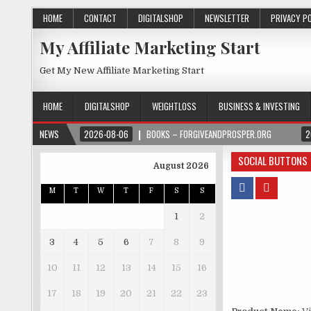
HOME
CONTACT
DIGITALSHOP
NEWSLETTER
PRIVACY P
My Affiliate Marketing Start
Get My New Affiliate Marketing Start
HOME
DIGITALSHOP
WEIGHTLOSS
BUSINESS & INVESTING
NEWS
2026-08-06
BOOKS – FORGIVEANDPROSPER.ORG
2
SOCIAL BUTTONS
August 2026
M
T
W
T
F
S
S
1
2
3
4
5
6
7
8
9
10
11
12
13
14
15
16
17
18
19
20
21
22
23