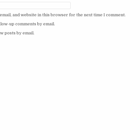
mail, and website in this browser for the next time I comment.
ollow-up comments by email.
w posts by email.