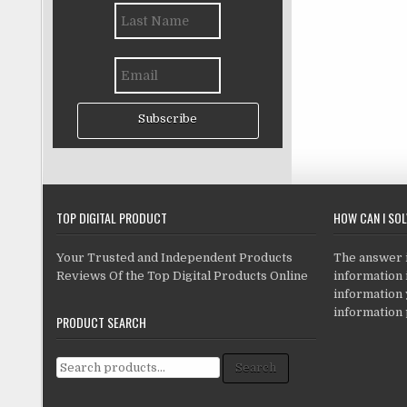
Subscribe
TOP DIGITAL PRODUCT
HOW CAN I SO
Your Trusted and Independent Products
The answer is
Reviews Of the Top Digital Products Online
information i
information
information 
PRODUCT SEARCH
Search for:
Search