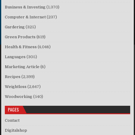
Business & Investing
(1,370)
Computer & Internet
(237)
Gardering
(325)
Green Products
(619)
Health & Fitness
(4,046)
Languages
(305)
Marketing Article
(6)
Recipes
(2,399)
Weightloss
(2,647)
Woodworking
(540)
PAGES
Contact
Digitalshop