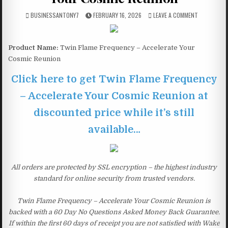
BUSINESSANTONY7
FEBRUARY 16, 2026
LEAVE A COMMENT
Product Name:
Twin Flame Frequency – Accelerate Your
Cosmic Reunion
Click here to get Twin Flame Frequency
– Accelerate Your Cosmic Reunion at
discounted price while it’s still
available…
All orders are protected by SSL encryption – the highest industry
standard for online security from trusted vendors.
Twin Flame Frequency – Accelerate Your Cosmic Reunion is
backed with a 60 Day No Questions Asked Money Back Guarantee.
If within the first 60 days of receipt you are not satisfied with Wake