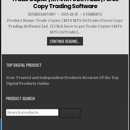
Copy Trading Software
BUSINESSANTONY7
2025-06-18
0 COMMENTS
Product Name: Trade Copier | MT4 MT5 DxTrade | Forex Copy
Trading Software [ad_1] Click here to get Trade Copier | MT4
MT5 DxTrade |...
CONTINUE READING...
TOP DIGITAL PRODUCT
Your Trusted and Independent Products Reviews Of the Top
Digital Products Online
PRODUCT SEARCH
Search for:
Search