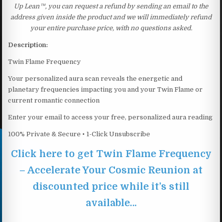
Up Lean™, you can request a refund by sending an email to the
address given inside the product and we will immediately refund
your entire purchase price, with no questions asked.
Description:
Twin Flame Frequency
Your personalized aura scan reveals the energetic and
planetary frequencies impacting you and your Twin Flame or
current romantic connection
Enter your email to access your free, personalized aura reading
100% Private & Secure • 1-Click Unsubscribe
Click here to get Twin Flame Frequency
– Accelerate Your Cosmic Reunion at
discounted price while it’s still
available…