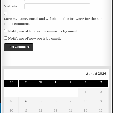
Website
Save my name, email, and website in this browser for the next
time I comment.
Notify me of follow-up comments by email.
Notify me of new posts by email.
August 2026
M
T
W
T
F
S
S
1
2
3
4
5
6
7
8
9
10
11
12
13
14
15
16