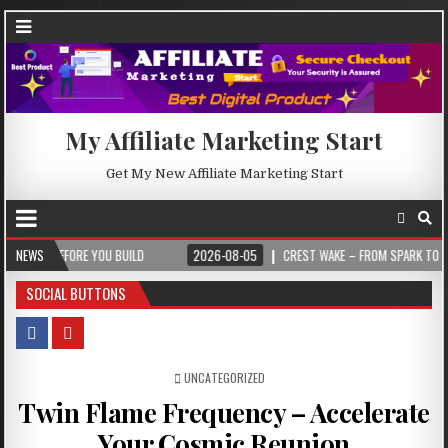
My Affiliate Marketing Start
Get My New Affiliate Marketing Start
EFORE YOU BUILD
NEWS
2026-08-05
CREST WAKE – FROM SPARK TO SUMMIT
SOCIAL BUTTONS
POSTED IN
UNCATEGORIZED
Twin Flame Frequency – Accelerate
Your Cosmic Reunion