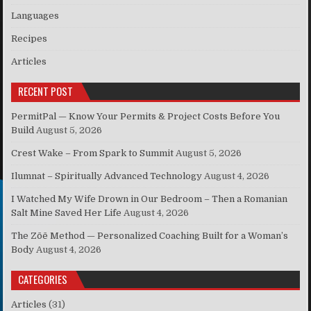
Languages
Recipes
Articles
RECENT POST
PermitPal — Know Your Permits & Project Costs Before You
Build
August 5, 2026
Crest Wake – From Spark to Summit
August 5, 2026
Ilumnat – Spiritually Advanced Technology
August 4, 2026
I Watched My Wife Drown in Our Bedroom – Then a Romanian
Salt Mine Saved Her Life
August 4, 2026
The Zōē Method — Personalized Coaching Built for a Woman’s
Body
August 4, 2026
CATEGORIES
Articles
(31)