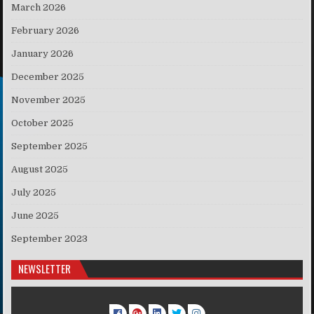
March 2026
February 2026
January 2026
December 2025
November 2025
October 2025
September 2025
August 2025
July 2025
June 2025
September 2023
NEWSLETTER