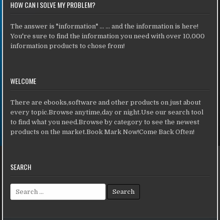
HOW CAN I SOLVE MY PROBLEM?
The answer is "information" ... ... and the information is here!
You're sure to find the information you need with over 10,000
information products to chose from!
WELCOME
There are ebooks,software and other products on just about
every topic.Browse anytime,day or night.Use our search tool
to find what you need.Browse by category to see the newest
products on the market.Book Mark Now!Come Back Often!
SEARCH
Search for: