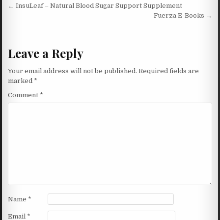
Post navigation
← InsuLeaf – Natural Blood Sugar Support Supplement
Fuerza E-Books →
Leave a Reply
Your email address will not be published.
Required fields are
marked
*
Comment
*
Name
*
Email
*