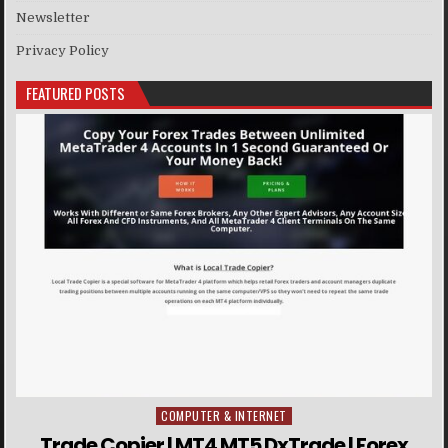
Newsletter
Privacy Policy
FEATURED POSTS
COMPUTER & INTERNET
Posted in
Trade Copier | MT4 MT5 DxTrade | Forex