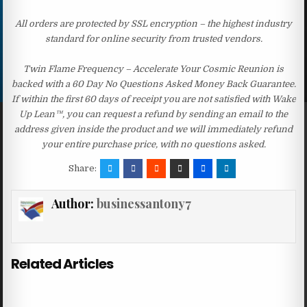
All orders are protected by SSL encryption – the highest industry
standard for online security from trusted vendors.
Twin Flame Frequency – Accelerate Your Cosmic Reunion is
backed with a 60 Day No Questions Asked Money Back Guarantee.
If within the first 60 days of receipt you are not satisfied with Wake
Up Lean™, you can request a refund by sending an email to the
address given inside the product and we will immediately refund
your entire purchase price, with no questions asked.
Share:
Author:
businessantony7
Related Articles