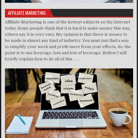
AFFILIATE MARKETING
Affiliate Marketing is one of the hottest subjects on the Internet
today. Some people think that it is hard to make money this way,
others say it is very easy. My opinion is that there is money to
be made in almost any kind of industry. You must just find a way
to simplify your work and profit more from your efforts. So, the
point is to use leverage, lots and lots of leverage. Bellow I will
briefly explain how to do all of this . . ..