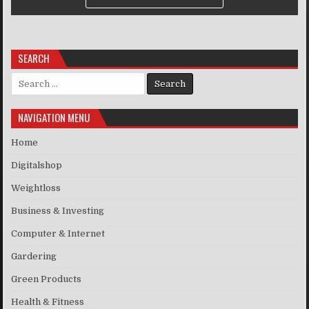
SEARCH
Search for:
NAVIGATION MENU
Home
Digitalshop
Weightloss
Business & Investing
Computer & Internet
Gardering
Green Products
Health & Fitness