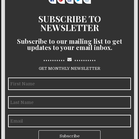
SUBSCRIBE TO
NEWSLETTER
Subscribe to our mailing list to get
updates to your email inbox.
..........
..........
GET MONTHLY NEWSLETTER
Subscribe