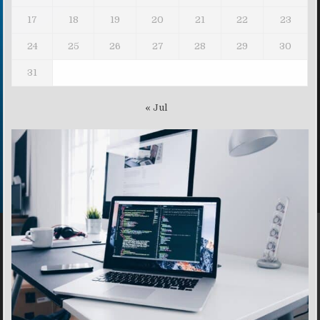
17
18
19
20
21
22
23
24
25
26
27
28
29
30
31
« Jul