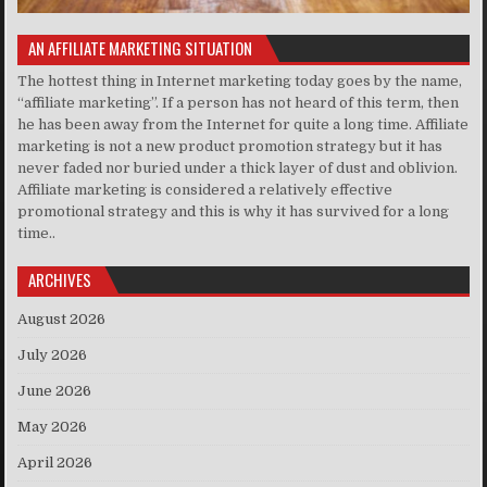
AN AFFILIATE MARKETING SITUATION
The hottest thing in Internet marketing today goes by the name,
“affiliate marketing”. If a person has not heard of this term, then
he has been away from the Internet for quite a long time. Affiliate
marketing is not a new product promotion strategy but it has
never faded nor buried under a thick layer of dust and oblivion.
Affiliate marketing is considered a relatively effective
promotional strategy and this is why it has survived for a long
time..
ARCHIVES
August 2026
July 2026
June 2026
May 2026
April 2026