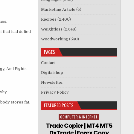
Marketing Article
(6)
Recipes
(2,400)
ngs.
Weightloss
(2,648)
 that had defied
Woodworking
(540)
PAGES
Contact
gy, And Fights
Digitalshop
Newsletter
why.
Privacy Policy
body stores fat,
FEATURED POSTS
COMPUTER & INTERNET
Posted in
Trade Copier | MT4 MT5
DxTrade | Forex Copy