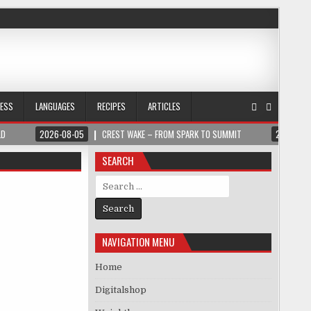
NESS
LANGUAGES
RECIPES
ARTICLES
LD
2026-08-05
CREST WAKE – FROM SPARK TO SUMMIT
2026-08
SEARCH
Search for:
NAVIGATION MENU
Home
Digitalshop