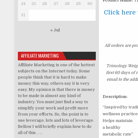
Product Name:
Tr
24
25
26
27
28
29
30
Click here
31
« Jul
All orders are pr
AFFILIATE MARKETING
Affiliate Marketing is one of the hottest
Trimology Weigh
subjects on the Internet today. Some
first 60 days of
people think that it is hard to make
email to the add
money this way, others say it is very
easy. My opinion is that there is money
to be made in almost any kind of
Description:
industry. You must just find a way to
“Inspired by tradi
simplify your work and profit more
wellness practice
from your efforts. So, the point is to
use leverage, lots and lots of leverage.
Helps maintain
Bellow I will briefly explain how to do
a healthy
all of this . . ..
metabolic rate”