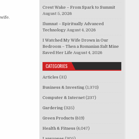
Crest Wake – From Spark to Summit
August 5, 2026
wife.
Ilumnat – Spiritually Advanced
Technology
August 4, 2026
I Watched My Wife Drown in Our
Bedroom – Then a Romanian Salt Mine
Saved Her Life
August 4, 2026
CATEGORIES
Articles
(31)
Business & Investing
(1,370)
Computer & Internet
(237)
Gardering
(325)
Green Products
(619)
Health & Fitness
(4,047)
Languages
(305)