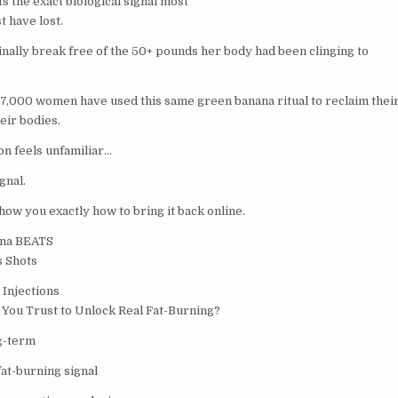
ts the exact biological signal most
 have lost.
inally break free of the 50+ pounds her body had been clinging to
47,000 women have used this same green banana ritual to reclaim their
eir bodies.
ion feels unfamiliar…
gnal.
how you exactly how to bring it back online.
ana BEATS
s Shots
 Injections
You Trust to Unlock Real Fat-Burning?
ng-term
fat-burning signal