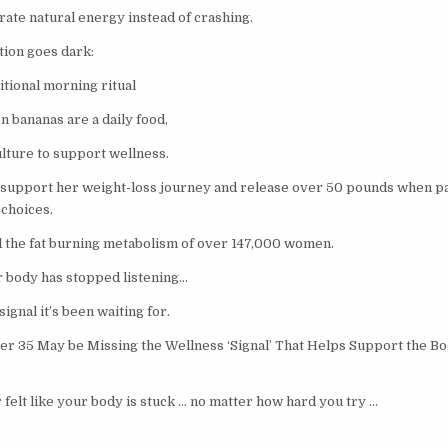
ate natural energy instead of crashing.
ion goes dark:
itional morning ritual
n bananas are a daily food,
ulture to support wellness.
 support her weight-loss journey and release over 50 pounds when p
 choices.
 the fat burning metabolism of over 147,000 women.
our body has stopped listening…
ignal it’s been waiting for.
 35 May be Missing the Wellness ‘Signal’ That Helps Support the Bod
 felt like your body is stuck … no matter how hard you try …