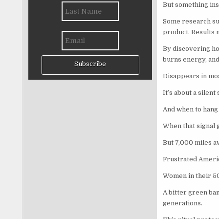
But something ins
Some research sugg
product. Results 
By discovering how
burns energy, and
Subscribe
Disappears in mo
It’s about a silen
And when to hang o
When that signal g
But 7,000 miles aw
Frustrated Amer
Women in their 50
A bitter green ba
generations.