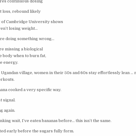
res continuous dosing
 loss, rebound likely
 of Cambridge University shows
en’t losing weight…
’re doing something wrong…
e missing a biological
he body when to burn fat,
te energy.
Ugandan village, women in their 50s and 60s stay effortlessly lean … n
orkouts.
nana cooked a very specific way.
t signal.
g again.
inking wait, I’ve eaten bananas before… this isn’t the same.
ed early before the sugars fully form.