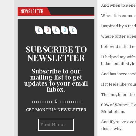
And when to gener
NEWSLETTER
When this connect
Inspired by a trad
where bitter gree
SUBSCRIBE TO
believed in that c
NEWSLETTER
It helped my wife
balanced lifestyle
Subscribe to our
And has increased
mailing list to get
updates to your email
If it feels like y
inbox.
This might be the s
..........
..........
92% of Women Over
GET MONTHLY NEWSLETTER
Metabolism.
And if you’ve ever
this is why.