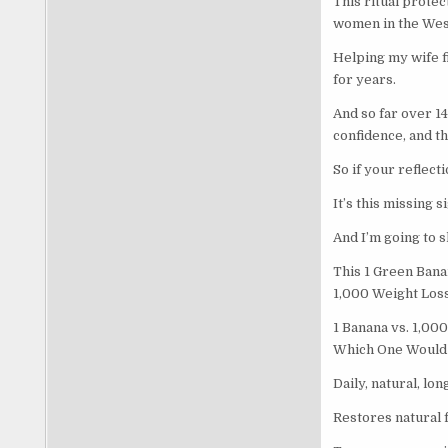
This ritual protec
women in the West
Helping my wife f
for years.
And so far over 1
confidence, and th
So if your reflect
It’s this missing si
And I’m going to s
This 1 Green Ban
1,000 Weight Los
1 Banana vs. 1,000
Which One Would 
Daily, natural, lo
Restores natural 