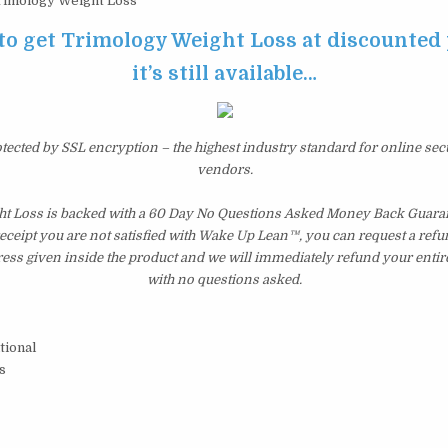
imology Weight Loss
 to get Trimology Weight Loss at discounted 
it’s still available…
otected by SSL encryption – the highest industry standard for online sec
vendors.
t Loss is backed with a 60 Day No Questions Asked Money Back Guarante
 receipt you are not satisfied with Wake Up Lean™, you can request a ref
ress given inside the product and we will immediately refund your entir
with no questions asked.
tional
s