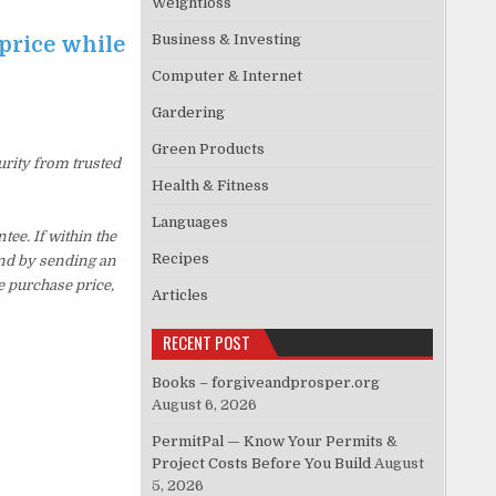
Weightloss
Business & Investing
price while
Computer & Internet
Gardering
Green Products
urity from trusted
Health & Fitness
Languages
e. If within the
Recipes
und by sending an
e purchase price,
Articles
RECENT POST
Books – forgiveandprosper.org
August 6, 2026
PermitPal — Know Your Permits &
Project Costs Before You Build
August
5, 2026