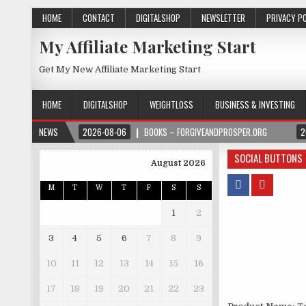
HOME
CONTACT
DIGITALSHOP
NEWSLETTER
PRIVACY P
My Affiliate Marketing Start
Get My New Affiliate Marketing Start
HOME
DIGITALSHOP
WEIGHTLOSS
BUSINESS & INVESTING
NEWS
2026-08-06
BOOKS – FORGIVEANDPROSPER.ORG
2
SOCIAL BUTTONS
August 2026
M
T
W
T
F
S
S
1
2
3
4
5
6
7
8
9
10
11
12
13
14
15
16
17
18
19
20
21
22
23