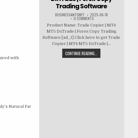
Trading Software
BUSINESSANTONY7
2025-06-18
0 COMMENTS
Product Name: Trade Copier | MT4
MT5 DxTrade | Forex Copy Trading
Software [ad_1] Click here to get Trade
Copier | MT4 MT5 DxTrade |...
CONTINUE READING...
aired with
y’s Natural Fat