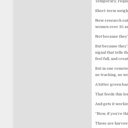
Temporary, requi
Short-term weight
New research out
women over 35 ar
Not because they
But because they’r
signal that tells t
feel full, and crea
But in one remote 
no tracking, no w
A bitter green ba
That feeds this los
And gets it workin
“Now, if you’re th
These are harvest