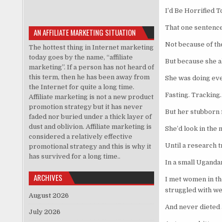
I’d Be Horrified T
That one sentence
AN AFFILIATE MARKETING SITUATION
Not because of th
The hottest thing in Internet marketing
today goes by the name, “affiliate
But because she al
marketing”. If a person has not heard of
this term, then he has been away from
She was doing eve
the Internet for quite a long time.
Fasting. Tracking
Affiliate marketing is not a new product
promotion strategy but it has never
But her stubborn 
faded nor buried under a thick layer of
dust and oblivion. Affiliate marketing is
She’d look in the
considered a relatively effective
Until a research 
promotional strategy and this is why it
has survived for a long time..
In a small Uganda
ARCHIVES
I met women in th
struggled with w
August 2026
And never dieted a
July 2026