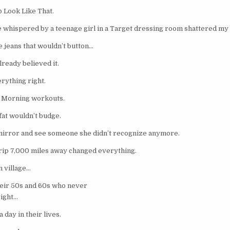
o Look Like That.
 whispered by a teenage girl in a Target dressing room shattered my 
e jeans that wouldn’t button…
ready believed it.
rything right.
. Morning workouts.
fat wouldn’t budge.
 mirror and see someone she didn’t recognize anymore.
trip 7,000 miles away changed everything.
n village…
eir 50s and 60s who never
eight…
 day in their lives.