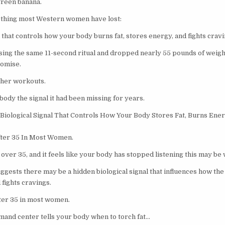
green banana.
ething most Western women have lost:
l that controls how your body burns fat, stores energy, and fights cravi
sing the same 11-second ritual and dropped nearly 55 pounds of weight
romise.
 her workouts.
body the signal it had been missing for years.
Biological Signal That Controls How Your Body Stores Fat, Burns Ener
fter 35 In Most Women.
over 35, and it feels like your body has stopped listening this may be 
gests there may be a hidden biological signal that influences how the 
fights cravings.
fter 35 in most women.
mand center tells your body when to torch fat…