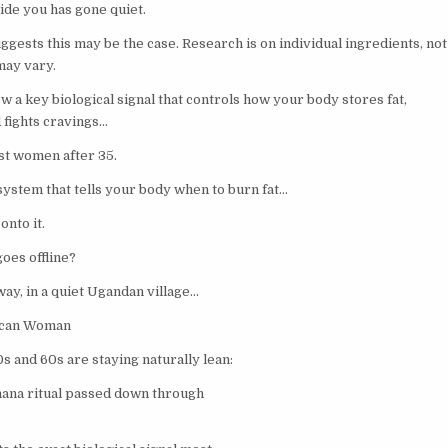
ide you has gone quiet.
ests this may be the case. Research is on individual ingredients, not 
may vary.
 a key biological signal that controls how your body stores fat,
 fights cravings…
st women after 35.
t system that tells your body when to burn fat…
nto it.
oes offline?
ay, in a quiet Ugandan village…
ican Woman
s and 60s are staying naturally lean:
nana ritual passed down through