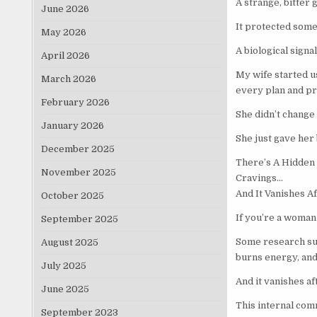
A strange, bitter 
June 2026
It protected som
May 2026
A biological signa
April 2026
My wife started u
March 2026
every plan and p
February 2026
She didn’t change
January 2026
She just gave her 
December 2025
There’s A Hidden 
November 2025
Cravings…
And It Vanishes A
October 2025
If you’re a woman 
September 2025
Some research sug
August 2025
burns energy, and 
July 2025
And it vanishes a
June 2025
This internal com
September 2023