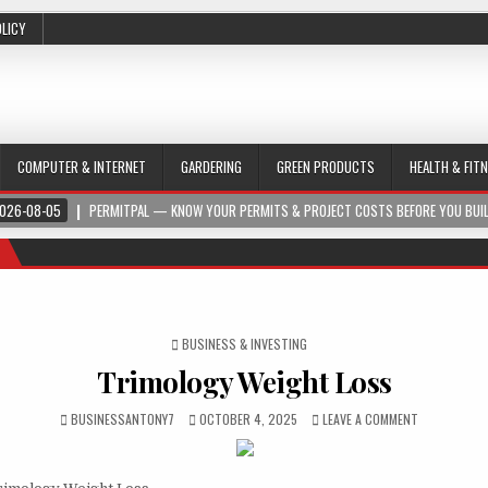
OLICY
COMPUTER & INTERNET
GARDERING
GREEN PRODUCTS
HEALTH & FIT
026-08-05
PERMITPAL — KNOW YOUR PERMITS & PROJECT COSTS BEFORE YOU BUI
POSTED IN
BUSINESS & INVESTING
Trimology Weight Loss
BUSINESSANTONY7
OCTOBER 4, 2025
LEAVE A COMMENT