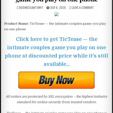
BUSINESSANTONY7
JULY 8, 2026
LEAVE A COMMENT
Product Name:
TicTease — the intimate couples game you play
on one phone
Click here to get TicTease — the
intimate couples game you play on one
phone at discounted price while it’s still
available…
All orders are protected by SSL encryption – the highest industry
standard for online security from trusted vendors.