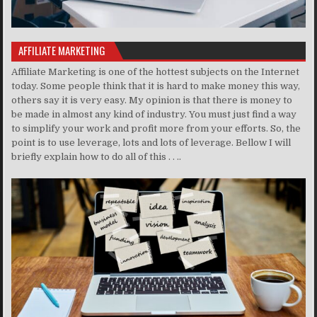
AFFILIATE MARKETING
Affiliate Marketing is one of the hottest subjects on the Internet
today. Some people think that it is hard to make money this way,
others say it is very easy. My opinion is that there is money to
be made in almost any kind of industry. You must just find a way
to simplify your work and profit more from your efforts. So, the
point is to use leverage, lots and lots of leverage. Bellow I will
briefly explain how to do all of this . . ..