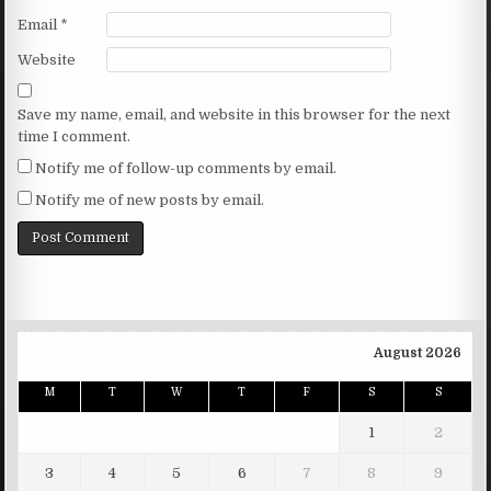
Email
*
Website
Save my name, email, and website in this browser for the next
time I comment.
Notify me of follow-up comments by email.
Notify me of new posts by email.
August 2026
M
T
W
T
F
S
S
1
2
3
4
5
6
7
8
9