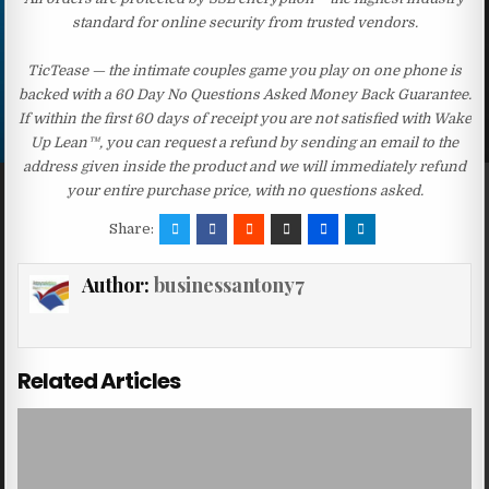
standard for online security from trusted vendors.
TicTease — the intimate couples game you play on one phone is
backed with a 60 Day No Questions Asked Money Back Guarantee.
If within the first 60 days of receipt you are not satisfied with Wake
Up Lean™, you can request a refund by sending an email to the
address given inside the product and we will immediately refund
your entire purchase price, with no questions asked.
Share:
Author:
businessantony7
Related Articles