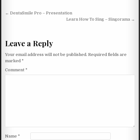
Post navigation
← DentaSmile Pro – Presentation
Learn How To Sing – Singorama →
Leave a Reply
Your email address will not be published.
Required fields are
marked
*
Comment
*
Name
*