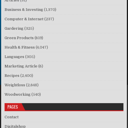
Articles
(31)
Business & Investing
(1,370)
Computer & Internet
(237)
Gardering
(325)
Green Products
(619)
Health & Fitness
(4,047)
Languages
(305)
Marketing Article
(6)
Recipes
(2,400)
Weightloss
(2,648)
Woodworking
(540)
PAGES
Contact
Digitalshop