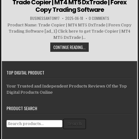
Trade Copier | MT4 MT5 DxTrade | Forex
Copy Trading Software
BUSINESSANTONY7
2025-06-18
0 COMMENTS
Product Name: Trade Copier | MT4 MT5 DxTrade | Forex Copy
Trading Software [ad_1] Click here to get Trade Copier | MT4
MT5 DxTrade |...
CONTINUE READING...
TOP DIGITAL PRODUCT
Your Trusted and Independent Products Reviews Of the Top
Digital Products Online
PRODUCT SEARCH
Search for:
Search