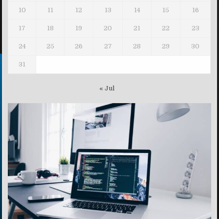
10
11
12
13
14
15
16
17
18
19
20
21
22
23
24
25
26
27
28
29
30
31
« Jul