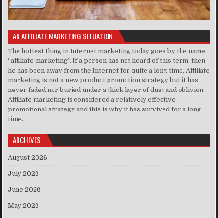
AN AFFILIATE MARKETING SITUATION
The hottest thing in Internet marketing today goes by the name,
“affiliate marketing”. If a person has not heard of this term, then
he has been away from the Internet for quite a long time. Affiliate
marketing is not a new product promotion strategy but it has
never faded nor buried under a thick layer of dust and oblivion.
Affiliate marketing is considered a relatively effective
promotional strategy and this is why it has survived for a long
time..
ARCHIVES
August 2026
July 2026
June 2026
May 2026