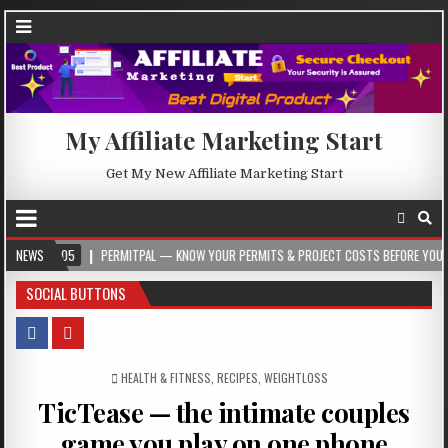
My Affiliate Marketing Start
Get My New Affiliate Marketing Start
-05
NEWS
PERMITPAL — KNOW YOUR PERMITS & PROJECT COSTS BEFORE YOU BUILD
SOCIAL BUTTONS
POSTED IN
HEALTH & FITNESS
,
RECIPES
,
WEIGHTLOSS
TicTease — the intimate couples
game you play on one phone