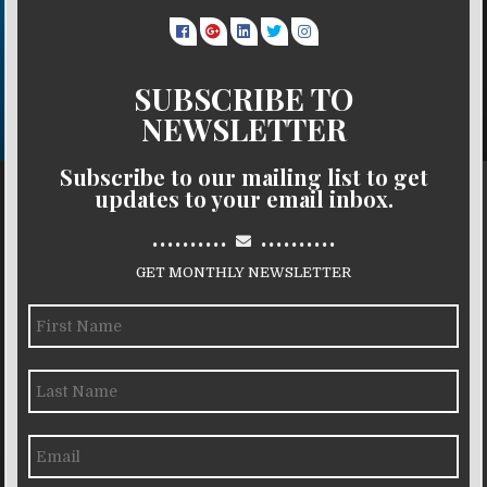
SUBSCRIBE TO
NEWSLETTER
Subscribe to our mailing list to get
updates to your email inbox.
..........
..........
GET MONTHLY NEWSLETTER