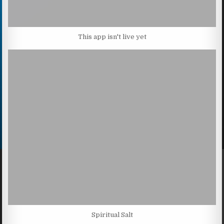
This app isn't live yet
Spiritual Salt