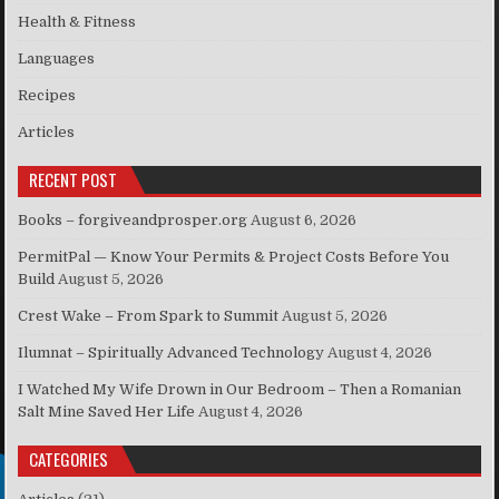
Health & Fitness
Languages
Recipes
Articles
RECENT POST
Books – forgiveandprosper.org
August 6, 2026
PermitPal — Know Your Permits & Project Costs Before You
Build
August 5, 2026
Crest Wake – From Spark to Summit
August 5, 2026
Ilumnat – Spiritually Advanced Technology
August 4, 2026
I Watched My Wife Drown in Our Bedroom – Then a Romanian
Salt Mine Saved Her Life
August 4, 2026
CATEGORIES