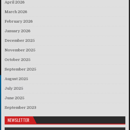
April 2026
March 2026
February 2026
January 2026
December 2025
November 2025
October 2025
September 2025
August 2025
July 2025
June 2025
September 2023
NEWSLETTER