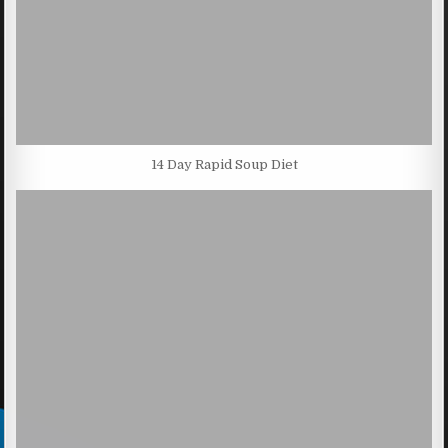
14 Day Rapid Soup Diet