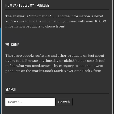
HOW CAN I SOLVE MY PROBLEM?
The answer is "information" ... ... and the information is here!
You're sure to find the information you need with over 10,000
information products to chose from!
WELCOME
There are ebooks,software and other products on just about
every topic.Browse anytime,day or night.Use our search tool
to find what you need.Browse by category to see the newest
products on the market.Book Mark Now!Come Back Often!
SEARCH
Search for: