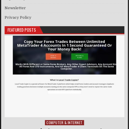
Newsletter
Privacy Policy
FEATURED POSTS
COMPUTER & INTERNET
Posted in