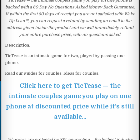
TicTease — the intimate couples game you play on one phone is
backed with a 60 Day No Questions Asked Money Back Guarantee.
If within the first 60 days of receipt you are not satisfied with Wake
Up Lean™, you can request a refund by sending an email to the
address given inside the product and we will immediately refund
your entire purchase price, with no questions asked.
Description:
TicTease is an intimate game for two, played by passing one
phone.
Read our guides for couples: Ideas for couples.
Click here to get TicTease — the
intimate couples game you play on one
phone at discounted price while it’s still
available…
All orders are protected by SSL encryption – the highest industry