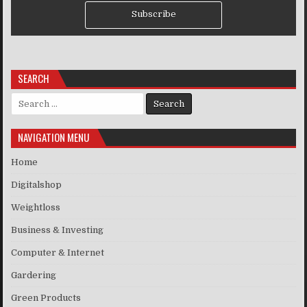
Subscribe
SEARCH
Search for:
NAVIGATION MENU
Home
Digitalshop
Weightloss
Business & Investing
Computer & Internet
Gardering
Green Products