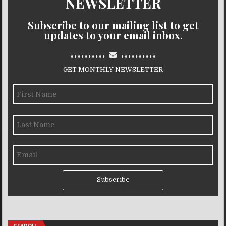
NEWSLETTER
Subscribe to our mailing list to get
updates to your email inbox.
..........
..........
GET MONTHLY NEWSLETTER
Subscribe