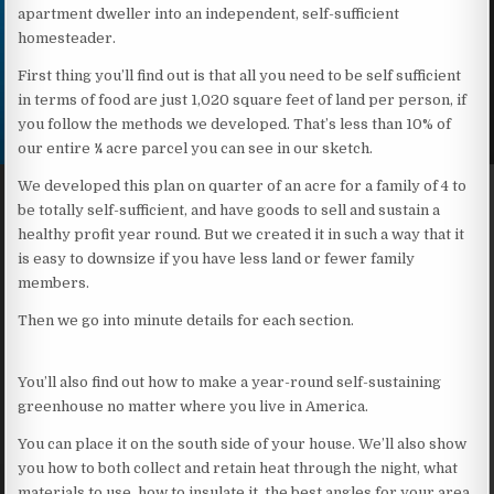
apartment dweller into an independent, self-sufficient
homesteader.
First thing you’ll find out is that all you need to be self sufficient
in terms of food are just 1,020 square feet of land per person, if
you follow the methods we developed. That’s less than 10% of
our entire ¼ acre parcel you can see in our sketch.
We developed this plan on quarter of an acre for a family of 4 to
be totally self-sufficient, and have goods to sell and sustain a
healthy profit year round. But we created it in such a way that it
is easy to downsize if you have less land or fewer family
members.
Then we go into minute details for each section.
You’ll also find out how to make a year-round self-sustaining
greenhouse no matter where you live in America.
You can place it on the south side of your house. We’ll also show
you how to both collect and retain heat through the night, what
materials to use, how to insulate it, the best angles for your area,