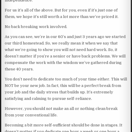
independence.
For us it’s all of the above. But for you, even if it’s just one of
them, we hope it’s still worth a lot more than we’ve priced it.
No back breaking work involved.
As you can see, we’re in our 60’s and just 3 years ago we started
our third homestead. So, we really mean it when we say that
what we’re going to show you will not need hard work. So, it
doesn’t matter if you’re a senior or have back problems. We will
compensate the work with the wisdom we’ve gathered during
these 40 years.
You don’t need to dedicate too much of your time either. This will
NOT be your new job. In fact, this will be a perfect break from
your job and the daily stress that builds up. It’s extremely
satisfying and calming to pursue self-reliance.
However, you should not make an all or nothing clean break
from your conventional life.
Becoming a bit more self-sufficient should be done in stages. It
doesn’t matter if you dedicate one hour a week or one hour a