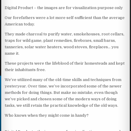
Digital Product – the images are for visualization purpose only
Our forefathers were a lot more self-sufficient than the average
American today.
They made charcoal to purify water, smokehouses, root cellars,
traps for wild game, plant remedies, fireboxes, small barns,
tanneries, solar water heaters, wood stoves, fireplaces… you
name it.
These projects were the lifeblood of their homesteads and kept
their inhabitants free.
We’ve utilized many of the old-time skills and techniques from
yesteryear. Over time, we’ve incorporated some of the newer
methods for doing things. But make no mistake, even though
we’ve picked and chosen some of the modern ways of doing
tasks, we still retain the practical knowledge of the old ways.
Who knows when they might come in handy?