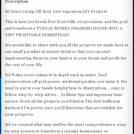
Description:
40 Years Living Off-Grid. 100+ Ingenious DIY Projects
This is how you break free from bills, corporations, and the grid
and transform a TYPICAL MONEY-DRAINING HOUSE INTO A
TINY PROFITABLE HOMESTEAD!
We would like to share with you all the projects we made here in
our small paradise in minute detail so that you can start
implementing them on your land or in your house and profit for
the rest of your life.
We’ll also cover subjects in depth such as water, food
preservation, off grid power, medicinal garden, you name it. We
want to put in your hands helpful how-to illustrations … easy to
follow, step-by-step advice … brilliant tips and ingenious time-
savers. From all the projects you’ll find in The Self-Sufficient
Backyard I’m pretty sure you’ll find some that are suitable for
your property.
We’ve created what may well be the most comprehensive, step-
by-step system to transform a regular homeowner or