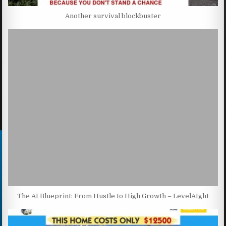
Another survival blockbuster
The AI Blueprint: From Hustle to High Growth – LevelAIght