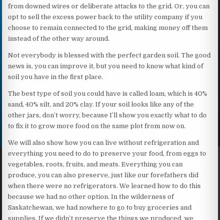
from downed wires or deliberate attacks to the grid. Or, you can
opt to sell the excess power back to the utility company if you
choose to remain connected to the grid, making money off them
instead of the other way around.
Not everybody is blessed with the perfect garden soil. The good
news is, you can improve it, but you need to know what kind of
soil you have in the first place.
The best type of soil you could have is called loam, which is 40%
sand, 40% silt, and 20% clay. If your soil looks like any of the
other jars, don’t worry, because I’ll show you exactly what to do
to fix it to grow more food on the same plot from now on.
We will also show how you can live without refrigeration and
everything you need to do to preserve your food, from eggs to
vegetables, roots, fruits, and meats. Everything you can
produce, you can also preserve, just like our forefathers did
when there were no refrigerators. We learned how to do this
because we had no other option. In the wilderness of
Saskatchewan, we had nowhere to go to buy groceries and
supplies. If we didn’t preserve the things we produced, we