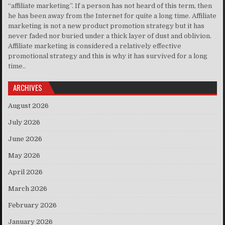
“affiliate marketing”. If a person has not heard of this term, then
he has been away from the Internet for quite a long time. Affiliate
marketing is not a new product promotion strategy but it has
never faded nor buried under a thick layer of dust and oblivion.
Affiliate marketing is considered a relatively effective
promotional strategy and this is why it has survived for a long
time..
ARCHIVES
August 2026
July 2026
June 2026
May 2026
April 2026
March 2026
February 2026
January 2026