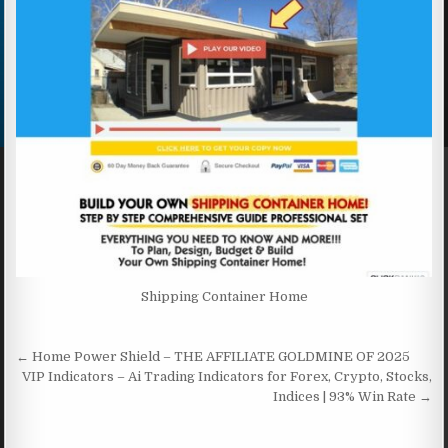
Shipping Container Home
Post navigation
← Home Power Shield – THE AFFILIATE GOLDMINE OF 2025
VIP Indicators – Ai Trading Indicators for Forex, Crypto, Stocks,
Indices | 93% Win Rate →