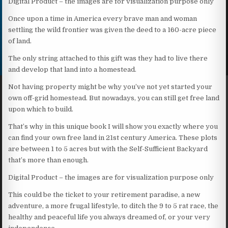
Digital Product – the images are for visualization purpose only
Once upon a time in America every brave man and woman
settling the wild frontier was given the deed to a 160-acre piece
of land.
The only string attached to this gift was they had to live there
and develop that land into a homestead.
Not having property might be why you’ve not yet started your
own off-grid homestead. But nowadays, you can still get free land
upon which to build.
That’s why in this unique book I will show you exactly where you
can find your own free land in 21st century America. These plots
are between 1 to 5 acres but with the Self-Sufficient Backyard
that’s more than enough.
Digital Product – the images are for visualization purpose only
This could be the ticket to your retirement paradise, a new
adventure, a more frugal lifestyle, to ditch the 9 to 5 rat race, the
healthy and peaceful life you always dreamed of, or your very