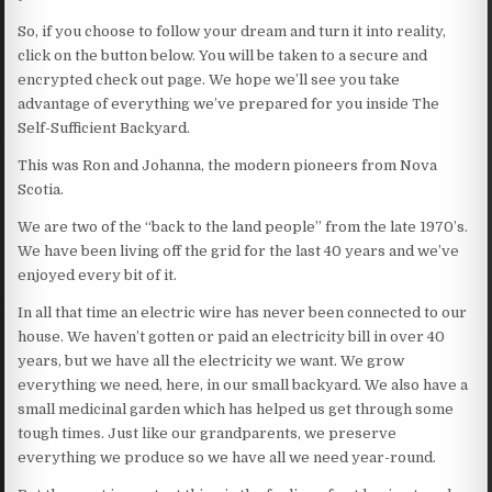
So, if you choose to follow your dream and turn it into reality,
click on the button below. You will be taken to a secure and
encrypted check out page. We hope we’ll see you take
advantage of everything we’ve prepared for you inside The
Self-Sufficient Backyard.
This was Ron and Johanna, the modern pioneers from Nova
Scotia.
We are two of the “back to the land people” from the late 1970’s.
We have been living off the grid for the last 40 years and we’ve
enjoyed every bit of it.
In all that time an electric wire has never been connected to our
house. We haven’t gotten or paid an electricity bill in over 40
years, but we have all the electricity we want. We grow
everything we need, here, in our small backyard. We also have a
small medicinal garden which has helped us get through some
tough times. Just like our grandparents, we preserve
everything we produce so we have all we need year-round.