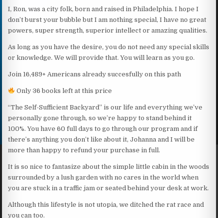
I, Ron, was a city folk, born and raised in Philadelphia. I hope I
don’t burst your bubble but I am nothing special, I have no great
powers, super strength, superior intellect or amazing qualities.
As long as you have the desire, you do not need any special skills
or knowledge. We will provide that. You will learn as you go.
Join 16,489+ Americans already succesfully on this path
Only 36 books left at this price
“The Self-Sufficient Backyard” is our life and everything we’ve
personally gone through, so we’re happy to stand behind it
100%. You have 60 full days to go through our program and if
there’s anything you don’t like about it, Johanna and I will be
more than happy to refund your purchase in full.
It is so nice to fantasize about the simple little cabin in the woods
surrounded by a lush garden with no cares in the world when
you are stuck in a traffic jam or seated behind your desk at work.
Although this lifestyle is not utopia, we ditched the rat race and
you can too.