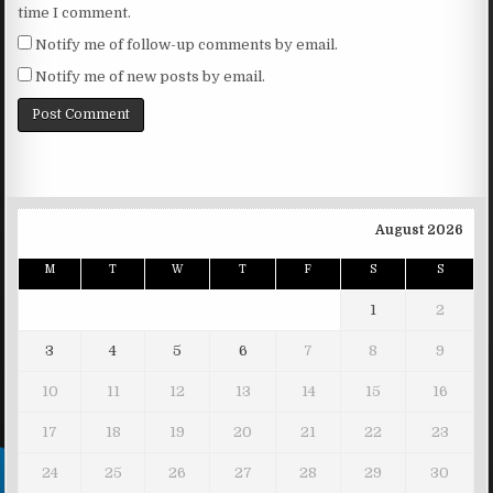
time I comment.
Notify me of follow-up comments by email.
Notify me of new posts by email.
August 2026
M
T
W
T
F
S
S
1
2
3
4
5
6
7
8
9
10
11
12
13
14
15
16
17
18
19
20
21
22
23
24
25
26
27
28
29
30