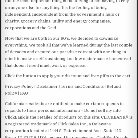
But the most important thing is the feeling of not having to rely
on anyone else for anything. It’s the feeling of being
independent. Independent from the government’s help or
charity, grocery chains, utility and energy companies,
corporations and the Grid.
Now that we are both in our 60’s, we decided to downsize
everything. We took all that we’ve learned during the last couple
of decades and created our paradise retreat with one thing in
mind: to make a self-sustaining, but low maintenance homestead
that doesn’t need much work or expense.
Click the button to apply your discount and free gifts to the cart.
Privacy Policy | Disclaimer | Terms and Conditions | Refund
Policy | FAQ
California residents are entitled to make certain requests in
regards to their personal information – Do not sell my info
ClickBank is the retailer of products on this site. CLICKBANK® is
a registered trademark of Click Sales Inc., a Delaware
corporation located at 1444 S. Entertainment Ave., Suite 410
Boise, ID 83709, USA and used by permission. ClickBank’s role