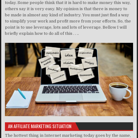
today. Some people think that it is hard to make money this way,
others say it is very easy. My opinion is that there is money to
be made in almost any kind of industry. You must just find a way
to simplify your work and profit more from your efforts. So, the
point is to use leverage, lots and lots of leverage. Bellow I will
briefly explain how to do all of this . . ..
AN AFFILIATE MARKETING SITUATION
The hottest thing in Internet marketing today goes by the name,