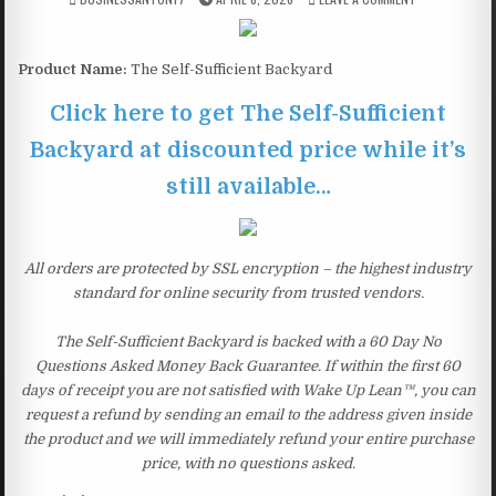
Product Name:
The Self-Sufficient Backyard
Click here to get The Self-Sufficient
Backyard at discounted price while it’s
still available…
All orders are protected by SSL encryption – the highest industry
standard for online security from trusted vendors.
The Self-Sufficient Backyard is backed with a 60 Day No
Questions Asked Money Back Guarantee. If within the first 60
days of receipt you are not satisfied with Wake Up Lean™, you can
request a refund by sending an email to the address given inside
the product and we will immediately refund your entire purchase
price, with no questions asked.