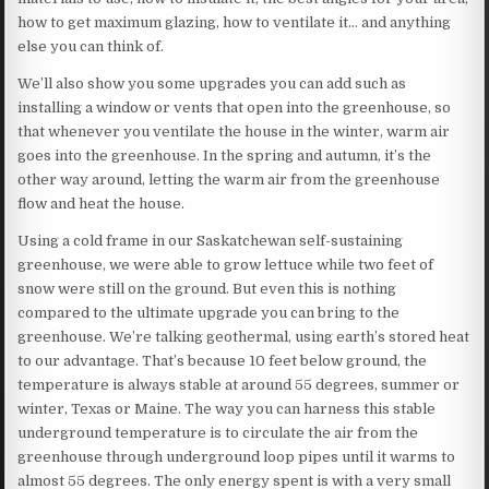
how to get maximum glazing, how to ventilate it… and anything
else you can think of.
We’ll also show you some upgrades you can add such as
installing a window or vents that open into the greenhouse, so
that whenever you ventilate the house in the winter, warm air
goes into the greenhouse. In the spring and autumn, it’s the
other way around, letting the warm air from the greenhouse
flow and heat the house.
Using a cold frame in our Saskatchewan self-sustaining
greenhouse, we were able to grow lettuce while two feet of
snow were still on the ground. But even this is nothing
compared to the ultimate upgrade you can bring to the
greenhouse. We’re talking geothermal, using earth’s stored heat
to our advantage. That’s because 10 feet below ground, the
temperature is always stable at around 55 degrees, summer or
winter, Texas or Maine. The way you can harness this stable
underground temperature is to circulate the air from the
greenhouse through underground loop pipes until it warms to
almost 55 degrees. The only energy spent is with a very small