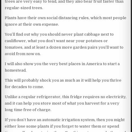
trees are very easy to tend, and they also bear fruit faster than
regular-sized trees.
Plants have their own social distancing rules, which most people
ignore at their own expense.
You’ll find out why you should never plant cabbage next to
cauliflower, what you don’t want near your potatoes or
tomatoes, and at least a dozen more garden pairs you’ll want to
avoid from now on.
I will also show you the very best places in America to start a
homestead.
This will probably shock you as much as it will help you thrive
for decades to come.
Unlike a regular refrigerator, this fridge requires no electricity,
and it can help you store most of what you harvest for a very
long time free of charge.
If you don’t have an automatic irrigation system, then you might
either lose some plants if you forget to water them or spend