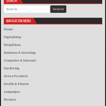
SEARCH
Search for:
NAVIGATION MENU
Home
Digitalshop
Weightloss
Business & Investing
Computer & Internet
Gardering
Green Products
Health & Fitness
Languages
Recipes