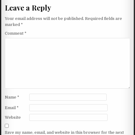
Leave a Reply
Your email address will not be published.
Required fields are
marked
*
Comment
*
Name
*
Email
*
Website
Save my name, email, and website in this browser for the next