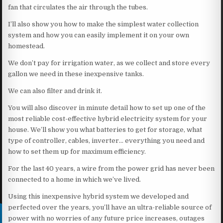
fan that circulates the air through the tubes.
I’ll also show you how to make the simplest water collection
system and how you can easily implement it on your own
homestead.
We don’t pay for irrigation water, as we collect and store every
gallon we need in these inexpensive tanks.
We can also filter and drink it.
You will also discover in minute detail how to set up one of the
most reliable cost-effective hybrid electricity system for your
house. We’ll show you what batteries to get for storage, what
type of controller, cables, inverter… everything you need and
how to set them up for maximum efficiency.
For the last 40 years, a wire from the power grid has never been
connected to a home in which we’ve lived.
Using this inexpensive hybrid system we developed and
perfected over the years, you’ll have an ultra-reliable source of
power with no worries of any future price increases, outages