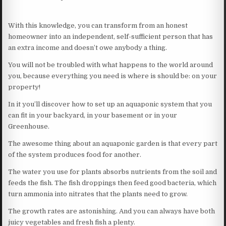
With this knowledge, you can transform from an honest
homeowner into an independent, self-sufficient person that has
an extra income and doesn’t owe anybody a thing.
You will not be troubled with what happens to the world around
you, because everything you need is where is should be: on your
property!
In it you’ll discover how to set up an aquaponic system that you
can fit in your backyard, in your basement or in your
Greenhouse.
The awesome thing about an aquaponic garden is that every part
of the system produces food for another.
The water you use for plants absorbs nutrients from the soil and
feeds the fish. The fish droppings then feed good bacteria, which
turn ammonia into nitrates that the plants need to grow.
The growth rates are astonishing. And you can always have both
juicy vegetables and fresh fish a plenty.