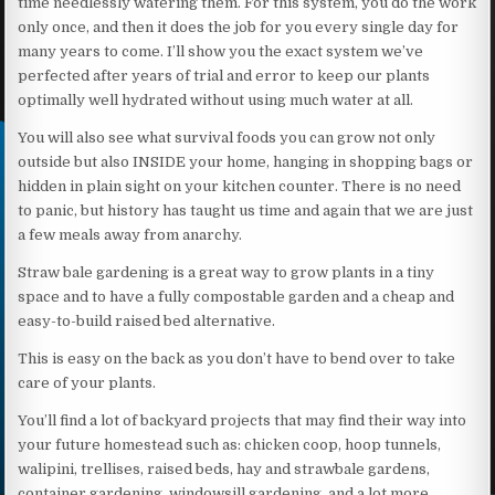
time needlessly watering them. For this system, you do the work
only once, and then it does the job for you every single day for
many years to come. I’ll show you the exact system we’ve
perfected after years of trial and error to keep our plants
optimally well hydrated without using much water at all.
You will also see what survival foods you can grow not only
outside but also INSIDE your home, hanging in shopping bags or
hidden in plain sight on your kitchen counter. There is no need
to panic, but history has taught us time and again that we are just
a few meals away from anarchy.
Straw bale gardening is a great way to grow plants in a tiny
space and to have a fully compostable garden and a cheap and
easy-to-build raised bed alternative.
This is easy on the back as you don’t have to bend over to take
care of your plants.
You’ll find a lot of backyard projects that may find their way into
your future homestead such as: chicken coop, hoop tunnels,
walipini, trellises, raised beds, hay and strawbale gardens,
container gardening, windowsill gardening, and a lot more.