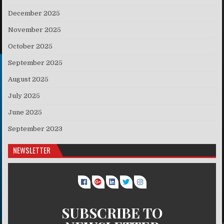
December 2025
November 2025
October 2025
September 2025
August 2025
July 2025
June 2025
September 2023
NEWSLETTER
SUBSCRIBE TO