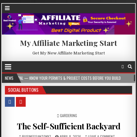
My Affiliate Marketing Start
Get My New Affiliate Marketing Start
W YOUR PERMITS & PROJECT COSTS BEFORE YOU BUILD
NEWS
2026-08-05
CRES
SOCIAL BUTTONS
POSTED IN
GARDERING
The Self-Sufficient Backyard
BUSINESSANTONY7
APRIL 8, 2026
LEAVE A COMMENT