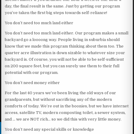
day, the final result is the same. Just by getting our program
you’ve taken the first big steps towards self-reliance!
You don’t need too much land either
You don’t need too much land either. Our program makes a small
backyard go a loooong way. People living in suburbia should
know that we made this program thinking about them too. The
quarter acre illustration is down sizable to whatever size your
backyard is. Of course, you will not be able to be self-sufficient
on 200 square feet, but you can surely use them to their full
potential with our program.
You don’t need money either
For the last 40 years we’ve been living the old ways of our
grandparents, but without sacrificing any of the modern
comforts of today. We’re out in the boonies, but we have internet
access, satellite TV, modern composting toilet, a sewer system,
and … we are NOT rich… so we did this with very little money.
You don’t need any special skills or knowledge