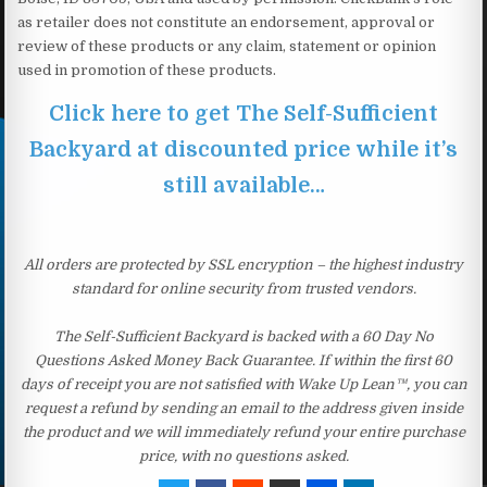
as retailer does not constitute an endorsement, approval or
review of these products or any claim, statement or opinion
used in promotion of these products.
Click here to get The Self-Sufficient
Backyard at discounted price while it’s
still available…
All orders are protected by SSL encryption – the highest industry
standard for online security from trusted vendors.
The Self-Sufficient Backyard is backed with a 60 Day No
Questions Asked Money Back Guarantee. If within the first 60
days of receipt you are not satisfied with Wake Up Lean™, you can
request a refund by sending an email to the address given inside
the product and we will immediately refund your entire purchase
price, with no questions asked.