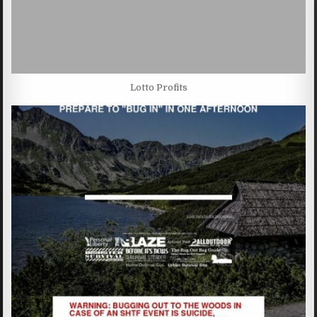
Lotto Profits