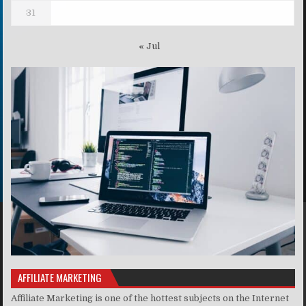
31
« Jul
AFFILIATE MARKETING
Affiliate Marketing is one of the hottest subjects on the Internet