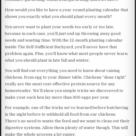
How would you like to have a year-round planting calendar that
shows you exactly what you should plant every month?
You never want to plant your seeds too early or too late,
because in each case, you’ll just end up throwing away good
seeds and wasting time. With the 12-month planting calendar
inside The Self-Sufficient Backyard, you’ll never have that
problem again. Plus, you’ll know what most people never learn:
what you should plant in late fall and winter.
You will find out everything you need to know about raising
chickens, from egg to your dinner table. Chickens “done right”
really are the most cost-effective protein source for any
homesteader. We’ll show you simple tricks we discovered to
make your each hen lay more than 300 eggs per year.
For example, one of the tricks we’ve learned before butchering
is the night before to withhold all food from our chickens.
There’s no need to waste the feed and we want to clean out their
digestive systems. Allow them plenty of water though. This will
make the whole process a lot easier.