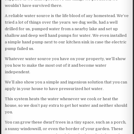
wouldn’t have survived there.
A reliable water source is the life blood of any homestead. We’ve
tried a lot of things over the years: we dug wells, had a well
drilled for us, pumped water from a nearby lake and set up
shallow and deep well hand pumps for water. We even installed
a simple hand pump next to our kitchen sink in case the electric
pump failed us.
Whatever water source you have on your property, we’ll show
you how to make the most out of it and become water
independent.
We’ll also show you a simple and ingenious solution that you can
apply in your house to have pressurized hot water.
This system heats the water whenever we cook or heat the
house, so we don’t pay extra to get hot water and neither should
you.
You can grow these dwarf trees in a tiny space, such as a porch,
a sunny windowsill, or even the border of your garden. These