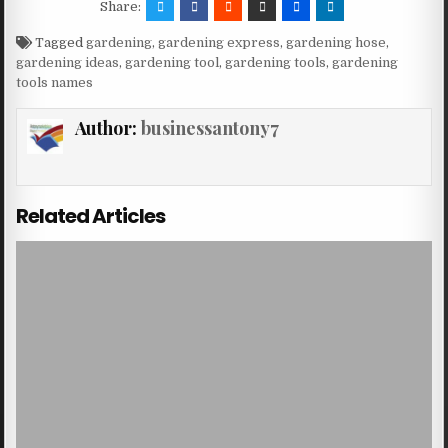
Share:
Tagged
gardening
,
gardening express
,
gardening hose
,
gardening ideas
,
gardening tool
,
gardening tools
,
gardening
tools names
Author:
businessantony7
Related Articles