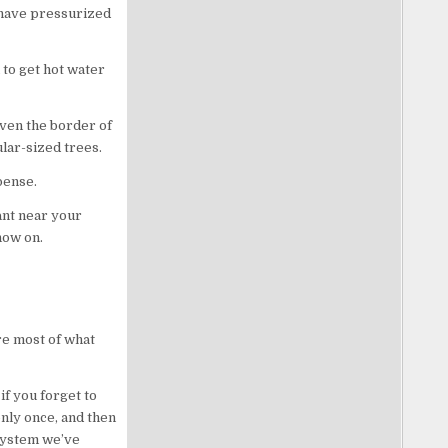
o have pressurized
to get hot water
even the border of
ular-sized trees.
pense.
ant near your
 now on.
ore most of what
if you forget to
nly once, and then
 system we’ve