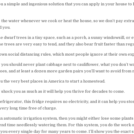
ou a simple and ingenious solution that you can apply in your house t
 the water whenever we cook or heat the house, so we don’t pay extra 
d you.
 dwarf trees in a tiny space, such as a porch, a sunny windowsill, or 
 trees are very easy to tend, and they also bear fruit faster than reg
 own social distancing rules, which most people ignore at their own ex
y you should never plant cabbage next to cauliflower, what you don’t w
oes, and at least a dozen more garden pairs you’ll want to avoid from
ou the very best places in America to start a homestead.
 shock you as much as it will help you thrive for decades to come.
efrigerator, this fridge requires no electricity, and it can help you st
 very long time free of charge.
an automatic irrigation system, then you might either lose some plants 
nd time needlessly watering them. For this system, you do the work o
r you every single day for many years to come. I’ll show you the exact