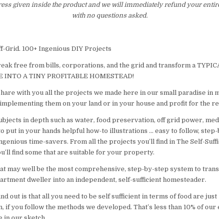
ress given inside the product and we will immediately refund your entir
with no questions asked.
ff-Grid. 100+ Ingenious DIY Projects
reak free from bills, corporations, and the grid and transform a TYP
 INTO A TINY PROFITABLE HOMESTEAD!
hare with you all the projects we made here in our small paradise in m
 implementing them on your land or in your house and profit for the res
ubjects in depth such as water, food preservation, off grid power, med
o put in your hands helpful how-to illustrations … easy to follow, step
 ingenious time-savers. From all the projects you’ll find in The Self-Suf
u’ll find some that are suitable for your property.
t may well be the most comprehensive, step-by-step system to trans
rtment dweller into an independent, self-sufficient homesteader.
find out is that all you need to be self sufficient in terms of food are jus
, if you follow the methods we developed. That’s less than 10% of our 
 in our sketch.