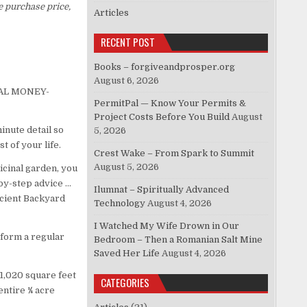
e purchase price,
Articles
RECENT POST
Books – forgiveandprosper.org
August 6, 2026
ICAL MONEY-
PermitPal — Know Your Permits &
Project Costs Before You Build
August
inute detail so
5, 2026
t of your life.
Crest Wake – From Spark to Summit
August 5, 2026
icinal garden, you
-by-step advice …
Ilumnat – Spiritually Advanced
ficient Backyard
Technology
August 4, 2026
I Watched My Wife Drown in Our
form a regular
Bedroom – Then a Romanian Salt Mine
Saved Her Life
August 4, 2026
t 1,020 square feet
CATEGORIES
entire ¼ acre