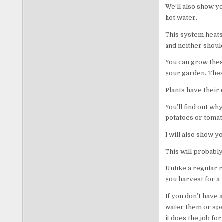
We’ll also show y
hot water.
This system heats
and neither shoul
You can grow these
your garden. These
Plants have their
You’ll find out wh
potatoes or tomat
I will also show y
This will probably
Unlike a regular r
you harvest for a
If you don’t have 
water them or spe
it does the job fo