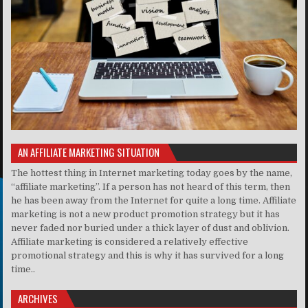
AN AFFILIATE MARKETING SITUATION
The hottest thing in Internet marketing today goes by the name,
“affiliate marketing”. If a person has not heard of this term, then
he has been away from the Internet for quite a long time. Affiliate
marketing is not a new product promotion strategy but it has
never faded nor buried under a thick layer of dust and oblivion.
Affiliate marketing is considered a relatively effective
promotional strategy and this is why it has survived for a long
time..
ARCHIVES