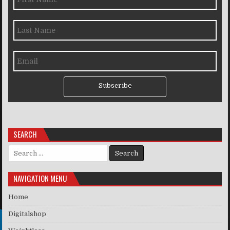
Subscribe
SEARCH
Search for:
NAVIGATION MENU
Home
Digitalshop