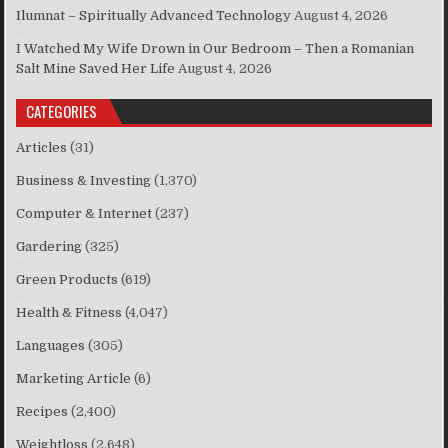
Ilumnat – Spiritually Advanced Technology
August 4, 2026
I Watched My Wife Drown in Our Bedroom – Then a Romanian
Salt Mine Saved Her Life
August 4, 2026
CATEGORIES
Articles
(31)
Business & Investing
(1,370)
Computer & Internet
(237)
Gardering
(325)
Green Products
(619)
Health & Fitness
(4,047)
Languages
(305)
Marketing Article
(6)
Recipes
(2,400)
Weightloss
(2,648)