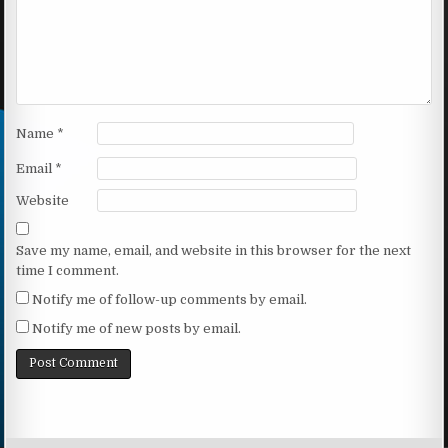
Name
*
Email
*
Website
Save my name, email, and website in this browser for the next
time I comment.
Notify me of follow-up comments by email.
Notify me of new posts by email.