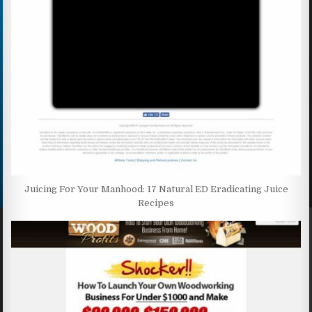
Juicing For Your Manhood: 17 Natural ED Eradicating Juice
Recipes