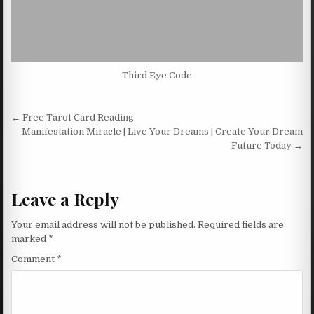
Third Eye Code
Post navigation
← Free Tarot Card Reading
Manifestation Miracle | Live Your Dreams | Create Your Dream
Future Today →
Leave a Reply
Your email address will not be published.
Required fields are
marked
*
Comment
*