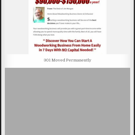
301 Moved Permanently