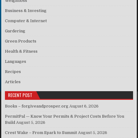
Weightloss
Business & Investing
Computer & Internet
Gardering
Green Products
Health & Fitness
Languages
Recipes
Articles
RECENT POST
Books – forgiveandprosper.org
August 6, 2026
PermitPal — Know Your Permits & Project Costs Before You
Build
August 5, 2026
Crest Wake – From Spark to Summit
August 5, 2026