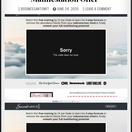
BUSINESSANTONY7
JUNE 24, 2025
LEAVE A COMMENT