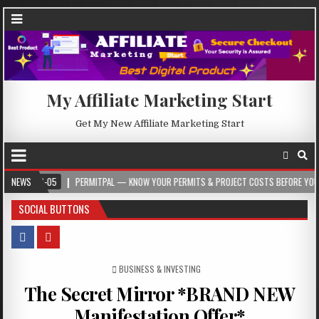
My Affiliate Marketing Start
Get My New Affiliate Marketing Start
05
NEWS
PERMITPAL — KNOW YOUR PERMITS & PROJECT COSTS BEFORE YOU BUILD
SOCIAL BUTTONS
POSTED IN
BUSINESS & INVESTING
The Secret Mirror *BRAND NEW
Manifestation Offer*