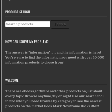
PRODUCT SEARCH
Search for:
Search
HOW CAN I SOLVE MY PROBLEM?
The answer is "information" ... ... and the information is here!
You're sure to find the information you need with over 10,000
information products to chose from!
WELCOME
There are ebooks,software and other products on just about
every topic.Browse anytime,day or night.Use our search tool
to find what you need.Browse by category to see the newest
products on the market.Book Mark Now!Come Back Often!