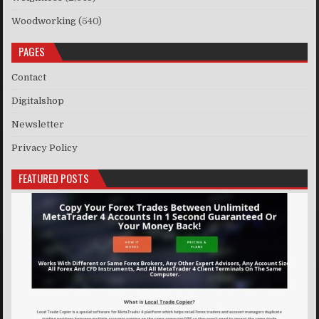
Woodworking
(540)
PAGES
Contact
Digitalshop
Newsletter
Privacy Policy
FEATURED POSTS