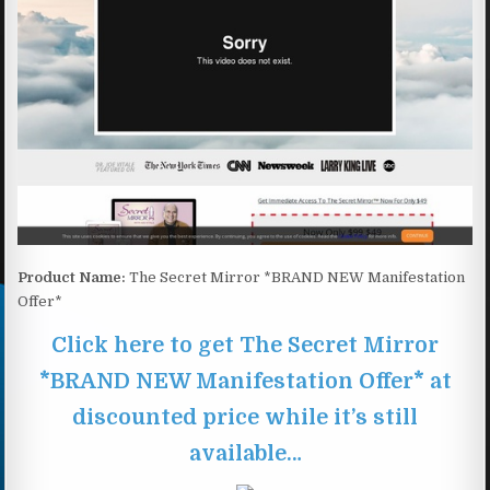
Product Name:
The Secret Mirror *BRAND NEW Manifestation
Offer*
Click here to get The Secret Mirror
*BRAND NEW Manifestation Offer* at
discounted price while it’s still
available…