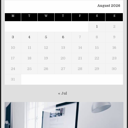
August 2026
M
T
W
T
F
S
S
1
2
3
4
5
6
7
8
9
10
11
12
13
14
15
16
17
18
19
20
21
22
23
24
25
26
27
28
29
30
31
« Jul