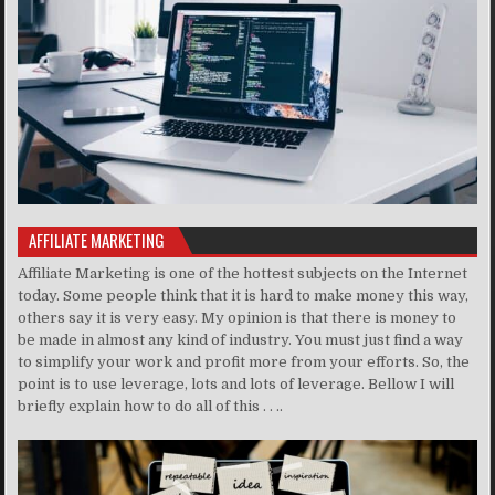
AFFILIATE MARKETING
Affiliate Marketing is one of the hottest subjects on the Internet
today. Some people think that it is hard to make money this way,
others say it is very easy. My opinion is that there is money to
be made in almost any kind of industry. You must just find a way
to simplify your work and profit more from your efforts. So, the
point is to use leverage, lots and lots of leverage. Bellow I will
briefly explain how to do all of this . . ..