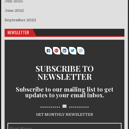
July 2025
June 2025
September 2023
NEWSLETTER
SUBSCRIBE TO
NEWSLETTER
Subscribe to our mailing list to get
updates to your email inbox.
..........
..........
GET MONTHLY NEWSLETTER