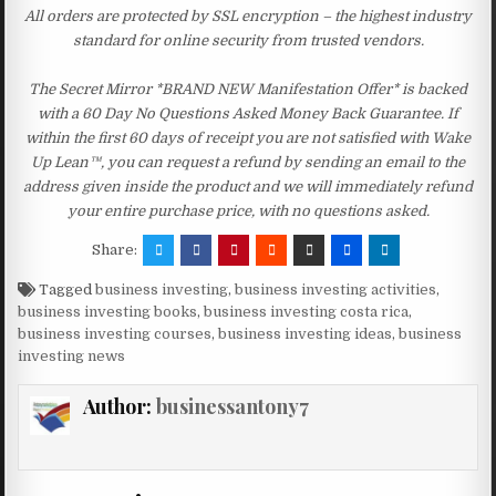
All orders are protected by SSL encryption – the highest industry
standard for online security from trusted vendors.
The Secret Mirror *BRAND NEW Manifestation Offer* is backed
with a 60 Day No Questions Asked Money Back Guarantee. If
within the first 60 days of receipt you are not satisfied with Wake
Up Lean™, you can request a refund by sending an email to the
address given inside the product and we will immediately refund
your entire purchase price, with no questions asked.
Share:
Tagged
business investing
,
business investing activities
,
business investing books
,
business investing costa rica
,
business investing courses
,
business investing ideas
,
business
investing news
Author:
businessantony7