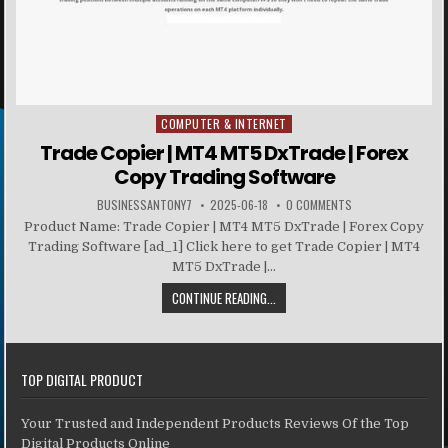
COMPUTER & INTERNET
Posted in
Trade Copier | MT4 MT5 DxTrade | Forex
Copy Trading Software
BUSINESSANTONY7
2025-06-18
0 COMMENTS
Product Name: Trade Copier | MT4 MT5 DxTrade | Forex Copy
Trading Software [ad_1] Click here to get Trade Copier | MT4
MT5 DxTrade |...
CONTINUE READING...
TOP DIGITAL PRODUCT
Your Trusted and Independent Products Reviews Of the Top
Digital Products Online