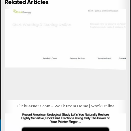
Related Articles
ClickEarners.com – Work From Home | Work Online