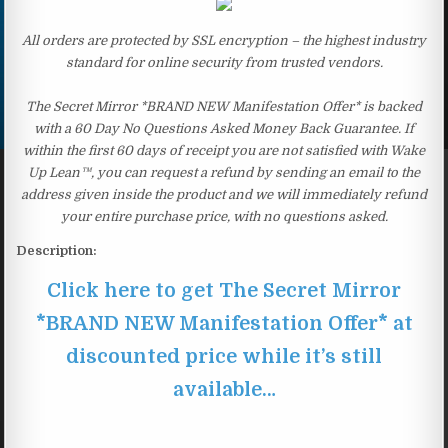
All orders are protected by SSL encryption – the highest industry
standard for online security from trusted vendors.
The Secret Mirror *BRAND NEW Manifestation Offer* is backed
with a 60 Day No Questions Asked Money Back Guarantee. If
within the first 60 days of receipt you are not satisfied with Wake
Up Lean™, you can request a refund by sending an email to the
address given inside the product and we will immediately refund
your entire purchase price, with no questions asked.
Description:
Click here to get The Secret Mirror
*BRAND NEW Manifestation Offer* at
discounted price while it’s still
available…