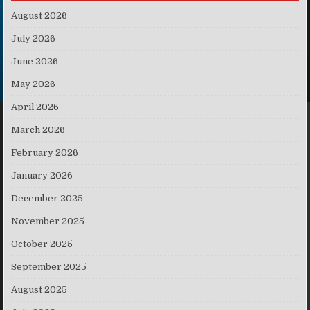
August 2026
July 2026
June 2026
May 2026
April 2026
March 2026
February 2026
January 2026
December 2025
November 2025
October 2025
September 2025
August 2025