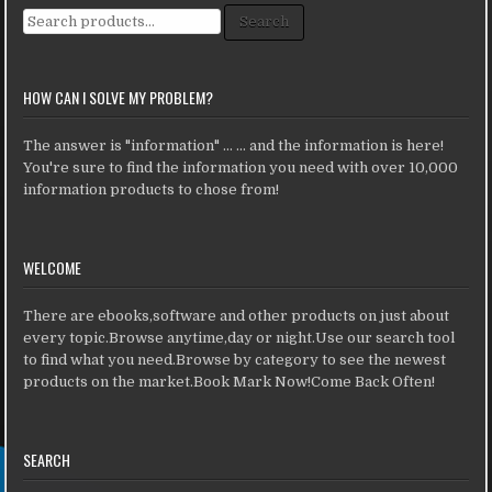
Search for:
Search
HOW CAN I SOLVE MY PROBLEM?
The answer is "information" ... ... and the information is here!
You're sure to find the information you need with over 10,000
information products to chose from!
WELCOME
There are ebooks,software and other products on just about
every topic.Browse anytime,day or night.Use our search tool
to find what you need.Browse by category to see the newest
products on the market.Book Mark Now!Come Back Often!
SEARCH