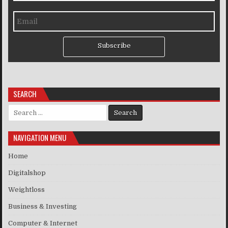
Subscribe
SEARCH
Search for:
NAVIGATION MENU
Home
Digitalshop
Weightloss
Business & Investing
Computer & Internet