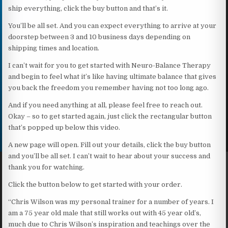
ship everything, click the buy button and that’s it.
You’ll be all set. And you can expect everything to arrive at your
doorstep between 3 and 10 business days depending on
shipping times and location.
I can’t wait for you to get started with Neuro-Balance Therapy
and begin to feel what it’s like having ultimate balance that gives
you back the freedom you remember having not too long ago.
And if you need anything at all, please feel free to reach out.
Okay – so to get started again, just click the rectangular button
that’s popped up below this video.
A new page will open. Fill out your details, click the buy button
and you’ll be all set. I can’t wait to hear about your success and
thank you for watching.
Click the button below to get started with your order.
“Chris Wilson was my personal trainer for a number of years. I
am a 75 year old male that still works out with 45 year old’s,
much due to Chris Wilson’s inspiration and teachings over the