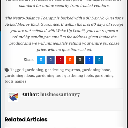
standard for online security from trusted vendors.
The Neuro-Balance Therapy is backed with a 60 Day No Questions
Asked Money Back Guarantee. If within the first 60 days of receipt
you are not satisfied with Wake Up Lean™, you can request a
refund by sending an email to the address given inside the
product and we will immediately refund your entire purchase
price, with no questions asked.
Share:
Tagged
gardening
,
gardening express
,
gardening hose
,
gardening ideas
,
gardening tool
,
gardening tools
,
gardening
tools names
Author:
businessantony7
Related Articles