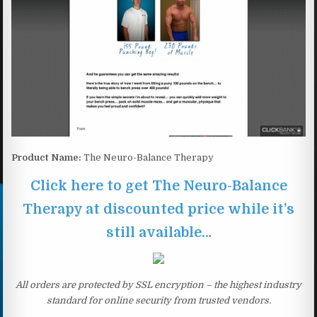
Product Name:
The Neuro-Balance Therapy
Click here to get The Neuro-Balance
Therapy at discounted price while it’s
still available…
All orders are protected by SSL encryption – the highest industry
standard for online security from trusted vendors.