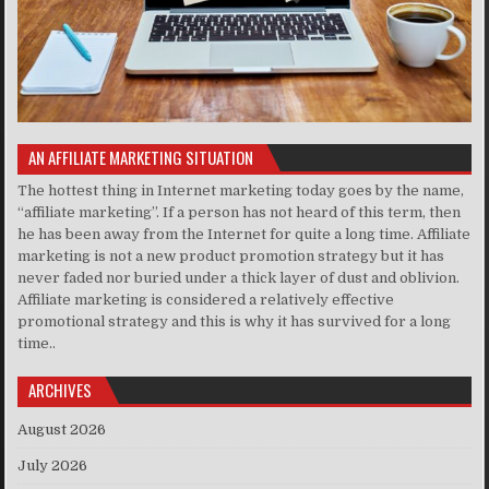
AN AFFILIATE MARKETING SITUATION
The hottest thing in Internet marketing today goes by the name,
“affiliate marketing”. If a person has not heard of this term, then
he has been away from the Internet for quite a long time. Affiliate
marketing is not a new product promotion strategy but it has
never faded nor buried under a thick layer of dust and oblivion.
Affiliate marketing is considered a relatively effective
promotional strategy and this is why it has survived for a long
time..
ARCHIVES
August 2026
July 2026