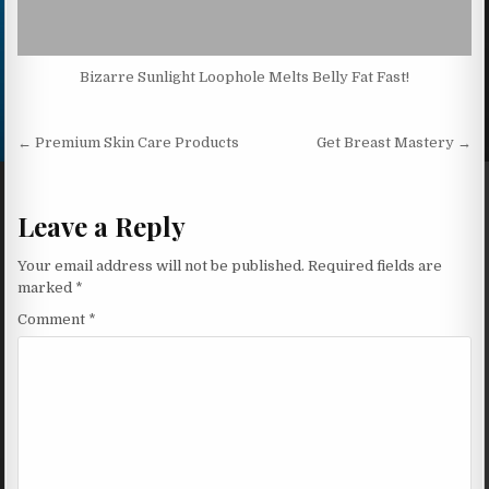
Bizarre Sunlight Loophole Melts Belly Fat Fast!
Post navigation
← Premium Skin Care Products
Get Breast Mastery →
Leave a Reply
Your email address will not be published.
Required fields are
marked
*
Comment
*