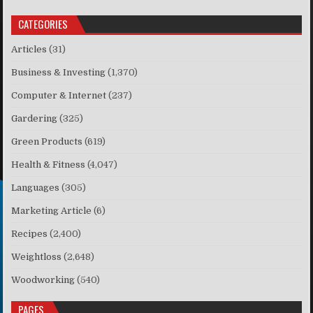
CATEGORIES
Articles
(31)
Business & Investing
(1,370)
Computer & Internet
(237)
Gardering
(325)
Green Products
(619)
Health & Fitness
(4,047)
Languages
(305)
Marketing Article
(6)
Recipes
(2,400)
Weightloss
(2,648)
Woodworking
(540)
PAGES