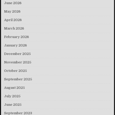
June 2026
May 2026
April 2026
March 2026
February 2026
January 2026
December 2025
November 2025
October 2025
September 2025
August 2025
July 2025
June 2025
September 2023