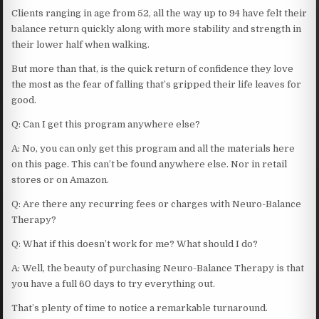
Clients ranging in age from 52, all the way up to 94 have felt their
balance return quickly along with more stability and strength in
their lower half when walking.
But more than that, is the quick return of confidence they love
the most as the fear of falling that’s gripped their life leaves for
good.
Q: Can I get this program anywhere else?
A: No, you can only get this program and all the materials here
on this page. This can’t be found anywhere else. Nor in retail
stores or on Amazon.
Q: Are there any recurring fees or charges with Neuro-Balance
Therapy?
Q: What if this doesn’t work for me? What should I do?
A: Well, the beauty of purchasing Neuro-Balance Therapy is that
you have a full 60 days to try everything out.
That’s plenty of time to notice a remarkable turnaround.