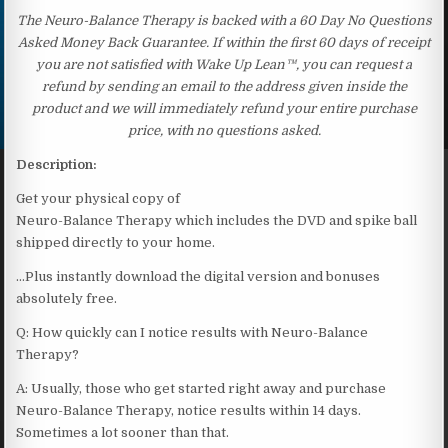
The Neuro-Balance Therapy is backed with a 60 Day No Questions
Asked Money Back Guarantee. If within the first 60 days of receipt
you are not satisfied with Wake Up Lean™, you can request a
refund by sending an email to the address given inside the
product and we will immediately refund your entire purchase
price, with no questions asked.
Description:
Get your physical copy of
Neuro-Balance Therapy which includes the DVD and spike ball
shipped directly to your home.
…Plus instantly download the digital version and bonuses
absolutely free.
Q: How quickly can I notice results with Neuro-Balance
Therapy?
A: Usually, those who get started right away and purchase
Neuro-Balance Therapy, notice results within 14 days.
Sometimes a lot sooner than that.