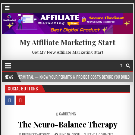
My Affiliate Marketing Start
Get My New Affiliate Marketing Start
ITPAL — KNOW YOUR PERMITS & PROJECT COSTS BEFORE YOU BUILD
NEWS
2026-08-
SOCIAL BUTTONS
POSTED IN
GARDERING
The Neuro-Balance Therapy
BUSINESSANTONY7
JUNE 19, 2025
LEAVE A COMMENT