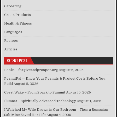
Gardering
Green Products
Health & Fitness
Languages
Recipes
Articles
RECENT POST
Books – forgiveandprosper.org
August 6, 2026
PermitPal — Know Your Permits & Project Costs Before You
Build
August 5, 2026
Crest Wake – From Spark to Summit
August 5, 2026
Ilumnat – Spiritually Advanced Technology
August 4, 2026
I Watched My Wife Drown in Our Bedroom – Then a Romanian
Salt Mine Saved Her Life
August 4, 2026