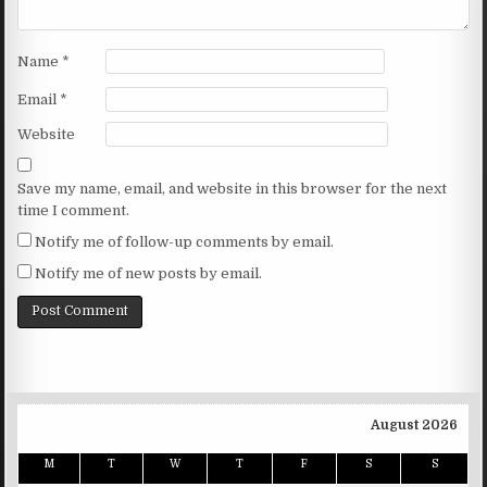
Name
*
Email
*
Website
Save my name, email, and website in this browser for the next
time I comment.
Notify me of follow-up comments by email.
Notify me of new posts by email.
August 2026
M
T
W
T
F
S
S