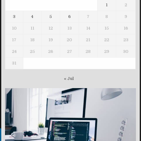
1
2
3
4
5
6
7
8
9
10
11
12
13
14
15
16
17
18
19
20
21
22
23
24
25
26
27
28
29
30
31
« Jul