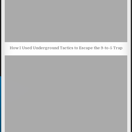
How I Used Underground Tactics to Escape the 9-to-5 Trap