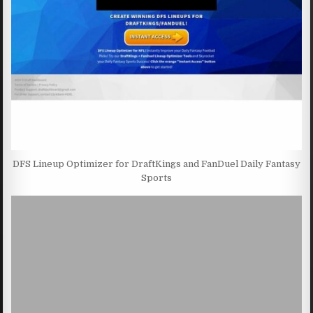
DFS Lineup Optimizer for DraftKings and FanDuel Daily Fantasy
Sports