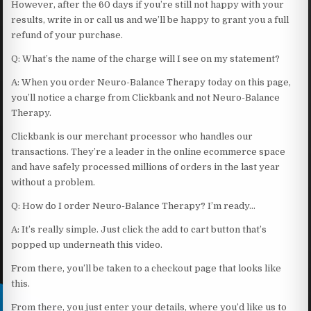
However, after the 60 days if you’re still not happy with your
results, write in or call us and we’ll be happy to grant you a full
refund of your purchase.
Q: What’s the name of the charge will I see on my statement?
A: When you order Neuro-Balance Therapy today on this page,
you’ll notice a charge from Clickbank and not Neuro-Balance
Therapy.
Clickbank is our merchant processor who handles our
transactions. They’re a leader in the online ecommerce space
and have safely processed millions of orders in the last year
without a problem.
Q: How do I order Neuro-Balance Therapy? I’m ready…
A: It’s really simple. Just click the add to cart button that’s
popped up underneath this video.
From there, you’ll be taken to a checkout page that looks like
this.
From there, you just enter your details, where you’d like us to