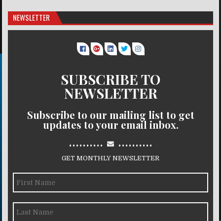
NEWSLETTER
SUBSCRIBE TO
NEWSLETTER
Subscribe to our mailing list to get
updates to your email inbox.
..........
..........
GET MONTHLY NEWSLETTER