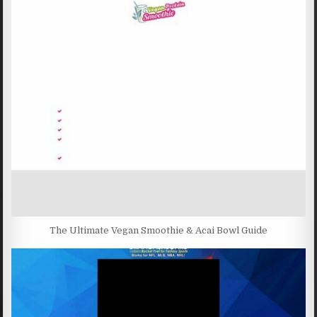
The Ultimate Vegan Smoothie & Acai Bowl Guide