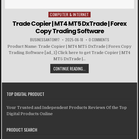
COMPUTER & INTERNET
Posted in
Trade Copier | MT4 MT5 DxTrade | Forex
Copy Trading Software
BUSINESSANTONY7
2025-06-18
0 COMMENTS
Product Name: Trade Copier | MT4 MT5 DxTrade | Forex Copy
Trading Software [ad_1] Click here to get Trade Copier | MT4
MT5 DxTrade |...
CONTINUE READING...
TOP DIGITAL PRODUCT
Your Trusted and Independent Products Reviews Of the Top
Digital Products Online
PRODUCT SEARCH