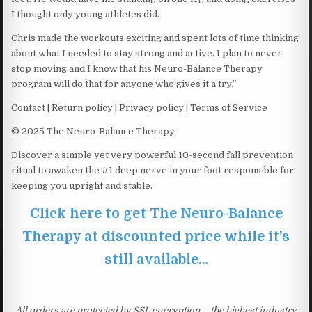
I thought only young athletes did.
Chris made the workouts exciting and spent lots of time thinking
about what I needed to stay strong and active. I plan to never
stop moving and I know that his Neuro-Balance Therapy
program will do that for anyone who gives it a try.”
Contact | Return policy | Privacy policy | Terms of Service
© 2025 The Neuro-Balance Therapy.
Discover a simple yet very powerful 10-second fall prevention
ritual to awaken the #1 deep nerve in your foot responsible for
keeping you upright and stable.
Click here to get The Neuro-Balance
Therapy at discounted price while it’s
still available…
All orders are protected by SSL encryption – the highest industry