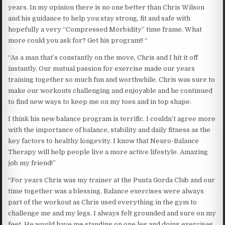
years. In my opinion there is no one better than Chris Wilson
and his guidance to help you stay strong, fit and safe with
hopefully a very “Compressed Morbidity” time frame. What
more could you ask for? Get his program!! “
“As a man that’s constantly on the move, Chris and I hit it off
instantly. Our mutual passion for exercise made our years
training together so much fun and worthwhile. Chris was sure to
make our workouts challenging and enjoyable and he continued
to find new ways to keep me on my toes and in top shape.
I think his new balance program is terrific. I couldn’t agree more
with the importance of balance, stability and daily fitness as the
key factors to healthy longevity. I know that Neuro-Balance
Therapy will help people live a more active lifestyle. Amazing
job my friend!”
“For years Chris was my trainer at the Punta Gorda Club and our
time together was a blessing. Balance exercises were always
part of the workout as Chris used everything in the gym to
challenge me and my legs. I always felt grounded and sure on my
feet. He would have me standing on one leg and doing exercises