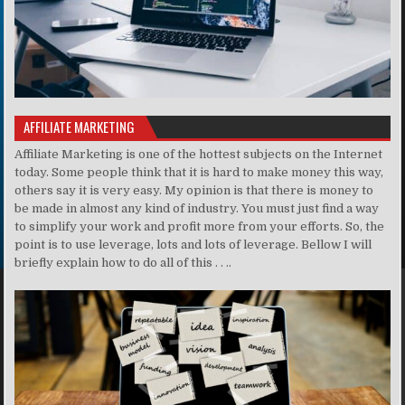
AFFILIATE MARKETING
Affiliate Marketing is one of the hottest subjects on the Internet
today. Some people think that it is hard to make money this way,
others say it is very easy. My opinion is that there is money to
be made in almost any kind of industry. You must just find a way
to simplify your work and profit more from your efforts. So, the
point is to use leverage, lots and lots of leverage. Bellow I will
briefly explain how to do all of this . . ..