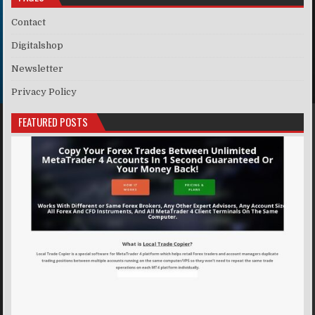
Contact
Digitalshop
Newsletter
Privacy Policy
FEATURED POSTS