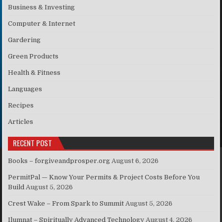
Business & Investing
Computer & Internet
Gardering
Green Products
Health & Fitness
Languages
Recipes
Articles
RECENT POST
Books – forgiveandprosper.org
August 6, 2026
PermitPal — Know Your Permits & Project Costs Before You
Build
August 5, 2026
Crest Wake – From Spark to Summit
August 5, 2026
Ilumnat – Spiritually Advanced Technology
August 4, 2026