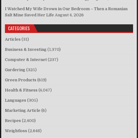
I Watched My Wife Drown in Our Bedroom – Then a Romanian
Salt Mine Saved Her Life
August 4, 2026
CATEGORIES
Articles
(31)
Business & Investing
(1,370)
Computer & Internet
(237)
Gardering
(325)
Green Products
(619)
Health & Fitness
(4,047)
Languages
(305)
Marketing Article
(6)
Recipes
(2,400)
Weightloss
(2,648)