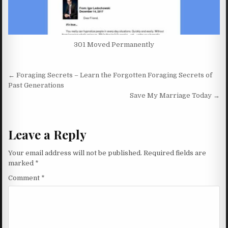
301 Moved Permanently
Post navigation
← Foraging Secrets – Learn the Forgotten Foraging Secrets of
Past Generations
Save My Marriage Today →
Leave a Reply
Your email address will not be published.
Required fields are
marked
*
Comment
*