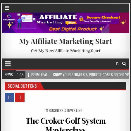
My Affiliate Marketing Start
Get My New Affiliate Marketing Start
05
NEWS
PERMITPAL — KNOW YOUR PERMITS & PROJECT COSTS BEFORE YOU BUILD
SOCIAL BUTTONS
POSTED IN
BUSINESS & INVESTING
The Croker Golf System
Masterclass