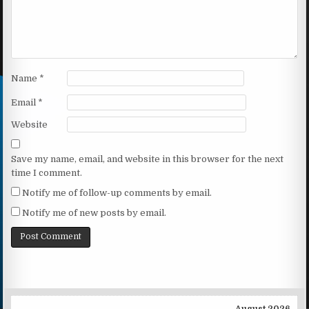
Name
*
Email
*
Website
Save my name, email, and website in this browser for the next
time I comment.
Notify me of follow-up comments by email.
Notify me of new posts by email.