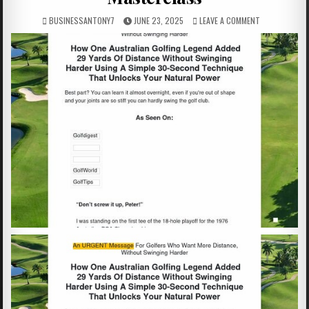
BUSINESSANTONY7
JUNE 23, 2025
LEAVE A COMMENT