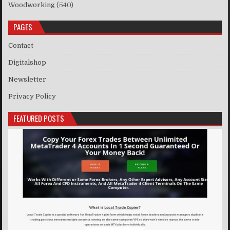
Woodworking
(540)
PAGES
Contact
Digitalshop
Newsletter
Privacy Policy
FEATURED POSTS