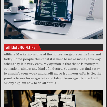
AFFILIATE MARKETING
Affiliate Marketing is one of the hottest subjects on the Internet
today. Some people think that it is hard to make money this way,
others say it is very easy. My opinion is that there is money to
be made in almost any kind of industry. You must just find a way
to simplify your work and profit more from your efforts. So, the
point is to use leverage, lots and lots of leverage. Bellow I will
briefly explain how to do all of this . . ..