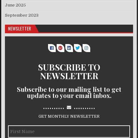
June 2025
September 2023
NEWSLETTER
SUBSCRIBE TO
NEWSLETTER
Subscribe to our mailing list to get
updates to your email inbox.
..........
..........
GET MONTHLY NEWSLETTER