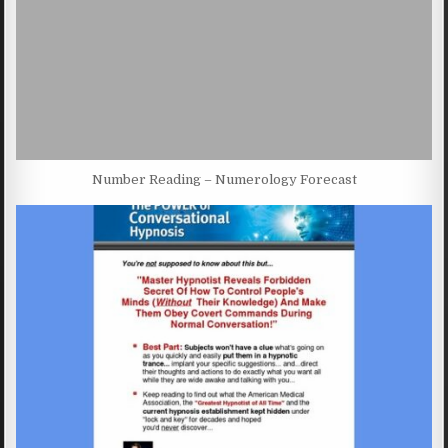
Number Reading – Numerology Forecast