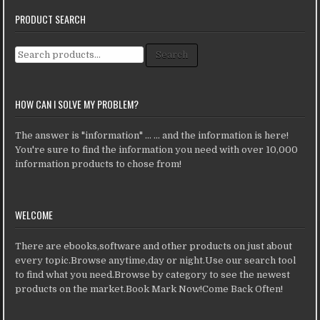
PRODUCT SEARCH
Search for:
Search
HOW CAN I SOLVE MY PROBLEM?
The answer is "information" ... ... and the information is here!
You're sure to find the information you need with over 10,000
information products to chose from!
WELCOME
There are ebooks,software and other products on just about
every topic.Browse anytime,day or night.Use our search tool
to find what you need.Browse by category to see the newest
products on the market.Book Mark Now!Come Back Often!