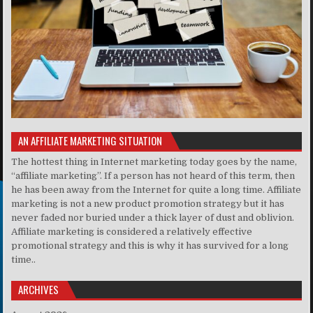
AN AFFILIATE MARKETING SITUATION
The hottest thing in Internet marketing today goes by the name,
“affiliate marketing”. If a person has not heard of this term, then
he has been away from the Internet for quite a long time. Affiliate
marketing is not a new product promotion strategy but it has
never faded nor buried under a thick layer of dust and oblivion.
Affiliate marketing is considered a relatively effective
promotional strategy and this is why it has survived for a long
time..
ARCHIVES