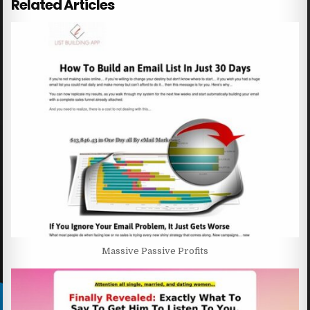
Related Articles
Massive Passive Profits