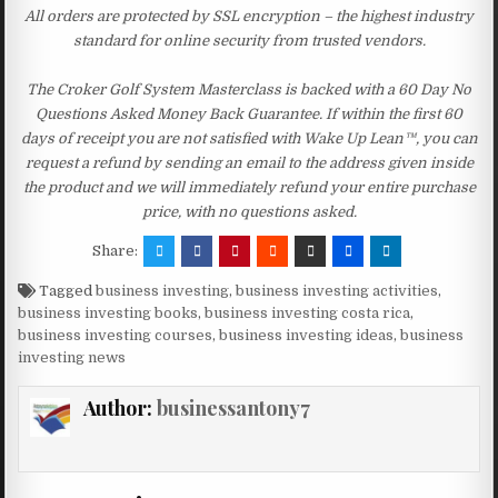
All orders are protected by SSL encryption – the highest industry
standard for online security from trusted vendors.
The Croker Golf System Masterclass is backed with a 60 Day No
Questions Asked Money Back Guarantee. If within the first 60
days of receipt you are not satisfied with Wake Up Lean™, you can
request a refund by sending an email to the address given inside
the product and we will immediately refund your entire purchase
price, with no questions asked.
Share:
Tagged
business investing
,
business investing activities
,
business investing books
,
business investing costa rica
,
business investing courses
,
business investing ideas
,
business
investing news
Author:
businessantony7