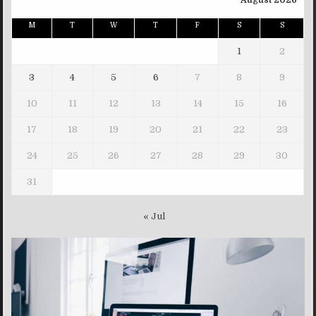
August 2026
M
T
W
T
F
S
S
1
2
3
4
5
6
7
8
9
10
11
12
13
14
15
16
17
18
19
20
21
22
23
24
25
26
27
28
29
30
31
« Jul