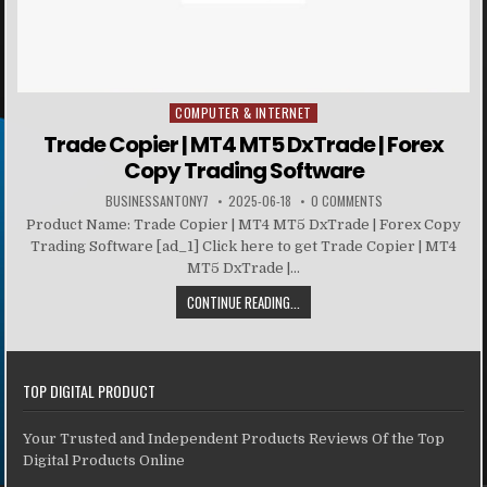
COMPUTER & INTERNET
Posted in
Trade Copier | MT4 MT5 DxTrade | Forex
Copy Trading Software
BUSINESSANTONY7
2025-06-18
0 COMMENTS
Product Name: Trade Copier | MT4 MT5 DxTrade | Forex Copy
Trading Software [ad_1] Click here to get Trade Copier | MT4
MT5 DxTrade |...
CONTINUE READING...
TOP DIGITAL PRODUCT
Your Trusted and Independent Products Reviews Of the Top
Digital Products Online