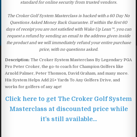
standard for online security from trusted vendors.
The Croker Golf System Masterclass is backed with a 60 Day No
Questions Asked Money Back Guarantee. If within the first 60
days of receipt you are not satisfied with Wake Up Lean™, you can
request a refund by sending an email to the address given inside
the product and we will immediately refund your entire purchase
price, with no questions asked.
Description:
The Croker System Masterclass By Legendary PGA
Pro Peter Croker, the go-to coach for Champion Golfers like
Arnold Palmer, Peter Thomson, David Graham, and many more.
His System Helps Add 25+ Yards To Any Golfers Drive, and
works for golfers of any age!
Click here to get The Croker Golf System
Masterclass at discounted price while
it’s still available…