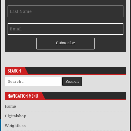
Subscribe
SEARCH
Search for:
NAVIGATION MENU
Home
Digitalshop
Weightloss