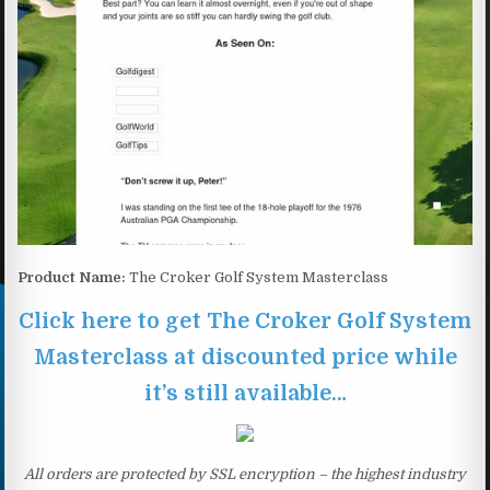
Product Name:
The Croker Golf System Masterclass
Click here to get The Croker Golf System
Masterclass at discounted price while
it’s still available…
All orders are protected by SSL encryption – the highest industry