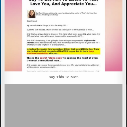
Say This To Men