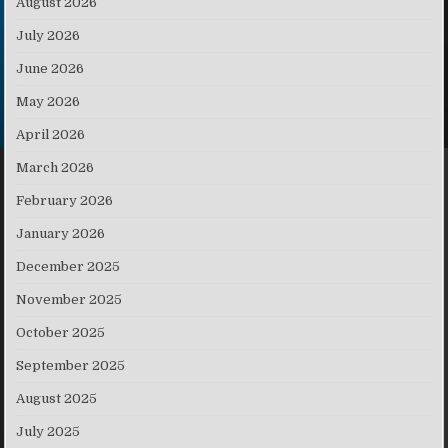
August 2026
July 2026
June 2026
May 2026
April 2026
March 2026
February 2026
January 2026
December 2025
November 2025
October 2025
September 2025
August 2025
July 2025