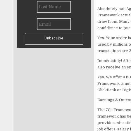
Absolutely not. A
Framework actuall
draw from. Many o
confidence to pur
Yes. Your order 
Subscribe
used by millions o
transactions are 
Immediately! Afte
also receive an em
Yes. We offer a 6
Framework is not t
ClickBank or Digi
Earnings & Outco
The 7Cs Framework
framework has bee
provides educatio
job offers, salar