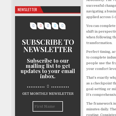
successful change.
NEWSLETTER
navigating a busi
applied across 5 d
You can complete 
shift in perspecti
when following th
SUBSCRIBE TO
transformation.
NEWSLETTER
Perfect timing, a
to complete indus
Subscribe to our
people use the fr
mailing list to get
your comfort leve
updates to your email
inbox.
That’s exactly wh
..........
..........
as a checkpoint t
goal-setting or mi
GET MONTHLY NEWSLETTER
It’s comprehensiv
The framework is 
minutes daily. Th
routine. Consiste