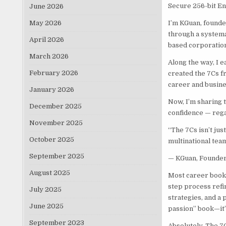
Secure 256-bit E
June 2026
May 2026
I’m KGuan, founde
through a systemat
April 2026
based corporation
March 2026
Along the way, I 
February 2026
created the 7Cs fr
career and busine
January 2026
Now, I’m sharing 
December 2025
confidence — rega
November 2025
“The 7Cs isn’t jus
October 2025
multinational team
September 2025
— KGuan, Founder 
August 2025
Most career books
step process refi
July 2025
strategies, and a
June 2025
passion” book—it’
September 2023
Absolutely. The 7