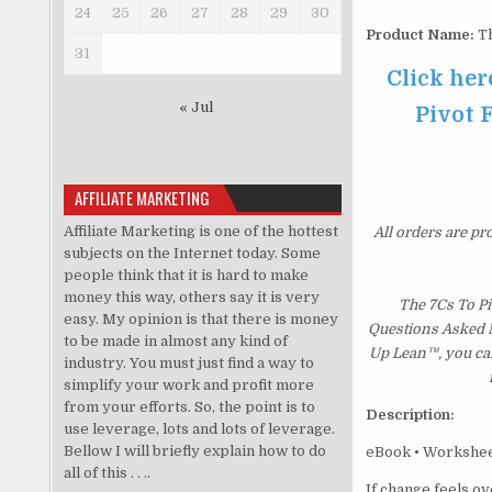
24
25
26
27
28
29
30
Product Name:
Th
31
Click her
« Jul
Pivot 
AFFILIATE MARKETING
Affiliate Marketing is one of the hottest
All orders are pr
subjects on the Internet today. Some
people think that it is hard to make
money this way, others say it is very
The 7Cs To Pi
easy. My opinion is that there is money
Questions Asked Mo
to be made in almost any kind of
Up Lean™, you can
industry. You must just find a way to
simplify your work and profit more
from your efforts. So, the point is to
Description:
use leverage, lots and lots of leverage.
Bellow I will briefly explain how to do
eBook • Worksheet
all of this . . ..
If change feels o