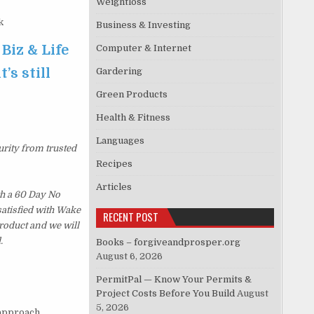
Weightloss
k
Business & Investing
 Biz & Life
Computer & Internet
’s still
Gardering
Green Products
Health & Fitness
Languages
urity from trusted
Recipes
Articles
th a 60 Day No
satisfied with Wake
RECENT POST
roduct and we will
.
Books – forgiveandprosper.org
August 6, 2026
PermitPal — Know Your Permits &
Project Costs Before You Build
August
5, 2026
approach.