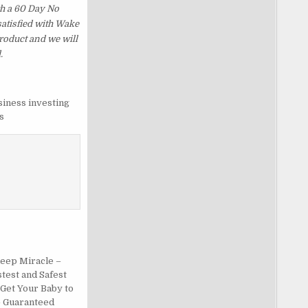
th a 60 Day No
satisfied with Wake
roduct and we will
.
siness investing
s
leep Miracle –
test and Safest
 Get Your Baby to
– Guaranteed