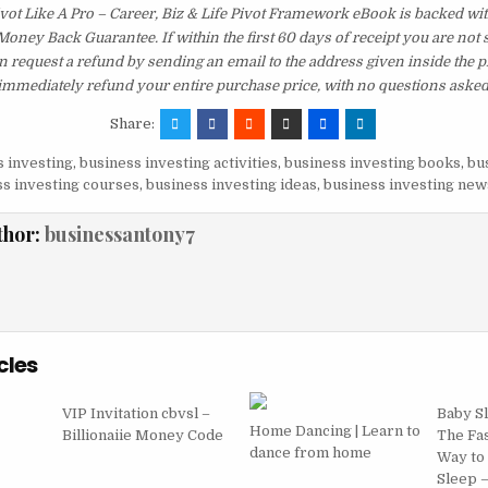
vot Like A Pro – Career, Biz & Life Pivot Framework eBook is backed wi
ney Back Guarantee. If within the first 60 days of receipt you are not 
 request a refund by sending an email to the address given inside the p
immediately refund your entire purchase price, with no questions asked
Share:
 investing
,
business investing activities
,
business investing books
,
bu
s investing courses
,
business investing ideas
,
business investing new
thor:
businessantony7
cles
VIP Invitation cbvsl –
Baby S
Home Dancing | Learn to
Billionaiie Money Code
The Fas
dance from home
Way to
Sleep 