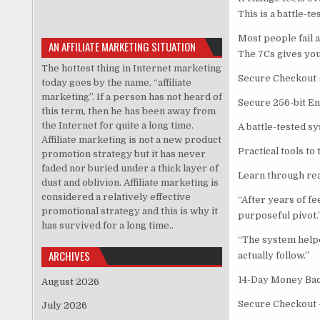
This is a battle-t
Most people fail a
AN AFFILIATE MARKETING SITUATION
The 7Cs gives you
The hottest thing in Internet marketing
Secure Checkout 
today goes by the name, “affiliate
marketing”. If a person has not heard of
Secure 256-bit E
this term, then he has been away from
the Internet for quite a long time.
A battle-tested sy
Affiliate marketing is not a new product
Practical tools to
promotion strategy but it has never
faded nor buried under a thick layer of
Learn through rea
dust and oblivion. Affiliate marketing is
considered a relatively effective
“After years of f
promotional strategy and this is why it
purposeful pivot.
has survived for a long time..
“The system helpe
ARCHIVES
actually follow.”
14-Day Money Back
August 2026
Secure Checkout 
July 2026