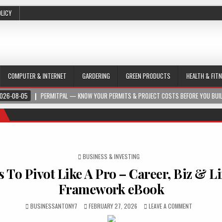
OLICY
COMPUTER & INTERNET
GARDERING
GREEN PRODUCTS
HEALTH & FIT
026-08-05
PERMITPAL — KNOW YOUR PERMITS & PROJECT COSTS BEFORE YOU BUI
POSTED IN
BUSINESS & INVESTING
 To Pivot Like A Pro – Career, Biz & Li
Framework eBook
BUSINESSANTONY7
FEBRUARY 27, 2026
LEAVE A COMMENT