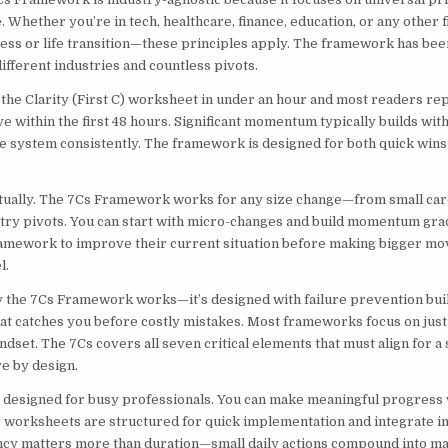
 Whether you’re in tech, healthcare, finance, education, or any other
ness or life transition—these principles apply. The framework has bee
ifferent industries and countless pivots.
the Clarity (First C) worksheet in under an hour and most readers re
ve within the first 48 hours. Significant momentum typically builds wi
e system consistently. The framework is designed for both quick wins
ctually. The 7Cs Framework works for any size change—from small ca
try pivots. You can start with micro-changes and build momentum gra
amework to improve their current situation before making bigger move
l.
y the 7Cs Framework works—it’s designed with failure prevention built
hat catches you before costly mistakes. Most frameworks focus on just
ndset. The 7Cs covers all seven critical elements that must align for a 
e by design.
designed for busy professionals. You can make meaningful progress 
e worksheets are structured for quick implementation and integrate in
ncy matters more than duration—small daily actions compound into maj