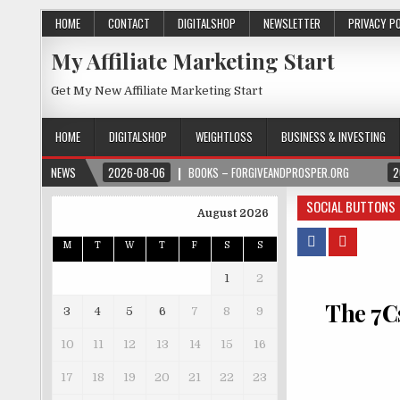
HOME
CONTACT
DIGITALSHOP
NEWSLETTER
PRIVACY P
My Affiliate Marketing Start
Get My New Affiliate Marketing Start
HOME
DIGITALSHOP
WEIGHTLOSS
BUSINESS & INVESTING
NEWS
2026-08-06
BOOKS – FORGIVEANDPROSPER.ORG
2
SOCIAL BUTTONS
August 2026
M
T
W
T
F
S
S
1
2
The 7Cs
3
4
5
6
7
8
9
10
11
12
13
14
15
16
17
18
19
20
21
22
23