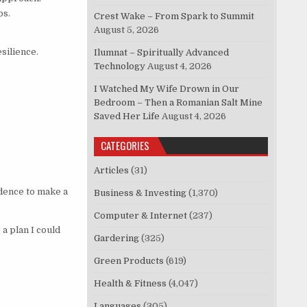
ps.
Crest Wake – From Spark to Summit
August 5, 2026
silience.
Ilumnat – Spiritually Advanced
Technology
August 4, 2026
I Watched My Wife Drown in Our
Bedroom – Then a Romanian Salt Mine
Saved Her Life
August 4, 2026
CATEGORIES
Articles
(31)
idence to make a
Business & Investing
(1,370)
Computer & Internet
(237)
a plan I could
Gardering
(325)
Green Products
(619)
Health & Fitness
(4,047)
Languages
(305)