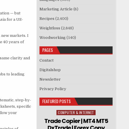
Marketing Article
(6)
ation — but
Recipes
(2,400)
sia for a US-
Weightloss
(2,648)
n new markets. I
Woodworking
(540)
te 40 years of
PAGES
 same clarity and
Contact
Digitalshop
obs to leading
Newsletter
Privacy Policy
tematic, step-by-
FEATURED POSTS
ksheets, specific
COMPUTER & INTERNET
Posted in
ollow your
Trade Copier | MT4 MT5
DxTrade | Forex Copy
nciples of