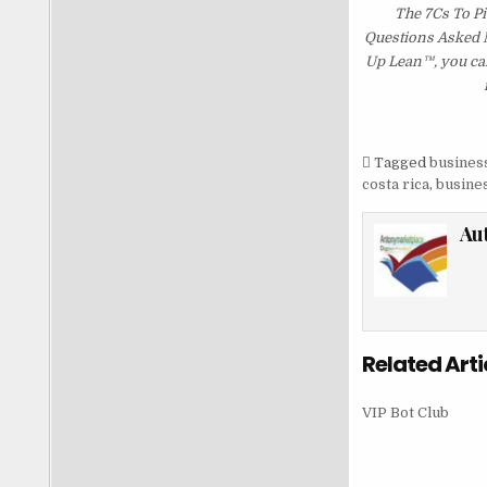
The 7Cs To Pi
Questions Asked Mo
Up Lean™, you can
Tagged
business
costa rica
,
busines
Au
Related Arti
VIP Bot Club