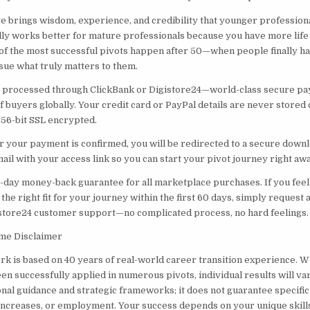
ge brings wisdom, experience, and credibility that younger professiona
y works better for mature professionals because you have more life
f the most successful pivots happen after 50—when people finally hav
sue what truly matters to them.
is processed through ClickBank or Digistore24—world-class secure p
f buyers globally. Your credit card or PayPal details are never stored 
256-bit SSL encrypted.
r your payment is confirmed, you will be redirected to a secure downl
ail with your access link so you can start your pivot journey right awa
0-day money-back guarantee for all marketplace purchases. If you feel
he right fit for your journey within the first 60 days, simply request
store24 customer support—no complicated process, no hard feelings.
me Disclaimer
 is based on 40 years of real-world career transition experience. Wh
n successfully applied in numerous pivots, individual results will va
nal guidance and strategic frameworks; it does not guarantee specifi
y increases, or employment. Your success depends on your unique skill