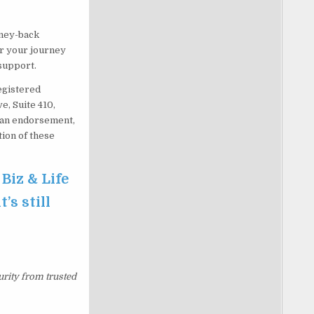
oney-back
or your journey
 support.
egistered
e, Suite 410,
e an endorsement,
ion of these
 Biz & Life
’s still
urity from trusted