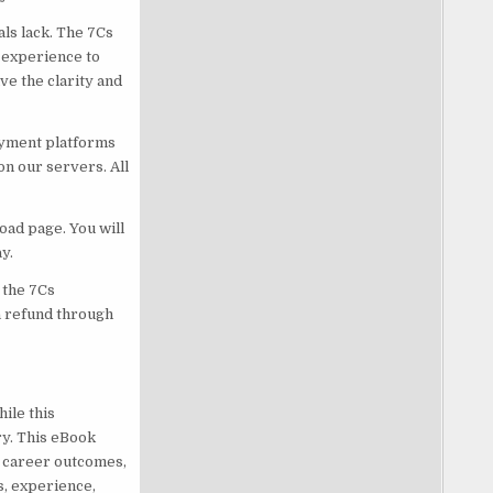
ls lack. The 7Cs
 experience to
e the clarity and
ayment platforms
on our servers. All
oad page. You will
y.
 the 7Cs
 a refund through
ile this
ry. This eBook
c career outcomes,
s, experience,