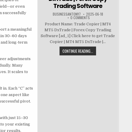
Trading Software
 field—or even
n successfully
BUSINESSANTONY7
2025-06-18
0 COMMENTS
Product Name: Trade Copier | MT4
port a meaningful
MT5 DxTrade | Forex Copy Trading
thin 30–60 days
Software [ad_1] Click here to get Trade
Copier | MT4 MT5 DxTrade |...
 and long-term
CONTINUE READING...
reer adjustments
dually. Many
s. It scales to
 in. Each “C” acts
 one aspect like
successful pivot.
with just 15–30
to your existing
or results.