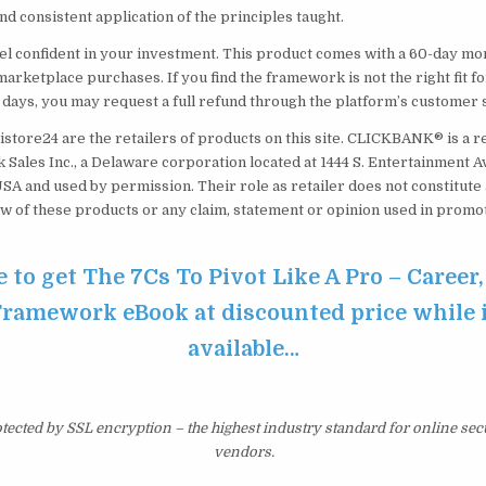
d consistent application of the principles taught.
el confident in your investment. This product comes with a 60-day m
marketplace purchases. If you find the framework is not the right fit f
0 days, you may request a full refund through the platform’s customer
istore24 are the retailers of products on this site. CLICKBANK® is a r
 Sales Inc., a Delaware corporation located at 1444 S. Entertainment Av
USA and used by permission. Their role as retailer does not constitut
w of these products or any claim, statement or opinion used in promot
e to get The 7Cs To Pivot Like A Pro – Career,
Framework eBook at discounted price while it
available…
otected by SSL encryption – the highest industry standard for online sec
vendors.