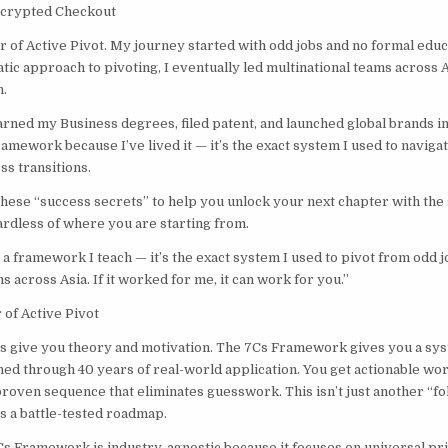
ncrypted Checkout
r of Active Pivot. My journey started with odd jobs and no formal educ
ic approach to pivoting, I eventually led multinational teams across A
.
earned my Business degrees, filed patent, and launched global brands i
amework because I’ve lived it — it’s the exact system I used to naviga
ss transitions.
these “success secrets” to help you unlock your next chapter with the
rdless of where you are starting from.
t a framework I teach — it’s the exact system I used to pivot from odd j
s across Asia. If it worked for me, it can work for you.”
of Active Pivot
 give you theory and motivation. The 7Cs Framework gives you a sys
ned through 40 years of real-world application. You get actionable wor
 proven sequence that eliminates guesswork. This isn’t just another “f
s a battle-tested roadmap.
Cs Framework is industry-agnostic because it focuses on universal pri