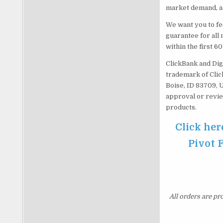
market demand, an
We want you to fe
guarantee for all 
within the first 6
ClickBank and Dig
trademark of Click
Boise, ID 83709, 
approval or revie
products.
Click her
Pivot 
All orders are pr