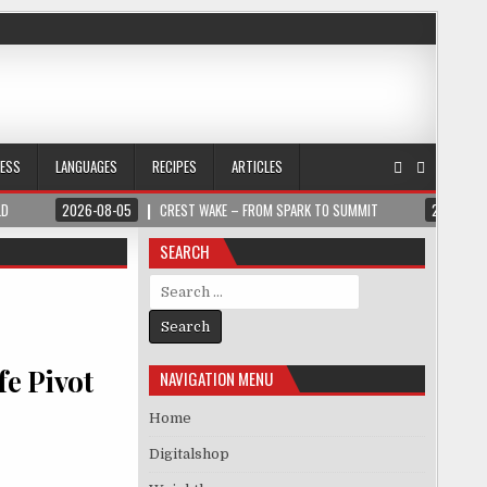
NESS
LANGUAGES
RECIPES
ARTICLES
LD
2026-08-05
CREST WAKE – FROM SPARK TO SUMMIT
2026-08
SEARCH
Search for:
fe Pivot
NAVIGATION MENU
Home
Digitalshop