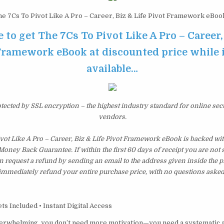
e 7Cs To Pivot Like A Pro – Career, Biz & Life Pivot Framework eBoo
e to get The 7Cs To Pivot Like A Pro – Career,
Framework eBook at discounted price while it
available…
otected by SSL encryption – the highest industry standard for online sec
vendors.
vot Like A Pro – Career, Biz & Life Pivot Framework eBook is backed wi
ney Back Guarantee. If within the first 60 days of receipt you are not 
 request a refund by sending an email to the address given inside the p
immediately refund your entire purchase price, with no questions asked
s Included • Instant Digital Access
verwhelming, you don’t need more motivation—you need a systematic 