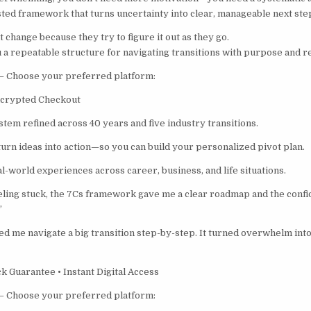
ested framework that turns uncertainty into clear, manageable next ste
t change because they try to figure it out as they go.
 a repeatable structure for navigating transitions with purpose and re
– Choose your preferred platform:
ncrypted Checkout
stem refined across 40 years and five industry transitions.
 turn ideas into action—so you can build your personalized pivot plan.
l-world experiences across career, business, and life situations.
eeling stuck, the 7Cs framework gave me a clear roadmap and the conf
”
d me navigate a big transition step-by-step. It turned overwhelm into 
 Guarantee • Instant Digital Access
– Choose your preferred platform: