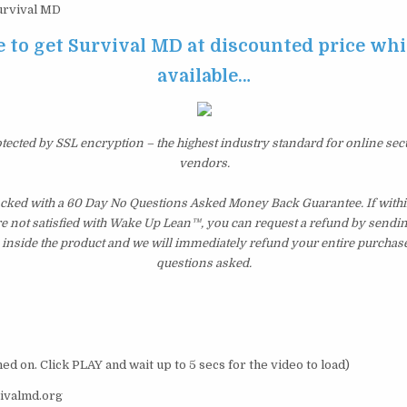
rvival MD
e to get Survival MD at discounted price while
available…
otected by SSL encryption – the highest industry standard for online sec
vendors.
cked with a 60 Day No Questions Asked Money Back Guarantee. If within
re not satisfied with Wake Up Lean™, you can request a refund by sendin
inside the product and we will immediately refund your entire purchase
questions asked.
ed on. Click PLAY and wait up to 5 secs for the video to load)
ivalmd.org