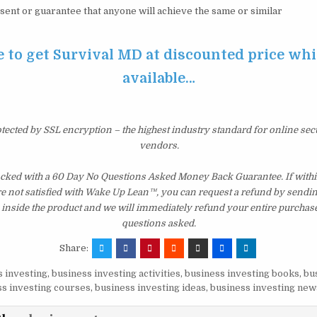
sent or guarantee that anyone will achieve the same or similar
e to get Survival MD at discounted price while
available…
otected by SSL encryption – the highest industry standard for online sec
vendors.
cked with a 60 Day No Questions Asked Money Back Guarantee. If within
re not satisfied with Wake Up Lean™, you can request a refund by sendin
inside the product and we will immediately refund your entire purchase
questions asked.
Share:
 investing
,
business investing activities
,
business investing books
,
bu
s investing courses
,
business investing ideas
,
business investing new