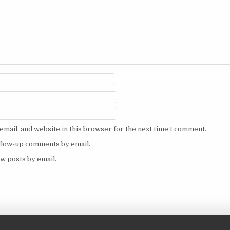
mail, and website in this browser for the next time I comment.
ollow-up comments by email.
w posts by email.