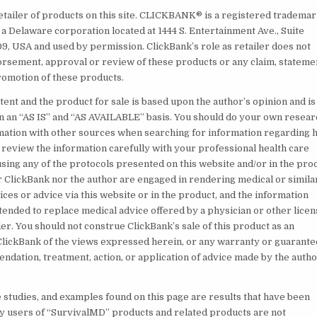
retailer of products on this site. CLICKBANK® is a registered tradema
., a Delaware corporation located at 1444 S. Entertainment Ave., Suite
09, USA and used by permission. ClickBank’s role as retailer does not
orsement, approval or review of these products or any claim, stateme
romotion of these products.
ent and the product for sale is based upon the author’s opinion and is
n an “AS IS” and “AS AVAILABLE” basis. You should do your own resear
mation with other sources when searching for information regarding h
 review the information carefully with your professional health care
sing any of the protocols presented on this website and/or in the pro
r ClickBank nor the author are engaged in rendering medical or simila
ces or advice via this website or in the product, and the information
ntended to replace medical advice offered by a physician or other lice
r. You should not construe ClickBank’s sale of this product as an
ickBank of the views expressed herein, or any warranty or guarante
ndation, treatment, action, or application of advice made by the autho
e studies, and examples found on this page are results that have been
y users of “SurvivalMD” products and related products are not