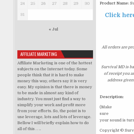
Product Name:
Su
24
25
26
27
28
29
30
Click her
31
« Jul
All orders are pr
AFFILIATE MARKETING
Affiliate Marketing is one of the hottest
Survival MD is ba
subjects on the Internet today. Some
of receipt you a
people think that it is hard to make
address given 
money this way, others say it is very
easy. My opinion is that there is money
to be made in almost any kind of
Description:
industry. You must just find a way to
simplify your work and profit more
(Make
from your efforts. So, the point is to
sure
use leverage, lots and lots of leverage.
your sound is turn
Bellow I will briefly explain how to do
all of this . . ..
Copyright © Surv