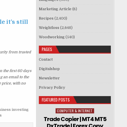
Marketing Article
(6)
Recipes
(2,400)
 it’s still
Weightloss
(2,648)
Woodworking
(540)
PAGES
urity from trusted
Contact
Digitalshop
 the first 60 days
g an email to the
Newsletter
 price, with no
Privacy Policy
FEATURED POSTS
siness investing
COMPUTER & INTERNET
Posted in
s
Trade Copier | MT4 MT5
DxTrade | Forex Copy