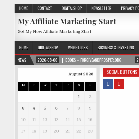
HOME
CONTACT
DIGITALSHOP
NEWSLETTER
PRIVACY P
My Affiliate Marketing Start
Get My New Affiliate Marketing Start
HOME
DIGITALSHOP
WEIGHTLOSS
BUSINESS & INVESTING
NEWS
2026-08-06
BOOKS – FORGIVEANDPROSPER.ORG
2
SOCIAL BUTTONS
August 2026
M
T
W
T
F
S
S
1
2
3
4
5
6
7
8
9
10
11
12
13
14
15
16
17
18
19
20
21
22
23