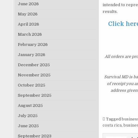
June 2026
intended to repre
results.
May 2026
Click her
April 2026
March 2026
February 2026
January 2026
All orders are pr
December 2025
November 2025
Survival MD is ba
of receipt you a
October 2025
address given 
September 2025
August 2025
July 2025
Tagged
business
costa rica
,
busines
June 2025
September 2023