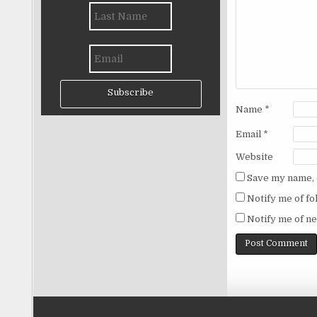
Subscribe
Name
*
Email
*
Website
Save my name, e
Notify me of f
Notify me of ne