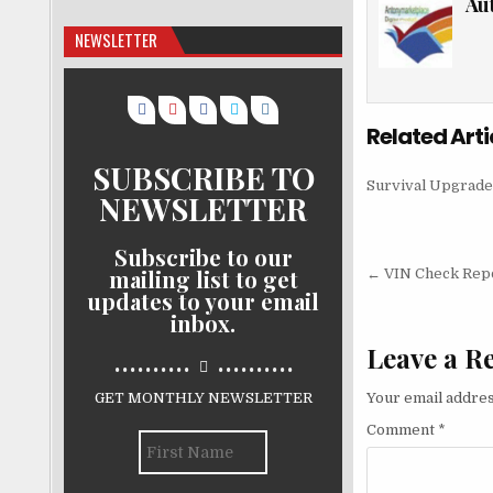
Au
NEWSLETTER
Related Arti
SUBSCRIBE TO
Survival Upgrade
NEWSLETTER
Subscribe to our
Post nav
mailing list to get
← VIN Check Repor
updates to your email
inbox.
Leave a R
..........
..........
GET MONTHLY NEWSLETTER
Your email addres
Comment
*