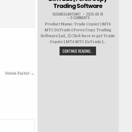
Trading Software
BUSINESSANTONY7
2025-06-18
0 COMMENTS
Product Name: Trade Copier | MT4
MT5 DxTrade | Forex Copy Trading
Software [ad_1] Click here to get Trade
Copier | MT4 MT5 DxTrade |...
CONTINUE READING...
Venus Factor →