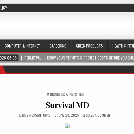
OLICY
COMPUTER & INTERNET
GARDERING
GREEN PRODUCTS
HEALTH & FIT
026-08-05
PERMITPAL — KNOW YOUR PERMITS & PROJECT COSTS BEFORE YOU BUI
POSTED IN
BUSINESS & INVESTING
Survival MD
BUSINESSANTONY7
JUNE 28, 2025
LEAVE A COMMENT