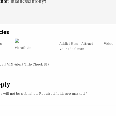
thor:
businessantony7
cles
s
Addict Him – Attract
Video
Vitrafoxin
Your Ideal man
igation
t | VIN-Alert Title Check $17
eply
s will not be published.
Required fields are marked
*