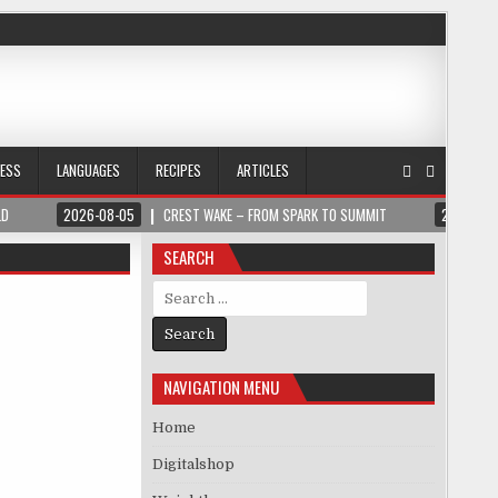
NESS
LANGUAGES
RECIPES
ARTICLES
LD
2026-08-05
CREST WAKE – FROM SPARK TO SUMMIT
2026-08
SEARCH
Search for:
NAVIGATION MENU
Home
Digitalshop