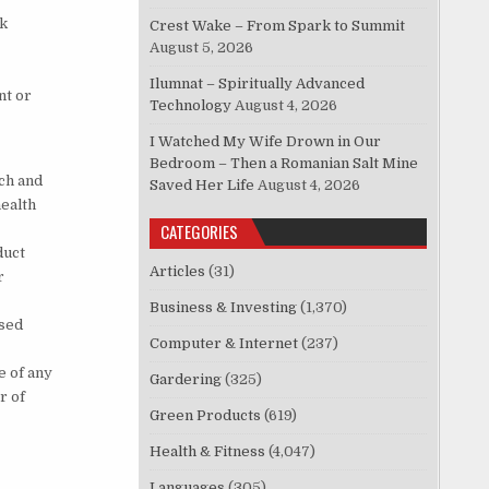
rk
Crest Wake – From Spark to Summit
August 5, 2026
Ilumnat – Spiritually Advanced
nt or
Technology
August 4, 2026
I Watched My Wife Drown in Our
Bedroom – Then a Romanian Salt Mine
ch and
Saved Her Life
August 4, 2026
ealth
CATEGORIES
duct
Articles
(31)
r
Business & Investing
(1,370)
nsed
Computer & Internet
(237)
e of any
Gardering
(325)
r of
Green Products
(619)
Health & Fitness
(4,047)
Languages
(305)