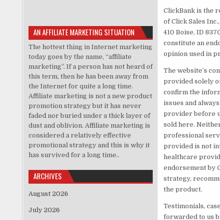
ClickBank is the 
of Click Sales Inc
AN AFFILIATE MARKETING SITUATION
410 Boise, ID 837
constitute an end
The hottest thing in Internet marketing
opinion used in p
today goes by the name, “affiliate
marketing”. If a person has not heard of
The website’s cont
this term, then he has been away from
provided solely o
the Internet for quite a long time.
confirm the infor
Affiliate marketing is not a new product
issues and always
promotion strategy but it has never
provider before u
faded nor buried under a thick layer of
sold here. Neithe
dust and oblivion. Affiliate marketing is
considered a relatively effective
professional servi
promotional strategy and this is why it
provided is not i
has survived for a long time..
healthcare provide
endorsement by Cl
ARCHIVES
strategy, recomme
the product.
August 2026
Testimonials, cas
July 2026
forwarded to us b