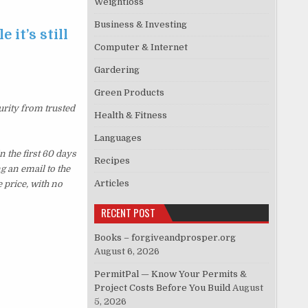
Weightloss
Business & Investing
 it’s still
Computer & Internet
Gardering
Green Products
urity from trusted
Health & Fitness
Languages
 the first 60 days
Recipes
g an email to the
Articles
 price, with no
RECENT POST
Books – forgiveandprosper.org
August 6, 2026
PermitPal — Know Your Permits &
Project Costs Before You Build
August
5, 2026