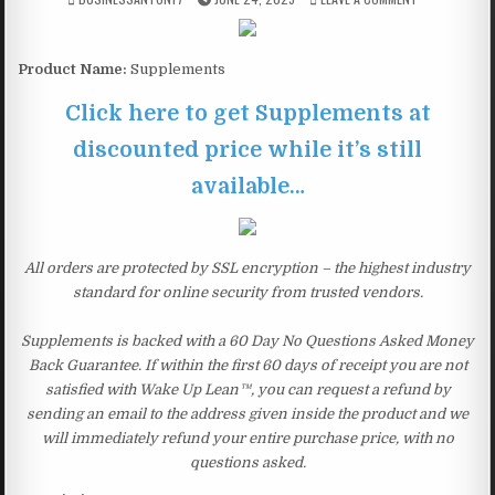
Product Name:
Supplements
Click here to get Supplements at
discounted price while it’s still
available…
All orders are protected by SSL encryption – the highest industry
standard for online security from trusted vendors.
Supplements is backed with a 60 Day No Questions Asked Money
Back Guarantee. If within the first 60 days of receipt you are not
satisfied with Wake Up Lean™, you can request a refund by
sending an email to the address given inside the product and we
will immediately refund your entire purchase price, with no
questions asked.