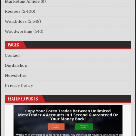
Marketing Article
(6)
Recipes
(2,400)
Weightloss
(2,648)
Woodworking
(540)
PAGES
Contact
Digitalshop
Newsletter
Privacy Policy
FEATURED POSTS