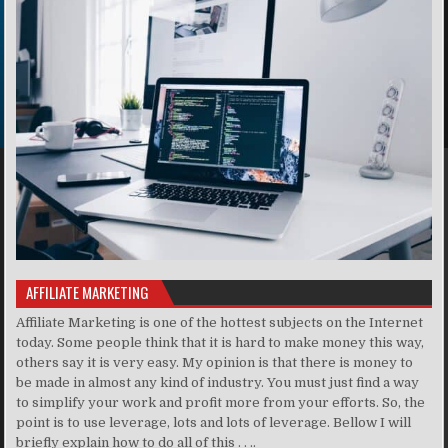
AFFILIATE MARKETING
Affiliate Marketing is one of the hottest subjects on the Internet
today. Some people think that it is hard to make money this way,
others say it is very easy. My opinion is that there is money to
be made in almost any kind of industry. You must just find a way
to simplify your work and profit more from your efforts. So, the
point is to use leverage, lots and lots of leverage. Bellow I will
briefly explain how to do all of this . . ..