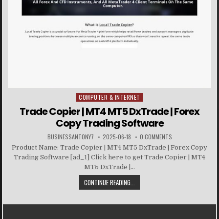
COMPUTER & INTERNET
Posted in
Trade Copier | MT4 MT5 DxTrade | Forex
Copy Trading Software
BUSINESSANTONY7
2025-06-18
0 COMMENTS
Product Name: Trade Copier | MT4 MT5 DxTrade | Forex Copy
Trading Software [ad_1] Click here to get Trade Copier | MT4
MT5 DxTrade |...
CONTINUE READING...