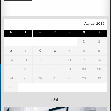
August 2026
M
T
W
T
F
S
S
1
2
3
4
5
6
7
8
9
10
11
12
13
14
15
16
17
18
19
20
21
22
23
24
25
26
27
28
29
30
31
« Jul