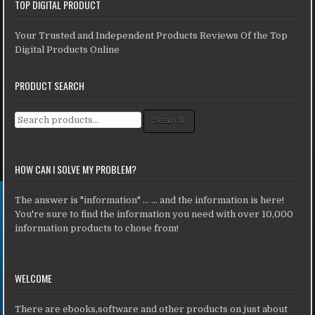
TOP DIGITAL PRODUCT
Your Trusted and Independent Products Reviews Of the Top
Digital Products Online
PRODUCT SEARCH
Search for:
Search
HOW CAN I SOLVE MY PROBLEM?
The answer is "information" ... ... and the information is here!
You're sure to find the information you need with over 10,000
information products to chose from!
WELCOME
There are ebooks,software and other products on just about