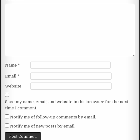
Name
*
Email
*
Website
Save my name, email, and website in this browser for the next
time I comment.
Notify me of follow-up comments by email.
Notify me of new posts by email.