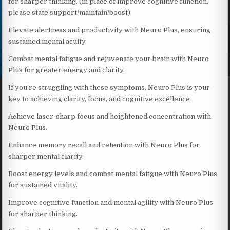
for sharper thinking. (in place of improve cognitive function,
please state support/maintain/boost).
Elevate alertness and productivity with Neuro Plus, ensuring
sustained mental acuity.
Combat mental fatigue and rejuvenate your brain with Neuro
Plus for greater energy and clarity.
If you’re struggling with these symptoms, Neuro Plus is your
key to achieving clarity, focus, and cognitive excellence
Achieve laser-sharp focus and heightened concentration with
Neuro Plus.
Enhance memory recall and retention with Neuro Plus for
sharper mental clarity.
Boost energy levels and combat mental fatigue with Neuro Plus
for sustained vitality.
Improve cognitive function and mental agility with Neuro Plus
for sharper thinking.