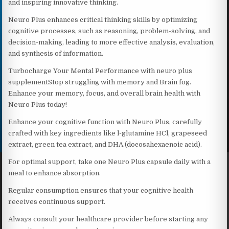
and inspiring innovative thinking.
Neuro Plus enhances critical thinking skills by optimizing
cognitive processes, such as reasoning, problem-solving, and
decision-making, leading to more effective analysis, evaluation,
and synthesis of information.
Turbocharge Your Mental Performance with neuro plus
supplementStop struggling with memory and Brain fog.
Enhance your memory, focus, and overall brain health with
Neuro Plus today!
Enhance your cognitive function with Neuro Plus, carefully
crafted with key ingredients like l-glutamine HCl, grapeseed
extract, green tea extract, and DHA (docosahexaenoic acid).
For optimal support, take one Neuro Plus capsule daily with a
meal to enhance absorption.
Regular consumption ensures that your cognitive health
receives continuous support.
Always consult your healthcare provider before starting any