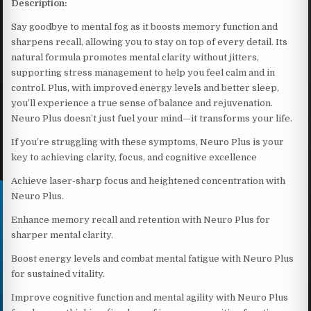
Description:
Say goodbye to mental fog as it boosts memory function and
sharpens recall, allowing you to stay on top of every detail. Its
natural formula promotes mental clarity without jitters,
supporting stress management to help you feel calm and in
control. Plus, with improved energy levels and better sleep,
you’ll experience a true sense of balance and rejuvenation.
Neuro Plus doesn’t just fuel your mind—it transforms your life.
If you’re struggling with these symptoms, Neuro Plus is your
key to achieving clarity, focus, and cognitive excellence
Achieve laser-sharp focus and heightened concentration with
Neuro Plus.
Enhance memory recall and retention with Neuro Plus for
sharper mental clarity.
Boost energy levels and combat mental fatigue with Neuro Plus
for sustained vitality.
Improve cognitive function and mental agility with Neuro Plus