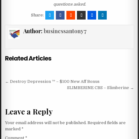
questions asked.
Share:
Author:
businessantony7
Related Articles
Post navigation
← Destroy Depression ™ – $100 New Aff Bonus
SLIMBERINE CBS – Slimberine →
Leave a Reply
Your email address will not be published.
Required fields are
marked
*
Comment
*