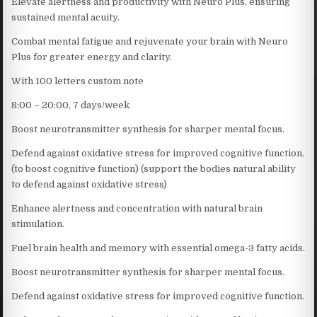
Elevate alertness and productivity with Neuro Plus, ensuring
sustained mental acuity.
Combat mental fatigue and rejuvenate your brain with Neuro
Plus for greater energy and clarity.
With 100 letters custom note
8:00 – 20:00, 7 days/week
Boost neurotransmitter synthesis for sharper mental focus.
Defend against oxidative stress for improved cognitive function.
(to boost cognitive function) (support the bodies natural ability
to defend against oxidative stress)
Enhance alertness and concentration with natural brain
stimulation.
Fuel brain health and memory with essential omega-3 fatty acids.
Boost neurotransmitter synthesis for sharper mental focus.
Defend against oxidative stress for improved cognitive function.