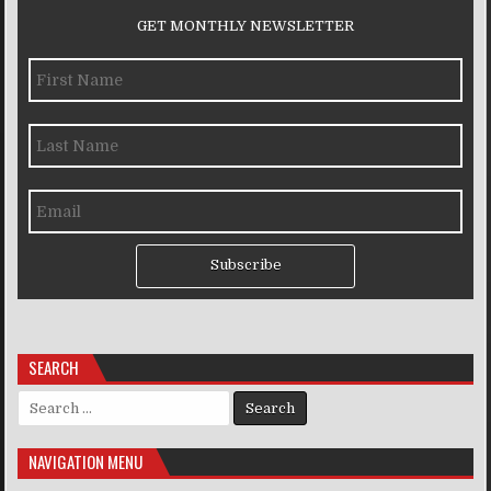
GET MONTHLY NEWSLETTER
Subscribe
SEARCH
Search for:
NAVIGATION MENU