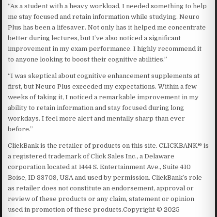
“As a student with a heavy workload, I needed something to help
me stay focused and retain information while studying. Neuro
Plus has been a lifesaver. Not only has it helped me concentrate
better during lectures, but I’ve also noticed a significant
improvement in my exam performance. I highly recommend it
to anyone looking to boost their cognitive abilities.”
“I was skeptical about cognitive enhancement supplements at
first, but Neuro Plus exceeded my expectations. Within a few
weeks of taking it, I noticed a remarkable improvement in my
ability to retain information and stay focused during long
workdays. I feel more alert and mentally sharp than ever
before.”
ClickBank is the retailer of products on this site. CLICKBANK® is
a registered trademark of Click Sales Inc., a Delaware
corporation located at 1444 S. Entertainment Ave., Suite 410
Boise, ID 83709, USA and used by permission. ClickBank’s role
as retailer does not constitute an endorsement, approval or
review of these products or any claim, statement or opinion
used in promotion of these products.Copyright © 2025