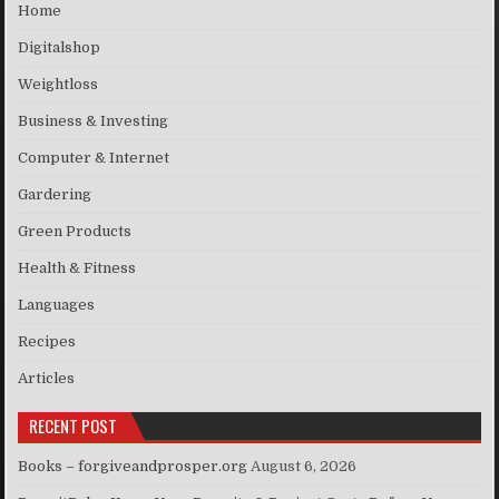
Home
Digitalshop
Weightloss
Business & Investing
Computer & Internet
Gardering
Green Products
Health & Fitness
Languages
Recipes
Articles
RECENT POST
Books – forgiveandprosper.org
August 6, 2026