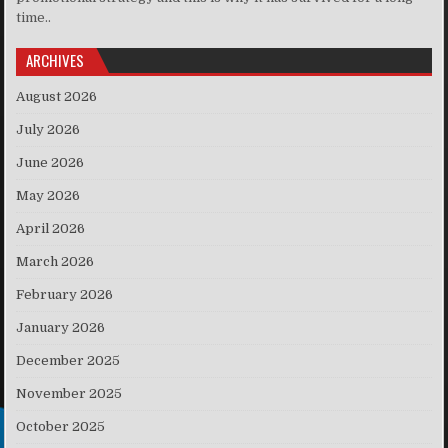
time..
ARCHIVES
August 2026
July 2026
June 2026
May 2026
April 2026
March 2026
February 2026
January 2026
December 2025
November 2025
October 2025