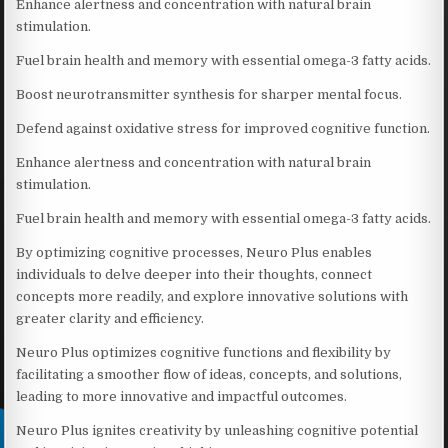
Enhance alertness and concentration with natural brain
stimulation.
Fuel brain health and memory with essential omega-3 fatty acids.
Boost neurotransmitter synthesis for sharper mental focus.
Defend against oxidative stress for improved cognitive function.
Enhance alertness and concentration with natural brain
stimulation.
Fuel brain health and memory with essential omega-3 fatty acids.
By optimizing cognitive processes, Neuro Plus enables
individuals to delve deeper into their thoughts, connect
concepts more readily, and explore innovative solutions with
greater clarity and efficiency.
Neuro Plus optimizes cognitive functions and flexibility by
facilitating a smoother flow of ideas, concepts, and solutions,
leading to more innovative and impactful outcomes.
Neuro Plus ignites creativity by unleashing cognitive potential