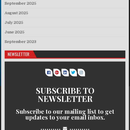
September 2025
August 2025
July 2025
June 2025
September 2023
NEWSLETTER
SUBSCRIBE TO
NEWSLETTER
Subscribe to our mailing list to get
updates to your email inbox.
..........
..........