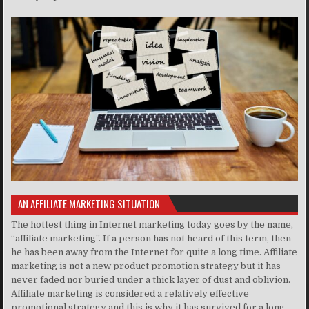
AN AFFILIATE MARKETING SITUATION
The hottest thing in Internet marketing today goes by the name,
“affiliate marketing”. If a person has not heard of this term, then
he has been away from the Internet for quite a long time. Affiliate
marketing is not a new product promotion strategy but it has
never faded nor buried under a thick layer of dust and oblivion.
Affiliate marketing is considered a relatively effective
promotional strategy and this is why it has survived for a long