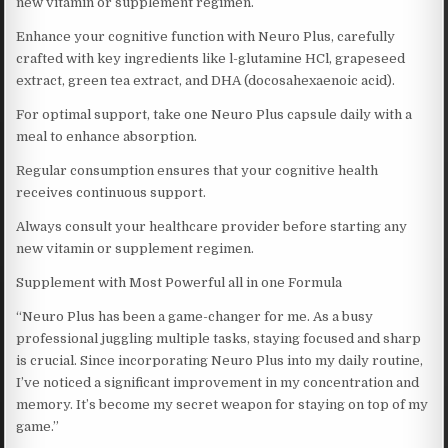
new vitamin or supplement regimen.
Enhance your cognitive function with Neuro Plus, carefully
crafted with key ingredients like l-glutamine HCl, grapeseed
extract, green tea extract, and DHA (docosahexaenoic acid).
For optimal support, take one Neuro Plus capsule daily with a
meal to enhance absorption.
Regular consumption ensures that your cognitive health
receives continuous support.
Always consult your healthcare provider before starting any
new vitamin or supplement regimen.
Supplement with Most Powerful all in one Formula
“Neuro Plus has been a game-changer for me. As a busy
professional juggling multiple tasks, staying focused and sharp
is crucial. Since incorporating Neuro Plus into my daily routine,
I’ve noticed a significant improvement in my concentration and
memory. It’s become my secret weapon for staying on top of my
game.”