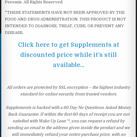
Peremis. All Rights Reserved
*THESE STATEMENTS HAVE NOT BEEN APPROVED BY THE
FOOD AND DRUG ADMINISTRATION. THIS PRODUCT IS NOT
INTENDED TO DIAGNOSE, TREAT, CURE, OR PREVENT ANY
DISEASE.
Click here to get Supplements at
discounted price while it’s still
available…
All orders are protected by SSL encryption – the highest industry
standard for online security from trusted vendors.
Supplements is backed with a 60 Day No Questions Asked Money
Back Guarantee. If within the first 60 days of receipt you are not
satisfied with Wake Up Lean™, you can request a refund by
sending an email to the address given inside the product and we
will immediately refund your entire purchase price, with no