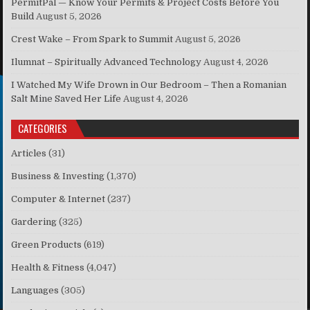
PermitPal — Know Your Permits & Project Costs Before You
Build
August 5, 2026
Crest Wake – From Spark to Summit
August 5, 2026
Ilumnat – Spiritually Advanced Technology
August 4, 2026
I Watched My Wife Drown in Our Bedroom – Then a Romanian
Salt Mine Saved Her Life
August 4, 2026
CATEGORIES
Articles
(31)
Business & Investing
(1,370)
Computer & Internet
(237)
Gardering
(325)
Green Products
(619)
Health & Fitness
(4,047)
Languages
(305)