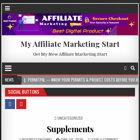
My Affiliate Marketing Start
Get My New Affiliate Marketing Start
PERMITPAL — KNOW YOUR PERMITS & PROJECT COSTS BEFORE YOU BUILD
NEWS
2
SOCIAL BUTTONS
POSTED IN
UNCATEGORIZED
Supplements
BUSINESSANTONY7
JUNE 24, 2025
LEAVE A COMMENT