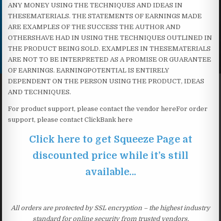
ANY MONEY USING THE TECHNIQUES AND IDEAS IN
THESEMATERIALS. THE STATEMENTS OF EARNINGS MADE
ARE EXAMPLES OF THE SUCCESS THE AUTHOR AND
OTHERSHAVE HAD IN USING THE TECHNIQUES OUTLINED IN
THE PRODUCT BEING SOLD. EXAMPLES IN THESEMATERIALS
ARE NOT TO BE INTERPRETED AS A PROMISE OR GUARANTEE
OF EARNINGS. EARNINGPOTENTIAL IS ENTIRELY
DEPENDENT ON THE PERSON USING THE PRODUCT, IDEAS
AND TECHNIQUES.
For product support, please contact the vendor here​For order
support, please contact ClickBank here
Click here to get Squeeze Page at
discounted price while it’s still
available…
All orders are protected by SSL encryption – the highest industry
standard for online security from trusted vendors.