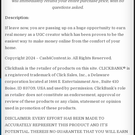
will immediately refund your entire purchase price, with no
questions asked.
Description:
If leave now, you are passing up on a huge opportunity to earn
real money as a UGC creator which has been proven to be the
easiest way to make money online from the comfort of your
home.
Copyright 2024 – Cash4Content.io. All Rights Reserved.
ClickBank is the retailer of products on this site. CLICKBANK® is
a registered trademark of Click Sales, Inc., a Delaware
corporation located at 1444 S. Entertainment Ave., Suite 410
Boise, ID 83709, USA and used by permission. ClickBank’s role
as retailer does not constitute an endorsement, approval or
review of these products or any claim, statement or opinion
used in promotion of these products.
DISCLAIMER: EVERY EFFORT HAS BEEN MADE TO
ACCURATELY REPRESENT THIS PRODUCT AND IT’S
POTENTIAL. THEREIS NO GUARANTEE THAT YOU WILL EARN