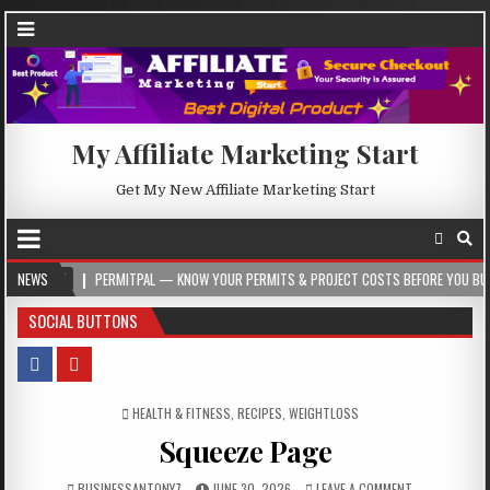
My Affiliate Marketing Start
Get My New Affiliate Marketing Start
05
NEWS
PERMITPAL — KNOW YOUR PERMITS & PROJECT COSTS BEFORE YOU BUILD
SOCIAL BUTTONS
POSTED IN
HEALTH & FITNESS
,
RECIPES
,
WEIGHTLOSS
Squeeze Page
BUSINESSANTONY7
JUNE 30, 2026
LEAVE A COMMENT