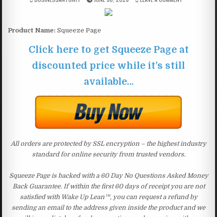
Product Name:
Squeeze Page
Click here to get Squeeze Page at
discounted price while it’s still
available…
All orders are protected by SSL encryption – the highest industry
standard for online security from trusted vendors.
Squeeze Page is backed with a 60 Day No Questions Asked Money
Back Guarantee. If within the first 60 days of receipt you are not
satisfied with Wake Up Lean™, you can request a refund by
sending an email to the address given inside the product and we