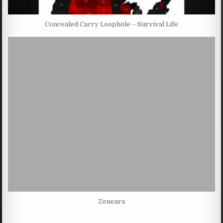
Concealed Carry Loophole – Survival Life
Zeneara