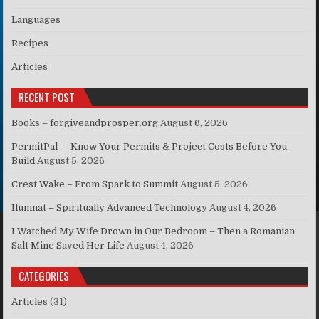
Languages
Recipes
Articles
RECENT POST
Books – forgiveandprosper.org
August 6, 2026
PermitPal — Know Your Permits & Project Costs Before You
Build
August 5, 2026
Crest Wake – From Spark to Summit
August 5, 2026
Ilumnat – Spiritually Advanced Technology
August 4, 2026
I Watched My Wife Drown in Our Bedroom – Then a Romanian
Salt Mine Saved Her Life
August 4, 2026
CATEGORIES
Articles
(31)