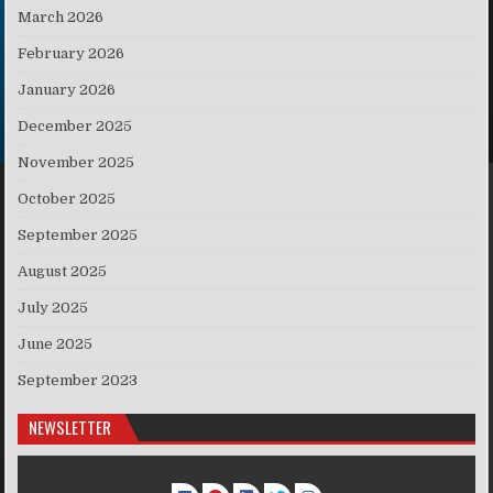
March 2026
February 2026
January 2026
December 2025
November 2025
October 2025
September 2025
August 2025
July 2025
June 2025
September 2023
NEWSLETTER