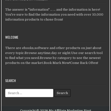
The answer is "information" ... ... and the information is here!
You're sure to find the information you need with over 10,000
information products to chose from!
WELCOME
There are ebooks,software and other products on just about
every topic.Browse anytime,day or night.Use our search tool
to find what you need.Browse by category to see the newest
products on the market.Book Mark Now!Come Back Often!
SEARCH
Search for:
Copyright © 2026 My Affiliate Marketing Start