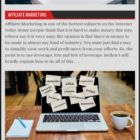
AFFILIATE MARKETING
Affiliate Marketing is one of the hottest subjects on the Internet
today. Some people think that it is hard to make money this way,
others say it is very easy. My opinion is that there is money to
be made in almost any kind of industry. You must just find a way
to simplify your work and profit more from your efforts. So, the
point is to use leverage, lots and lots of leverage. Bellow I will
briefly explain how to do all of this . . ..