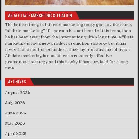
AN AFFILIATE MARKETING SITUATION
The hottest thing in Internet marketing today goes by the name,
“affiliate marketing”. If a person has not heard of this term, then
he has been away from the Internet for quite a long time. Affiliate
marketing is not a new product promotion strategy but it has
never faded nor buried under a thick layer of dust and oblivion.
Affiliate marketing is considered a relatively effective
promotional strategy and this is why it has survived for a long
time..
ARCHIVES
August 2026
July 2026
June 2026
May 2026
April 2026