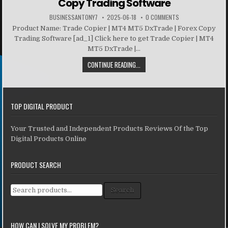
Copy Trading Software
BUSINESSANTONY7
2025-06-18
0 COMMENTS
Product Name: Trade Copier | MT4 MT5 DxTrade | Forex Copy
Trading Software [ad_1] Click here to get Trade Copier | MT4
MT5 DxTrade |...
CONTINUE READING...
TOP DIGITAL PRODUCT
Your Trusted and Independent Products Reviews Of the Top
Digital Products Online
PRODUCT SEARCH
Search for:
Search
HOW CAN I SOLVE MY PROBLEM?