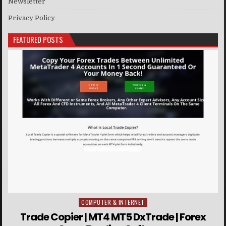
Newsletter
Privacy Policy
FEATURED POSTS
COMPUTER & INTERNET
Posted in
Trade Copier | MT4 MT5 DxTrade | Forex