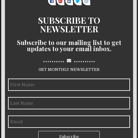
SUBSCRIBE TO
NEWSLETTER
Subscribe to our mailing list to get
updates to your email inbox.
..........
..........
GET MONTHLY NEWSLETTER
Subscribe