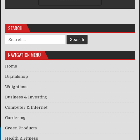
SEARCH
Search for:
NAVIGATION MENU
Home
Digitalshop
Weightloss
Business & Investing
Computer & Internet
Gardering
Green Products
Health & Fitness