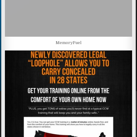
MemoryFuel