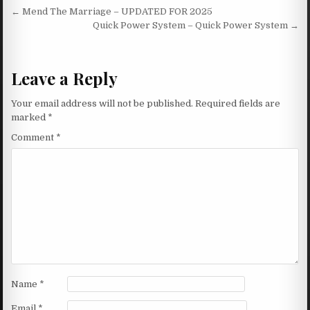
Post navigation
← Mend The Marriage – UPDATED FOR 2025
Quick Power System – Quick Power System →
Leave a Reply
Your email address will not be published.
Required fields are
marked
*
Comment
*
Name
*
Email
*