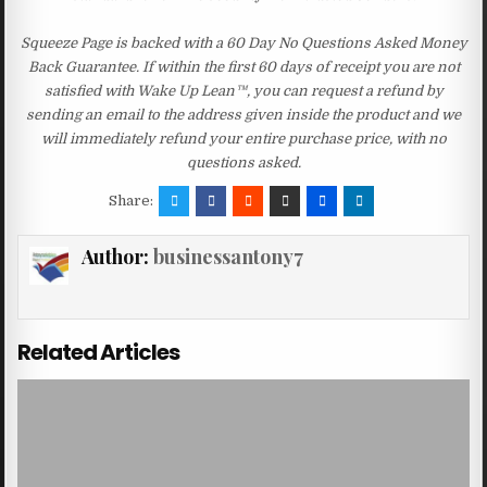
Squeeze Page is backed with a 60 Day No Questions Asked Money
Back Guarantee. If within the first 60 days of receipt you are not
satisfied with Wake Up Lean™, you can request a refund by
sending an email to the address given inside the product and we
will immediately refund your entire purchase price, with no
questions asked.
Share:
Author:
businessantony7
Related Articles