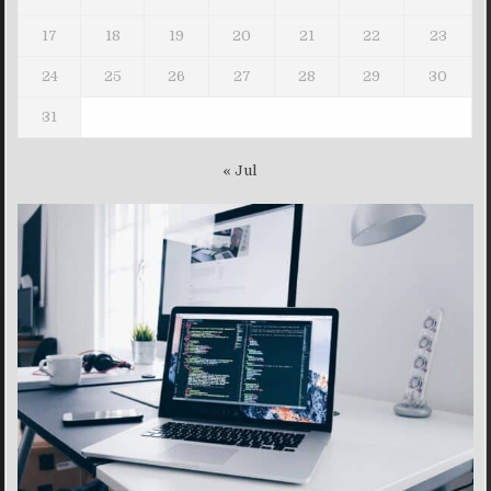
17
18
19
20
21
22
23
24
25
26
27
28
29
30
31
« Jul