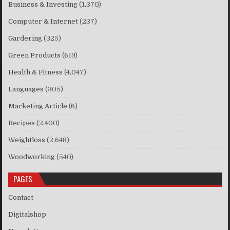
Business & Investing
(1,370)
Computer & Internet
(237)
Gardering
(325)
Green Products
(619)
Health & Fitness
(4,047)
Languages
(305)
Marketing Article
(6)
Recipes
(2,400)
Weightloss
(2,648)
Woodworking
(540)
PAGES
Contact
Digitalshop