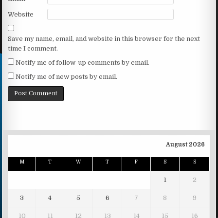
Website
Save my name, email, and website in this browser for the next
time I comment.
Notify me of follow-up comments by email.
Notify me of new posts by email.
August 2026
M
T
W
T
F
S
S
1
2
3
4
5
6
7
8
9
10
11
12
13
14
15
16