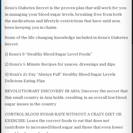
Sonu’s Diabetes Secret is the proven plan that will work for you
in managing your blood sugar levels, breaking free from both
the medications and lifestyle restrictions that have until now,
been keeping you in chains.
Some of the life-changing knowledge included in Sonu’s Diabetes
Secret:
1) Sonu’s 9 “Healthy Blood Sugar Level Foods”
2) Sonu’s 5-Minute Recipes for sauces, dressings and dips
3) Sonu’s 21-Day “Always Full” Healthy Blood Sugar Levels
Delicious Eating Plan
REVOLUTIONARY DISCOVERY IN ASIA: Discover the secret that
this small country in Asia holds, resulting in an overall low blood
sugar issues in the country
CONTROL BLOOD SUGAR RATE WITHOUT A CRAZY DIET OR
EXERCISE: Learn the correct foods to eat that does not
contribute to increased blood sugar and those that even lower