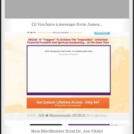
(1) You have a message from James…
New Blockbuster from Dr. Joe Vitale!