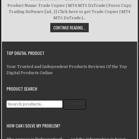
Product Name: Trade Copier | MT4 MT5 DxTrade | Forex Copy
Trading Software [ad_1] Click here to get Trade Copier | MT4
MT5 DxTrade |...
CONTINUE READING...
TOP DIGITAL PRODUCT
Your Trusted and Independent Products Reviews Of the Top
Digital Products Online
PRODUCT SEARCH
Search for:
Search
HOW CAN I SOLVE MY PROBLEM?