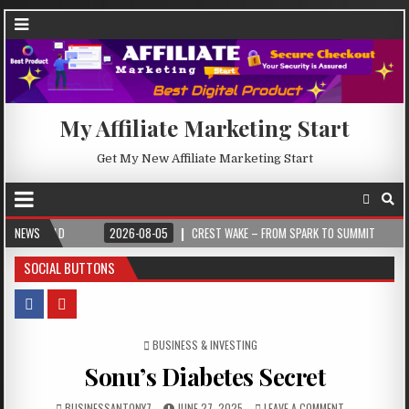
My Affiliate Marketing Start
Get My New Affiliate Marketing Start
2026-08-05
NEWS
CREST WAKE – FROM SPARK TO SUMMIT
2026-08-04
SOCIAL BUTTONS
POSTED IN
BUSINESS & INVESTING
Sonu’s Diabetes Secret
BUSINESSANTONY7
JUNE 27, 2025
LEAVE A COMMENT