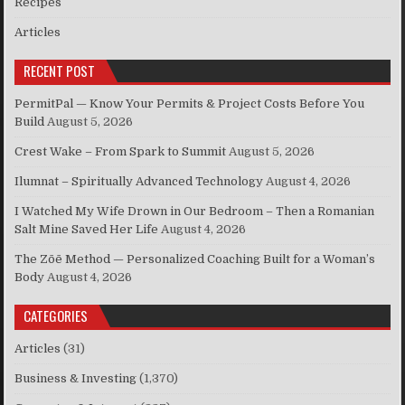
Recipes
Articles
RECENT POST
PermitPal — Know Your Permits & Project Costs Before You
Build
August 5, 2026
Crest Wake – From Spark to Summit
August 5, 2026
Ilumnat – Spiritually Advanced Technology
August 4, 2026
I Watched My Wife Drown in Our Bedroom – Then a Romanian
Salt Mine Saved Her Life
August 4, 2026
The Zōē Method — Personalized Coaching Built for a Woman’s
Body
August 4, 2026
CATEGORIES
Articles
(31)
Business & Investing
(1,370)