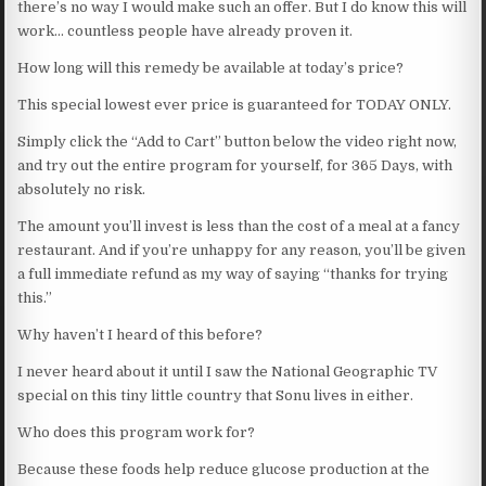
there’s no way I would make such an offer. But I do know this will
work… countless people have already proven it.
How long will this remedy be available at today’s price?
This special lowest ever price is guaranteed for TODAY ONLY.
Simply click the “Add to Cart” button below the video right now,
and try out the entire program for yourself, for 365 Days, with
absolutely no risk.
The amount you’ll invest is less than the cost of a meal at a fancy
restaurant. And if you’re unhappy for any reason, you’ll be given
a full immediate refund as my way of saying “thanks for trying
this.”
Why haven’t I heard of this before?
I never heard about it until I saw the National Geographic TV
special on this tiny little country that Sonu lives in either.
Who does this program work for?
Because these foods help reduce glucose production at the