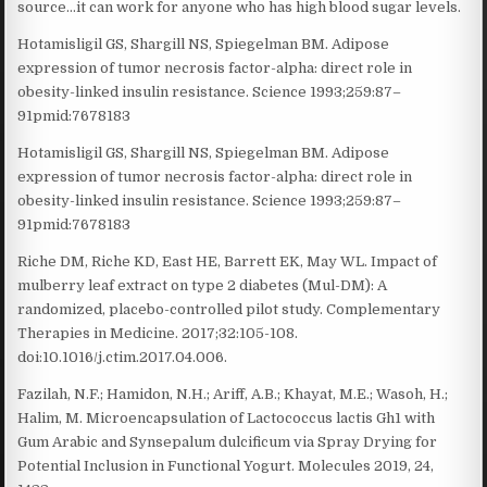
source…it can work for anyone who has high blood sugar levels.
Hotamisligil GS, Shargill NS, Spiegelman BM. Adipose
expression of tumor necrosis factor-alpha: direct role in
obesity-linked insulin resistance. Science 1993;259:87–
91pmid:7678183
Hotamisligil GS, Shargill NS, Spiegelman BM. Adipose
expression of tumor necrosis factor-alpha: direct role in
obesity-linked insulin resistance. Science 1993;259:87–
91pmid:7678183
Riche DM, Riche KD, East HE, Barrett EK, May WL. Impact of
mulberry leaf extract on type 2 diabetes (Mul-DM): A
randomized, placebo-controlled pilot study. Complementary
Therapies in Medicine. 2017;32:105-108.
doi:10.1016/j.ctim.2017.04.006.
Fazilah, N.F.; Hamidon, N.H.; Ariff, A.B.; Khayat, M.E.; Wasoh, H.;
Halim, M. Microencapsulation of Lactococcus lactis Gh1 with
Gum Arabic and Synsepalum dulcificum via Spray Drying for
Potential Inclusion in Functional Yogurt. Molecules 2019, 24,