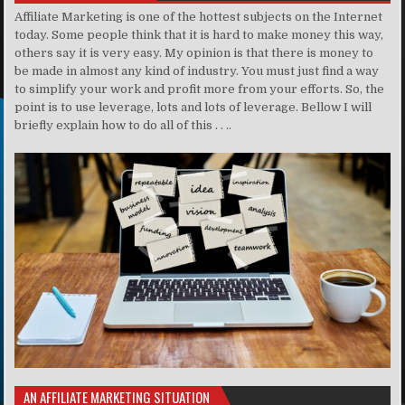
Affiliate Marketing is one of the hottest subjects on the Internet
today. Some people think that it is hard to make money this way,
others say it is very easy. My opinion is that there is money to
be made in almost any kind of industry. You must just find a way
to simplify your work and profit more from your efforts. So, the
point is to use leverage, lots and lots of leverage. Bellow I will
briefly explain how to do all of this . . ..
AN AFFILIATE MARKETING SITUATION