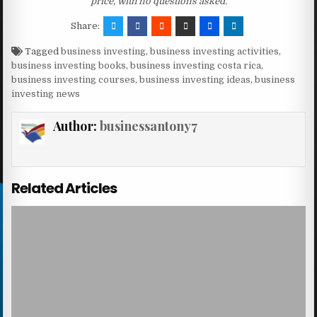
price, with no questions asked.
Share:
Tagged
business investing
,
business investing activities
,
business investing books
,
business investing costa rica
,
business investing courses
,
business investing ideas
,
business
investing news
Author:
businessantony7
Related Articles