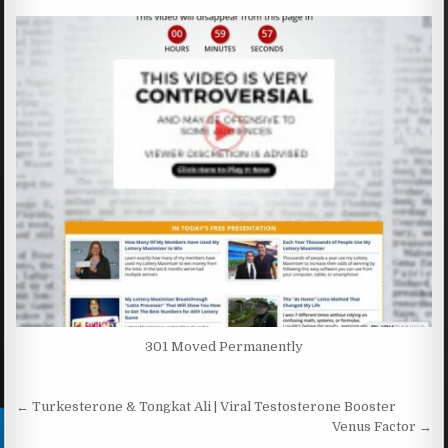
301 Moved Permanently
Post navigation
← Turkesterone & Tongkat Ali | Viral Testosterone Booster
Venus Factor →