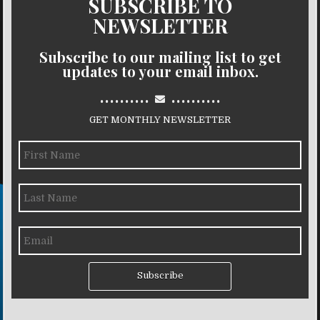
SUBSCRIBE TO
NEWSLETTER
Subscribe to our mailing list to get
updates to your email inbox.
..........
..........
GET MONTHLY NEWSLETTER
Subscribe