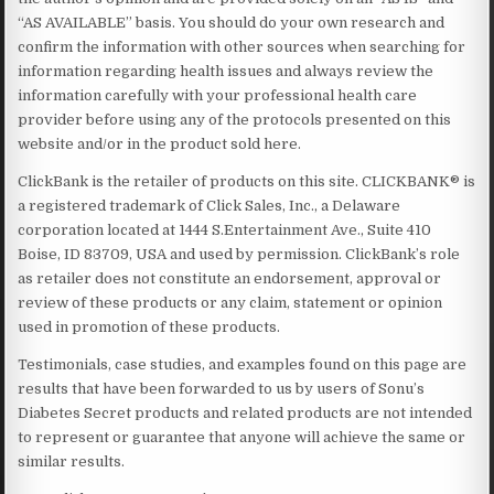
“AS AVAILABLE” basis. You should do your own research and
confirm the information with other sources when searching for
information regarding health issues and always review the
information carefully with your professional health care
provider before using any of the protocols presented on this
website and/or in the product sold here.
ClickBank is the retailer of products on this site. CLICKBANK® is
a registered trademark of Click Sales, Inc., a Delaware
corporation located at 1444 S.Entertainment Ave., Suite 410
Boise, ID 83709, USA and used by permission. ClickBank’s role
as retailer does not constitute an endorsement, approval or
review of these products or any claim, statement or opinion
used in promotion of these products.
Testimonials, case studies, and examples found on this page are
results that have been forwarded to us by users of Sonu’s
Diabetes Secret products and related products are not intended
to represent or guarantee that anyone will achieve the same or
similar results.