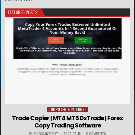
FEATURED POSTS
COMPUTER & INTERNET
Posted in
Trade Copier | MT4 MT5 DxTrade | Forex
Copy Trading Software
BUSINESSANTONY7
2025-06-18
0 COMMENTS