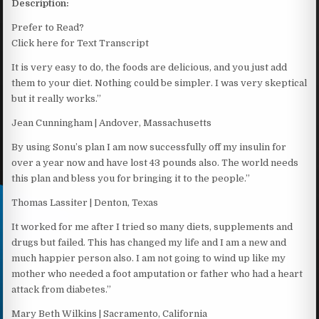
Description:
Prefer to Read?
Click here for Text Transcript
It is very easy to do, the foods are delicious, and you just add
them to your diet. Nothing could be simpler. I was very skeptical
but it really works.”
Jean Cunningham | Andover, Massachusetts
By using Sonu’s plan I am now successfully off my insulin for
over a year now and have lost 43 pounds also. The world needs
this plan and bless you for bringing it to the people.”
Thomas Lassiter | Denton, Texas
It worked for me after I tried so many diets, supplements and
drugs but failed. This has changed my life and I am a new and
much happier person also. I am not going to wind up like my
mother who needed a foot amputation or father who had a heart
attack from diabetes.”
Mary Beth Wilkins | Sacramento, California