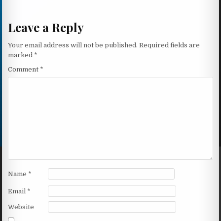
Leave a Reply
Your email address will not be published.
Required fields are
marked
*
Comment
*
Name
*
Email
*
Website