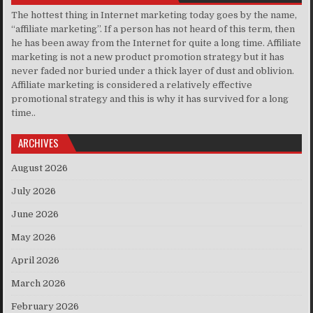
The hottest thing in Internet marketing today goes by the name,
“affiliate marketing”. If a person has not heard of this term, then
he has been away from the Internet for quite a long time. Affiliate
marketing is not a new product promotion strategy but it has
never faded nor buried under a thick layer of dust and oblivion.
Affiliate marketing is considered a relatively effective
promotional strategy and this is why it has survived for a long
time..
ARCHIVES
August 2026
July 2026
June 2026
May 2026
April 2026
March 2026
February 2026