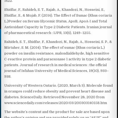
1422.
Shidfar, F., Rahideh, S. T., Rajab, A., Khandozi, N., Hosseini, S.,
Shidfar, S., & Mojab, F. (2014). The Effect of Sumac (Rhus coriaria
L.)Powder on Serum Glycemic Status, ApoB, ApoA-I and Total
Antioxidant Capacity in Type 2 Diabetic Patients. Iranian journal
of pharmaceutical research : IJPR, 13(4), 1249–1255.
Rahideh, S. T., Shidfar, F., Khandozi, N., Rajab, A., Hosseini, S. P., &
Mirtaher, S. M. (2014). The effect of sumac (Rhus coriaria L.)
powder on insulin resistance, malondialdehyde, high sensitive
C-reactive protein and paraoxonase 1 activity in type 2 diabetic
patients. Journal of research in medical sciences : the official
journal of Isfahan University of Medical Sciences, 19(10), 933–
938.
University of Western Ontario. (2020, March 3). Molecule found
in oranges could reduce obesity and prevent heart disease and
diabetes. ScienceDaily. Retrieved November 26, 2020 from
www.sciencedaily.com/releases/2020/03/200303140158.htm
The website’s content and the product for sale are based upon
the author’s opinion and are provided solely on an “AS IS” and