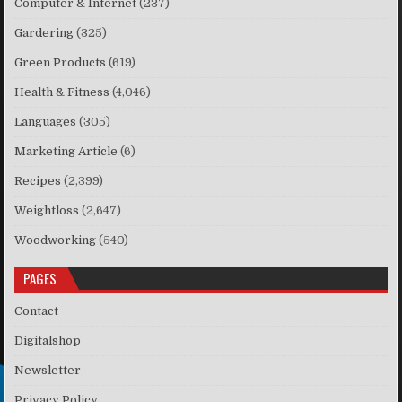
Computer & Internet
(237)
Gardering
(325)
Green Products
(619)
Health & Fitness
(4,046)
Languages
(305)
Marketing Article
(6)
Recipes
(2,399)
Weightloss
(2,647)
Woodworking
(540)
PAGES
Contact
Digitalshop
Newsletter
Privacy Policy