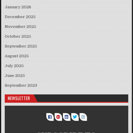
January 2026
December 2025
November 2025
October 2025
September 2025
August 2025
July 2025
June 2025
September 2023
NEWSLETTER