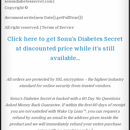
sonusdiabetessecret.com |
Copyright ©
document.write(new Date().getFullYear())
All right reserved. | Terms of Service
Click here to get Sonu’s Diabetes Secret
at discounted price while it’s still
available…
All orders are protected by SSL encryption – the highest industry
standard for online security from trusted vendors.
Sonu’s Diabetes Secret is backed with a 60 Day No Questions
Asked Money Back Guarantee. If within the first 60 days of receipt
you are not satisfied with Wake Up Lean™, you can request a
refund by sending an email to the address given inside the
product and we will immediately refund your entire purchase