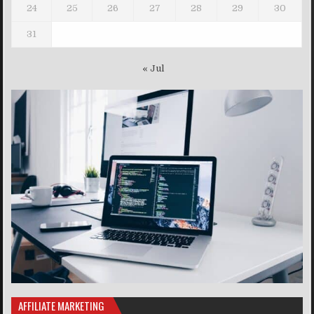
24
25
26
27
28
29
30
31
« Jul
AFFILIATE MARKETING