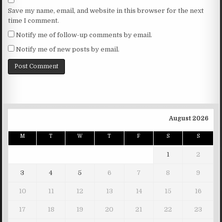
Save my name, email, and website in this browser for the next
time I comment.
Notify me of follow-up comments by email.
Notify me of new posts by email.
August 2026
M
T
W
T
F
S
S
1
2
3
4
5
6
7
8
9
10
11
12
13
14
15
16
17
18
19
20
21
22
23