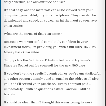
daily schedule, and all your free bonuses.
It’s that easy, and the materials can all be viewed from your
computer, your tablet, or your smartphone. They can also be
downloaded and saved, or you can print them out so you have
extra copies.
What are the terms of that guarantee?
Because I want you to feel completely confident in your
investment today, I’m providing you with a full 100%, 365 Day
Money Back Guarantee.
Simply click the “add to cart” button below and try Sonu’s
Diabetes Secret out for yourself for the next 365 days.
If you don’t get the results I promised… or you’re unsatisfied for
any other reason… simply send an email to the address I’ll give
you, and I’ll refund your purchase… every cent you paid …
immediately … with no questions asked … and we’ll still be
friends.
It should be clear that if I thought this wasn’t going to work,