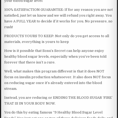
your blood sugar level
100% SATISFACTION GUARANTEE: If for any reason you are not
satisfied, just let us know and we will refund you right away. You
have A FULL YEAR to decide if it works for you. No pressure, no
rush!
PRODUCTS YOURS TO KEEP: Not only do you get access to all
materials, everything is yours to keep
How is it possible that Sonu’s Secret can help anyone enjoy
healthy blood sugar levels, especially when you’ve been told
forever that there isn’t a cure.
Well, what makes this program different is that it does NOT
focus on insulin production whatsoever. It also does NOT focus
on reducing sugar once it’s already entered into the blood
stream.
Instead, you are reducing or ENDING THE BLOOD SUGAR ‘FIRE’
THAT IS IN YOUR BODY NOW.
You do this by eating famous “9 Healthy Blood Sugar Level