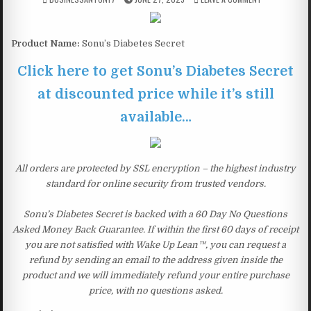
Product Name:
Sonu’s Diabetes Secret
Click here to get Sonu’s Diabetes Secret
at discounted price while it’s still
available…
All orders are protected by SSL encryption – the highest industry
standard for online security from trusted vendors.
Sonu’s Diabetes Secret is backed with a 60 Day No Questions
Asked Money Back Guarantee. If within the first 60 days of receipt
you are not satisfied with Wake Up Lean™, you can request a
refund by sending an email to the address given inside the
product and we will immediately refund your entire purchase
price, with no questions asked.