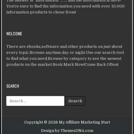
The answer is "information" ... ... and the information is here!
You're sure to find the information you need with over 10,000
information products to chose from!
WELCOME
There are ebooks,software and other products on just about
every topic.Browse anytime,day or night.Use our search tool
to find what you need.Browse by category to see the newest
products on the market.Book Mark Now!Come Back Often!
SEARCH
Search for:
Copyright © 2026 My Affiliate Marketing Start
Design by ThemesDNA.com