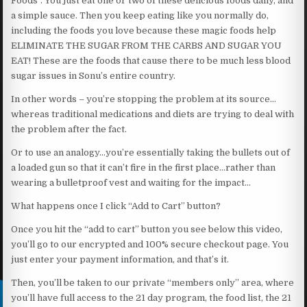
Foods”. You just eat one or two of these delicious foods daily, and
a simple sauce. Then you keep eating like you normally do,
including the foods you love because these magic foods help
ELIMINATE THE SUGAR FROM THE CARBS AND SUGAR YOU
EAT! These are the foods that cause there to be much less blood
sugar issues in Sonu’s entire country.
In other words – you’re stopping the problem at its source…
whereas traditional medications and diets are trying to deal with
the problem after the fact.
Or to use an analogy…you’re essentially taking the bullets out of
a loaded gun so that it can’t fire in the first place…rather than
wearing a bulletproof vest and waiting for the impact…
What happens once I click “Add to Cart” button?
Once you hit the “add to cart” button you see below this video,
you’ll go to our encrypted and 100% secure checkout page. You
just enter your payment information, and that’s it.
Then, you’ll be taken to our private “members only” area, where
you’ll have full access to the 21 day program, the food list, the 21