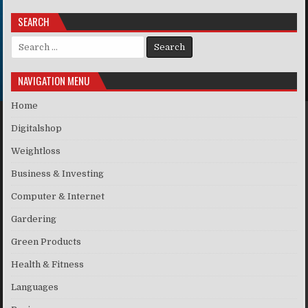
SEARCH
Search for:
NAVIGATION MENU
Home
Digitalshop
Weightloss
Business & Investing
Computer & Internet
Gardering
Green Products
Health & Fitness
Languages